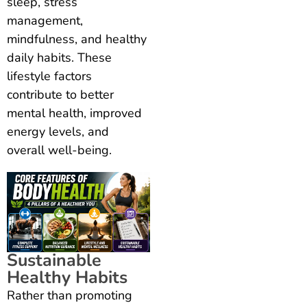
sleep, stress
management,
mindfulness, and healthy
daily habits. These
lifestyle factors
contribute to better
mental health, improved
energy levels, and
overall well-being.
Sustainable
Healthy Habits
Rather than promoting