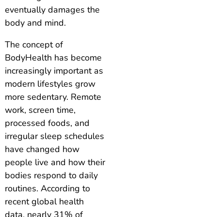
eventually damages the
body and mind.
The concept of
BodyHealth has become
increasingly important as
modern lifestyles grow
more sedentary. Remote
work, screen time,
processed foods, and
irregular sleep schedules
have changed how
people live and how their
bodies respond to daily
routines. According to
recent global health
data, nearly 31% of