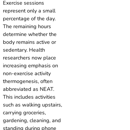
Exercise sessions
represent only a small
percentage of the day.
The remaining hours
determine whether the
body remains active or
sedentary. Health
researchers now place
increasing emphasis on
non-exercise activity
thermogenesis, often
abbreviated as NEAT.
This includes activities
such as walking upstairs,
carrying groceries,
gardening, cleaning, and
standing during phone