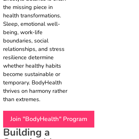
the missing piece in
health transformations.
Sleep, emotional well-
being, work-life
boundaries, social
relationships, and stress
resilience determine
whether healthy habits
become sustainable or
temporary. BodyHealth
thrives on harmony rather
than extremes.
Join "BodyHealth" Program
Building a