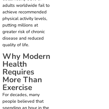
adults worldwide fail to
achieve recommended
physical activity levels,
putting millions at
greater risk of chronic
disease and reduced
quality of life.
Why Modern
Health
Requires
More Than
Exercise
For decades, many
people believed that
spending an hour in the