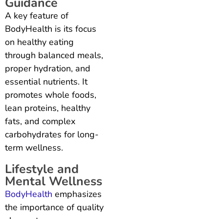
Guidance
A key feature of
BodyHealth is its focus
on healthy eating
through balanced meals,
proper hydration, and
essential nutrients. It
promotes whole foods,
lean proteins, healthy
fats, and complex
carbohydrates for long-
term wellness.
Lifestyle and
Mental Wellness
BodyHealth
emphasizes
the importance of quality