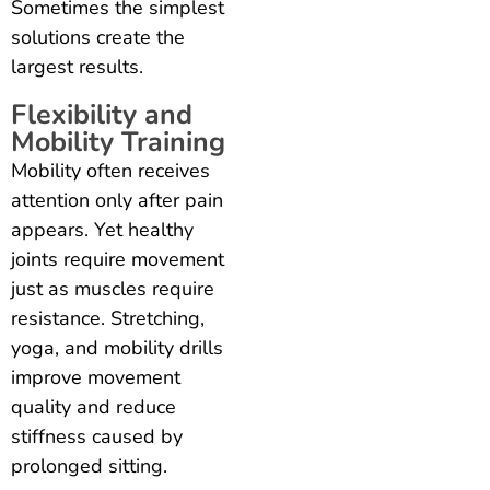
Sometimes the simplest
solutions create the
largest results.
Flexibility and
Mobility Training
Mobility often receives
attention only after pain
appears. Yet healthy
joints require movement
just as muscles require
resistance. Stretching,
yoga, and mobility drills
improve movement
quality and reduce
stiffness caused by
prolonged sitting.