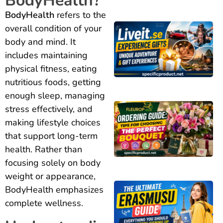
BodyHealth?
BodyHealth
refers to the
overall condition of your
body and mind. It
includes maintaining
physical fitness, eating
nutritious foods, getting
enough sleep, managing
stress effectively, and
making lifestyle choices
that support long-term
health. Rather than
focusing solely on body
weight or appearance,
BodyHealth emphasizes
complete wellness.