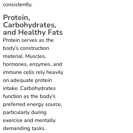
consistently.
Protein,
Carbohydrates,
and Healthy Fats
Protein serves as the
body’s construction
material. Muscles,
hormones, enzymes, and
immune cells rely heavily
on adequate protein
intake. Carbohydrates
function as the body’s
preferred energy source,
particularly during
exercise and mentally
demanding tasks.