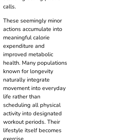
calls.
These seemingly minor
actions accumulate into
meaningful calorie
expenditure and
improved metabolic
health. Many populations
known for longevity
naturally integrate
movement into everyday
life rather than
scheduling all physical
activity into designated
workout periods. Their
lifestyle itself becomes
exercise.