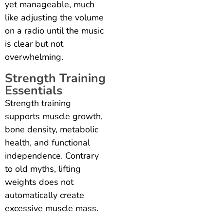
yet manageable, much
like adjusting the volume
on a radio until the music
is clear but not
overwhelming.
Strength Training
Essentials
Strength training
supports muscle growth,
bone density, metabolic
health, and functional
independence. Contrary
to old myths, lifting
weights does not
automatically create
excessive muscle mass.