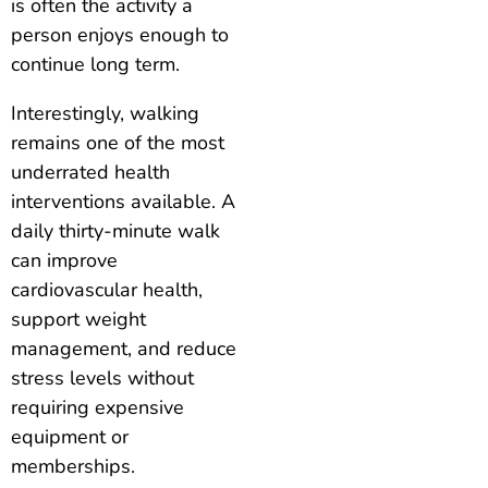
is often the activity a
person enjoys enough to
continue long term.
Interestingly, walking
remains one of the most
underrated health
interventions available. A
daily thirty-minute walk
can improve
cardiovascular health,
support weight
management, and reduce
stress levels without
requiring expensive
equipment or
memberships.