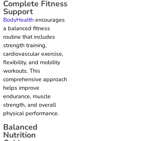
Complete Fitness
Support
BodyHealth
encourages
a balanced fitness
routine that includes
strength training,
cardiovascular exercise,
flexibility, and mobility
workouts. This
comprehensive approach
helps improve
endurance, muscle
strength, and overall
physical performance.
Balanced
Nutrition