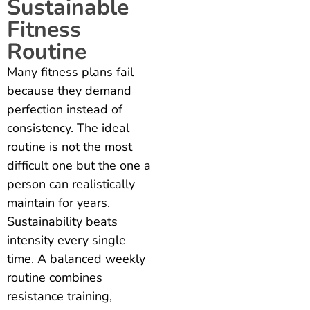
Sustainable
Fitness
Routine
Many fitness plans fail
because they demand
perfection instead of
consistency. The ideal
routine is not the most
difficult one but the one a
person can realistically
maintain for years.
Sustainability beats
intensity every single
time. A balanced weekly
routine combines
resistance training,