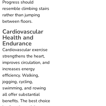
Progress should
resemble climbing stairs
rather than jumping
between floors.
Cardiovascular
Health and
Endurance
Cardiovascular exercise
strengthens the heart,
improves circulation, and
increases energy
efficiency. Walking,
jogging, cycling,
swimming, and rowing
all offer substantial
benefits. The best choice