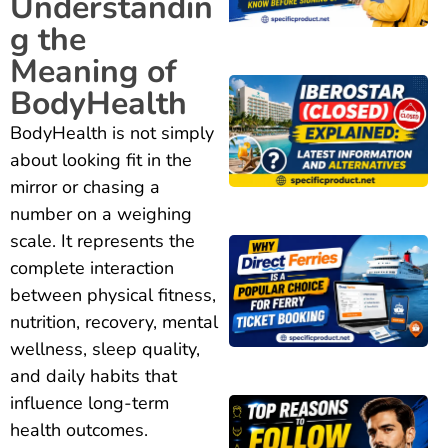
Understandin
g the
Meaning of
BodyHealth
BodyHealth is not simply
about looking fit in the
mirror or chasing a
number on a weighing
scale. It represents the
complete interaction
between physical fitness,
nutrition, recovery, mental
wellness, sleep quality,
and daily habits that
influence long-term
health outcomes.