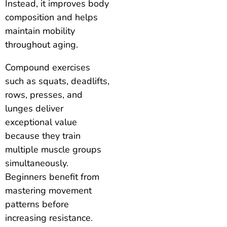
Instead, it improves body
composition and helps
maintain mobility
throughout aging.
Compound exercises
such as squats, deadlifts,
rows, presses, and
lunges deliver
exceptional value
because they train
multiple muscle groups
simultaneously.
Beginners benefit from
mastering movement
patterns before
increasing resistance.