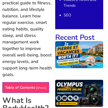
practical guide to fitness,
Trends
nutrition, and lifestyle
SEO
balance. Learn how
regular exercise, smart
eating habits, quality
Recent Post
sleep, and stress
management work
together to improve
overall well-being, boost
energy levels, and
support long-term health
goals.
Table of Contents
[
show
]
What Is