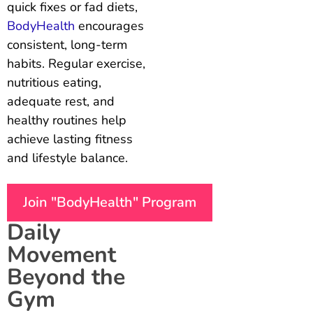
quick fixes or fad diets,
BodyHealth
encourages
consistent, long-term
habits. Regular exercise,
nutritious eating,
adequate rest, and
healthy routines help
achieve lasting fitness
and lifestyle balance.
Join "BodyHealth" Program
Daily
Movement
Beyond the
Gym