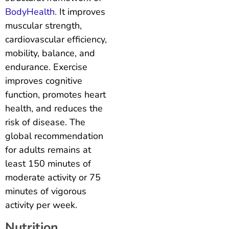
BodyHealth.
It improves
muscular strength,
cardiovascular efficiency,
mobility, balance, and
endurance. Exercise
improves cognitive
function, promotes heart
health, and reduces the
risk of disease. The
global recommendation
for adults remains at
least 150 minutes of
moderate activity or 75
minutes of vigorous
activity per week.
Nutrition