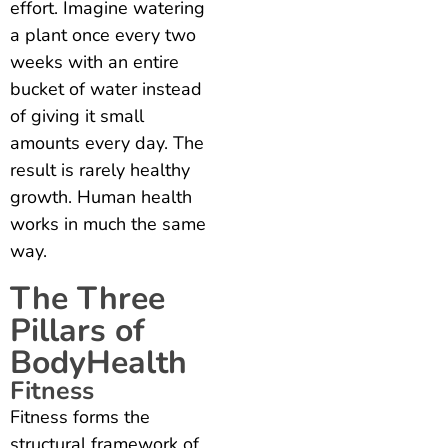
effort. Imagine watering
a plant once every two
weeks with an entire
bucket of water instead
of giving it small
amounts every day. The
result is rarely healthy
growth. Human health
works in much the same
way.
The Three
Pillars of
BodyHealth
Fitness
Fitness forms the
structural framework of