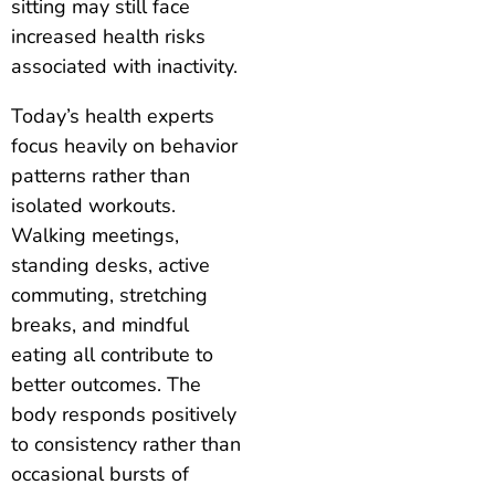
sitting may still face
increased health risks
associated with inactivity.
Today’s health experts
focus heavily on behavior
patterns rather than
isolated workouts.
Walking meetings,
standing desks, active
commuting, stretching
breaks, and mindful
eating all contribute to
better outcomes. The
body responds positively
to consistency rather than
occasional bursts of