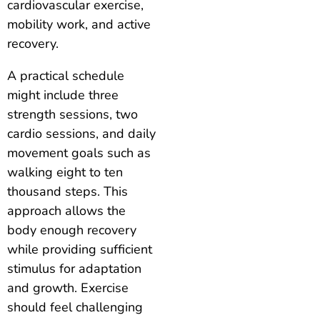
cardiovascular exercise,
mobility work, and active
recovery.
A practical schedule
might include three
strength sessions, two
cardio sessions, and daily
movement goals such as
walking eight to ten
thousand steps. This
approach allows the
body enough recovery
while providing sufficient
stimulus for adaptation
and growth. Exercise
should feel challenging