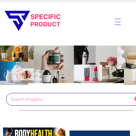
Specific Product
Review on Product & Services