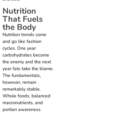
Nutrition
That Fuels
the Body
Nutrition trends come
and go like fashion
cycles. One year
carbohydrates become
the enemy and the next
year fats take the blame.
The fundamentals,
however, remain
remarkably stable.
Whole foods, balanced
macronutrients, and
portion awareness