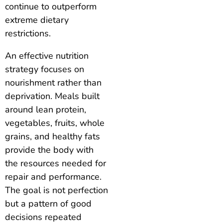
continue to outperform
extreme dietary
restrictions.
An effective nutrition
strategy focuses on
nourishment rather than
deprivation. Meals built
around lean protein,
vegetables, fruits, whole
grains, and healthy fats
provide the body with
the resources needed for
repair and performance.
The goal is not perfection
but a pattern of good
decisions repeated