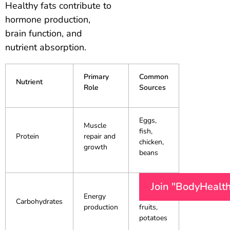
Healthy fats contribute to
hormone production,
brain function, and
nutrient absorption.
Primary
Common
Nutrient
Role
Sources
Eggs,
Muscle
fish,
Protein
repair and
chicken,
growth
beans
Join "BodyHealt
Rice,
Energy
oats,
Carbohydrates
production
fruits,
potatoes