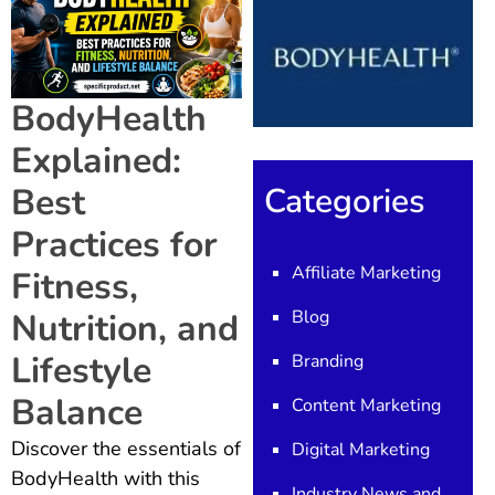
BodyHealth
Explained:
Categories
Best
Practices for
Affiliate Marketing
Fitness,
Blog
Nutrition, and
Lifestyle
Branding
Balance
Content Marketing
Discover the essentials of
Digital Marketing
BodyHealth with this
Industry News and