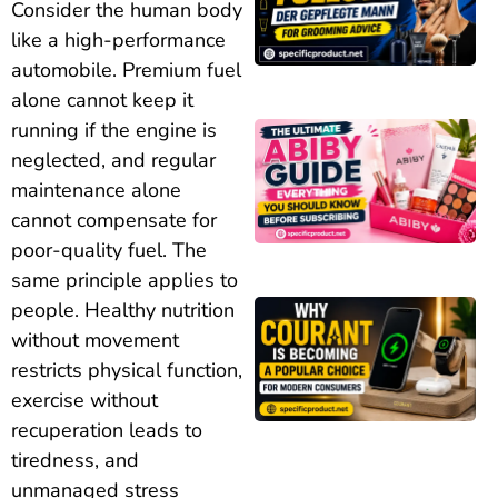
Consider the human body
like a high-performance
automobile. Premium fuel
alone cannot keep it
running if the engine is
neglected, and regular
maintenance alone
cannot compensate for
poor-quality fuel. The
same principle applies to
people. Healthy nutrition
without movement
restricts physical function,
exercise without
recuperation leads to
tiredness, and
unmanaged stress