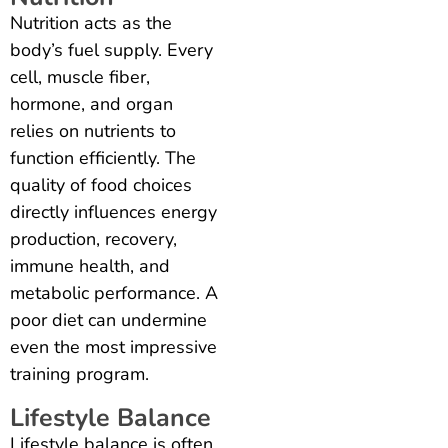
Nutrition acts as the
body’s fuel supply. Every
cell, muscle fiber,
hormone, and organ
relies on nutrients to
function efficiently. The
quality of food choices
directly influences energy
production, recovery,
immune health, and
metabolic performance. A
poor diet can undermine
even the most impressive
training program.
Lifestyle Balance
Lifestyle balance is often