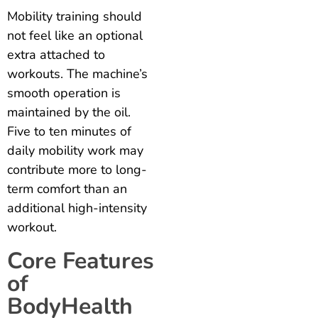
Mobility training should
not feel like an optional
extra attached to
workouts. The machine’s
smooth operation is
maintained by the oil.
Five to ten minutes of
daily mobility work may
contribute more to long-
term comfort than an
additional high-intensity
workout.
Core Features
of
BodyHealth