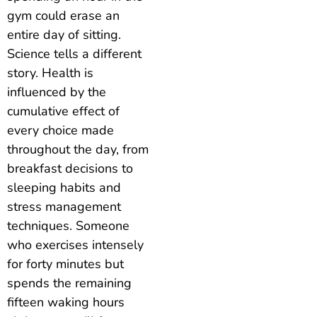
gym could erase an
entire day of sitting.
Science tells a different
story. Health is
influenced by the
cumulative effect of
every choice made
throughout the day, from
breakfast decisions to
sleeping habits and
stress management
techniques. Someone
who exercises intensely
for forty minutes but
spends the remaining
fifteen waking hours