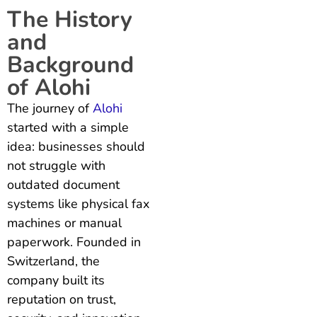
The History
and
Background
of Alohi
The journey of
Alohi
started with a simple
idea: businesses should
not struggle with
outdated document
systems like physical fax
machines or manual
paperwork. Founded in
Switzerland, the
company built its
reputation on trust,