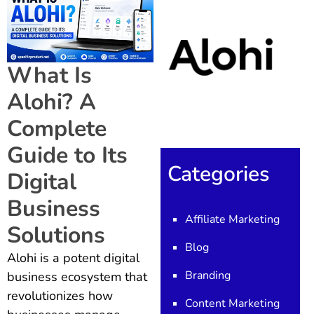
What Is
Alohi? A
Complete
Guide to Its
Categories
Digital
Business
Affiliate Marketing
Solutions
Blog
Alohi is a potent digital
Branding
business ecosystem that
revolutionizes how
Content Marketing