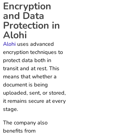
Encryption
and Data
Protection in
Alohi
Alohi
uses advanced
encryption techniques to
protect data both in
transit and at rest. This
means that whether a
document is being
uploaded, sent, or stored,
it remains secure at every
stage.
The company also
benefits from