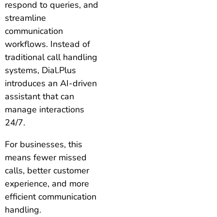
respond to queries, and
streamline
communication
workflows. Instead of
traditional call handling
systems, Dial.Plus
introduces an AI-driven
assistant that can
manage interactions
24/7.
For businesses, this
means fewer missed
calls, better customer
experience, and more
efficient communication
handling.