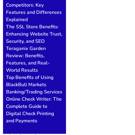
Competitors: Key
Features and Differences
Explained
The SSL Store Benefits:
Enhancing Website Trust,
Security, and SEO
Teraganix Garden
Review: Benefits,
Features, and Real-
World Results
Top Benefits of Using
BlackBull Markets
Banking/Trading Services
Online Check Writer: The
Complete Guide to
Digital Check Printing
and Payments