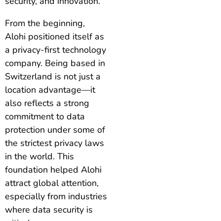
security, and innovation.
From the beginning,
Alohi positioned itself as
a privacy-first technology
company. Being based in
Switzerland is not just a
location advantage—it
also reflects a strong
commitment to data
protection under some of
the strictest privacy laws
in the world. This
foundation helped Alohi
attract global attention,
especially from industries
where data security is