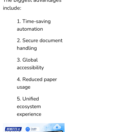
include:
Time-saving
automation
Secure document
handling
Global
accessibility
Reduced paper
usage
Unified
ecosystem
experience