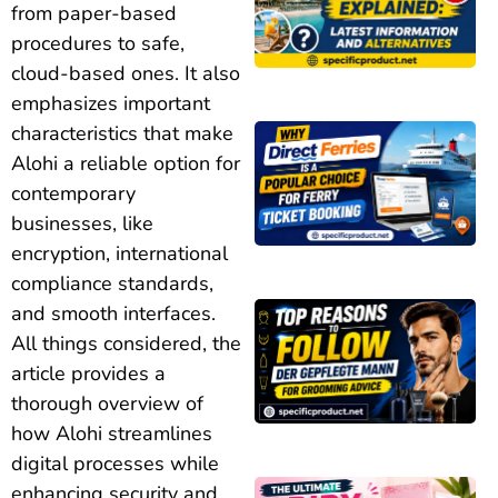
from paper-based
procedures to safe,
cloud-based ones. It also
emphasizes important
characteristics that make
Alohi a reliable option for
contemporary
businesses, like
encryption, international
compliance standards,
and smooth interfaces.
All things considered, the
article provides a
thorough overview of
how Alohi streamlines
digital processes while
enhancing security and