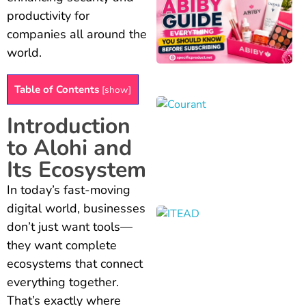
productivity for
companies all around the
world.
Table of Contents
[
show
]
Introduction
to Alohi and
Its Ecosystem
In today’s fast-moving
digital world, businesses
don’t just want tools—
they want complete
ecosystems that connect
everything together.
That’s exactly where