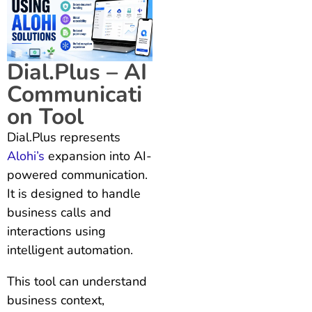
Dial.Plus – AI
Communicati
on Tool
Dial.Plus represents
Alohi’s
expansion into AI-
powered communication.
It is designed to handle
business calls and
interactions using
intelligent automation.
This tool can understand
business context,