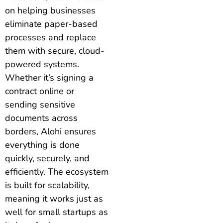
on helping businesses
eliminate paper-based
processes and replace
them with secure, cloud-
powered systems.
Whether it’s signing a
contract online or
sending sensitive
documents across
borders, Alohi ensures
everything is done
quickly, securely, and
efficiently. The ecosystem
is built for scalability,
meaning it works just as
well for small startups as