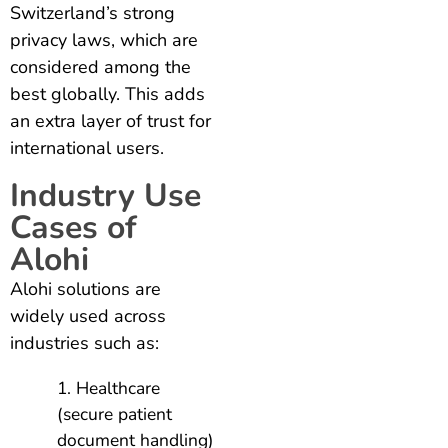
Switzerland’s strong
privacy laws, which are
considered among the
best globally. This adds
an extra layer of trust for
international users.
Industry Use
Cases of
Alohi
Alohi solutions are
widely used across
industries such as:
Healthcare
(secure patient
document handling)