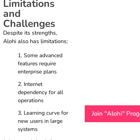
Limitations
and
Challenges
Despite its strengths,
Alohi also has limitations:
Some advanced
features require
enterprise plans
Internet
dependency for all
operations
Learning curve for
Join "Alohi" Pro
new users in large
systems