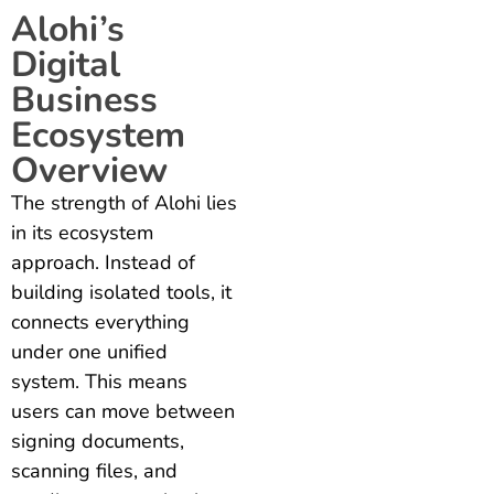
Alohi’s
Digital
Business
Ecosystem
Overview
The strength of Alohi lies
in its ecosystem
approach. Instead of
building isolated tools, it
connects everything
under one unified
system. This means
users can move between
signing documents,
scanning files, and