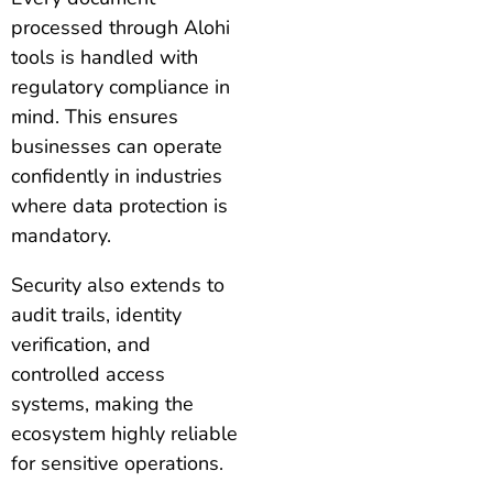
processed through Alohi
tools is handled with
regulatory compliance in
mind. This ensures
businesses can operate
confidently in industries
where data protection is
mandatory.
Security also extends to
audit trails, identity
verification, and
controlled access
systems, making the
ecosystem highly reliable
for sensitive operations.