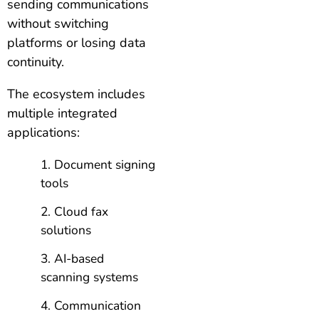
sending communications
without switching
platforms or losing data
continuity.
The ecosystem includes
multiple integrated
applications:
Document signing
tools
Cloud fax
solutions
AI-based
scanning systems
Communication