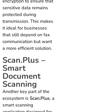
encryption to ensure that
sensitive data remains
protected during
transmission. This makes
it ideal for businesses
that still depend on fax
communication but want
a more efficient solution.
Scan.Plus –
Smart
Document
Scanning
Another key part of the
ecosystem is
Scan.Plus
, a
smart scanning
application designed for