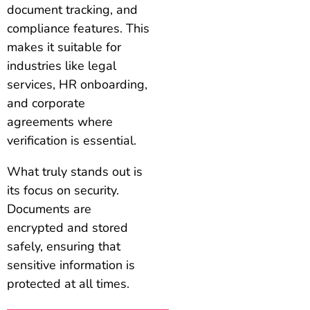
document tracking, and
compliance features. This
makes it suitable for
industries like legal
services, HR onboarding,
and corporate
agreements where
verification is essential.
What truly stands out is
its focus on security.
Documents are
encrypted and stored
safely, ensuring that
sensitive information is
protected at all times.