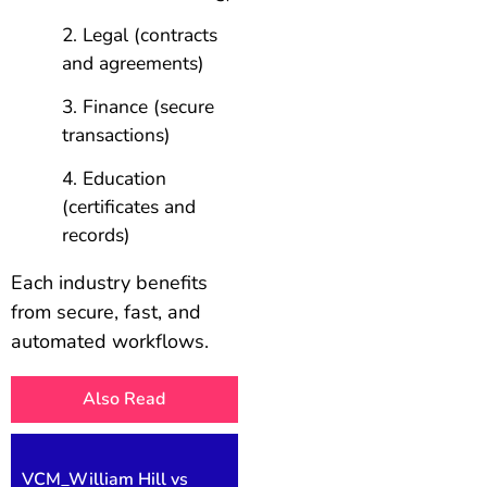
Legal (contracts
and agreements)
Finance (secure
transactions)
Education
(certificates and
records)
Each industry benefits
from secure, fast, and
automated workflows.
Also Read
VCM_William Hill vs