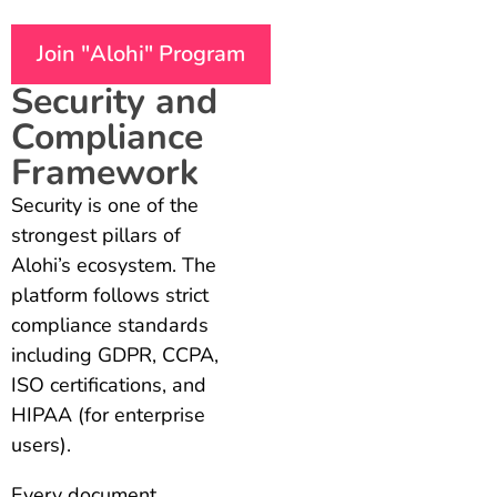
Join "Alohi" Program
Security and
Compliance
Framework
Security is one of the
strongest pillars of
Alohi’s ecosystem. The
platform follows strict
compliance standards
including GDPR, CCPA,
ISO certifications, and
HIPAA (for enterprise
users).
Every document