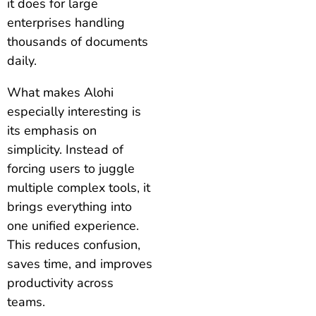
it does for large
enterprises handling
thousands of documents
daily.
What makes Alohi
especially interesting is
its emphasis on
simplicity. Instead of
forcing users to juggle
multiple complex tools, it
brings everything into
one unified experience.
This reduces confusion,
saves time, and improves
productivity across
teams.