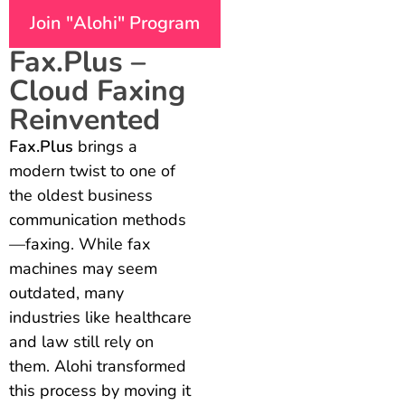
Join "Alohi" Program
Fax.Plus –
Cloud Faxing
Reinvented
Fax.Plus
brings a
modern twist to one of
the oldest business
communication methods
—faxing. While fax
machines may seem
outdated, many
industries like healthcare
and law still rely on
them. Alohi transformed
this process by moving it