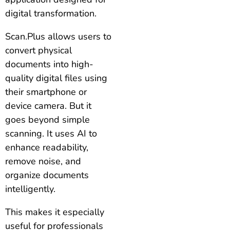
digital transformation.
Scan.Plus allows users to
convert physical
documents into high-
quality digital files using
their smartphone or
device camera. But it
goes beyond simple
scanning. It uses AI to
enhance readability,
remove noise, and
organize documents
intelligently.
This makes it especially
useful for professionals