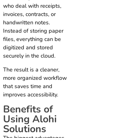
who deal with receipts,
invoices, contracts, or
handwritten notes.
Instead of storing paper
files, everything can be
digitized and stored
securely in the cloud.
The result is a cleaner,
more organized workflow
that saves time and
improves accessibility.
Benefits of
Using Alohi
Solutions
The biggest advantages