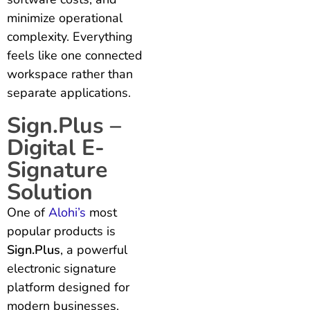
minimize operational
complexity. Everything
feels like one connected
workspace rather than
separate applications.
Sign.Plus –
Digital E-
Signature
Solution
One of
Alohi’s
most
popular products is
Sign.Plus
, a powerful
electronic signature
platform designed for
modern businesses.