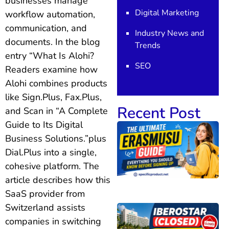
businesses manage
Digital Marketing
workflow automation,
communication, and
Industry News and
documents. In the blog
Trends
entry “What Is Alohi?
SEO
Readers examine how
Alohi combines products
like Sign.Plus, Fax.Plus,
Recent Post
and Scan in “A Complete
Guide to Its Digital
Business Solutions.”plus
Dial.Plus into a single,
cohesive platform. The
article describes how this
SaaS provider from
Switzerland assists
companies in switching