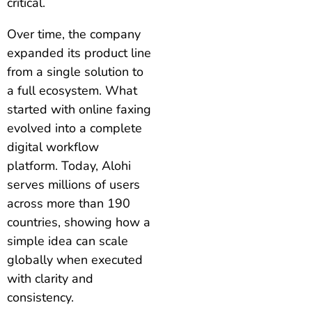
critical.
Over time, the company
expanded its product line
from a single solution to
a full ecosystem. What
started with online faxing
evolved into a complete
digital workflow
platform. Today, Alohi
serves millions of users
across more than 190
countries, showing how a
simple idea can scale
globally when executed
with clarity and
consistency.