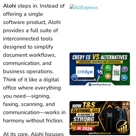
Alohi
steps in. Instead of
offering a single
software product, Alohi
provides a full suite of
interconnected tools
designed to simplify
document workflows,
communication, and
business operations.
Think of it like a digital
office where everything
you need—signing,
faxing, scanning, and
communication—works in
harmony without friction.
At its core, Alohi focuses