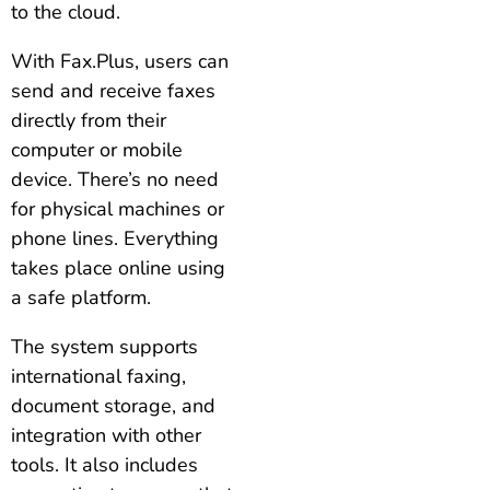
to the cloud.
With Fax.Plus, users can
send and receive faxes
directly from their
computer or mobile
device. There’s no need
for physical machines or
phone lines. Everything
takes place online using
a safe platform.
The system supports
international faxing,
document storage, and
integration with other
tools. It also includes