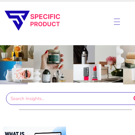
Specific Product
Review on Product & Services