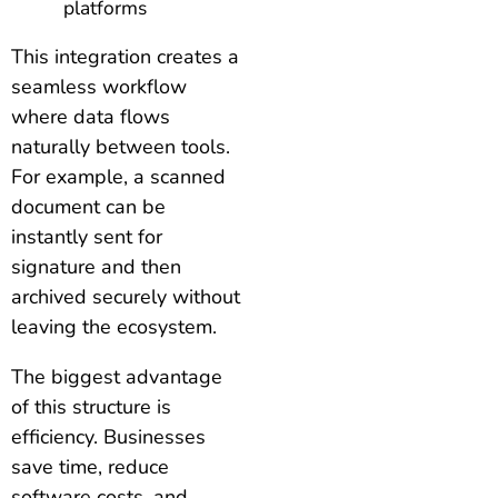
platforms
This integration creates a
seamless workflow
where data flows
naturally between tools.
For example, a scanned
document can be
instantly sent for
signature and then
archived securely without
leaving the ecosystem.
The biggest advantage
of this structure is
efficiency. Businesses
save time, reduce
software costs, and