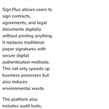
Sign.Plus allows users to
sign contracts,
agreements, and legal
documents digitally
without printing anything.
It replaces traditional
paper signatures with
secure digital
authentication methods.
This not only speeds up
business processes but
also reduces
environmental waste.
The platform also
includes audit trails,