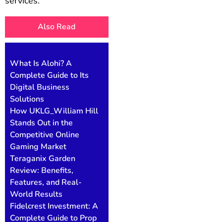
services.
Also Read
What Is Alohi? A
Complete Guide to Its
Digital Business
Solutions
How UKLG_William Hill
Stands Out in the
Competitive Online
Gaming Market
Teraganix Garden
Review: Benefits,
Features, and Real-
World Results
Fidelcrest Investment: A
Complete Guide to Prop