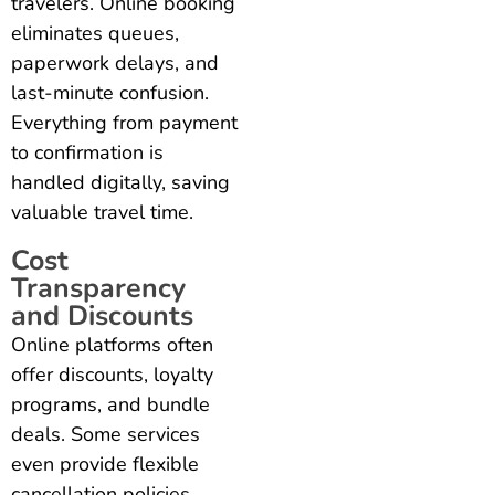
travelers. Online booking
eliminates queues,
paperwork delays, and
last-minute confusion.
Everything from payment
to confirmation is
handled digitally, saving
valuable travel time.
Cost
Transparency
and Discounts
Online platforms often
offer discounts, loyalty
programs, and bundle
deals. Some services
even provide flexible
cancellation policies,