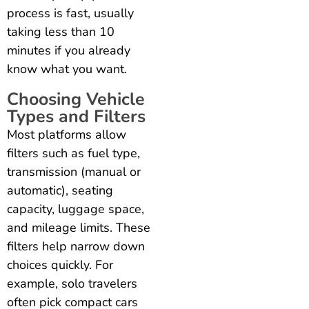
process is fast, usually
taking less than 10
minutes if you already
know what you want.
Choosing Vehicle
Types and Filters
Most platforms allow
filters such as fuel type,
transmission (manual or
automatic), seating
capacity, luggage space,
and mileage limits. These
filters help narrow down
choices quickly. For
example, solo travelers
often pick compact cars