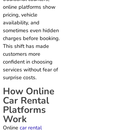
online platforms show
pricing, vehicle
availability, and
sometimes even hidden
charges before booking.
This shift has made
customers more
confident in choosing
services without fear of
surprise costs.
How Online
Car Rental
Platforms
Work
Online
car rental