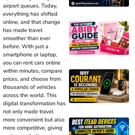
airport queues. Today,
everything has shifted
online, and that change
has made travel
smoother than ever
before. With just a
smartphone or laptop,
you can rent cars online
within minutes, compare
prices, and choose from
thousands of vehicles
across the world. This
digital transformation has
not only made travel
more convenient but also
more competitive, giving