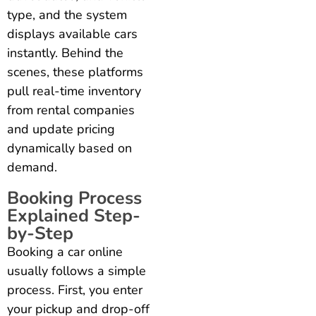
type, and the system
displays available cars
instantly. Behind the
scenes, these platforms
pull real-time inventory
from rental companies
and update pricing
dynamically based on
demand.
Booking Process
Explained Step-
by-Step
Booking a car online
usually follows a simple
process. First, you enter
your pickup and drop-off