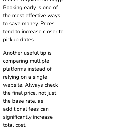
Booking early is one of
the most effective ways
to save money. Prices
tend to increase closer to
pickup dates.
Another useful tip is
comparing multiple
platforms instead of
relying on a single
website. Always check
the final price, not just
the base rate, as
additional fees can
significantly increase
total cost.