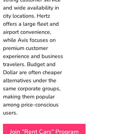
and wide availability in
city locations. Hertz
offers a large fleet and
airport convenience,
while Avis focuses on
premium customer
experience and business
travelers. Budget and
Dollar are often cheaper
alternatives under the
same corporate groups,
making them popular
among price-conscious
users.
Join "Rent Cars" Program