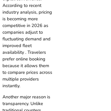
According to recent
industry analysis, pricing
is becoming more
competitive in 2026 as
companies adjust to
fluctuating demand and
improved fleet
availability . Travelers
prefer online booking
because it allows them
to compare prices across
multiple providers
instantly.
Another major reason is
transparency. Unlike
traditional counters,