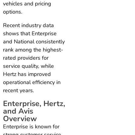
vehicles and pricing
options.
Recent industry data
shows that Enterprise
and National consistently
rank among the highest-
rated providers for
service quality, while
Hertz has improved
operational efficiency in
recent years.
Enterprise, Hertz,
and Avis
Overview
Enterprise is known for
strong customer service