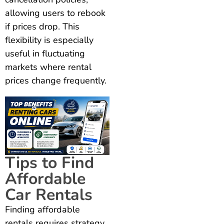
allowing users to rebook
if prices drop. This
flexibility is especially
useful in fluctuating
markets where rental
prices change frequently.
Tips to Find
Affordable
Car Rentals
Finding affordable
rentals requires strategy.