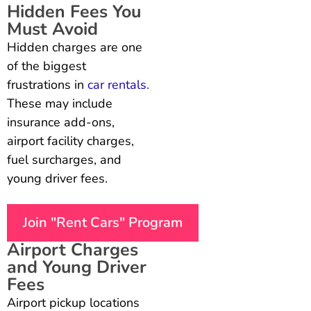
Hidden Fees You
Must Avoid
Hidden charges are one
of the biggest
frustrations in
car rentals.
These may include
insurance add-ons,
airport facility charges,
fuel surcharges, and
young driver fees.
Join "Rent Cars" Program
Airport Charges
and Young Driver
Fees
Airport pickup locations