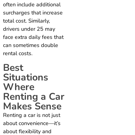
often include additional
surcharges that increase
total cost. Similarly,
drivers under 25 may
face extra daily fees that
can sometimes double
rental costs.
Best
Situations
Where
Renting a Car
Makes Sense
Renting a car is not just
about convenience—it’s
about flexibility and