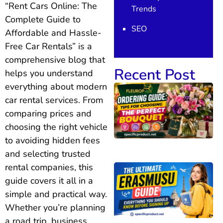
“Rent Cars Online: The
Trends
Complete Guide to
SEO
Affordable and Hassle-
Free Car Rentals” is a
comprehensive blog that
Recent Post
helps you understand
everything about modern
car rental services. From
comparing prices and
choosing the right vehicle
to avoiding hidden fees
and selecting trusted
rental companies, this
guide covers it all in a
simple and practical way.
Whether you’re planning
a road trip, business