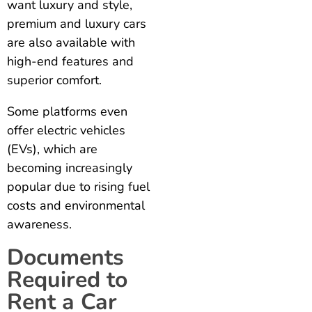
want luxury and style,
premium and luxury cars
are also available with
high-end features and
superior comfort.
Some platforms even
offer electric vehicles
(EVs), which are
becoming increasingly
popular due to rising fuel
costs and environmental
awareness.
Documents
Required to
Rent a Car