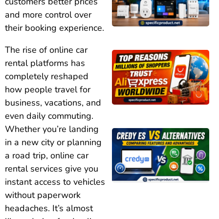
customers better prices
and more control over
their booking experience.
The rise of online car
rental platforms has
completely reshaped
how people travel for
business, vacations, and
even daily commuting.
Whether you’re landing
in a new city or planning
a road trip, online car
rental services give you
instant access to vehicles
without paperwork
headaches. It’s almost