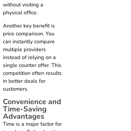
without visiting a
physical office.
Another key benefit is
price comparison. You
can instantly compare
multiple providers
instead of relying on a
single counter offer. This
competition often results
in better deals for
customers.
Convenience and
Time-Saving
Advantages
Time is a major factor for