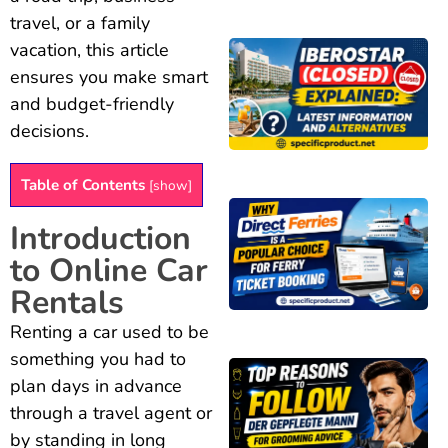
travel, or a family
vacation, this article
ensures you make smart
and budget-friendly
decisions.
Table of Contents
[
show
]
Introduction
to Online Car
Rentals
Renting a car used to be
something you had to
plan days in advance
through a travel agent or
by standing in long