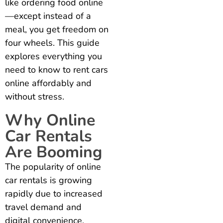
like ordering food online
—except instead of a
meal, you get freedom on
four wheels. This guide
explores everything you
need to know to rent cars
online affordably and
without stress.
Why Online
Car Rentals
Are Booming
The popularity of online
car rentals is growing
rapidly due to increased
travel demand and
digital convenience.