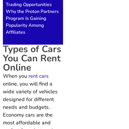
Trading Opportunities
Why the Proton Partners
Program Is Gaining
Popularity Among
Affiliates
Types of Cars
You Can Rent
Online
When you
rent cars
online, you will find a
wide variety of vehicles
designed for different
needs and budgets.
Economy cars are the
most affordable and