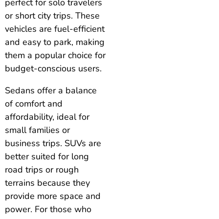
perfect for solo travelers
or short city trips. These
vehicles are fuel-efficient
and easy to park, making
them a popular choice for
budget-conscious users.
Sedans offer a balance
of comfort and
affordability, ideal for
small families or
business trips. SUVs are
better suited for long
road trips or rough
terrains because they
provide more space and
power. For those who