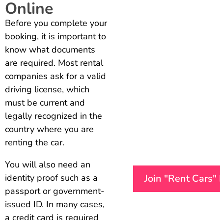
Online
Before you complete your
booking, it is important to
know what documents
are required. Most rental
companies ask for a valid
driving license, which
must be current and
legally recognized in the
country where you are
renting the car.
You will also need an
Join "Rent Cars"
identity proof such as a
passport or government-
issued ID. In many cases,
a credit card is required