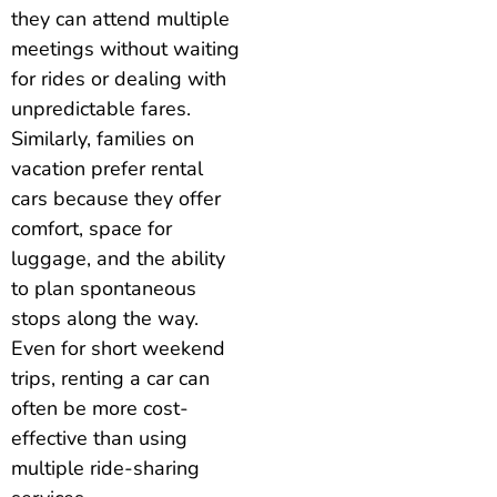
they can attend multiple
meetings without waiting
for rides or dealing with
unpredictable fares.
Similarly, families on
vacation prefer rental
cars because they offer
comfort, space for
luggage, and the ability
to plan spontaneous
stops along the way.
Even for short weekend
trips, renting a car can
often be more cost-
effective than using
multiple ride-sharing