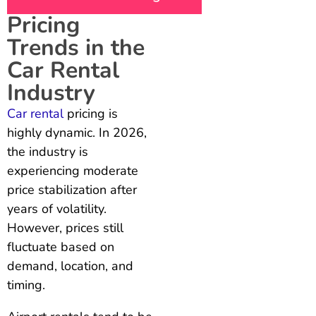
Pricing
Trends in the
Car Rental
Industry
Car rental
pricing is
highly dynamic. In 2026,
the industry is
experiencing moderate
price stabilization after
years of volatility.
However, prices still
fluctuate based on
demand, location, and
timing.