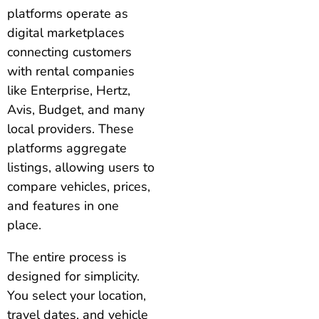
platforms operate as
digital marketplaces
connecting customers
with rental companies
like Enterprise, Hertz,
Avis, Budget, and many
local providers. These
platforms aggregate
listings, allowing users to
compare vehicles, prices,
and features in one
place.
The entire process is
designed for simplicity.
You select your location,
travel dates, and vehicle