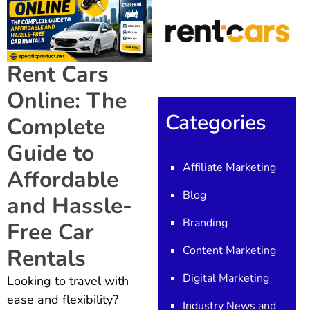
Rent Cars
Online: The
Categories
Complete
Guide to
Affiliate Marketing
Affordable
Blog
and Hassle-
Branding
Free Car
Content Marketing
Rentals
Digital Marketing
Looking to travel with
ease and flexibility?
Industry News and