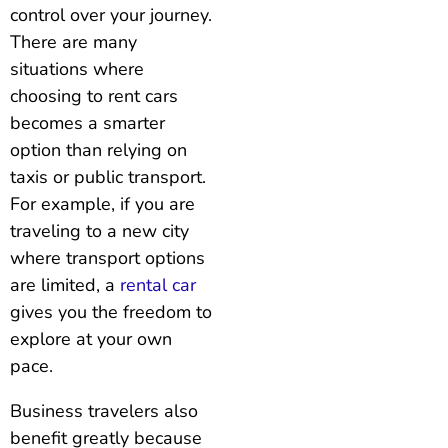
control over your journey.
There are many
situations where
choosing to rent cars
becomes a smarter
option than relying on
taxis or public transport.
For example, if you are
traveling to a new city
where transport options
are limited, a
rental car
gives you the freedom to
explore at your own
pace.
Business travelers also
benefit greatly because