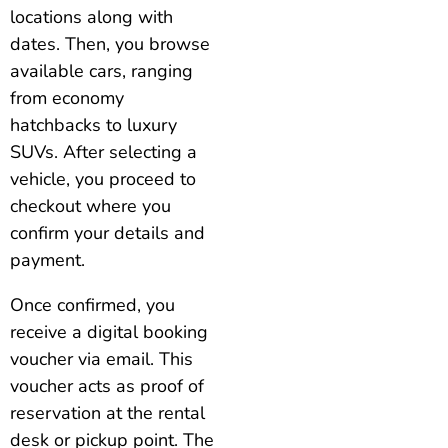
locations along with
dates. Then, you browse
available cars, ranging
from economy
hatchbacks to luxury
SUVs. After selecting a
vehicle, you proceed to
checkout where you
confirm your details and
payment.
Once confirmed, you
receive a digital booking
voucher via email. This
voucher acts as proof of
reservation at the rental
desk or pickup point. The