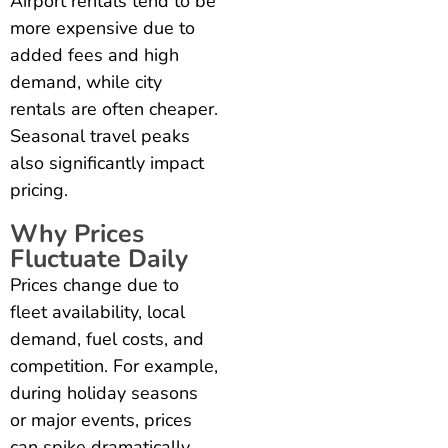
Airport rentals tend to be
more expensive due to
added fees and high
demand, while city
rentals are often cheaper.
Seasonal travel peaks
also significantly impact
pricing.
Why Prices
Fluctuate Daily
Prices change due to
fleet availability, local
demand, fuel costs, and
competition. For example,
during holiday seasons
or major events, prices
can spike dramatically.