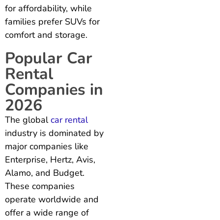
for affordability, while
families prefer SUVs for
comfort and storage.
Popular Car
Rental
Companies in
2026
The global
car rental
industry is dominated by
major companies like
Enterprise, Hertz, Avis,
Alamo, and Budget.
These companies
operate worldwide and
offer a wide range of