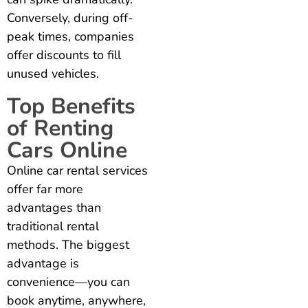
Conversely, during off-
peak times, companies
offer discounts to fill
unused vehicles.
Top Benefits
of Renting
Cars Online
Online car rental services
offer far more
advantages than
traditional rental
methods. The biggest
advantage is
convenience—you can
book anytime, anywhere,