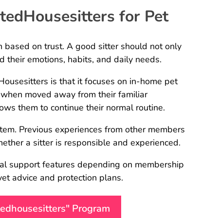
edHousesitters for Pet
on based on trust. A good sitter should not only
 their emotions, habits, and daily needs.
usesitters is that it focuses on in-home pet
 when moved away from their familiar
ows them to continue their normal routine.
ystem. Previous experiences from other members
her a sitter is responsible and experienced.
onal support features depending on membership
 vet advice and protection plans.
stedhousesitters" Program