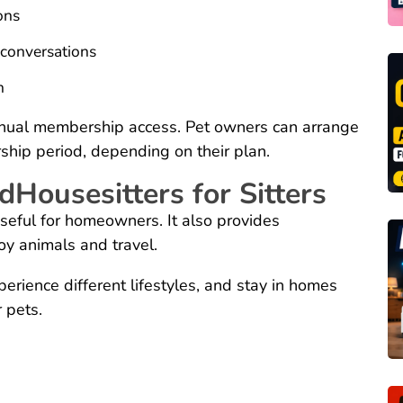
ons
 conversations
h
nual membership access. Pet owners can arrange
ship period, depending on their plan.
dHousesitters for Sitters
useful for homeowners. It also provides
oy animals and travel.
perience different lifestyles, and stay in homes
 pets.