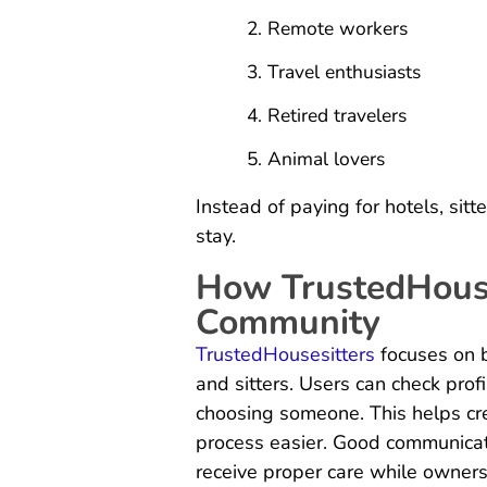
Remote workers
Travel enthusiasts
Retired travelers
Animal lovers
Instead of paying for hotels, sitt
stay.
How TrustedHouse
Community
TrustedHousesitters
focuses on 
and sitters. Users can check prof
choosing someone. This helps cr
process easier. Good communicat
receive proper care while owner