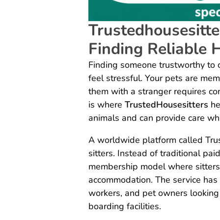
Trustedhousesitte
Finding Reliable 
Finding someone trustworthy to c
feel stressful. Your pets are mem
them with a stranger requires co
is where
TrustedHousesitters
he
animals and can provide care w
A worldwide platform called Tru
sitters. Instead of traditional pa
membership model where sitters 
accommodation. The service has
workers, and pet owners looking 
boarding facilities.