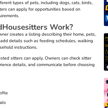
erent types of pets, including dogs, cats, birds,
ters can apply for opportunities based on
uirements.
dHousesitters Work?
er creates a listing describing their home, pets,
 add details such as feeding schedules, walking
sehold instructions.
rested sitters can apply. Owners can check sitter
erience details, and communicate before choosing
file
ils