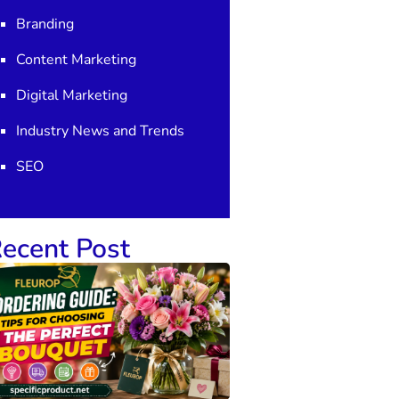
Branding
Content Marketing
Digital Marketing
Industry News and Trends
SEO
ecent Post