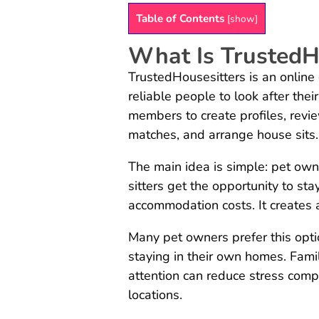
Table of Contents
[
show
]
What Is TrustedH
TrustedHousesitters is an onlin
reliable people to look after the
members to create profiles, revi
matches, and arrange house sits.
The main idea is simple: pet owne
sitters get the opportunity to sta
accommodation costs. It creates a
Many pet owners prefer this opt
staying in their own homes. Famil
attention can reduce stress comp
locations.