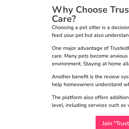
Why Choose Trust
Care?
Choosing a pet sitter is a decisi
feed your pet but also understand
One major advantage of TrustedHo
care. Many pets become anxious
environment. Staying at home all
Another benefit is the review s
help homeowners understand whet
The platform also offers additi
level, including services such as
Join "Tru