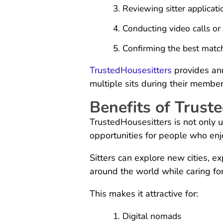
Reviewing sitter applicati
Conducting video calls or
Confirming the best matc
TrustedHousesitters
provides an
multiple sits during their member
Benefits of Truste
TrustedHousesitters is not only 
opportunities for people who enj
Sitters can explore new cities, ex
around the world while caring for
This makes it attractive for:
Digital nomads