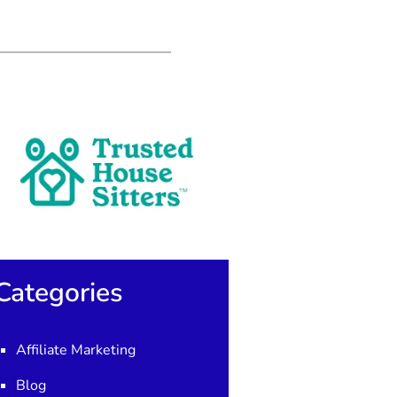
Categories
Affiliate Marketing
Blog