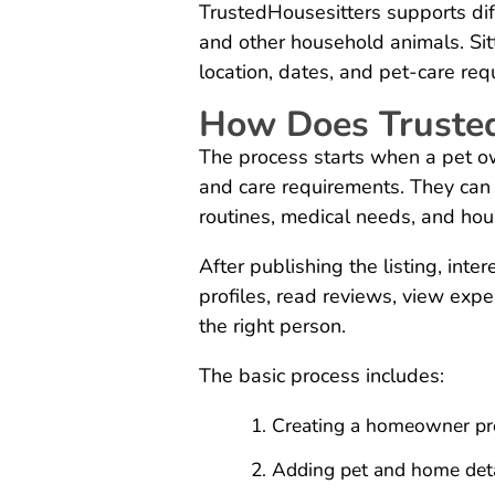
TrustedHousesitters supports diff
and other household animals. Sit
location, dates, and pet-care req
How Does Truste
The process starts when a pet own
and care requirements. They can
routines, medical needs, and hou
After publishing the listing, inte
profiles, read reviews, view exp
the right person.
The basic process includes:
Creating a homeowner pro
Adding pet and home deta