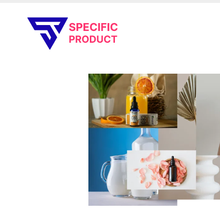
Specific Product
Review on Product & Services