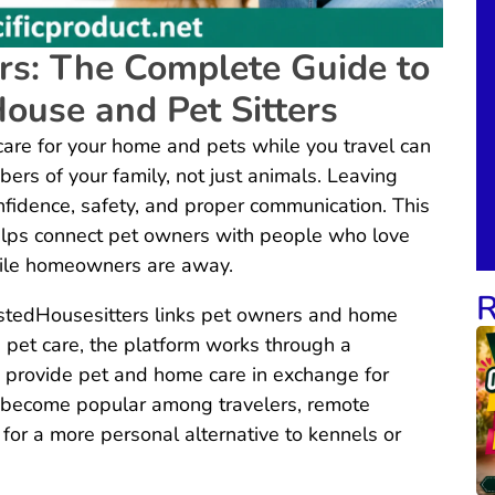
rs: The Complete Guide to
House and Pet Sitters
are for your home and pets while you travel can
bers of your family, not just animals. Leaving
nfidence, safety, and proper communication. This
lps connect pet owners with people who love
hile homeowners are away.
R
stedHousesitters links pet owners and home
id pet care, the platform works through a
provide pet and home care in exchange for
 become popular among travelers, remote
for a more personal alternative to kennels or