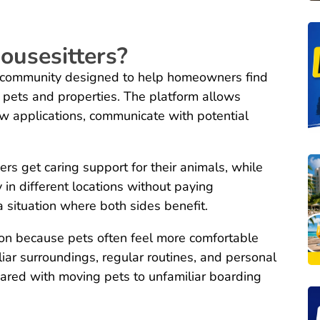
ousesitters?
e community designed to help homeowners find
ir pets and properties. The platform allows
ew applications, communicate with potential
rs get caring support for their animals, while
y in different locations without paying
 situation where both sides benefit.
ion because pets often feel more comfortable
iar surroundings, regular routines, and personal
ared with moving pets to unfamiliar boarding