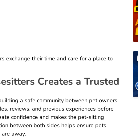
ers exchange their time and care for a place to
sitters Creates a Trusted
building a safe community between pet owners
iles, reviews, and previous experiences before
eate confidence and makes the pet-sitting
ion between both sides helps ensure pets
s are away.