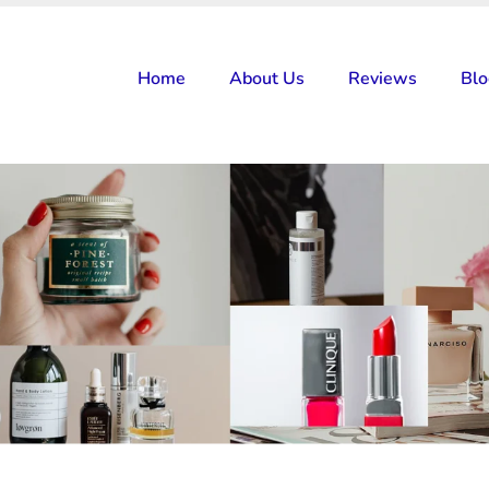
Home
About Us
Reviews
Bl