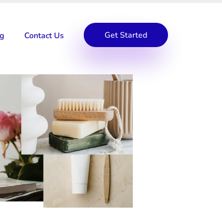
Get Started
og
Contact Us