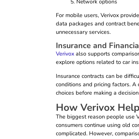
Network options
For mobile users, Verivox provid
data packages and contract benef
unnecessary services.
Insurance and Financia
Verivox
also supports comparisons
explore options related to car ins
Insurance contracts can be diffi
conditions and pricing factors. A
choices before making a decision
How Verivox Hel
The biggest reason people use V
consumers continue using old co
complicated. However, comparis