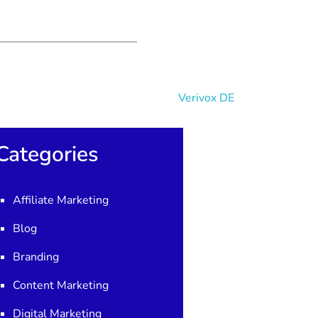
Categories
Affiliate Marketing
Blog
Branding
Content Marketing
Digital Marketing