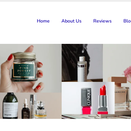
Home
About Us
Reviews
Bl