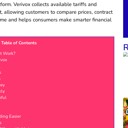
tform. Verivox collects available tariffs and
t, allowing customers to compare prices, contract
time and helps consumers make smarter financial
Table of Contents
R
It Work?
ivox
s
s
ney
kly
eful
ing Easier
s