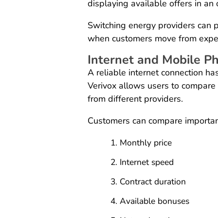
displaying available offers in a
Switching energy providers can p
when customers move from expensi
Internet and Mobile P
A reliable internet connection h
Verivox allows users to compare 
from different providers.
Customers can compare important
Monthly price
Internet speed
Contract duration
Available bonuses