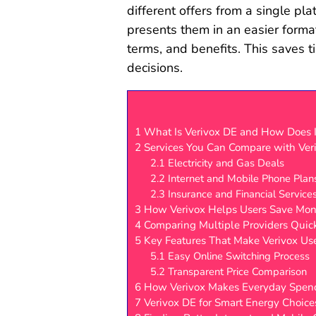
different offers from a single pla
presents them in an easier forma
terms, and benefits. This saves 
decisions.
1
What Is Verivox DE and How Does 
2
Services You Can Compare with Ver
2.1
Electricity and Gas Deals
2.2
Internet and Mobile Phone Plan
2.3
Insurance and Financial Service
3
How Verivox Helps Users Save Mo
4
Comparing Multiple Providers Quic
5
Key Features That Make Verivox Us
5.1
Easy Online Switching Process
5.2
Transparent Price Comparison
6
How Verivox Makes Everyday Spend
7
Verivox DE for Smart Energy Choice