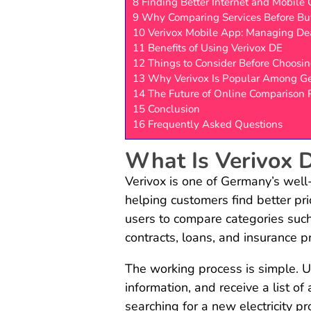
8
Finding Better Internet and Mobile 
9
Why Comparing Services Before Bu
10
Verivox Mobile App: Managing Dea
11
Benefits of Using Verivox DE
12
Things to Consider Before Choosin
13
Why Verivox Is Popular Among G
14
The Future of Online Comparison 
15
Conclusion
16
Frequently Asked Questions
What Is Verivox 
Verivox is one of Germany’s well
helping customers find better pri
users to compare categories such 
contracts, loans, and insurance 
The working process is simple. U
information, and receive a list o
searching for a new electricity pr