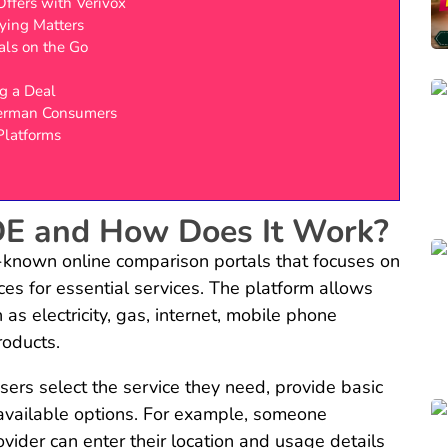
Offers with Verivox
ying Matters
ls on the Go
g a Deal
erman Consumers
Platforms
DE and How Does It Work?
-known online comparison portals that focuses on
ces for essential services. The platform allows
as electricity, gas, internet, mobile phone
products.
sers select the service they need, provide basic
f available options. For example, someone
ovider can enter their location and usage details