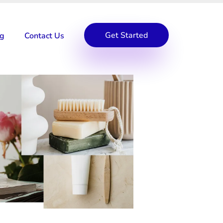
Get Started
og
Contact Us