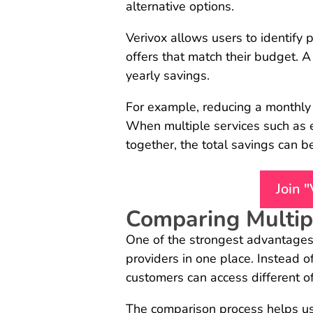
alternative options.
Verivox allows users to identify 
offers that match their budget. A
yearly savings.
For example, reducing a monthly
When multiple services such as el
together, the total savings can 
Join 
Comparing Multipl
One of the strongest advantages 
providers in one place. Instead 
customers can access different of
The comparison process helps us