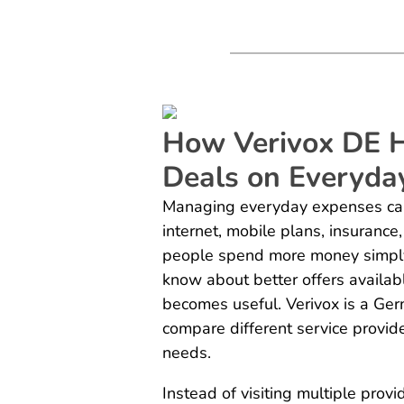
How Verivox DE H
Deals on Everyda
Managing everyday expenses can b
internet, mobile plans, insurance
people spend more money simply 
know about better offers availab
becomes useful. Verivox is a Ge
compare different service provid
needs.
Instead of visiting multiple prov