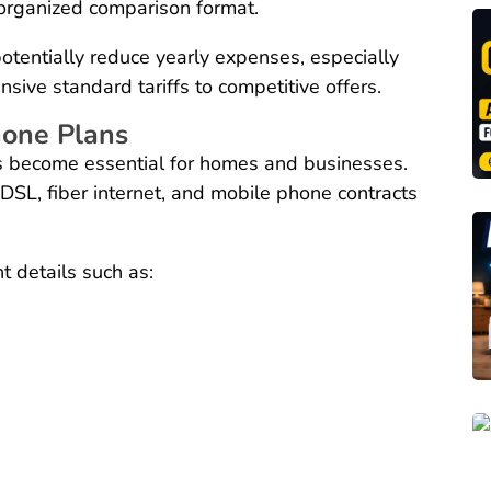
n organized comparison format.
otentially reduce yearly expenses, especially
ve standard tariffs to competitive offers.
hone Plans
as become essential for homes and businesses.
DSL, fiber internet, and mobile phone contracts
 details such as: