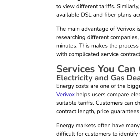
to view different tariffs. Similar
available DSL and fiber plans acc
The main advantage of Verivox i
researching different companies,
minutes. This makes the process 
with complicated service contract
Services You Can
Electricity and Gas De
Energy costs are one of the big
Verivox
helps users compare elect
suitable tariffs. Customers can 
contract length, price guarantees
Energy markets often have many p
difficult for customers to identify