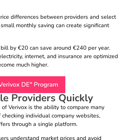
price differences between providers and select
 small monthly saving can create significant
 bill by €20 can save around €240 per year.
ectricity, internet, and insurance are optimized
become much higher.
"Verivox DE" Program
e Providers Quickly
of Verivox is the ability to compare many
of checking individual company websites,
fers through a single platform.
ers understand market prices and avoid