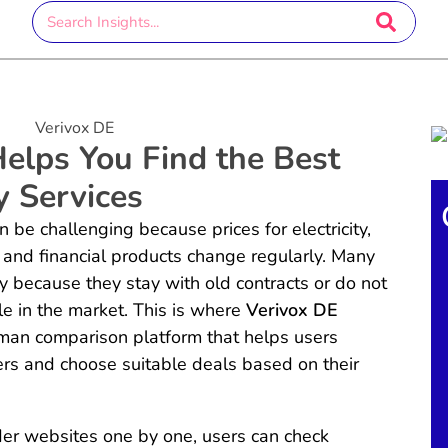
elps You Find the Best
y Services
e challenging because prices for electricity,
, and financial products change regularly. Many
because they stay with old contracts or do not
le in the market. This is where
Verivox DE
rman comparison platform that helps users
ers and choose suitable deals based on their
ider websites one by one, users can check