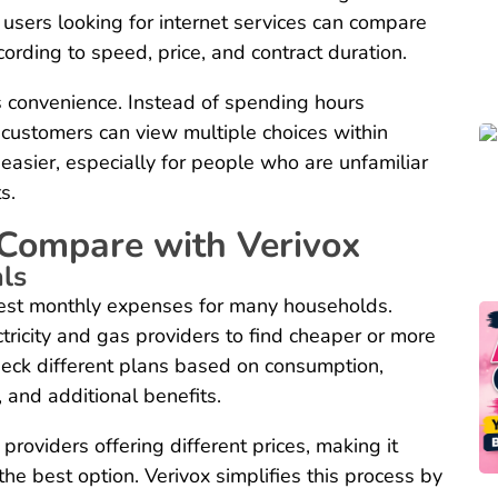
ly, users looking for internet services can compare
ording to speed, price, and contract duration.
s convenience. Instead of spending hours
 customers can view multiple choices within
easier, especially for people who are unfamiliar
s.
 Compare with Verivox
als
gest monthly expenses for many households.
ricity and gas providers to find cheaper or more
check different plans based on consumption,
, and additional benefits.
roviders offering different prices, making it
 the best option. Verivox simplifies this process by