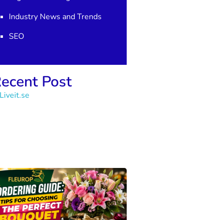
Industry News and Trends
SEO
ecent Post