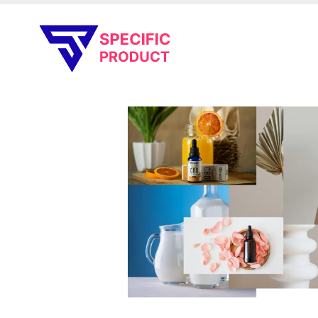
Specific Product
Review on Product & Services