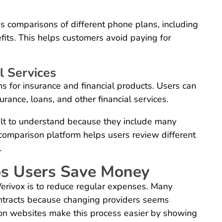
es comparisons of different phone plans, including
its. This helps customers avoid paying for
l Services
 for insurance and financial products. Users can
urance, loans, and other financial services.
cult to understand because they include many
 comparison platform helps users review different
.
ps Users Save Money
erivox is to reduce regular expenses. Many
ntracts because changing providers seems
on websites make this process easier by showing