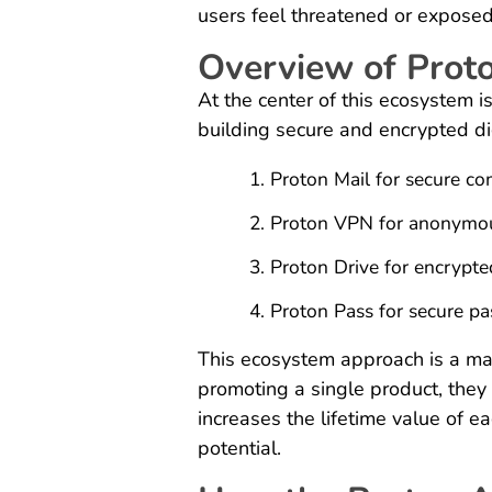
users feel threatened or exposed o
Overview of Prot
At the center of this ecosystem
building secure and encrypted dig
Proton Mail for secure c
Proton VPN for anonymo
Proton Drive for encrypte
Proton Pass for secure 
This ecosystem approach is a maj
promoting a single product, they 
increases the lifetime value of 
potential.