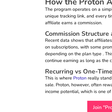
How the Proton A
The program operates on a simple
unique tracking link, and every t
affiliate earns a commission.
Commission Structure 
Recent data shows that affiliate
on subscriptions, with some promo
depending on the plan type . Thi
continue earning as long as the 
Recurring vs One-Time
This is where
Proton
really stand
sale. Proton, however, often rewa
income potential, which is one of
Join "P