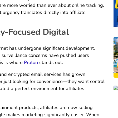
re more worried than ever about online tracking,
 urgency translates directly into affiliate
cy-Focused Digital
ernet has undergone significant development.
d surveillance concerns have pushed users
his is where
Proton
stands out.
and encrypted email services has grown
er just looking for convenience—they want control
eated a perfect environment for affiliates
tainment products, affiliates are now selling
ngle makes marketing significantly easier. When