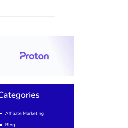
Categories
Affiliate Marketing
Blog