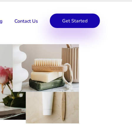
Get Started
og
Contact Us