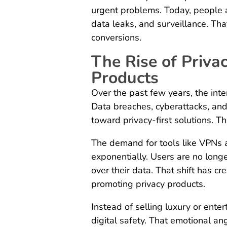
urgent problems. Today, people a
data leaks, and surveillance. That
conversions.
The Rise of Priva
Products
Over the past few years, the int
Data breaches, cyberattacks, an
toward privacy-first solutions. T
The demand for tools like VPNs 
exponentially. Users are no long
over their data. That shift has cr
promoting privacy products.
Instead of selling luxury or enter
digital safety. That emotional a