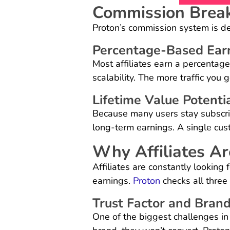
Commission Brea
Proton’s commission system is d
Percentage-Based Ear
Most affiliates earn a percentage
scalability. The more traffic you
Lifetime Value Potenti
Because many users stay subscrib
long-term earnings. A single cu
Why Affiliates Ar
Affiliates are constantly looking f
earnings.
Proton
checks all three
Trust Factor and Bran
One of the biggest challenges in af