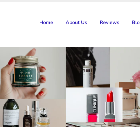
Home
About Us
Reviews
Bl