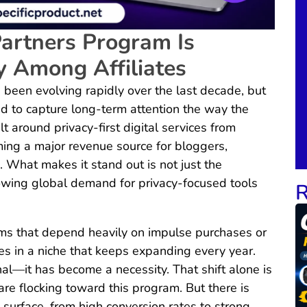
artners Program Is
y Among Affiliates
 been evolving rapidly over the last decade, but
to capture long-term attention the way the
t around privacy-first digital services from
ing a major revenue source for bloggers,
 What makes it stand out is not just the
owing global demand for privacy-focused tools
R
rams that depend heavily on impulse purchases or
s in a niche that keeps expanding every year.
nal—it has become a necessity. That shift alone is
are flocking toward this program. But there is
urface, from high conversion rates to strong