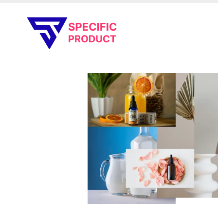
Specific Product
Review on Product & Services