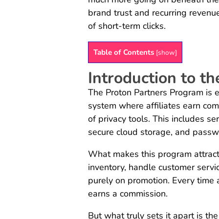
brand trust and recurring revenu
of short-term clicks.
Table of Contents
[
show
]
Introduction to t
The Proton Partners Program is 
system where affiliates earn com
of privacy tools. This includes se
secure cloud storage, and pas
What makes this program attracti
inventory, handle customer service
purely on promotion. Every time a 
earns a commission.
But what truly sets it apart is th