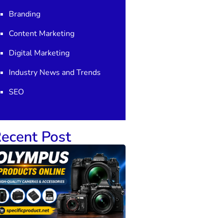
Branding
Content Marketing
Digital Marketing
Industry News and Trends
SEO
ecent Post