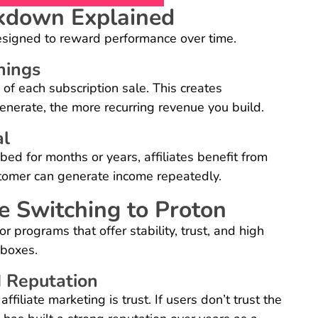
kdown Explained
esigned to reward performance over time.
nings
 of each subscription sale. This creates
 generate, the more recurring revenue you build.
al
ed for months or years, affiliates benefit from
stomer can generate income repeatedly.
e Switching to Proton
or programs that offer stability, trust, and high
 boxes.
d Reputation
filiate marketing is trust. If users don’t trust the