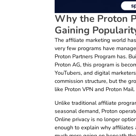
Why the Proton P
Gaining Popularit
The affiliate marketing world has
very few programs have managed 
Proton Partners Program has. Buil
Proton AG, this program is becom
YouTubers, and digital marketers.
commission structure, but the gr
like Proton VPN and Proton Mail.
Unlike traditional affiliate prog
seasonal demand, Proton operate
Online privacy is no longer optio
enough to explain why affiliates 
much more going on beneath the s