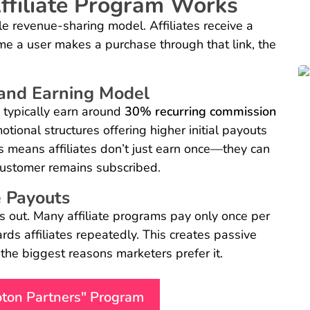
ffiliate Program Works
 revenue-sharing model. Affiliates receive a
ime a user makes a purchase through that link, the
and Earning Model
s typically earn around
30% recurring commission
tional structures offering higher initial payouts
s means affiliates don’t just earn once—they can
customer remains subscribed.
 Payouts
s out. Many affiliate programs pay only once per
rds affiliates repeatedly. This creates passive
 the biggest reasons marketers prefer it.
roton Partners" Program