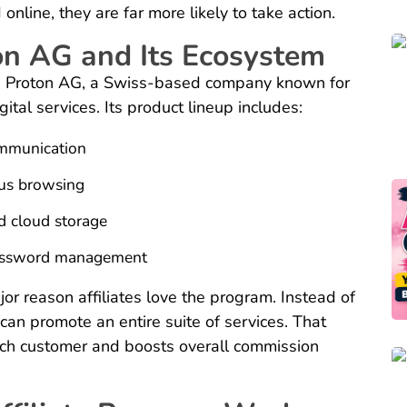
nline, they are far more likely to take action.
on AG and Its Ecosystem
 is Proton AG, a Swiss-based company known for
ital services. Its product lineup includes:
ommunication
us browsing
d cloud storage
password management
or reason affiliates love the program. Instead of
can promote an entire suite of services. That
each customer and boosts overall commission