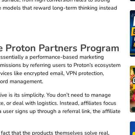
e models that reward long-term thinking instead
he Proton Partners Program
essentially a performance-based marketing
missions by referring users to Proton’s ecosystem
rvices like encrypted email, VPN protection,
sword management.
ve is its simplicity. You don’t need to manage
, or deal with logistics. Instead, affiliates focus
user signs up through a referral link, the affiliate
e fact that the products themselves solve real,