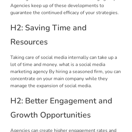
Agencies keep up of these developments to
guarantee the continued efficacy of your strategies.
H2: Saving Time and
Resources
Taking care of social media internally can take up a
lot of time and money. what is a social media
marketing agency By hiring a seasoned firm, you can
concentrate on your main company while they
manage the expansion of social media.
H2: Better Engagement and
Growth Opportunities
Agencies can create higher engagement rates and