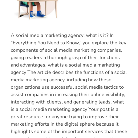
A social media marketing agency: what is it? In
“Everything You Need to Know,” you explore the key
components of social media marketing companies,
giving readers a thorough grasp of their functions
and advantages. what is a social media marketing
agency The article describes the functions of a social
media marketing agency, including how these
organizations use successful social media tactics to
assist companies in increasing their online visibility,
interacting with clients, and generating leads. what
is a social media marketing agency Your post is a
great resource for anyone trying to improve their
marketing efforts in the digital sphere because it
highlights some of the important services that these