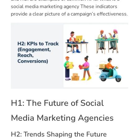
social media marketing agency These indicators
provide a clear picture of a campaign’s effectiveness.
H1: The Future of Social
Media Marketing Agencies
H2: Trends Shaping the Future