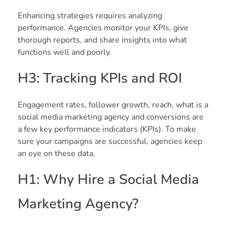
Enhancing strategies requires analyzing
performance. Agencies monitor your KPIs, give
thorough reports, and share insights into what
functions well and poorly.
H3: Tracking KPIs and ROI
Engagement rates, follower growth, reach, what is a
social media marketing agency and conversions are
a few key performance indicators (KPIs). To make
sure your campaigns are successful, agencies keep
an eye on these data.
H1: Why Hire a Social Media
Marketing Agency?