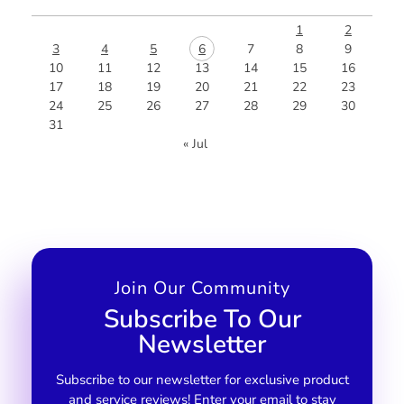
1
2
3
4
5
6
7
8
9
10
11
12
13
14
15
16
17
18
19
20
21
22
23
24
25
26
27
28
29
30
31
« Jul
Join Our Community
Subscribe To Our
Newsletter
Subscribe to our newsletter for exclusive product
and service reviews! Enter your email to stay