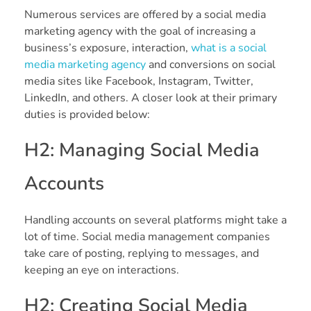
Numerous services are offered by a social media
marketing agency with the goal of increasing a
business’s exposure, interaction,
what is a social
media marketing agency
and conversions on social
media sites like Facebook, Instagram, Twitter,
LinkedIn, and others. A closer look at their primary
duties is provided below:
H2: Managing Social Media
Accounts
Handling accounts on several platforms might take a
lot of time. Social media management companies
take care of posting, replying to messages, and
keeping an eye on interactions.
H2: Creating Social Media