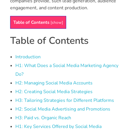
companies provide, such lead generation, audience
engagement, and content production.
Table of Contents
[
show
]
Table of Contents
Introduction
H1: What Does a Social Media Marketing Agency
Do?
H2: Managing Social Media Accounts
H2: Creating Social Media Strategies
H3: Tailoring Strategies for Different Platforms
H2: Social Media Advertising and Promotions
H3: Paid vs. Organic Reach
H1: Key Services Offered by Social Media