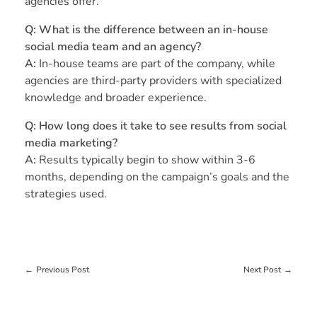
agencies offer.
Q: What is the difference between an in-house
social media team and an agency?
A:
In-house teams are part of the company, while
agencies are third-party providers with specialized
knowledge and broader experience.
Q: How long does it take to see results from social
media marketing?
A:
Results typically begin to show within 3-6
months, depending on the campaign’s goals and the
strategies used.
Previous Post
Next Post