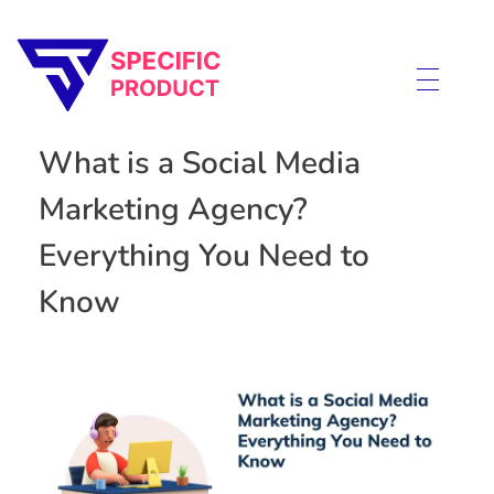
Specific Product
Review on Product & Services
What is a Social Media
Marketing Agency?
Everything You Need to
Know