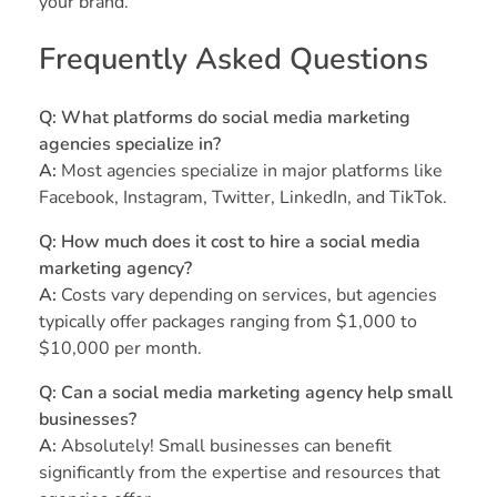
your brand.
Frequently Asked Questions
Q: What platforms do social media marketing
agencies specialize in?
A:
Most agencies specialize in major platforms like
Facebook, Instagram, Twitter, LinkedIn, and TikTok.
Q: How much does it cost to hire a social media
marketing agency?
A:
Costs vary depending on services, but agencies
typically offer packages ranging from $1,000 to
$10,000 per month.
Q: Can a social media marketing agency help small
businesses?
A:
Absolutely! Small businesses can benefit
significantly from the expertise and resources that