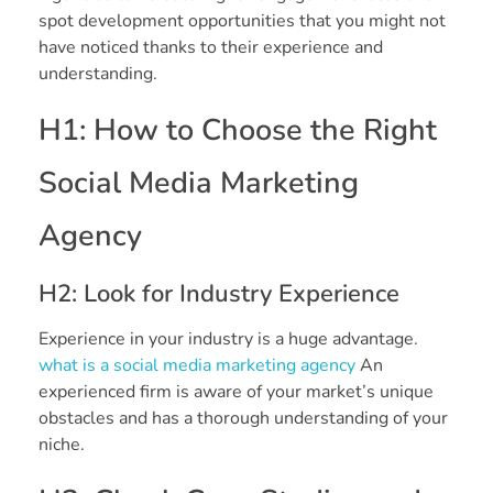
spot development opportunities that you might not
have noticed thanks to their experience and
understanding.
H1: How to Choose the Right
Social Media Marketing
Agency
H2: Look for Industry Experience
Experience in your industry is a huge advantage.
what is a social media marketing agency
An
experienced firm is aware of your market’s unique
obstacles and has a thorough understanding of your
niche.