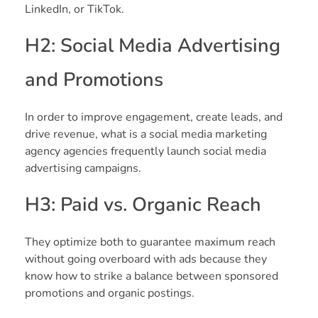
LinkedIn, or TikTok.
H2: Social Media Advertising
and Promotions
In order to improve engagement, create leads, and
drive revenue, what is a social media marketing
agency agencies frequently launch social media
advertising campaigns.
H3: Paid vs. Organic Reach
They optimize both to guarantee maximum reach
without going overboard with ads because they
know how to strike a balance between sponsored
promotions and organic postings.