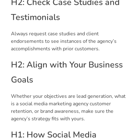
H2: Check Case Studies and
Testimonials
Always request case studies and client
endorsements to see instances of the agency’s
accomplishments with prior customers.
H2: Align with Your Business
Goals
Whether your objectives are lead generation, what
is a social media marketing agency customer
retention, or brand awareness, make sure the
agency’s strategy fits with yours.
H1: How Social Media