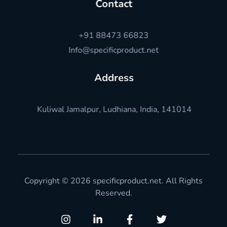
Contact
+91 88473 66823
Info@specificproduct.net
Address
Kuliwal Jamalpur, Ludhiana, India, 141014
Copyright © 2026 specificproduct.net. All Rights
Reserved.