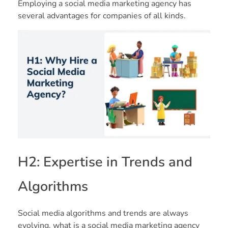
Employing a social media marketing agency has
several advantages for companies of all kinds.
H2: Expertise in Trends and
Algorithms
Social media algorithms and trends are always
evolving. what is a social media marketing agency