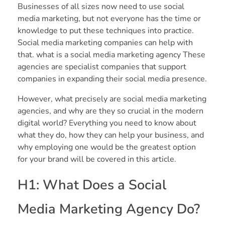
Businesses of all sizes now need to use social
media marketing, but not everyone has the time or
knowledge to put these techniques into practice.
Social media marketing companies can help with
that. what is a social media marketing agency These
agencies are specialist companies that support
companies in expanding their social media presence.
However, what precisely are social media marketing
agencies, and why are they so crucial in the modern
digital world? Everything you need to know about
what they do, how they can help your business, and
why employing one would be the greatest option
for your brand will be covered in this article.
H1: What Does a Social
Media Marketing Agency Do?