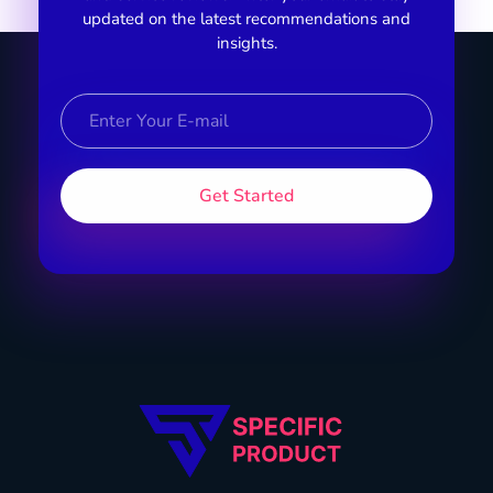
updated on the latest recommendations and
insights.
Specific Product
Review on Product & Services