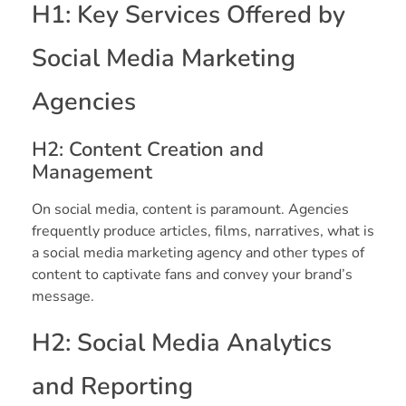
H1: Key Services Offered by
Social Media Marketing
Agencies
H2: Content Creation and
Management
On social media, content is paramount. Agencies
frequently produce articles, films, narratives, what is
a social media marketing agency and other types of
content to captivate fans and convey your brand’s
message.
H2: Social Media Analytics
and Reporting