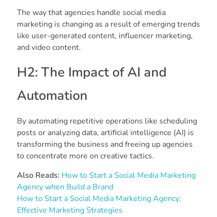
The way that agencies handle social media
marketing is changing as a result of emerging trends
like user-generated content, influencer marketing,
and video content.
H2: The Impact of AI and
Automation
By automating repetitive operations like scheduling
posts or analyzing data, artificial intelligence (AI) is
transforming the business and freeing up agencies
to concentrate more on creative tactics.
Also Reads:
How to Start a Social Media Marketing
Agency when Build a Brand
How to Start a Social Media Marketing Agency:
Effective Marketing Strategies