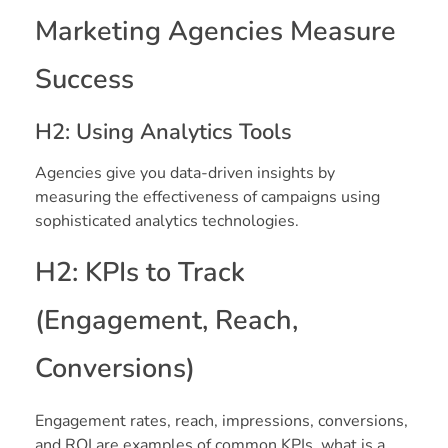
Marketing Agencies Measure
Success
H2: Using Analytics Tools
Agencies give you data-driven insights by
measuring the effectiveness of campaigns using
sophisticated analytics technologies.
H2: KPIs to Track
(Engagement, Reach,
Conversions)
Engagement rates, reach, impressions, conversions,
and ROI are examples of common KPIs. what is a