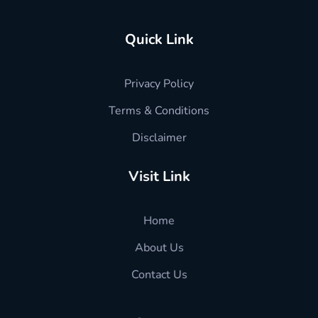
Quick Link
Privacy Policy
Terms & Conditions
Disclaimer
Visit Link
Home
About Us
Contact Us