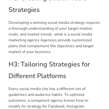
Strategies
Developing a winning social media strategy requires
a thorough understanding of your target market,
rivals, and market trends. what is a social media
marketing agency Agencies provide customized
plans that complement the objectives and target
market of your business.
H3: Tailoring Strategies for
Different Platforms
Every social media site has a different set of
guidelines and audience habits. To optimize
outcomes, a competent agency knows how to
modify its strategy for Facebook, Instagram,