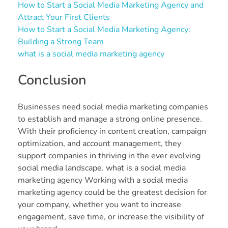
How to Start a Social Media Marketing Agency and
Attract Your First Clients
How to Start a Social Media Marketing Agency:
Building a Strong Team
what is a social media marketing agency
Conclusion
Businesses need social media marketing companies
to establish and manage a strong online presence.
With their proficiency in content creation, campaign
optimization, and account management, they
support companies in thriving in the ever evolving
social media landscape. what is a social media
marketing agency Working with a social media
marketing agency could be the greatest decision for
your company, whether you want to increase
engagement, save time, or increase the visibility of