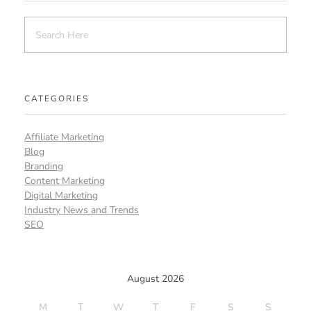
CATEGORIES
Affiliate Marketing
Blog
Branding
Content Marketing
Digital Marketing
Industry News and Trends
SEO
August 2026
M
T
W
T
F
S
S