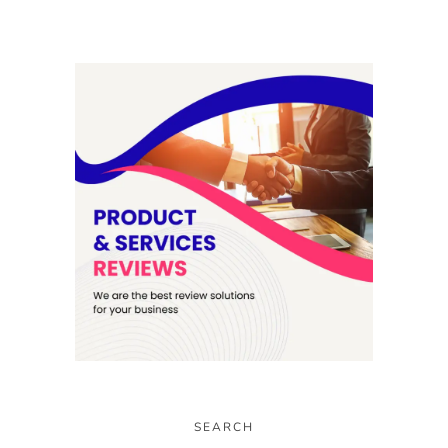
SEARCH