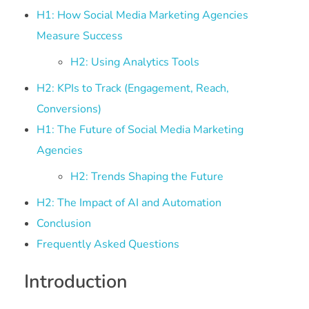
H1: How Social Media Marketing Agencies
Measure Success
H2: Using Analytics Tools
H2: KPIs to Track (Engagement, Reach,
Conversions)
H1: The Future of Social Media Marketing
Agencies
H2: Trends Shaping the Future
H2: The Impact of AI and Automation
Conclusion
Frequently Asked Questions
Introduction