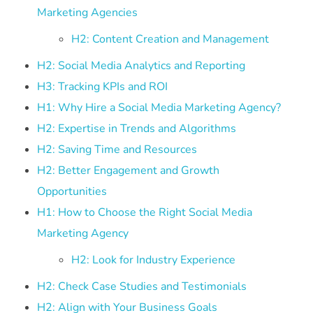
Marketing Agencies
H2: Content Creation and Management
H2: Social Media Analytics and Reporting
H3: Tracking KPIs and ROI
H1: Why Hire a Social Media Marketing Agency?
H2: Expertise in Trends and Algorithms
H2: Saving Time and Resources
H2: Better Engagement and Growth
Opportunities
H1: How to Choose the Right Social Media
Marketing Agency
H2: Look for Industry Experience
H2: Check Case Studies and Testimonials
H2: Align with Your Business Goals