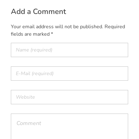
Add a Comment
Your email address will not be published. Required
fields are marked *