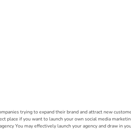
companies trying to expand their brand and attract new custome
ect place if you want to launch your own social media marketi
agency You may effectively launch your agency and draw in your