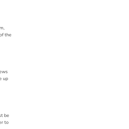
am,
of the
news
e up
st be
er to