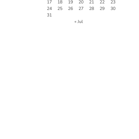
17
18
19
20
21
22
23
24
25
26
27
28
29
30
31
« Jul