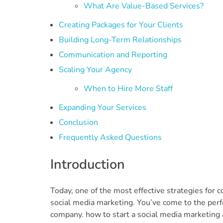
What Are Value-Based Services?
Creating Packages for Your Clients
Building Long-Term Relationships
Communication and Reporting
Scaling Your Agency
When to Hire More Staff
Expanding Your Services
Conclusion
Frequently Asked Questions
Introduction
Today, one of the most effective strategies for 
social media marketing. You’ve come to the perf
company. how to start a social media marketing 