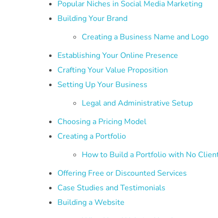
Popular Niches in Social Media Marketing
Building Your Brand
Creating a Business Name and Logo
Establishing Your Online Presence
Crafting Your Value Proposition
Setting Up Your Business
Legal and Administrative Setup
Choosing a Pricing Model
Creating a Portfolio
How to Build a Portfolio with No Clien
Offering Free or Discounted Services
Case Studies and Testimonials
Building a Website