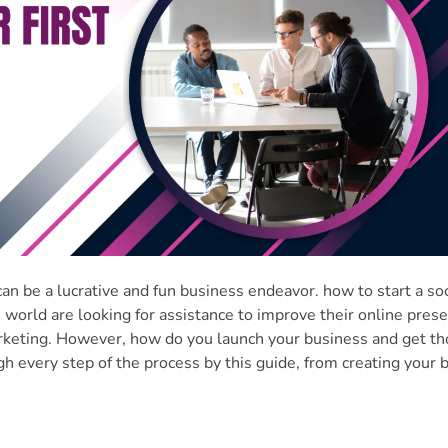
n be a lucrative and fun business endeavor. how to start a soc
world are looking for assistance to improve their online pres
marketing. However, how do you launch your business and get t
gh every step of the process by this guide, from creating your 