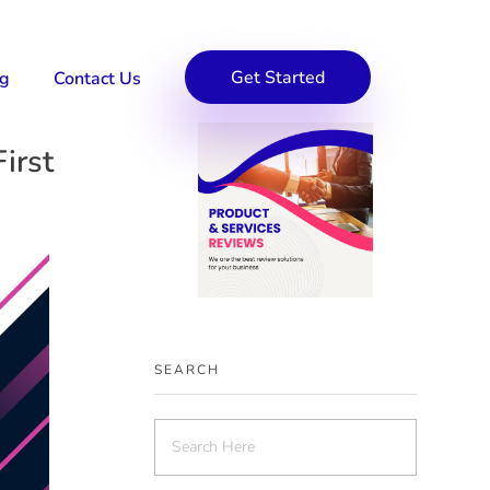
Get Started
og
Contact Us
irst
SEARCH