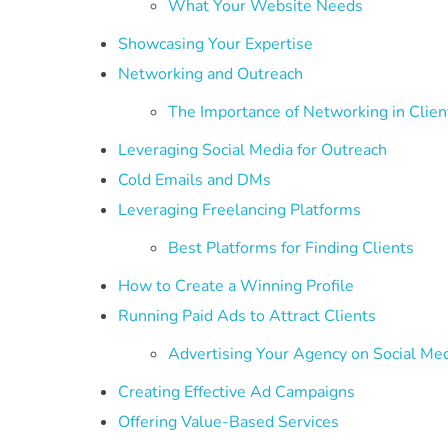
What Your Website Needs
Showcasing Your Expertise
Networking and Outreach
The Importance of Networking in Clien
Leveraging Social Media for Outreach
Cold Emails and DMs
Leveraging Freelancing Platforms
Best Platforms for Finding Clients
How to Create a Winning Profile
Running Paid Ads to Attract Clients
Advertising Your Agency on Social Me
Creating Effective Ad Campaigns
Offering Value-Based Services