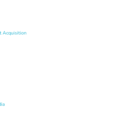
t Acquisition
dia