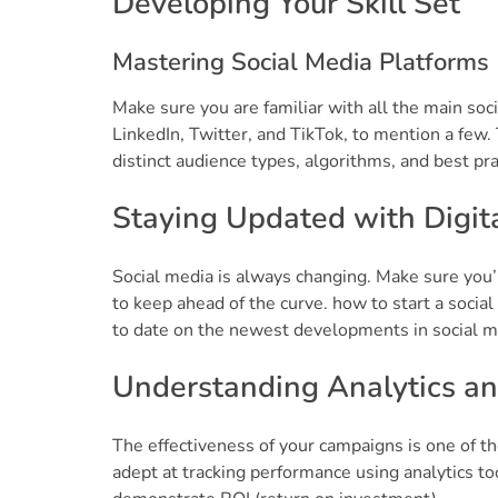
Developing Your Skill Set
Mastering Social Media Platforms
Make sure you are familiar with all the main soc
LinkedIn, Twitter, and TikTok, to mention a few
distinct audience types, algorithms, and best prac
Staying Updated with Digit
Social media is always changing. Make sure you’
to keep ahead of the curve. how to start a socia
to date on the newest developments in social me
Understanding Analytics an
The effectiveness of your campaigns is one of th
adept at tracking performance using analytics to