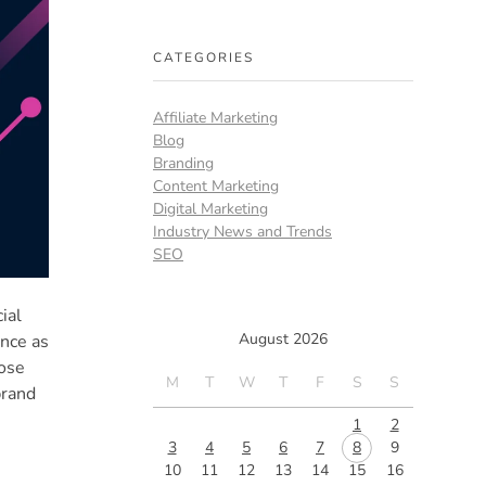
CATEGORIES
Affiliate Marketing
Blog
Branding
Content Marketing
Digital Marketing
Industry News and Trends
SEO
ial
August 2026
ence as
hose
M
T
W
T
F
S
S
brand
1
2
3
4
5
6
7
8
9
10
11
12
13
14
15
16