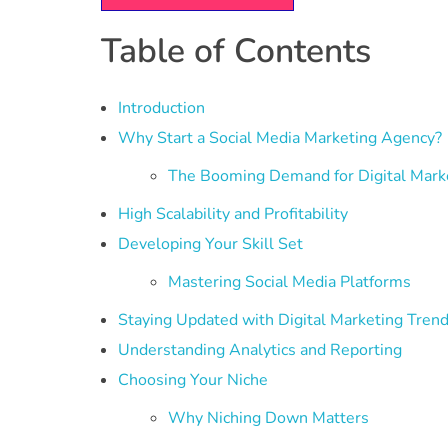
Table of Contents
Introduction
Why Start a Social Media Marketing Agency?
The Booming Demand for Digital Mark
High Scalability and Profitability
Developing Your Skill Set
Mastering Social Media Platforms
Staying Updated with Digital Marketing Tren
Understanding Analytics and Reporting
Choosing Your Niche
Why Niching Down Matters