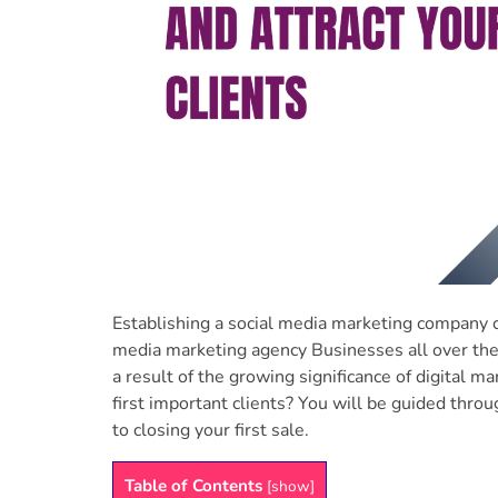
Establishing a social media marketing company ca
media marketing agency Businesses all over the 
a result of the growing significance of digital 
first important clients? You will be guided throu
to closing your first sale.
Table of Contents
[
show
]