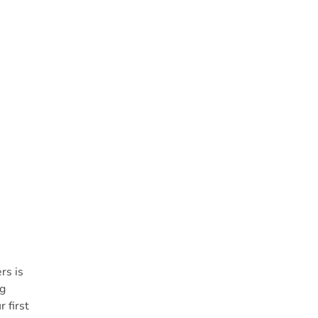
rs is
ng
 first