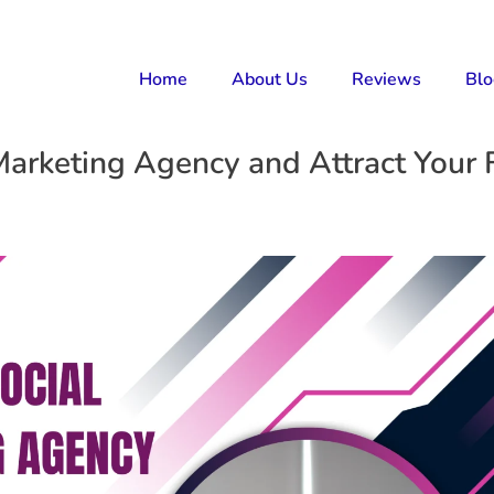
Home
About Us
Reviews
Bl
Marketing Agency and Attract Your F