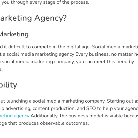
lk you through every stage of the process.
Marketing Agency?
Marketing
it difficult to compete in the digital age. Social media market
art a social media marketing agency Every business, no matter 
s a social media marketing company, you can meet this need by
e.
ility
out launching a social media marketing company. Starting out a
id advertising, content production, and SEO to help your agen
keting agency
Additionally, the business model is viable becau
dge that produces observable outcomes.