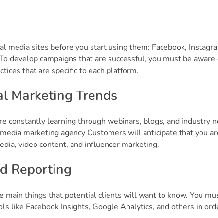
ial media sites before you start using them: Facebook, Instagr
. To develop campaigns that are successful, you must be aware 
tices that are specific to each platform.
al Marketing Trends
re constantly learning through webinars, blogs, and industry 
l media marketing agency Customers will anticipate that you ar
dia, video content, and influencer marketing.
d Reporting
e main things that potential clients will want to know. You mu
ols like Facebook Insights, Google Analytics, and others in ord