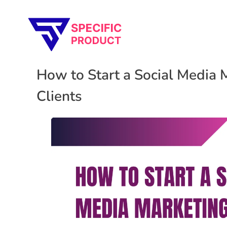
Specific Product
Review on Product & Services
How to Start a Social Media 
Clients