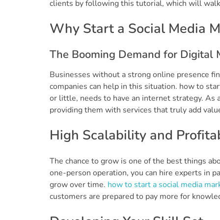
clients by following this tutorial, which will wa
Why Start a Social Media 
The Booming Demand for Digital 
Businesses without a strong online presence find 
companies can help in this situation. how to st
or little, needs to have an internet strategy. A
providing them with services that truly add valu
High Scalability and Profitab
The chance to grow is one of the best things ab
one-person operation, you can hire experts in pa
grow over time.
how to start a social media mar
customers are prepared to pay more for knowle