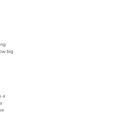
ing
how big
s a
cy
se