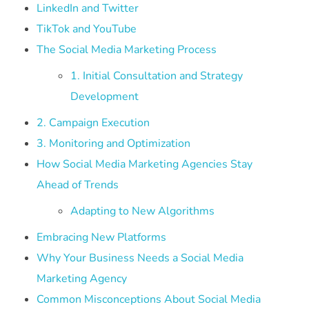
LinkedIn and Twitter
TikTok and YouTube
The Social Media Marketing Process
1. Initial Consultation and Strategy
Development
2. Campaign Execution
3. Monitoring and Optimization
How Social Media Marketing Agencies Stay
Ahead of Trends
Adapting to New Algorithms
Embracing New Platforms
Why Your Business Needs a Social Media
Marketing Agency
Common Misconceptions About Social Media