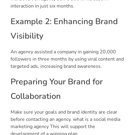
interaction in just six months.
Example 2: Enhancing Brand
Visibility
An agency assisted a company in gaining 20,000
followers in three months by using viral content and
targeted ads, increasing brand awareness.
Preparing Your Brand for
Collaboration
Make sure your goals and brand identity are clear
before contacting an agency. what is a social media
marketing agency This will support the
development of a winning plan.