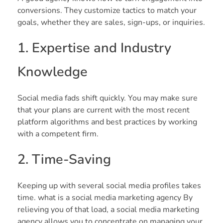
conversions. They customize tactics to match your
goals, whether they are sales, sign-ups, or inquiries.
1. Expertise and Industry
Knowledge
Social media fads shift quickly. You may make sure
that your plans are current with the most recent
platform algorithms and best practices by working
with a competent firm.
2. Time-Saving
Keeping up with several social media profiles takes
time. what is a social media marketing agency By
relieving you of that load, a social media marketing
agency allows you to concentrate on managing your