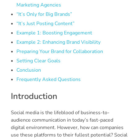
Marketing Agencies
“It’s Only for Big Brands”
“It’s Just Posting Content”
Example 1: Boosting Engagement
Example 2: Enhancing Brand Visibility
Preparing Your Brand for Collaboration
Setting Clear Goals
Conclusion
Frequently Asked Questions
Introduction
Social media is the lifeblood of business-to-
audience communication in today’s fast-paced
digital environment. However, how can companies
use these platforms to their fullest potential? Social