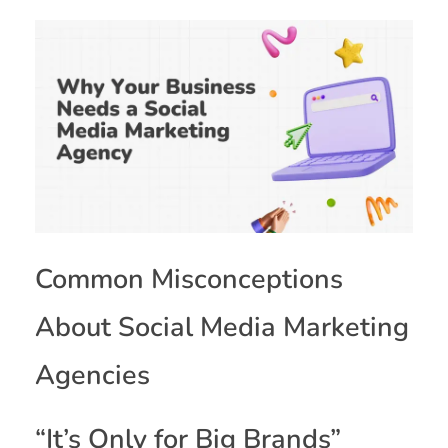
Common Misconceptions
About Social Media Marketing
Agencies
“It’s Only for Big Brands”