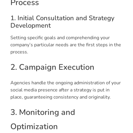
Process
1. Initial Consultation and Strategy
Development
Setting specific goals and comprehending your
company’s particular needs are the first steps in the
process.
2. Campaign Execution
Agencies handle the ongoing administration of your
social media presence after a strategy is put in
place, guaranteeing consistency and originality.
3. Monitoring and
Optimization