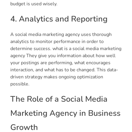
budget is used wisely.
4. Analytics and Reporting
A social media marketing agency uses thorough
analytics to monitor performance in order to
determine success. what is a social media marketing
agency They give you information about how well
your postings are performing, what encourages
interaction, and what has to be changed. This data-
driven strategy makes ongoing optimization
possible.
The Role of a Social Media
Marketing Agency in Business
Growth