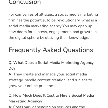
Conclusion
For companies of all sizes, a social media marketing
firm has the potential to be revolutionary. what is a
social media marketing agency You may open up
new doors for success, engagement, and growth in
the digital sphere by utilizing their knowledge.
Frequently Asked Questions
Q: What Does a Social Media Marketing Agency
Do?
A:
They create and manage your social media
strategy, handle content creation, and run ads to
grow your online presence.
Q: How Much Does It Cost to Hire a Social Media
Marketing Agency?
A:
Costs vary depending on services and the