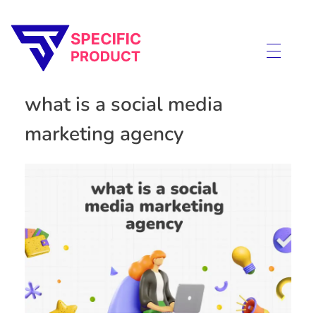
Specific Product
Review on Product & Services
what is a social media
marketing agency