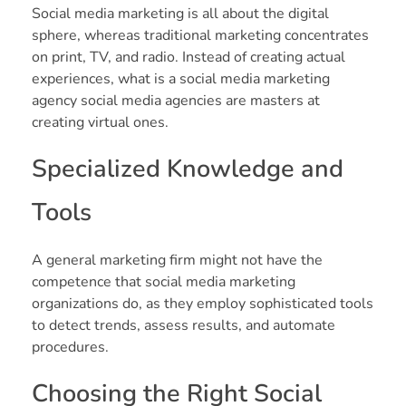
Social media marketing is all about the digital
sphere, whereas traditional marketing concentrates
on print, TV, and radio. Instead of creating actual
experiences, what is a social media marketing
agency social media agencies are masters at
creating virtual ones.
Specialized Knowledge and
Tools
A general marketing firm might not have the
competence that social media marketing
organizations do, as they employ sophisticated tools
to detect trends, assess results, and automate
procedures.
Choosing the Right Social