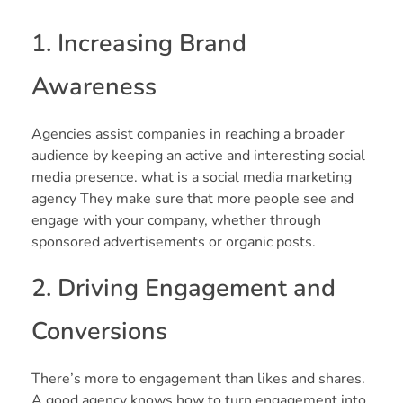
1. Increasing Brand
Awareness
Agencies assist companies in reaching a broader
audience by keeping an active and interesting social
media presence. what is a social media marketing
agency They make sure that more people see and
engage with your company, whether through
sponsored advertisements or organic posts.
2. Driving Engagement and
Conversions
There’s more to engagement than likes and shares.
A good agency knows how to turn engagement into