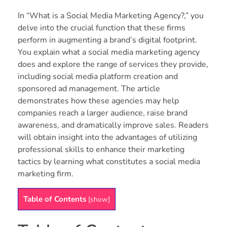
In “What is a Social Media Marketing Agency?,” you
delve into the crucial function that these firms
perform in augmenting a brand’s digital footprint.
You explain what a social media marketing agency
does and explore the range of services they provide,
including social media platform creation and
sponsored ad management. The article
demonstrates how these agencies may help
companies reach a larger audience, raise brand
awareness, and dramatically improve sales. Readers
will obtain insight into the advantages of utilizing
professional skills to enhance their marketing
tactics by learning what constitutes a social media
marketing firm.
Table of Contents
[
show
]