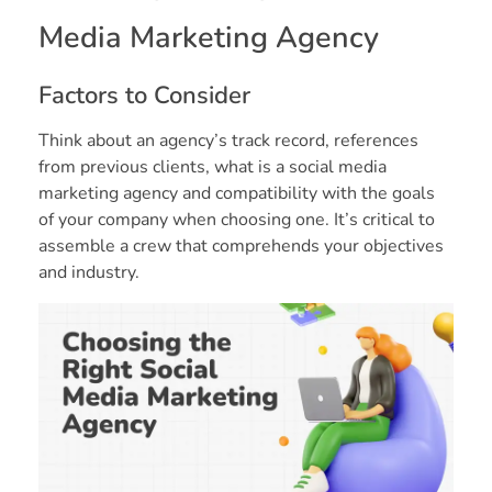
Media Marketing Agency
Factors to Consider
Think about an agency’s track record, references
from previous clients, what is a social media
marketing agency and compatibility with the goals
of your company when choosing one. It’s critical to
assemble a crew that comprehends your objectives
and industry.