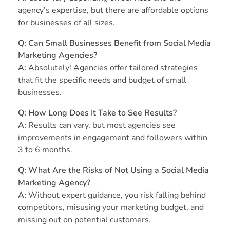
agency’s expertise, but there are affordable options
for businesses of all sizes.
Q: Can Small Businesses Benefit from Social Media
Marketing Agencies?
A:
Absolutely! Agencies offer tailored strategies
that fit the specific needs and budget of small
businesses.
Q: How Long Does It Take to See Results?
A:
Results can vary, but most agencies see
improvements in engagement and followers within
3 to 6 months.
Q: What Are the Risks of Not Using a Social Media
Marketing Agency?
A:
Without expert guidance, you risk falling behind
competitors, misusing your marketing budget, and
missing out on potential customers.