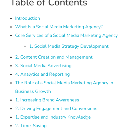
Table of Contents
Introduction
What Is a Social Media Marketing Agency?
Core Services of a Social Media Marketing Agency
1. Social Media Strategy Development
2. Content Creation and Management
3. Social Media Advertising
4. Analytics and Reporting
The Role of a Social Media Marketing Agency in
Business Growth
1. Increasing Brand Awareness
2. Driving Engagement and Conversions
1. Expertise and Industry Knowledge
2. Time-Saving