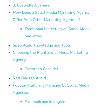
3. Cost-Effectiveness
How Does a Social Media Marketing Agency
Differ from Other Marketing Agencies?
Traditional Marketing vs. Social Media
Marketing
Specialized Knowledge and Tools
Choosing the Right Social Media Marketing
Agency
Factors to Consider
Red Flags to Avoid
Popular Platforms Managed by Social Media
Agencies
Facebook and Instagram