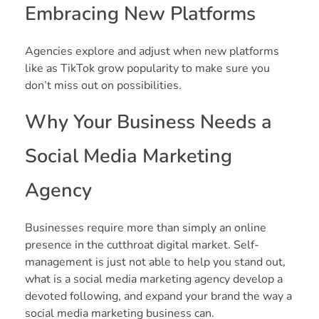
Embracing New Platforms
Agencies explore and adjust when new platforms
like as TikTok grow popularity to make sure you
don’t miss out on possibilities.
Why Your Business Needs a
Social Media Marketing
Agency
Businesses require more than simply an online
presence in the cutthroat digital market. Self-
management is just not able to help you stand out,
what is a social media marketing agency develop a
devoted following, and expand your brand the way a
social media marketing business can.