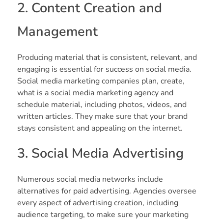
2. Content Creation and
Management
Producing material that is consistent, relevant, and
engaging is essential for success on social media.
Social media marketing companies plan, create,
what is a social media marketing agency and
schedule material, including photos, videos, and
written articles. They make sure that your brand
stays consistent and appealing on the internet.
3. Social Media Advertising
Numerous social media networks include
alternatives for paid advertising. Agencies oversee
every aspect of advertising creation, including
audience targeting, to make sure your marketing