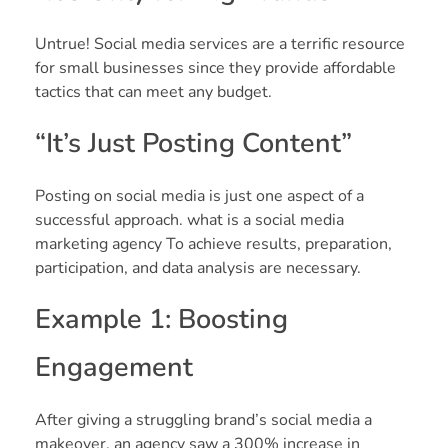
Untrue! Social media services are a terrific resource
for small businesses since they provide affordable
tactics that can meet any budget.
“It’s Just Posting Content”
Posting on social media is just one aspect of a
successful approach. what is a social media
marketing agency To achieve results, preparation,
participation, and data analysis are necessary.
Example 1: Boosting
Engagement
After giving a struggling brand’s social media a
makeover, an agency saw a 300% increase in