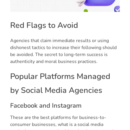
Red Flags to Avoid
Agencies that claim immediate results or using
dishonest tactics to increase their following should
be avoided. The secret to long-term success is
authenticity and moral business practices.
Popular Platforms Managed
by Social Media Agencies
Facebook and Instagram
These are the best platforms for business-to-
consumer businesses, what is a social media