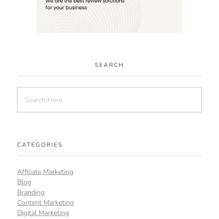
SEARCH
CATEGORIES
Affiliate Marketing
Blog
Branding
Content Marketing
Digital Marketing