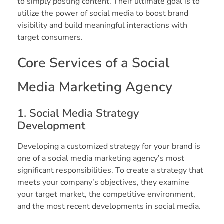
to simply posting content. Their ultimate goal is to
utilize the power of social media to boost brand
visibility and build meaningful interactions with
target consumers.
Core Services of a Social
Media Marketing Agency
1. Social Media Strategy
Development
Developing a customized strategy for your brand is
one of a social media marketing agency’s most
significant responsibilities. To create a strategy that
meets your company’s objectives, they examine
your target market, the competitive environment,
and the most recent developments in social media.