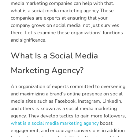
media marketing companies can help with that.
what is a social media marketing agency These
companies are experts at ensuring that your
company grows on social media, not just survives
there. Let’s examine these organizations’ functions
and significance.
What Is a Social Media
Marketing Agency?
An organization of experts committed to overseeing
and maximizing a brand’s online presence on social
media sites such as Facebook, Instagram, LinkedIn,
and others is known as a social media marketing
agency. They develop tactics to gain more followers,
what is a social media marketing agency
boost
engagement, and encourage conversions in addition