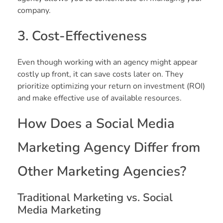
company.
3. Cost-Effectiveness
Even though working with an agency might appear
costly up front, it can save costs later on. They
prioritize optimizing your return on investment (ROI)
and make effective use of available resources.
How Does a Social Media
Marketing Agency Differ from
Other Marketing Agencies?
Traditional Marketing vs. Social
Media Marketing