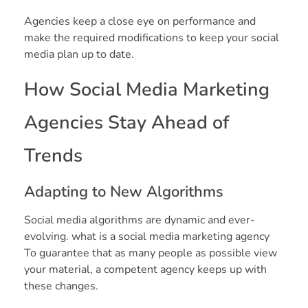
Agencies keep a close eye on performance and
make the required modifications to keep your social
media plan up to date.
How Social Media Marketing
Agencies Stay Ahead of
Trends
Adapting to New Algorithms
Social media algorithms are dynamic and ever-
evolving. what is a social media marketing agency
To guarantee that as many people as possible view
your material, a competent agency keeps up with
these changes.