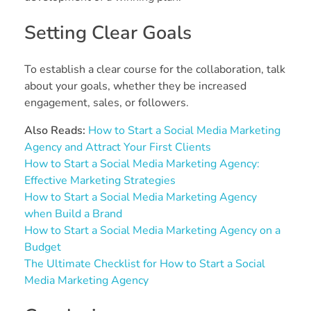
Setting Clear Goals
To establish a clear course for the collaboration, talk
about your goals, whether they be increased
engagement, sales, or followers.
Also Reads:
How to Start a Social Media Marketing
Agency and Attract Your First Clients
How to Start a Social Media Marketing Agency:
Effective Marketing Strategies
How to Start a Social Media Marketing Agency
when Build a Brand
How to Start a Social Media Marketing Agency on a
Budget
The Ultimate Checklist for How to Start a Social
Media Marketing Agency