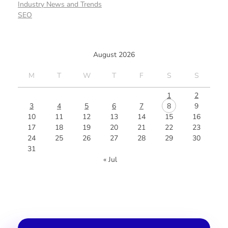
Industry News and Trends
SEO
August 2026
M
T
W
T
F
S
S
1
2
3
4
5
6
7
8
9
10
11
12
13
14
15
16
17
18
19
20
21
22
23
24
25
26
27
28
29
30
31
« Jul