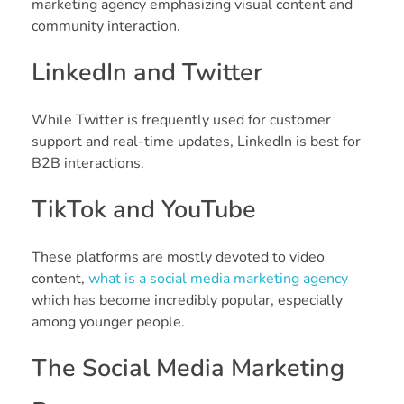
marketing agency emphasizing visual content and
community interaction.
LinkedIn and Twitter
While Twitter is frequently used for customer
support and real-time updates, LinkedIn is best for
B2B interactions.
TikTok and YouTube
These platforms are mostly devoted to video
content,
what is a social media marketing agency
which has become incredibly popular, especially
among younger people.
The Social Media Marketing