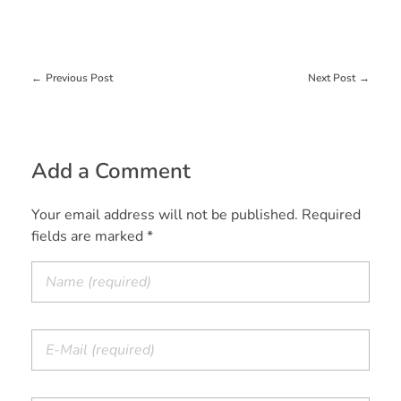
Previous Post
Next Post
Add a Comment
Your email address will not be published. Required
fields are marked *