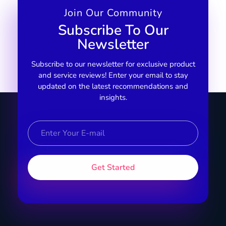
Join Our Community
Subscribe To Our
Newsletter
Subscribe to our newsletter for exclusive product
and service reviews! Enter your email to stay
updated on the latest recommendations and
insights.