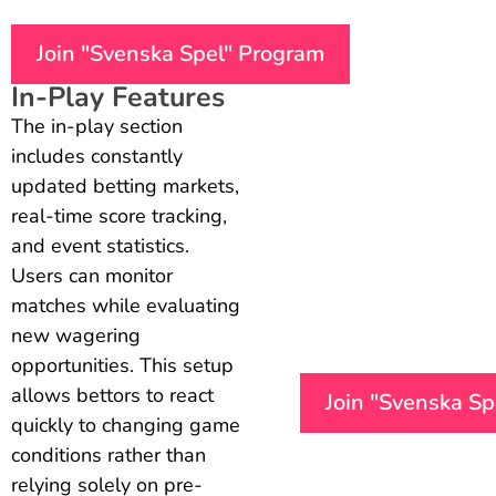
Join "Svenska Spel" Program
In-Play Features
The in-play section
includes constantly
updated betting markets,
real-time score tracking,
and event statistics.
Users can monitor
matches while evaluating
new wagering
opportunities. This setup
allows bettors to react
Join "Svenska S
quickly to changing game
conditions rather than
relying solely on pre-