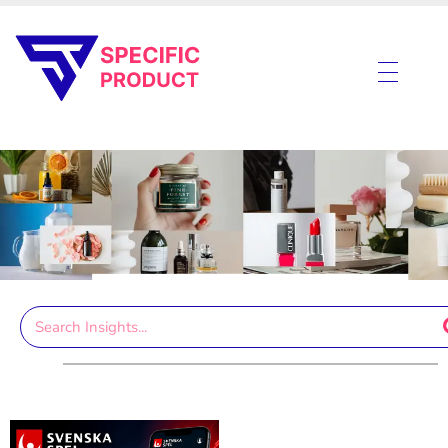
Specific Product
Review on Product & Services