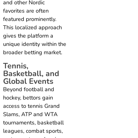
and other Nordic
favorites are often
featured prominently.
This localized approach
gives the platform a
unique identity within the
broader betting market.
Tennis,
Basketball, and
Global Events
Beyond football and
hockey, bettors gain
access to tennis Grand
Slams, ATP and WTA
tournaments, basketball
leagues, combat sports,