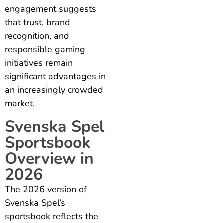
engagement suggests
that trust, brand
recognition, and
responsible gaming
initiatives remain
significant advantages in
an increasingly crowded
market.
Svenska Spel
Sportsbook
Overview in
2026
The 2026 version of
Svenska Spel’s
sportsbook reflects the