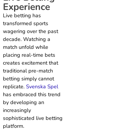
Experience
Live betting has
transformed sports
wagering over the past
decade. Watching a
match unfold while
placing real-time bets
creates excitement that
traditional pre-match
betting simply cannot
replicate.
Svenska Spel
has embraced this trend
by developing an
increasingly
sophisticated live betting
platform.