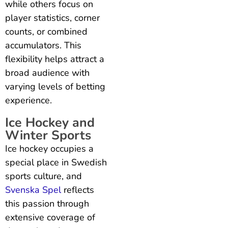
while others focus on
player statistics, corner
counts, or combined
accumulators. This
flexibility helps attract a
broad audience with
varying levels of betting
experience.
Ice Hockey and
Winter Sports
Ice hockey occupies a
special place in Swedish
sports culture, and
Svenska Spel
reflects
this passion through
extensive coverage of