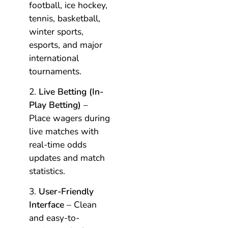
football, ice hockey,
tennis, basketball,
winter sports,
esports, and major
international
tournaments.
Live Betting (In-
Play Betting)
–
Place wagers during
live matches with
real-time odds
updates and match
statistics.
User-Friendly
Interface
– Clean
and easy-to-