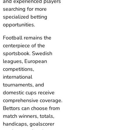
and experienced players
searching for more
specialized betting
opportunities.
Football remains the
centerpiece of the
sportsbook. Swedish
leagues, European
competitions,
international
tournaments, and
domestic cups receive
comprehensive coverage.
Bettors can choose from
match winners, totals,
handicaps, goalscorer