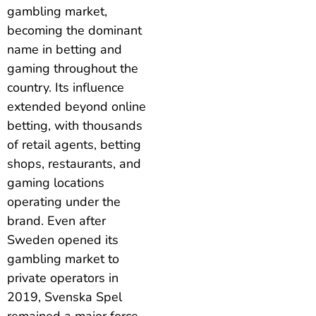
gambling market,
becoming the dominant
name in betting and
gaming throughout the
country. Its influence
extended beyond online
betting, with thousands
of retail agents, betting
shops, restaurants, and
gaming locations
operating under the
brand. Even after
Sweden opened its
gambling market to
private operators in
2019, Svenska Spel
remained a major force