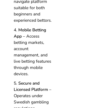
navigate platform
suitable for both
beginners and
experienced bettors.
Mobile Betting
App
– Access
betting markets,
account
management, and
live betting features
through mobile
devices.
Secure and
Licensed Platform
–
Operates under
Swedish gambling