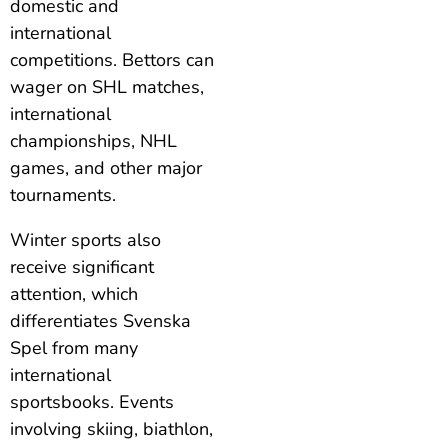
domestic and
international
competitions. Bettors can
wager on SHL matches,
international
championships, NHL
games, and other major
tournaments.
Winter sports also
receive significant
attention, which
differentiates Svenska
Spel from many
international
sportsbooks. Events
involving skiing, biathlon,