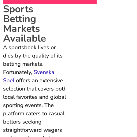
Sports
Betting
Markets
Available
A sportsbook lives or
dies by the quality of its
betting markets.
Fortunately,
Svenska
Spel
offers an extensive
selection that covers both
local favorites and global
sporting events. The
platform caters to casual
bettors seeking
straightforward wagers