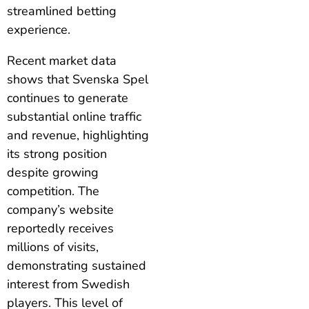
streamlined betting
experience.
Recent market data
shows that Svenska Spel
continues to generate
substantial online traffic
and revenue, highlighting
its strong position
despite growing
competition. The
company’s website
reportedly receives
millions of visits,
demonstrating sustained
interest from Swedish
players. This level of