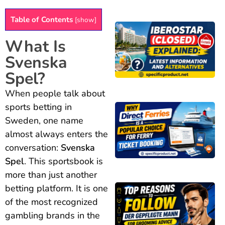
Table of Contents
[
show
]
What Is
Svenska
Spel?
When people talk about
sports betting in
Sweden, one name
almost always enters the
conversation:
Svenska
Spel
. This sportsbook is
more than just another
betting platform. It is one
of the most recognized
gambling brands in the