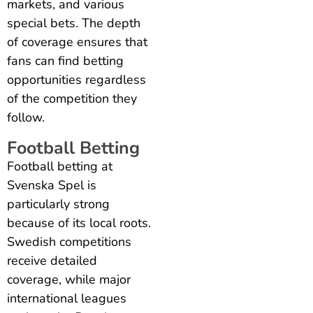
markets, and various
special bets. The depth
of coverage ensures that
fans can find betting
opportunities regardless
of the competition they
follow.
Football Betting
Football betting at
Svenska Spel is
particularly strong
because of its local roots.
Swedish competitions
receive detailed
coverage, while major
international leagues