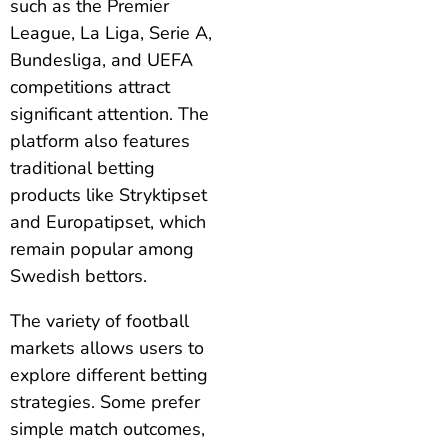
such as the Premier
League, La Liga, Serie A,
Bundesliga, and UEFA
competitions attract
significant attention. The
platform also features
traditional betting
products like Stryktipset
and Europatipset, which
remain popular among
Swedish bettors.
The variety of football
markets allows users to
explore different betting
strategies. Some prefer
simple match outcomes,