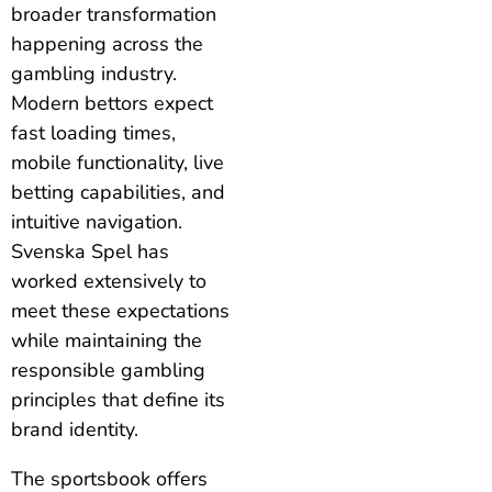
broader transformation
happening across the
gambling industry.
Modern bettors expect
fast loading times,
mobile functionality, live
betting capabilities, and
intuitive navigation.
Svenska Spel has
worked extensively to
meet these expectations
while maintaining the
responsible gambling
principles that define its
brand identity.
The sportsbook offers