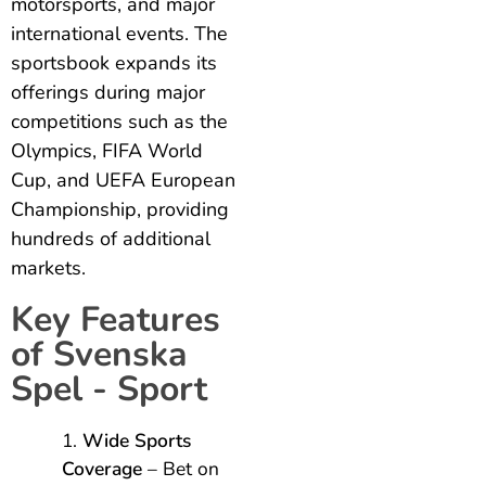
motorsports, and major
international events. The
sportsbook expands its
offerings during major
competitions such as the
Olympics, FIFA World
Cup, and UEFA European
Championship, providing
hundreds of additional
markets.
Key Features
of Svenska
Spel - Sport
Wide Sports
Coverage
– Bet on