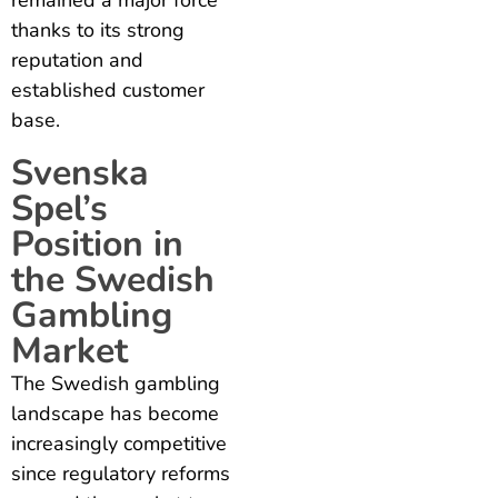
thanks to its strong
reputation and
established customer
base.
Svenska
Spel’s
Position in
the Swedish
Gambling
Market
The Swedish gambling
landscape has become
increasingly competitive
since regulatory reforms