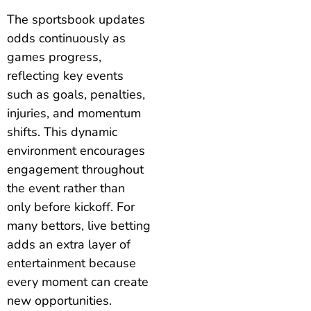
The sportsbook updates
odds continuously as
games progress,
reflecting key events
such as goals, penalties,
injuries, and momentum
shifts. This dynamic
environment encourages
engagement throughout
the event rather than
only before kickoff. For
many bettors, live betting
adds an extra layer of
entertainment because
every moment can create
new opportunities.