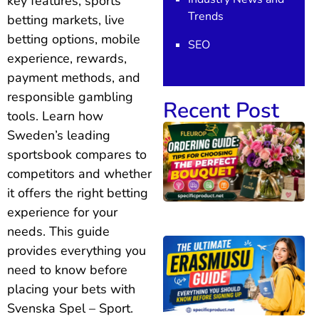
key features, sports
Trends
betting markets, live
betting options, mobile
SEO
experience, rewards,
payment methods, and
responsible gambling
Recent Post
tools. Learn how
Sweden’s leading
sportsbook compares to
competitors and whether
it offers the right betting
experience for your
needs. This guide
provides everything you
need to know before
placing your bets with
Svenska Spel – Sport.