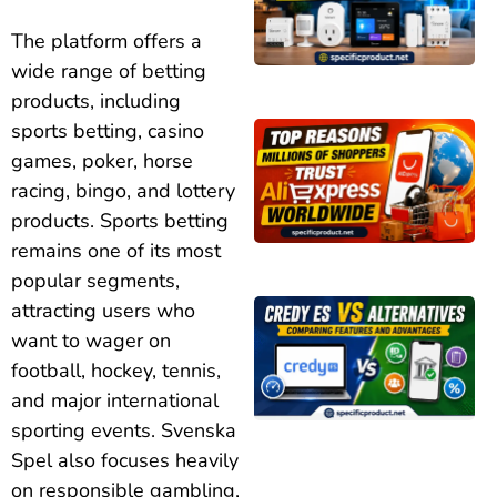
The platform offers a
wide range of betting
products, including
sports betting, casino
games, poker, horse
racing, bingo, and lottery
products. Sports betting
remains one of its most
popular segments,
attracting users who
want to wager on
football, hockey, tennis,
and major international
sporting events. Svenska
Spel also focuses heavily
on responsible gambling,