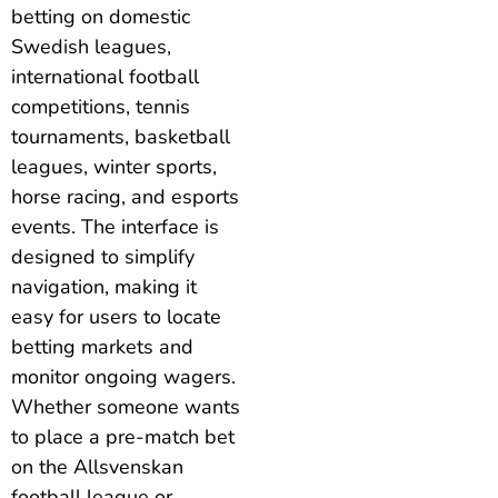
betting on domestic
Swedish leagues,
international football
competitions, tennis
tournaments, basketball
leagues, winter sports,
horse racing, and esports
events. The interface is
designed to simplify
navigation, making it
easy for users to locate
betting markets and
monitor ongoing wagers.
Whether someone wants
to place a pre-match bet
on the Allsvenskan
football league or