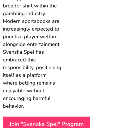
broader shift within the
gambling industry.
Modern sportsbooks are
increasingly expected to
prioritize player welfare
alongside entertainment.
Svenska Spel has
embraced this
responsibility, positioning
itself as a platform
where betting remains
enjoyable without
encouraging harmful
behavior.
Join "Svenska Spel" Program