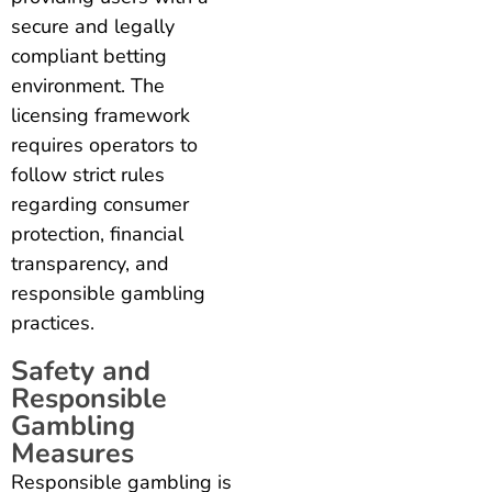
secure and legally
compliant betting
environment. The
licensing framework
requires operators to
follow strict rules
regarding consumer
protection, financial
transparency, and
responsible gambling
practices.
Safety and
Responsible
Gambling
Measures
Responsible gambling is