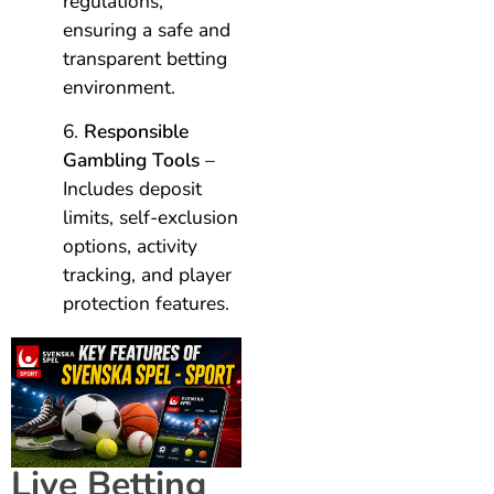
regulations,
ensuring a safe and
transparent betting
environment.
Responsible
Gambling Tools
–
Includes deposit
limits, self-exclusion
options, activity
tracking, and player
protection features.
Live Betting