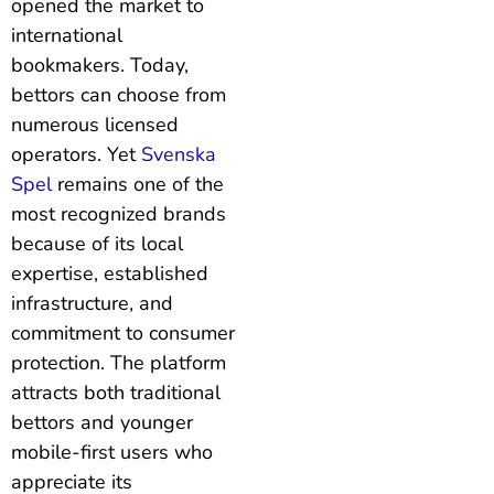
opened the market to
international
bookmakers. Today,
bettors can choose from
numerous licensed
operators. Yet
Svenska
Spel
remains one of the
most recognized brands
because of its local
expertise, established
infrastructure, and
commitment to consumer
protection. The platform
attracts both traditional
bettors and younger
mobile-first users who
appreciate its