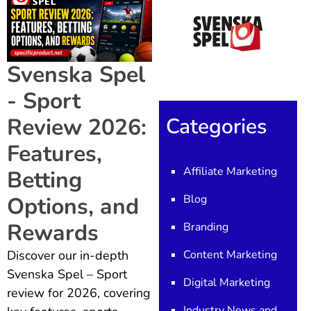
Svenska Spel
- Sport
Categories
Review 2026:
Features,
Affiliate Marketing
Betting
Blog
Options, and
Rewards
Branding
Content Marketing
Discover our in-depth
Svenska Spel – Sport
Digital Marketing
review for 2026, covering
Industry News and