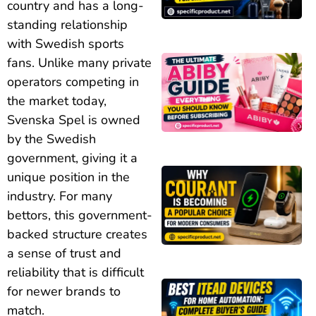
country and has a long-
standing relationship
with Swedish sports
fans. Unlike many private
operators competing in
the market today,
Svenska Spel is owned
by the Swedish
government, giving it a
unique position in the
industry. For many
bettors, this government-
backed structure creates
a sense of trust and
reliability that is difficult
for newer brands to
match.