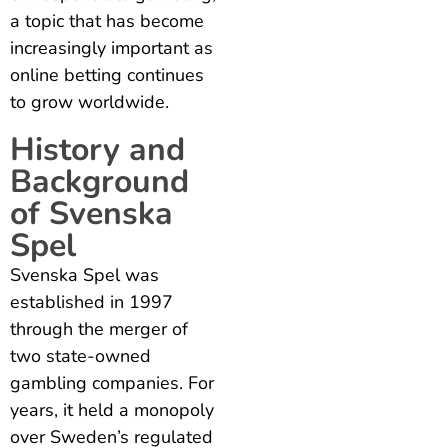
a topic that has become
increasingly important as
online betting continues
to grow worldwide.
History and
Background
of Svenska
Spel
Svenska Spel was
established in 1997
through the merger of
two state-owned
gambling companies. For
years, it held a monopoly
over Sweden’s regulated