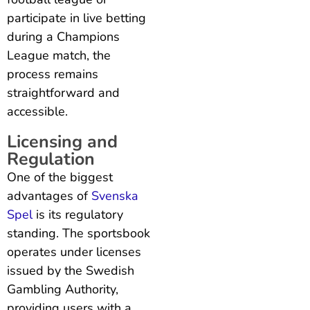
participate in live betting
during a Champions
League match, the
process remains
straightforward and
accessible.
Licensing and
Regulation
One of the biggest
advantages of
Svenska
Spel
is its regulatory
standing. The sportsbook
operates under licenses
issued by the Swedish
Gambling Authority,
providing users with a