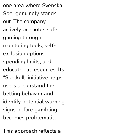
one area where Svenska
Spel genuinely stands
out. The company
actively promotes safer
gaming through
monitoring tools, self-
exclusion options,
spending limits, and
educational resources. Its
“Spelkoll” initiative helps
users understand their
betting behavior and
identify potential warning
signs before gambling
becomes problematic.
This approach reflects a