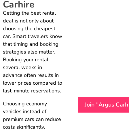
Carhire
Getting the best rental
deal is not only about
choosing the cheapest
car. Smart travelers know
that timing and booking
strategies also matter.
Booking your rental
several weeks in
advance often results in
lower prices compared to
last-minute reservations.
Choosing economy
Join "Argus Carh
vehicles instead of
premium cars can reduce
costs significantly.