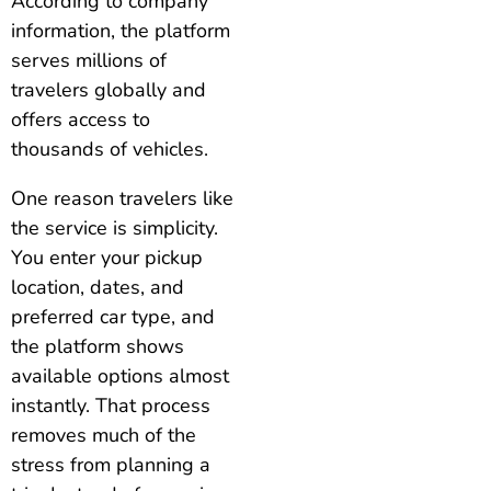
According to company
information, the platform
serves millions of
travelers globally and
offers access to
thousands of vehicles.
One reason travelers like
the service is simplicity.
You enter your pickup
location, dates, and
preferred car type, and
the platform shows
available options almost
instantly. That process
removes much of the
stress from planning a