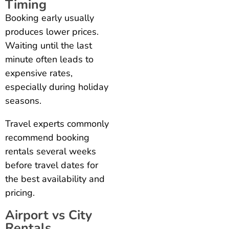
Timing
Booking early usually
produces lower prices.
Waiting until the last
minute often leads to
expensive rates,
especially during holiday
seasons.
Travel experts commonly
recommend booking
rentals several weeks
before travel dates for
the best availability and
pricing.
Airport vs City
Rentals