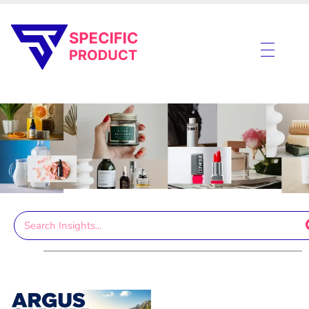
Specific Product
Review on Product & Services