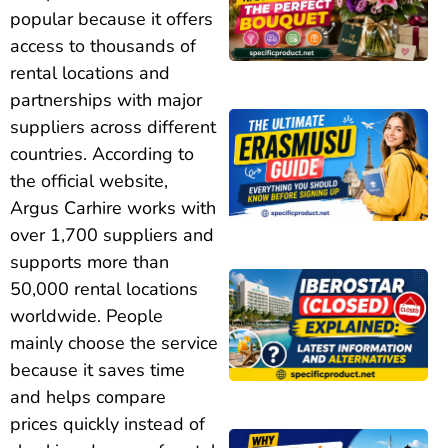
popular because it offers
access to thousands of
rental locations and
partnerships with major
suppliers across different
countries. According to
the official website,
Argus Carhire works with
over 1,700 suppliers and
supports more than
50,000 rental locations
worldwide. People
mainly choose the service
because it saves time
and helps compare
prices quickly instead of