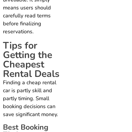
means users should
carefully read terms
before finalizing
reservations.
Tips for
Getting the
Cheapest
Rental Deals
Finding a cheap rental
car is partly skill and
partly timing. Small
booking decisions can
save significant money.
Best Booking