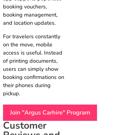
booking vouchers,
booking management,
and location updates.
For travelers constantly
on the move, mobile
access is useful. Instead
of printing documents,
users can simply show
booking confirmations on
their phones during
pickup.
Join "Argus Carhire" Program
Customer