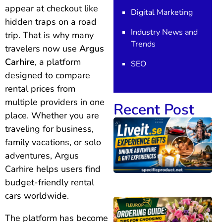
appear at checkout like
Digital Marketing
hidden traps on a road
Industry News and
trip. That is why many
Trends
travelers now use
Argus
Carhire
, a platform
SEO
designed to compare
rental prices from
multiple providers in one
Recent Post
place. Whether you are
traveling for business,
family vacations, or solo
adventures, Argus
Carhire helps users find
budget-friendly rental
cars worldwide.
The platform has become