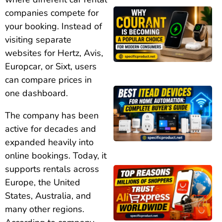
companies compete for
your booking. Instead of
visiting separate
websites for Hertz, Avis,
Europcar, or Sixt, users
can compare prices in
one dashboard.
The company has been
active for decades and
expanded heavily into
online bookings. Today, it
supports rentals across
Europe, the United
States, Australia, and
many other regions.