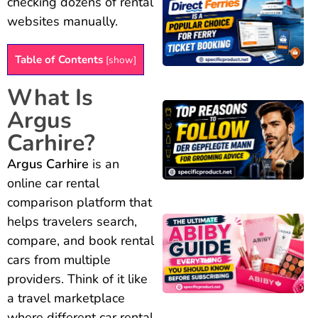
checking dozens of rental
websites manually.
Table of Contents
[
show
]
What Is
Argus
Carhire?
Argus Carhire
is an
online car rental
comparison platform that
helps travelers search,
compare, and book rental
cars from multiple
providers. Think of it like
a travel marketplace
where different car rental