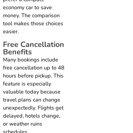
economy car to save
money. The comparison
tool makes those choices
easier.
Free Cancellation
Benefits
Many bookings include
free cancellation up to 48
hours before pickup. This
feature is especially
valuable today because
travel plans can change
unexpectedly. Flights get
delayed, hotels change,
or weather ruins
schedules.