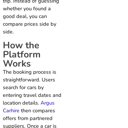
trip. Instead of guessing
whether you found a
good deal, you can
compare prices side by
side.
How the
Platform
Works
The booking process is
straightforward. Users
search for cars by
entering travel dates and
location details.
Argus
Carhire
then compares
offers from partnered
suppliers. Once a car is