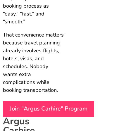
booking process as
“easy,” “fast,” and
“smooth.”
That convenience matters
because travel planning
already involves flights,
hotels, visas, and
schedules. Nobody
wants extra
complications while
booking transportation.
Join "Argus Carhire" Program
Argus
Carhire