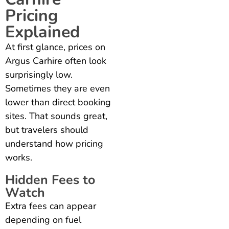
Pricing
Explained
At first glance, prices on
Argus Carhire often look
surprisingly low.
Sometimes they are even
lower than direct booking
sites. That sounds great,
but travelers should
understand how pricing
works.
Hidden Fees to
Watch
Extra fees can appear
depending on fuel