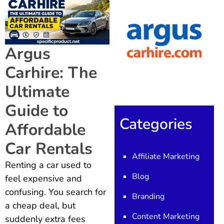
Argus
Carhire: The
Ultimate
Guide to
Categories
Affordable
Car Rentals
Affiliate Marketing
Renting a car used to
Blog
feel expensive and
confusing. You search for
Branding
a cheap deal, but
Content Marketing
suddenly extra fees