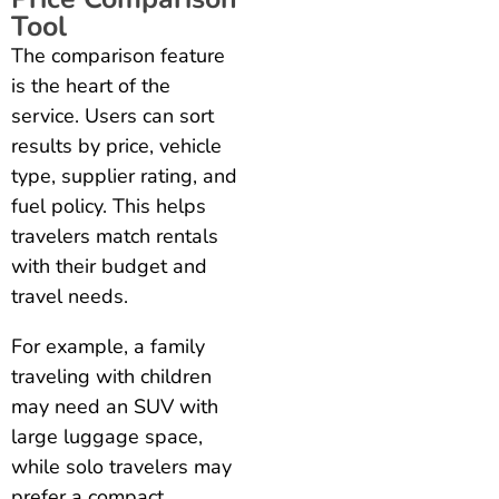
Tool
The comparison feature
is the heart of the
service. Users can sort
results by price, vehicle
type, supplier rating, and
fuel policy. This helps
travelers match rentals
with their budget and
travel needs.
For example, a family
traveling with children
may need an SUV with
large luggage space,
while solo travelers may
prefer a compact