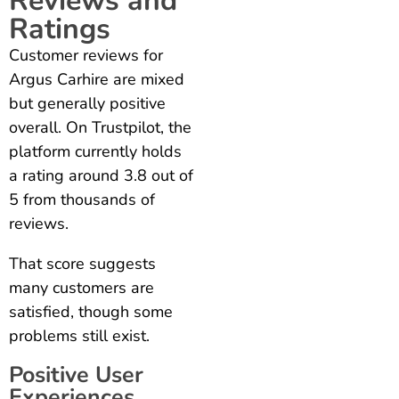
Reviews and
Ratings
Customer reviews for
Argus Carhire are mixed
but generally positive
overall. On Trustpilot, the
platform currently holds
a rating around 3.8 out of
5 from thousands of
reviews.
That score suggests
many customers are
satisfied, though some
problems still exist.
Positive User
Experiences