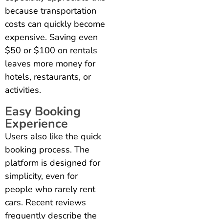
because transportation
costs can quickly become
expensive. Saving even
$50 or $100 on rentals
leaves more money for
hotels, restaurants, or
activities.
Easy Booking
Experience
Users also like the quick
booking process. The
platform is designed for
simplicity, even for
people who rarely rent
cars. Recent reviews
frequently describe the