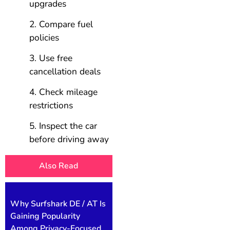
upgrades
Compare fuel
policies
Use free
cancellation deals
Check mileage
restrictions
Inspect the car
before driving away
Also Read
Why Surfshark DE / AT Is
Gaining Popularity
Among Privacy-Focused