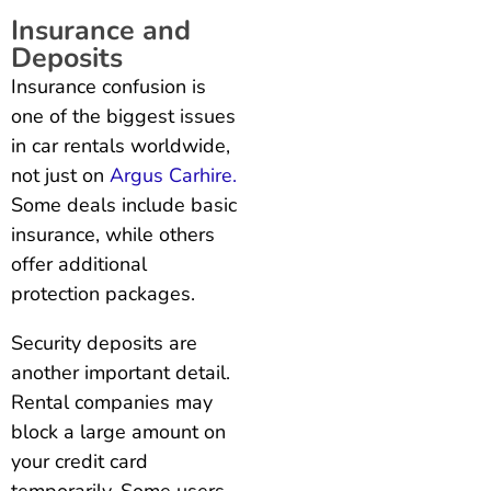
Insurance and
Deposits
Insurance confusion is
one of the biggest issues
in car rentals worldwide,
not just on
Argus Carhire.
Some deals include basic
insurance, while others
offer additional
protection packages.
Security deposits are
another important detail.
Rental companies may
block a large amount on
your credit card
temporarily. Some users