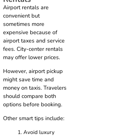
Airport rentals are
convenient but
sometimes more
expensive because of
airport taxes and service
fees. City-center rentals
may offer lower prices.
However, airport pickup
might save time and
money on taxis. Travelers
should compare both
options before booking.
Other smart tips include:
Avoid luxury