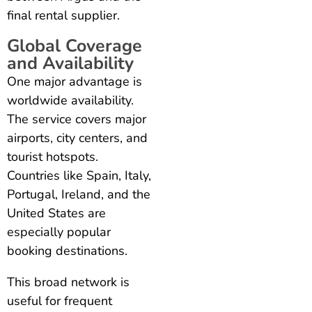
final rental supplier.
Global Coverage
and Availability
One major advantage is
worldwide availability.
The service covers major
airports, city centers, and
tourist hotspots.
Countries like Spain, Italy,
Portugal, Ireland, and the
United States are
especially popular
booking destinations.
This broad network is
useful for frequent