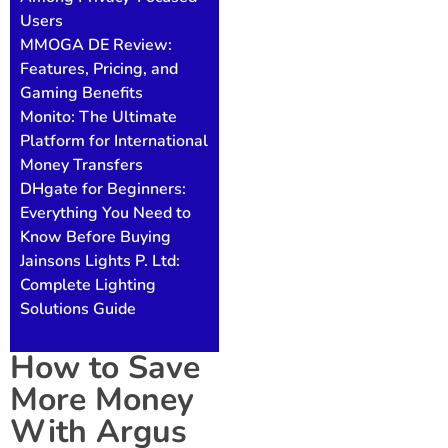
Users
MMOGA DE Review:
Features, Pricing, and
Gaming Benefits
Monito: The Ultimate
Platform for International
Money Transfers
DHgate for Beginners:
Everything You Need to
Know Before Buying
Jainsons Lights P. Ltd:
Complete Lighting
Solutions Guide
How to Save
More Money
With Argus