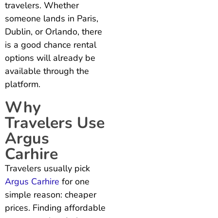
travelers. Whether
someone lands in Paris,
Dublin, or Orlando, there
is a good chance rental
options will already be
available through the
platform.
Why
Travelers Use
Argus
Carhire
Travelers usually pick
Argus Carhire
for one
simple reason: cheaper
prices. Finding affordable