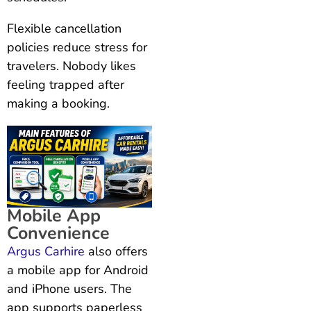
Flexible cancellation
policies reduce stress for
travelers. Nobody likes
feeling trapped after
making a booking.
Mobile App
Convenience
Argus Carhire
also offers
a mobile app for Android
and iPhone users. The
app supports paperless