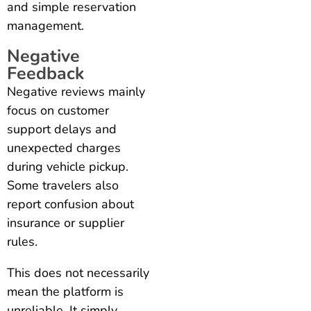
and simple reservation
management.
Negative
Feedback
Negative reviews mainly
focus on customer
support delays and
unexpected charges
during vehicle pickup.
Some travelers also
report confusion about
insurance or supplier
rules.
This does not necessarily
mean the platform is
unreliable. It simply