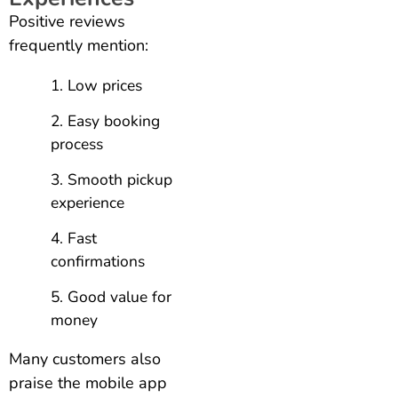
Positive reviews
frequently mention:
Low prices
Easy booking
process
Smooth pickup
experience
Fast
confirmations
Good value for
money
Many customers also
praise the mobile app