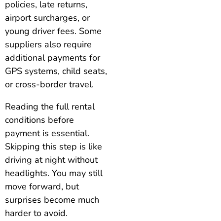
policies, late returns,
airport surcharges, or
young driver fees. Some
suppliers also require
additional payments for
GPS systems, child seats,
or cross-border travel.
Reading the full rental
conditions before
payment is essential.
Skipping this step is like
driving at night without
headlights. You may still
move forward, but
surprises become much
harder to avoid.