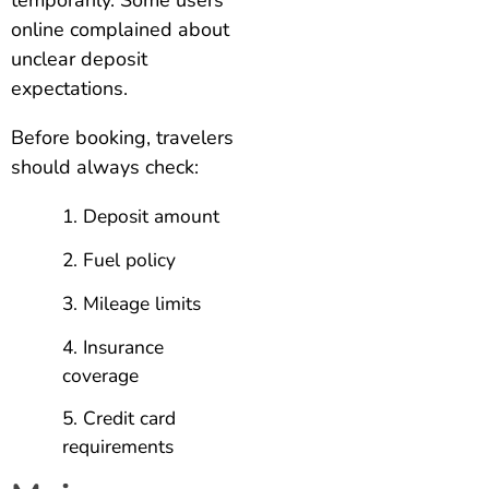
online complained about
unclear deposit
expectations.
Before booking, travelers
should always check:
Deposit amount
Fuel policy
Mileage limits
Insurance
coverage
Credit card
requirements