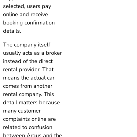
selected, users pay
online and receive
booking confirmation
details.
The company itself
usually acts as a broker
instead of the direct
rental provider. That
means the actual car
comes from another
rental company. This
detail matters because
many customer
complaints online are
related to confusion
between Argus and the