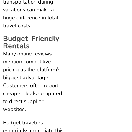
transportation during
vacations can make a
huge difference in total
travel costs.
Budget-Friendly
Rentals
Many online reviews
mention competitive
pricing as the platform’s
biggest advantage.
Customers often report
cheaper deals compared
to direct supplier
websites.
Budget travelers
especially appreciate this