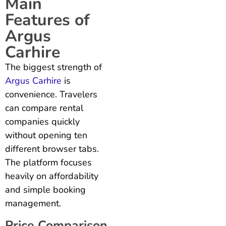
Main
Features of
Argus
Carhire
The biggest strength of
Argus Carhire
is
convenience. Travelers
can compare rental
companies quickly
without opening ten
different browser tabs.
The platform focuses
heavily on affordability
and simple booking
management.
Price Comparison