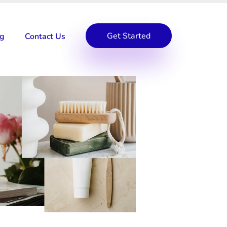
Get Started
og
Contact Us