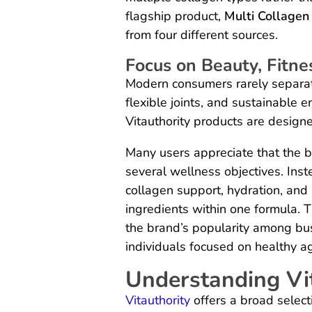
flagship product,
Multi Collagen
from four different sources.
Focus on Beauty, Fitne
Modern consumers rarely separate
flexible joints, and sustainable 
Vitauthority products are design
Many users appreciate that the b
several wellness objectives. Ins
collagen support, hydration, an
ingredients within one formula. T
the brand’s popularity among bus
individuals focused on healthy a
Understanding Vit
Vitauthority
offers a broad select