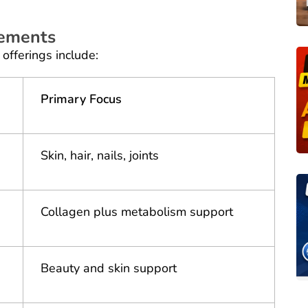
lements
offerings include:
Primary Focus
Skin, hair, nails, joints
Collagen plus metabolism support
Beauty and skin support