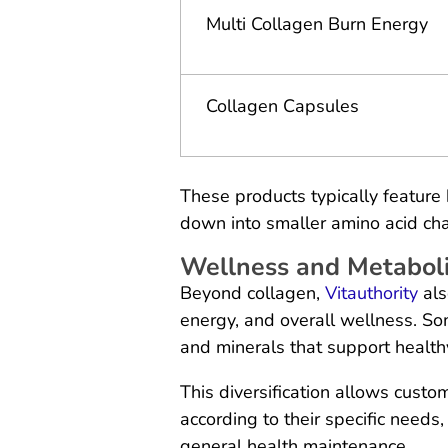
Multi Collagen Burn Energy
Collagen Capsules
These products typically feature
down into smaller amino acid cha
Wellness and Metabol
Beyond collagen,
Vitauthority
als
energy, and overall wellness. So
and minerals that support healthy
This diversification allows custo
according to their specific needs
general health maintenance.