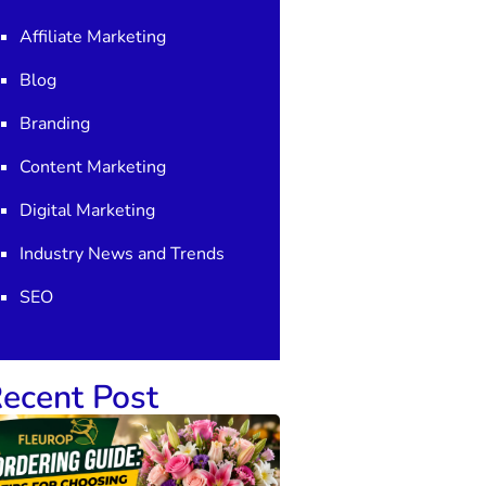
Affiliate Marketing
Blog
Branding
Content Marketing
Digital Marketing
Industry News and Trends
SEO
ecent Post