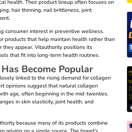
al health. Their product lineup often focuses on
, hair thinning, nail brittleness, joint
ent.
g consumer interest in preventive wellness.
or products that help maintain health rather than
they appear. Vitauthority positions its
ls that fit into long-term health routines.
 Has Become Popular
closely linked to the rising demand for collagen
t opinions suggest that natural collagen
ith age, often beginning in the mid-twenties.
nges in skin elasticity, joint health, and
thority because many of its products combine
an relying on a single source. The brand’s