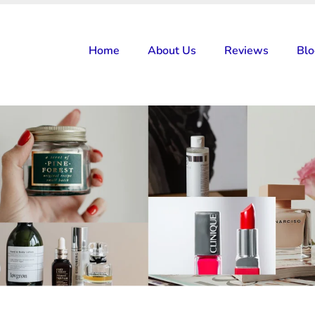
Home
About Us
Reviews
Bl