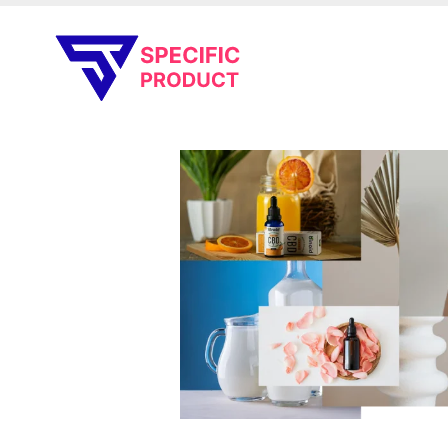
Specific Product
Review on Product & Services