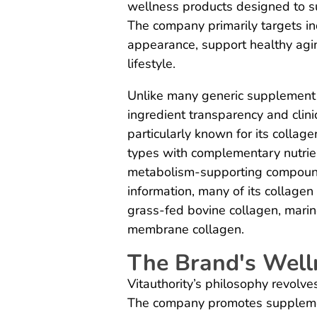
wellness products designed to su
The company primarily targets ind
appearance, support healthy agin
lifestyle.
Unlike many generic supplement 
ingredient transparency and clini
particularly known for its colla
types with complementary nutrie
metabolism-supporting compounds
information, many of its collagen
grass-fed bovine collagen, marin
membrane collagen.
The Brand's Well
Vitauthority’s philosophy revolv
The company promotes supplemen