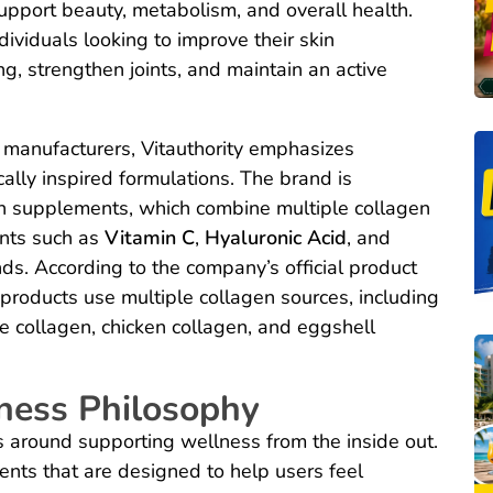
pport beauty, metabolism, and overall health.
ividuals looking to improve their skin
g, strengthen joints, and maintain an active
manufacturers, Vitauthority emphasizes
cally inspired formulations. The brand is
gen supplements, which combine multiple collagen
nts such as
Vitamin C
,
Hyaluronic Acid
, and
. According to the company’s official product
 products use multiple collagen sources, including
e collagen, chicken collagen, and eggshell
ness Philosophy
es around supporting wellness from the inside out.
ts that are designed to help users feel