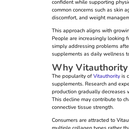
confident while supporting physic
common concerns such as skin aging
discomfort, and weight managem
This approach aligns with growin
People are increasingly looking f
simply addressing problems after 
supplements as daily wellness too
Why Vitauthority
The popularity of
Vitauthority
is 
supplements. Research and exper
production gradually decreases w
This decline may contribute to cha
connective tissue strength.
Consumers are attracted to Vitau
multiple collagen types rather th