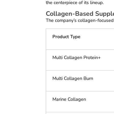
the centerpiece of its lineup.
Collagen-Based Supp
The company’s collagen-focused 
Product Type
Multi Collagen Protein+
Multi Collagen Burn
Marine Collagen