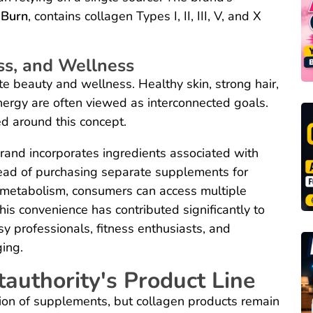
 Burn
, contains collagen Types I, II, III, V, and X
ss, and Wellness
 beauty and wellness. Healthy skin, strong hair,
energy are often viewed as interconnected goals.
ed around this concept.
rand incorporates ingredients associated with
tead of purchasing separate supplements for
d metabolism, consumers can access multiple
his convenience has contributed significantly to
y professionals, fitness enthusiasts, and
ging.
authority's Product Line
ion of supplements, but collagen products remain