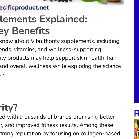
lements Explained:
ey Benefits
know about Vitauthority supplements, including
blends, vitamins, and wellness-supporting
y products may help support skin health, hair
, and overall wellness while exploring the science
as.
ity?
R
ed with thousands of brands promising better
ir, and improved fitness results. Among these
strong reputation by focusing on collagen-based