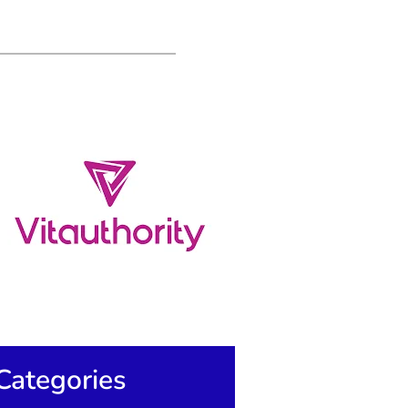
Categories