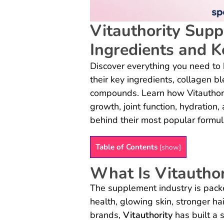
Vitauthority Supp
Ingredients and K
Discover everything you need to 
their key ingredients, collagen 
compounds. Learn how Vitauthorit
growth, joint function, hydration
behind their most popular formul
Table of Contents
[
show
]
What Is Vitauthor
The supplement industry is pack
health, glowing skin, stronger ha
brands,
Vitauthority
has built a 