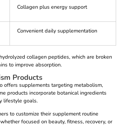
Collagen plus energy support
Convenient daily supplementation
 hydrolyzed collagen peptides, which are broken
ins to improve absorption.
ism Products
o offers supplements targeting metabolism,
me products incorporate botanical ingredients
 lifestyle goals.
mers to customize their supplement routine
, whether focused on beauty, fitness, recovery, or