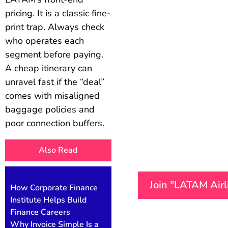
pricing. It is a classic fine-
print trap. Always check
who operates each
segment before paying.
A cheap itinerary can
unravel fast if the “deal”
comes with misaligned
baggage policies and
poor connection buffers.
Also Read
Join "LATAM Air
How Corporate Finance
Institute Helps Build
Finance Careers
Why Invoice Simple Is a