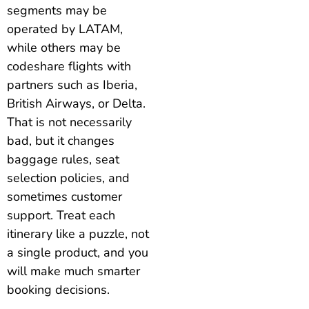
segments may be
operated by LATAM,
while others may be
codeshare flights with
partners such as Iberia,
British Airways, or Delta.
That is not necessarily
bad, but it changes
baggage rules, seat
selection policies, and
sometimes customer
support. Treat each
itinerary like a puzzle, not
a single product, and you
will make much smarter
booking decisions.