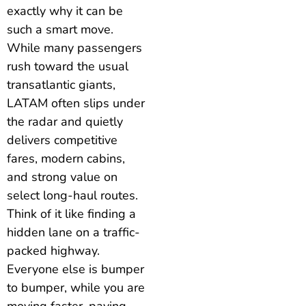
exactly why it can be
such a smart move.
While many passengers
rush toward the usual
transatlantic giants,
LATAM often slips under
the radar and quietly
delivers competitive
fares, modern cabins,
and strong value on
select long-haul routes.
Think of it like finding a
hidden lane on a traffic-
packed highway.
Everyone else is bumper
to bumper, while you are
moving faster, paying