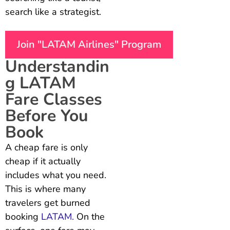
search like a strategist.
Join "LATAM Airlines" Program
Understandin
g LATAM
Fare Classes
Before You
Book
A cheap fare is only
cheap if it actually
includes what you need.
This is where many
travelers get burned
booking
LATAM.
On the