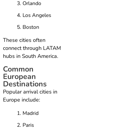
Orlando
Los Angeles
Boston
These cities often
connect through LATAM
hubs in South America.
Common
European
Destinations
Popular arrival cities in
Europe include:
Madrid
Paris