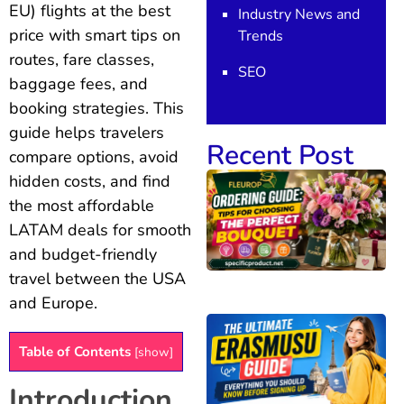
EU) flights at the best
Industry News and
price with smart tips on
Trends
routes, fare classes,
SEO
baggage fees, and
booking strategies. This
guide helps travelers
Recent Post
compare options, avoid
hidden costs, and find
the most affordable
LATAM deals for smooth
and budget-friendly
travel between the USA
and Europe.
Table of Contents
[
show
]
Introduction