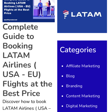
Complete
Guide to
Booking
Categories
LATAM
Airlines (
Affiliate Marketing
USA - EU)
Blog
Flights at the
Branding
Best Price
Content Marketing
Discover how to book
Digital Marketing
LATAM Airlines ( USA –