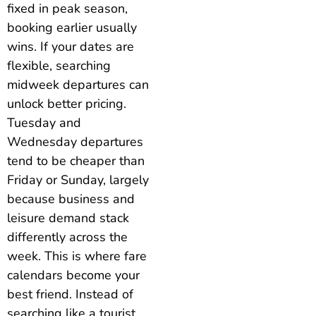
fixed in peak season,
booking earlier usually
wins. If your dates are
flexible, searching
midweek departures can
unlock better pricing.
Tuesday and
Wednesday departures
tend to be cheaper than
Friday or Sunday, largely
because business and
leisure demand stack
differently across the
week. This is where fare
calendars become your
best friend. Instead of
searching like a tourist,