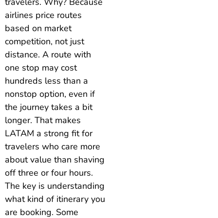
travelers. Why? Because
airlines price routes
based on market
competition, not just
distance. A route with
one stop may cost
hundreds less than a
nonstop option, even if
the journey takes a bit
longer. That makes
LATAM a strong fit for
travelers who care more
about value than shaving
off three or four hours.
The key is understanding
what kind of itinerary you
are booking. Some