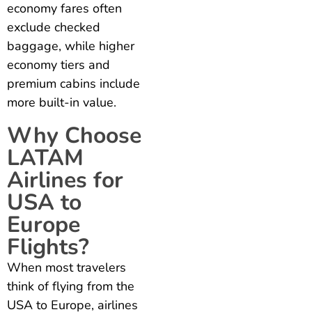
economy fares often
exclude checked
baggage, while higher
economy tiers and
premium cabins include
more built-in value.
Why Choose
LATAM
Airlines for
USA to
Europe
Flights?
When most travelers
think of flying from the
USA to Europe, airlines