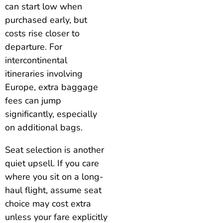
can start low when
purchased early, but
costs rise closer to
departure. For
intercontinental
itineraries involving
Europe, extra baggage
fees can jump
significantly, especially
on additional bags.
Seat selection is another
quiet upsell. If you care
where you sit on a long-
haul flight, assume seat
choice may cost extra
unless your fare explicitly