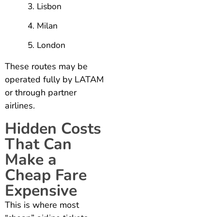
Lisbon
Milan
London
These routes may be
operated fully by LATAM
or through partner
airlines.
Hidden Costs
That Can
Make a
Cheap Fare
Expensive
This is where most