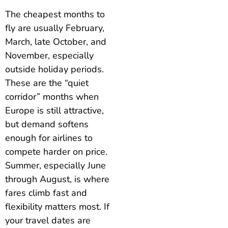
The cheapest months to
fly are usually February,
March, late October, and
November, especially
outside holiday periods.
These are the “quiet
corridor” months when
Europe is still attractive,
but demand softens
enough for airlines to
compete harder on price.
Summer, especially June
through August, is where
fares climb fast and
flexibility matters most. If
your travel dates are