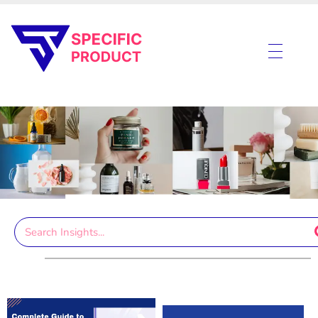
Specific Product
Review on Product & Services