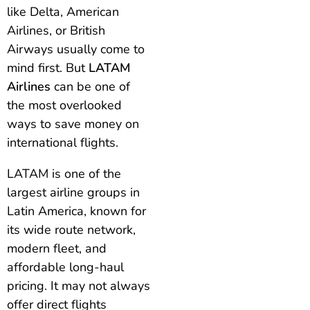
like Delta, American
Airlines, or British
Airways usually come to
mind first. But
LATAM
Airlines
can be one of
the most overlooked
ways to save money on
international flights.
LATAM is one of the
largest airline groups in
Latin America, known for
its wide route network,
modern fleet, and
affordable long-haul
pricing. It may not always
offer direct flights