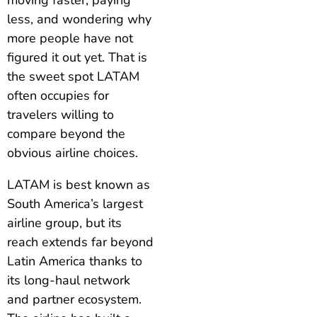
less, and wondering why
more people have not
figured it out yet. That is
the sweet spot LATAM
often occupies for
travelers willing to
compare beyond the
obvious airline choices.
LATAM is best known as
South America’s largest
airline group, but its
reach extends far beyond
Latin America thanks to
its long-haul network
and partner ecosystem.