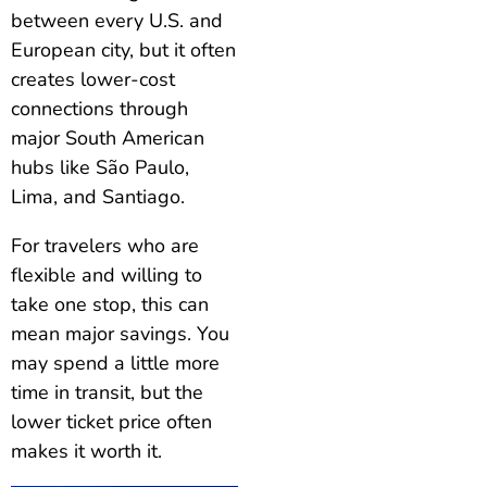
between every U.S. and
European city, but it often
creates lower-cost
connections through
major South American
hubs like São Paulo,
Lima, and Santiago.
For travelers who are
flexible and willing to
take one stop, this can
mean major savings. You
may spend a little more
time in transit, but the
lower ticket price often
makes it worth it.