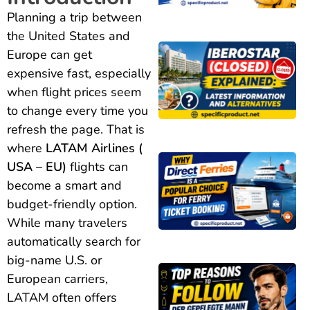
Planning a trip between
the United States and
Europe can get
expensive fast, especially
when flight prices seem
to change every time you
refresh the page. That is
where
LATAM Airlines (
USA – EU)
flights can
become a smart and
budget-friendly option.
While many travelers
automatically search for
big-name U.S. or
European carriers,
LATAM often offers