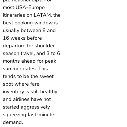
most USA-Europe
itineraries on LATAM, the
best booking window is
usually between 8 and
16 weeks before
departure for shoulder-
season travel, and 3 to 6
months ahead for peak
summer dates. This
tends to be the sweet
spot where fare
inventory is still healthy
and airlines have not
started aggressively
squeezing last-minute
demand.