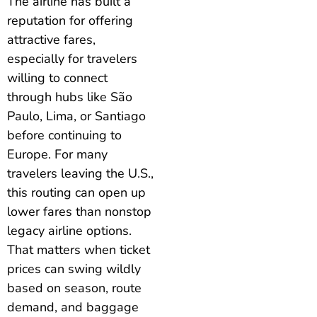
The airline has built a
reputation for offering
attractive fares,
especially for travelers
willing to connect
through hubs like São
Paulo, Lima, or Santiago
before continuing to
Europe. For many
travelers leaving the U.S.,
this routing can open up
lower fares than nonstop
legacy airline options.
That matters when ticket
prices can swing wildly
based on season, route
demand, and baggage