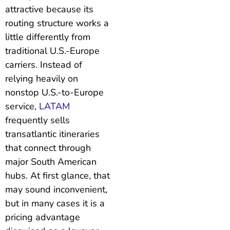
attractive because its
routing structure works a
little differently from
traditional U.S.-Europe
carriers. Instead of
relying heavily on
nonstop U.S.-to-Europe
service,
LATAM
frequently sells
transatlantic itineraries
that connect through
major South American
hubs. At first glance, that
may sound inconvenient,
but in many cases it is a
pricing advantage