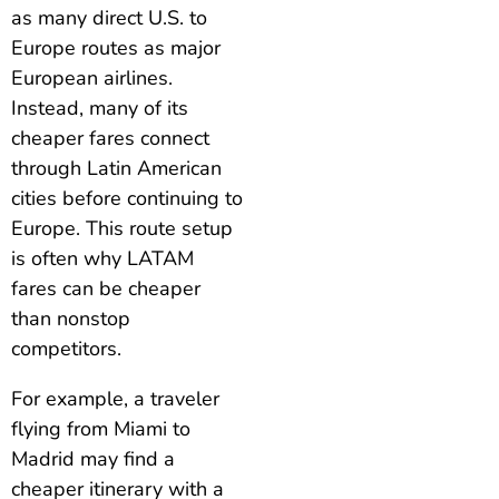
as many direct U.S. to
Europe routes as major
European airlines.
Instead, many of its
cheaper fares connect
through Latin American
cities before continuing to
Europe. This route setup
is often why LATAM
fares can be cheaper
than nonstop
competitors.
For example, a traveler
flying from Miami to
Madrid may find a
cheaper itinerary with a