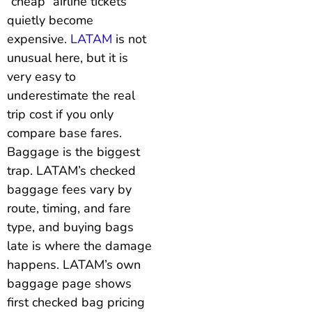
“cheap” airline tickets
quietly become
expensive.
LATAM
is not
unusual here, but it is
very easy to
underestimate the real
trip cost if you only
compare base fares.
Baggage is the biggest
trap. LATAM’s checked
baggage fees vary by
route, timing, and fare
type, and buying bags
late is where the damage
happens. LATAM’s own
baggage page shows
first checked bag pricing