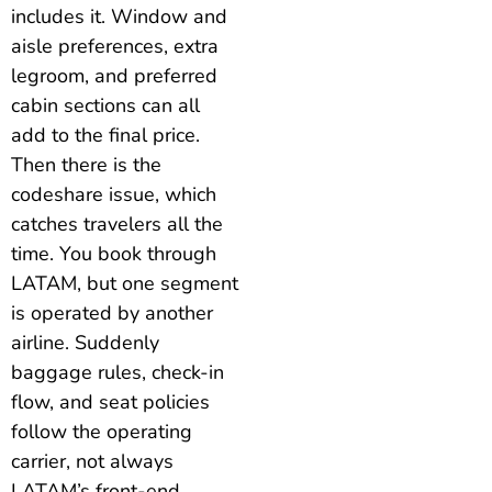
includes it. Window and
aisle preferences, extra
legroom, and preferred
cabin sections can all
add to the final price.
Then there is the
codeshare issue, which
catches travelers all the
time. You book through
LATAM, but one segment
is operated by another
airline. Suddenly
baggage rules, check-in
flow, and seat policies
follow the operating
carrier, not always
LATAM’s front-end