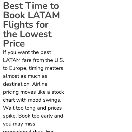
Best Time to
Book LATAM
Flights for
the Lowest
Price
If you want the best
LATAM fare from the U.S.
to Europe, timing matters
almost as much as
destination. Airline
pricing moves like a stock
chart with mood swings.
Wait too long and prices
spike. Book too early and
you may miss
promotional dips. For