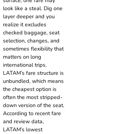
surface, one fare may
look like a steal. Dig one
layer deeper and you
realize it excludes
checked baggage, seat
selection, changes, and
sometimes flexibility that
matters on long
international trips.
LATAM’s fare structure is
unbundled, which means
the cheapest option is
often the most stripped-
down version of the seat.
According to recent fare
and review data,
LATAM’s lowest