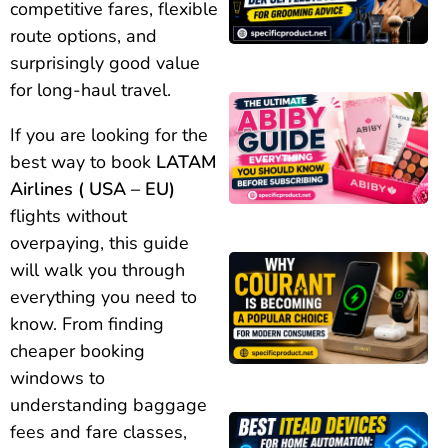
competitive fares, flexible
route options, and
surprisingly good value
for long-haul travel.
If you are looking for the
best way to book
LATAM
Airlines ( USA – EU)
flights without
overpaying, this guide
will walk you through
everything you need to
know. From finding
cheaper booking
windows to
understanding baggage
fees and fare classes,