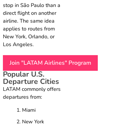
stop in São Paulo than a
direct flight on another
airline. The same idea
applies to routes from
New York, Orlando, or
Los Angeles.
Join "LATAM Airlines" Program
Popular U.S.
Departure Cities
LATAM commonly offers
departures from:
Miami
New York