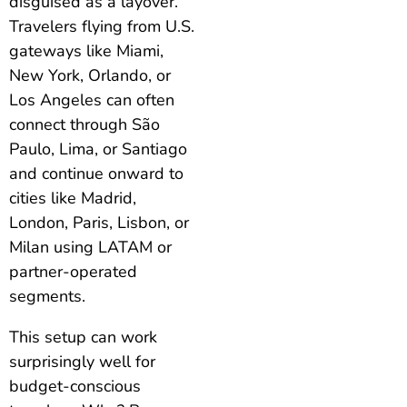
disguised as a layover.
Travelers flying from U.S.
gateways like Miami,
New York, Orlando, or
Los Angeles can often
connect through São
Paulo, Lima, or Santiago
and continue onward to
cities like Madrid,
London, Paris, Lisbon, or
Milan using LATAM or
partner-operated
segments.
This setup can work
surprisingly well for
budget-conscious