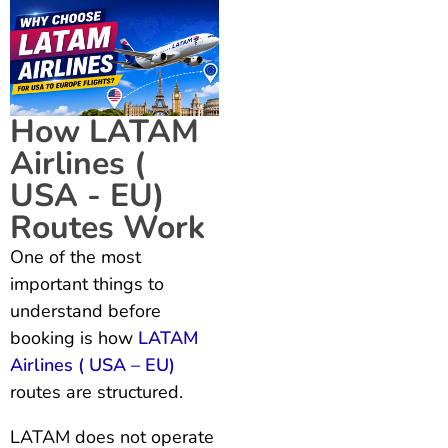
How LATAM
Airlines (
USA - EU)
Routes Work
One of the most
important things to
understand before
booking is how
LATAM
Airlines ( USA – EU)
routes are structured.
LATAM does not operate