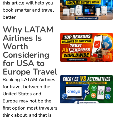
this article will help you
book smarter and travel
better.
Why LATAM
Airlines Is
Worth
Considering
for USA to
Europe Travel
Booking
LATAM Airlines
for travel between the
United States and
Europe may not be the
first option most travelers
think about, and that is