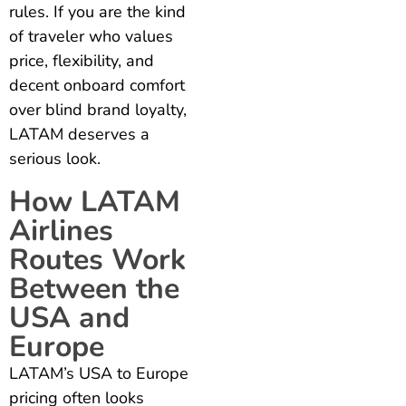
rules. If you are the kind
of traveler who values
price, flexibility, and
decent onboard comfort
over blind brand loyalty,
LATAM deserves a
serious look.
How LATAM
Airlines
Routes Work
Between the
USA and
Europe
LATAM’s USA to Europe
pricing often looks