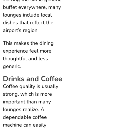
buffet everywhere, many
lounges include local
dishes that reflect the
airport’s region.
This makes the dining
experience feel more
thoughtful and less
generic.
Drinks and Coffee
Coffee quality is usually
strong, which is more
important than many
lounges realize. A
dependable coffee
machine can easily