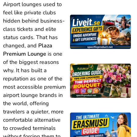
Airport lounges used to
feel like private clubs
hidden behind business-
class tickets and elite
status cards. That has
changed, and
Plaza
Premium Lounge
is one
of the biggest reasons
why. It has built a
reputation as one of the
most accessible premium
airport lounge brands in
the world, offering
travelers a quieter, more
comfortable alternative
to crowded terminals
without forcing them to