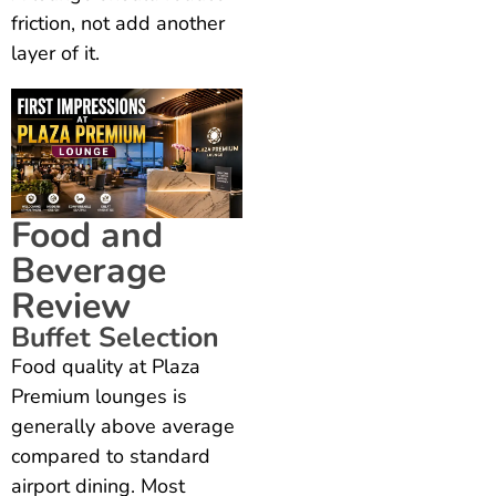
friction, not add another
layer of it.
Food and
Beverage
Review
Buffet Selection
Food quality at Plaza
Premium lounges is
generally above average
compared to standard
airport dining. Most