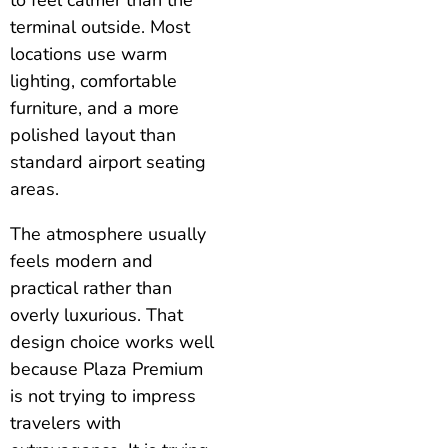
terminal outside. Most
locations use warm
lighting, comfortable
furniture, and a more
polished layout than
standard airport seating
areas.
The atmosphere usually
feels modern and
practical rather than
overly luxurious. That
design choice works well
because Plaza Premium
is not trying to impress
travelers with