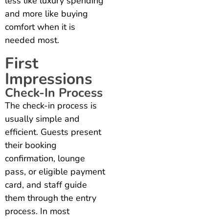
less like luxury spending
and more like buying
comfort when it is
needed most.
First
Impressions
Check-In Process
The check-in process is
usually simple and
efficient. Guests present
their booking
confirmation, lounge
pass, or eligible payment
card, and staff guide
them through the entry
process. In most