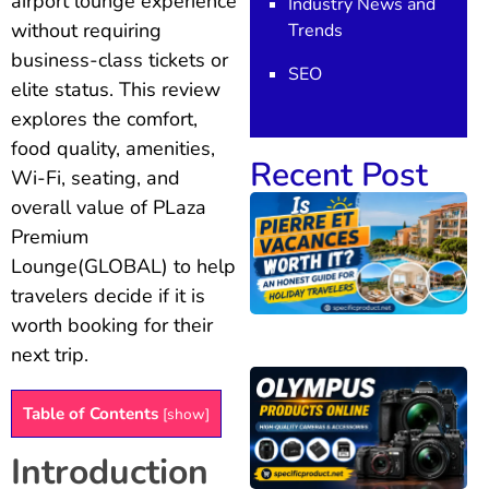
airport lounge experience
Industry News and
without requiring
Trends
business-class tickets or
SEO
elite status. This review
explores the comfort,
food quality, amenities,
Recent Post
Wi-Fi, seating, and
overall value of PLaza
Premium
Lounge(GLOBAL) to help
travelers decide if it is
worth booking for their
next trip.
Table of Contents
[
show
]
Introduction