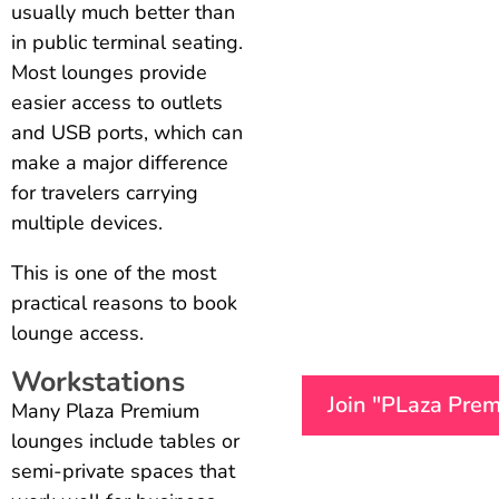
usually much better than
in public terminal seating.
Most lounges provide
easier access to outlets
and USB ports, which can
make a major difference
for travelers carrying
multiple devices.
This is one of the most
practical reasons to book
lounge access.
Workstations
Join "PLaza Pre
Many Plaza Premium
lounges include tables or
semi-private spaces that