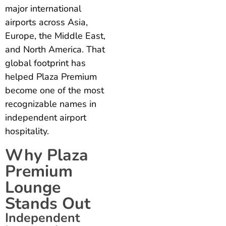
major international
airports across Asia,
Europe, the Middle East,
and North America. That
global footprint has
helped Plaza Premium
become one of the most
recognizable names in
independent airport
hospitality.
Why Plaza
Premium
Lounge
Stands Out
Independent