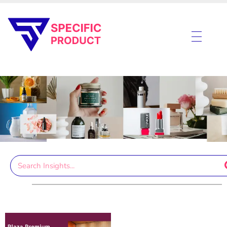
Specific Product
Review on Product & Services