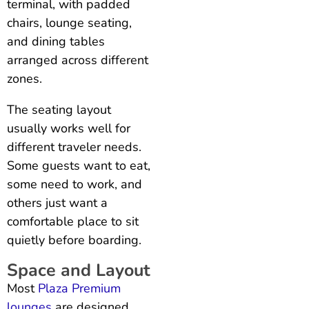
terminal, with padded
chairs, lounge seating,
and dining tables
arranged across different
zones.
The seating layout
usually works well for
different traveler needs.
Some guests want to eat,
some need to work, and
others just want a
comfortable place to sit
quietly before boarding.
Space and Layout
Most
Plaza Premium
lounges
are designed