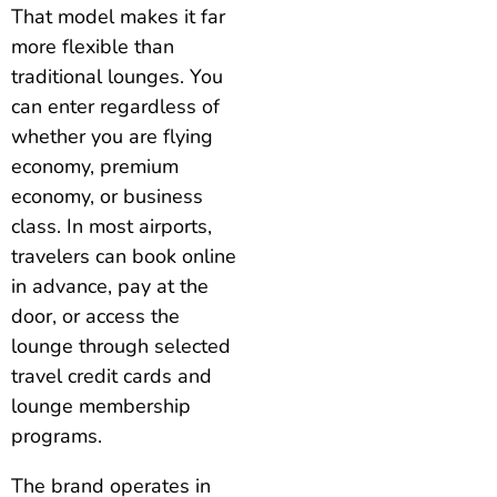
That model makes it far
more flexible than
traditional lounges. You
can enter regardless of
whether you are flying
economy, premium
economy, or business
class. In most airports,
travelers can book online
in advance, pay at the
door, or access the
lounge through selected
travel credit cards and
lounge membership
programs.
The brand operates in