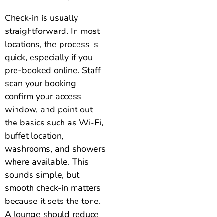
Check-in is usually
straightforward. In most
locations, the process is
quick, especially if you
pre-booked online. Staff
scan your booking,
confirm your access
window, and point out
the basics such as Wi-Fi,
buffet location,
washrooms, and showers
where available. This
sounds simple, but
smooth check-in matters
because it sets the tone.
A lounge should reduce