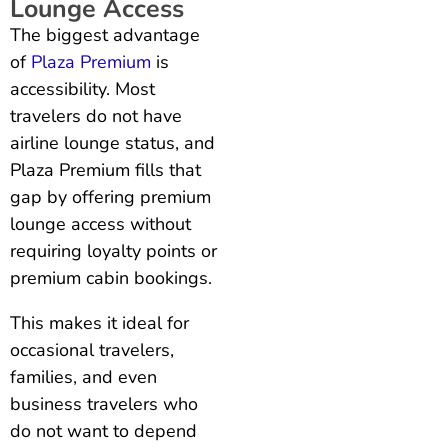
Lounge Access
The biggest advantage
of
Plaza Premium
is
accessibility. Most
travelers do not have
airline lounge status, and
Plaza Premium fills that
gap by offering premium
lounge access without
requiring loyalty points or
premium cabin bookings.
This makes it ideal for
occasional travelers,
families, and even
business travelers who
do not want to depend