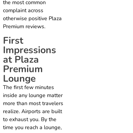
the most common
complaint across
otherwise positive Plaza
Premium reviews.
First
Impressions
at Plaza
Premium
Lounge
The first few minutes
inside any lounge matter
more than most travelers
realize. Airports are built
to exhaust you. By the
time you reach a lounge,