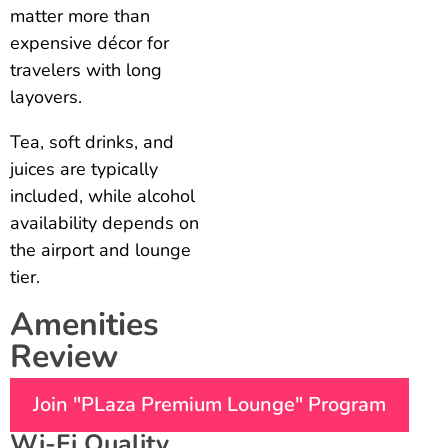
matter more than
expensive décor for
travelers with long
layovers.
Tea, soft drinks, and
juices are typically
included, while alcohol
availability depends on
the airport and lounge
tier.
Amenities
Review
Join "PLaza Premium Lounge" Program
Wi-Fi Quality