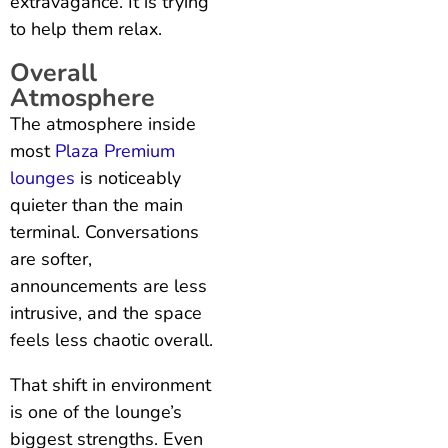
extravagance. It is trying
to help them relax.
Overall
Atmosphere
The atmosphere inside
most
Plaza Premium
lounges
is noticeably
quieter than the main
terminal. Conversations
are softer,
announcements are less
intrusive, and the space
feels less chaotic overall.
That shift in environment
is one of the lounge’s
biggest strengths. Even