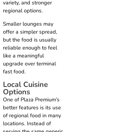
variety, and stronger
regional options.
Smaller lounges may
offer a simpler spread,
but the food is usually
reliable enough to feel
like a meaningful
upgrade over terminal
fast food.
Local Cuisine
Options
One of Plaza Premium’s
better features is its use
of regional food in many
locations. Instead of
serving the same generic