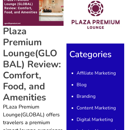
Plaza
Premium
Lounge(GLO
Categories
BAL) Review:
Comfort,
Affiliate Marketing
Food, and
Blog
Amenities
Branding
PLaza Premium
Content Marketing
Lounge(GLOBAL) offers
Digital Marketing
travelers a premium