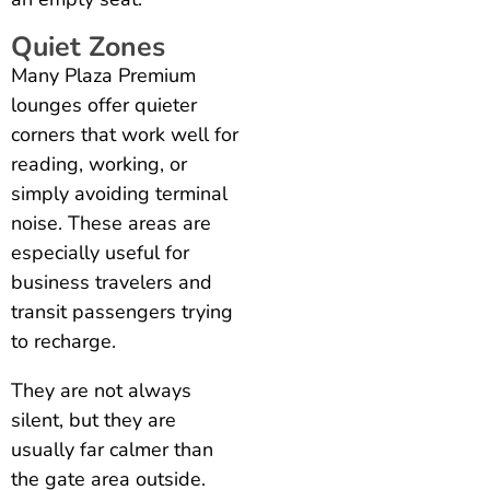
Quiet Zones
Many Plaza Premium
lounges offer quieter
corners that work well for
reading, working, or
simply avoiding terminal
noise. These areas are
especially useful for
business travelers and
transit passengers trying
to recharge.
They are not always
silent, but they are
usually far calmer than
the gate area outside.