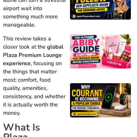
airport wait into
something much more
manageable.
This review takes a
closer look at the
global
Plaza Premium Lounge
experience
, focusing on
the things that matter
most: comfort, food
quality, amenities,
consistency, and whether
it is actually worth the
money.
What Is