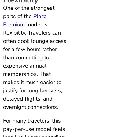
One of the strongest
parts of the
Plaza
Premium
model is
flexibility. Travelers can
often book lounge access
for a few hours rather
than committing to
expensive annual
memberships. That
makes it much easier to
justify for long layovers,
delayed flights, and
overnight connections.
For many travelers, this
pay-per-use model feels