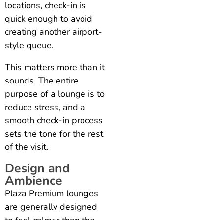
locations, check-in is
quick enough to avoid
creating another airport-
style queue.
This matters more than it
sounds. The entire
purpose of a lounge is to
reduce stress, and a
smooth check-in process
sets the tone for the rest
of the visit.
Design and
Ambience
Plaza Premium lounges
are generally designed
to feel calmer than the