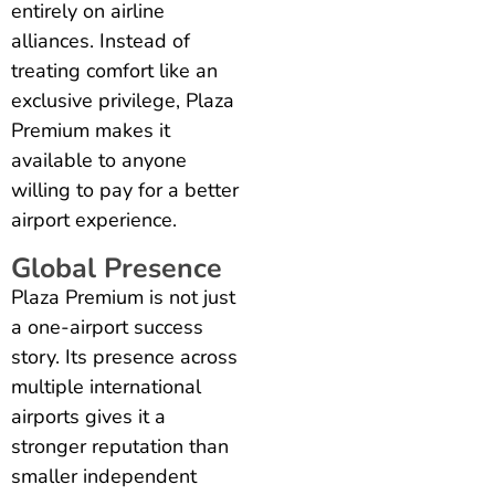
entirely on airline
alliances. Instead of
treating comfort like an
exclusive privilege, Plaza
Premium makes it
available to anyone
willing to pay for a better
airport experience.
Global Presence
Plaza Premium is not just
a one-airport success
story. Its presence across
multiple international
airports gives it a
stronger reputation than
smaller independent