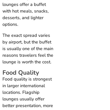
lounges offer a buffet
with hot meals, snacks,
desserts, and lighter
options.
The exact spread varies
by airport, but the buffet
is usually one of the main
reasons travelers feel the
lounge is worth the cost.
Food Quality
Food quality is strongest
in larger international
locations. Flagship
lounges usually offer
better presentation, more