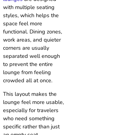
with multiple seating
styles, which helps the
space feel more
functional. Dining zones,
work areas, and quieter
corners are usually
separated well enough
to prevent the entire
lounge from feeling
crowded all at once.
This layout makes the
lounge feel more usable,
especially for travelers
who need something
specific rather than just
an empty seat.