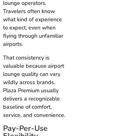
lounge operators.
Travelers often know
what kind of experience
to expect, even when
flying through unfamiliar
airports.
That consistency is
valuable because airport
lounge quality can vary
wildly across brands.
Plaza Premium usually
delivers a recognizable
baseline of comfort,
service, and convenience.
Pay-Per-Use
Flexibility