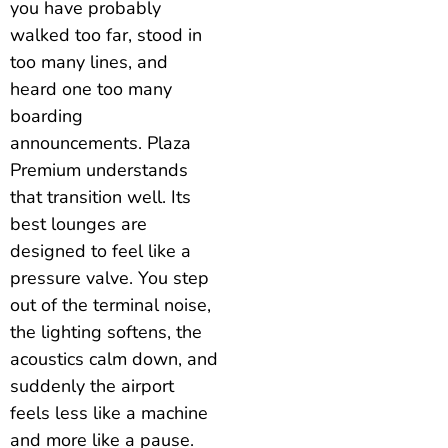
you have probably
walked too far, stood in
too many lines, and
heard one too many
boarding
announcements. Plaza
Premium understands
that transition well. Its
best lounges are
designed to feel like a
pressure valve. You step
out of the terminal noise,
the lighting softens, the
acoustics calm down, and
suddenly the airport
feels less like a machine
and more like a pause.