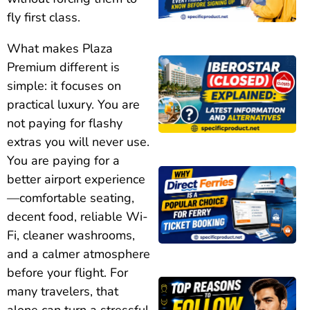
fly first class.
What makes Plaza
Premium different is
simple: it focuses on
practical luxury. You are
not paying for flashy
extras you will never use.
You are paying for a
better airport experience
—comfortable seating,
decent food, reliable Wi-
Fi, cleaner washrooms,
and a calmer atmosphere
before your flight. For
many travelers, that
alone can turn a stressful