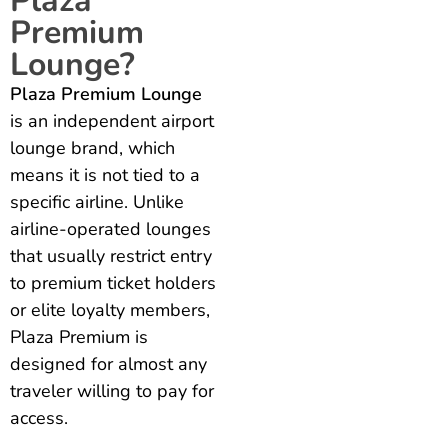
Plaza
Premium
Lounge?
Plaza Premium Lounge
is an independent airport
lounge brand, which
means it is not tied to a
specific airline. Unlike
airline-operated lounges
that usually restrict entry
to premium ticket holders
or elite loyalty members,
Plaza Premium is
designed for almost any
traveler willing to pay for
access.