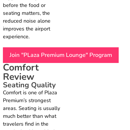
before the food or
seating matters, the
reduced noise alone
improves the airport
experience.
Join "PLaza Premium Lounge" Program
Comfort
Review
Seating Quality
Comfort is one of Plaza
Premium’s strongest
areas. Seating is usually
much better than what
travelers find in the