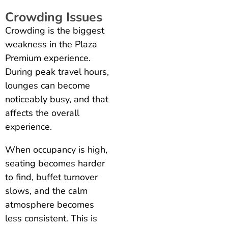
Crowding Issues
Crowding is the biggest
weakness in the Plaza
Premium experience.
During peak travel hours,
lounges can become
noticeably busy, and that
affects the overall
experience.
When occupancy is high,
seating becomes harder
to find, buffet turnover
slows, and the calm
atmosphere becomes
less consistent. This is