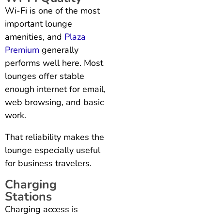
Wi-Fi is one of the most
important lounge
amenities, and
Plaza
Premium
generally
performs well here. Most
lounges offer stable
enough internet for email,
web browsing, and basic
work.
That reliability makes the
lounge especially useful
for business travelers.
Charging
Stations
Charging access is