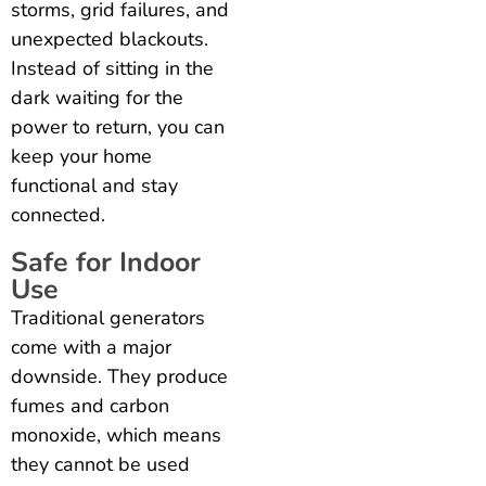
storms, grid failures, and
unexpected blackouts.
Instead of sitting in the
dark waiting for the
power to return, you can
keep your home
functional and stay
connected.
Safe for Indoor
Use
Traditional generators
come with a major
downside. They produce
fumes and carbon
monoxide, which means
they cannot be used