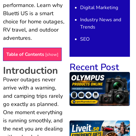
performance. Learn why
Digital Marketing
Bluetti US is a smart
Industry News and
choice for home outages,
Trends
RV travel, and outdoor
adventures.
SEO
Table of Contents
[
show
]
Recent Post
Introduction
Power outages never
arrive with a warning,
and camping trips rarely
go exactly as planned.
One moment everything
is running smoothly, and
the next you are dealing