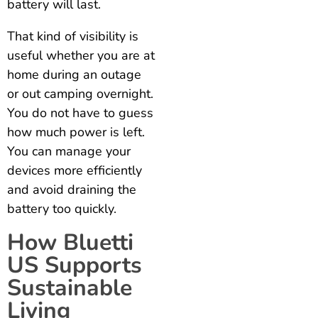
battery will last.
That kind of visibility is
useful whether you are at
home during an outage
or out camping overnight.
You do not have to guess
how much power is left.
You can manage your
devices more efficiently
and avoid draining the
battery too quickly.
How Bluetti
US Supports
Sustainable
Living