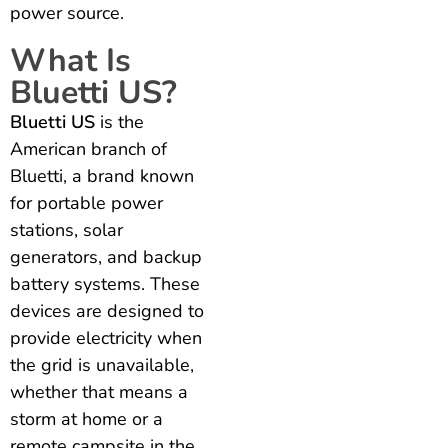
power source.
What Is
Bluetti US?
Bluetti US
is the
American branch of
Bluetti, a brand known
for portable power
stations, solar
generators, and backup
battery systems. These
devices are designed to
provide electricity when
the grid is unavailable,
whether that means a
storm at home or a
remote campsite in the