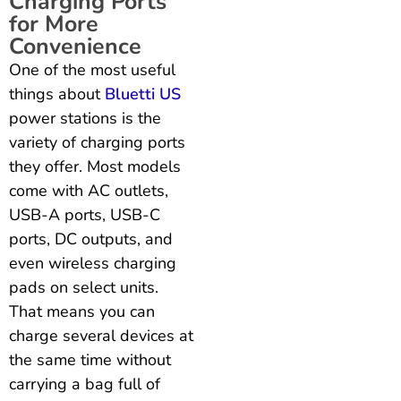
Charging Ports
for More
Convenience
One of the most useful
things about
Bluetti US
power stations is the
variety of charging ports
they offer. Most models
come with AC outlets,
USB-A ports, USB-C
ports, DC outputs, and
even wireless charging
pads on select units.
That means you can
charge several devices at
the same time without
carrying a bag full of