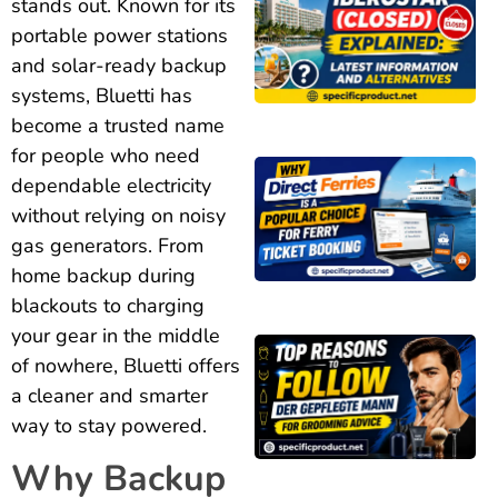
stands out. Known for its
portable power stations
and solar-ready backup
systems, Bluetti has
become a trusted name
for people who need
dependable electricity
without relying on noisy
gas generators. From
home backup during
blackouts to charging
your gear in the middle
of nowhere, Bluetti offers
a cleaner and smarter
way to stay powered.
Why Backup