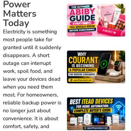
Power
Matters
Today
Electricity is something
most people take for
granted until it suddenly
disappears. A short
outage can interrupt
work, spoil food, and
leave your devices dead
when you need them
most. For homeowners,
reliable backup power is
no longer just about
convenience. It is about
comfort, safety, and