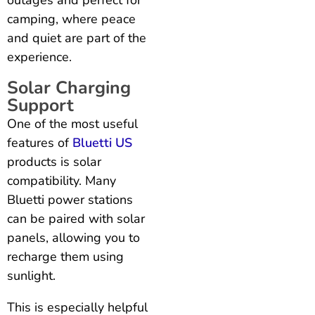
camping, where peace
and quiet are part of the
experience.
Solar Charging
Support
One of the most useful
features of
Bluetti US
products is solar
compatibility. Many
Bluetti power stations
can be paired with solar
panels, allowing you to
recharge them using
sunlight.
This is especially helpful