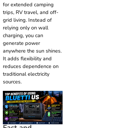
for extended camping
trips, RV travel, and off-
grid living. Instead of
relying only on wall
charging, you can
generate power
anywhere the sun shines.
It adds flexibility and
reduces dependence on
traditional electricity
sources.
Fast and