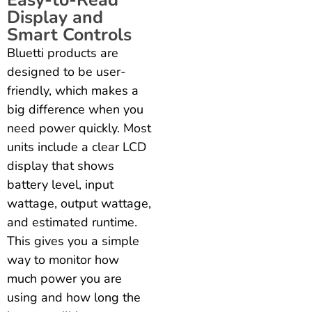
Easy-to-Read
Display and
Smart Controls
Bluetti products are
designed to be user-
friendly, which makes a
big difference when you
need power quickly. Most
units include a clear LCD
display that shows
battery level, input
wattage, output wattage,
and estimated runtime.
This gives you a simple
way to monitor how
much power you are
using and how long the