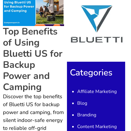
Top Benefits
of Using
Bluetti US for
Backup
Categories
Power and
Camping
Affiliate Marketing
Discover the top benefits
Blog
of Bluetti US for backup
power and camping, from
Branding
silent indoor-safe energy
Content Marketing
to reliable off-grid