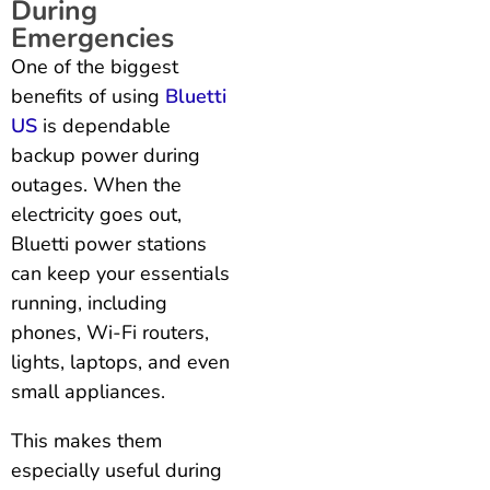
During
Emergencies
One of the biggest
benefits of using
Bluetti
US
is dependable
backup power during
outages. When the
electricity goes out,
Bluetti power stations
can keep your essentials
running, including
phones, Wi-Fi routers,
lights, laptops, and even
small appliances.
This makes them
especially useful during