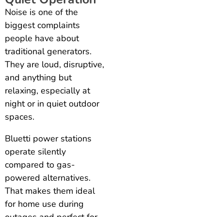
Noise is one of the
biggest complaints
people have about
traditional generators.
They are loud, disruptive,
and anything but
relaxing, especially at
night or in quiet outdoor
spaces.
Bluetti power stations
operate silently
compared to gas-
powered alternatives.
That makes them ideal
for home use during
outages and perfect for