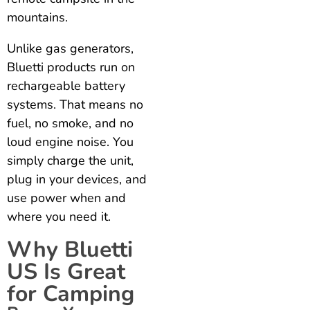
mountains.
Unlike gas generators,
Bluetti products run on
rechargeable battery
systems. That means no
fuel, no smoke, and no
loud engine noise. You
simply charge the unit,
plug in your devices, and
use power when and
where you need it.
Why Bluetti
US Is Great
for Camping