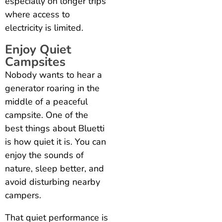
especially on longer trips
where access to
electricity is limited.
Enjoy Quiet
Campsites
Nobody wants to hear a
generator roaring in the
middle of a peaceful
campsite. One of the
best things about Bluetti
is how quiet it is. You can
enjoy the sounds of
nature, sleep better, and
avoid disturbing nearby
campers.
That quiet performance is