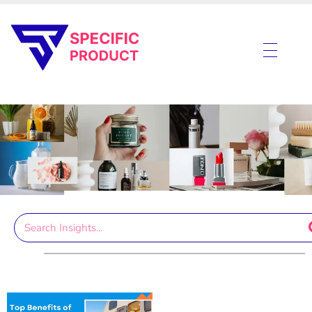
Specific Product
Review on Product & Services