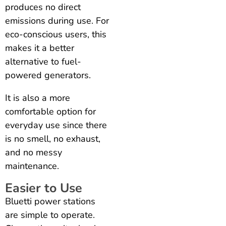
produces no direct
emissions during use. For
eco-conscious users, this
makes it a better
alternative to fuel-
powered generators.
It is also a more
comfortable option for
everyday use since there
is no smell, no exhaust,
and no messy
maintenance.
Easier to Use
Bluetti power stations
are simple to operate.