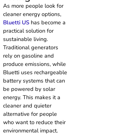
As more people look for
cleaner energy options,
Bluetti US
has become a
practical solution for
sustainable living.
Traditional generators
rely on gasoline and
produce emissions, while
Bluetti uses rechargeable
battery systems that can
be powered by solar
energy. This makes it a
cleaner and quieter
alternative for people
who want to reduce their
environmental impact.