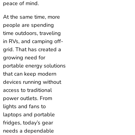
peace of mind.
At the same time, more
people are spending
time outdoors, traveling
in RVs, and camping off-
grid. That has created a
growing need for
portable energy solutions
that can keep modern
devices running without
access to traditional
power outlets. From
lights and fans to
laptops and portable
fridges, today’s gear
needs a dependable