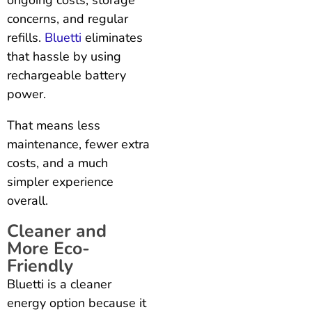
concerns, and regular
refills.
Bluetti
eliminates
that hassle by using
rechargeable battery
power.
That means less
maintenance, fewer extra
costs, and a much
simpler experience
overall.
Cleaner and
More Eco-
Friendly
Bluetti is a cleaner
energy option because it