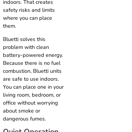
indoors. That creates
safety risks and limits
where you can place
them.
Bluetti solves this
problem with clean
battery-powered energy.
Because there is no fuel
combustion, Bluetti units
are safe to use indoors.
You can place one in your
living room, bedroom, or
office without worrying
about smoke or
dangerous fumes.
Quiet Operation