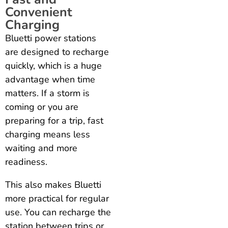
Convenient
Charging
Bluetti power stations
are designed to recharge
quickly, which is a huge
advantage when time
matters. If a storm is
coming or you are
preparing for a trip, fast
charging means less
waiting and more
readiness.
This also makes Bluetti
more practical for regular
use. You can recharge the
station between trips or