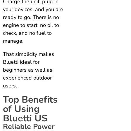
Charge the unit, plug in
your devices, and you are
ready to go. There is no
engine to start, no oil to
check, and no fuel to
manage.
That simplicity makes
Bluetti ideal for
beginners as well as
experienced outdoor
users.
Top Benefits
of Using
Bluetti US
Reliable Power