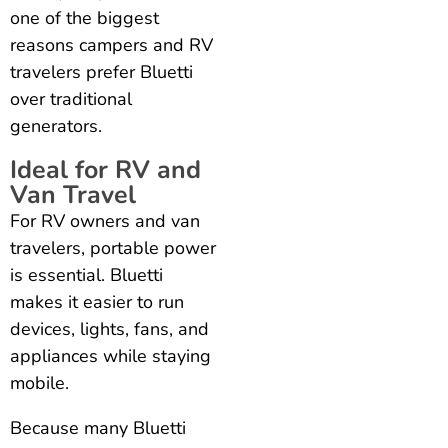
one of the biggest
reasons campers and RV
travelers prefer Bluetti
over traditional
generators.
Ideal for RV and
Van Travel
For RV owners and van
travelers, portable power
is essential. Bluetti
makes it easier to run
devices, lights, fans, and
appliances while staying
mobile.
Because many Bluetti