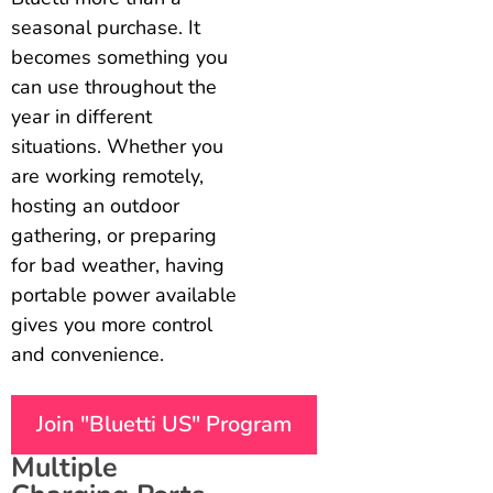
seasonal purchase. It
becomes something you
can use throughout the
year in different
situations. Whether you
are working remotely,
hosting an outdoor
gathering, or preparing
for bad weather, having
portable power available
gives you more control
and convenience.
Join "Bluetti US" Program
Multiple