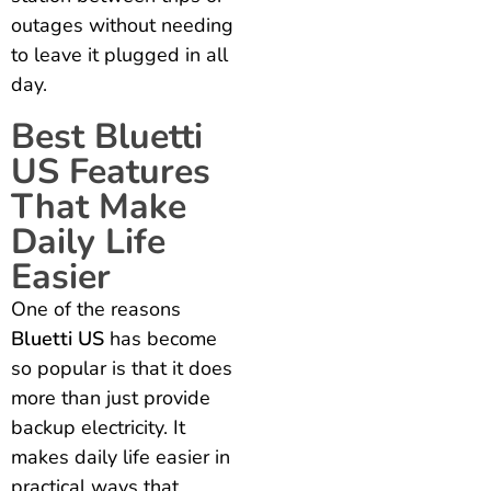
outages without needing
to leave it plugged in all
day.
Best Bluetti
US Features
That Make
Daily Life
Easier
One of the reasons
Bluetti US
has become
so popular is that it does
more than just provide
backup electricity. It
makes daily life easier in
practical ways that