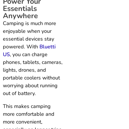
Power Your
Essentials
Anywhere
Camping is much more
enjoyable when your
essential devices stay
powered. With
Bluetti
US
, you can charge
phones, tablets, cameras,
lights, drones, and
portable coolers without
worrying about running
out of battery.
This makes camping
more comfortable and
more convenient,