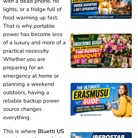
with a dead phone, no
lights, or a fridge full of
food warming up fast.
That is why portable
power has become less
of a luxury and more of a
practical necessity.
Whether you are
preparing for an
emergency at home or
planning a weekend
outdoors, having a
reliable backup power
source changes
everything.
This is where
Bluetti US