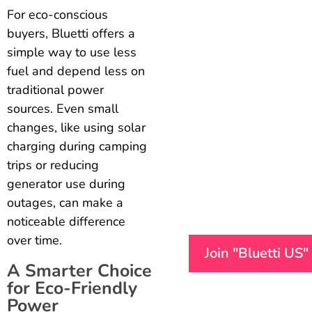
For eco-conscious
buyers, Bluetti offers a
simple way to use less
fuel and depend less on
traditional power
sources. Even small
changes, like using solar
charging during camping
trips or reducing
generator use during
outages, can make a
noticeable difference
over time.
Join "Bluetti US
A Smarter Choice
for Eco-Friendly
Power