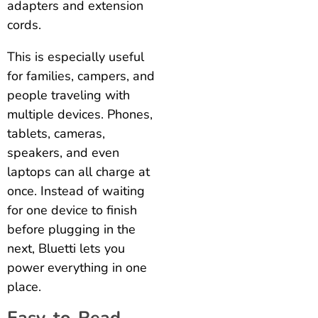
adapters and extension
cords.
This is especially useful
for families, campers, and
people traveling with
multiple devices. Phones,
tablets, cameras,
speakers, and even
laptops can all charge at
once. Instead of waiting
for one device to finish
before plugging in the
next, Bluetti lets you
power everything in one
place.