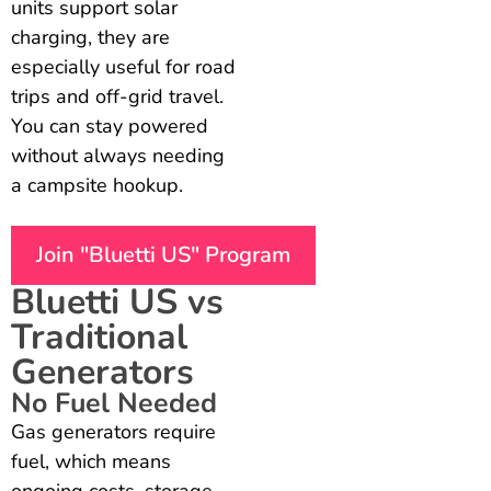
units support solar
charging, they are
especially useful for road
trips and off-grid travel.
You can stay powered
without always needing
a campsite hookup.
Join "Bluetti US" Program
Bluetti US vs
Traditional
Generators
No Fuel Needed
Gas generators require
fuel, which means
ongoing costs, storage