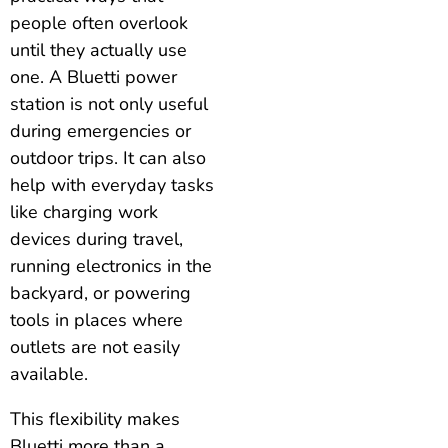
people often overlook
until they actually use
one. A Bluetti power
station is not only useful
during emergencies or
outdoor trips. It can also
help with everyday tasks
like charging work
devices during travel,
running electronics in the
backyard, or powering
tools in places where
outlets are not easily
available.
This flexibility makes
Bluetti more than a