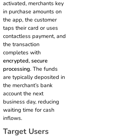
activated, merchants key
in purchase amounts on
the app, the customer
taps their card or uses
contactless payment, and
the transaction
completes with
encrypted, secure
processing
. The funds
are typically deposited in
the merchant’s bank
account the next
business day, reducing
waiting time for cash
inflows.
Target Users