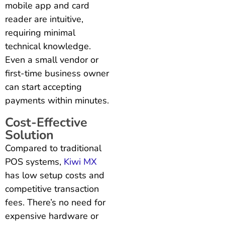
mobile app and card
reader are intuitive,
requiring minimal
technical knowledge.
Even a small vendor or
first-time business owner
can start accepting
payments within minutes.
Cost-Effective
Solution
Compared to traditional
POS systems,
Kiwi MX
has low setup costs and
competitive transaction
fees. There’s no need for
expensive hardware or