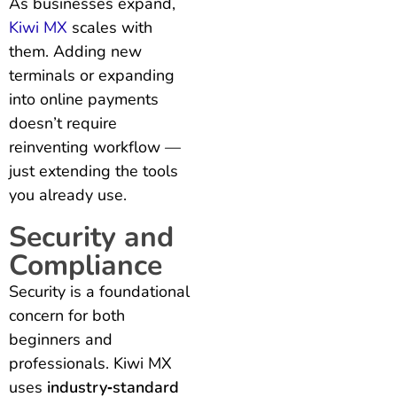
As businesses expand,
Kiwi MX
scales with
them. Adding new
terminals or expanding
into online payments
doesn’t require
reinventing workflow —
just extending the tools
you already use.
Security and
Compliance
Security is a foundational
concern for both
beginners and
professionals. Kiwi MX
uses
industry‑standard