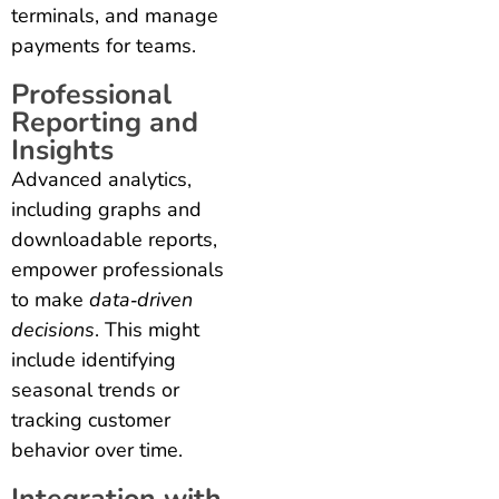
terminals, and manage
payments for teams.
Professional
Reporting and
Insights
Advanced analytics,
including graphs and
downloadable reports,
empower professionals
to make
data‑driven
decisions
. This might
include identifying
seasonal trends or
tracking customer
behavior over time.
Integration with