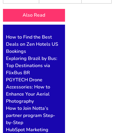
Also Read
How to Find the Best
Deals on Zen Hotels US
Bookings
Exploring Brazil by Bus:
Top Destinations via
FlixBus BR
PGYTECH Drone
Accessories: How to
Enhance Your Aerial
Photography
How to Join Notta’s
partner program Step-
by-Step
HubSpot Marketing