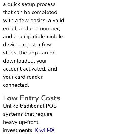
a quick setup process
that can be completed
with a few basics: a valid
email, a phone number,
and a compatible mobile
device. In just a few
steps, the app can be
downloaded, your
account activated, and
your card reader
connected.
Low Entry Costs
Unlike traditional POS
systems that require
heavy up‑front
investments,
Kiwi MX