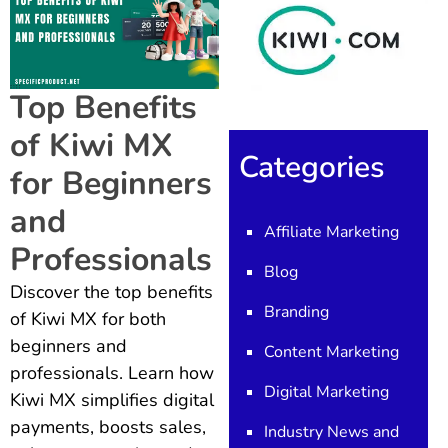
Top Benefits
of Kiwi MX
Categories
for Beginners
and
Affiliate Marketing
Professionals
Blog
Discover the top benefits
Branding
of Kiwi MX for both
beginners and
Content Marketing
professionals. Learn how
Digital Marketing
Kiwi MX simplifies digital
payments, boosts sales,
Industry News and