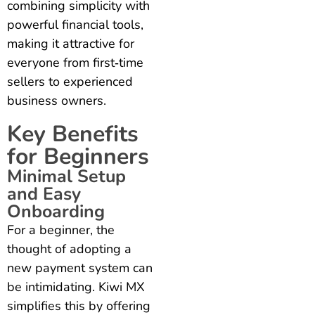
combining simplicity with
powerful financial tools,
making it attractive for
everyone from first‑time
sellers to experienced
business owners.
Key Benefits
for Beginners
Minimal Setup
and Easy
Onboarding
For a beginner, the
thought of adopting a
new payment system can
be intimidating. Kiwi MX
simplifies this by offering