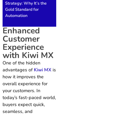
Strategy: Why It’s the
Gold Standard for
Automation
Enhanced
Customer
Experience
with Kiwi MX
One of the hidden
advantages of
Kiwi MX
is
how it improves the
overall experience for
your customers. In
today’s fast-paced world,
buyers expect quick,
seamless, and