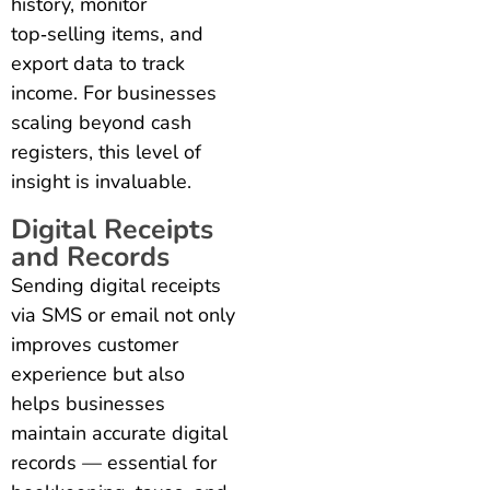
history, monitor
top‑selling items, and
export data to track
income. For businesses
scaling beyond cash
registers, this level of
insight is invaluable.
Digital Receipts
and Records
Sending digital receipts
via SMS or email not only
improves customer
experience but also
helps businesses
maintain accurate digital
records — essential for