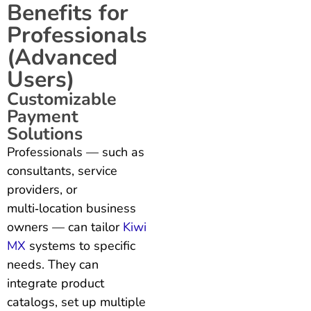
Benefits for
Professionals
(Advanced
Users)
Customizable
Payment
Solutions
Professionals — such as
consultants, service
providers, or
multi‑location business
owners — can tailor
Kiwi
MX
systems to specific
needs. They can
integrate product
catalogs, set up multiple