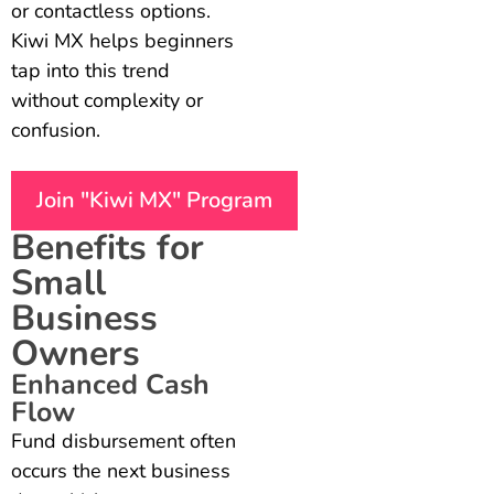
or contactless options.
Kiwi MX helps beginners
tap into this trend
without complexity or
confusion.
Join "Kiwi MX" Program
Benefits for
Small
Business
Owners
Enhanced Cash
Flow
Fund disbursement often
occurs the next business