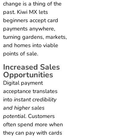
change is a thing of the
past. Kiwi MX lets
beginners accept card
payments anywhere,
turning gardens, markets,
and homes into viable
points of sale.
Increased Sales
Opportunities
Digital payment
acceptance translates
into
instant credibility
and higher sales
potential
. Customers
often spend more when
they can pay with cards