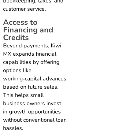
bookkeeping, taxes, and
customer service.
Access to
Financing and
Credits
Beyond payments, Kiwi
MX expands financial
capabilities by offering
options like
working‑capital advances
based on future sales.
This helps small
business owners invest
in growth opportunities
without conventional loan
hassles.