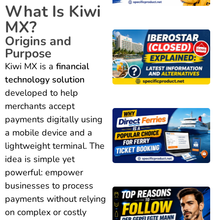
What Is Kiwi
MX?
Origins and
Purpose
Kiwi MX is a
financial
technology solution
developed to help
merchants accept
payments digitally using
a mobile device and a
lightweight terminal. The
idea is simple yet
powerful: empower
businesses to process
payments without relying
on complex or costly