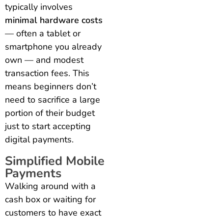
typically involves
minimal hardware costs
— often a tablet or
smartphone you already
own — and modest
transaction fees. This
means beginners don’t
need to sacrifice a large
portion of their budget
just to start accepting
digital payments.
Simplified Mobile
Payments
Walking around with a
cash box or waiting for
customers to have exact