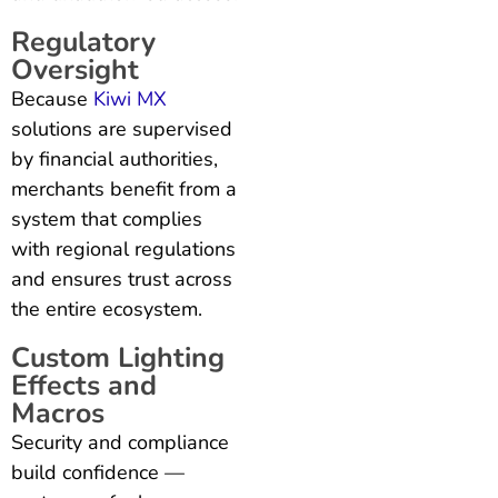
Regulatory
Oversight
Because
Kiwi MX
solutions are supervised
by financial authorities,
merchants benefit from a
system that complies
with regional regulations
and ensures trust across
the entire ecosystem.
Custom Lighting
Effects and
Macros
Security and compliance
build confidence —