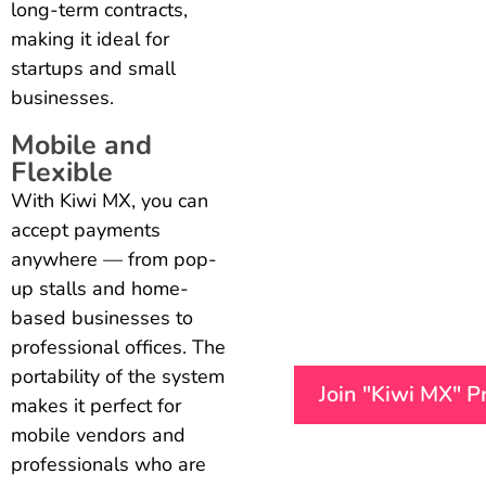
long-term contracts,
making it ideal for
startups and small
businesses.
Mobile and
Flexible
With Kiwi MX, you can
accept payments
anywhere — from pop-
up stalls and home-
based businesses to
professional offices. The
portability of the system
Join "Kiwi MX" 
makes it perfect for
mobile vendors and
professionals who are