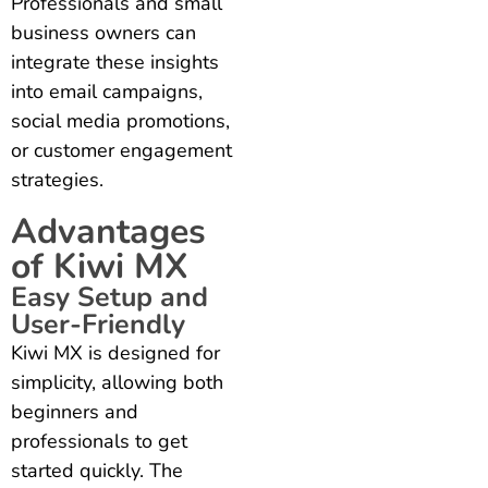
Professionals and small
business owners can
integrate these insights
into email campaigns,
social media promotions,
or customer engagement
strategies.
Advantages
of Kiwi MX
Easy Setup and
User-Friendly
Kiwi MX is designed for
simplicity, allowing both
beginners and
professionals to get
started quickly. The