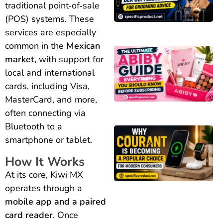
traditional point‑of‑sale
(POS) systems. These
services are especially
common in the
Mexican
market
, with support for
local and international
cards, including Visa,
MasterCard, and more,
often connecting via
Bluetooth to a
smartphone or tablet.
How It Works
At its core, Kiwi MX
operates through a
mobile app and a paired
card reader
. Once