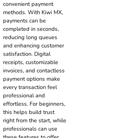
convenient payment
methods. With Kiwi MX,
payments can be
completed in seconds,
reducing long queues
and enhancing customer
satisfaction. Digital
receipts, customizable
invoices, and contactless
payment options make
every transaction feel
professional and
effortless. For beginners,
this helps build trust
right from the start, while
professionals can use
these features to offer