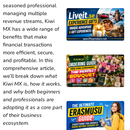
seasoned professional
managing multiple
revenue streams, Kiwi
MX has a wide range of
benefits that make
financial transactions
more efficient, secure,
and profitable. In this
comprehensive article,
we’ll break down
what
Kiwi MX is
,
how it works
,
and
why both beginners
and professionals are
adopting it as a core part
of their business
ecosystem
.