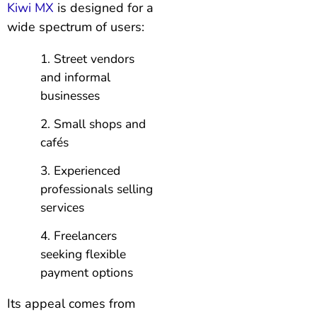
Kiwi MX
is designed for a
wide spectrum of users:
Street vendors
and informal
businesses
Small shops and
cafés
Experienced
professionals selling
services
Freelancers
seeking flexible
payment options
Its appeal comes from