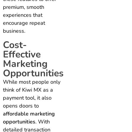
premium, smooth
experiences that
encourage repeat
business.
Cost-
Effective
Marketing
Opportunities
While most people only
think of Kiwi MX as a
payment tool, it also
opens doors to
affordable marketing
opportunities
. With
detailed transaction