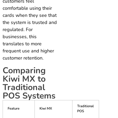
customers feel
comfortable using their
cards when they see that
the system is trusted and
regulated. For
businesses, this
translates to more
frequent use and higher
customer retention.
Comparing
Kiwi MX to
Traditional
POS Systems
Traditional
Feature
Kiwi MX
POS