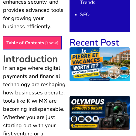
enhances security, and
Trends
provides advanced tools
SEO
for growing your
business efficiently.
Recent Post
Table of Contents
[
show
]
Introduction
In an age where digital
payments and financial
technology are reshaping
how businesses operate,
tools like
Kiwi MX
are
becoming indispensable.
Whether you are just
starting out with your
first venture or a