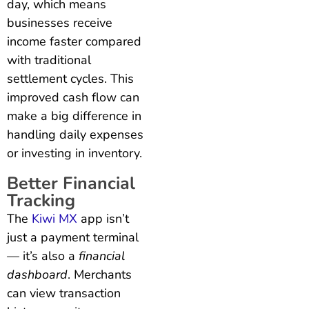
day, which means
businesses receive
income faster compared
with traditional
settlement cycles. This
improved cash flow can
make a big difference in
handling daily expenses
or investing in inventory.
Better Financial
Tracking
The
Kiwi MX
app isn’t
just a payment terminal
— it’s also a
financial
dashboard
. Merchants
can view transaction