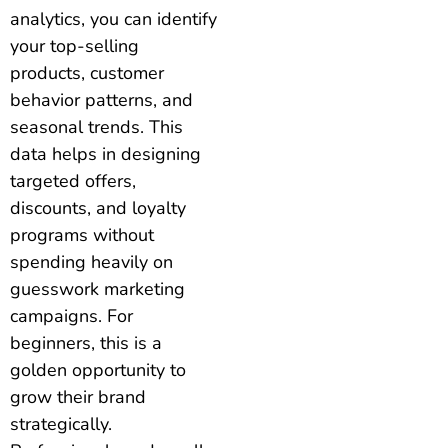
analytics, you can identify
your top-selling
products, customer
behavior patterns, and
seasonal trends. This
data helps in designing
targeted offers,
discounts, and loyalty
programs without
spending heavily on
guesswork marketing
campaigns. For
beginners, this is a
golden opportunity to
grow their brand
strategically.