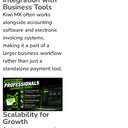
Business Tools
Kiwi MX often works
alongside accounting
software and electronic
invoicing systems,
making it a part of a
larger business workflow
rather than just a
standalone payment tool.
Scalability for
Growth