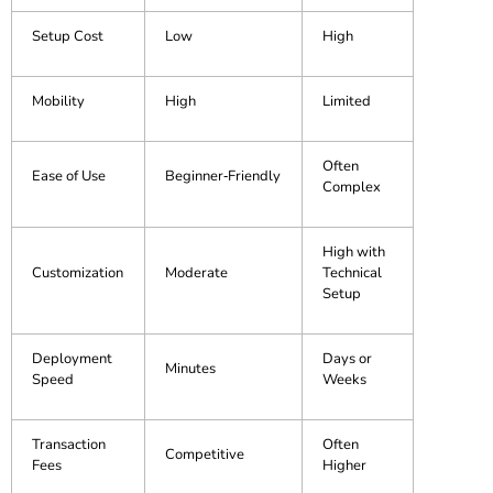
Setup Cost
Low
High
Mobility
High
Limited
Often
Ease of Use
Beginner‑Friendly
Complex
High with
Customization
Moderate
Technical
Setup
Deployment
Days or
Minutes
Speed
Weeks
Transaction
Often
Competitive
Fees
Higher