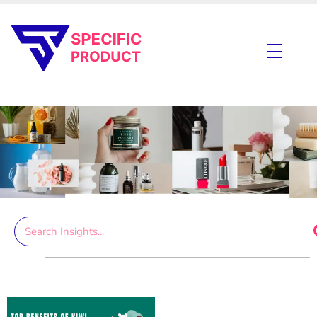
Specific Product
Review on Product & Services