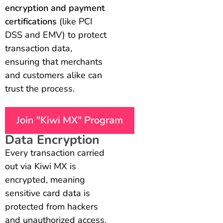
encryption and payment
certifications
(like PCI
DSS and EMV) to protect
transaction data,
ensuring that merchants
and customers alike can
trust the process.
Join "Kiwi MX" Program
Data Encryption
Every transaction carried
out via Kiwi MX is
encrypted, meaning
sensitive card data is
protected from hackers
and unauthorized access.