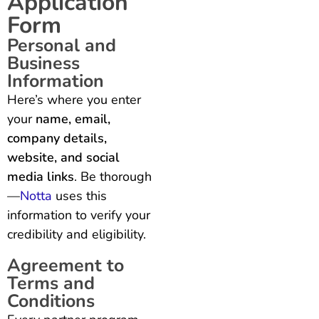
Application
Form
Personal and
Business
Information
Here’s where you enter
your
name, email,
company details,
website, and social
media links
. Be thorough
—
Notta
uses this
information to verify your
credibility and eligibility.
Agreement to
Terms and
Conditions