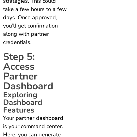
strategies. This could
take a few hours to a few
days. Once approved,
you’ll get confirmation
along with partner
credentials.
Step 5:
Access
Partner
Dashboard
Exploring
Dashboard
Features
Your
partner dashboard
is your command center.
Here, you can generate