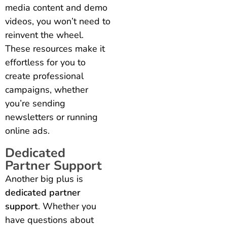
media content and demo
videos, you won’t need to
reinvent the wheel.
These resources make it
effortless for you to
create professional
campaigns, whether
you’re sending
newsletters or running
online ads.
Dedicated
Partner Support
Another big plus is
dedicated partner
support
. Whether you
have questions about