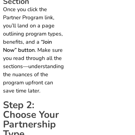
Section
Once you click the
Partner Program link,
you’ll land on a page
outlining program types,
benefits, and a
“Join
Now” button
. Make sure
you read through all the
sections—understanding
the nuances of the
program upfront can
save time later.
Step 2:
Choose Your
Partnership
Type