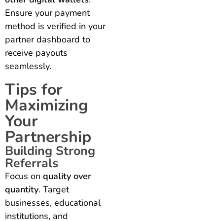
Ensure your payment
method is verified in your
partner dashboard to
receive payouts
seamlessly.
Tips for
Maximizing
Your
Partnership
Building Strong
Referrals
Focus on
quality over
quantity
. Target
businesses, educational
institutions, and