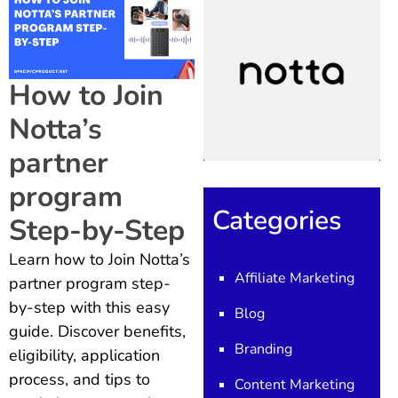
How to Join
Notta’s
partner
program
Categories
Step-by-Step
Learn how to Join Notta’s
Affiliate Marketing
partner program step-
by-step with this easy
Blog
guide. Discover benefits,
Branding
eligibility, application
process, and tips to
Content Marketing