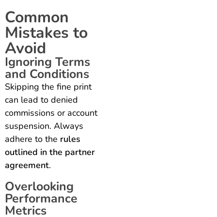
Common
Mistakes to
Avoid
Ignoring Terms
and Conditions
Skipping the fine print
can lead to denied
commissions or account
suspension. Always
adhere to the
rules
outlined in the partner
agreement
.
Overlooking
Performance
Metrics