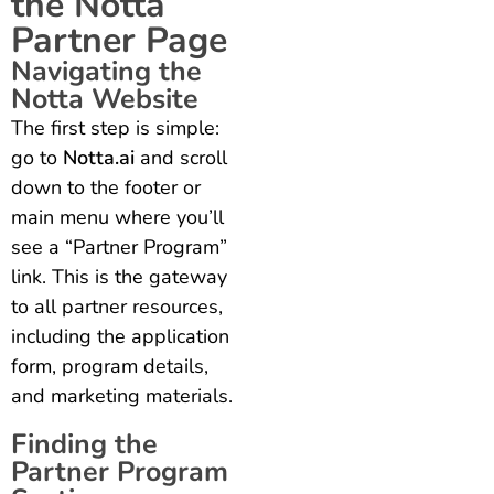
the Notta
Partner Page
Navigating the
Notta Website
The first step is simple:
go to
Notta.ai
and scroll
down to the footer or
main menu where you’ll
see a “Partner Program”
link. This is the gateway
to all partner resources,
including the application
form, program details,
and marketing materials.
Finding the
Partner Program