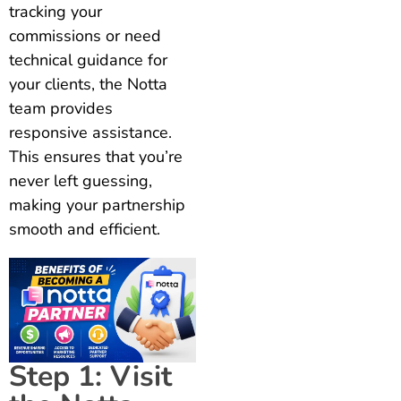
tracking your
commissions or need
technical guidance for
your clients, the Notta
team provides
responsive assistance.
This ensures that you’re
never left guessing,
making your partnership
smooth and efficient.
Step 1: Visit