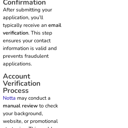
Confirmation
After submitting your
application, you’ll
typically receive an
email
verification
. This step
ensures your contact
information is valid and
prevents fraudulent
applications.
Account
Verification
Process
Notta
may conduct a
manual review
to check
your background,
website, or promotional