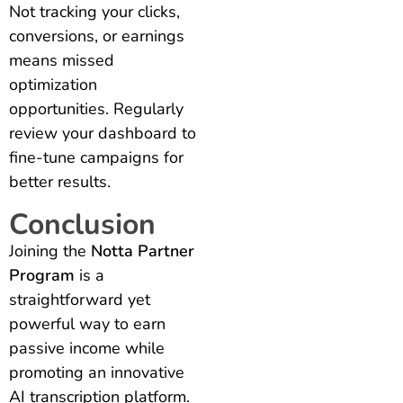
Not tracking your clicks,
conversions, or earnings
means missed
optimization
opportunities. Regularly
review your dashboard to
fine-tune campaigns for
better results.
Conclusion
Joining the
Notta Partner
Program
is a
straightforward yet
powerful way to earn
passive income while
promoting an innovative
AI transcription platform.