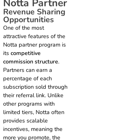
Notta Partner
Revenue Sharing
Opportunities
One of the most
attractive features of the
Notta partner program is
its
competitive
commission structure
.
Partners can earn a
percentage of each
subscription sold through
their referral link. Unlike
other programs with
limited tiers, Notta often
provides scalable
incentives, meaning the
more you promote, the