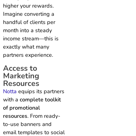
higher your rewards.
Imagine converting a
handful of clients per
month into a steady
income stream—this is
exactly what many
partners experience.
Access to
Marketing
Resources
Notta
equips its partners
with a
complete toolkit
of promotional
resources
. From ready-
to-use banners and
email templates to social