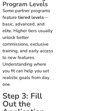
Program Levels
Some partner programs
feature
tiered levels
—
basic, advanced, and
elite. Higher tiers usually
unlock better
commissions, exclusive
training, and early access
to new features.
Understanding where
you fit can help you set
realistic goals from day
one.
Step 3: Fill
Out the