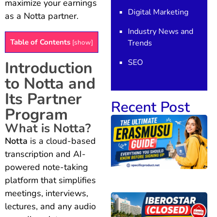
maximize your earnings
Digital Marketing
as a Notta partner.
Industry News and
Table of Contents
Trends
[
show
]
SEO
Introduction
to Notta and
Its Partner
Recent Post
Program
What is Notta?
Notta
is a cloud-based
transcription and AI-
powered note-taking
platform that simplifies
meetings, interviews,
lectures, and any audio