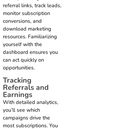
referral links, track leads,
monitor subscription
conversions, and
download marketing
resources. Familiarizing
yourself with the
dashboard ensures you
can act quickly on
opportunities.
Tracking
Referrals and
Earnings
With detailed analytics,
you’ll see which
campaigns drive the
most subscriptions. You