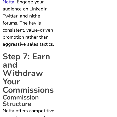
Notta.
Engage your
audience on LinkedIn,
Twitter, and niche
forums. The key is
consistent, value-driven
promotion rather than
aggressive sales tactics.
Step 7: Earn
and
Withdraw
Your
Commissions
Commission
Structure
Notta offers
competitive