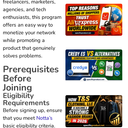
freelancers, marketers,
agencies, and tech
enthusiasts, this program
offers an easy way to
monetize your network
while promoting a
product that genuinely
solves problems.
Prerequisites
Before
Joining
Eligibility
Requirements
Before signing up, ensure
that you meet
Notta’s
basic eligibility criteria.