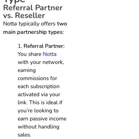
Referral Partner
vs. Reseller
Notta typically offers
two
main partnership types
:
Referral Partner:
You share
Notta
with your network,
earning
commissions for
each subscription
activated via your
link. This is ideal if
you’re looking to
earn passive income
without handling
sales.