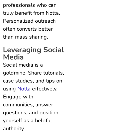
professionals who can
truly benefit from Notta.
Personalized outreach
often converts better
than mass sharing.
Leveraging Social
Media
Social media is a
goldmine. Share tutorials,
case studies, and tips on
using
Notta
effectively.
Engage with
communities, answer
questions, and position
yourself as a helpful
authority.