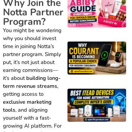
Why Join the
Notta Partner
Program?
You might be wondering
why you should invest
time in joining Notta’s
partner program. Simply
put, it’s not just about
earning commissions—
it’s about
building long-
term revenue streams
,
getting access to
exclusive marketing
tools
, and aligning
yourself with a fast-
growing AI platform. For