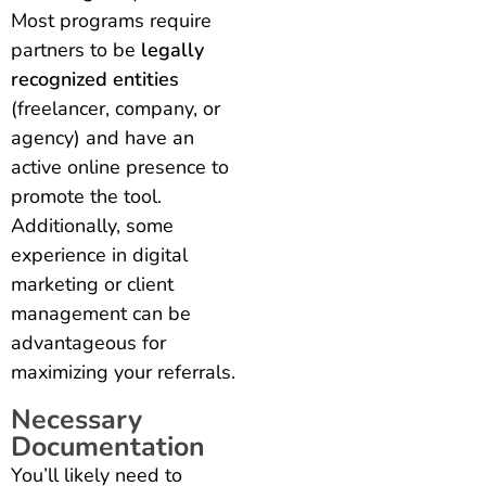
Most programs require
partners to be
legally
recognized entities
(freelancer, company, or
agency) and have an
active online presence to
promote the tool.
Additionally, some
experience in digital
marketing or client
management can be
advantageous for
maximizing your referrals.
Necessary
Documentation
You’ll likely need to