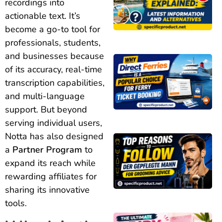
recordings into
actionable text. It’s
become a go-to tool for
professionals, students,
and businesses because
of its accuracy, real-time
transcription capabilities,
and multi-language
support. But beyond
serving individual users,
Notta has also designed
a
Partner Program
to
expand its reach while
rewarding affiliates for
sharing its innovative
tools.