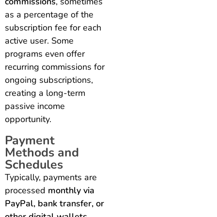
commissions
, sometimes
as a percentage of the
subscription fee for each
active user. Some
programs even offer
recurring commissions for
ongoing subscriptions,
creating a long-term
passive income
opportunity.
Payment
Methods and
Schedules
Typically, payments are
processed
monthly via
PayPal, bank transfer, or
other digital wallets
.