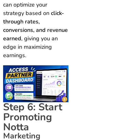
can optimize your
strategy based on
click-
through rates,
conversions, and revenue
earned
, giving you an
edge in maximizing
earnings.
Step 6: Start
Promoting
Notta
Marketing