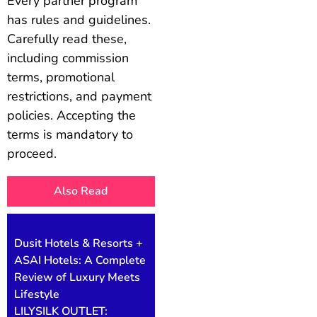
Every partner program
has rules and guidelines.
Carefully read these,
including commission
terms, promotional
restrictions, and payment
policies. Accepting the
terms is mandatory to
proceed.
Also Read
Dusit Hotels & Resorts +
ASAI Hotels: A Complete
Review of Luxury Meets
Lifestyle
LILYSILK OUTLET: