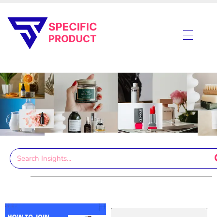
Specific Product
Review on Product & Services