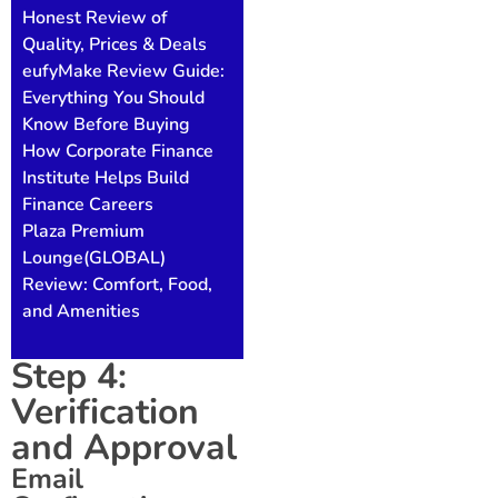
Honest Review of
Quality, Prices & Deals
eufyMake Review Guide:
Everything You Should
Know Before Buying
How Corporate Finance
Institute Helps Build
Finance Careers
Plaza Premium
Lounge(GLOBAL)
Review: Comfort, Food,
and Amenities
Step 4:
Verification
and Approval
Email