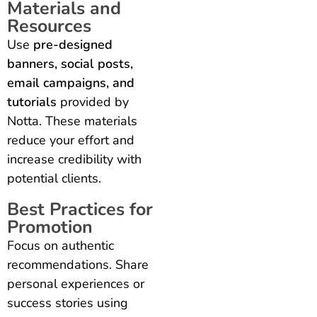
Materials and
Resources
Use
pre-designed
banners, social posts,
email campaigns, and
tutorials
provided by
Notta. These materials
reduce your effort and
increase credibility with
potential clients.
Best Practices for
Promotion
Focus on authentic
recommendations. Share
personal experiences or
success stories using