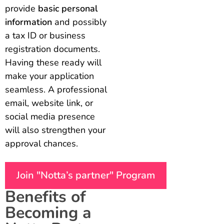
provide
basic personal
information
and possibly
a tax ID or business
registration documents.
Having these ready will
make your application
seamless. A professional
email, website link, or
social media presence
will also strengthen your
approval chances.
Join "Notta’s partner" Program
Benefits of
Becoming a