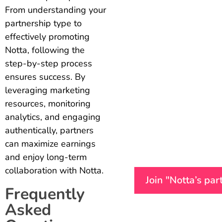
From understanding your
partnership type to
effectively promoting
Notta, following the
step-by-step process
ensures success. By
leveraging marketing
resources, monitoring
analytics, and engaging
authentically, partners
can maximize earnings
and enjoy long-term
collaboration with Notta.
Join "Notta’s pa
Frequently
Asked