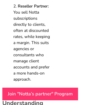
Reseller Partner:
You sell Notta
subscriptions
directly to clients,
often at discounted
rates, while keeping
a margin. This suits
agencies or
consultants who
manage client
accounts and prefer
a more hands-on
approach.
Join "Notta’s partner" Program
Understanding