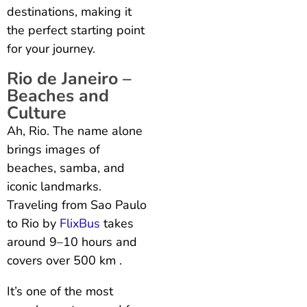
destinations, making it
the perfect starting point
for your journey.
Rio de Janeiro –
Beaches and
Culture
Ah, Rio. The name alone
brings images of
beaches, samba, and
iconic landmarks.
Traveling from Sao Paulo
to Rio by
FlixBus
takes
around 9–10 hours and
covers over 500 km .
It’s one of the most