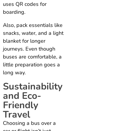
uses QR codes for
boarding.
Also, pack essentials like
snacks, water, and a light
blanket for longer
journeys. Even though
buses are comfortable, a
little preparation goes a
long way.
Sustainability
and Eco-
Friendly
Travel
Choosing a bus over a