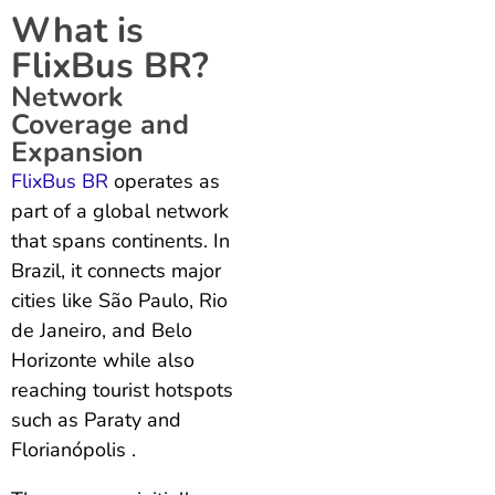
What is
FlixBus BR?
Network
Coverage and
Expansion
FlixBus BR
operates as
part of a global network
that spans continents. In
Brazil, it connects major
cities like São Paulo, Rio
de Janeiro, and Belo
Horizonte while also
reaching tourist hotspots
such as Paraty and
Florianópolis .