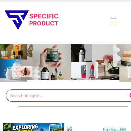
Specific Product
Review on Product & Services