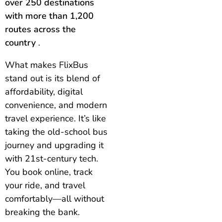
over 250 destinations
with more than 1,200
routes across the
country
.
What makes FlixBus
stand out is its blend of
affordability, digital
convenience, and modern
travel experience. It’s like
taking the old-school bus
journey and upgrading it
with 21st-century tech.
You book online, track
your ride, and travel
comfortably—all without
breaking the bank.