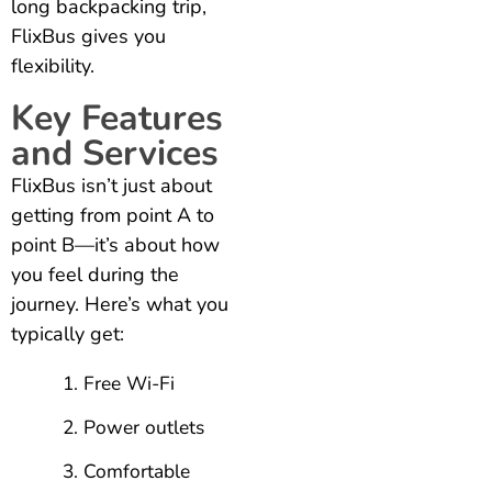
long backpacking trip,
FlixBus gives you
flexibility.
Key Features
and Services
FlixBus isn’t just about
getting from point A to
point B—it’s about how
you feel during the
journey. Here’s what you
typically get:
Free Wi-Fi
Power outlets
Comfortable