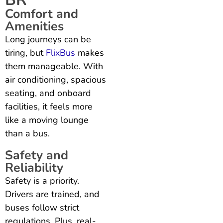
Comfort and
Amenities
Long journeys can be
tiring, but
FlixBus
makes
them manageable. With
air conditioning, spacious
seating, and onboard
facilities, it feels more
like a moving lounge
than a bus.
Safety and
Reliability
Safety is a priority.
Drivers are trained, and
buses follow strict
regulations. Plus, real-