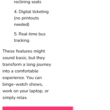
reclining seats
Digital ticketing
(no printouts
needed)
Real-time bus
tracking
These features might
sound basic, but they
transform a long journey
into a comfortable
experience. You can
binge-watch shows,
work on your laptop, or
simply relax.