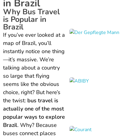
in Brazil
Why Bus Travel
is Popular in
Brazil
If you’ve ever looked at a
map of Brazil, you’ll
instantly notice one thing
—it’s massive. We’re
talking about a country
so large that flying
seems like the obvious
choice, right? But here’s
the twist:
bus travel is
actually one of the most
popular ways to explore
Brazil
. Why? Because
buses connect places