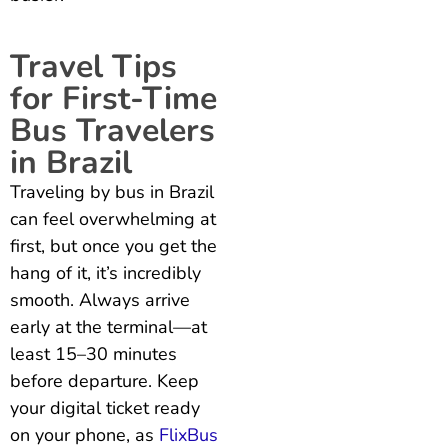
Travel Tips
for First-Time
Bus Travelers
in Brazil
Traveling by bus in Brazil
can feel overwhelming at
first, but once you get the
hang of it, it’s incredibly
smooth. Always arrive
early at the terminal—at
least 15–30 minutes
before departure. Keep
your digital ticket ready
on your phone, as
FlixBus