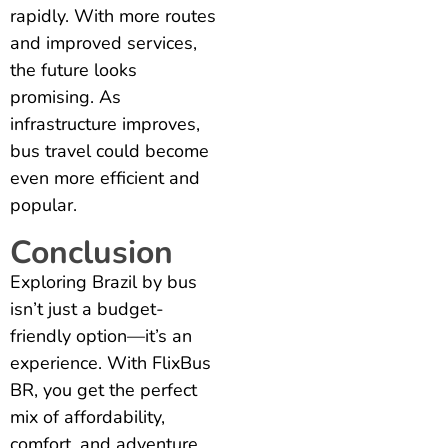
rapidly. With more routes
and improved services,
the future looks
promising. As
infrastructure improves,
bus travel could become
even more efficient and
popular.
Conclusion
Exploring Brazil by bus
isn’t just a budget-
friendly option—it’s an
experience. With FlixBus
BR, you get the perfect
mix of affordability,
comfort, and adventure.