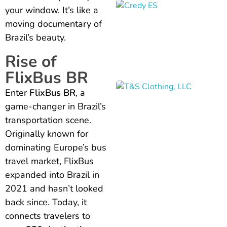
your window. It’s like a
moving documentary of
Brazil’s beauty.
Rise of
FlixBus BR
Enter
FlixBus BR
, a
game-changer in Brazil’s
transportation scene.
Originally known for
dominating Europe’s bus
travel market, FlixBus
expanded into Brazil in
2021 and hasn’t looked
back since. Today, it
connects travelers to