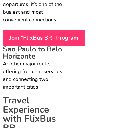
departures, it’s one of the
busiest and most
convenient connections.
Join "FlixBus BR" Program
Sao Paulo to Belo
Horizonte
Another major route,
offering frequent services
and connecting two
important cities.
Travel
Experience
with FlixBus
BR