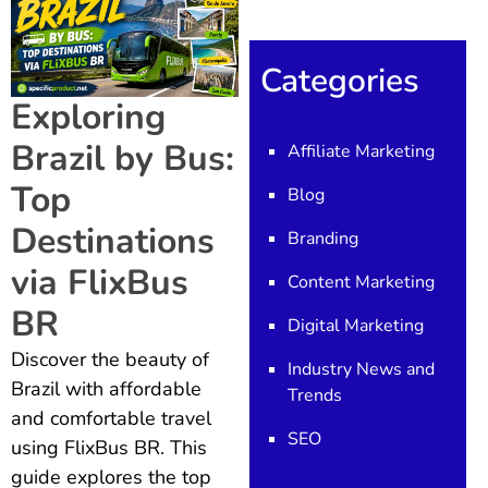
Categories
Exploring
Brazil by Bus:
Affiliate Marketing
Top
Blog
Destinations
Branding
via FlixBus
Content Marketing
BR
Digital Marketing
Discover the beauty of
Industry News and
Brazil with affordable
Trends
and comfortable travel
SEO
using FlixBus BR. This
guide explores the top