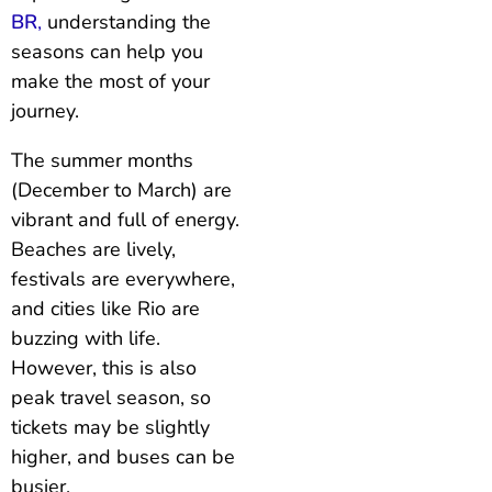
BR
,
understanding the
seasons can help you
make the most of your
journey.
The summer months
(December to March) are
vibrant and full of energy.
Beaches are lively,
festivals are everywhere,
and cities like Rio are
buzzing with life.
However, this is also
peak travel season, so
tickets may be slightly
higher, and buses can be
busier.