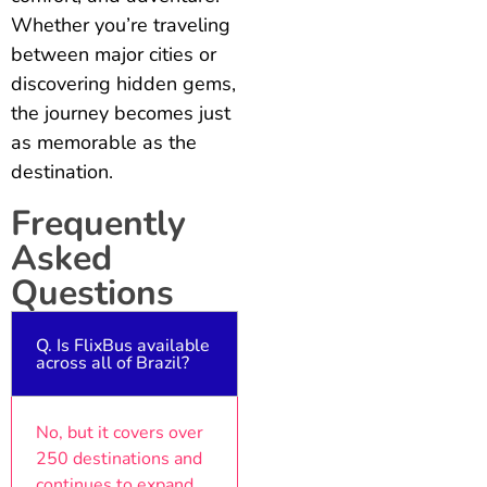
Whether you’re traveling
between major cities or
discovering hidden gems,
the journey becomes just
as memorable as the
destination.
Frequently
Asked
Questions
Q. Is FlixBus available
across all of Brazil?
No, but it covers over
250 destinations and
continues to expand.