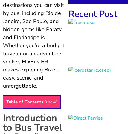
destinations you can visit
Recent Post
by bus, including Rio de
Janeiro, Sao Paulo, and
hidden gems like Paraty
and Florianópolis.
Whether you’re a budget
traveler or an adventure
seeker, FlixBus BR
makes exploring Brazil
easy, scenic, and
unforgettable.
Table of Contents
[
show
]
Introduction
to Bus Travel