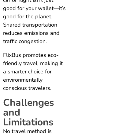
car or flight isn’t just
good for your wallet—it’s
good for the planet.
Shared transportation
reduces emissions and
traffic congestion.
FlixBus promotes eco-
friendly travel, making it
a smarter choice for
environmentally
conscious travelers.
Challenges
and
Limitations
No travel method is