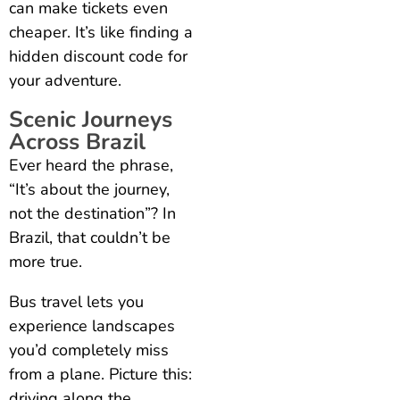
can make tickets even
cheaper. It’s like finding a
hidden discount code for
your adventure.
Scenic Journeys
Across Brazil
Ever heard the phrase,
“It’s about the journey,
not the destination”? In
Brazil, that couldn’t be
more true.
Bus travel lets you
experience landscapes
you’d completely miss
from a plane. Picture this:
driving along the