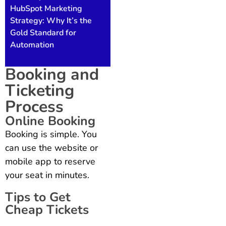
HubSpot Marketing
Strategy: Why It’s the
Gold Standard for
Automation
Booking and
Ticketing
Process
Online Booking
Booking is simple. You
can use the website or
mobile app to reserve
your seat in minutes.
Tips to Get
Cheap Tickets