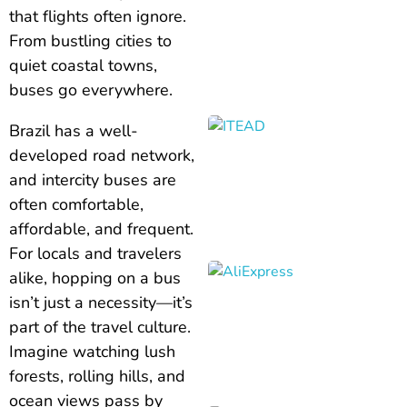
that flights often ignore.
From bustling cities to
quiet coastal towns,
buses go everywhere.
Brazil has a well-
developed road network,
and intercity buses are
often comfortable,
affordable, and frequent.
For locals and travelers
alike, hopping on a bus
isn’t just a necessity—it’s
part of the travel culture.
Imagine watching lush
forests, rolling hills, and
ocean views pass by