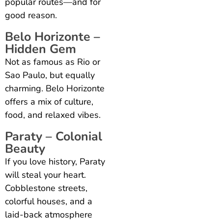
popular routes—and for
good reason.
Belo Horizonte –
Hidden Gem
Not as famous as Rio or
Sao Paulo, but equally
charming. Belo Horizonte
offers a mix of culture,
food, and relaxed vibes.
Paraty – Colonial
Beauty
If you love history, Paraty
will steal your heart.
Cobblestone streets,
colorful houses, and a
laid-back atmosphere