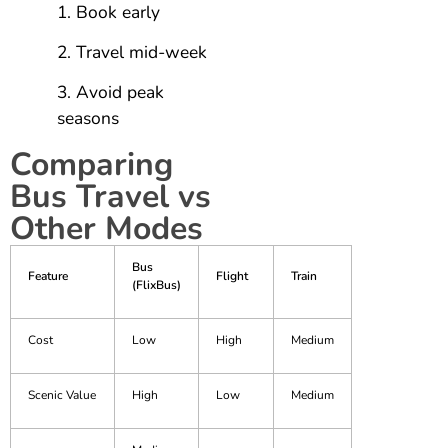
Book early
Travel mid-week
Avoid peak
seasons
Comparing
Bus Travel vs
Other Modes
Bus
Feature
Flight
Train
(FlixBus)
Cost
Low
High
Medium
Scenic Value
High
Low
Medium