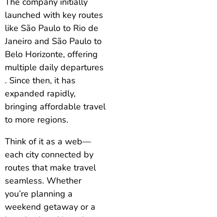
The company initially
launched with key routes
like São Paulo to Rio de
Janeiro and São Paulo to
Belo Horizonte, offering
multiple daily departures
. Since then, it has
expanded rapidly,
bringing affordable travel
to more regions.
Think of it as a web—
each city connected by
routes that make travel
seamless. Whether
you’re planning a
weekend getaway or a