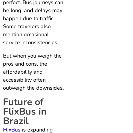
perfect. Bus journeys can
be long, and delays may
happen due to traffic.
Some travelers also
mention occasional
service inconsistencies.
But when you weigh the
pros and cons, the
affordability and
accessibility often
outweigh the downsides.
Future of
FlixBus in
Brazil
FlixBus
is expanding