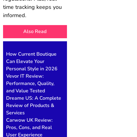
time tracking keeps you
informed.
Also Read
How Current Boutique
Can Elevate Your
Personal Style in 2026
Vevor IT Review:
Performance, Quality,
and Value Tested
Dreame US: A Complete
Review of Products &
Services
Carwow UK Review:
Pros, Cons, and Real
User Experience