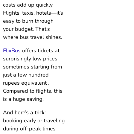
costs add up quickly.
Flights, taxis, hotels—it’s
easy to burn through
your budget. That’s
where bus travel shines.
FlixBus
offers tickets at
surprisingly low prices,
sometimes starting from
just a few hundred
rupees equivalent .
Compared to flights, this
is a huge saving.
And here’s a trick:
booking early or traveling
during off-peak times