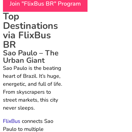
Join "FlixBus BR" Program
Top
Destinations
via FlixBus
BR
Sao Paulo – The
Urban Giant
Sao Paulo is the beating
heart of Brazil. It’s huge,
energetic, and full of life.
From skyscrapers to
street markets, this city
never sleeps.
FlixBus
connects Sao
Paulo to multiple