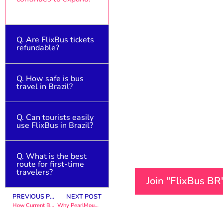
Q. Are FlixBus tickets
refundable?
Q. How safe is bus
Yes, depending on the
travel in Brazil?
booking terms and
cancellation policy.
Q. Can tourists easily
Generally safe,
use FlixBus in Brazil?
especially with
reputable providers
like FlixBus.
Q. What is the best
Yes, the platform is
route for first-time
user-friendly and
travelers?
Join "FlixBus B
supports digital
tickets.
PREVIOUS POST
NEXT POST
São Paulo to Rio de
How Current Boutique Can Elevate Your Personal Style in 2026
Why PearlMountain Limited Stands Out in the Digital Software Industry
Janeiro is the most