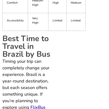
Medium-
Comfort
High
Medium
High
Very
Accessibility
Limited
Limited
High
Best Time to
Travel in
Brazil by Bus
Timing your trip can
completely change your
experience. Brazil is a
year-round destination,
but each season offers
something unique. If
you’re planning to
explore using
FlixBus