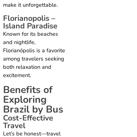
make it unforgettable.
Florianopolis –
Island Paradise
Known for its beaches
and nightlife,
Florianópolis is a favorite
among travelers seeking
both relaxation and
excitement.
Benefits of
Exploring
Brazil by Bus
Cost-Effective
Travel
Let’s be honest—travel