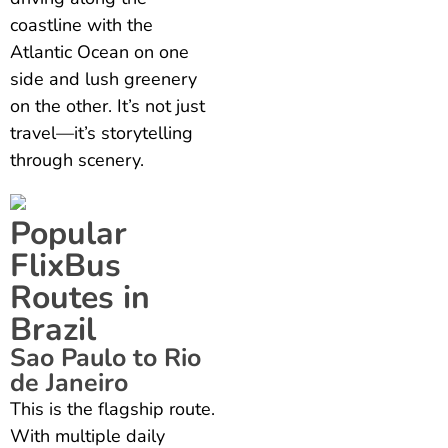
coastline with the
Atlantic Ocean on one
side and lush greenery
on the other. It’s not just
travel—it’s storytelling
through scenery.
Popular
FlixBus
Routes in
Brazil
Sao Paulo to Rio
de Janeiro
This is the flagship route.
With multiple daily