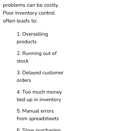
problems can be costly.
Poor inventory control
often leads to:
Overselling
products
Running out of
stock
Delayed customer
orders
Too much money
tied up in inventory
Manual errors
from spreadsheets
Slow purchasing