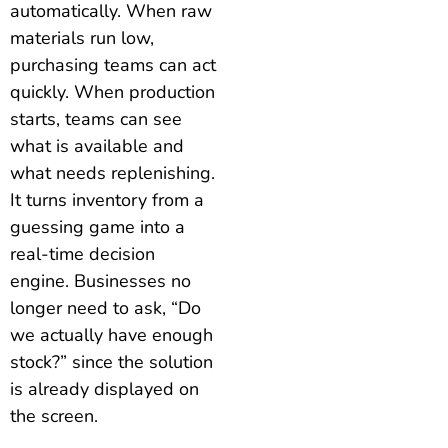
automatically. When raw
materials run low,
purchasing teams can act
quickly. When production
starts, teams can see
what is available and
what needs replenishing.
It turns inventory from a
guessing game into a
real-time decision
engine. Businesses no
longer need to ask, “Do
we actually have enough
stock?” since the solution
is already displayed on
the screen.