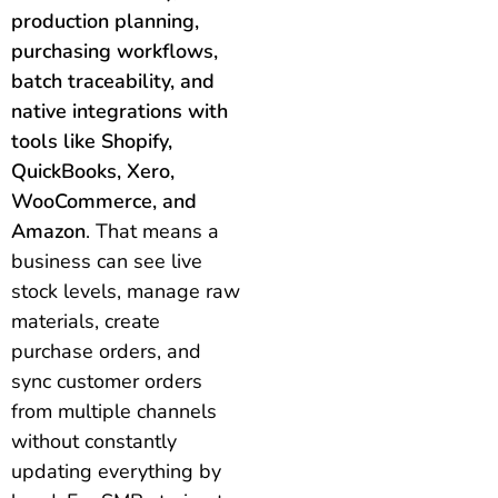
production planning,
purchasing workflows,
batch traceability, and
native integrations with
tools like Shopify,
QuickBooks, Xero,
WooCommerce, and
Amazon
. That means a
business can see live
stock levels, manage raw
materials, create
purchase orders, and
sync customer orders
from multiple channels
without constantly
updating everything by