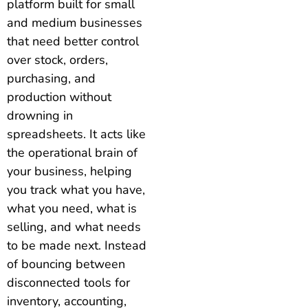
platform built for small
and medium businesses
that need better control
over stock, orders,
purchasing, and
production without
drowning in
spreadsheets. It acts like
the operational brain of
your business, helping
you track what you have,
what you need, what is
selling, and what needs
to be made next. Instead
of bouncing between
disconnected tools for
inventory, accounting,