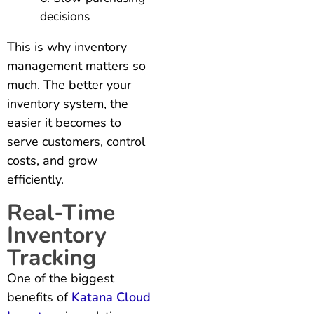
decisions
This is why inventory
management matters so
much. The better your
inventory system, the
easier it becomes to
serve customers, control
costs, and grow
efficiently.
Real-Time
Inventory
Tracking
One of the biggest
benefits of
Katana Cloud