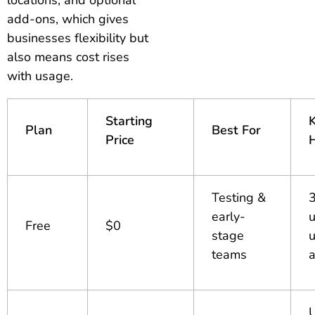
add-ons, which gives
businesses flexibility but
also means cost rises
with usage.
Starting
Plan
Best For
Price
H
Testing &
early-
u
Free
$0
stage
u
teams
U