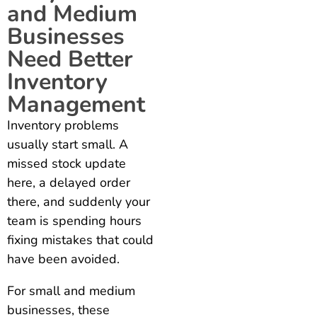
and Medium
Businesses
Need Better
Inventory
Management
Inventory problems
usually start small. A
missed stock update
here, a delayed order
there, and suddenly your
team is spending hours
fixing mistakes that could
have been avoided.
For small and medium
businesses, these