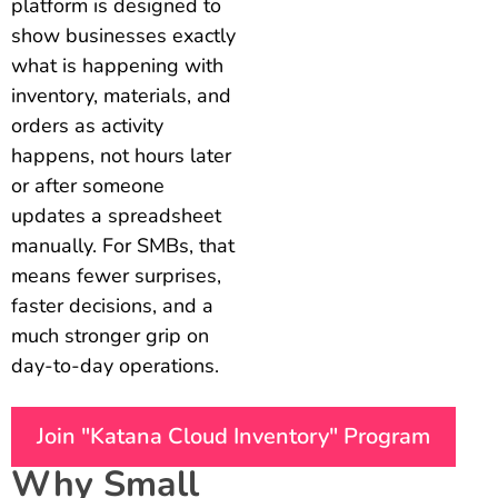
platform is designed to
show businesses exactly
what is happening with
inventory, materials, and
orders as activity
happens, not hours later
or after someone
updates a spreadsheet
manually. For SMBs, that
means fewer surprises,
faster decisions, and a
much stronger grip on
day-to-day operations.
Join "Katana Cloud Inventory" Program
Why Small