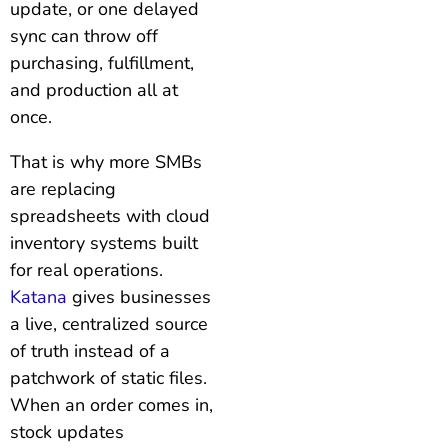
update, or one delayed
sync can throw off
purchasing, fulfillment,
and production all at
once.
That is why more SMBs
are replacing
spreadsheets with cloud
inventory systems built
for real operations.
Katana
gives businesses
a live, centralized source
of truth instead of a
patchwork of static files.
When an order comes in,
stock updates