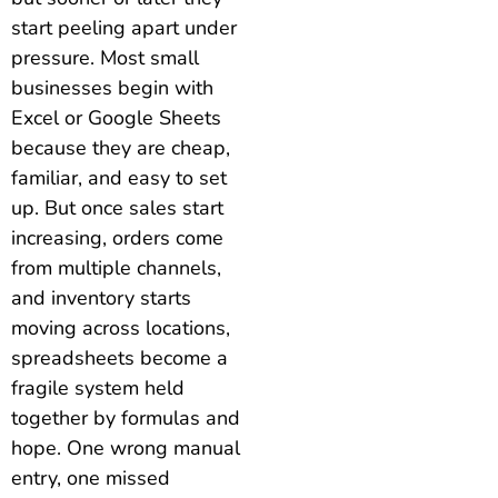
start peeling apart under
pressure. Most small
businesses begin with
Excel or Google Sheets
because they are cheap,
familiar, and easy to set
up. But once sales start
increasing, orders come
from multiple channels,
and inventory starts
moving across locations,
spreadsheets become a
fragile system held
together by formulas and
hope. One wrong manual
entry, one missed