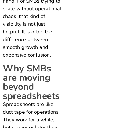
hand. For SMBs trying to
scale without operational
chaos, that kind of
visibility is not just
helpful. It is often the
difference between
smooth growth and
expensive confusion.
Why SMBs
are moving
beyond
spreadsheets
Spreadsheets are like
duct tape for operations.
They work for a while,
but sooner or later they