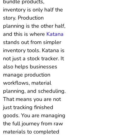
bundle products,
inventory is only half the
story. Production
planning is the other half,
and this is where
Katana
stands out from simpler
inventory tools. Katana is
not just a stock tracker. It
also helps businesses
manage production
workflows, material
planning, and scheduling.
That means you are not
just tracking finished
goods. You are managing
the full journey from raw
materials to completed