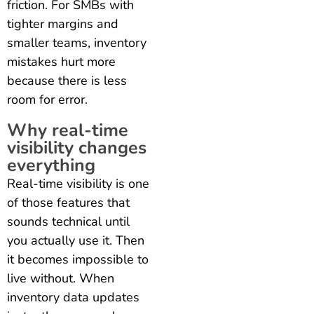
friction. For SMBs with
tighter margins and
smaller teams, inventory
mistakes hurt more
because there is less
room for error.
Why real-time
visibility changes
everything
Real-time visibility is one
of those features that
sounds technical until
you actually use it. Then
it becomes impossible to
live without. When
inventory data updates