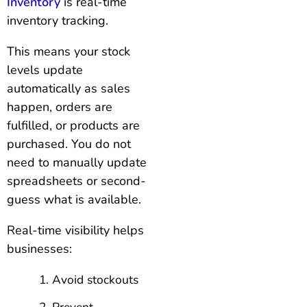
Inventory
is real-time
inventory tracking.
This means your stock
levels update
automatically as sales
happen, orders are
fulfilled, or products are
purchased. You do not
need to manually update
spreadsheets or second-
guess what is available.
Real-time visibility helps
businesses:
Avoid stockouts