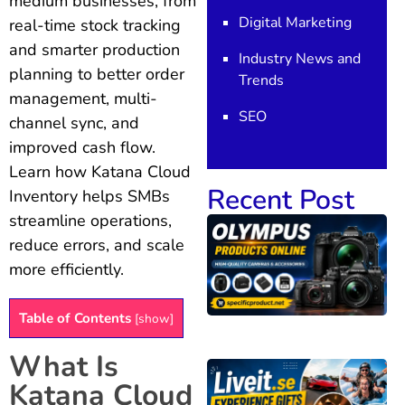
medium businesses, from
Digital Marketing
real-time stock tracking
and smarter production
Industry News and
planning to better order
Trends
management, multi-
SEO
channel sync, and
improved cash flow.
Learn how Katana Cloud
Recent Post
Inventory helps SMBs
streamline operations,
reduce errors, and scale
more efficiently.
Table of Contents
[
show
]
What Is
Katana Cloud