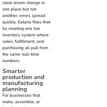
stock levels change in
one place but not
another, errors spread
quickly. Katana fixes that
by creating one live
inventory system where
sales, fulfillment, and
purchasing all pull from
the same real-time
numbers.
Smarter
production and
manufacturing
planning
For businesses that
make, assemble, or