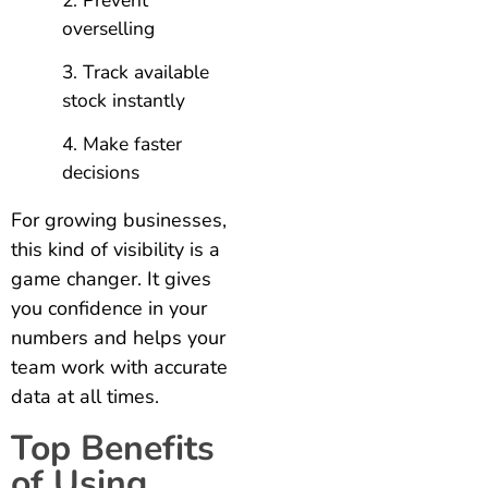
Prevent
overselling
Track available
stock instantly
Make faster
decisions
For growing businesses,
this kind of visibility is a
game changer. It gives
you confidence in your
numbers and helps your
team work with accurate
data at all times.
Top Benefits
of Using