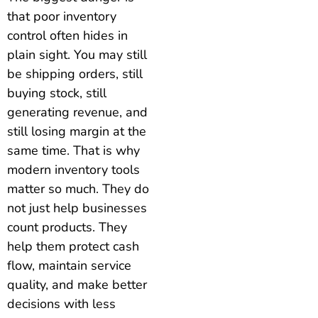
that poor inventory
control often hides in
plain sight. You may still
be shipping orders, still
buying stock, still
generating revenue, and
still losing margin at the
same time. That is why
modern inventory tools
matter so much. They do
not just help businesses
count products. They
help them protect cash
flow, maintain service
quality, and make better
decisions with less