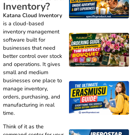
Inventory?
Katana Cloud Inventory
is a cloud-based
inventory management
software built for
businesses that need
better control over stock
and operations. It gives
small and medium
businesses one place to
manage inventory,
orders, purchasing, and
manufacturing in real
time.
Think of it as the
command center for your