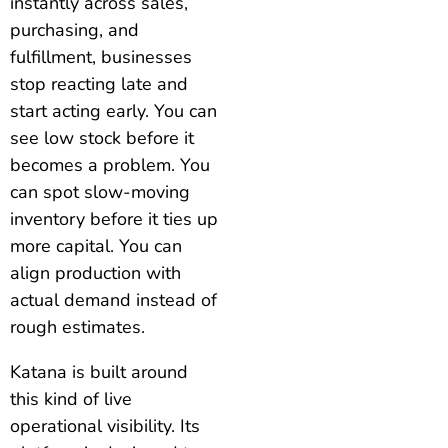
instantly across sales,
purchasing, and
fulfillment, businesses
stop reacting late and
start acting early. You can
see low stock before it
becomes a problem. You
can spot slow-moving
inventory before it ties up
more capital. You can
align production with
actual demand instead of
rough estimates.
Katana is built around
this kind of live
operational visibility. Its