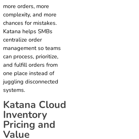
more orders, more
complexity, and more
chances for mistakes.
Katana helps SMBs
centralize order
management so teams
can process, prioritize,
and fulfill orders from
one place instead of
juggling disconnected
systems.
Katana Cloud
Inventory
Pricing and
Value