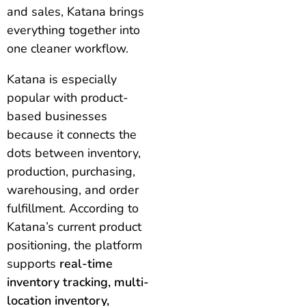
and sales, Katana brings
everything together into
one cleaner workflow.
Katana is especially
popular with product-
based businesses
because it connects the
dots between inventory,
production, purchasing,
warehousing, and order
fulfillment. According to
Katana’s current product
positioning, the platform
supports
real-time
inventory tracking, multi-
location inventory,