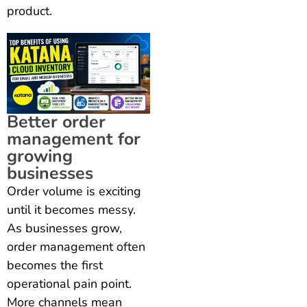
product.
Better order
management for
growing
businesses
Order volume is exciting
until it becomes messy.
As businesses grow,
order management often
becomes the first
operational pain point.
More channels mean