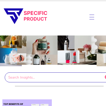
Specific Product
Review on Product & Services