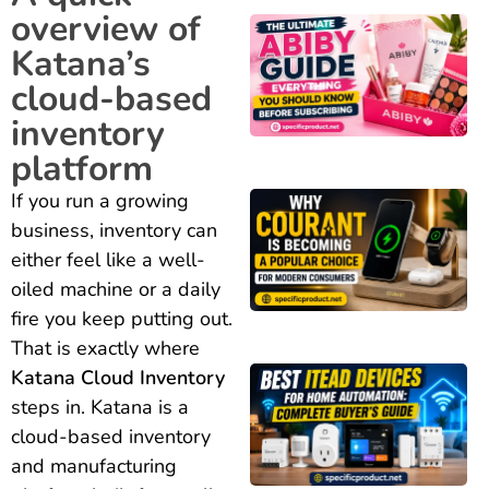
overview of
Katana’s
cloud-based
inventory
platform
If you run a growing
business, inventory can
either feel like a well-
oiled machine or a daily
fire you keep putting out.
That is exactly where
Katana Cloud Inventory
steps in. Katana is a
cloud-based inventory
and manufacturing