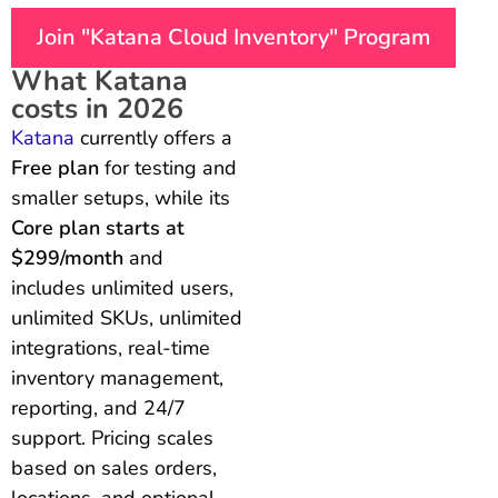
Join "Katana Cloud Inventory" Program
What Katana
costs in 2026
Katana
currently offers a
Free plan
for testing and
smaller setups, while its
Core plan starts at
$299/month
and
includes unlimited users,
unlimited SKUs, unlimited
integrations, real-time
inventory management,
reporting, and 24/7
support. Pricing scales
based on sales orders,
locations, and optional