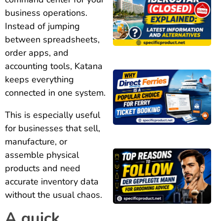
business operations.
Instead of jumping
between spreadsheets,
order apps, and
accounting tools, Katana
keeps everything
connected in one system.
This is especially useful
for businesses that sell,
manufacture, or
assemble physical
products and need
accurate inventory data
without the usual chaos.
A quick