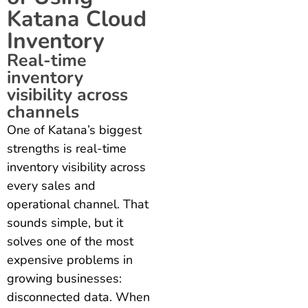
Katana Cloud
Inventory
Real-time
inventory
visibility across
channels
One of Katana’s biggest
strengths is real-time
inventory visibility across
every sales and
operational channel. That
sounds simple, but it
solves one of the most
expensive problems in
growing businesses:
disconnected data. When