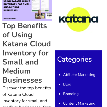
Top Benefits
of Using
Katana Cloud
Inventory for
Categories
Small and
Medium
Affiliate Marketing
Businesses
Blog
Discover the top benefits
Branding
of Katana Cloud
Inventory for small and
Content Marketing