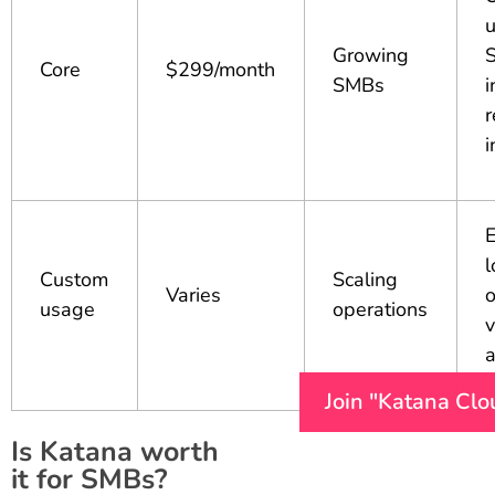
u
Growing
Core
$299/month
SMBs
i
r
i
E
l
Custom
Scaling
Varies
o
usage
operations
Join "Katana Clo
Is Katana worth
it for SMBs?