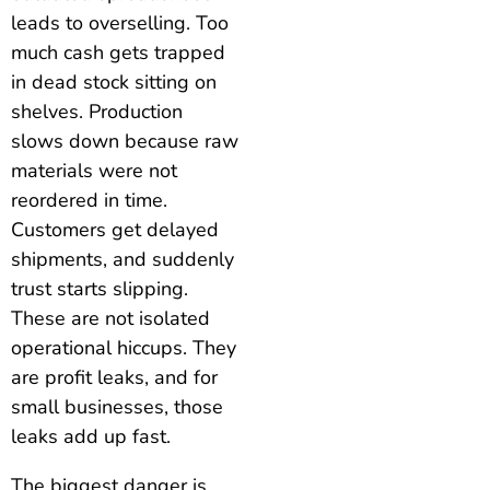
leads to overselling. Too
much cash gets trapped
in dead stock sitting on
shelves. Production
slows down because raw
materials were not
reordered in time.
Customers get delayed
shipments, and suddenly
trust starts slipping.
These are not isolated
operational hiccups. They
are profit leaks, and for
small businesses, those
leaks add up fast.
The biggest danger is