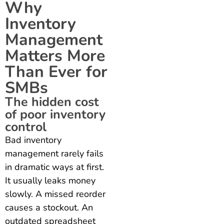
Why
Inventory
Management
Matters More
Than Ever for
SMBs
The hidden cost
of poor inventory
control
Bad inventory
management rarely fails
in dramatic ways at first.
It usually leaks money
slowly. A missed reorder
causes a stockout. An
outdated spreadsheet