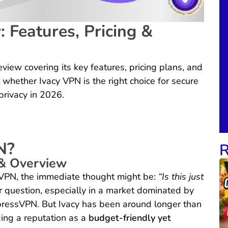
 Features, Pricing &
view covering its key features, pricing plans, and
 whether Ivacy VPN is the right choice for secure
privacy in 2026.
N?
R
& Overview
 VPN, the immediate thought might be:
“Is this just
ir question, especially in a market dominated by
ressVPN. But Ivacy has been around longer than
ding a reputation as a
budget-friendly yet