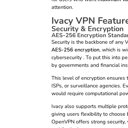
attention.
Ivacy VPN Featur
Security & Encryption
AES-256 Encryption Standa
Security is the backbone of any V
AES-256 encryption
, which is w
cybersecurity . To put this into
by governments and financial inst
This level of encryption ensures
ISPs, or surveillance agencies. E
would require computational powe
Ivacy also supports multiple prot
giving users flexibility to choos
OpenVPN offers strong security, 