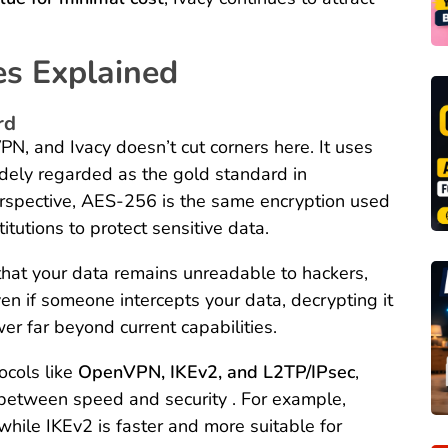
es Explained
rd
PN, and Ivacy doesn’t cut corners here. It uses
idely regarded as the gold standard in
 perspective, AES-256 is the same encryption used
itutions to protect sensitive data.
 that your data remains unreadable to hackers,
ven if someone intercepts your data, decrypting it
r far beyond current capabilities.
ocols like
OpenVPN, IKEv2, and L2TP/IPsec
,
e between speed and security . For example,
while IKEv2 is faster and more suitable for