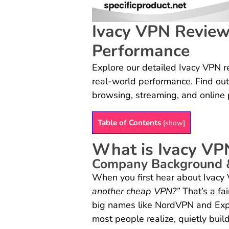
Ivacy VPN Review:
Performance
Explore our detailed Ivacy VPN re
real-world performance. Find out
browsing, streaming, and online 
Table of Contents
[
show
]
What is Ivacy VP
Company Background 
When you first hear about Ivacy
another cheap VPN?”
That’s a fa
big names like NordVPN and Exp
most people realize, quietly buil