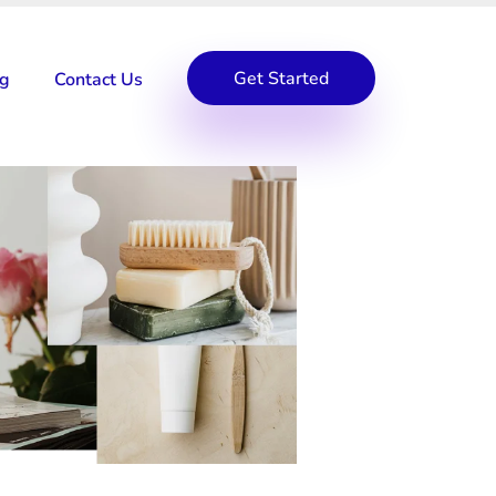
Get Started
og
Contact Us