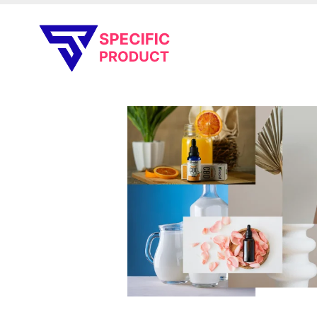
Specific Product
Review on Product & Services