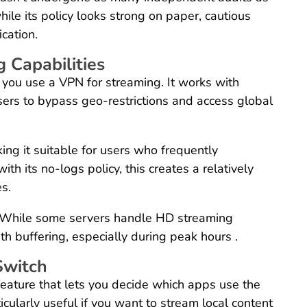
le its policy looks strong on paper, cautious
cation.
 Capabilities
 you use a VPN for streaming. It works with
users to bypass geo-restrictions and access global
ing it suitable for users who frequently
h its no-logs policy, this creates a relatively
es.
 While some servers handle HD streaming
h buffering, especially during peak hours .
Switch
 feature that lets you decide which apps use the
icularly useful if you want to stream local content