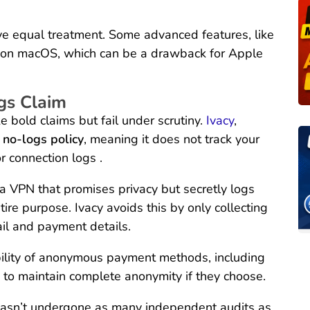
ive equal treatment. Some advanced features, like
ed on macOS, which can be a drawback for Apple
gs Claim
bold claims but fail under scrutiny.
Ivacy
,
t no-logs policy
, meaning it does not track your
r connection logs .
 a VPN that promises privacy but secretly logs
tire purpose. Ivacy avoids this by only collecting
ail and payment details.
bility of anonymous payment methods, including
s to maintain complete anonymity if they choose.
cy hasn’t undergone as many independent audits as