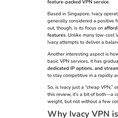
feature-packed VPN service
.
Based in Singapore, Ivacy operate
generally considered a positive 
out, though, is its focus on
afford
features
. Unlike many low-cost 
Ivacy attempts to deliver a bala
Another interesting aspect is how
basic VPN services, it has gradua
dedicated IP options, and strea
to stay competitive in a rapidly 
So, is Ivacy just a “cheap VPN,” 
this review, it’s a bit of both—a 
weight, but not without a few c
Why Ivacy VPN is