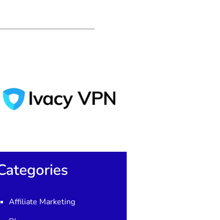
Categories
Affiliate Marketing