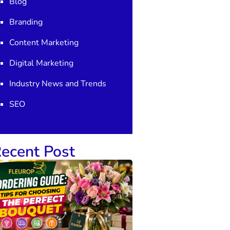
Blog
Branding
Content Marketing
Digital Marketing
Industry News and Trends
SEO
ecent Post