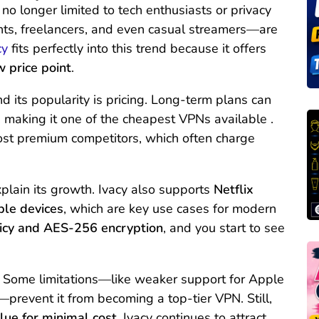
o longer limited to tech enthusiasts or privacy
nts, freelancers, and even casual streamers—are
cy
fits perfectly into this trend because it offers
w price point
.
 its popularity is pricing. Long-term plans can
, making it one of the cheapest VPNs available .
most premium competitors, which often charge
xplain its growth. Ivacy also supports
Netflix
ple devices
, which are key use cases for modern
icy and AES-256 encryption
, and you start to see
ct. Some limitations—like weaker support for Apple
prevent it from becoming a top-tier VPN. Still,
ue for minimal cost
, Ivacy continues to attract