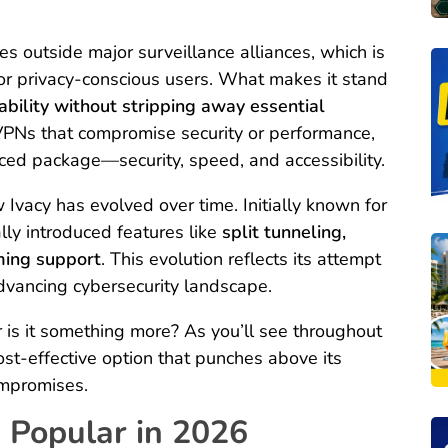
s outside major surveillance alliances, which is
for privacy-conscious users. What makes it stand
ability without stripping away essential
VPNs that compromise security or performance,
nced package—security, speed, and accessibility.
 Ivacy has evolved over time. Initially known for
lly introduced features like
split tunneling,
ming support
. This evolution reflects its attempt
advancing cybersecurity landscape.
or is it something more? As you’ll see throughout
cost-effective option that punches above its
ompromises.
 Popular in 2026