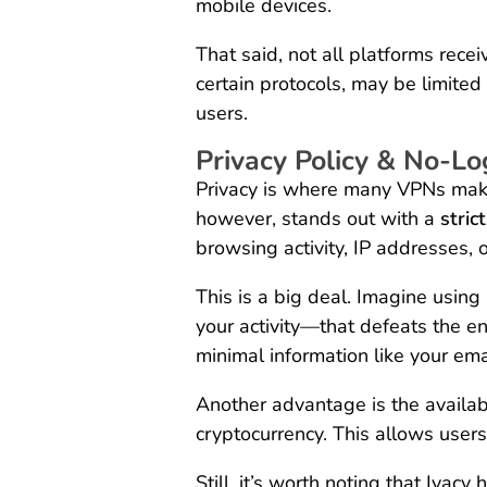
mobile devices.
That said, not all platforms rece
certain protocols, may be limit
users.
Privacy Policy & No-Lo
Privacy is where many VPNs make 
however, stands out with a
stric
browsing activity, IP addresses, o
This is a big deal. Imagine using
your activity—that defeats the en
minimal information like your em
Another advantage is the availa
cryptocurrency. This allows user
Still, it’s worth noting that Iva