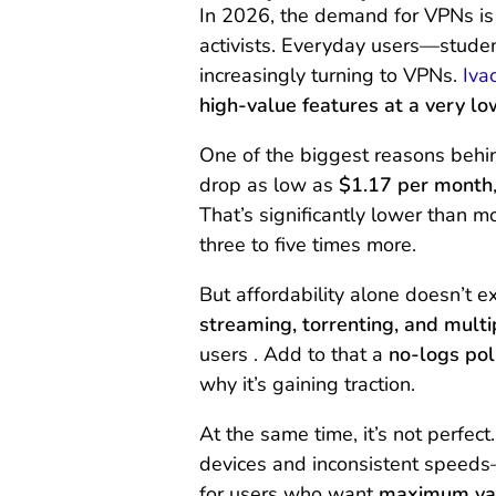
In 2026, the demand for VPNs is n
activists. Everyday users—stude
increasingly turning to VPNs.
Iva
high-value features at a very lo
One of the biggest reasons behind
drop as low as
$1.17 per month
That’s significantly lower than 
three to five times more.
But affordability alone doesn’t e
streaming, torrenting, and multi
users . Add to that a
no-logs pol
why it’s gaining traction.
At the same time, it’s not perfe
devices and inconsistent speeds—
for users who want
maximum val