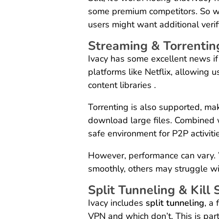
some premium competitors. So whi
users might want additional verifi
Streaming & Torrenting
Ivacy has some excellent news if
platforms like Netflix, allowing 
content libraries .
Torrenting is also supported, mak
download large files. Combined wit
safe environment for P2P activiti
However, performance can vary.
smoothly, others may struggle wit
Split Tunneling & Kill 
Ivacy includes
split tunneling
, a
VPN and which don’t. This is part