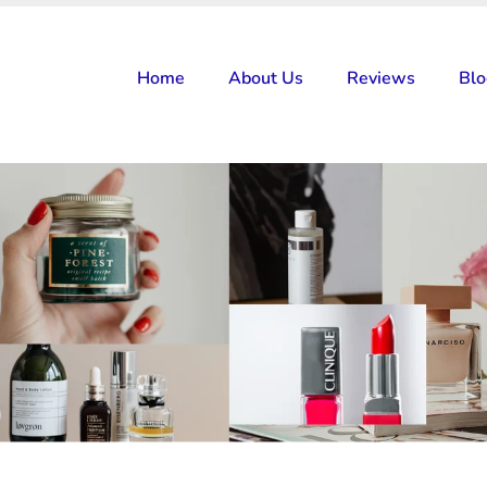
Home
About Us
Reviews
Bl