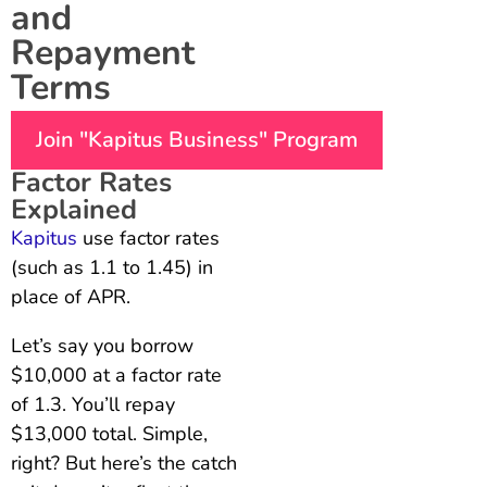
and
Repayment
Terms
Join "Kapitus Business" Program
Factor Rates
Explained
Kapitus
use factor rates
(such as 1.1 to 1.45) in
place of APR.
Let’s say you borrow
$10,000 at a factor rate
of 1.3. You’ll repay
$13,000 total. Simple,
right? But here’s the catch