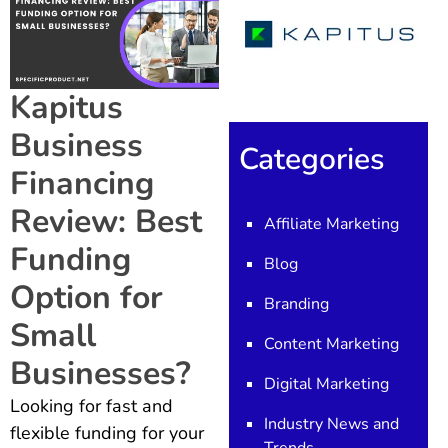
Kapitus
Business
Categories
Financing
Review: Best
Affiliate Marketing
Funding
Blog
Option for
Branding
Small
Content Marketing
Businesses?
Digital Marketing
Looking for fast and
Industry News and
flexible funding for your