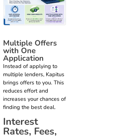
Multiple Offers
with One
Application
Instead of applying to
multiple lenders, Kapitus
brings offers to you. This
reduces effort and
increases your chances of
finding the best deal.
Interest
Rates, Fees,