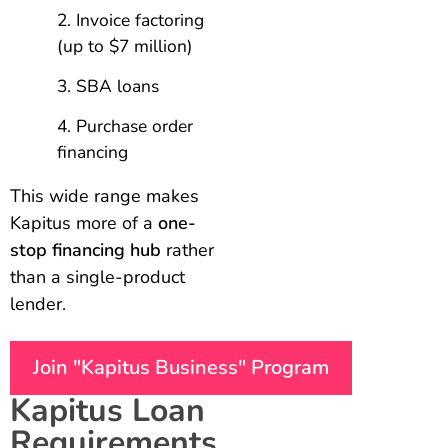
Invoice factoring
(up to $7 million)
SBA loans
Purchase order
financing
This wide range makes
Kapitus more of a
one-
stop financing hub
rather
than a single-product
lender.
Join "Kapitus Business" Program
Kapitus Loan
Requirements