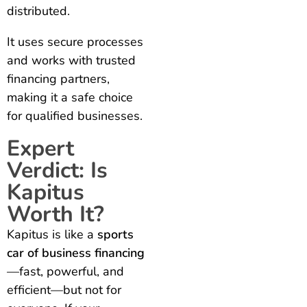
distributed.
It uses secure processes
and works with trusted
financing partners,
making it a safe choice
for qualified businesses.
Expert
Verdict: Is
Kapitus
Worth It?
Kapitus is like a
sports
car of business financing
—fast, powerful, and
efficient—but not for