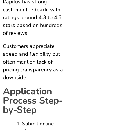
Kapitus has strong
customer feedback, with
ratings around
4.3 to 4.6
stars
based on hundreds
of reviews.
Customers appreciate
speed and flexibility but
often mention
lack of
pricing transparency
as a
downside.
Application
Process Step-
by-Step
Submit online