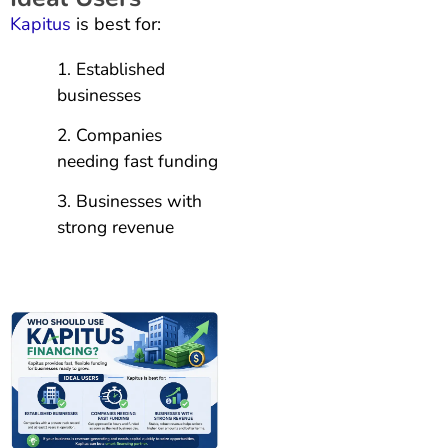
Kapitus
is best for:
Established
businesses
Companies
needing fast funding
Businesses with
strong revenue