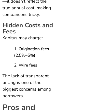
—it doesn’t reflect the
true annual cost, making
comparisons tricky.
Hidden Costs and
Fees
Kapitus may charge:
Origination fees
(2.5%–5%)
Wire fees
The lack of transparent
pricing is one of the
biggest concerns among
borrowers.
Pros and