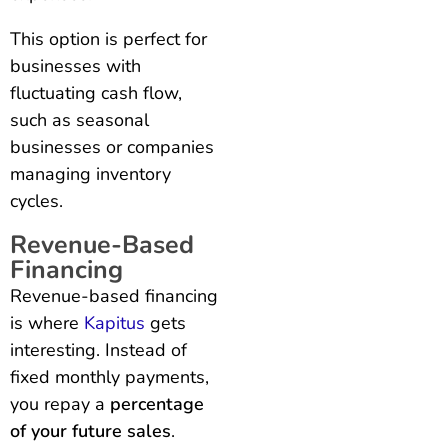
This option is perfect for
businesses with
fluctuating cash flow,
such as seasonal
businesses or companies
managing inventory
cycles.
Revenue-Based
Financing
Revenue-based financing
is where
Kapitus
gets
interesting. Instead of
fixed monthly payments,
you repay a
percentage
of your future sales
.