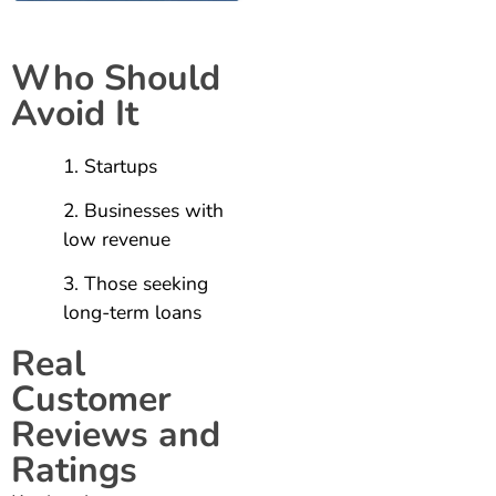
Who Should
Avoid It
Startups
Businesses with
low revenue
Those seeking
long-term loans
Real
Customer
Reviews and
Ratings