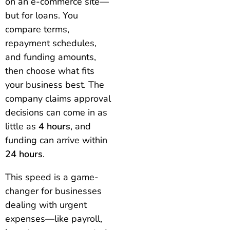
on an e-commerce site—
but for loans. You
compare terms,
repayment schedules,
and funding amounts,
then choose what fits
your business best. The
company claims approval
decisions can come in as
little as
4 hours
, and
funding can arrive within
24 hours
.
This speed is a game-
changer for businesses
dealing with urgent
expenses—like payroll,