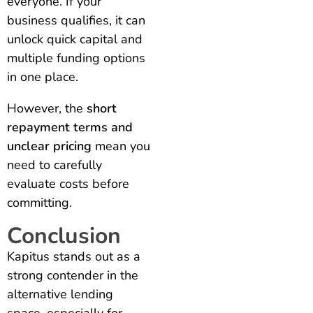
everyone. If your
business qualifies, it can
unlock quick capital and
multiple funding options
in one place.
However, the
short
repayment terms and
unclear pricing
mean you
need to carefully
evaluate costs before
committing.
Conclusion
Kapitus stands out as a
strong contender in the
alternative lending
space, especially for