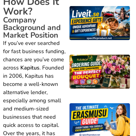
How Does It
Work?
Company
Background and
Market Position
If you’ve ever searched
for fast business funding,
chances are you’ve come
across
Kapitus
. Founded
in 2006, Kapitus has
become a well-known
alternative lender,
especially among small
and medium-sized
businesses that need
quick access to capital.
Over the years, it has