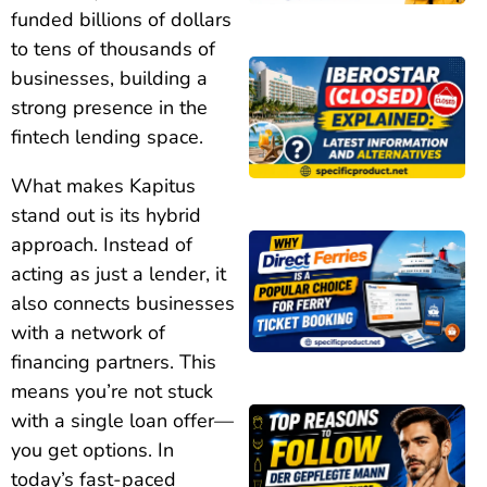
funded billions of dollars
to tens of thousands of
businesses, building a
strong presence in the
fintech lending space.
What makes Kapitus
stand out is its hybrid
approach. Instead of
acting as just a lender, it
also connects businesses
with a network of
financing partners. This
means you’re not stuck
with a single loan offer—
you get options. In
today’s fast-paced