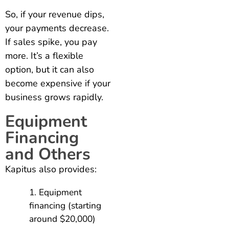
So, if your revenue dips,
your payments decrease.
If sales spike, you pay
more. It’s a flexible
option, but it can also
become expensive if your
business grows rapidly.
Equipment
Financing
and Others
Kapitus also provides:
Equipment
financing (starting
around $20,000)