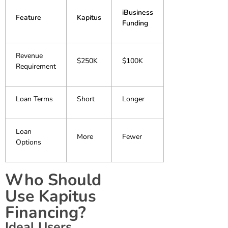
iBusiness
Feature
Kapitus
Funding
Revenue
$250K
$100K
Requirement
Loan Terms
Short
Longer
Loan
More
Fewer
Options
Who Should
Use Kapitus
Financing?
Ideal Users