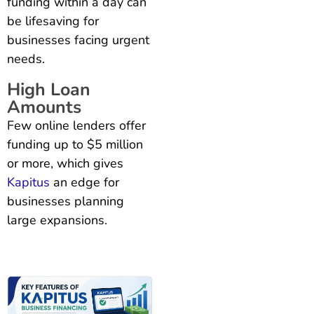
funding within a day can
be lifesaving for
businesses facing urgent
needs.
High Loan
Amounts
Few online lenders offer
funding up to $5 million
or more, which gives
Kapitus
an edge for
businesses planning
large expansions.