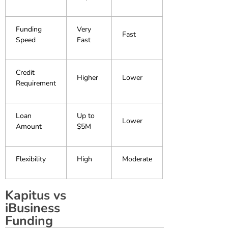
Funding
Very
Fast
Speed
Fast
Credit
Higher
Lower
Requirement
Loan
Up to
Lower
Amount
$5M
Flexibility
High
Moderate
Kapitus vs
iBusiness
Funding