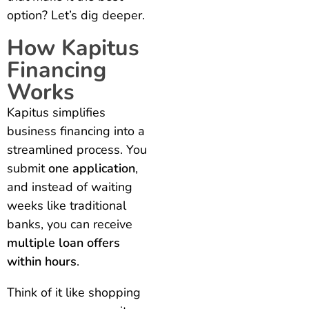
option? Let’s dig deeper.
How Kapitus
Financing
Works
Kapitus simplifies
business financing into a
streamlined process. You
submit
one application
,
and instead of waiting
weeks like traditional
banks, you can receive
multiple loan offers
within hours
.
Think of it like shopping