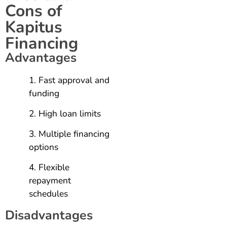
Cons of
Kapitus
Financing
Advantages
Fast approval and
funding
High loan limits
Multiple financing
options
Flexible
repayment
schedules
Disadvantages