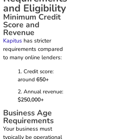
and Eligibility
Minimum Credit
Score and
Revenue
Kapitus
has stricter
requirements compared
to many online lenders:
Credit score:
around
650+
Annual revenue:
$250,000+
Business Age
Requirements
Your business must
typically be operational