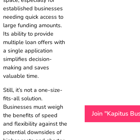
established businesses
needing quick access to
large funding amounts.
Its ability to provide
multiple loan offers with
a single application
simplifies decision-
making and saves
valuable time.
Still, it’s not a one-size-
fits-all solution.
Businesses must weigh
Join "Kapitus Bu
the benefits of speed
and flexibility against the
potential downsides of