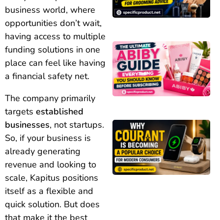
business world, where
opportunities don’t wait,
having access to multiple
funding solutions in one
place can feel like having
a financial safety net.
The company primarily
targets
established
businesses
, not startups.
So, if your business is
already generating
revenue and looking to
scale, Kapitus positions
itself as a flexible and
quick solution. But does
that make it the best