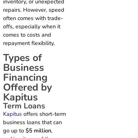
inventory, or unexpected
repairs. However, speed
often comes with trade-
offs, especially when it
comes to costs and
repayment flexibility.
Types of
Business
Financing
Offered by
Kapitus
Term Loans
Kapitus
offers short-term
business loans that can
go up to
$5 million
,