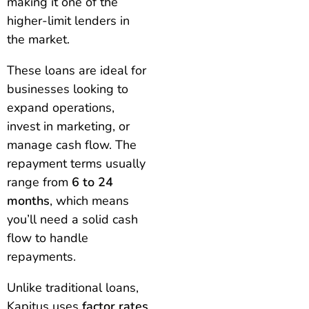
making it one of the
higher-limit lenders in
the market.
These loans are ideal for
businesses looking to
expand operations,
invest in marketing, or
manage cash flow. The
repayment terms usually
range from
6 to 24
months
, which means
you’ll need a solid cash
flow to handle
repayments.
Unlike traditional loans,
Kapitus uses
factor rates