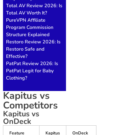
Total AV Review 2026: Is
Total AV Worth It?
PureVPN Affiliate
Program Commission
Structure Explained
Restoro Review 2026: Is
Restoro Safe and
Effective?
PatPat Review 2026: Is
PatPat Legit for Baby
Clothing?
Kapitus vs
Competitors
Kapitus vs
OnDeck
Feature
Kapitus
OnDeck