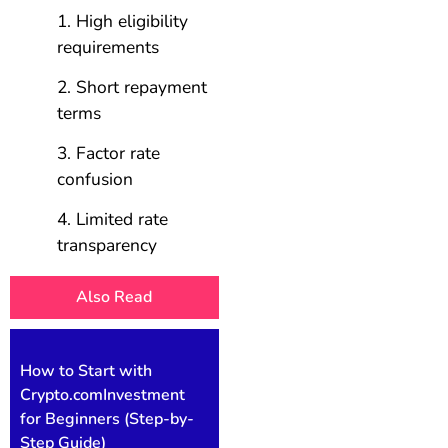
High eligibility
requirements
Short repayment
terms
Factor rate
confusion
Limited rate
transparency
Also Read
How to Start with
Crypto.comInvestment
for Beginners (Step-by-
Step Guide)