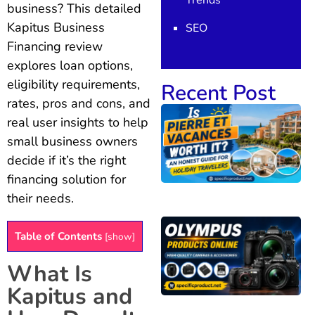
Trends
business? This detailed
Kapitus Business
SEO
Financing review
explores loan options,
eligibility requirements,
Recent Post
rates, pros and cons, and
real user insights to help
small business owners
decide if it’s the right
financing solution for
their needs.
Table of Contents
[
show
]
What Is
Kapitus and