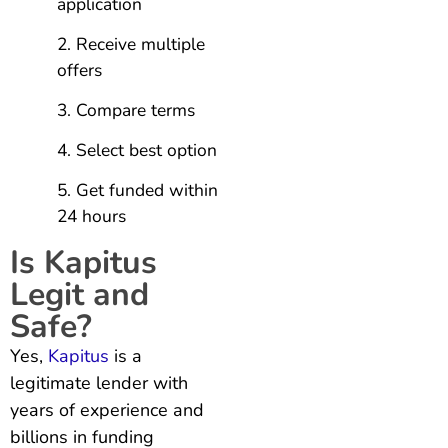
application
Receive multiple
offers
Compare terms
Select best option
Get funded within
24 hours
Is Kapitus
Legit and
Safe?
Yes,
Kapitus
is a
legitimate lender with
years of experience and
billions in funding