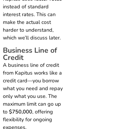
instead of standard
interest rates. This can
make the actual cost
harder to understand,
which we’ll discuss later.
Business Line of
Credit
A business line of credit
from Kapitus works like a
credit card—you borrow
what you need and repay
only what you use. The
maximum limit can go up
to
$750,000
, offering
flexibility for ongoing
expenses.