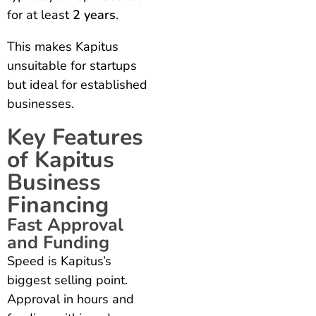
for at least
2 years
.
This makes Kapitus
unsuitable for startups
but ideal for established
businesses.
Key Features
of Kapitus
Business
Financing
Fast Approval
and Funding
Speed is Kapitus’s
biggest selling point.
Approval in hours and