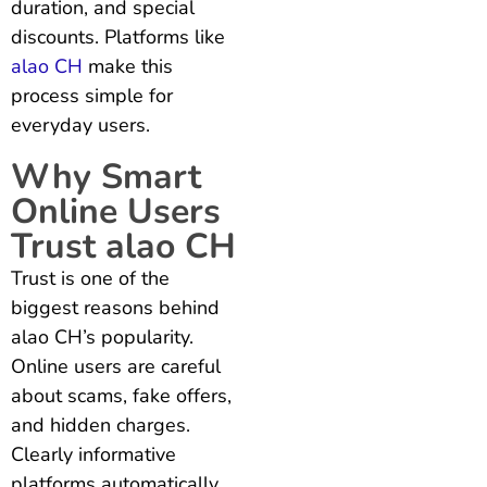
duration, and special
discounts. Platforms like
alao CH
make this
process simple for
everyday users.
Why Smart
Online Users
Trust alao CH
Trust is one of the
biggest reasons behind
alao CH’s popularity.
Online users are careful
about scams, fake offers,
and hidden charges.
Clearly informative
platforms automatically