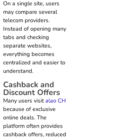
On a single site, users
may compare several
telecom providers.
Instead of opening many
tabs and checking
separate websites,
everything becomes
centralized and easier to
understand.
Cashback and
Discount Offers
Many users visit
alao CH
because of exclusive
online deals. The
platform often provides
cashback offers, reduced