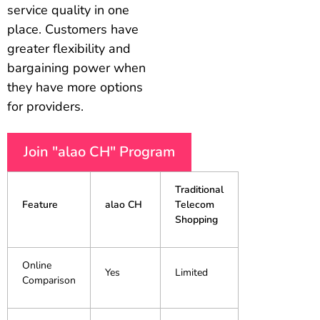
service quality in one
place. Customers have
greater flexibility and
bargaining power when
they have more options
for providers.
Join "alao CH" Program
Traditional
Feature
alao CH
Telecom
Shopping
Online
Yes
Limited
Comparison