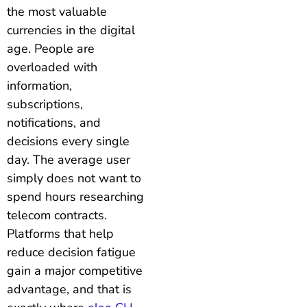
the most valuable
currencies in the digital
age. People are
overloaded with
information,
subscriptions,
notifications, and
decisions every single
day. The average user
simply does not want to
spend hours researching
telecom contracts.
Platforms that help
reduce decision fatigue
gain a major competitive
advantage, and that is