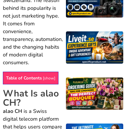
Switzerland. The reason
behind its popularity is
not just marketing hype.
It comes from
convenience,
transparency, automation,
and the changing habits
of modern digital
consumers.
Table of Contents
[
show
]
What Is alao
CH?
alao CH
is a Swiss
digital telecom platform
that helps users compare