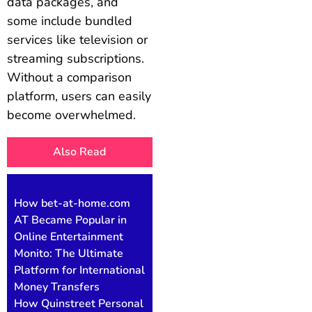
data packages, and
some include bundled
services like television or
streaming subscriptions.
Without a comparison
platform, users can easily
become overwhelmed.
Also Read
How bet-at-home.com
AT Became Popular in
Online Entertainment
Monito: The Ultimate
Platform for International
Money Transfers
How Quinstreet Personal