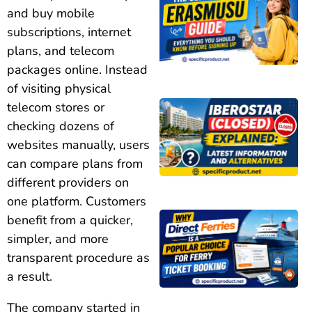
and buy mobile
subscriptions, internet
plans, and telecom
packages online. Instead
of visiting physical
telecom stores or
checking dozens of
websites manually, users
can compare plans from
different providers on
one platform. Customers
benefit from a quicker,
simpler, and more
transparent procedure as
a result.
The company started in