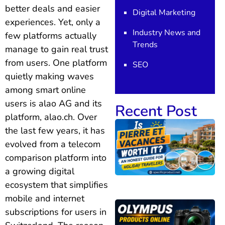
better deals and easier
Digital Marketing
experiences. Yet, only a
Industry News and
few platforms actually
Trends
manage to gain real trust
from users. One platform
SEO
quietly making waves
among smart online
users is alao AG and its
Recent Post
platform, alao.ch. Over
the last few years, it has
evolved from a telecom
comparison platform into
a growing digital
ecosystem that simplifies
mobile and internet
subscriptions for users in