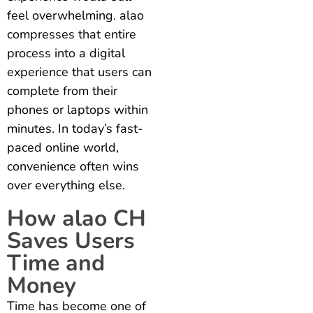
feel overwhelming. alao
compresses that entire
process into a digital
experience that users can
complete from their
phones or laptops within
minutes. In today’s fast-
paced online world,
convenience often wins
over everything else.
How alao CH
Saves Users
Time and
Money
Time has become one of