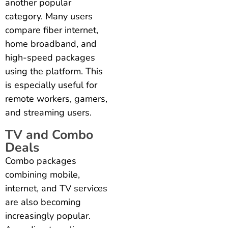
another popular
category. Many users
compare fiber internet,
home broadband, and
high-speed packages
using the platform. This
is especially useful for
remote workers, gamers,
and streaming users.
TV and Combo
Deals
Combo packages
combining mobile,
internet, and TV services
are also becoming
increasingly popular.