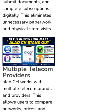
submit documents, and
complete subscriptions
digitally. This eliminates
unnecessary paperwork
and physical store visits.
Multiple Telecom
Providers
alao CH works with
multiple telecom brands
and providers. This
allows users to compare
networks, prices, and