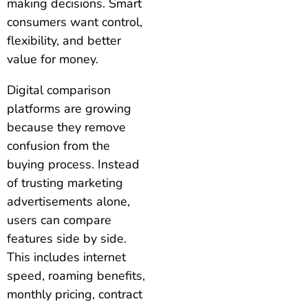
making decisions. Smart
consumers want control,
flexibility, and better
value for money.
Digital comparison
platforms are growing
because they remove
confusion from the
buying process. Instead
of trusting marketing
advertisements alone,
users can compare
features side by side.
This includes internet
speed, roaming benefits,
monthly pricing, contract