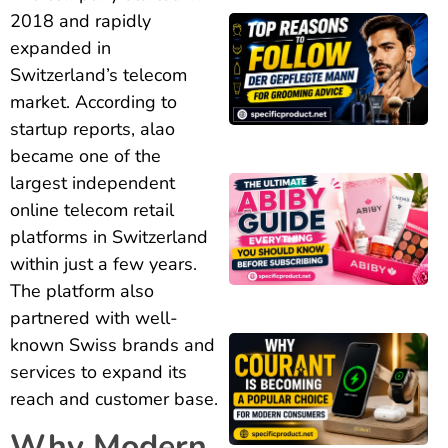
2018 and rapidly
expanded in
Switzerland’s telecom
market. According to
startup reports, alao
became one of the
largest independent
online telecom retail
platforms in Switzerland
within just a few years.
The platform also
partnered with well-
known Swiss brands and
services to expand its
reach and customer base.
Why Modern