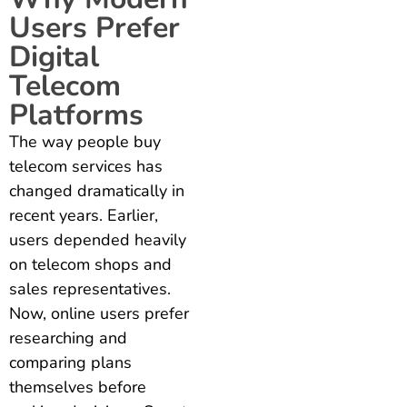
Users Prefer
Digital
Telecom
Platforms
The way people buy
telecom services has
changed dramatically in
recent years. Earlier,
users depended heavily
on telecom shops and
sales representatives.
Now, online users prefer
researching and
comparing plans
themselves before