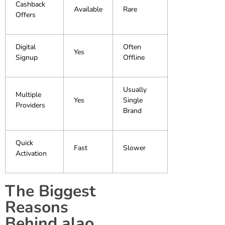
Cashback
Available
Rare
Offers
Digital
Often
Yes
Signup
Offline
Usually
Multiple
Yes
Single
Providers
Brand
Quick
Fast
Slower
Activation
The Biggest
Reasons
Behind alao