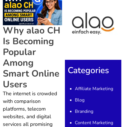
Why alao CH
Is Becoming
Popular
Among
Categories
Smart Online
Users
Affiliate Marketing
The internet is crowded
Blog
with comparison
platforms, telecom
Branding
websites, and digital
Content Marketing
services all promising