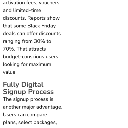
activation fees, vouchers,
and limited-time
discounts. Reports show
that some Black Friday
deals can offer discounts
ranging from 30% to
70%. That attracts
budget-conscious users
looking for maximum
value.
Fully Digital
Signup Process
The signup process is
another major advantage.
Users can compare
plans, select packages,