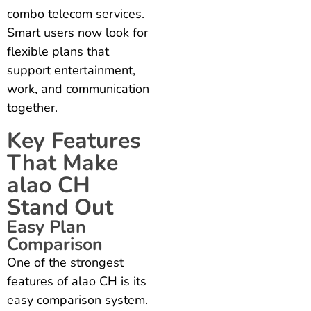
combo telecom services.
Smart users now look for
flexible plans that
support entertainment,
work, and communication
together.
Key Features
That Make
alao CH
Stand Out
Easy Plan
Comparison
One of the strongest
features of alao CH is its
easy comparison system.