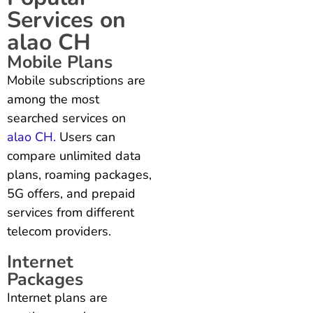
Services on
alao CH
Mobile Plans
Mobile subscriptions are
among the most
searched services on
alao CH.
Users can
compare unlimited data
plans, roaming packages,
5G offers, and prepaid
services from different
telecom providers.
Internet
Packages
Internet plans are