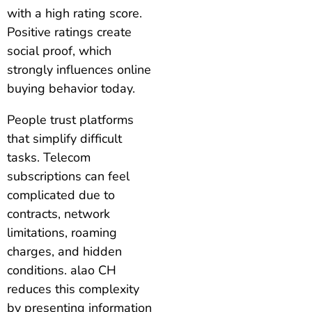
with a high rating score.
Positive ratings create
social proof, which
strongly influences online
buying behavior today.
People trust platforms
that simplify difficult
tasks. Telecom
subscriptions can feel
complicated due to
contracts, network
limitations, roaming
charges, and hidden
conditions. alao CH
reduces this complexity
by presenting information