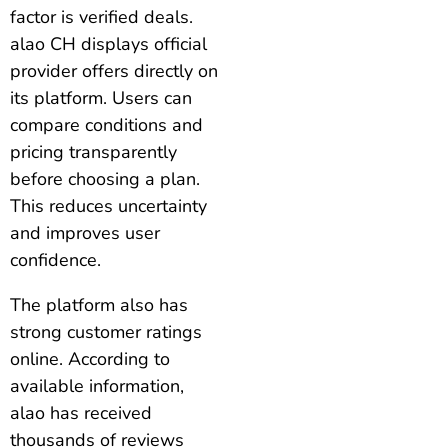
factor is verified deals.
alao CH displays official
provider offers directly on
its platform. Users can
compare conditions and
pricing transparently
before choosing a plan.
This reduces uncertainty
and improves user
confidence.
The platform also has
strong customer ratings
online. According to
available information,
alao has received
thousands of reviews