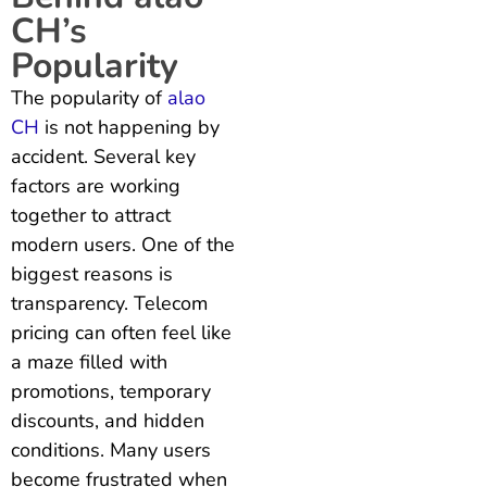
CH’s
Popularity
The popularity of
alao
CH
is not happening by
accident. Several key
factors are working
together to attract
modern users. One of the
biggest reasons is
transparency. Telecom
pricing can often feel like
a maze filled with
promotions, temporary
discounts, and hidden
conditions. Many users
become frustrated when