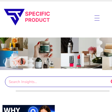
Specific Product
Review on Product & Services