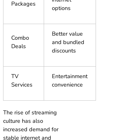
Packages
options
Better value
Combo
and bundled
Deals
discounts
TV
Entertainment
Services
convenience
The rise of streaming
culture has also
increased demand for
stable internet and