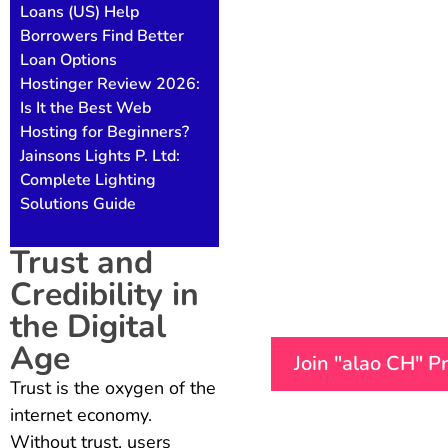
Loans (US) Help
Borrowers Find Better
Loan Options
Hostinger Review 2026:
Is It the Best Web
Hosting for Beginners?
Jainsons Lights P. Ltd:
Complete Lighting
Solutions Guide
Trust and
Credibility in
the Digital
Age
Join "alao CH" 
Trust is the oxygen of the
internet economy.
Without trust, users