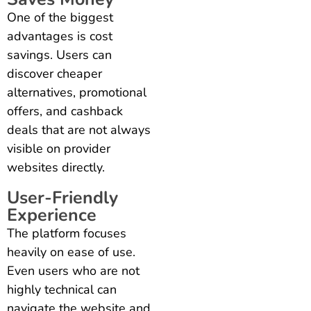
One of the biggest
advantages is cost
savings. Users can
discover cheaper
alternatives, promotional
offers, and cashback
deals that are not always
visible on provider
websites directly.
User-Friendly
Experience
The platform focuses
heavily on ease of use.
Even users who are not
highly technical can
navigate the website and