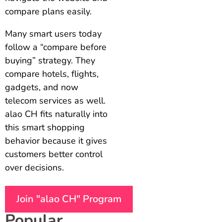
compare plans easily.
Many smart users today
follow a “compare before
buying” strategy. They
compare hotels, flights,
gadgets, and now
telecom services as well.
alao CH fits naturally into
this smart shopping
behavior because it gives
customers better control
over decisions.
Join "alao CH" Program
Popular