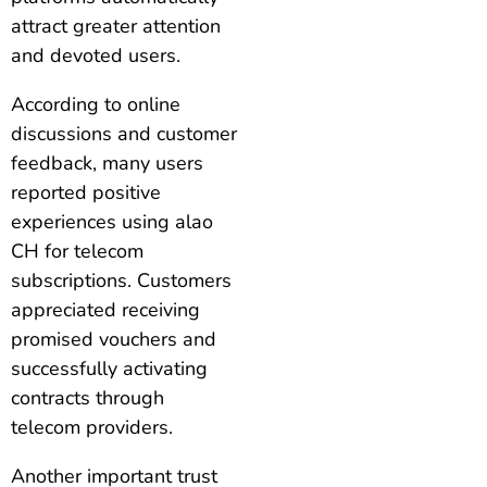
attract greater attention
and devoted users.
According to online
discussions and customer
feedback, many users
reported positive
experiences using alao
CH for telecom
subscriptions. Customers
appreciated receiving
promised vouchers and
successfully activating
contracts through
telecom providers.
Another important trust