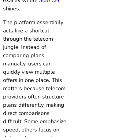
exactly where
alao CH
shines.
The platform essentially
acts like a shortcut
through the telecom
jungle. Instead of
comparing plans
manually, users can
quickly view multiple
offers in one place. This
matters because telecom
providers often structure
plans differently, making
direct comparisons
difficult. Some emphasize
speed, others focus on