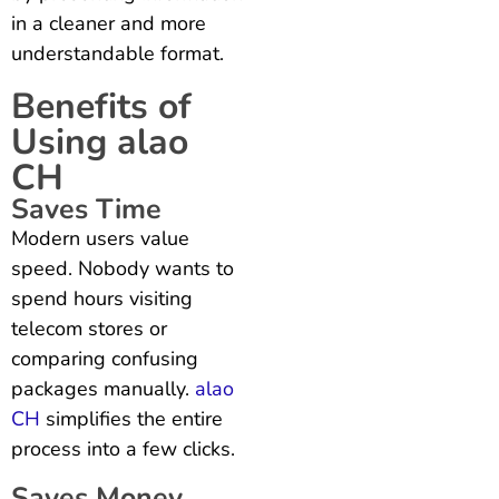
in a cleaner and more
understandable format.
Benefits of
Using alao
CH
Saves Time
Modern users value
speed. Nobody wants to
spend hours visiting
telecom stores or
comparing confusing
packages manually.
alao
CH
simplifies the entire
process into a few clicks.
Saves Money