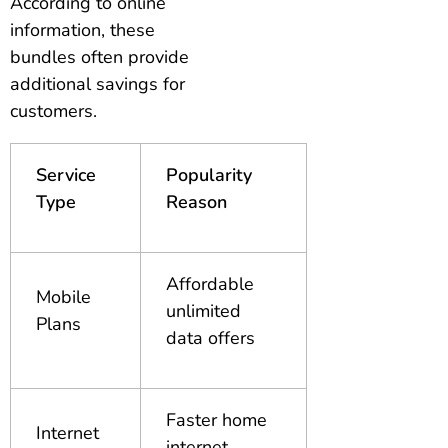
According to online
information, these
bundles often provide
additional savings for
customers.
Service
Popularity
Type
Reason
Affordable
Mobile
unlimited
Plans
data offers
Faster home
Internet
internet