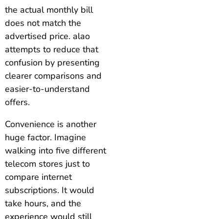
the actual monthly bill
does not match the
advertised price. alao
attempts to reduce that
confusion by presenting
clearer comparisons and
easier-to-understand
offers.
Convenience is another
huge factor. Imagine
walking into five different
telecom stores just to
compare internet
subscriptions. It would
take hours, and the
experience would still