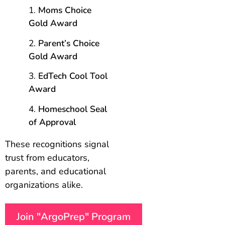
Moms Choice
Gold Award
Parent’s Choice
Gold Award
EdTech Cool Tool
Award
Homeschool Seal
of Approval
These recognitions signal
trust from educators,
parents, and educational
organizations alike.
Join "ArgoPrep" Program