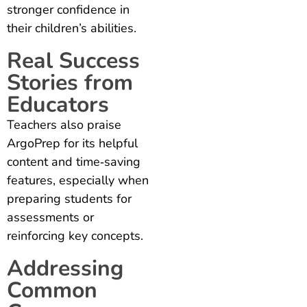
stronger confidence in
their children’s abilities.
Real Success
Stories from
Educators
Teachers also praise
ArgoPrep for its helpful
content and time‑saving
features, especially when
preparing students for
assessments or
reinforcing key concepts.
Addressing
Common