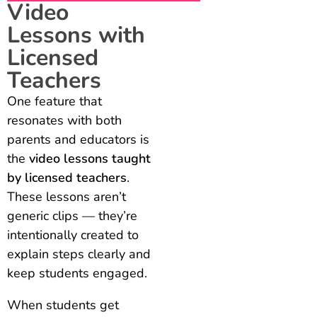
Video
Lessons with
Licensed
Teachers
One feature that
resonates with both
parents and educators is
the
video lessons taught
by licensed teachers
.
These lessons aren’t
generic clips — they’re
intentionally created to
explain steps clearly and
keep students engaged.
When students get