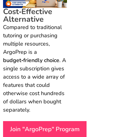
Cost‑Effective
Alternative
Compared to traditional
tutoring or purchasing
multiple resources,
ArgoPrep is a
budget‑friendly choice
. A
single subscription gives
access to a wide array of
features that could
otherwise cost hundreds
of dollars when bought
separately.
Join "ArgoPrep" Program