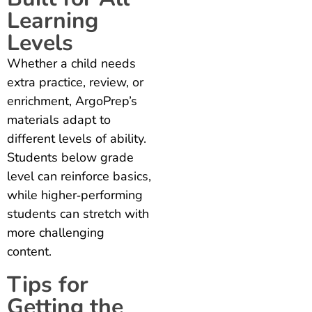
Learning
Levels
Whether a child needs
extra practice, review, or
enrichment, ArgoPrep’s
materials adapt to
different levels of ability.
Students below grade
level can reinforce basics,
while higher‑performing
students can stretch with
more challenging
content.
Tips for
Getting the