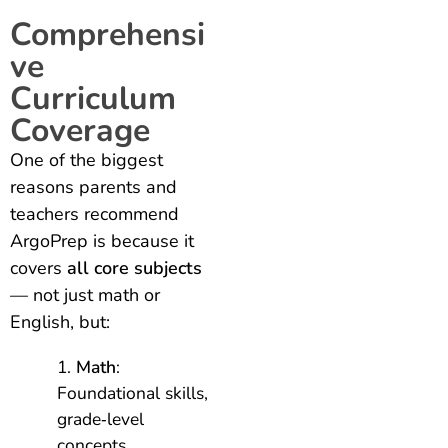
Comprehensi
ve
Curriculum
Coverage
One of the biggest
reasons parents and
teachers recommend
ArgoPrep is because it
covers
all core subjects
— not just math or
English, but:
Math
:
Foundational skills,
grade‑level
concepts,