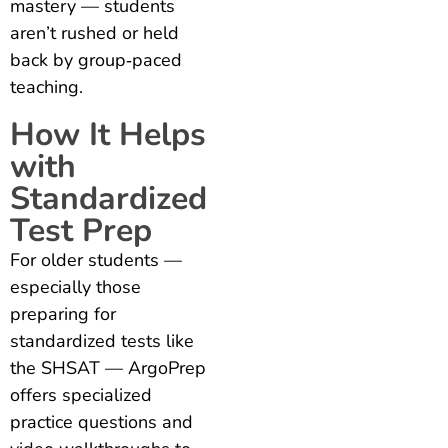
mastery — students
aren’t rushed or held
back by group‑paced
teaching.
How It Helps
with
Standardized
Test Prep
For older students —
especially those
preparing for
standardized tests like
the SHSAT — ArgoPrep
offers specialized
practice questions and