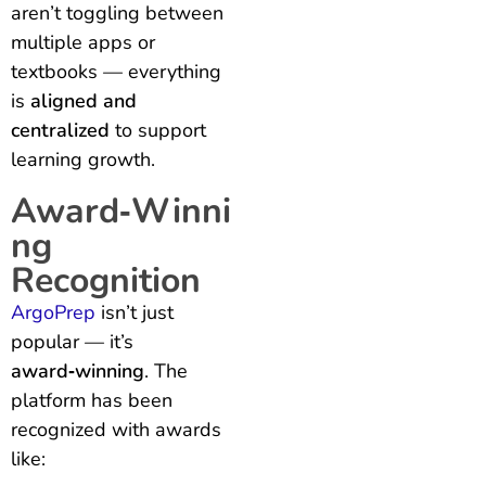
aren’t toggling between
multiple apps or
textbooks — everything
is
aligned and
centralized
to support
learning growth.
Award‑Winni
ng
Recognition
ArgoPrep
isn’t just
popular — it’s
award‑winning
. The
platform has been
recognized with awards
like: