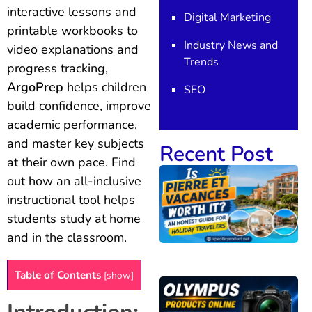
interactive lessons and
Digital Marketing
printable workbooks to
Industry News and
video explanations and
Trends
progress tracking,
ArgoPrep
helps children
SEO
build confidence, improve
academic performance,
and master key subjects
Recent Post
at their own pace. Find
out how an all-inclusive
instructional tool helps
students study at home
and in the classroom.
Table of Contents
[
show
]