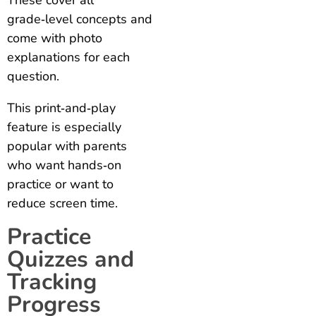
grade‑level concepts and
come with photo
explanations for each
question.
This print‑and‑play
feature is especially
popular with parents
who want hands‑on
practice or want to
reduce screen time.
Practice
Quizzes and
Tracking
Progress