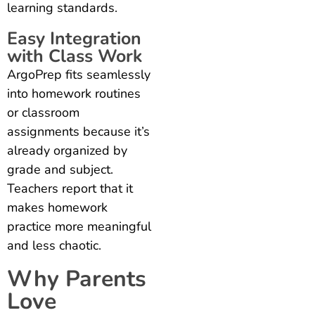
learning standards.
Easy Integration
with Class Work
ArgoPrep fits seamlessly
into homework routines
or classroom
assignments because it’s
already organized by
grade and subject.
Teachers report that it
makes homework
practice more meaningful
and less chaotic.
Why Parents
Love