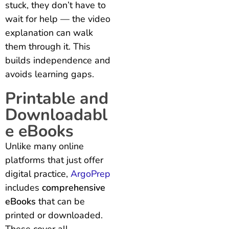
stuck, they don’t have to
wait for help — the video
explanation can walk
them through it. This
builds independence and
avoids learning gaps.
Printable and
Downloadabl
e eBooks
Unlike many online
platforms that just offer
digital practice,
ArgoPrep
includes
comprehensive
eBooks
that can be
printed or downloaded.
These cover all