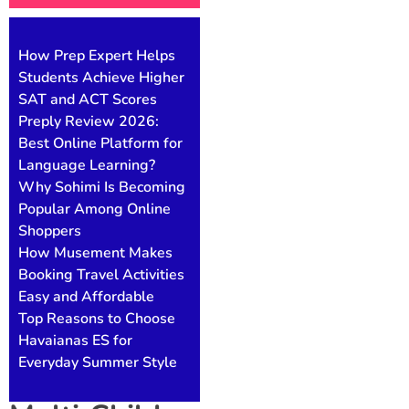
How Prep Expert Helps
Students Achieve Higher
SAT and ACT Scores
Preply Review 2026:
Best Online Platform for
Language Learning?
Why Sohimi Is Becoming
Popular Among Online
Shoppers
How Musement Makes
Booking Travel Activities
Easy and Affordable
Top Reasons to Choose
Havaianas ES for
Everyday Summer Style