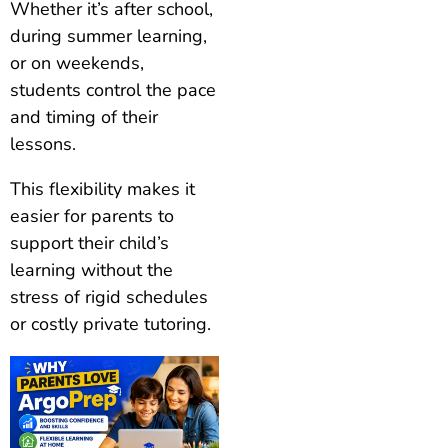
Whether it’s after school,
during summer learning,
or on weekends,
students control the pace
and timing of their
lessons.
This flexibility makes it
easier for parents to
support their child’s
learning without the
stress of rigid schedules
or costly private tutoring.