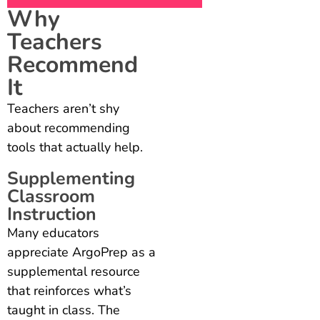
Why
Teachers
Recommend
It
Teachers aren’t shy
about recommending
tools that actually help.
Supplementing
Classroom
Instruction
Many educators
appreciate ArgoPrep as a
supplemental resource
that reinforces what’s
taught in class. The