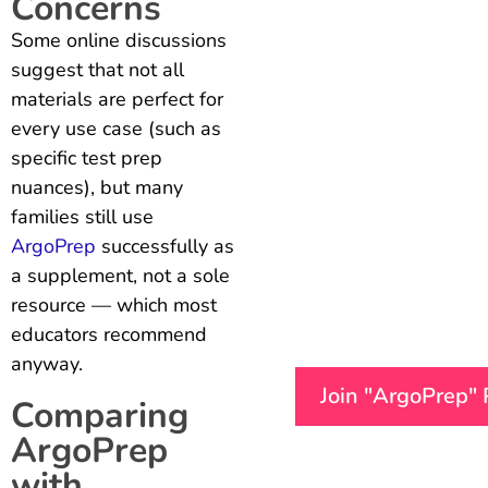
Concerns
Some online discussions
suggest that not all
materials are perfect for
every use case (such as
specific test prep
nuances), but many
families still use
ArgoPrep
successfully as
a supplement, not a sole
resource — which most
educators recommend
anyway.
Join "ArgoPrep"
Comparing
ArgoPrep
with