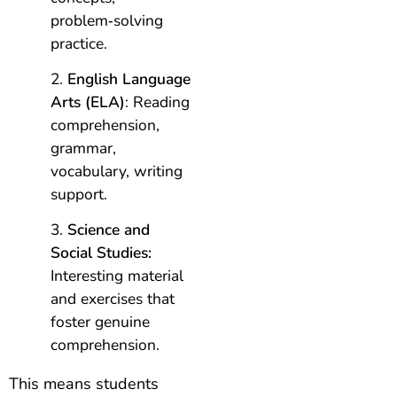
problem‑solving
practice.
English Language
Arts (ELA)
: Reading
comprehension,
grammar,
vocabulary, writing
support.
Science and
Social Studies:
Interesting material
and exercises that
foster genuine
comprehension.
This means students