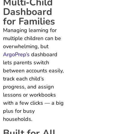
Multi‑Child
Dashboard
for Families
Managing learning for
multiple children can be
overwhelming, but
ArgoPrep’s
dashboard
lets parents switch
between accounts easily,
track each child’s
progress, and assign
lessons or workbooks
with a few clicks — a big
plus for busy
households.
Built for All