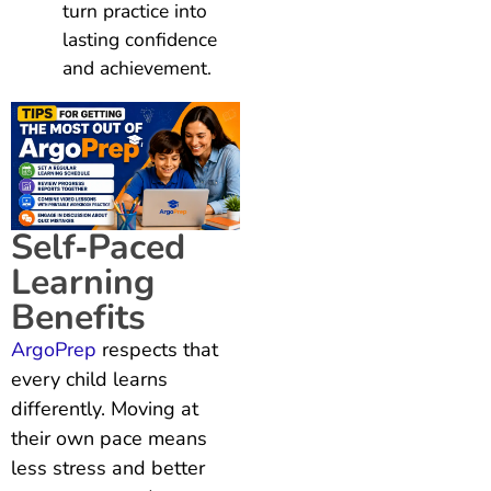
turn practice into
lasting confidence
and achievement.
Self‑Paced
Learning
Benefits
ArgoPrep
respects that
every child learns
differently. Moving at
their own pace means
less stress and better