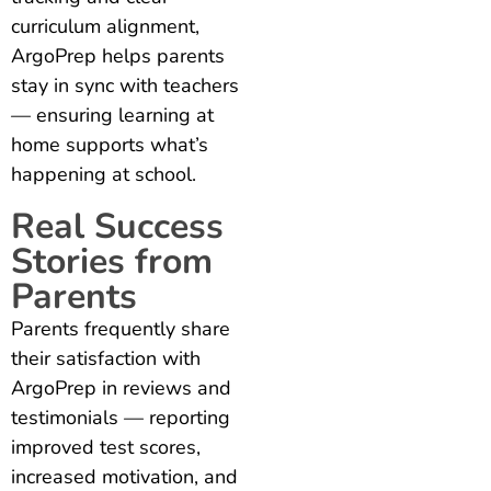
curriculum alignment,
ArgoPrep helps parents
stay in sync with teachers
— ensuring learning at
home supports what’s
happening at school.
Real Success
Stories from
Parents
Parents frequently share
their satisfaction with
ArgoPrep in reviews and
testimonials — reporting
improved test scores,
increased motivation, and