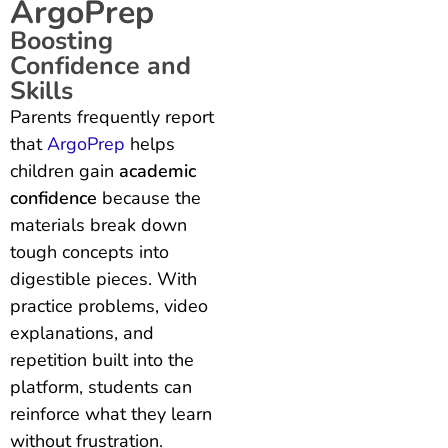
ArgoPrep
Boosting
Confidence and
Skills
Parents frequently report
that
ArgoPrep
helps
children gain
academic
confidence
because the
materials break down
tough concepts into
digestible pieces. With
practice problems, video
explanations, and
repetition built into the
platform, students can
reinforce what they learn
without frustration.