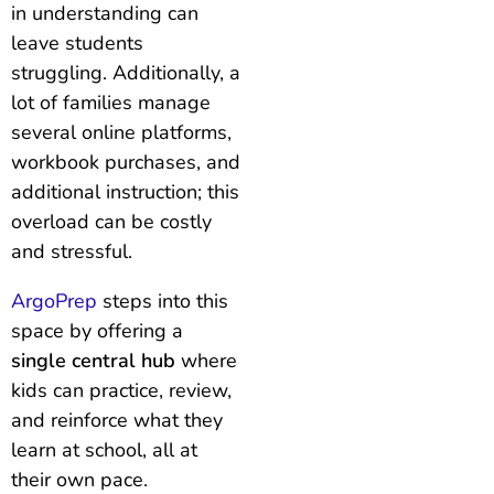
in understanding can
leave students
struggling. Additionally, a
lot of families manage
several online platforms,
workbook purchases, and
additional instruction; this
overload can be costly
and stressful.
ArgoPrep
steps into this
space by offering a
single central hub
where
kids can practice, review,
and reinforce what they
learn at school, all at
their own pace.