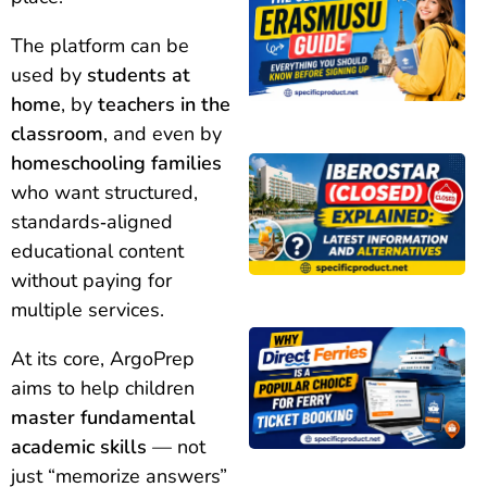
The platform can be
used by
students at
home
, by
teachers in the
classroom
, and even by
homeschooling families
who want structured,
standards‑aligned
educational content
without paying for
multiple services.
At its core, ArgoPrep
aims to help children
master fundamental
academic skills
— not
just “memorize answers”