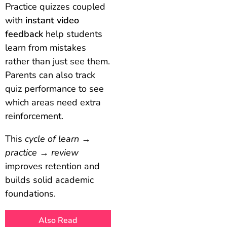
Practice quizzes coupled
with
instant video
feedback
help students
learn from mistakes
rather than just see them.
Parents can also track
quiz performance to see
which areas need extra
reinforcement.
This
cycle of learn →
practice → review
improves retention and
builds solid academic
foundations.
Also Read