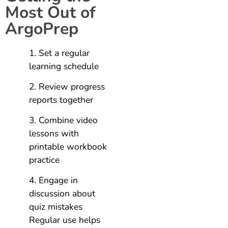
Most Out of
ArgoPrep
Set a regular
learning schedule
Review progress
reports together
Combine video
lessons with
printable workbook
practice
Engage in
discussion about
quiz mistakes
Regular use helps