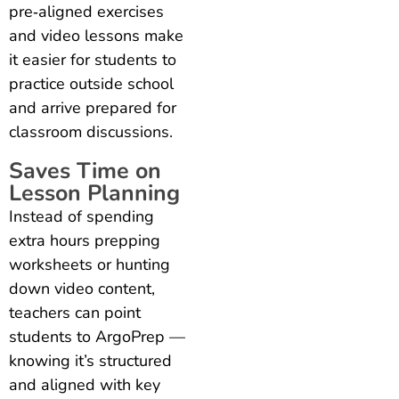
pre‑aligned exercises
and video lessons make
it easier for students to
practice outside school
and arrive prepared for
classroom discussions.
Saves Time on
Lesson Planning
Instead of spending
extra hours prepping
worksheets or hunting
down video content,
teachers can point
students to ArgoPrep —
knowing it’s structured
and aligned with key