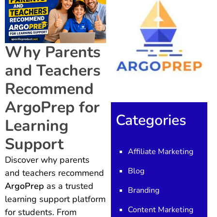
Why Parents
and Teachers
Recommend
ArgoPrep for
Categories
Learning
Support
Affiliate Marketing
Discover why parents
Blog
and teachers recommend
ArgoPrep
as a trusted
Branding
learning support platform
Content Marketing
for students. From