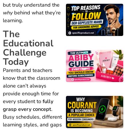
but truly understand the
why
behind what they’re
learning.
The
Educational
Challenge
Today
Parents and teachers
know that the classroom
alone can’t always
provide enough time for
every student to
fully
grasp every concept
.
Busy schedules, different
learning styles, and gaps