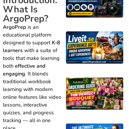
Introduction:
What Is
ArgoPrep?
ArgoPrep
is an
educational platform
designed to support
K‑8
learners
with a suite of
tools that make learning
both
effective and
engaging
. It blends
traditional workbook
learning with modern
online features like video
lessons, interactive
quizzes, and progress
tracking — all in one
place.