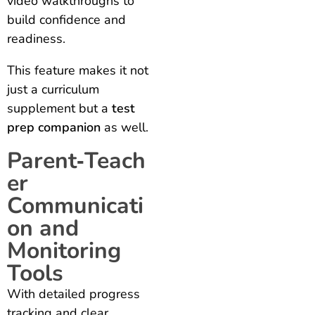
video walkthroughs to
build confidence and
readiness.
This feature makes it not
just a curriculum
supplement but a
test
prep companion
as well.
Parent‑Teach
er
Communicati
on and
Monitoring
Tools
With detailed progress
tracking and clear