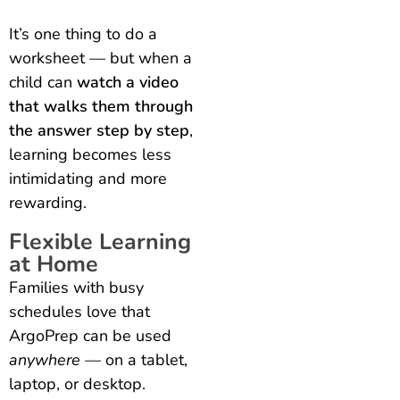
It’s one thing to do a
worksheet — but when a
child can
watch a video
that walks them through
the answer step by step
,
learning becomes less
intimidating and more
rewarding.
Flexible Learning
at Home
Families with busy
schedules love that
ArgoPrep can be used
anywhere
— on a tablet,
laptop, or desktop.