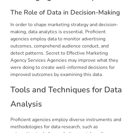
The Role of Data in Decision-Making
In order to shape marketing strategy and decision-
making, data analytics is essential. Proficient
agencies employ data to monitor advertising
outcomes, comprehend audience conduct, and
detect patterns. Secret to Effective Marketing
Agency Services Agencies may improve what they
were doing to create well-informed decisions for
improved outcomes by examining this data.
Tools and Techniques for Data
Analysis
Proficient agencies employ diverse instruments and
methodologies for data research, such as