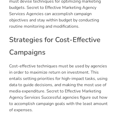
must devise techniques for optimizing marketing
budgets. Secret to Effective Marketing Agency
Services Agencies can accomplish campaign
objectives and stay within budget by conducting
routine monitoring and modifications.
Strategies for Cost-Effective
Campaigns
Cost-effective techniques must be used by agencies
in order to maximize return on investment. This
entails setting priorities for high-impact tasks, using
data to guide decisions, and making the most use of
media expenditure. Secret to Effective Marketing
Agency Services Successful agencies figure out how
to accomplish campaign goals with the least amount
of expenses.