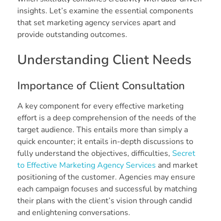
insights. Let’s examine the essential components
that set marketing agency services apart and
provide outstanding outcomes.
Understanding Client Needs
Importance of Client Consultation
A key component for every effective marketing
effort is a deep comprehension of the needs of the
target audience. This entails more than simply a
quick encounter; it entails in-depth discussions to
fully understand the objectives, difficulties,
Secret
to Effective Marketing Agency Services
and market
positioning of the customer. Agencies may ensure
each campaign focuses and successful by matching
their plans with the client’s vision through candid
and enlightening conversations.