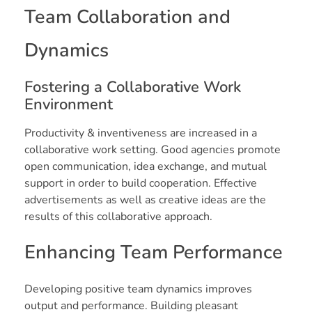
Team Collaboration and
Dynamics
Fostering a Collaborative Work
Environment
Productivity & inventiveness are increased in a
collaborative work setting. Good agencies promote
open communication, idea exchange, and mutual
support in order to build cooperation. Effective
advertisements as well as creative ideas are the
results of this collaborative approach.
Enhancing Team Performance
Developing positive team dynamics improves
output and performance. Building pleasant