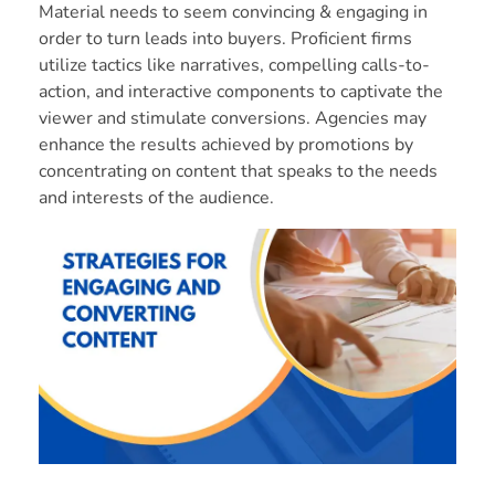
Material needs to seem convincing & engaging in
order to turn leads into buyers. Proficient firms
utilize tactics like narratives, compelling calls-to-
action, and interactive components to captivate the
viewer and stimulate conversions. Agencies may
enhance the results achieved by promotions by
concentrating on content that speaks to the needs
and interests of the audience.