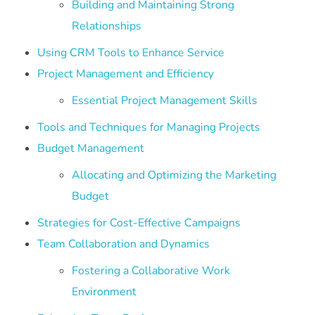
Building and Maintaining Strong
Relationships
Using CRM Tools to Enhance Service
Project Management and Efficiency
Essential Project Management Skills
Tools and Techniques for Managing Projects
Budget Management
Allocating and Optimizing the Marketing
Budget
Strategies for Cost-Effective Campaigns
Team Collaboration and Dynamics
Fostering a Collaborative Work
Environment