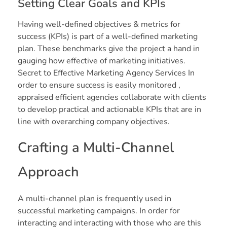
Setting Clear Goals and KPIs
Having well-defined objectives & metrics for
success (KPIs) is part of a well-defined marketing
plan. These benchmarks give the project a hand in
gauging how effective of marketing initiatives.
Secret to Effective Marketing Agency Services In
order to ensure success is easily monitored ,
appraised efficient agencies collaborate with clients
to develop practical and actionable KPIs that are in
line with overarching company objectives.
Crafting a Multi-Channel
Approach
A multi-channel plan is frequently used in
successful marketing campaigns. In order for
interacting and interacting with those who are this