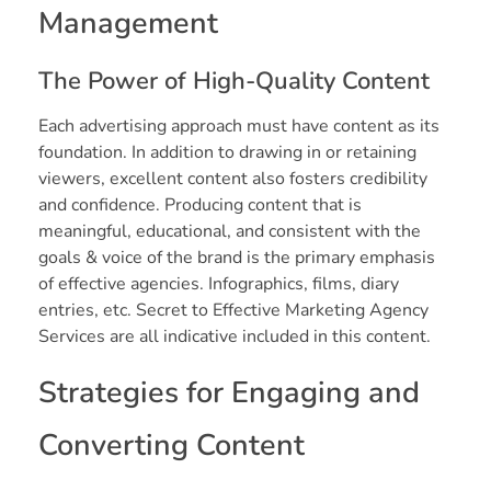
Management
The Power of High-Quality Content
Each advertising approach must have content as its
foundation. In addition to drawing in or retaining
viewers, excellent content also fosters credibility
and confidence. Producing content that is
meaningful, educational, and consistent with the
goals & voice of the brand is the primary emphasis
of effective agencies. Infographics, films, diary
entries, etc. Secret to Effective Marketing Agency
Services are all indicative included in this content.
Strategies for Engaging and
Converting Content