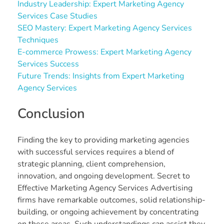
Industry Leadership: Expert Marketing Agency
Services Case Studies
SEO Mastery: Expert Marketing Agency Services
Techniques
E-commerce Prowess: Expert Marketing Agency
Services Success
Future Trends: Insights from Expert Marketing
Agency Services
Conclusion
Finding the key to providing marketing agencies
with successful services requires a blend of
strategic planning, client comprehension,
innovation, and ongoing development. Secret to
Effective Marketing Agency Services Advertising
firms have remarkable outcomes, solid relationship-
building, or ongoing achievement by concentrating