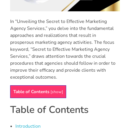
In “Unveiling the Secret to Effective Marketing
Agency Services,” you delve into the fundamental
approaches and realizations that result in
prosperous marketing agency activities. The focus
keyword, “Secret to Effective Marketing Agency
Services,” draws attention towards the crucial
procedures that agencies should follow in order to
improve their efficacy and provide clients with
exceptional outcomes.
Table of Contents
[
show
]
Table of Contents
Introduction