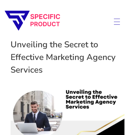
Specific Product
Review on Product & Services
Unveiling the Secret to
Effective Marketing Agency
Services