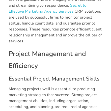
and streamlining correspondence.
Secret to
Effective Marketing Agency Services
CRM solutions
are used by successful firms to monitor project
status, handle client data, and guarantee prompt
responses. These resources promote efficient client
relationship management and improve the caliber of
services.
Project Management and
Efficiency
Essential Project Management Skills
Managing projects well is essential to producing
marketing strategies that succeed. Strong project
management abilities, including organization,
scheduling, and planning, are required of agencies.