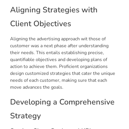
Aligning Strategies with
Client Objectives
Aligning the advertising approach wit those of
customer was a next phase after understanding
their needs. This entails establishing precise,
quantifiable objectives and developing plans of
action to achieve them. Proficient organizations
design customized strategies that cater the unique
needs of each customer, making sure that each
move advances the goals.
Developing a Comprehensive
Strategy