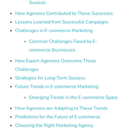
Success
How Agencies Contributed to These Successes
Lessons Learned from Successful Campaigns
Challenges in E-commerce Marketing
Common Challenges Faced by E-
commerce Businesses
How Expert Agencies Overcome These
Challenges
Strategies for Long-Term Success
Future Trends in E-commerce Marketing
Emerging Trends in the E-commerce Space
How Agencies are Adapting to These Trends
Predictions for the Future of E-commerce
Choosing the Right Marketing Agency