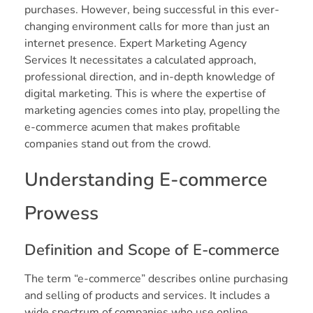
purchases. However, being successful in this ever-
changing environment calls for more than just an
internet presence. Expert Marketing Agency
Services It necessitates a calculated approach,
professional direction, and in-depth knowledge of
digital marketing. This is where the expertise of
marketing agencies comes into play, propelling the
e-commerce acumen that makes profitable
companies stand out from the crowd.
Understanding E-commerce
Prowess
Definition and Scope of E-commerce
The term “e-commerce” describes online purchasing
and selling of products and services. It includes a
wide spectrum of companies who use online