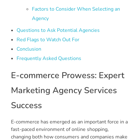
Factors to Consider When Selecting an
Agency
Questions to Ask Potential Agencies
Red Flags to Watch Out For
Conclusion
Frequently Asked Questions
E-commerce Prowess: Expert
Marketing Agency Services
Success
E-commerce has emerged as an important force in a
fast-paced environment of online shopping,
changing both how consumers and companies make