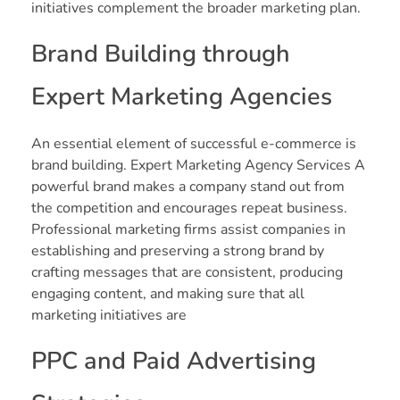
initiatives complement the broader marketing plan.
Brand Building through
Expert Marketing Agencies
An essential element of successful e-commerce is
brand building. Expert Marketing Agency Services A
powerful brand makes a company stand out from
the competition and encourages repeat business.
Professional marketing firms assist companies in
establishing and preserving a strong brand by
crafting messages that are consistent, producing
engaging content, and making sure that all
marketing initiatives are
PPC and Paid Advertising