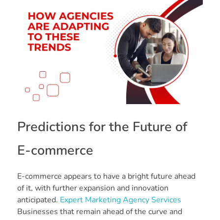
Predictions for the Future of
E-commerce
E-commerce appears to have a bright future ahead
of it, with further expansion and innovation
anticipated.
Expert Marketing Agency Services
Businesses that remain ahead of the curve and