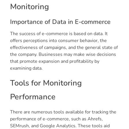
Monitoring
Importance of Data in E-commerce
The success of e-commerce is based on data. It
offers perceptions into consumer behavior, the
effectiveness of campaigns, and the general state of
the company. Businesses may make wise decisions
that promote expansion and profitability by
examining data.
Tools for Monitoring
Performance
There are numerous tools available for tracking the
performance of e-commerce, such as Ahrefs,
SEMrush, and Google Analytics. These tools aid