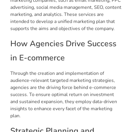
marketing companies, such as email marketing, PPC
advertising, social media management, SEO, content
marketing, and analytics. These services are
intended to develop a unified marketing plan that
supports the aims and objectives of the company.
How Agencies Drive Success
in E-commerce
Through the creation and implementation of
audience-relevant targeted marketing strategies,
agencies are the driving force behind e-commerce
success. To ensure optimal return on investment
and sustained expansion, they employ data-driven
insights to enhance every facet of the marketing
plan.
Strategic Planning and