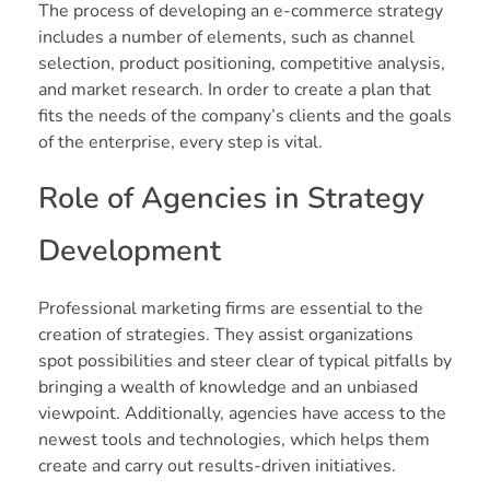
The process of developing an e-commerce strategy
includes a number of elements, such as channel
selection, product positioning, competitive analysis,
and market research. In order to create a plan that
fits the needs of the company’s clients and the goals
of the enterprise, every step is vital.
Role of Agencies in Strategy
Development
Professional marketing firms are essential to the
creation of strategies. They assist organizations
spot possibilities and steer clear of typical pitfalls by
bringing a wealth of knowledge and an unbiased
viewpoint. Additionally, agencies have access to the
newest tools and technologies, which helps them
create and carry out results-driven initiatives.