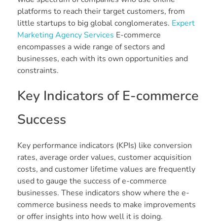
platforms to reach their target customers, from
little startups to big global conglomerates.
Expert
Marketing Agency Services
E-commerce
encompasses a wide range of sectors and
businesses, each with its own opportunities and
constraints.
Key Indicators of E-commerce
Success
Key performance indicators (KPIs) like conversion
rates, average order values, customer acquisition
costs, and customer lifetime values are frequently
used to gauge the success of e-commerce
businesses. These indicators show where the e-
commerce business needs to make improvements
or offer insights into how well it is doing.