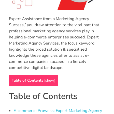
Expert Assistance from a Marketing Agency
Success,” you draw attention to the vital part that
professional marketing agency services play in
helping e-commerce enterprises succeed. Expert
Marketing Agency Services, the focus keyword,
highlights the broad solution & specialized
knowledge these agencies offer to assist e-
commerce companies succeed in a fiercely
competitive digital landscape.
Table of Contents
[
show
]
Table of Contents
E-commerce Prowess: Expert Marketing Agency