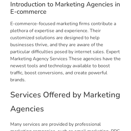
Introduction to Marketing Agencies in
E-commerce
E-commerce-focused marketing firms contribute a
plethora of expertise and experience. Their
customized solutions are designed to help
businesses thrive, and they are aware of the
particular difficulties posed by internet sales. Expert
Marketing Agency Services These agencies have the
newest tools and technology available to boost
traffic, boost conversions, and create powerful
brands.
Services Offered by Marketing
Agencies
Many services are provided by professional