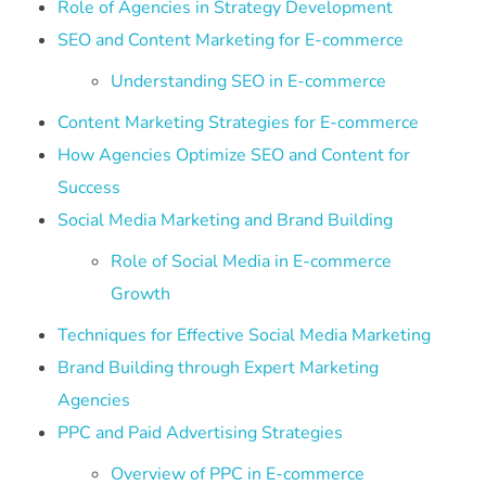
Role of Agencies in Strategy Development
SEO and Content Marketing for E-commerce
Understanding SEO in E-commerce
Content Marketing Strategies for E-commerce
How Agencies Optimize SEO and Content for
Success
Social Media Marketing and Brand Building
Role of Social Media in E-commerce
Growth
Techniques for Effective Social Media Marketing
Brand Building through Expert Marketing
Agencies
PPC and Paid Advertising Strategies
Overview of PPC in E-commerce