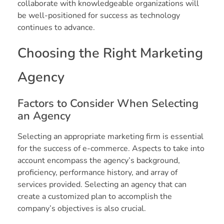
collaborate with knowledgeable organizations will
be well-positioned for success as technology
continues to advance.
Choosing the Right Marketing
Agency
Factors to Consider When Selecting
an Agency
Selecting an appropriate marketing firm is essential
for the success of e-commerce. Aspects to take into
account encompass the agency’s background,
proficiency, performance history, and array of
services provided. Selecting an agency that can
create a customized plan to accomplish the
company’s objectives is also crucial.