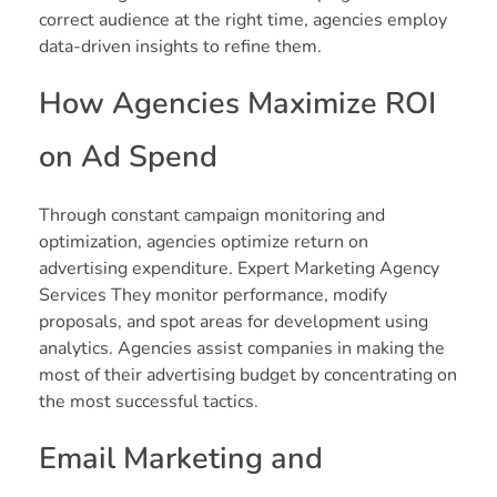
correct audience at the right time, agencies employ
data-driven insights to refine them.
How Agencies Maximize ROI
on Ad Spend
Through constant campaign monitoring and
optimization, agencies optimize return on
advertising expenditure. Expert Marketing Agency
Services They monitor performance, modify
proposals, and spot areas for development using
analytics. Agencies assist companies in making the
most of their advertising budget by concentrating on
the most successful tactics.
Email Marketing and