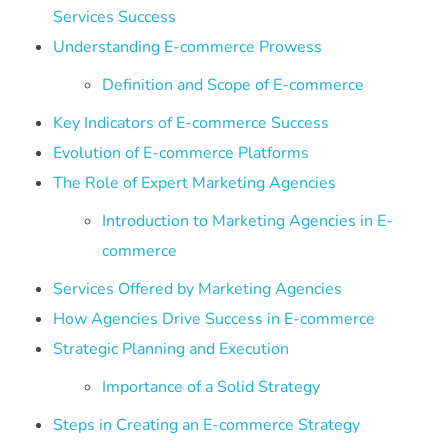
Services Success
Understanding E-commerce Prowess
Definition and Scope of E-commerce
Key Indicators of E-commerce Success
Evolution of E-commerce Platforms
The Role of Expert Marketing Agencies
Introduction to Marketing Agencies in E-
commerce
Services Offered by Marketing Agencies
How Agencies Drive Success in E-commerce
Strategic Planning and Execution
Importance of a Solid Strategy
Steps in Creating an E-commerce Strategy