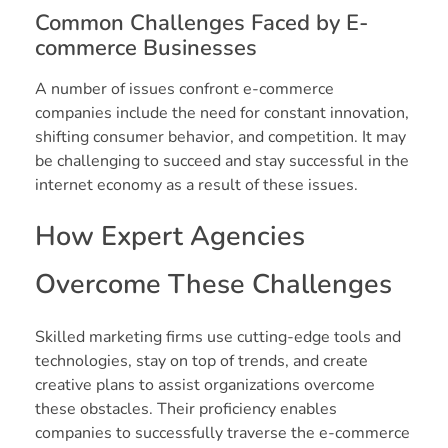
Common Challenges Faced by E-
commerce Businesses
A number of issues confront e-commerce
companies include the need for constant innovation,
shifting consumer behavior, and competition. It may
be challenging to succeed and stay successful in the
internet economy as a result of these issues.
How Expert Agencies
Overcome These Challenges
Skilled marketing firms use cutting-edge tools and
technologies, stay on top of trends, and create
creative plans to assist organizations overcome
these obstacles. Their proficiency enables
companies to successfully traverse the e-commerce