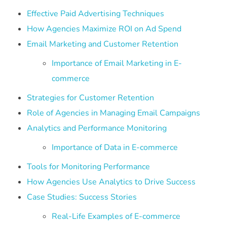
Effective Paid Advertising Techniques
How Agencies Maximize ROI on Ad Spend
Email Marketing and Customer Retention
Importance of Email Marketing in E-
commerce
Strategies for Customer Retention
Role of Agencies in Managing Email Campaigns
Analytics and Performance Monitoring
Importance of Data in E-commerce
Tools for Monitoring Performance
How Agencies Use Analytics to Drive Success
Case Studies: Success Stories
Real-Life Examples of E-commerce