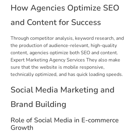
How Agencies Optimize SEO
and Content for Success
Through competitor analysis, keyword research, and
the production of audience-relevant, high-quality
content, agencies optimize both SEO and content.
Expert Marketing Agency Services They also make
sure that the website is mobile responsive,
technically optimized, and has quick loading speeds.
Social Media Marketing and
Brand Building
Role of Social Media in E-commerce
Growth