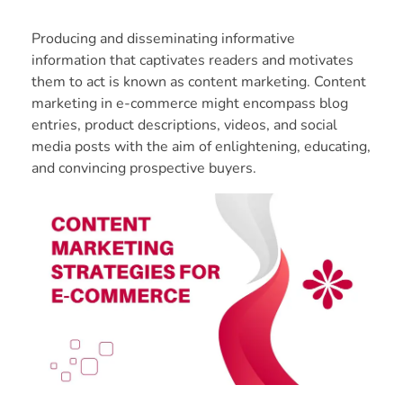
Producing and disseminating informative
information that captivates readers and motivates
them to act is known as content marketing. Content
marketing in e-commerce might encompass blog
entries, product descriptions, videos, and social
media posts with the aim of enlightening, educating,
and convincing prospective buyers.