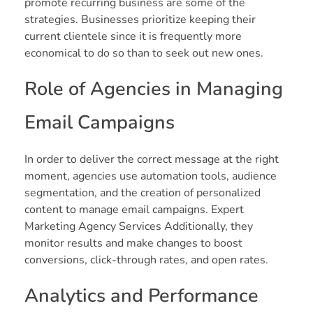
promote recurring business are some of the
strategies. Businesses prioritize keeping their
current clientele since it is frequently more
economical to do so than to seek out new ones.
Role of Agencies in Managing
Email Campaigns
In order to deliver the correct message at the right
moment, agencies use automation tools, audience
segmentation, and the creation of personalized
content to manage email campaigns. Expert
Marketing Agency Services Additionally, they
monitor results and make changes to boost
conversions, click-through rates, and open rates.
Analytics and Performance