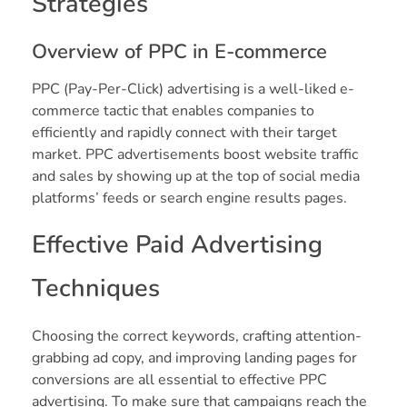
Strategies
Overview of PPC in E-commerce
PPC (Pay-Per-Click) advertising is a well-liked e-
commerce tactic that enables companies to
efficiently and rapidly connect with their target
market. PPC advertisements boost website traffic
and sales by showing up at the top of social media
platforms’ feeds or search engine results pages.
Effective Paid Advertising
Techniques
Choosing the correct keywords, crafting attention-
grabbing ad copy, and improving landing pages for
conversions are all essential to effective PPC
advertising. To make sure that campaigns reach the