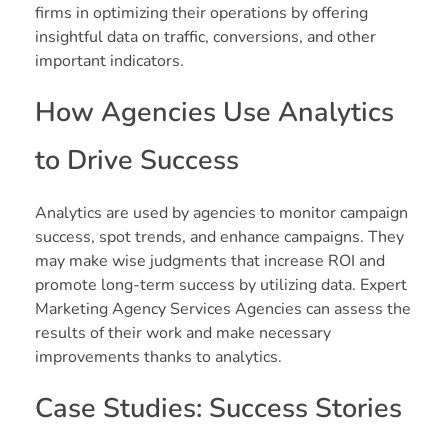
firms in optimizing their operations by offering
insightful data on traffic, conversions, and other
important indicators.
How Agencies Use Analytics
to Drive Success
Analytics are used by agencies to monitor campaign
success, spot trends, and enhance campaigns. They
may make wise judgments that increase ROI and
promote long-term success by utilizing data. Expert
Marketing Agency Services Agencies can assess the
results of their work and make necessary
improvements thanks to analytics.
Case Studies: Success Stories