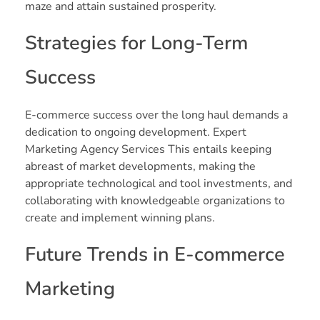
maze and attain sustained prosperity.
Strategies for Long-Term
Success
E-commerce success over the long haul demands a
dedication to ongoing development. Expert
Marketing Agency Services This entails keeping
abreast of market developments, making the
appropriate technological and tool investments, and
collaborating with knowledgeable organizations to
create and implement winning plans.
Future Trends in E-commerce
Marketing