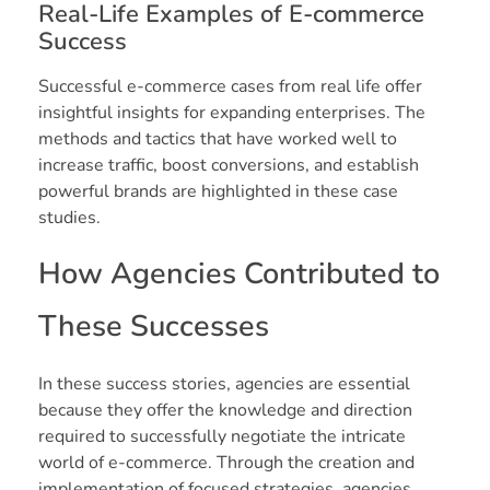
Real-Life Examples of E-commerce
Success
Successful e-commerce cases from real life offer
insightful insights for expanding enterprises. The
methods and tactics that have worked well to
increase traffic, boost conversions, and establish
powerful brands are highlighted in these case
studies.
How Agencies Contributed to
These Successes
In these success stories, agencies are essential
because they offer the knowledge and direction
required to successfully negotiate the intricate
world of e-commerce. Through the creation and
implementation of focused strategies, agencies