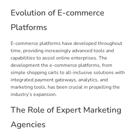
Evolution of E-commerce
Platforms
E-commerce platforms have developed throughout
time, providing increasingly advanced tools and
capabilities to assist online enterprises. The
development the e-commerce platforms, from
simple shopping carts to all-inclusive solutions with
integrated payment gateways, analytics, and
marketing tools, has been crucial in propelling the
industry’s expansion.
The Role of Expert Marketing
Agencies