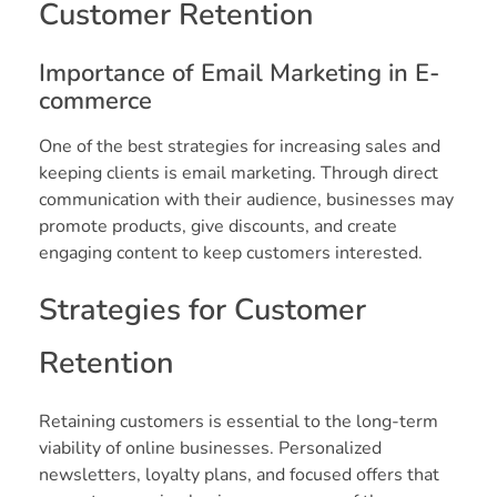
Customer Retention
Importance of Email Marketing in E-
commerce
One of the best strategies for increasing sales and
keeping clients is email marketing. Through direct
communication with their audience, businesses may
promote products, give discounts, and create
engaging content to keep customers interested.
Strategies for Customer
Retention
Retaining customers is essential to the long-term
viability of online businesses. Personalized
newsletters, loyalty plans, and focused offers that