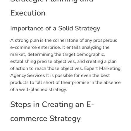
Execution
Importance of a Solid Strategy
A strong plan is the cornerstone of any prosperous
e-commerce enterprise. It entails analyzing the
market, determining the target demographic,
establishing precise objectives, and creating a plan
of action to reach those objectives. Expert Marketing
Agency Services It is possible for even the best
products to fall short of their promise in the absence
of a well-planned strategy.
Steps in Creating an E-
commerce Strategy