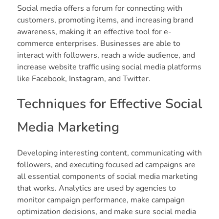
Social media offers a forum for connecting with
customers, promoting items, and increasing brand
awareness, making it an effective tool for e-
commerce enterprises. Businesses are able to
interact with followers, reach a wide audience, and
increase website traffic using social media platforms
like Facebook, Instagram, and Twitter.
Techniques for Effective Social
Media Marketing
Developing interesting content, communicating with
followers, and executing focused ad campaigns are
all essential components of social media marketing
that works. Analytics are used by agencies to
monitor campaign performance, make campaign
optimization decisions, and make sure social media