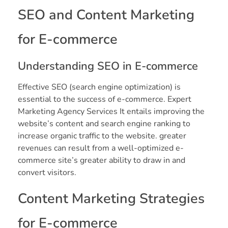
SEO and Content Marketing
for E-commerce
Understanding SEO in E-commerce
Effective SEO (search engine optimization) is
essential to the success of e-commerce. Expert
Marketing Agency Services It entails improving the
website’s content and search engine ranking to
increase organic traffic to the website. greater
revenues can result from a well-optimized e-
commerce site’s greater ability to draw in and
convert visitors.
Content Marketing Strategies
for E-commerce