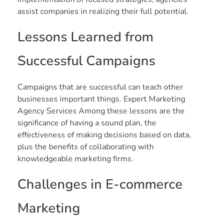
assist companies in realizing their full potential.
Lessons Learned from
Successful Campaigns
Campaigns that are successful can teach other
businesses important things. Expert Marketing
Agency Services Among these lessons are the
significance of having a sound plan, the
effectiveness of making decisions based on data,
plus the benefits of collaborating with
knowledgeable marketing firms.
Challenges in E-commerce
Marketing