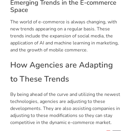
Emerging Trends in the E-commerce
Space
The world of e-commerce is always changing, with
new trends appearing on a regular basis. These
trends include the expansion of social media, the
application of AI and machine learning in marketing,
and the growth of mobile commerce.
How Agencies are Adapting
to These Trends
By being ahead of the curve and utilizing the newest
technologies, agencies are adjusting to these
developments. They are also assisting companies in
adjusting to these modifications so they can stay
competitive in the dynamic e-commerce market.