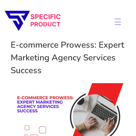
Specific Product
Review on Product & Services
E-commerce Prowess: Expert
Marketing Agency Services
Success