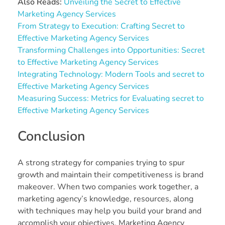
Also Reads:
Unveiling the Secret to Effective
Marketing Agency Services
From Strategy to Execution: Crafting Secret to
Effective Marketing Agency Services
Transforming Challenges into Opportunities: Secret
to Effective Marketing Agency Services
Integrating Technology: Modern Tools and secret to
Effective Marketing Agency Services
Measuring Success: Metrics for Evaluating secret to
Effective Marketing Agency Services
Conclusion
A strong strategy for companies trying to spur
growth and maintain their competitiveness is brand
makeover. When two companies work together, a
marketing agency’s knowledge, resources, along
with techniques may help you build your brand and
accomplish your objectives. Marketing Agency