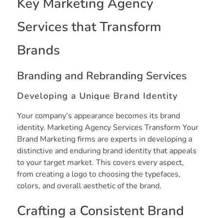
Key Marketing Agency
Services that Transform
Brands
Branding and Rebranding Services
Developing a Unique Brand Identity
Your company’s appearance becomes its brand
identity. Marketing Agency Services Transform Your
Brand Marketing firms are experts in developing a
distinctive and enduring brand identity that appeals
to your target market. This covers every aspect,
from creating a logo to choosing the typefaces,
colors, and overall aesthetic of the brand.
Crafting a Consistent Brand