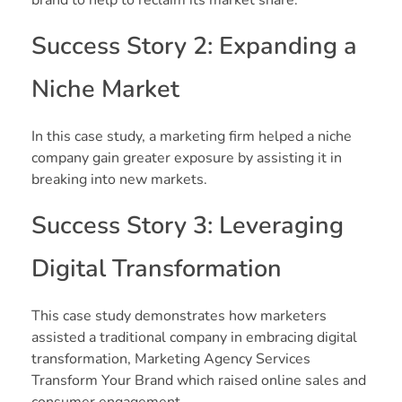
Success Story 2: Expanding a
Niche Market
In this case study, a marketing firm helped a niche
company gain greater exposure by assisting it in
breaking into new markets.
Success Story 3: Leveraging
Digital Transformation
This case study demonstrates how marketers
assisted a traditional company in embracing digital
transformation, Marketing Agency Services
Transform Your Brand which raised online sales and
consumer engagement.