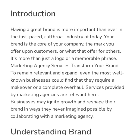
Introduction
Having a great brand is more important than ever in
the fast-paced, cutthroat industry of today. Your
brand is the core of your company, the mark you
offer upon customers, or what that offer for others.
It’s more than just a logo or a memorable phrase.
Marketing Agency Services Transform Your Brand
To remain relevant and expand, even the most well-
known businesses could find that they require a
makeover or a complete overhaul. Services provided
by marketing agencies are relevant here.
Businesses may ignite growth and reshape their
brand in ways they never imagined possible by
collaborating with a marketing agency.
Understanding Brand