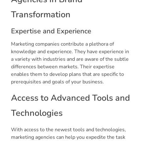
Transformation
Expertise and Experience
Marketing companies contribute a plethora of
knowledge and experience. They have experience in
a variety with industries and are aware of the subtle
differences between markets. Their expertise
enables them to develop plans that are specific to
prerequisites and goals of your business.
Access to Advanced Tools and
Technologies
With access to the newest tools and technologies,
marketing agencies can help you expedite the task