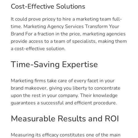
Cost-Effective Solutions
It could prove pricey to hire a marketing team full-
time. Marketing Agency Services Transform Your
Brand For a fraction in the price, marketing agencies
provide access to a team of specialists, making them
a cost-effective solution.
Time-Saving Expertise
Marketing firms take care of every facet in your
brand makeover, giving you liberty to concentrate
upon the rest in your company. Their knowledge
guarantees a successful and efficient procedure.
Measurable Results and ROI
Measuring its efficacy constitutes one of the main