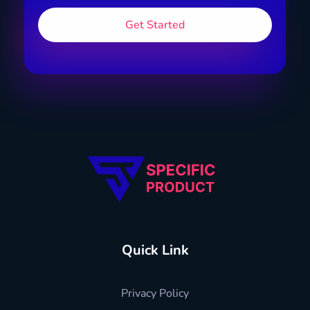
Specific Product
Review on Product & Services
Quick Link
Privacy Policy