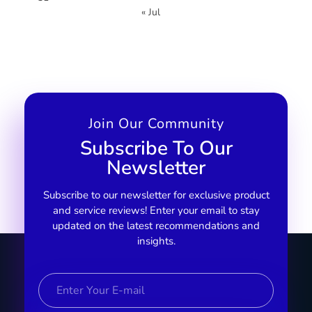
« Jul
Join Our Community
Subscribe To Our
Newsletter
Subscribe to our newsletter for exclusive product
and service reviews! Enter your email to stay
updated on the latest recommendations and
insights.