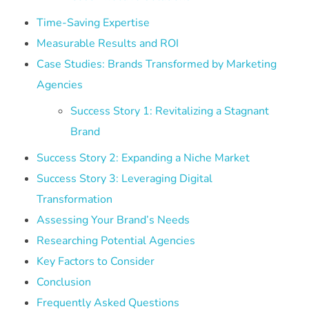
Time-Saving Expertise
Measurable Results and ROI
Case Studies: Brands Transformed by Marketing
Agencies
Success Story 1: Revitalizing a Stagnant
Brand
Success Story 2: Expanding a Niche Market
Success Story 3: Leveraging Digital
Transformation
Assessing Your Brand’s Needs
Researching Potential Agencies
Key Factors to Consider
Conclusion
Frequently Asked Questions