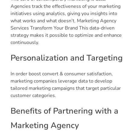
Agencies track the effectiveness of your marketing
initiatives using analytics, giving you insights into
what works and what doesn’t. Marketing Agency
Services Transform Your Brand This data-driven
strategy makes it possible to optimize and enhance
continuously.
Personalization and Targeting
In order boost convert & consumer satisfaction,
marketing companies leverage data to develop
tailored marketing campaigns that target particular
customer categories.
Benefits of Partnering with a
Marketing Agency