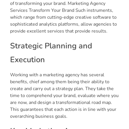
of transforming your brand. Marketing Agency
Services Transform Your Brand Such instruments,
which range from cutting-edge creative software to
sophisticated analytics platforms, allow agencies to
provide excellent services that provide results.
Strategic Planning and
Execution
Working with a marketing agency has several
benefits, chief among them being their ability to
create and carry out a strategy plan. They take the
time to comprehend your brand, evaluate where you
are now, and design a transformational road map.
This guarantees that each action is in line with your
overarching business goals.