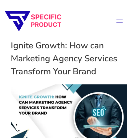
Specific Product
Review on Product & Services
Ignite Growth: How can
Marketing Agency Services
Transform Your Brand