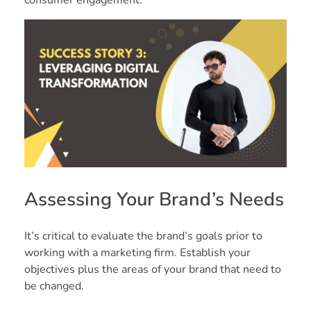
Assessing Your Brand’s Needs
It’s critical to evaluate the brand’s goals prior to
working with a marketing firm. Establish your
objectives plus the areas of your brand that need to
be changed.