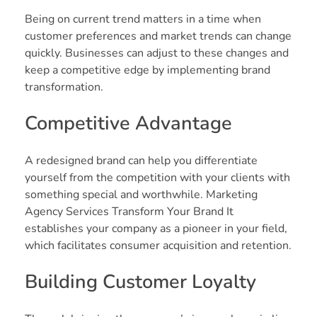
Being on current trend matters in a time when
customer preferences and market trends can change
quickly. Businesses can adjust to these changes and
keep a competitive edge by implementing brand
transformation.
Competitive Advantage
A redesigned brand can help you differentiate
yourself from the competition with your clients with
something special and worthwhile. Marketing
Agency Services Transform Your Brand It
establishes your company as a pioneer in your field,
which facilitates consumer acquisition and retention.
Building Customer Loyalty