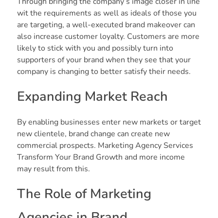
Through bringing the company’s image closer in line
wit the requirements as well as ideals of those you
are targeting, a well-executed brand makeover can
also increase customer loyalty. Customers are more
likely to stick with you and possibly turn into
supporters of your brand when they see that your
company is changing to better satisfy their needs.
Expanding Market Reach
By enabling businesses enter new markets or target
new clientele, brand change can create new
commercial prospects. Marketing Agency Services
Transform Your Brand Growth and more income
may result from this.
The Role of Marketing
Agencies in Brand