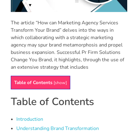
The article “How can Marketing Agency Services
Transform Your Brand” delves into the ways in
which collaborating with a strategic marketing
agency may spur brand metamorphosis and propel
business expansion. Successful Pr Firm Solutions
Change You Brand, it highlights, through the use of
an extensive strategy that includes
Table of Contents
[
show
]
Table of Contents
Introduction
Understanding Brand Transformation