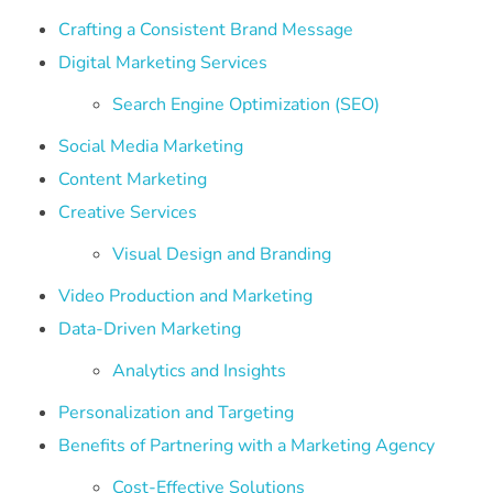
Crafting a Consistent Brand Message
Digital Marketing Services
Search Engine Optimization (SEO)
Social Media Marketing
Content Marketing
Creative Services
Visual Design and Branding
Video Production and Marketing
Data-Driven Marketing
Analytics and Insights
Personalization and Targeting
Benefits of Partnering with a Marketing Agency
Cost-Effective Solutions