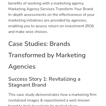
benefits of working with a marketing agency.
Marketing Agency Services Transform Your Brand
In-depth assessments on the effectiveness of your
marketing initiatives are provided by agencies,
enabling you to assess return on investment (ROI)
and make wise choices.
Case Studies: Brands
Transformed by Marketing
Agencies
Success Story 1: Revitalizing a
Stagnant Brand
This case study demonstrates how a marketing firm
revitalized images & repositioned a well-known
brand to help to reclaim its market share.