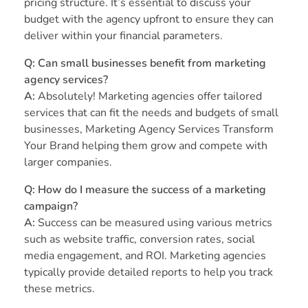
pricing structure. It’s essential to discuss your
budget with the agency upfront to ensure they can
deliver within your financial parameters.
Q: Can small businesses benefit from marketing
agency services?
A:
Absolutely! Marketing agencies offer tailored
services that can fit the needs and budgets of small
businesses, Marketing Agency Services Transform
Your Brand helping them grow and compete with
larger companies.
Q: How do I measure the success of a marketing
campaign?
A:
Success can be measured using various metrics
such as website traffic, conversion rates, social
media engagement, and ROI. Marketing agencies
typically provide detailed reports to help you track
these metrics.