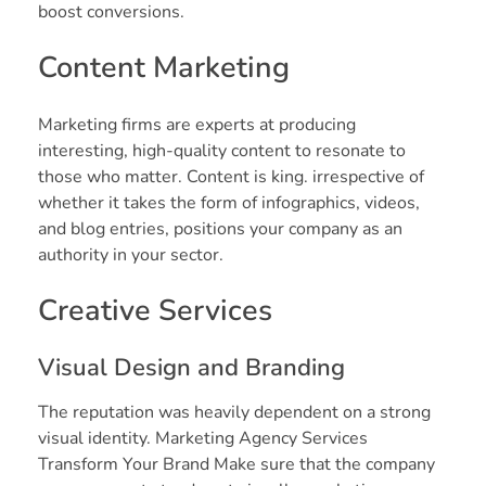
boost conversions.
Content Marketing
Marketing firms are experts at producing
interesting, high-quality content to resonate to
those who matter. Content is king. irrespective of
whether it takes the form of infographics, videos,
and blog entries, positions your company as an
authority in your sector.
Creative Services
Visual Design and Branding
The reputation was heavily dependent on a strong
visual identity. Marketing Agency Services
Transform Your Brand Make sure that the company