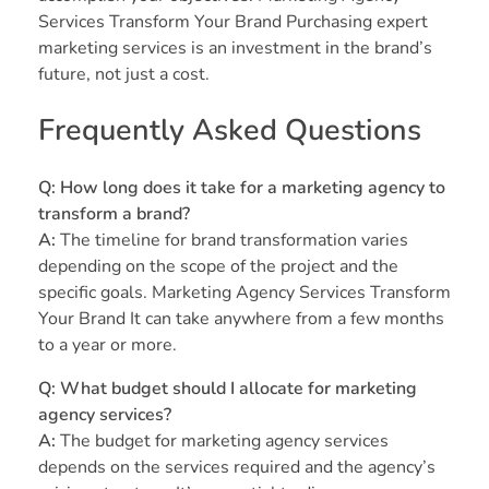
Services Transform Your Brand Purchasing expert
marketing services is an investment in the brand’s
future, not just a cost.
Frequently Asked Questions
Q: How long does it take for a marketing agency to
transform a brand?
A:
The timeline for brand transformation varies
depending on the scope of the project and the
specific goals. Marketing Agency Services Transform
Your Brand It can take anywhere from a few months
to a year or more.
Q: What budget should I allocate for marketing
agency services?
A:
The budget for marketing agency services
depends on the services required and the agency’s