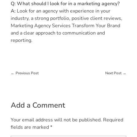
Q: What should I look for in a marketing agency?
A:
Look for an agency with experience in your
industry, a strong portfolio, positive client reviews,
Marketing Agency Services Transform Your Brand
and a clear approach to communication and
reporting.
Previous Post
Next Post
Add a Comment
Your email address will not be published. Required
fields are marked *