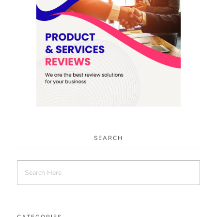
SEARCH