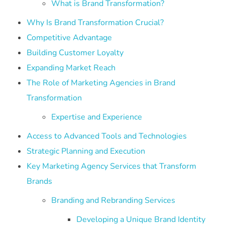
What is Brand Transformation?
Why Is Brand Transformation Crucial?
Competitive Advantage
Building Customer Loyalty
Expanding Market Reach
The Role of Marketing Agencies in Brand
Transformation
Expertise and Experience
Access to Advanced Tools and Technologies
Strategic Planning and Execution
Key Marketing Agency Services that Transform
Brands
Branding and Rebranding Services
Developing a Unique Brand Identity