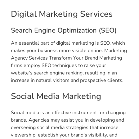
Digital Marketing Services
Search Engine Optimization (SEO)
An essential part of digital marketing is SEO, which
makes your business more visible online. Marketing
Agency Services Transform Your Brand Marketing
firms employ SEO techniques to raise your
website’s search engine ranking, resulting in an
increase in natural visitors and prospective clients.
Social Media Marketing
Social media is an effective instrument for changing
brands. Agencies may assist you in developing and
overseeing social media strategies that increase
viewership, establish your brand’s visibility, and