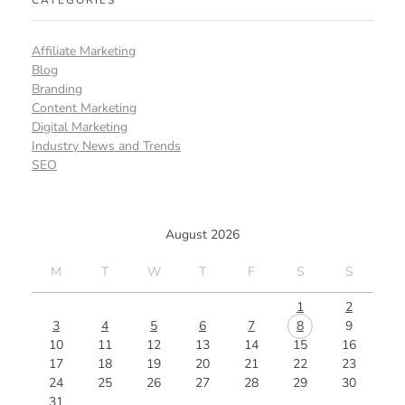
CATEGORIES
Affiliate Marketing
Blog
Branding
Content Marketing
Digital Marketing
Industry News and Trends
SEO
August 2026
M
T
W
T
F
S
S
1
2
3
4
5
6
7
8
9
10
11
12
13
14
15
16
17
18
19
20
21
22
23
24
25
26
27
28
29
30
31