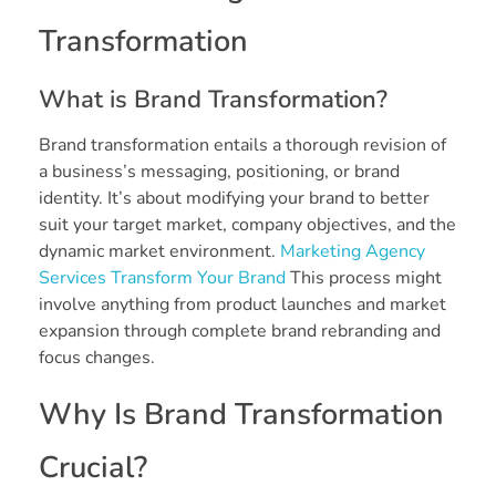
Transformation
What is Brand Transformation?
Brand transformation entails a thorough revision of
a business’s messaging, positioning, or brand
identity. It’s about modifying your brand to better
suit your target market, company objectives, and the
dynamic market environment.
Marketing Agency
Services Transform Your Brand
This process might
involve anything from product launches and market
expansion through complete brand rebranding and
focus changes.
Why Is Brand Transformation
Crucial?