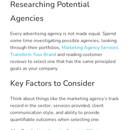
Researching Potential
Agencies
Every advertising agency is not made equal. Spend
some time investigating possible agencies, looking
through their portfolios,
Marketing Agency Services
Transform Your Brand
and reading customer
reviews to select one that has the same principled
goals as your company.
Key Factors to Consider
Think about things like the marketing agency’s track
record in the sector, services provided, client
communication style, and ability to provide
quantifiable outcomes when selecting one.