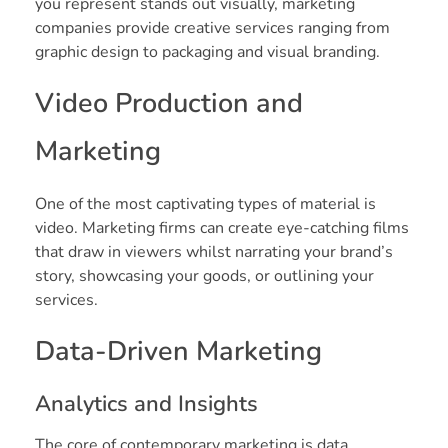
you represent stands out visually, marketing
companies provide creative services ranging from
graphic design to packaging and visual branding.
Video Production and
Marketing
One of the most captivating types of material is
video. Marketing firms can create eye-catching films
that draw in viewers whilst narrating your brand’s
story, showcasing your goods, or outlining your
services.
Data-Driven Marketing
Analytics and Insights
The core of contemporary marketing is data.