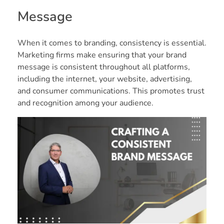
Message
When it comes to branding, consistency is essential.
Marketing firms make ensuring that your brand
message is consistent throughout all platforms,
including the internet, your website, advertising,
and consumer communications. This promotes trust
and recognition among your audience.