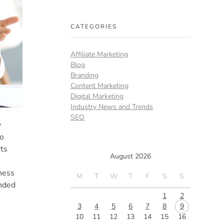
CATEGORIES
Affiliate Marketing
Blog
Branding
Content Marketing
Digital Marketing
Industry News and Trends
SEO
y
to
rts
August 2026
ness
M
T
W
T
F
S
S
unded
1
2
3
4
5
6
7
8
9
10
11
12
13
14
15
16