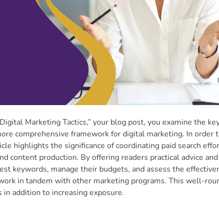
igital Marketing Tactics,” your blog post, you examine the ke
 more comprehensive framework for digital marketing. In order 
cle highlights the significance of coordinating paid search effo
d content production. By offering readers practical advice and
best keywords, manage their budgets, and assess the effective
 work in tandem with other marketing programs. This well-ro
 in addition to increasing exposure.