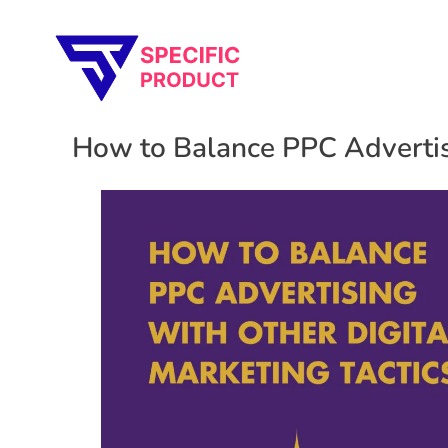
Specific Product
Review on Product & Services
How to Balance PPC Advertisi