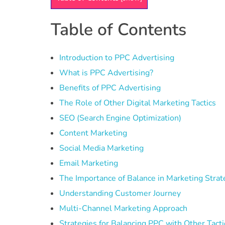
Table of Contents
Introduction to PPC Advertising
What is PPC Advertising?
Benefits of PPC Advertising
The Role of Other Digital Marketing Tactics
SEO (Search Engine Optimization)
Content Marketing
Social Media Marketing
Email Marketing
The Importance of Balance in Marketing Strat
Understanding Customer Journey
Multi-Channel Marketing Approach
Strategies for Balancing PPC with Other Tacti