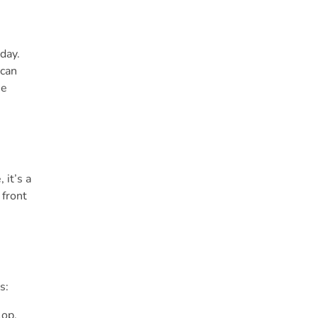
day.
 can
me
 it’s a
 front
s:
lop.