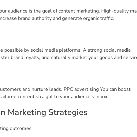
ur audience is the goal of content marketing. High-quality mat
 increase brand authority and generate organic traffic.
 possible by social media platforms. A strong social media
er brand loyalty, and naturally market your goods and servic
customers and nurture leads. PPC advertising You can boost
ilored content straight to your audience’s inbox.
in Marketing Strategies
eting outcomes.