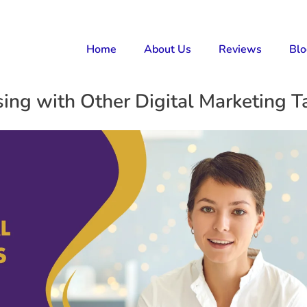
Home
About Us
Reviews
Bl
ng with Other Digital Marketing Ta