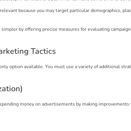
elevant because you may target particular demographics, plac
simpler by offering precise measures for evaluating campaign
arketing Tactics
only option available. You must use a variety of additional stra
ation)
ut spending money on advertisements by making improvements t