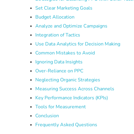
Set Clear Marketing Goals
Budget Allocation
Analyze and Optimize Campaigns
Integration of Tactics
Use Data Analytics for Decision Making
Common Mistakes to Avoid
Ignoring Data Insights
Over-Reliance on PPC
Neglecting Organic Strategies
Measuring Success Across Channels
Key Performance Indicators (KPIs)
Tools for Measurement
Conclusion
Frequently Asked Questions