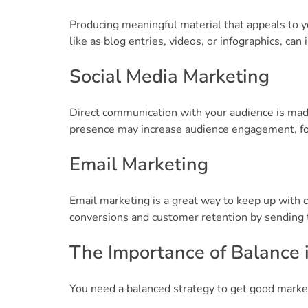
Producing meaningful material that appeals to yo
like as blog entries, videos, or infographics, can
Social Media Marketing
Direct communication with your audience is made
presence may increase audience engagement, fost
Email Marketing
Email marketing is a great way to keep up with 
conversions and customer retention by sending ta
The Importance of Balance 
You need a balanced strategy to get good mark