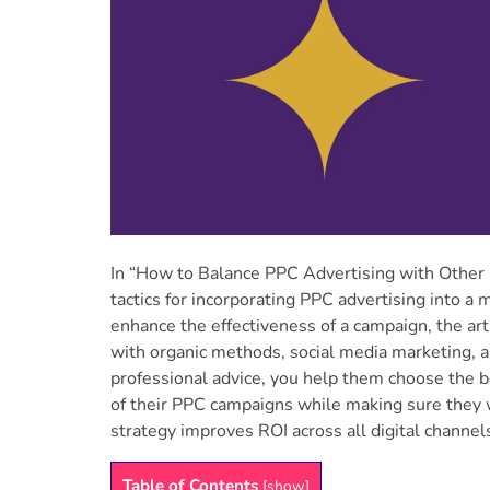
In “How to Balance PPC Advertising with Other D
tactics for incorporating PPC advertising into a
enhance the effectiveness of a campaign, the arti
with organic methods, social media marketing, an
professional advice, you help them choose the 
of their PPC campaigns while making sure they
strategy improves ROI across all digital channels
Table of Contents
[
show
]