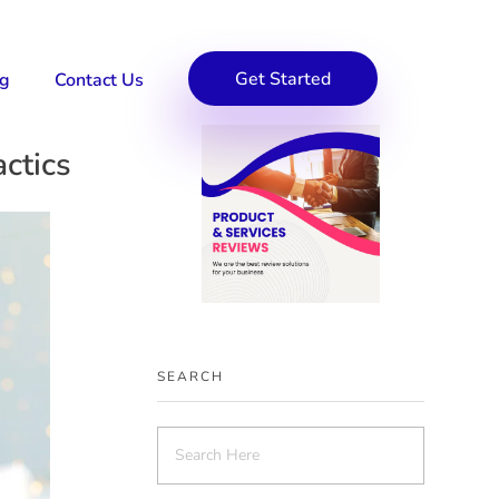
Get Started
og
Contact Us
ctics
SEARCH