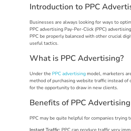
Introduction to PPC Adverti
Businesses are always looking for ways to optimi
PPC advertising Pay-Per-Click (PPC) advertising
PPC be properly balanced with other crucial digi
useful tactics.
What is PPC Advertising?
Under the
PPC advertising
model, marketers are c
method of purchasing website traffic instead of ob
for the opportunity to draw in new clients.
Benefits of PPC Advertising
PPC may be quite helpful for companies trying to
Instant Traffic:
PPC can produce traffic very imme