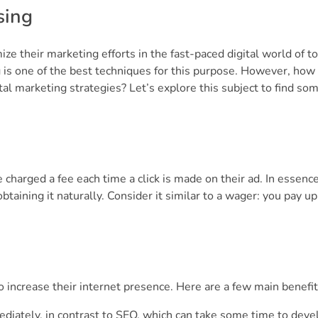
sing
ze their marketing efforts in the fast-paced digital world of to
 is one of the best techniques for this purpose. However, how
tal marketing strategies? Let’s explore this subject to find so
harged a fee each time a click is made on their ad. In essence,
taining it naturally. Consider it similar to a wager: you pay up
 increase their internet presence. Here are a few main benefit
diately, in contrast to SEO, which can take some time to deve