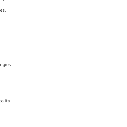
es,
tegies
o its