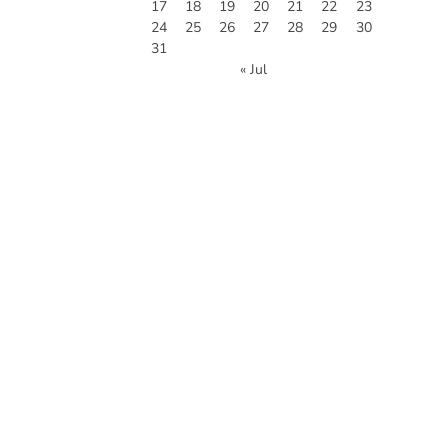
17
18
19
20
21
22
23
24
25
26
27
28
29
30
31
« Jul