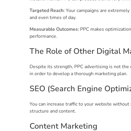
Targeted Reach:
Your campaigns are extremely r
and even times of day.
Measurable Outcomes:
PPC makes optimization 
performance.
The Role of Other Digital M
Despite its strength, PPC advertising is not the 
in order to develop a thorough marketing plan.
SEO (Search Engine Optimiz
You can increase traffic to your website witho
structure and content.
Content Marketing