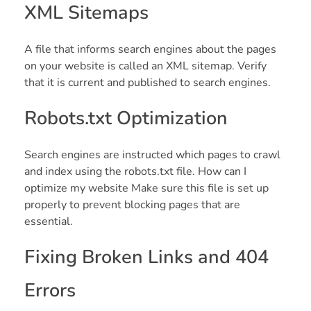
XML Sitemaps
A file that informs search engines about the pages
on your website is called an XML sitemap. Verify
that it is current and published to search engines.
Robots.txt Optimization
Search engines are instructed which pages to crawl
and index using the robots.txt file. How can I
optimize my website Make sure this file is set up
properly to prevent blocking pages that are
essential.
Fixing Broken Links and 404
Errors