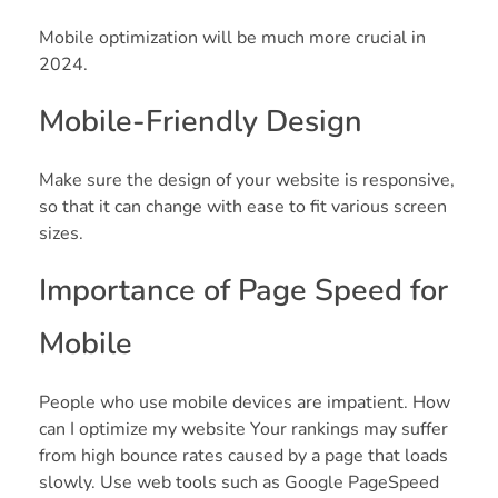
Mobile optimization will be much more crucial in
2024.
Mobile-Friendly Design
Make sure the design of your website is responsive,
so that it can change with ease to fit various screen
sizes.
Importance of Page Speed for
Mobile
People who use mobile devices are impatient. How
can I optimize my website Your rankings may suffer
from high bounce rates caused by a page that loads
slowly. Use web tools such as Google PageSpeed