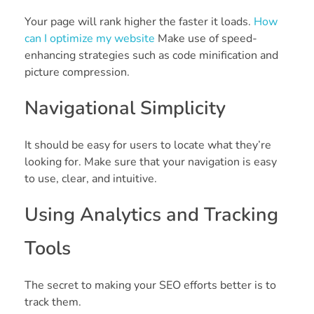
Your page will rank higher the faster it loads.
How
can I optimize my website
Make use of speed-
enhancing strategies such as code minification and
picture compression.
Navigational Simplicity
It should be easy for users to locate what they’re
looking for. Make sure that your navigation is easy
to use, clear, and intuitive.
Using Analytics and Tracking
Tools
The secret to making your SEO efforts better is to
track them.