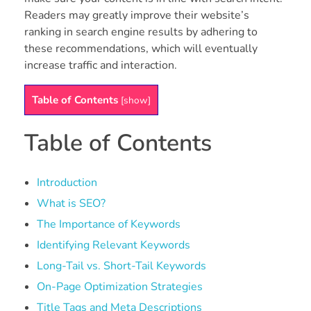
Readers may greatly improve their website’s
ranking in search engine results by adhering to
these recommendations, which will eventually
increase traffic and interaction.
Table of Contents
[
show
]
Table of Contents
Introduction
What is SEO?
The Importance of Keywords
Identifying Relevant Keywords
Long-Tail vs. Short-Tail Keywords
On-Page Optimization Strategies
Title Tags and Meta Descriptions