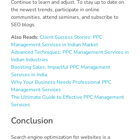
Continue to learn and adjust. To stay up to date on
the newest trends, participate in online
communities, attend seminars, and subscribe to
SEO blogs.
Also Reads:
Client Success Stories: PPC
Management Services in Indian Market
Advanced Techniques: PPC Management Services in
Indian Industries
Boosting Sales: Impactful PPC Management
Services in India
Why Your Business Needs Professional PPC
Management Services
The Ultimate Guide to Effective PPC Management
Services
Conclusion
Search engine optimization for websites is a