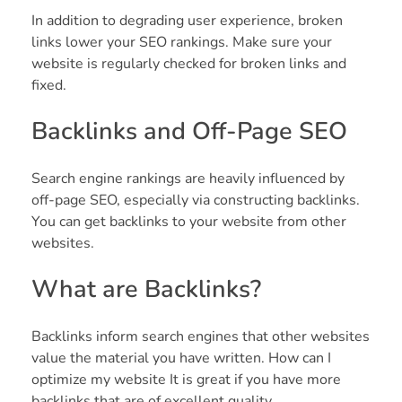
In addition to degrading user experience, broken
links lower your SEO rankings. Make sure your
website is regularly checked for broken links and
fixed.
Backlinks and Off-Page SEO
Search engine rankings are heavily influenced by
off-page SEO, especially via constructing backlinks.
You can get backlinks to your website from other
websites.
What are Backlinks?
Backlinks inform search engines that other websites
value the material you have written. How can I
optimize my website It is great if you have more
backlinks that are of excellent quality.