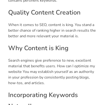
contains pertinent keywords.
Quality Content Creation
When it comes to SEO, content is king. You stand a
better chance of ranking higher in search results the
better and more relevant your material is.
Why Content is King
Search engines give preference to new, excellent
material that benefits users. How can I optimize my
website You may establish yourself as an authority
in your profession by consistently posting blogs,
how-tos, and articles.
Incorporating Keywords