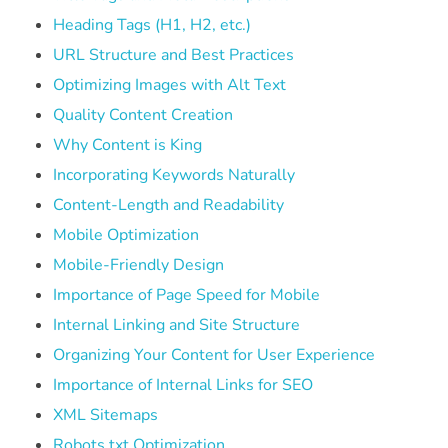
Heading Tags (H1, H2, etc.)
URL Structure and Best Practices
Optimizing Images with Alt Text
Quality Content Creation
Why Content is King
Incorporating Keywords Naturally
Content-Length and Readability
Mobile Optimization
Mobile-Friendly Design
Importance of Page Speed for Mobile
Internal Linking and Site Structure
Organizing Your Content for User Experience
Importance of Internal Links for SEO
XML Sitemaps
Robots.txt Optimization