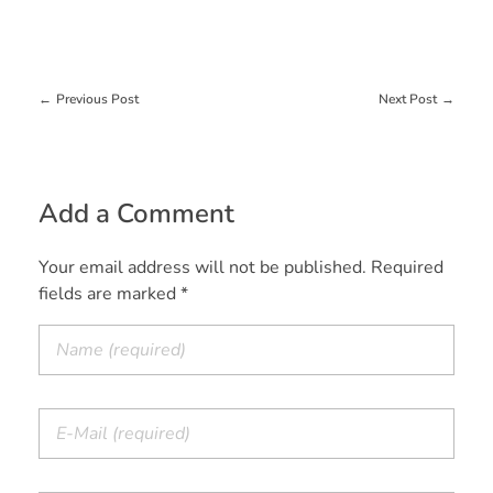
Previous Post
Next Post
Add a Comment
Your email address will not be published. Required
fields are marked *