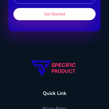
Specific Product
Review on Product & Services
Quick Link
Privacy Policy