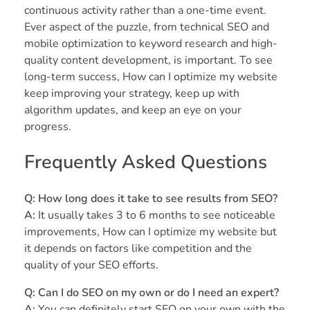
continuous activity rather than a one-time event.
Ever aspect of the puzzle, from technical SEO and
mobile optimization to keyword research and high-
quality content development, is important. To see
long-term success, How can I optimize my website
keep improving your strategy, keep up with
algorithm updates, and keep an eye on your
progress.
Frequently Asked Questions
Q: How long does it take to see results from SEO?
A:
It usually takes 3 to 6 months to see noticeable
improvements, How can I optimize my website but
it depends on factors like competition and the
quality of your SEO efforts.
Q: Can I do SEO on my own or do I need an expert?
A:
You can definitely start SEO on your own with the