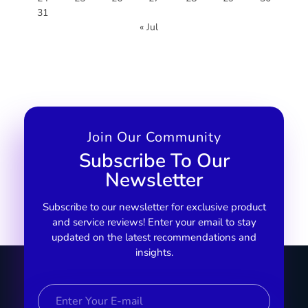
31
« Jul
Join Our Community
Subscribe To Our
Newsletter
Subscribe to our newsletter for exclusive product
and service reviews! Enter your email to stay
updated on the latest recommendations and
insights.