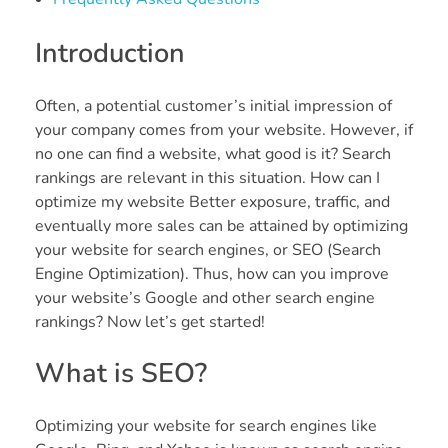
Introduction
Often, a potential customer’s initial impression of
your company comes from your website. However, if
no one can find a website, what good is it? Search
rankings are relevant in this situation. How can I
optimize my website Better exposure, traffic, and
eventually more sales can be attained by optimizing
your website for search engines, or SEO (Search
Engine Optimization). Thus, how can you improve
your website’s Google and other search engine
rankings? Now let’s get started!
What is SEO?
Optimizing your website for search engines like