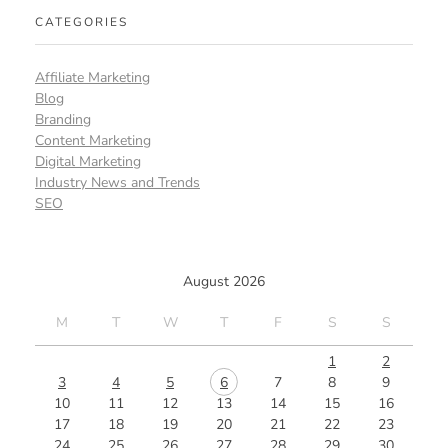
CATEGORIES
Affiliate Marketing
Blog
Branding
Content Marketing
Digital Marketing
Industry News and Trends
SEO
August 2026
M
T
W
T
F
S
S
1
2
3
4
5
6
7
8
9
10
11
12
13
14
15
16
17
18
19
20
21
22
23
24
25
26
27
28
29
30