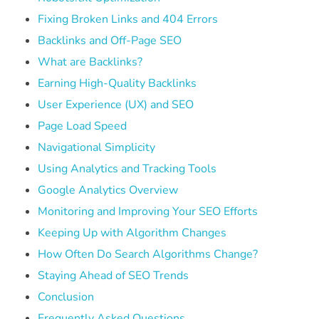
Fixing Broken Links and 404 Errors
Backlinks and Off-Page SEO
What are Backlinks?
Earning High-Quality Backlinks
User Experience (UX) and SEO
Page Load Speed
Navigational Simplicity
Using Analytics and Tracking Tools
Google Analytics Overview
Monitoring and Improving Your SEO Efforts
Keeping Up with Algorithm Changes
How Often Do Search Algorithms Change?
Staying Ahead of SEO Trends
Conclusion
Frequently Asked Questions