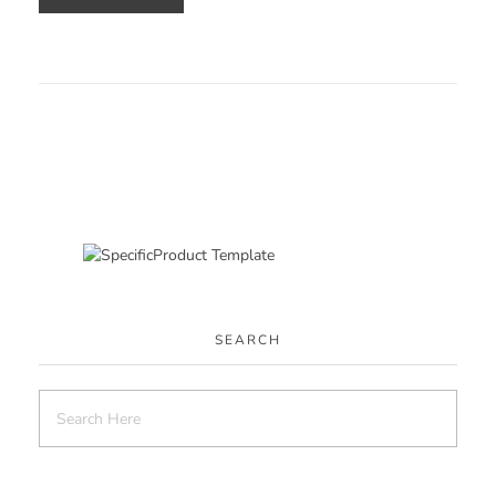
SEARCH