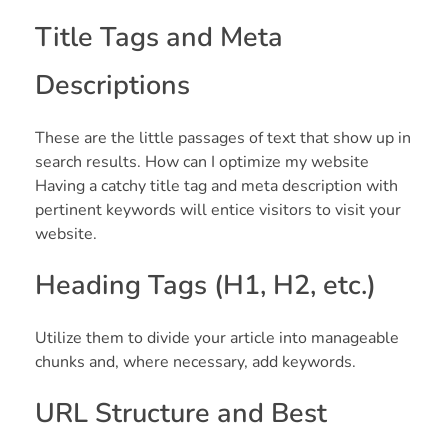
Title Tags and Meta
Descriptions
These are the little passages of text that show up in
search results. How can I optimize my website
Having a catchy title tag and meta description with
pertinent keywords will entice visitors to visit your
website.
Heading Tags (H1, H2, etc.)
Utilize them to divide your article into manageable
chunks and, where necessary, add keywords.
URL Structure and Best