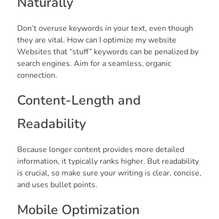
Naturally
Don’t overuse keywords in your text, even though
they are vital. How can I optimize my website
Websites that “stuff” keywords can be penalized by
search engines. Aim for a seamless, organic
connection.
Content-Length and
Readability
Because longer content provides more detailed
information, it typically ranks higher. But readability
is crucial, so make sure your writing is clear, concise,
and uses bullet points.
Mobile Optimization