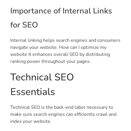
Importance of Internal Links
for SEO
Internal linking helps search engines and consumers
navigate your website. How can I optimize my
website It enhances overall SEO by distributing
ranking power throughout your pages.
Technical SEO
Essentials
Technical SEO is the back-end labor necessary to
make sure search engines can efficiently crawl and
index your website.