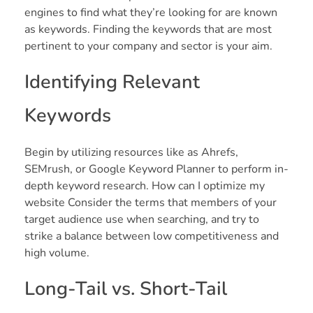
engines to find what they’re looking for are known
as keywords. Finding the keywords that are most
pertinent to your company and sector is your aim.
Identifying Relevant
Keywords
Begin by utilizing resources like as Ahrefs,
SEMrush, or Google Keyword Planner to perform in-
depth keyword research. How can I optimize my
website Consider the terms that members of your
target audience use when searching, and try to
strike a balance between low competitiveness and
high volume.
Long-Tail vs. Short-Tail