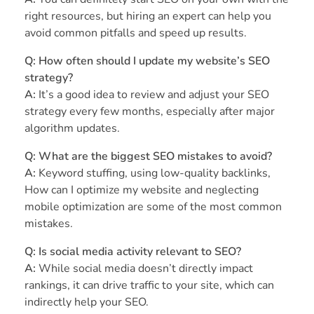
right resources, but hiring an expert can help you
avoid common pitfalls and speed up results.
Q: How often should I update my website’s SEO
strategy?
A:
It’s a good idea to review and adjust your SEO
strategy every few months, especially after major
algorithm updates.
Q: What are the biggest SEO mistakes to avoid?
A:
Keyword stuffing, using low-quality backlinks,
How can I optimize my website and neglecting
mobile optimization are some of the most common
mistakes.
Q: Is social media activity relevant to SEO?
A:
While social media doesn’t directly impact
rankings, it can drive traffic to your site, which can
indirectly help your SEO.