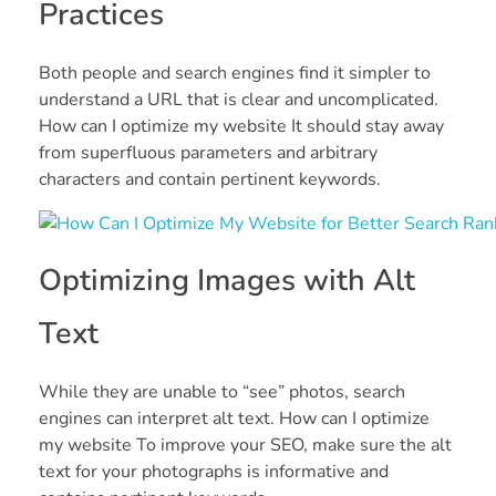
Practices
Both people and search engines find it simpler to
understand a URL that is clear and uncomplicated.
How can I optimize my website It should stay away
from superfluous parameters and arbitrary
characters and contain pertinent keywords.
Optimizing Images with Alt
Text
While they are unable to “see” photos, search
engines can interpret alt text. How can I optimize
my website To improve your SEO, make sure the alt
text for your photographs is informative and