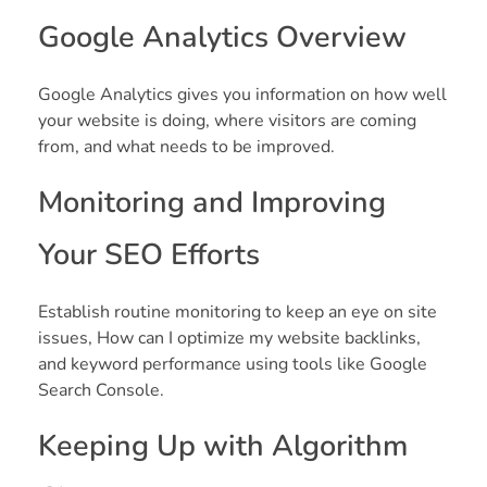
Google Analytics Overview
Google Analytics gives you information on how well
your website is doing, where visitors are coming
from, and what needs to be improved.
Monitoring and Improving
Your SEO Efforts
Establish routine monitoring to keep an eye on site
issues, How can I optimize my website backlinks,
and keyword performance using tools like Google
Search Console.
Keeping Up with Algorithm