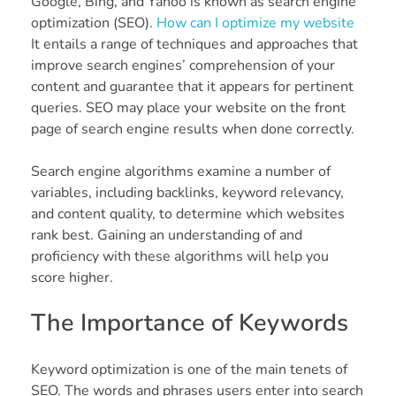
Google, Bing, and Yahoo is known as search engine
optimization (SEO).
How can I optimize my website
It entails a range of techniques and approaches that
improve search engines’ comprehension of your
content and guarantee that it appears for pertinent
queries. SEO may place your website on the front
page of search engine results when done correctly.
Search engine algorithms examine a number of
variables, including backlinks, keyword relevancy,
and content quality, to determine which websites
rank best. Gaining an understanding of and
proficiency with these algorithms will help you
score higher.
The Importance of Keywords
Keyword optimization is one of the main tenets of
SEO. The words and phrases users enter into search