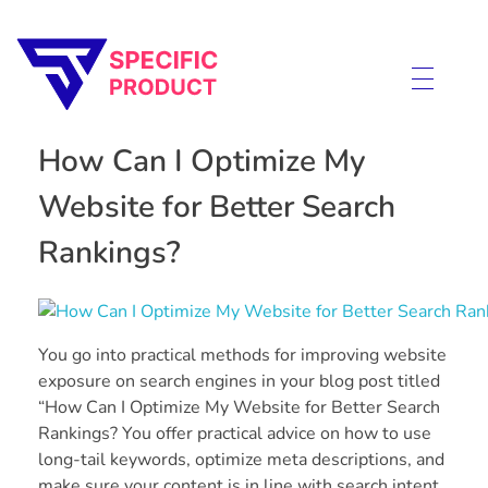
Specific Product
Review on Product & Services
How Can I Optimize My
Website for Better Search
Rankings?
You go into practical methods for improving website
exposure on search engines in your blog post titled
“How Can I Optimize My Website for Better Search
Rankings? You offer practical advice on how to use
long-tail keywords, optimize meta descriptions, and
make sure your content is in line with search intent.