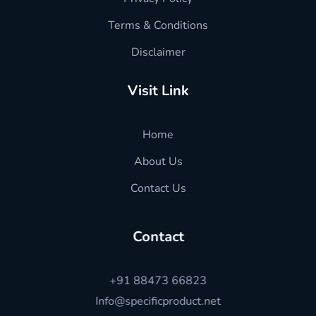
Terms & Conditions
Disclaimer
Visit Link
Home
About Us
Contact Us
Contact
+91 88473 66823
Info@specificproduct.net