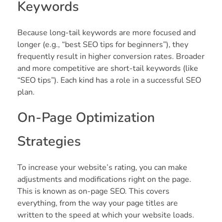
Keywords
Because long-tail keywords are more focused and
longer (e.g., “best SEO tips for beginners”), they
frequently result in higher conversion rates. Broader
and more competitive are short-tail keywords (like
“SEO tips”). Each kind has a role in a successful SEO
plan.
On-Page Optimization
Strategies
To increase your website’s rating, you can make
adjustments and modifications right on the page.
This is known as on-page SEO. This covers
everything, from the way your page titles are
written to the speed at which your website loads.