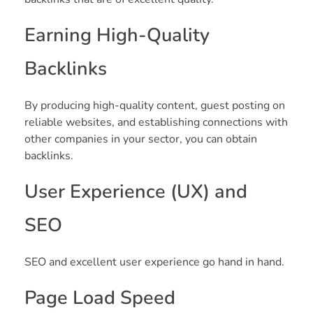
Earning High-Quality
Backlinks
By producing high-quality content, guest posting on
reliable websites, and establishing connections with
other companies in your sector, you can obtain
backlinks.
User Experience (UX) and
SEO
SEO and excellent user experience go hand in hand.
Page Load Speed