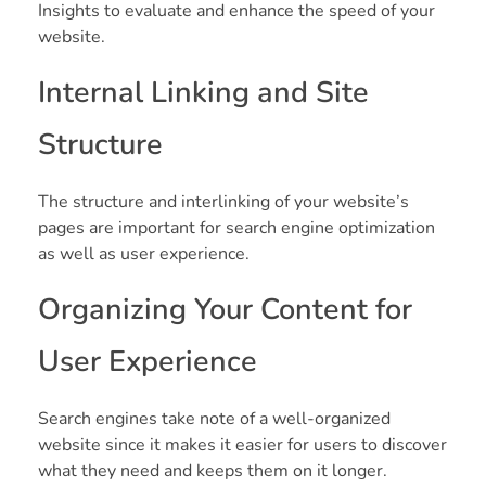
Insights to evaluate and enhance the speed of your
website.
Internal Linking and Site
Structure
The structure and interlinking of your website’s
pages are important for search engine optimization
as well as user experience.
Organizing Your Content for
User Experience
Search engines take note of a well-organized
website since it makes it easier for users to discover
what they need and keeps them on it longer.