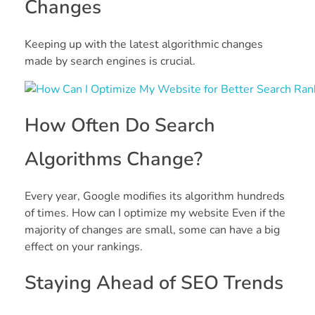
Changes
Keeping up with the latest algorithmic changes
made by search engines is crucial.
How Often Do Search
Algorithms Change?
Every year, Google modifies its algorithm hundreds
of times. How can I optimize my website Even if the
majority of changes are small, some can have a big
effect on your rankings.
Staying Ahead of SEO Trends