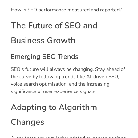
How is SEO performance measured and reported?
The Future of SEO and
Business Growth
Emerging SEO Trends
SEO’s future will always be changing. Stay ahead of
the curve by following trends like AI-driven SEO,
voice search optimization, and the increasing
significance of user experience signals.
Adapting to Algorithm
Changes