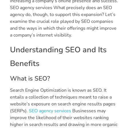
increasing a company’s online presence and success.
SEO agency services What precisely does an SEO
agency do, though, to support this expansion? Let’s
examine the crucial role played by SEO companies
and the ways in which their offerings might improve
a company’s internet visibility.
Understanding SEO and Its
Benefits
What is SEO?
Search Engine Optimization is known as SEO. It
entails a collection of techniques meant to raise a
website’s exposure on search engine results pages
(SERPs).
SEO agency services
Businesses may
improve the likelihood of their websites ranking
higher in search results and drawing in more organic