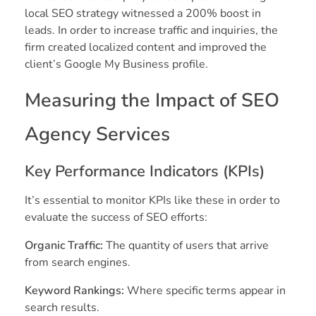
local SEO strategy witnessed a 200% boost in
leads. In order to increase traffic and inquiries, the
firm created localized content and improved the
client’s Google My Business profile.
Measuring the Impact of SEO
Agency Services
Key Performance Indicators (KPIs)
It’s essential to monitor KPIs like these in order to
evaluate the success of SEO efforts:
Organic Traffic:
The quantity of users that arrive
from search engines.
Keyword Rankings:
Where specific terms appear in
search results.