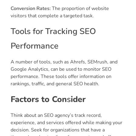
Conversion Rates:
The proportion of website
visitors that complete a targeted task.
Tools for Tracking SEO
Performance
A number of tools, such as Ahrefs, SEMrush, and
Google Analytics, can be used to monitor SEO
performance. These tools offer information on
rankings, traffic, and general SEO health.
Factors to Con
s
ider
Think about an SEO agency’s track record,
experience, and services offered while making your
decision. Seek for organizations that have a