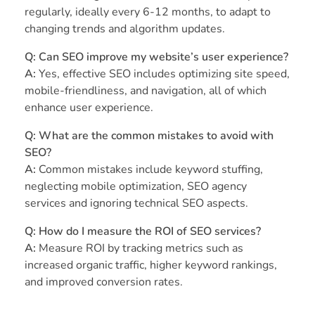
regularly, ideally every 6-12 months, to adapt to
changing trends and algorithm updates.
Q: Can SEO improve my website’s user experience?
A:
Yes, effective SEO includes optimizing site speed,
mobile-friendliness, and navigation, all of which
enhance user experience.
Q: What are the common mistakes to avoid with
SEO?
A:
Common mistakes include keyword stuffing,
neglecting mobile optimization, SEO agency
services and ignoring technical SEO aspects.
Q: How do I measure the ROI of SEO services?
A:
Measure ROI by tracking metrics such as
increased organic traffic, higher keyword rankings,
and improved conversion rates.