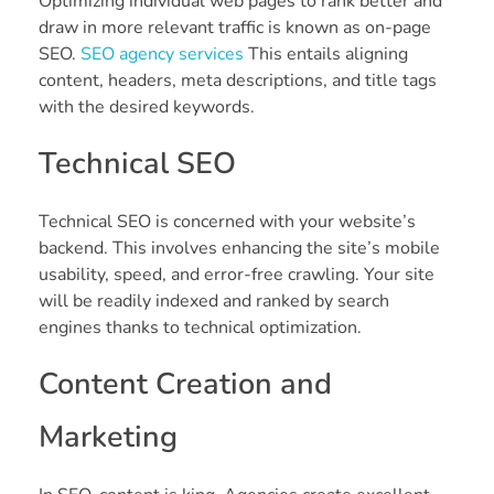
Optimizing individual web pages to rank better and
draw in more relevant traffic is known as on-page
SEO.
SEO agency services
This entails aligning
content, headers, meta descriptions, and title tags
with the desired keywords.
Technical SEO
Technical SEO is concerned with your website’s
backend. This involves enhancing the site’s mobile
usability, speed, and error-free crawling. Your site
will be readily indexed and ranked by search
engines thanks to technical optimization.
Content Creation and
Marketing