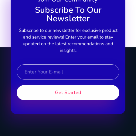
Subscribe To Our
Newsletter
Subscribe to our newsletter for exclusive product
and service reviews! Enter your email to stay
updated on the latest recommendations and
insights.