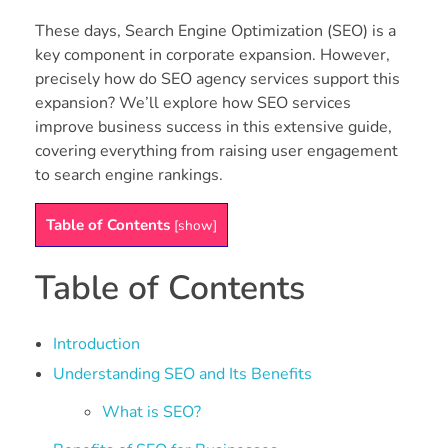
These days, Search Engine Optimization (SEO) is a
key component in corporate expansion. However,
precisely how do SEO agency services support this
expansion? We’ll explore how SEO services
improve business success in this extensive guide,
covering everything from raising user engagement
to search engine rankings.
Table of Contents
[
show
]
Table of Contents
Introduction
Understanding SEO and Its Benefits
What is SEO?