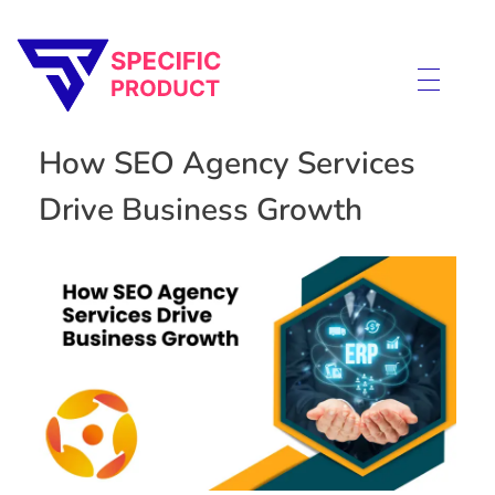
Specific Product
Review on Product & Services
How SEO Agency Services
Drive Business Growth