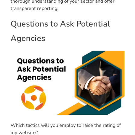
thorough understanding of your sector and offer
transparent reporting.
Questions to Ask Potential
Agencies
Which tactics will you employ to raise the rating of
my website?