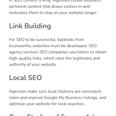
In SEO, content is king. Agencies create excellent,
pertinent content that draws visitors in and
motivates them to stay on your website longer.
Link Building
For SEO to be successful, backlinks from
trustworthy websites must be developed. SEO
agency services SEO companies use tactics to obtain
high-quality links, which raise the legitimacy and
authority of your website.
Local SEO
Agencies make sure local citations are consistent,
claim and improve Google My Business listings, and
optimize your website for local searches.