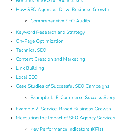
Benefits of SEO for Businesses
How SEO Agencies Drive Business Growth
Comprehensive SEO Audits
Keyword Research and Strategy
On-Page Optimization
Technical SEO
Content Creation and Marketing
Link Building
Local SEO
Case Studies of Successful SEO Campaigns
Example 1: E-Commerce Success Story
Example 2: Service-Based Business Growth
Measuring the Impact of SEO Agency Services
Key Performance Indicators (KPIs)