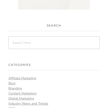
SEARCH
CATEGORIES
Affiliate Marketing
Blog
Branding
Content Marketing
Digital Marketing
Industry News and Trends