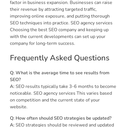
factor in business expansion. Businesses can raise
their revenue by attracting targeted traffic,
improving online exposure, and putting thorough
SEO techniques into practice. SEO agency services
Choosing the best SEO company and keeping up
with the current developments can set up your
company for long-term success.
Frequently Asked Questions
Q: What is the average time to see results from
SEO?
A:
SEO results typically take 3-6 months to become
noticeable. SEO agency services This varies based
on competition and the current state of your
website.
Q: How often should SEO strategies be updated?
A:
SEO strategies should be reviewed and updated