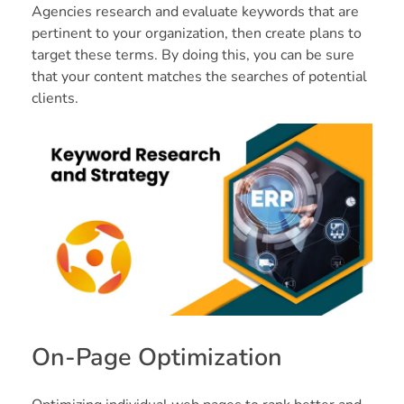
Agencies research and evaluate keywords that are
pertinent to your organization, then create plans to
target these terms. By doing this, you can be sure
that your content matches the searches of potential
clients.
On-Page Optimization