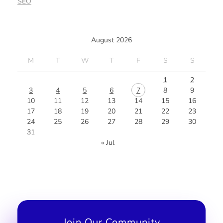
SEO
August 2026
M
T
W
T
F
S
S
1
2
3
4
5
6
7
8
9
10
11
12
13
14
15
16
17
18
19
20
21
22
23
24
25
26
27
28
29
30
31
« Jul
Join Our Community