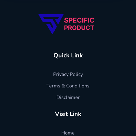
Specific Product
Review on Product & Services
Quick Link
Privacy Policy
Terms & Conditions
Disclaimer
Visit Link
Home