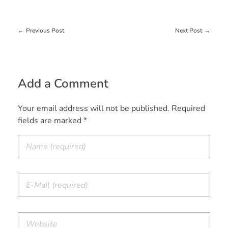
Previous Post
Next Post
Add a Comment
Your email address will not be published. Required
fields are marked *