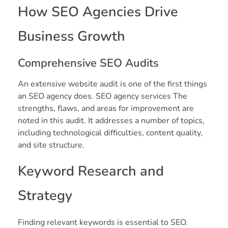
How SEO Agencies Drive
Business Growth
Comprehensive SEO Audits
An extensive website audit is one of the first things
an SEO agency does. SEO agency services The
strengths, flaws, and areas for improvement are
noted in this audit. It addresses a number of topics,
including technological difficulties, content quality,
and site structure.
Keyword Research and
Strategy
Finding relevant keywords is essential to SEO.