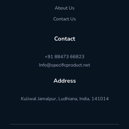
About Us
Contact Us
Contact
+91 88473 66823
Info@specificproduct.net
Address
Kuliwal Jamalpur, Ludhiana, India, 141014