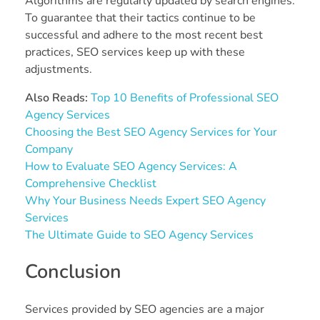
Algorithms are regularly updated by search engines.
To guarantee that their tactics continue to be
successful and adhere to the most recent best
practices, SEO services keep up with these
adjustments.
Also Reads:
Top 10 Benefits of Professional SEO
Agency Services
Choosing the Best SEO Agency Services for Your
Company
How to Evaluate SEO Agency Services: A
Comprehensive Checklist
Why Your Business Needs Expert SEO Agency
Services
The Ultimate Guide to SEO Agency Services
Conclusion
Services provided by SEO agencies are a major