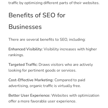
traffic by optimizing different parts of their websites.
Benefits of SEO for
Businesses
There are several benefits to SEO, including:
Enhanced Visibility:
Visibility increases with higher
rankings.
Targeted Traffic:
Draws visitors who are actively
looking for pertinent goods or services.
Cost-Effective Marketing:
Compared to paid
advertising, organic traffic is virtually free.
Better User Experience:
Websites with optimization
offer a more favorable user experience.