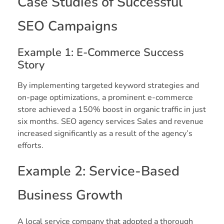
Case Studies of Successful
SEO Campaigns
Example 1: E-Commerce Success
Story
By implementing targeted keyword strategies and
on-page optimizations, a prominent e-commerce
store achieved a 150% boost in organic traffic in just
six months. SEO agency services Sales and revenue
increased significantly as a result of the agency’s
efforts.
Example 2: Service-Based
Business Growth
A local service company that adopted a thorough