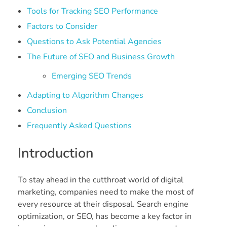
Tools for Tracking SEO Performance
Factors to Consider
Questions to Ask Potential Agencies
The Future of SEO and Business Growth
Emerging SEO Trends
Adapting to Algorithm Changes
Conclusion
Frequently Asked Questions
Introduction
To stay ahead in the cutthroat world of digital
marketing, companies need to make the most of
every resource at their disposal. Search engine
optimization, or SEO, has become a key factor in