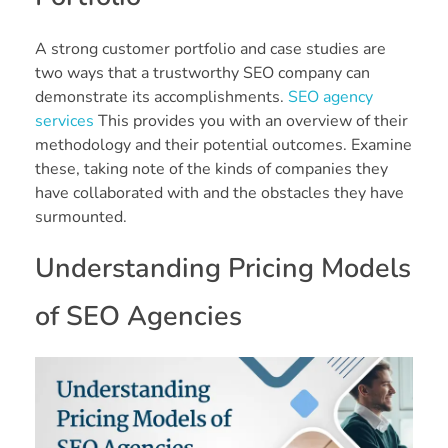
A strong customer portfolio and case studies are
two ways that a trustworthy SEO company can
demonstrate its accomplishments.
SEO agency
services
This provides you with an overview of their
methodology and their potential outcomes. Examine
these, taking note of the kinds of companies they
have collaborated with and the obstacles they have
surmounted.
Understanding Pricing Models
of SEO Agencies