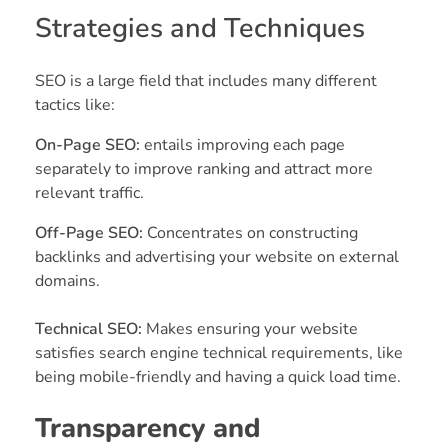
Strategies and Techniques
SEO is a large field that includes many different
tactics like:
On-Page SEO:
entails improving each page
separately to improve ranking and attract more
relevant traffic.
Off-Page SEO:
Concentrates on constructing
backlinks and advertising your website on external
domains.
Technical SEO:
Makes ensuring your website
satisfies search engine technical requirements, like
being mobile-friendly and having a quick load time.
Transparency and