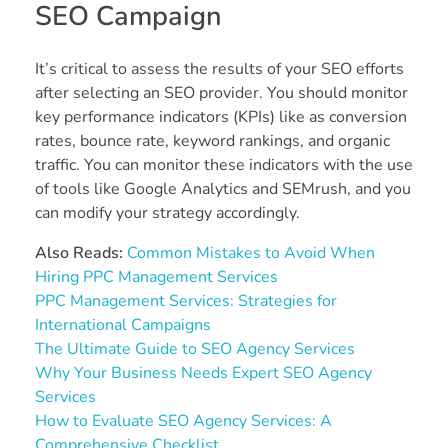
SEO Campaign
It’s critical to assess the results of your SEO efforts
after selecting an SEO provider. You should monitor
key performance indicators (KPIs) like as conversion
rates, bounce rate, keyword rankings, and organic
traffic. You can monitor these indicators with the use
of tools like Google Analytics and SEMrush, and you
can modify your strategy accordingly.
Also Reads:
Common Mistakes to Avoid When
Hiring PPC Management Services
PPC Management Services: Strategies for
International Campaigns
The Ultimate Guide to SEO Agency Services
Why Your Business Needs Expert SEO Agency
Services
How to Evaluate SEO Agency Services: A
Comprehensive Checklist