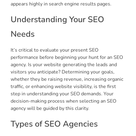
appears highly in search engine results pages.
Understanding Your SEO
Needs
It’s critical to evaluate your present SEO
performance before beginning your hunt for an SEO
agency. Is your website generating the leads and
visitors you anticipate? Determining your goals,
whether they be raising revenue, increasing organic
traffic, or enhancing website visibility, is the first
step in understanding your SEO demands. Your
decision-making process when selecting an SEO
agency will be guided by this clarity.
Types of SEO Agencies