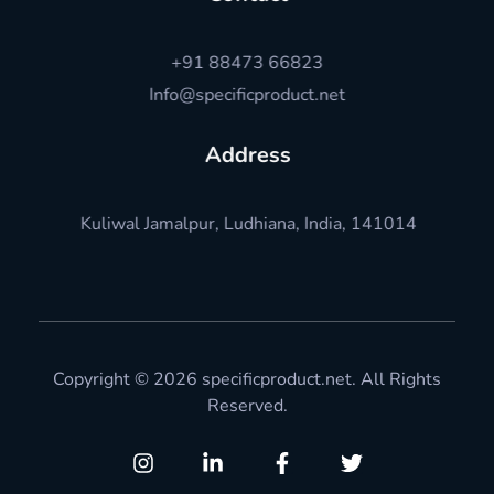
+91 88473 66823
Info@specificproduct.net
Address
Kuliwal Jamalpur, Ludhiana, India, 141014
Copyright © 2026 specificproduct.net. All Rights
Reserved.