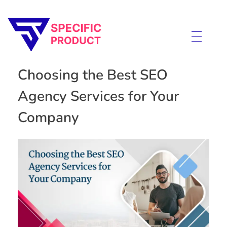
Specific Product
Review on Product & Services
Choosing the Best SEO
Agency Services for Your
Company