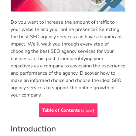
Do you want to increase the amount of traffic to
your website and your online presence? Selecting
the best SEO agency services can have a significant
impact. We’ll walk you through every step of
choosing the best SEO agency services for your
business in this post, from identifying your
objectives as a company to assessing the experience
and performance of the agency. Discover how to
make an informed choice and choose the ideal SEO
agency services to support the online growth of
your company.
Table of Contents
[
show
]
Introduction