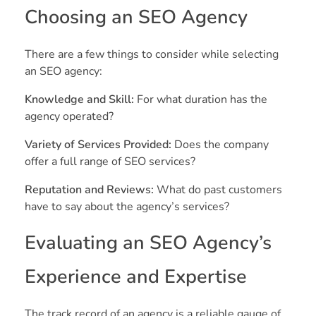
Choosing an SEO Agency
There are a few things to consider while selecting
an SEO agency:
Knowledge and Skill:
For what duration has the
agency operated?
Variety of Services Provided:
Does the company
offer a full range of SEO services?
Reputation and Reviews:
What do past customers
have to say about the agency’s services?
Evaluating an SEO Agency’s
Experience and Expertise
The track record of an agency is a reliable gauge of