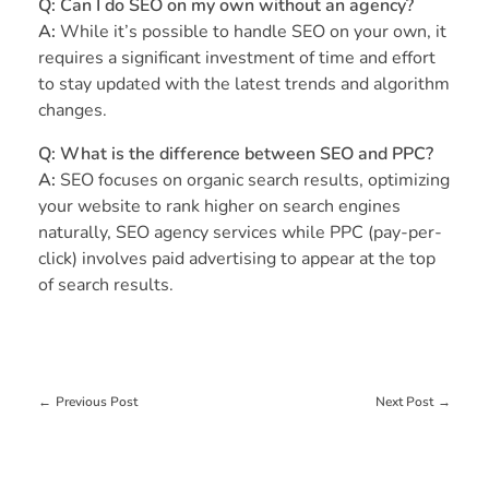
Q: Can I do SEO on my own without an agency?
A:
While it’s possible to handle SEO on your own, it
requires a significant investment of time and effort
to stay updated with the latest trends and algorithm
changes.
Q: What is the difference between SEO and PPC?
A:
SEO focuses on organic search results, optimizing
your website to rank higher on search engines
naturally, SEO agency services while PPC (pay-per-
click) involves paid advertising to appear at the top
of search results.
Previous Post
Next Post