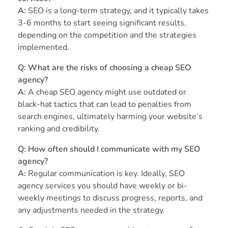
A:
SEO is a long-term strategy, and it typically takes
3-6 months to start seeing significant results,
depending on the competition and the strategies
implemented.
Q: What are the risks of choosing a cheap SEO
agency?
A:
A cheap SEO agency might use outdated or
black-hat tactics that can lead to penalties from
search engines, ultimately harming your website’s
ranking and credibility.
Q: How often should I communicate with my SEO
agency?
A:
Regular communication is key. Ideally, SEO
agency services you should have weekly or bi-
weekly meetings to discuss progress, reports, and
any adjustments needed in the strategy.