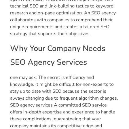
technical SEO and link-building tactics to keyword
research and on-page optimization. An SEO agency
collaborates with companies to comprehend their
unique requirements and creates a tailored SEO
strategy that supports their objectives.
Why Your Company Needs
SEO Agency Services
one may ask. The secret is efficiency and
knowledge. It might be difficult for non-experts to
stay up to date with SEO because the sector is
always changing due to frequent algorithm changes.
SEO agency services A committed SEO service
offers in-depth expertise and experience to handle
these complications, guaranteeing that your
company maintains its competitive edge and