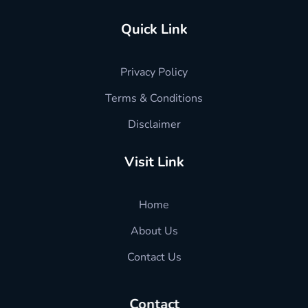
Quick Link
Privacy Policy
Terms & Conditions
Disclaimer
Visit Link
Home
About Us
Contact Us
Contact