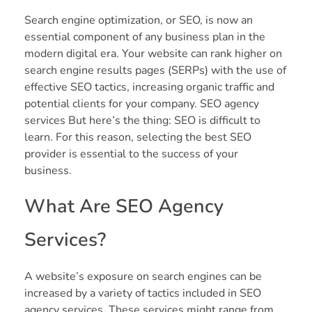
Search engine optimization, or SEO, is now an
essential component of any business plan in the
modern digital era. Your website can rank higher on
search engine results pages (SERPs) with the use of
effective SEO tactics, increasing organic traffic and
potential clients for your company. SEO agency
services But here’s the thing: SEO is difficult to
learn. For this reason, selecting the best SEO
provider is essential to the success of your
business.
What Are SEO Agency
Services?
A website’s exposure on search engines can be
increased by a variety of tactics included in SEO
agency services. These services might range from