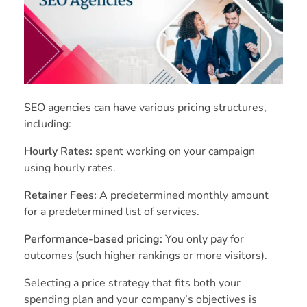
SEO agencies can have various pricing structures,
including:
Hourly Rates:
spent working on your campaign
using hourly rates.
Retainer Fees:
A predetermined monthly amount
for a predetermined list of services.
Performance-based pricing:
You only pay for
outcomes (such higher rankings or more visitors).
Selecting a price strategy that fits both your
spending plan and your company’s objectives is