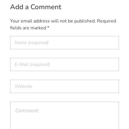
Add a Comment
Your email address will not be published. Required
fields are marked *