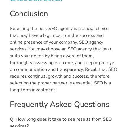
Conclusion
Selecting the best SEO agency is a crucial choice
that may have a big impact on the success and
online presence of your company. SEO agency
services You may choose an SEO agency that best
suits your needs by being aware of them,
thoroughly assessing each one, and keeping an eye
on communication and transparency. Recall that SEO
requires continual growth and success, therefore
selecting the proper partner is essential. SEO is a
long-term investment.
Frequently Asked Questions
Q: How long does it take to see results from SEO
services?