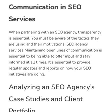
Communication in SEO
Services
When partnering with an SEO agency, transparency
is essential. You must be aware of the tactics they
are using and their motivations. SEO agency
services Maintaining open lines of communication is
essential to being able to offer input and stay
informed at all times. It’s essential to provide
regular updates and reports on how your SEO
initiatives are doing.
Analyzing an SEO Agency’s
Case Studies and Client
Portfolio