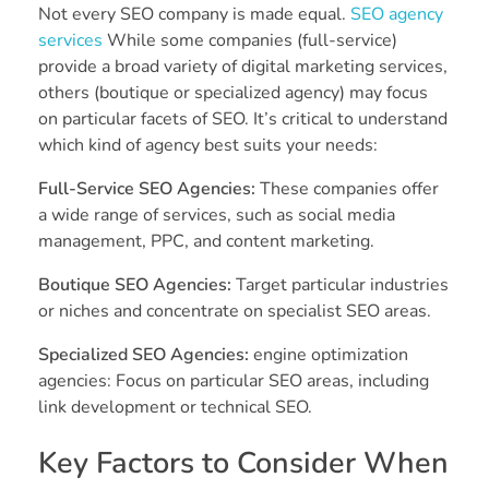
Not every SEO company is made equal.
SEO agency
services
While some companies (full-service)
provide a broad variety of digital marketing services,
others (boutique or specialized agency) may focus
on particular facets of SEO. It’s critical to understand
which kind of agency best suits your needs:
Full-Service SEO Agencies:
These companies offer
a wide range of services, such as social media
management, PPC, and content marketing.
Boutique SEO Agencies:
Target particular industries
or niches and concentrate on specialist SEO areas.
Specialized SEO Agencies:
engine optimization
agencies: Focus on particular SEO areas, including
link development or technical SEO.
Key Factors to Consider When