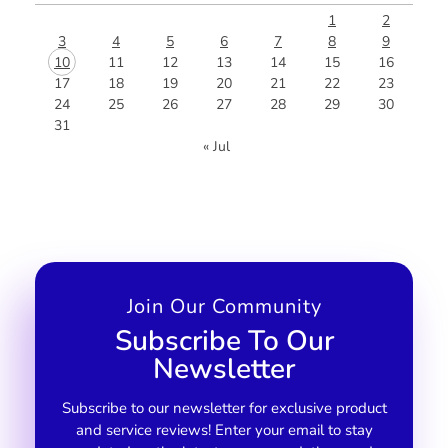
1
2
3
4
5
6
7
8
9
10
11
12
13
14
15
16
17
18
19
20
21
22
23
24
25
26
27
28
29
30
31
« Jul
Join Our Community
Subscribe To Our
Newsletter
Subscribe to our newsletter for exclusive product
and service reviews! Enter your email to stay