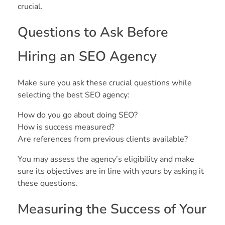
crucial.
Questions to Ask Before
Hiring an SEO Agency
Make sure you ask these crucial questions while
selecting the best SEO agency:
How do you go about doing SEO?
How is success measured?
Are references from previous clients available?
You may assess the agency’s eligibility and make
sure its objectives are in line with yours by asking it
these questions.
Measuring the Success of Your