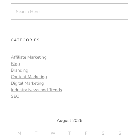
CATEGORIES
Affiliate Marketing
Blog
Branding
Content Marketing
Digital Marketing
Industry News and Trends
SEO
August 2026
M
T
W
T
F
S
S