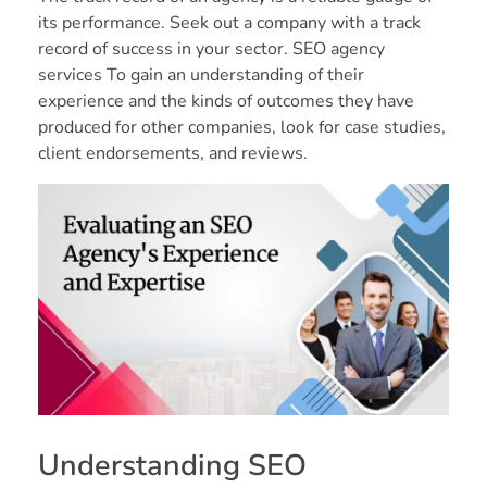
its performance. Seek out a company with a track
record of success in your sector. SEO agency
services To gain an understanding of their
experience and the kinds of outcomes they have
produced for other companies, look for case studies,
client endorsements, and reviews.
Understanding SEO