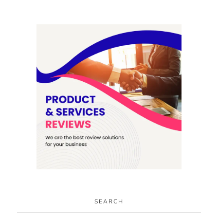
SEARCH