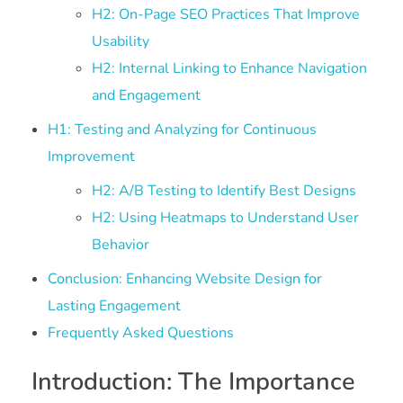
H2: On-Page SEO Practices That Improve
Usability
H2: Internal Linking to Enhance Navigation
and Engagement
H1: Testing and Analyzing for Continuous
Improvement
H2: A/B Testing to Identify Best Designs
H2: Using Heatmaps to Understand User
Behavior
Conclusion: Enhancing Website Design for
Lasting Engagement
Frequently Asked Questions
Introduction: The Importance