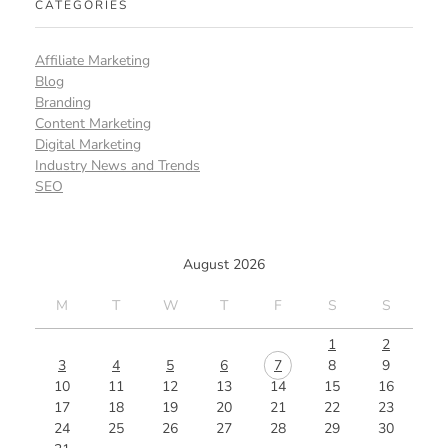
CATEGORIES
Affiliate Marketing
Blog
Branding
Content Marketing
Digital Marketing
Industry News and Trends
SEO
August 2026
M
T
W
T
F
S
S
1
2
3
4
5
6
7
8
9
10
11
12
13
14
15
16
17
18
19
20
21
22
23
24
25
26
27
28
29
30