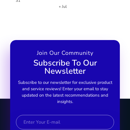
31
« Jul
Join Our Community
Subscribe To Our
Newsletter
Subscribe to our newsletter for exclusive product
and service reviews! Enter your email to stay
updated on the latest recommendations and
insights.