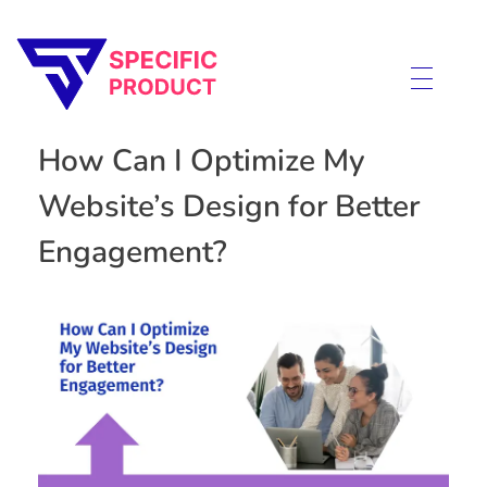
Specific Product
Review on Product & Services
How Can I Optimize My
Website’s Design for Better
Engagement?