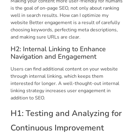
Making your content more user-friendly for humans
is the goal of on-page SEO, not only about ranking
well in search results. How can I optimize my
website Better engagement is a result of carefully
choosing keywords, perfecting meta descriptions,
and making sure URLs are clear.
H2: Internal Linking to Enhance
Navigation and Engagement
Users can find additional content on your website
through internal linking, which keeps them
interested for longer. A well-thought-out internal
linking strategy increases user engagement in
addition to SEO.
H1: Testing and Analyzing for
Continuous Improvement