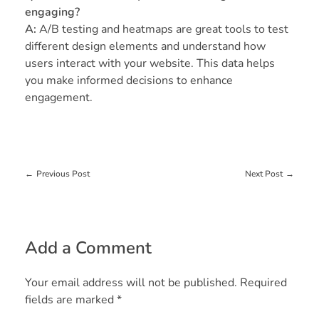
engaging?
A:
A/B testing and heatmaps are great tools to test
different design elements and understand how
users interact with your website. This data helps
you make informed decisions to enhance
engagement.
Previous Post
Next Post
Add a Comment
Your email address will not be published. Required
fields are marked *