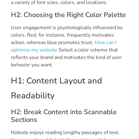
a variety of font sizes, colors, and locations.
H2: Choosing the Right Color Palette
User engagement is psychologically influenced by
colors. Red, for instance, frequently motivates
action, whereas blue promotes trust.
How can I
optimize my website
Select a color scheme that
reflects your brand and motivates the kind of user
behavior you want.
H1: Content Layout and
Readability
H2: Break Content into Scannable
Sections
Nobody enjoys reading lengthy passages of text.