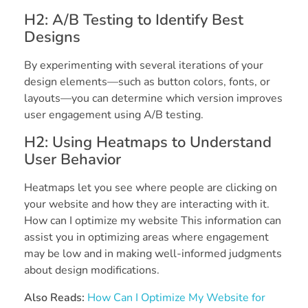
H2: A/B Testing to Identify Best
Designs
By experimenting with several iterations of your
design elements—such as button colors, fonts, or
layouts—you can determine which version improves
user engagement using A/B testing.
H2: Using Heatmaps to Understand
User Behavior
Heatmaps let you see where people are clicking on
your website and how they are interacting with it.
How can I optimize my website This information can
assist you in optimizing areas where engagement
may be low and in making well-informed judgments
about design modifications.
Also Reads:
How Can I Optimize My Website for