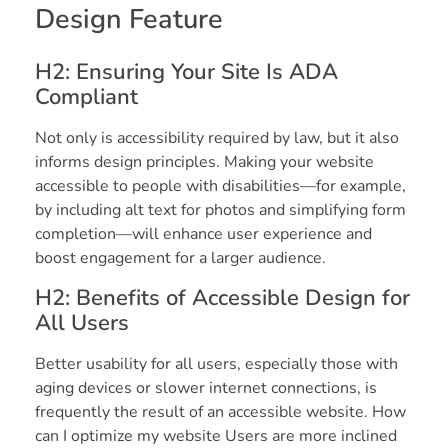
Design Feature
H2: Ensuring Your Site Is ADA
Compliant
Not only is accessibility required by law, but it also
informs design principles. Making your website
accessible to people with disabilities—for example,
by including alt text for photos and simplifying form
completion—will enhance user experience and
boost engagement for a larger audience.
H2: Benefits of Accessible Design for
All Users
Better usability for all users, especially those with
aging devices or slower internet connections, is
frequently the result of an accessible website. How
can I optimize my website Users are more inclined