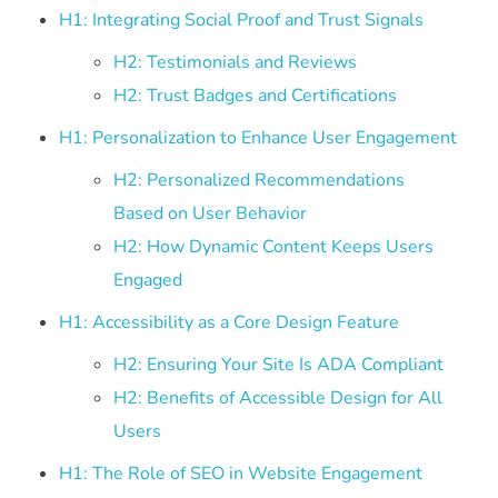
H1: Integrating Social Proof and Trust Signals
H2: Testimonials and Reviews
H2: Trust Badges and Certifications
H1: Personalization to Enhance User Engagement
H2: Personalized Recommendations
Based on User Behavior
H2: How Dynamic Content Keeps Users
Engaged
H1: Accessibility as a Core Design Feature
H2: Ensuring Your Site Is ADA Compliant
H2: Benefits of Accessible Design for All
Users
H1: The Role of SEO in Website Engagement