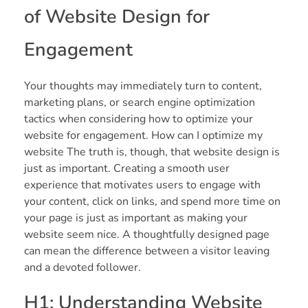
of Website Design for
Engagement
Your thoughts may immediately turn to content,
marketing plans, or search engine optimization
tactics when considering how to optimize your
website for engagement. How can I optimize my
website The truth is, though, that website design is
just as important. Creating a smooth user
experience that motivates users to engage with
your content, click on links, and spend more time on
your page is just as important as making your
website seem nice. A thoughtfully designed page
can mean the difference between a visitor leaving
and a devoted follower.
H1: Understanding Website