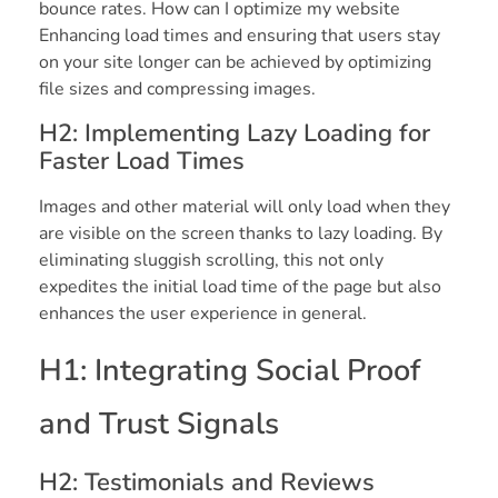
bounce rates. How can I optimize my website
Enhancing load times and ensuring that users stay
on your site longer can be achieved by optimizing
file sizes and compressing images.
H2: Implementing Lazy Loading for
Faster Load Times
Images and other material will only load when they
are visible on the screen thanks to lazy loading. By
eliminating sluggish scrolling, this not only
expedites the initial load time of the page but also
enhances the user experience in general.
H1: Integrating Social Proof
and Trust Signals
H2: Testimonials and Reviews