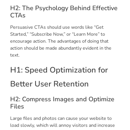
H2: The Psychology Behind Effective
CTAs
Persuasive CTAs should use words like “Get
Started,” “Subscribe Now,” or “Learn More” to
encourage action. The advantages of doing that
action should be made abundantly evident in the
text.
H1: Speed Optimization for
Better User Retention
H2: Compress Images and Optimize
Files
Large files and photos can cause your website to
load slowly, which will annoy visitors and increase