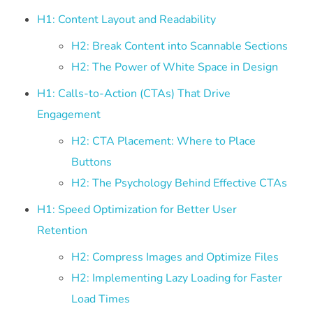
H1: Content Layout and Readability
H2: Break Content into Scannable Sections
H2: The Power of White Space in Design
H1: Calls-to-Action (CTAs) That Drive
Engagement
H2: CTA Placement: Where to Place
Buttons
H2: The Psychology Behind Effective CTAs
H1: Speed Optimization for Better User
Retention
H2: Compress Images and Optimize Files
H2: Implementing Lazy Loading for Faster
Load Times