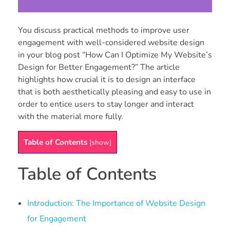
You discuss practical methods to improve user
engagement with well-considered website design
in your blog post “How Can I Optimize My Website’s
Design for Better Engagement?” The article
highlights how crucial it is to design an interface
that is both aesthetically pleasing and easy to use in
order to entice users to stay longer and interact
with the material more fully.
Table of Contents
[
show
]
Table of Contents
Introduction: The Importance of Website Design
for Engagement