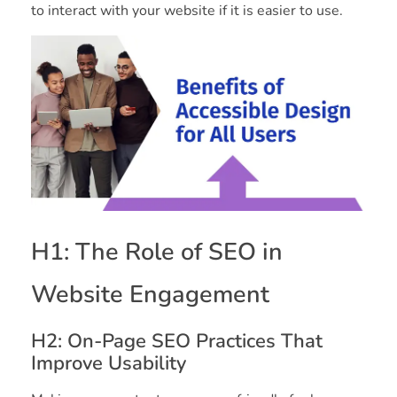
to interact with your website if it is easier to use.
H1: The Role of SEO in
Website Engagement
H2: On-Page SEO Practices That
Improve Usability