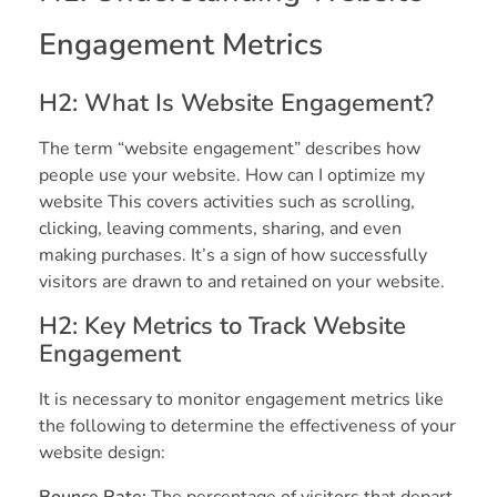
Engagement Metrics
H2: What Is Website Engagement?
The term “website engagement” describes how
people use your website. How can I optimize my
website This covers activities such as scrolling,
clicking, leaving comments, sharing, and even
making purchases. It’s a sign of how successfully
visitors are drawn to and retained on your website.
H2: Key Metrics to Track Website
Engagement
It is necessary to monitor engagement metrics like
the following to determine the effectiveness of your
website design:
Bounce Rate:
The percentage of visitors that depart