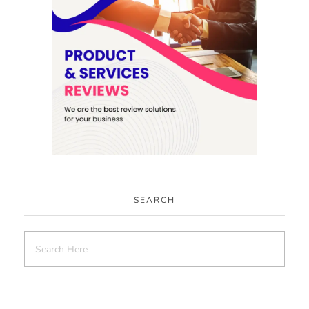
SEARCH