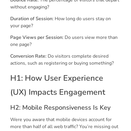
without engaging?
Duration of Session:
How long do users stay on
your page?
Page Views per Session:
Do users view more than
one page?
Conversion Rate:
Do visitors complete desired
actions, such as registering or buying something?
H1: How User Experience
(UX) Impacts Engagement
H2: Mobile Responsiveness Is Key
Were you aware that mobile devices account for
more than half of all web traffic? You’re missing out