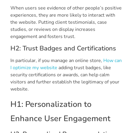
When users see evidence of other people’s positive
experiences, they are more likely to interact with
the website. Putting client testimonials, case
studies, or reviews on display increases
engagement and fosters trust.
H2: Trust Badges and Certifications
In particular, if you manage an online store,
How can
I optimize my website
adding trust badges, like
security certifications or awards, can help calm
visitors and further establish the legitimacy of your
website.
H1: Personalization to
Enhance User Engagement