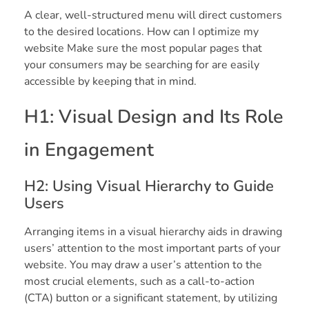
A clear, well-structured menu will direct customers
to the desired locations. How can I optimize my
website Make sure the most popular pages that
your consumers may be searching for are easily
accessible by keeping that in mind.
H1: Visual Design and Its Role
in Engagement
H2: Using Visual Hierarchy to Guide
Users
Arranging items in a visual hierarchy aids in drawing
users’ attention to the most important parts of your
website. You may draw a user’s attention to the
most crucial elements, such as a call-to-action
(CTA) button or a significant statement, by utilizing