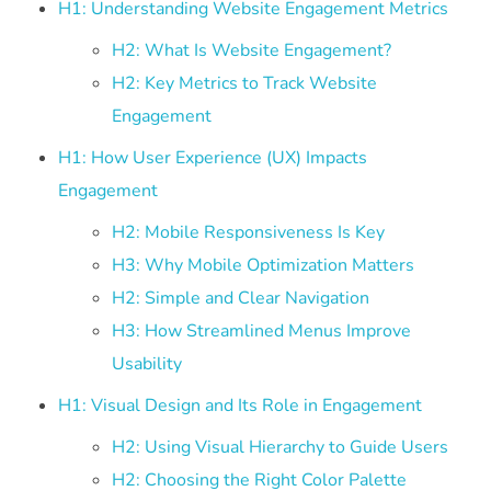
H1: Understanding Website Engagement Metrics
H2: What Is Website Engagement?
H2: Key Metrics to Track Website
Engagement
H1: How User Experience (UX) Impacts
Engagement
H2: Mobile Responsiveness Is Key
H3: Why Mobile Optimization Matters
H2: Simple and Clear Navigation
H3: How Streamlined Menus Improve
Usability
H1: Visual Design and Its Role in Engagement
H2: Using Visual Hierarchy to Guide Users
H2: Choosing the Right Color Palette