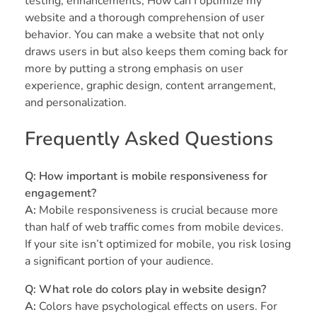
testing, enhancements, How can I optimize my
website and a thorough comprehension of user
behavior. You can make a website that not only
draws users in but also keeps them coming back for
more by putting a strong emphasis on user
experience, graphic design, content arrangement,
and personalization.
Frequently Asked Questions
Q: How important is mobile responsiveness for
engagement?
A:
Mobile responsiveness is crucial because more
than half of web traffic comes from mobile devices.
If your site isn’t optimized for mobile, you risk losing
a significant portion of your audience.
Q: What role do colors play in website design?
A:
Colors have psychological effects on users. For