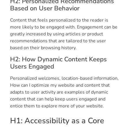
H2: Personalized Recommendations
Based on User Behavior
Content that feels personalized to the reader is
more likely to be engaged with. Engagement can be
greatly increased by using articles or product
recommendations that are tailored to the user
based on their browsing history.
H2: How Dynamic Content Keeps
Users Engaged
Personalized welcomes, location-based information,
How can I optimize my website and content that
adapts to user activity are examples of dynamic
content that can help keep users engaged and
entice them to explore more of your website.
H1: Accessibility as a Core