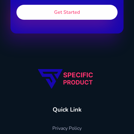
Specific Product
Review on Product & Services
Quick Link
Privacy Policy