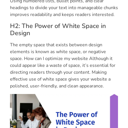
Using numbered lists, bullet points, and clear
headings to divide your text into manageable chunks
improves readability and keeps readers interested.
H2: The Power of White Space in
Design
The empty space that exists between design
elements is known as white space, or negative
space. How can I optimize my website Although it
could appear like a waste of space, it’s essential for
directing readers through your content. Making
effective use of white space gives your website a
polished, user-friendly, and clean appearance.