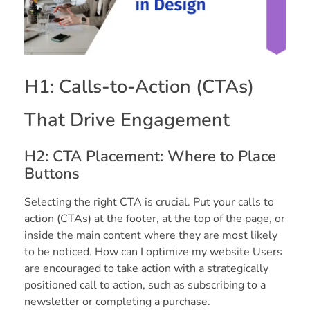
H1: Calls-to-Action (CTAs)
That Drive Engagement
H2: CTA Placement: Where to Place
Buttons
Selecting the right CTA is crucial. Put your calls to
action (CTAs) at the footer, at the top of the page, or
inside the main content where they are most likely
to be noticed. How can I optimize my website Users
are encouraged to take action with a strategically
positioned call to action, such as subscribing to a
newsletter or completing a purchase.