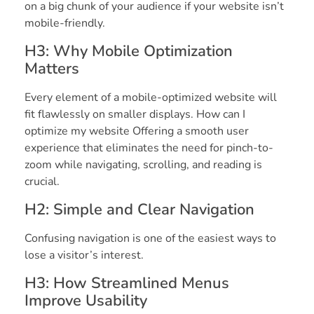
on a big chunk of your audience if your website isn’t
mobile-friendly.
H3: Why Mobile Optimization
Matters
Every element of a mobile-optimized website will
fit flawlessly on smaller displays. How can I
optimize my website Offering a smooth user
experience that eliminates the need for pinch-to-
zoom while navigating, scrolling, and reading is
crucial.
H2: Simple and Clear Navigation
Confusing navigation is one of the easiest ways to
lose a visitor’s interest.
H3: How Streamlined Menus
Improve Usability