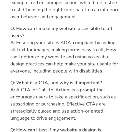
example, red encourages action, while blue fosters
trust. Choosing the right color palette can influence
user behavior and engagement.
Q: How can I make my website accessible to all
users?
A:
Ensuring your site is ADA-compliant by adding
alt text for images, making forms easy to fill, How
can I optimize my website and using accessible
design practices can help make your site usable for
everyone, including people with disabilities.
Q: What is a CTA, and why is it important?
A:
A CTA, or Call-to-Action, is a prompt that
encourages users to take a specific action, such as
subscribing or purchasing. Effective CTAs are
strategically placed and use action-oriented
language to drive engagement.
Q: How can I test if my website’s design is