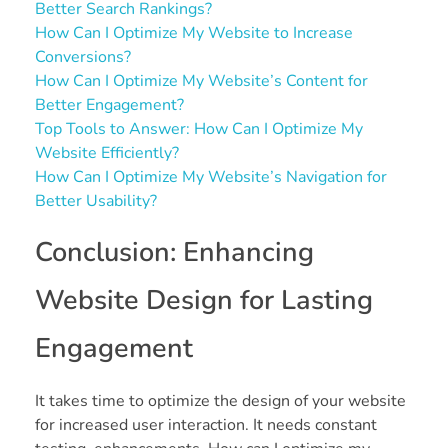
Better Search Rankings?
How Can I Optimize My Website to Increase
Conversions?
How Can I Optimize My Website’s Content for
Better Engagement?
Top Tools to Answer: How Can I Optimize My
Website Efficiently?
How Can I Optimize My Website’s Navigation for
Better Usability?
Conclusion: Enhancing
Website Design for Lasting
Engagement
It takes time to optimize the design of your website
for increased user interaction. It needs constant