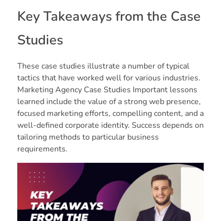
Key Takeaways from the Case
Studies
These case studies illustrate a number of typical
tactics that have worked well for various industries.
Marketing Agency Case Studies Important lessons
learned include the value of a strong web presence,
focused marketing efforts, compelling content, and a
well-defined corporate identity. Success depends on
tailoring methods to particular business
requirements.