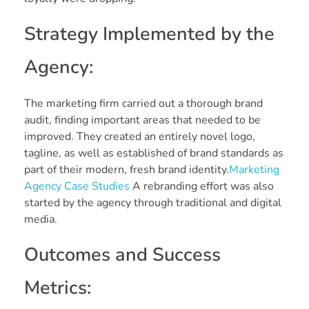
Strategy Implemented by the
Agency:
The marketing firm carried out a thorough brand
audit, finding important areas that needed to be
improved. They created an entirely novel logo,
tagline, as well as established of brand standards as
part of their modern, fresh brand identity.
Marketing
Agency Case Studies
A rebranding effort was also
started by the agency through traditional and digital
media.
Outcomes and Success
Metrics: