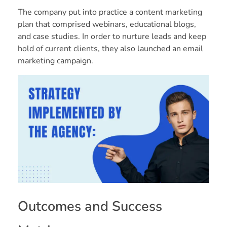
The company put into practice a content marketing
plan that comprised webinars, educational blogs,
and case studies. In order to nurture leads and keep
hold of current clients, they also launched an email
marketing campaign.
Outcomes and Success