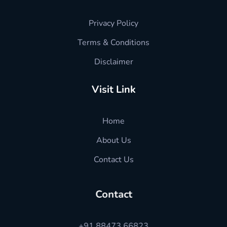
Privacy Policy
Terms & Conditions
Disclaimer
Visit Link
Home
About Us
Contact Us
Contact
+91 88473 66823