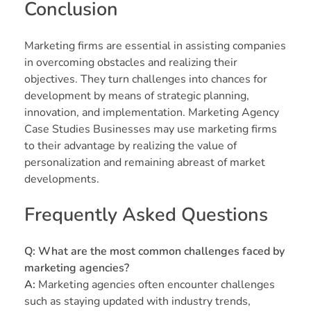
Conclusion
Marketing firms are essential in assisting companies
in overcoming obstacles and realizing their
objectives. They turn challenges into chances for
development by means of strategic planning,
innovation, and implementation. Marketing Agency
Case Studies Businesses may use marketing firms
to their advantage by realizing the value of
personalization and remaining abreast of market
developments.
Frequently Asked Questions
Q: What are the most common challenges faced by
marketing agencies?
A:
Marketing agencies often encounter challenges
such as staying updated with industry trends,