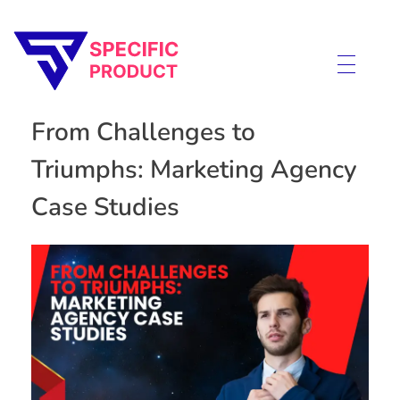
Specific Product
Review on Product & Services
From Challenges to
Triumphs: Marketing Agency
Case Studies