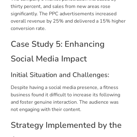
thirty percent, and sales from new areas rose
significantly. The PPC advertisements increased
overall revenue by 25% and delivered a 15% higher
conversion rate.
Case Study 5: Enhancing
Social Media Impact
Initial Situation and Challenges:
Despite having a social media presence, a fitness
business found it difficult to increase its following
and foster genuine interaction. The audience was
not engaging with their content.
Strategy Implemented by the