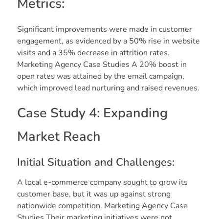
Metrics:
Significant improvements were made in customer
engagement, as evidenced by a 50% rise in website
visits and a 35% decrease in attrition rates.
Marketing Agency Case Studies A 20% boost in
open rates was attained by the email campaign,
which improved lead nurturing and raised revenues.
Case Study 4: Expanding
Market Reach
Initial Situation and Challenges:
A local e-commerce company sought to grow its
customer base, but it was up against strong
nationwide competition. Marketing Agency Case
Studies Their marketing initiatives were not