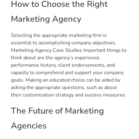
How to Choose the Right
Marketing Agency
Selecting the appropriate marketing firm is
essential to accomplishing company objectives.
Marketing Agency Case Studies Important things to
think about are the agency’s experience,
performance history, client endorsements, and
capacity to comprehend and support your company
goals. Making an educated choice can be aided by
asking the appropriate questions, such as about
their customisation strategy and success measures.
The Future of Marketing
Agencies