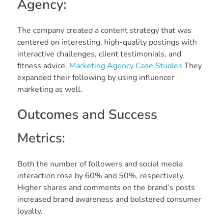
Agency:
The company created a content strategy that was
centered on interesting, high-quality postings with
interactive challenges, client testimonials, and
fitness advice.
Marketing Agency Case Studies
They
expanded their following by using influencer
marketing as well.
Outcomes and Success
Metrics:
Both the number of followers and social media
interaction rose by 60% and 50%, respectively.
Higher shares and comments on the brand’s posts
increased brand awareness and bolstered consumer
loyalty.