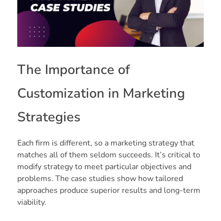
The Importance of
Customization in Marketing
Strategies
Each firm is different, so a marketing strategy that
matches all of them seldom succeeds. It’s critical to
modify strategy to meet particular objectives and
problems. The case studies show how tailored
approaches produce superior results and long-term
viability.