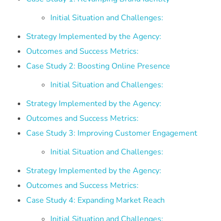
Initial Situation and Challenges:
Strategy Implemented by the Agency:
Outcomes and Success Metrics:
Case Study 2: Boosting Online Presence
Initial Situation and Challenges:
Strategy Implemented by the Agency:
Outcomes and Success Metrics:
Case Study 3: Improving Customer Engagement
Initial Situation and Challenges:
Strategy Implemented by the Agency:
Outcomes and Success Metrics:
Case Study 4: Expanding Market Reach
Initial Situation and Challenges: