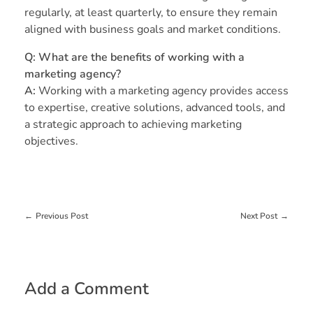
regularly, at least quarterly, to ensure they remain
aligned with business goals and market conditions.
Q: What are the benefits of working with a
marketing agency?
A:
Working with a marketing agency provides access
to expertise, creative solutions, advanced tools, and
a strategic approach to achieving marketing
objectives.
Previous Post
Next Post
Add a Comment