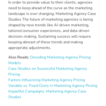
In order to provide value to their clients, agencies
need to keep ahead of the curve as the marketing
landscape is ever changing. Marketing Agency Case
Studies The future of marketing agencies is being
shaped by new trends like AI-driven marketing,
tailored consumer experiences, and data-driven
decision-making. Sustaining success will require
keeping abreast of these trends and making
appropriate adjustments.
Also Reads:
Decoding Marketing Agency Pricing
Models
Case Studies on Successful Marketing Agency
Pricing
Factors Influencing Marketing Agency Pricing
Variable vs. Fixed Costs in Marketing Agency Pricing
Impactful Campaigns: Marketing Agency Case
Studies