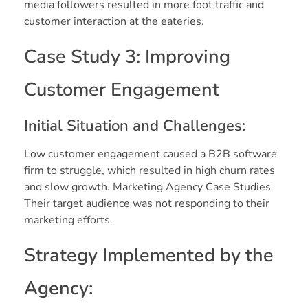
media followers resulted in more foot traffic and
customer interaction at the eateries.
Case Study 3: Improving
Customer Engagement
Initial Situation and Challenges:
Low customer engagement caused a B2B software
firm to struggle, which resulted in high churn rates
and slow growth. Marketing Agency Case Studies
Their target audience was not responding to their
marketing efforts.
Strategy Implemented by the
Agency: