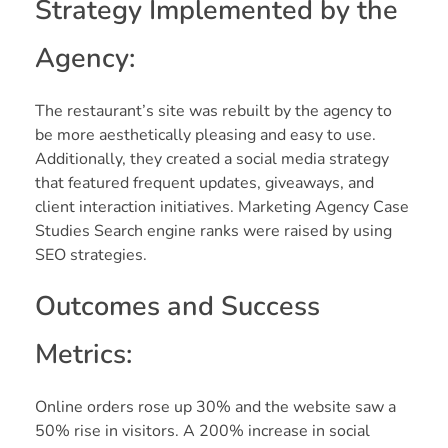
Strategy Implemented by the
Agency:
The restaurant’s site was rebuilt by the agency to
be more aesthetically pleasing and easy to use.
Additionally, they created a social media strategy
that featured frequent updates, giveaways, and
client interaction initiatives. Marketing Agency Case
Studies Search engine ranks were raised by using
SEO strategies.
Outcomes and Success
Metrics:
Online orders rose up 30% and the website saw a
50% rise in visitors. A 200% increase in social