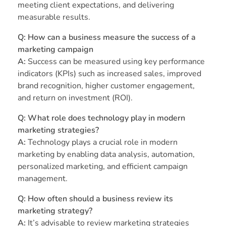
meeting client expectations, and delivering
measurable results.
Q: How can a business measure the success of a
marketing campaign
A:
Success can be measured using key performance
indicators (KPIs) such as increased sales, improved
brand recognition, higher customer engagement,
and return on investment (ROI).
Q: What role does technology play in modern
marketing strategies?
A:
Technology plays a crucial role in modern
marketing by enabling data analysis, automation,
personalized marketing, and efficient campaign
management.
Q: How often should a business review its
marketing strategy?
A:
It’s advisable to review marketing strategies