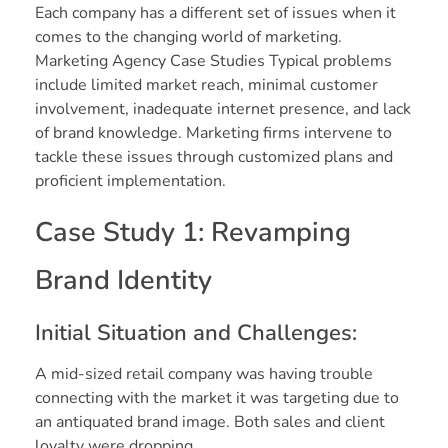
Each company has a different set of issues when it
comes to the changing world of marketing.
Marketing Agency Case Studies Typical problems
include limited market reach, minimal customer
involvement, inadequate internet presence, and lack
of brand knowledge. Marketing firms intervene to
tackle these issues through customized plans and
proficient implementation.
Case Study 1: Revamping
Brand Identity
Initial Situation and Challenges:
A mid-sized retail company was having trouble
connecting with the market it was targeting due to
an antiquated brand image. Both sales and client
loyalty were dropping.