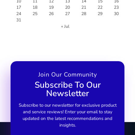
10
11
12
13
14
15
16
17
18
19
20
21
22
23
24
25
26
27
28
29
30
31
« Jul
Join Our Community
Subscribe To Our
Newsletter
Subscribe to our newsletter for exclusive product
and service reviews! Enter your email to stay
updated on the latest recommendations and
insights.