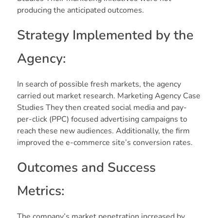
producing the anticipated outcomes.
Strategy Implemented by the
Agency:
In search of possible fresh markets, the agency
carried out market research. Marketing Agency Case
Studies They then created social media and pay-
per-click (PPC) focused advertising campaigns to
reach these new audiences. Additionally, the firm
improved the e-commerce site’s conversion rates.
Outcomes and Success
Metrics:
The company’s market penetration increased by