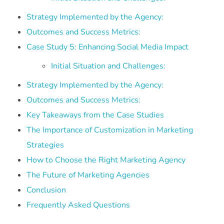
Strategy Implemented by the Agency:
Outcomes and Success Metrics:
Case Study 5: Enhancing Social Media Impact
Initial Situation and Challenges:
Strategy Implemented by the Agency:
Outcomes and Success Metrics:
Key Takeaways from the Case Studies
The Importance of Customization in Marketing
Strategies
How to Choose the Right Marketing Agency
The Future of Marketing Agencies
Conclusion
Frequently Asked Questions