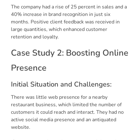
The company had a rise of 25 percent in sales and a
40% increase in brand recognition in just six
months. Positive client feedback was received in
large quantities, which enhanced customer
retention and loyalty.
Case Study 2: Boosting Online
Presence
Initial Situation and Challenges:
There was little web presence for a nearby
restaurant business, which limited the number of
customers it could reach and interact. They had no
active social media presence and an antiquated
website.