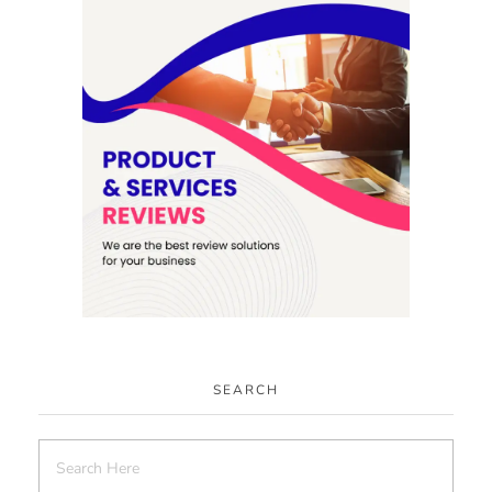
SEARCH