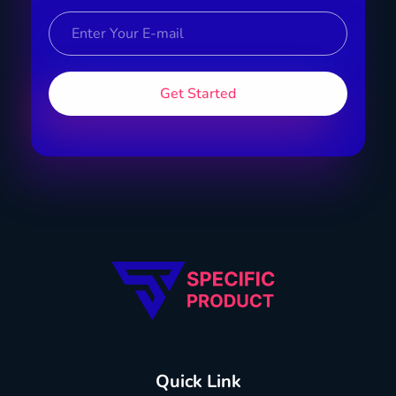
Specific Product
Review on Product & Services
Quick Link