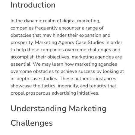
Introduction
In the dynamic realm of digital marketing,
companies frequently encounter a range of
obstacles that may hinder their expansion and
prosperity. Marketing Agency Case Studies In order
to help these companies overcome challenges and
accomplish their objectives, marketing agencies are
essential. We may learn how marketing agencies
overcome obstacles to achieve success by looking at
in-depth case studies. These authentic instances
showcase the tactics, ingenuity, and tenacity that
propel prosperous advertising initiatives.
Understanding Marketing
Challenges