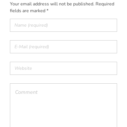
Your email address will not be published. Required
fields are marked *