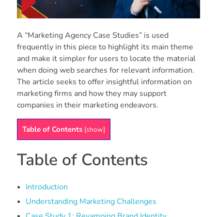
A “Marketing Agency Case Studies” is used
frequently in this piece to highlight its main theme
and make it simpler for users to locate the material
when doing web searches for relevant information.
The article seeks to offer insightful information on
marketing firms and how they may support
companies in their marketing endeavors.
Table of Contents
[
show
]
Table of Contents
Introduction
Understanding Marketing Challenges
Case Study 1: Revamping Brand Identity