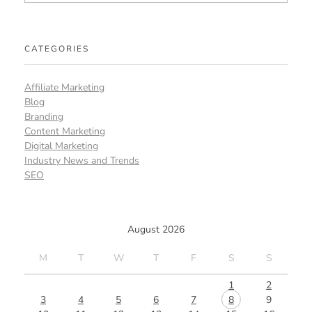
CATEGORIES
Affiliate Marketing
Blog
Branding
Content Marketing
Digital Marketing
Industry News and Trends
SEO
August 2026
M
T
W
T
F
S
S
1
2
3
4
5
6
7
8
9