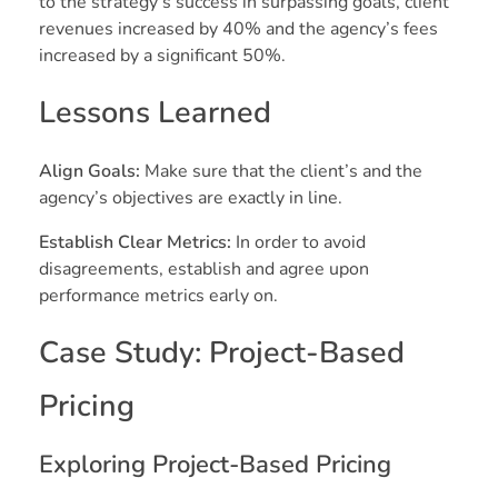
to the strategy’s success in surpassing goals, client
revenues increased by 40% and the agency’s fees
increased by a significant 50%.
Lessons Learned
Align Goals:
Make sure that the client’s and the
agency’s objectives are exactly in line.
Establish Clear Metrics:
In order to avoid
disagreements, establish and agree upon
performance metrics early on.
Case Study: Project-Based
Pricing
Exploring Project-Based Pricing