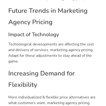
Future Trends in Marketing
Agency Pricing
Impact of Technology
Technological developments are affecting the cost
and delivery of services. marketing agency pricing
Adapt for these adjustments to stay ahead of the
game.
Increasing Demand for
Flexibility
More individualized & flexible price alternatives are
what customers want. marketing agency pricing