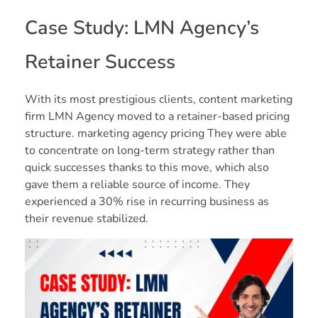
Case Study: LMN Agency’s
Retainer Success
With its most prestigious clients, content marketing
firm LMN Agency moved to a retainer-based pricing
structure. marketing agency pricing They were able
to concentrate on long-term strategy rather than
quick successes thanks to this move, which also
gave them a reliable source of income. They
experienced a 30% rise in recurring business as
their revenue stabilized.