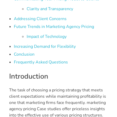
Clarity and Transparency
Addressing Client Concerns
Future Trends in Marketing Agency Pricing
Impact of Technology
Increasing Demand for Flexibility
Conclusion
Frequently Asked Questions
Introduction
The task of choosing a pricing strategy that meets
client expectations while maintaining profitability is
one that marketing firms face frequently. marketing
agency pricing Case studies offer priceless insights
into the effective use of various pricing structures.