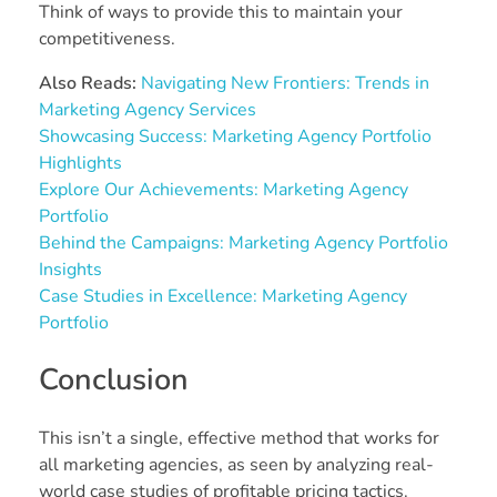
Think of ways to provide this to maintain your
competitiveness.
Also Reads:
Navigating New Frontiers: Trends in
Marketing Agency Services
Showcasing Success: Marketing Agency Portfolio
Highlights
Explore Our Achievements: Marketing Agency
Portfolio
Behind the Campaigns: Marketing Agency Portfolio
Insights
Case Studies in Excellence: Marketing Agency
Portfolio
Conclusion
This isn’t a single, effective method that works for
all marketing agencies, as seen by analyzing real-
world case studies of profitable pricing tactics.