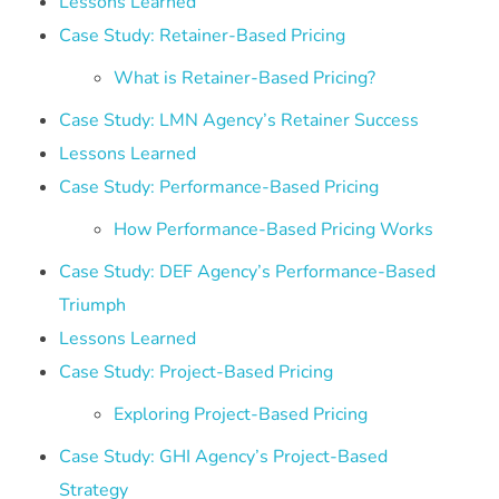
Lessons Learned
Case Study: Retainer-Based Pricing
What is Retainer-Based Pricing?
Case Study: LMN Agency’s Retainer Success
Lessons Learned
Case Study: Performance-Based Pricing
How Performance-Based Pricing Works
Case Study: DEF Agency’s Performance-Based
Triumph
Lessons Learned
Case Study: Project-Based Pricing
Exploring Project-Based Pricing
Case Study: GHI Agency’s Project-Based
Strategy