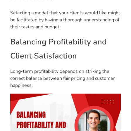
Selecting a model that your clients would like might
be facilitated by having a thorough understanding of
their tastes and budget.
Balancing Profitability and
Client Satisfaction
Long-term profitability depends on striking the
correct balance between fair pricing and customer
happiness.