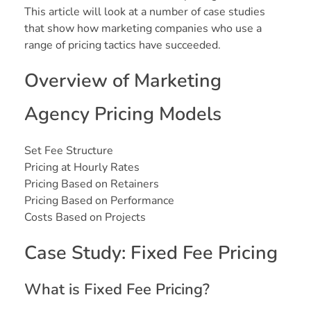
This article will look at a number of case studies
that show how marketing companies who use a
range of pricing tactics have succeeded.
Overview of Marketing
Agency Pricing Models
Set Fee Structure
Pricing at Hourly Rates
Pricing Based on Retainers
Pricing Based on Performance
Costs Based on Projects
Case Study: Fixed Fee Pricing
What is Fixed Fee Pricing?