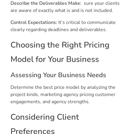
Describe the Deliverables Make:
sure your clients
are aware of exactly what is and is not included.
Control Expectations:
It’s critical to communicate
clearly regarding deadlines and deliverables.
Choosing the Right Pricing
Model for Your Business
Assessing Your Business Needs
Determine the best price model by analyzing the
project kinds, marketing agency pricing customer
engagements, and agency strengths.
Considering Client
Preferences