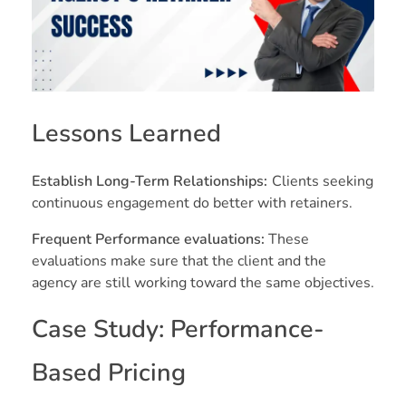
Lessons Learned
Establish Long-Term Relationships:
Clients seeking
continuous engagement do better with retainers.
Frequent Performance evaluations:
These
evaluations make sure that the client and the
agency are still working toward the same objectives.
Case Study: Performance-
Based Pricing