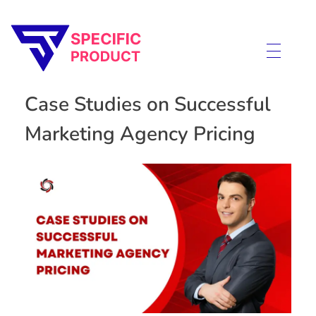
Specific Product
Review on Product & Services
Case Studies on Successful
Marketing Agency Pricing