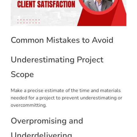
Common Mistakes to Avoid
Underestimating Project
Scope
Make a precise estimate of the time and materials
needed for a project to prevent underestimating or
overcommitting.
Overpromising and
Underdelivering