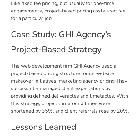
Like fixed fee pricing, but usually for one-time
engagements, project-based pricing costs a set fee
for a particular job.
Case Study: GHI Agency’s
Project-Based Strategy
The web development firm GHI Agency used a
project-based pricing structure for its website
makeover initiatives. marketing agency pricing They
successfully managed client expectations by
providing defined deliverables and timetables. With
this strategy, project turnaround times were
shortened by 35%, and client referrals rose by 20%.
Lessons Learned