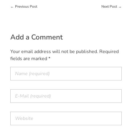
Previous Post
Next Post
Add a Comment
Your email address will not be published. Required
fields are marked *