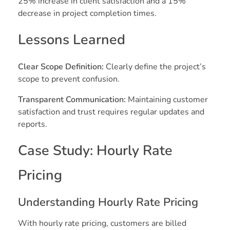
25% increase in client satisfaction and a 15%
decrease in project completion times.
Lessons Learned
Clear Scope Definition:
Clearly define the project’s
scope to prevent confusion.
Transparent Communication:
Maintaining customer
satisfaction and trust requires regular updates and
reports.
Case Study: Hourly Rate
Pricing
Understanding Hourly Rate Pricing
With hourly rate pricing, customers are billed