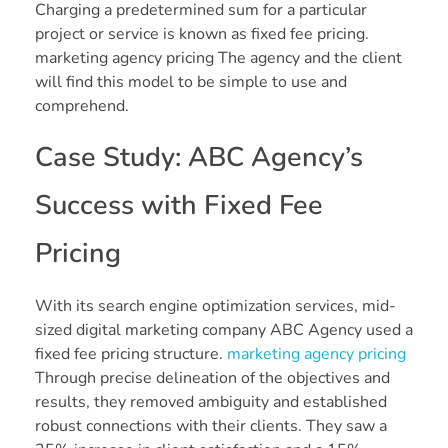
Charging a predetermined sum for a particular
project or service is known as fixed fee pricing.
marketing agency pricing The agency and the client
will find this model to be simple to use and
comprehend.
Case Study: ABC Agency’s
Success with Fixed Fee
Pricing
With its search engine optimization services, mid-
sized digital marketing company ABC Agency used a
fixed fee pricing structure.
marketing agency pricing
Through precise delineation of the objectives and
results, they removed ambiguity and established
robust connections with their clients. They saw a