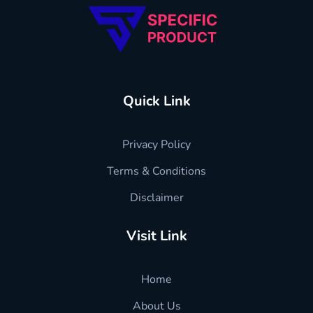
Quick Link
Privacy Policy
Terms & Conditions
Disclaimer
Visit Link
Home
About Us