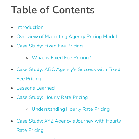
Table of Contents
Introduction
Overview of Marketing Agency Pricing Models
Case Study: Fixed Fee Pricing
What is Fixed Fee Pricing?
Case Study: ABC Agency’s Success with Fixed
Fee Pricing
Lessons Learned
Case Study: Hourly Rate Pricing
Understanding Hourly Rate Pricing
Case Study: XYZ Agency’s Journey with Hourly
Rate Pricing