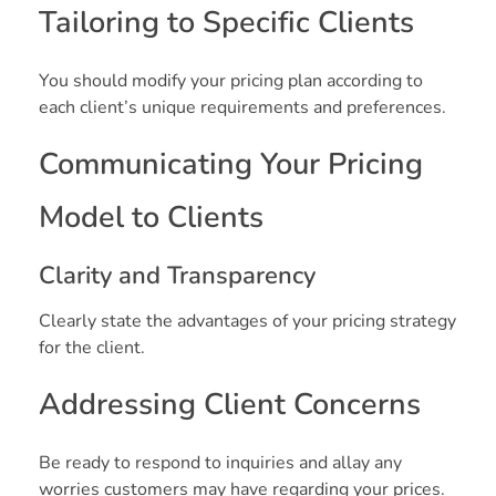
Tailoring to Specific Clients
You should modify your pricing plan according to
each client’s unique requirements and preferences.
Communicating Your Pricing
Model to Clients
Clarity and Transparency
Clearly state the advantages of your pricing strategy
for the client.
Addressing Client Concerns
Be ready to respond to inquiries and allay any
worries customers may have regarding your prices.