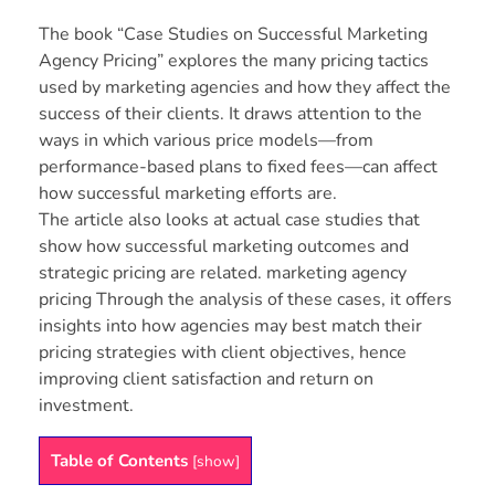
The book “Case Studies on Successful Marketing
Agency Pricing” explores the many pricing tactics
used by marketing agencies and how they affect the
success of their clients. It draws attention to the
ways in which various price models—from
performance-based plans to fixed fees—can affect
how successful marketing efforts are.
The article also looks at actual case studies that
show how successful marketing outcomes and
strategic pricing are related. marketing agency
pricing Through the analysis of these cases, it offers
insights into how agencies may best match their
pricing strategies with client objectives, hence
improving client satisfaction and return on
investment.
Table of Contents
[
show
]