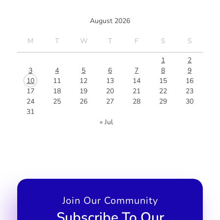
August 2026
M
T
W
T
F
S
S
1
2
3
4
5
6
7
8
9
10
11
12
13
14
15
16
17
18
19
20
21
22
23
24
25
26
27
28
29
30
31
« Jul
Join Our Community
Subscribe To Our