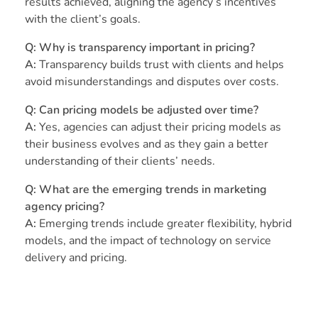
results achieved, aligning the agency’s incentives
with the client’s goals.
Q: Why is transparency important in pricing?
A:
Transparency builds trust with clients and helps
avoid misunderstandings and disputes over costs.
Q: Can pricing models be adjusted over time?
A:
Yes, agencies can adjust their pricing models as
their business evolves and as they gain a better
understanding of their clients’ needs.
Q: What are the emerging trends in marketing
agency pricing?
A:
Emerging trends include greater flexibility, hybrid
models, and the impact of technology on service
delivery and pricing.