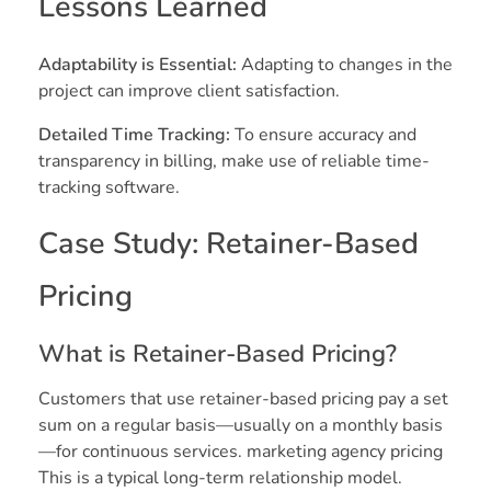
Lessons Learned
Adaptability is Essential:
Adapting to changes in the
project can improve client satisfaction.
Detailed Time Tracking:
To ensure accuracy and
transparency in billing, make use of reliable time-
tracking software.
Case Study: Retainer-Based
Pricing
What is Retainer-Based Pricing?
Customers that use retainer-based pricing pay a set
sum on a regular basis—usually on a monthly basis
—for continuous services. marketing agency pricing
This is a typical long-term relationship model.