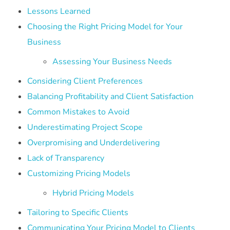
Lessons Learned
Choosing the Right Pricing Model for Your
Business
Assessing Your Business Needs
Considering Client Preferences
Balancing Profitability and Client Satisfaction
Common Mistakes to Avoid
Underestimating Project Scope
Overpromising and Underdelivering
Lack of Transparency
Customizing Pricing Models
Hybrid Pricing Models
Tailoring to Specific Clients
Communicating Your Pricing Model to Clients