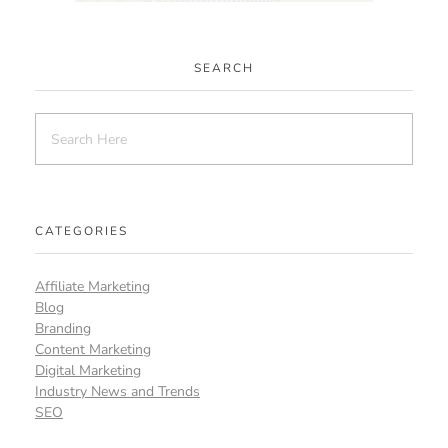
SEARCH
CATEGORIES
Affiliate Marketing
Blog
Branding
Content Marketing
Digital Marketing
Industry News and Trends
SEO