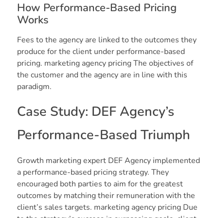
How Performance-Based Pricing
Works
Fees to the agency are linked to the outcomes they
produce for the client under performance-based
pricing. marketing agency pricing The objectives of
the customer and the agency are in line with this
paradigm.
Case Study: DEF Agency’s
Performance-Based Triumph
Growth marketing expert DEF Agency implemented
a performance-based pricing strategy. They
encouraged both parties to aim for the greatest
outcomes by matching their remuneration with the
client’s sales targets. marketing agency pricing Due