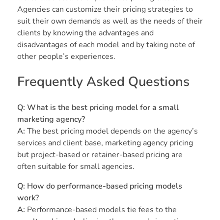
Agencies can customize their pricing strategies to
suit their own demands as well as the needs of their
clients by knowing the advantages and
disadvantages of each model and by taking note of
other people’s experiences.
Frequently Asked Questions
Q: What is the best pricing model for a small
marketing agency?
A:
The best pricing model depends on the agency’s
services and client base, marketing agency pricing
but project-based or retainer-based pricing are
often suitable for small agencies.
Q: How do performance-based pricing models
work?
A:
Performance-based models tie fees to the