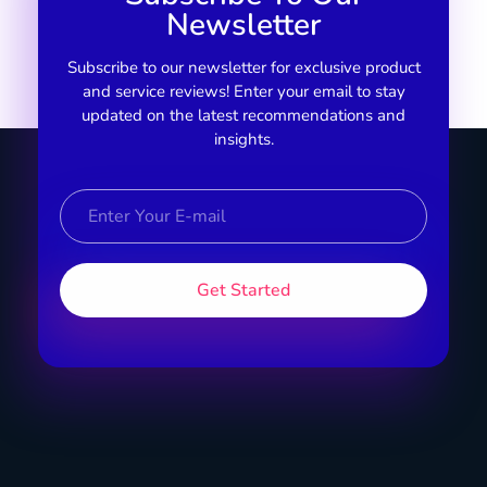
Newsletter
Subscribe to our newsletter for exclusive product
and service reviews! Enter your email to stay
updated on the latest recommendations and
insights.
Specific Product
Review on Product & Services