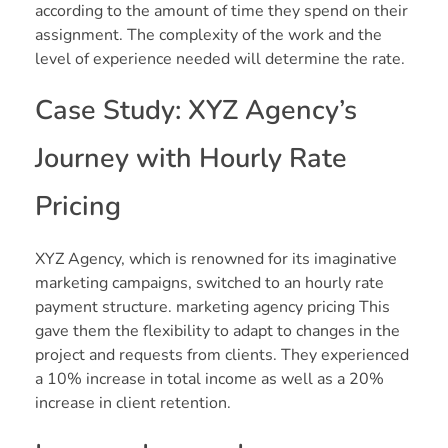
according to the amount of time they spend on their
assignment. The complexity of the work and the
level of experience needed will determine the rate.
Case Study: XYZ Agency’s
Journey with Hourly Rate
Pricing
XYZ Agency, which is renowned for its imaginative
marketing campaigns, switched to an hourly rate
payment structure. marketing agency pricing This
gave them the flexibility to adapt to changes in the
project and requests from clients. They experienced
a 10% increase in total income as well as a 20%
increase in client retention.