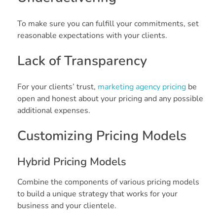
To make sure you can fulfill your commitments, set
reasonable expectations with your clients.
Lack of Transparency
For your clients’ trust,
marketing agency pricing
be
open and honest about your pricing and any possible
additional expenses.
Customizing Pricing Models
Hybrid Pricing Models
Combine the components of various pricing models
to build a unique strategy that works for your
business and your clientele.