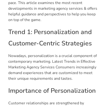
pace. This article examines the most recent
developments in marketing agency services & offers
helpful guidance and perspectives to help you keep
on top of the game.
Trend 1: Personalization and
Customer-Centric Strategies
Nowadays, personalization is a crucial component of
contemporary marketing. Latest Trends in Effective
Marketing Agency Services Consumers increasingly
demand experiences that are customized to meet
their unique requirements and tastes.
Importance of Personalization
Customer relationships are strengthened by