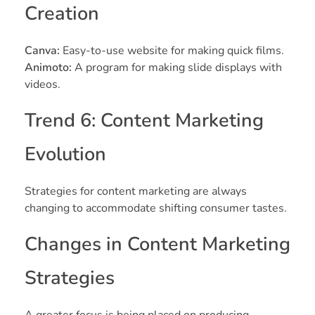
Creation
Canva:
Easy-to-use website for making quick films.
Animoto:
A program for making slide displays with
videos.
Trend 6: Content Marketing
Evolution
Strategies for content marketing are always
changing to accommodate shifting consumer tastes.
Changes in Content Marketing
Strategies
A greater focus is being placed on producing