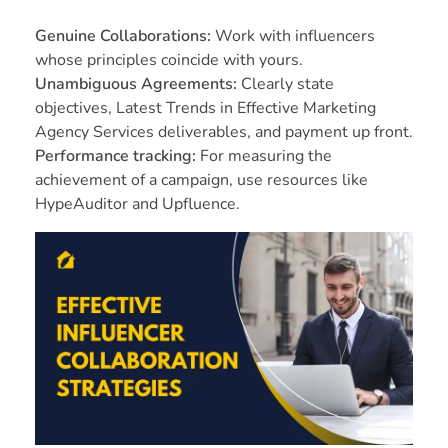
Genuine Collaborations:
Work with influencers
whose principles coincide with yours.
Unambiguous Agreements:
Clearly state
objectives, Latest Trends in Effective Marketing
Agency Services deliverables, and payment up front.
Performance tracking:
For measuring the
achievement of a campaign, use resources like
HypeAuditor and Upfluence.