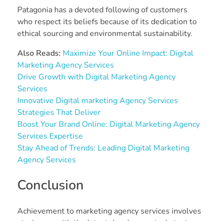
Patagonia has a devoted following of customers
who respect its beliefs because of its dedication to
ethical sourcing and environmental sustainability.
Also Reads:
Maximize Your Online Impact: Digital
Marketing Agency Services
Drive Growth with Digital Marketing Agency
Services
Innovative Digital marketing Agency Services
Strategies That Deliver
Boost Your Brand Online: Digital Marketing Agency
Services Expertise
Stay Ahead of Trends: Leading Digital Marketing
Agency Services
Conclusion
Achievement to marketing agency services involves