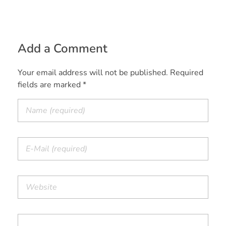
Add a Comment
Your email address will not be published. Required
fields are marked *