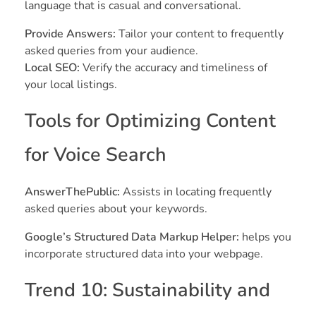
language that is casual and conversational.
Provide Answers:
Tailor your content to frequently
asked queries from your audience.
Local SEO:
Verify the accuracy and timeliness of
your local listings.
Tools for Optimizing Content
for Voice Search
AnswerThePublic:
Assists in locating frequently
asked queries about your keywords.
Google’s Structured Data Markup Helper:
helps you
incorporate structured data into your webpage.
Trend 10: Sustainability and