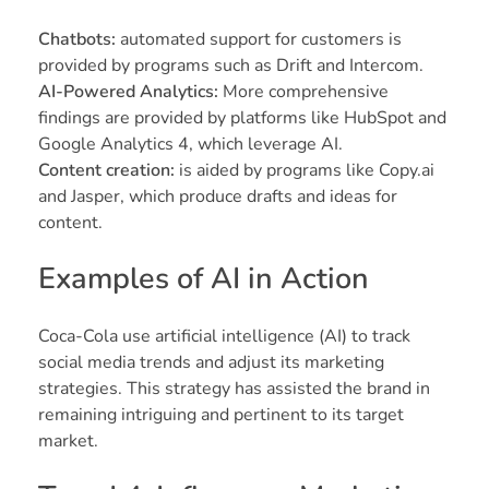
Chatbots:
automated support for customers is
provided by programs such as Drift and Intercom.
AI-Powered Analytics:
More comprehensive
findings are provided by platforms like HubSpot and
Google Analytics 4, which leverage AI.
Content creation
:
is aided by programs like Copy.ai
and Jasper, which produce drafts and ideas for
content.
Examples of AI in Action
Coca-Cola use artificial intelligence (AI) to track
social media trends and adjust its marketing
strategies. This strategy has assisted the brand in
remaining intriguing and pertinent to its target
market.