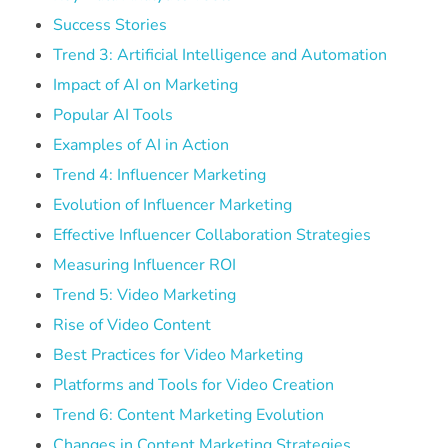
Success Stories
Trend 3: Artificial Intelligence and Automation
Impact of AI on Marketing
Popular AI Tools
Examples of AI in Action
Trend 4: Influencer Marketing
Evolution of Influencer Marketing
Effective Influencer Collaboration Strategies
Measuring Influencer ROI
Trend 5: Video Marketing
Rise of Video Content
Best Practices for Video Marketing
Platforms and Tools for Video Creation
Trend 6: Content Marketing Evolution
Changes in Content Marketing Strategies