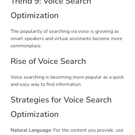
Trend 9: Voice Search
Optimization
The popularity of searching via voice is growing as
smart speakers and virtual assistants become more
commonplace.
Rise of Voice Search
Voice searching is becoming more popular as a quick
and easy way to find information.
Strategies for Voice Search
Optimization
Natural Language:
For the content you provide, use