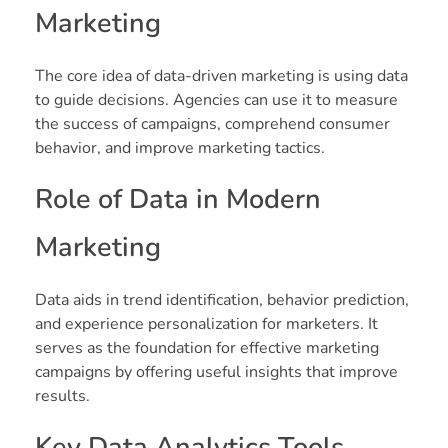
Marketing
The core idea of data-driven marketing is using data
to guide decisions. Agencies can use it to measure
the success of campaigns, comprehend consumer
behavior, and improve marketing tactics.
Role of Data in Modern
Marketing
Data aids in trend identification, behavior prediction,
and experience personalization for marketers. It
serves as the foundation for effective marketing
campaigns by offering useful insights that improve
results.
Key Data Analytics Tools