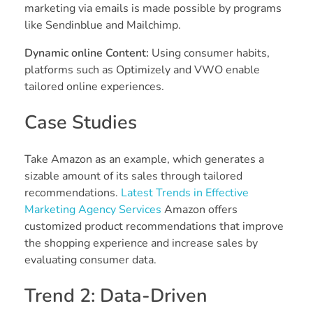
marketing via emails is made possible by programs
like Sendinblue and Mailchimp.
Dynamic online Content:
Using consumer habits,
platforms such as Optimizely and VWO enable
tailored online experiences.
Case Studies
Take Amazon as an example, which generates a
sizable amount of its sales through tailored
recommendations.
Latest Trends in Effective
Marketing Agency Services
Amazon offers
customized product recommendations that improve
the shopping experience and increase sales by
evaluating consumer data.
Trend 2: Data-Driven