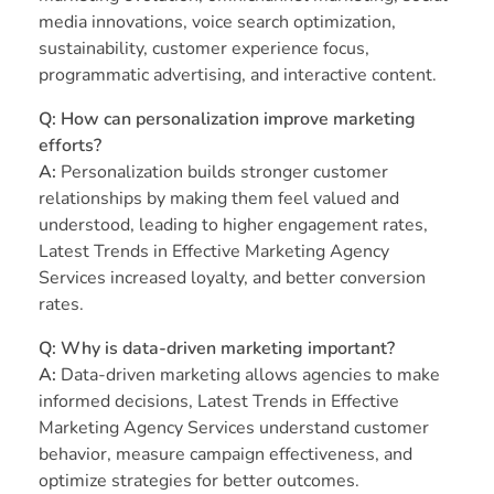
media innovations, voice search optimization,
sustainability, customer experience focus,
programmatic advertising, and interactive content.
Q: How can personalization improve marketing
efforts?
A:
Personalization builds stronger customer
relationships by making them feel valued and
understood, leading to higher engagement rates,
Latest Trends in Effective Marketing Agency
Services increased loyalty, and better conversion
rates.
Q: Why is data-driven marketing important?
A:
Data-driven marketing allows agencies to make
informed decisions, Latest Trends in Effective
Marketing Agency Services understand customer
behavior, measure campaign effectiveness, and
optimize strategies for better outcomes.