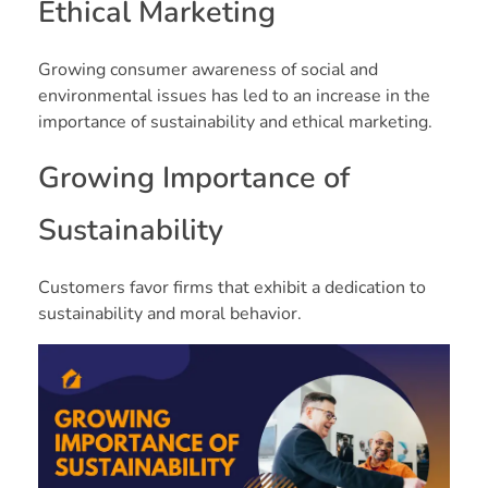
Ethical Marketing
Growing consumer awareness of social and
environmental issues has led to an increase in the
importance of sustainability and ethical marketing.
Growing Importance of
Sustainability
Customers favor firms that exhibit a dedication to
sustainability and moral behavior.