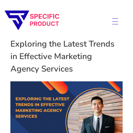
Specific Product
Review on Product & Services
Exploring the Latest Trends
in Effective Marketing
Agency Services