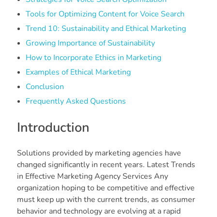
Tools for Optimizing Content for Voice Search
Trend 10: Sustainability and Ethical Marketing
Growing Importance of Sustainability
How to Incorporate Ethics in Marketing
Examples of Ethical Marketing
Conclusion
Frequently Asked Questions
Introduction
Solutions provided by marketing agencies have
changed significantly in recent years. Latest Trends
in Effective Marketing Agency Services Any
organization hoping to be competitive and effective
must keep up with the current trends, as consumer
behavior and technology are evolving at a rapid