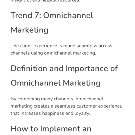
Trend 7: Omnichannel
Marketing
The client experience is made seamless across
channels using omnichannel marketing.
Definition and Importance of
Omnichannel Marketing
By combining many channels, omnichannel
marketing creates a seamless customer experience
that increases happiness and loyalty.
How to Implement an