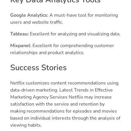
Google Analytics:
A must-have tool for monitoring
users and website traffic.
Tableau:
Excellent for analyzing and visualizing data.
Mixpanel:
Excellent for comprehending customer
relationships and product analytics.
Success Stories
Netflix customizes content recommendations using
data-driven marketing. Latest Trends in Effective
Marketing Agency Services Netflix may increase
satisfaction with the service and retention by
making recommendations for episodes and movies
based on individual interests through the analysis of
viewing habits.