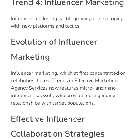
Trend 4: Influencer Marketing
Influencer marketing is still growing or developing
with new platforms and tactics.
Evolution of Influencer
Marketing
Influencer marketing, which at first concentrated on
celebrities, Latest Trends in Effective Marketing
Agency Services now features micro- and nano-
influencers as well, who provide more genuine
relationships with target populations.
Effective Influencer
Collaboration Strategies