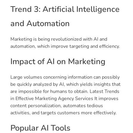
Trend 3: Artificial Intelligence
and Automation
Marketing is being revolutionized with AI and
automation, which improve targeting and efficiency.
Impact of AI on Marketing
Large volumes concerning information can possibly
be quickly analyzed by AI, which yields insights that
are impossible for humans to obtain. Latest Trends
in Effective Marketing Agency Services It improves
content personalization, automates tedious
activities, and targets customers more effectively.
Popular AI Tools