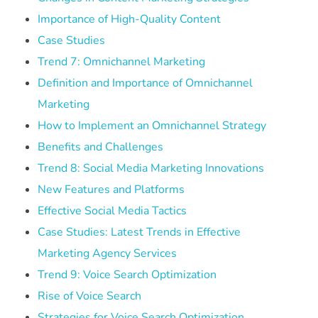
Importance of High-Quality Content
Case Studies
Trend 7: Omnichannel Marketing
Definition and Importance of Omnichannel
Marketing
How to Implement an Omnichannel Strategy
Benefits and Challenges
Trend 8: Social Media Marketing Innovations
New Features and Platforms
Effective Social Media Tactics
Case Studies: Latest Trends in Effective
Marketing Agency Services
Trend 9: Voice Search Optimization
Rise of Voice Search
Strategies for Voice Search Optimization