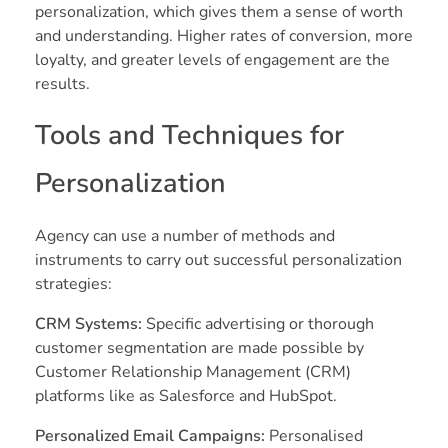
personalization, which gives them a sense of worth
and understanding. Higher rates of conversion, more
loyalty, and greater levels of engagement are the
results.
Tools and Techniques for
Personalization
Agency can use a number of methods and
instruments to carry out successful personalization
strategies:
CRM Systems:
Specific advertising or thorough
customer segmentation are made possible by
Customer Relationship Management (CRM)
platforms like as Salesforce and HubSpot.
Personalized Email Campaigns:
Personalised