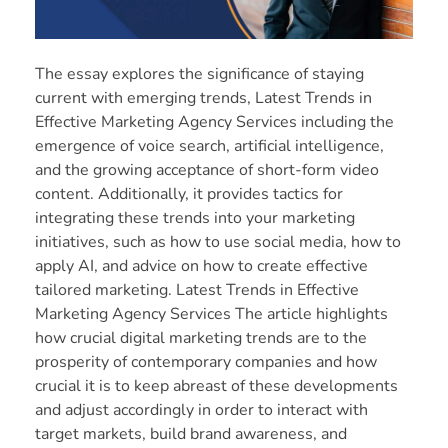
The essay explores the significance of staying
current with emerging trends, Latest Trends in
Effective Marketing Agency Services including the
emergence of voice search, artificial intelligence,
and the growing acceptance of short-form video
content. Additionally, it provides tactics for
integrating these trends into your marketing
initiatives, such as how to use social media, how to
apply AI, and advice on how to create effective
tailored marketing. Latest Trends in Effective
Marketing Agency Services The article highlights
how crucial digital marketing trends are to the
prosperity of contemporary companies and how
crucial it is to keep abreast of these developments
and adjust accordingly in order to interact with
target markets, build brand awareness, and