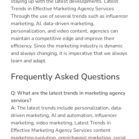
staying up with the latest developments. Latest
Trends in Effective Marketing Agency Services
Through the use of several trends such as influencer
marketing, AI, data-driven marketing,
personalization, and video content, agencies can
maintain a competitive edge and improve their
efficiency. Since the marketing industry is dynamic
and always changing, it is imperative that we always
learn and adapt.
Frequently Asked Questions
Q: What are the latest trends in marketing agency
services?
A:
The latest trends include personalization, data-
driven marketing, AI and automation, influencer
marketing, video marketing, Latest Trends in
Effective Marketing Agency Services content
marketing evolution, omnichannel marketing, social