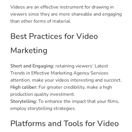
Videos are an effective instrument for drawing in
viewers since they are more shareable and engaging
than other forms of material.
Best Practices for Video
Marketing
Short and Engaging:
retaining viewers’ Latest
Trends in Effective Marketing Agency Services
attention, make your videos interesting and succinct.
High caliber:
For greater credibility, make a high
production quality investment.
Storytelling:
To enhance the impact that your films,
employ storytelling strategies.
Platforms and Tools for Video