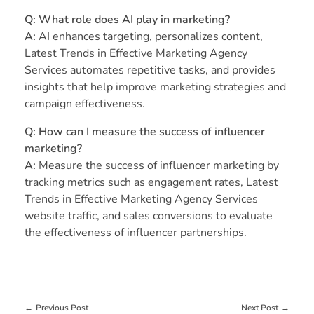
Q: What role does AI play in marketing?
A:
AI enhances targeting, personalizes content,
Latest Trends in Effective Marketing Agency
Services automates repetitive tasks, and provides
insights that help improve marketing strategies and
campaign effectiveness.
Q: How can I measure the success of influencer
marketing?
A:
Measure the success of influencer marketing by
tracking metrics such as engagement rates, Latest
Trends in Effective Marketing Agency Services
website traffic, and sales conversions to evaluate
the effectiveness of influencer partnerships.
Previous Post
Next Post