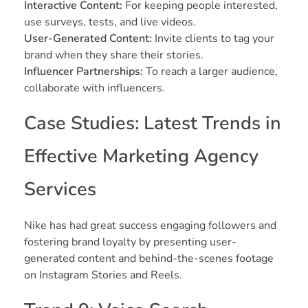
Interactive Content:
For keeping people interested,
use surveys, tests, and live videos.
User-Generated Content:
Invite clients to tag your
brand when they share their stories.
Influencer Partnerships:
To reach a larger audience,
collaborate with influencers.
Case Studies: Latest Trends in
Effective Marketing Agency
Services
Nike has had great success engaging followers and
fostering brand loyalty by presenting user-
generated content and behind-the-scenes footage
on Instagram Stories and Reels.