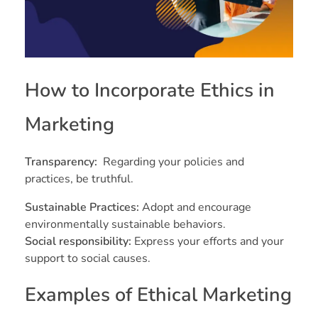
How to Incorporate Ethics in
Marketing
Transparency:
Regarding your policies and
practices, be truthful.
Sustainable Practices:
Adopt and encourage
environmentally sustainable behaviors.
Social responsibility:
Express your efforts and your
support to social causes.
Examples of Ethical Marketing