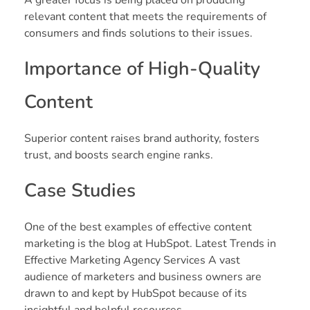
relevant content that meets the requirements of
consumers and finds solutions to their issues.
Importance of High-Quality
Content
Superior content raises brand authority, fosters
trust, and boosts search engine ranks.
Case Studies
One of the best examples of effective content
marketing is the blog at HubSpot. Latest Trends in
Effective Marketing Agency Services A vast
audience of marketers and business owners are
drawn to and kept by HubSpot because of its
insightful and helpful resources.