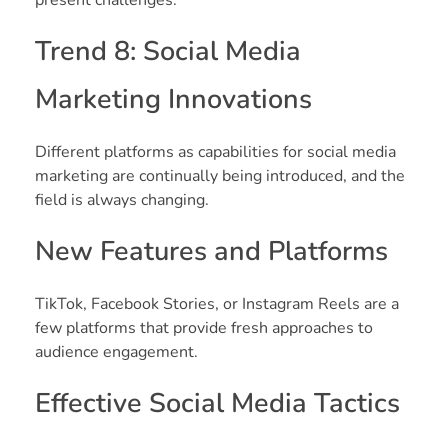
Trend 8: Social Media
Marketing Innovations
Different platforms as capabilities for social media
marketing are continually being introduced, and the
field is always changing.
New Features and Platforms
TikTok, Facebook Stories, or Instagram Reels are a
few platforms that provide fresh approaches to
audience engagement.
Effective Social Media Tactics