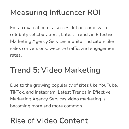
Measuring Influencer ROI
For an evaluation of a successful outcome with
celebrity collaborations, Latest Trends in Effective
Marketing Agency Services monitor indicators like
sales conversions, website traffic, and engagement
rates.
Trend 5: Video Marketing
Due to the growing popularity of sites like YouTube,
TikTok, and Instagram, Latest Trends in Effective
Marketing Agency Services video marketing is
becoming more and more common.
Rise of Video Content