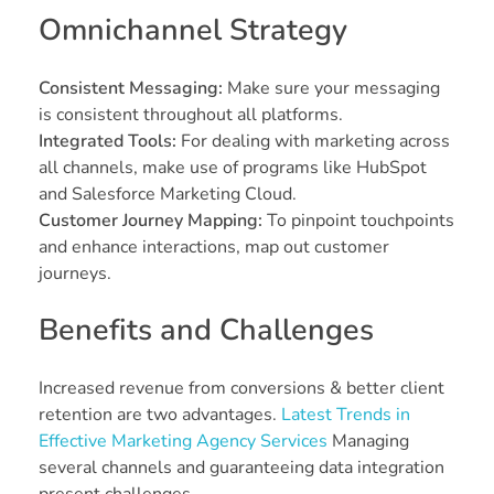
Omnichannel Strategy
Consistent Messaging:
Make sure your messaging
is consistent throughout all platforms.
Integrated Tools:
For dealing with marketing across
all channels, make use of programs like HubSpot
and Salesforce Marketing Cloud.
Customer Journey Mapping:
To pinpoint touchpoints
and enhance interactions, map out customer
journeys.
Benefits and Challenges
Increased revenue from conversions & better client
retention are two advantages.
Latest Trends in
Effective Marketing Agency Services
Managing
several channels and guaranteeing data integration
present challenges.