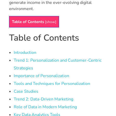
generate income in the ever-evolving digital
environment.
Table of Contents
[
show
]
Table of Contents
Introduction
Trend 1: Personalization and Customer-Centric
Strategies
Importance of Personalization
Tools and Techniques for Personalization
Case Studies
Trend 2: Data-Driven Marketing
Role of Data in Modern Marketing
Key Data Analytics Tools