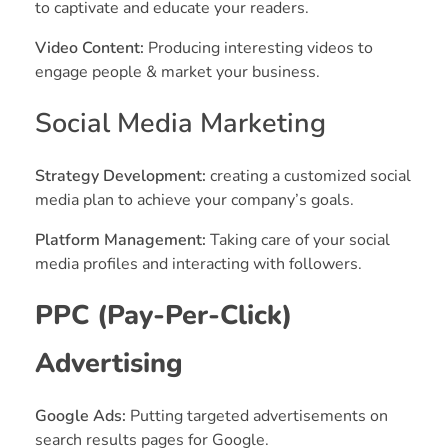
to captivate and educate your readers.
Video Content:
Producing interesting videos to
engage people & market your business.
Social Media Marketing
Strategy Development:
creating a customized social
media plan to achieve your company’s goals.
Platform Management:
Taking care of your social
media profiles and interacting with followers.
PPC (Pay-Per-Click)
Advertising
Google Ads:
Putting targeted advertisements on
search results pages for Google.