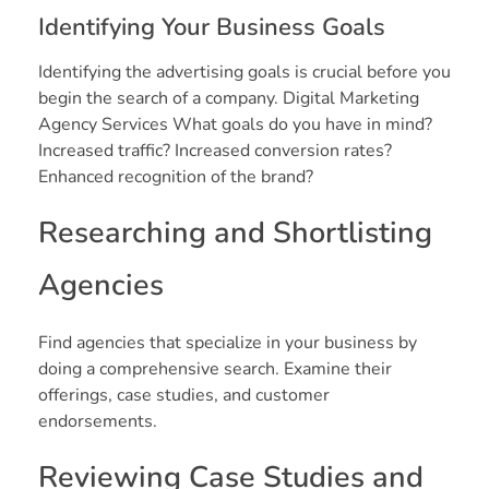
Identifying Your Business Goals
Identifying the advertising goals is crucial before you
begin the search of a company. Digital Marketing
Agency Services What goals do you have in mind?
Increased traffic? Increased conversion rates?
Enhanced recognition of the brand?
Researching and Shortlisting
Agencies
Find agencies that specialize in your business by
doing a comprehensive search. Examine their
offerings, case studies, and customer
endorsements.
Reviewing Case Studies and