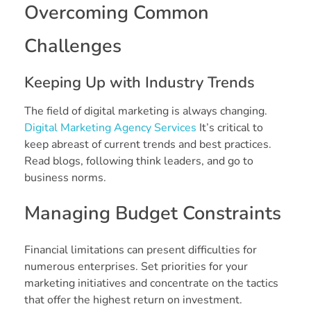
Overcoming Common
Challenges
Keeping Up with Industry Trends
The field of digital marketing is always changing.
Digital Marketing Agency Services
It’s critical to
keep abreast of current trends and best practices.
Read blogs, following think leaders, and go to
business norms.
Managing Budget Constraints
Financial limitations can present difficulties for
numerous enterprises. Set priorities for your
marketing initiatives and concentrate on the tactics
that offer the highest return on investment.