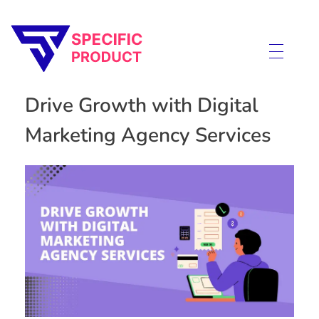
Specific Product
Review on Product & Services
Drive Growth with Digital
Marketing Agency Services