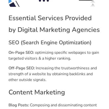
Essential Services Provided
by Digital Marketing Agencies
SEO (Search Engine Optimization)
On-Page SEO:
optimizing specific webpages to gain
targeted visitors & a higher ranking
.
Off-Page SEO:
Increasing the trustworthiness and
strength of a website by obtaining backlinks and
other outside signals.
Content Marketing
Blog Posts:
Composing and disseminating content