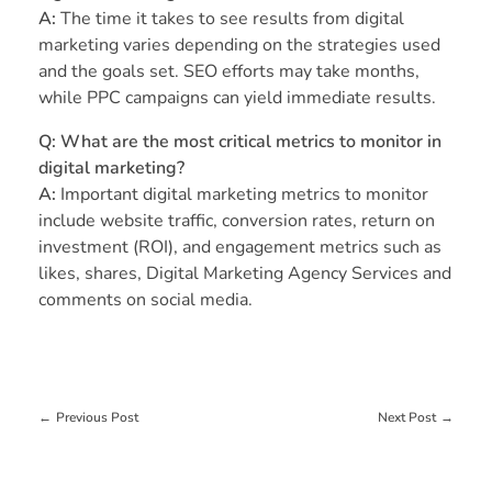
A:
The time it takes to see results from digital
marketing varies depending on the strategies used
and the goals set. SEO efforts may take months,
while PPC campaigns can yield immediate results.
Q:
What are the most critical metrics to monitor in
digital marketing?
A:
Important digital marketing metrics to monitor
include website traffic, conversion rates, return on
investment (ROI), and engagement metrics such as
likes, shares, Digital Marketing Agency Services and
comments on social media.
Previous Post
Next Post