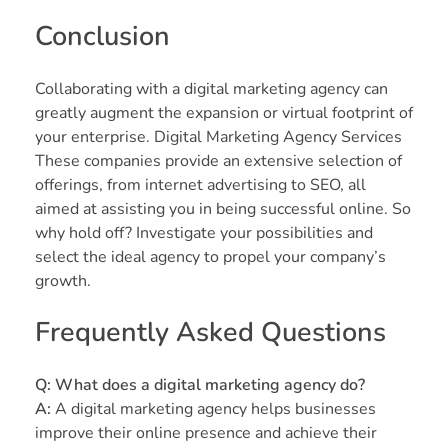
Conclusion
Collaborating with a digital marketing agency can
greatly augment the expansion or virtual footprint of
your enterprise. Digital Marketing Agency Services
These companies provide an extensive selection of
offerings, from internet advertising to SEO, all
aimed at assisting you in being successful online. So
why hold off? Investigate your possibilities and
select the ideal agency to propel your company’s
growth.
Frequently Asked Questions
Q: What does a digital marketing agency do?
A:
A digital marketing agency helps businesses
improve their online presence and achieve their