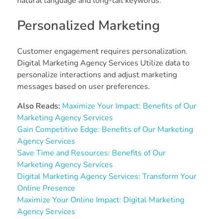
natural language and long-tail keywords.
Personalized Marketing
Customer engagement requires personalization.
Digital Marketing Agency Services Utilize data to
personalize interactions and adjust marketing
messages based on user preferences.
Also Reads:
Maximize Your Impact: Benefits of Our
Marketing Agency Services
Gain Competitive Edge: Benefits of Our Marketing
Agency Services
Save Time and Resources: Benefits of Our
Marketing Agency Services
Digital Marketing Agency Services: Transform Your
Online Presence
Maximize Your Online Impact: Digital Marketing
Agency Services