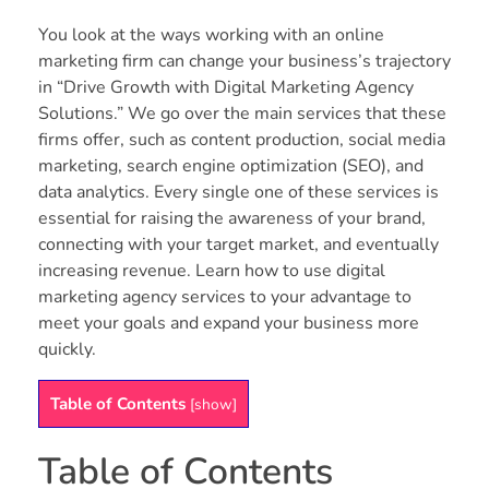
You look at the ways working with an online
marketing firm can change your business’s trajectory
in “Drive Growth with Digital Marketing Agency
Solutions.” We go over the main services that these
firms offer, such as content production, social media
marketing, search engine optimization (SEO), and
data analytics. Every single one of these services is
essential for raising the awareness of your brand,
connecting with your target market, and eventually
increasing revenue. Learn how to use digital
marketing agency services to your advantage to
meet your goals and expand your business more
quickly.
Table of Contents
[
show
]
Table of Contents