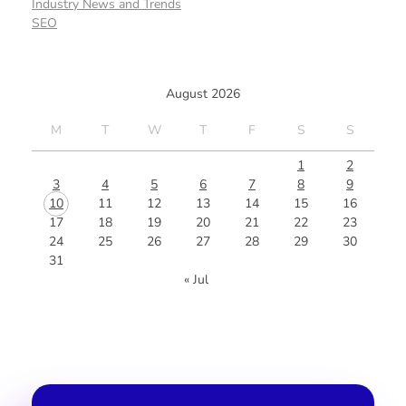
Industry News and Trends
SEO
August 2026
M
T
W
T
F
S
S
1
2
3
4
5
6
7
8
9
10
11
12
13
14
15
16
17
18
19
20
21
22
23
24
25
26
27
28
29
30
31
« Jul