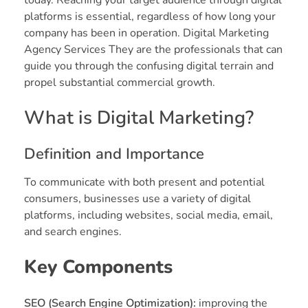
platforms is essential, regardless of how long your
company has been in operation. Digital Marketing
Agency Services They are the professionals that can
guide you through the confusing digital terrain and
propel substantial commercial growth.
What is Digital Marketing?
Definition and Importance
To communicate with both present and potential
consumers, businesses use a variety of digital
platforms, including websites, social media, email,
and search engines.
Key Components
SEO (Search Engine Optimization):
improving the