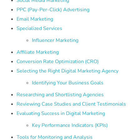
Social Media Marketing
PPC (Pay-Per-Click) Advertising
Email Marketing
Specialized Services
Influencer Marketing
Affiliate Marketing
Conversion Rate Optimization (CRO)
Selecting the Right Digital Marketing Agency
Identifying Your Business Goals
Researching and Shortlisting Agencies
Reviewing Case Studies and Client Testimonials
Evaluating Success in Digital Marketing
Key Performance Indicators (KPIs)
Tools for Monitoring and Analysis