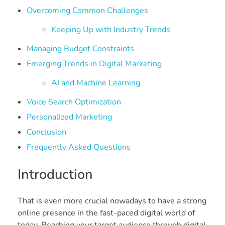
Overcoming Common Challenges
Keeping Up with Industry Trends
Managing Budget Constraints
Emerging Trends in Digital Marketing
AI and Machine Learning
Voice Search Optimization
Personalized Marketing
Conclusion
Frequently Asked Questions
Introduction
That is even more crucial nowadays to have a strong
online presence in the fast-paced digital world of
today. Reaching your target audience through digital