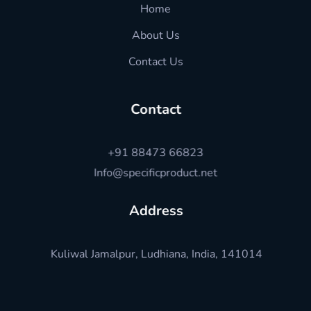
Home
About Us
Contact Us
Contact
+91 88473 66823
Info@specificproduct.net
Address
Kuliwal Jamalpur, Ludhiana, India, 141014