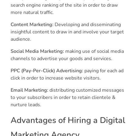
search engine ranking of the site in order to draw
more natural traffic.
Content Marketing:
Developing and disseminating
insightful content to draw in and involve your target
audience.
Social Media Marketing:
making use of social media
channels to advertise your goods and services.
PPC (Pay-Per-Click) Advertising:
paying for each ad
click in order to increase website visitors.
Email Marketing:
distributing customized messages
to your subscribers in order to retain clientele &
nurture leads.
Advantages of Hiring a Digital
Marketing Agency