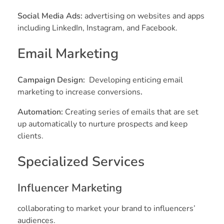
Social Media Ads:
advertising on websites and apps
including LinkedIn, Instagram, and Facebook.
Email Marketing
Campaign Design:
Developing enticing email
marketing to increase conversions
.
Automation:
Creating series of emails that are set
up automatically to nurture prospects and keep
clients.
Specialized Services
Influencer Marketing
collaborating to market your brand to influencers’
audiences.