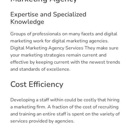
Expertise and Specialized
Knowledge
Groups of professionals on many facets and digital
marketing work for digital marketing agencies.
Digital Marketing Agency Services They make sure
your marketing strategies remain current and
effective by keeping current with the newest trends
and standards of excellence.
Cost Efficiency
Developing a staff within could be costly that hiring
a marketing firm. A fraction of the cost of recruiting
and training an entire staff is spent on the variety of
services provided by agencies.