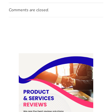
Comments are closed.