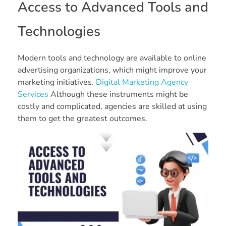
Access to Advanced Tools and
Technologies
Modern tools and technology are available to online
advertising organizations, which might improve your
marketing initiatives.
Digital Marketing Agency
Services
Although these instruments might be
costly and complicated, agencies are skilled at using
them to get the greatest outcomes.