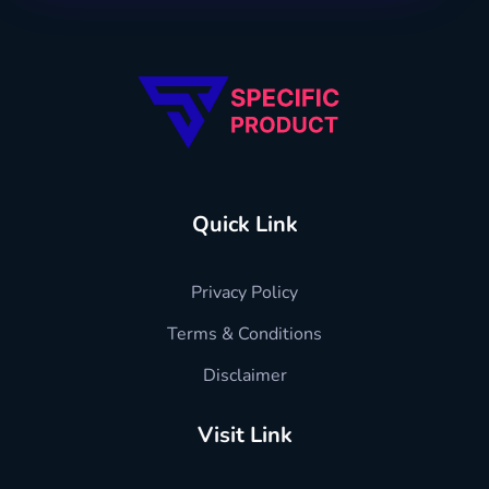
Specific Product
Review on Product & Services
Quick Link
Privacy Policy
Terms & Conditions
Disclaimer
Visit Link