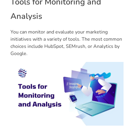
Tools for Monitoring and
Analysis
You can monitor and evaluate your marketing
initiatives with a variety of tools. The most common
choices include HubSpot, SEMrush, or Analytics by
Google.