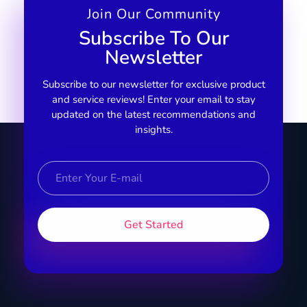
Join Our Community
Subscribe To Our
Newsletter
Subscribe to our newsletter for exclusive product
and service reviews! Enter your email to stay
updated on the latest recommendations and
insights.