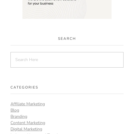
SEARCH
CATEGORIES
Affiliate Marketing
Blog
Branding
Content Marketing
Digital Marketing