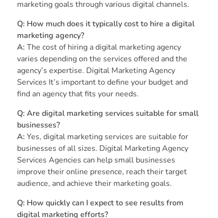
marketing goals through various digital channels.
Q:
How much does it typically cost to hire a digital
marketing agency?
A:
The cost of hiring a digital marketing agency
varies depending on the services offered and the
agency’s expertise. Digital Marketing Agency
Services It’s important to define your budget and
find an agency that fits your needs.
Q:
Are digital marketing services suitable for small
businesses?
A:
Yes, digital marketing services are suitable for
businesses of all sizes. Digital Marketing Agency
Services Agencies can help small businesses
improve their online presence, reach their target
audience, and achieve their marketing goals.
Q:
How quickly can I expect to see results from
digital marketing efforts?