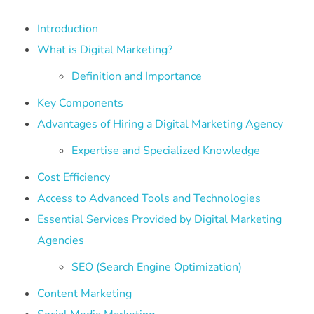
Introduction
What is Digital Marketing?
Definition and Importance
Key Components
Advantages of Hiring a Digital Marketing Agency
Expertise and Specialized Knowledge
Cost Efficiency
Access to Advanced Tools and Technologies
Essential Services Provided by Digital Marketing
Agencies
SEO (Search Engine Optimization)
Content Marketing