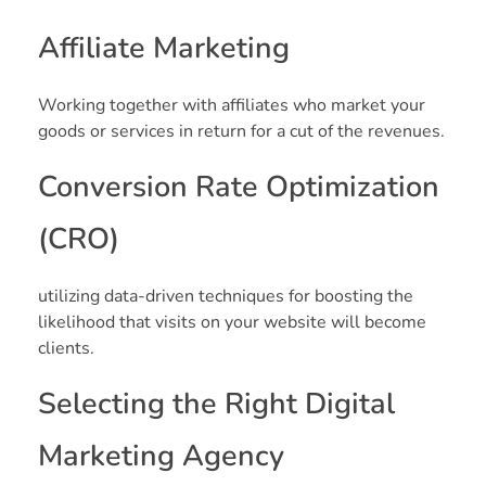
Affiliate Marketing
Working together with affiliates who market your
goods or services in return for a cut of the revenues.
Conversion Rate Optimization
(CRO)
utilizing data-driven techniques for boosting the
likelihood that visits on your website will become
clients.
Selecting the Right Digital
Marketing Agency