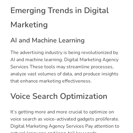
Emerging Trends in Digital
Marketing
AI and Machine Learning
The advertising industry is being revolutionized by
AI and machine learning. Digital Marketing Agency
Services These tools may streamline processes,
analyze vast volumes of data, and produce insights
that enhance marketing effectiveness.
Voice Search Optimization
It’s getting more and more crucial to optimize on
voice search as voice-activated gadgets proliferate.
Digital Marketing Agency Services Pay attention to