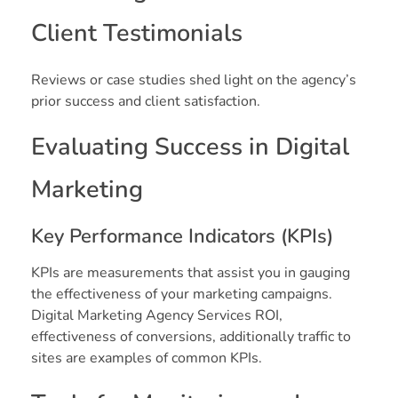
Client Testimonials
Reviews or case studies shed light on the agency’s
prior success and client satisfaction.
Evaluating Success in Digital
Marketing
Key Performance Indicators (KPIs)
KPIs are measurements that assist you in gauging
the effectiveness of your marketing campaigns.
Digital Marketing Agency Services ROI,
effectiveness of conversions, additionally traffic to
sites are examples of common KPIs.