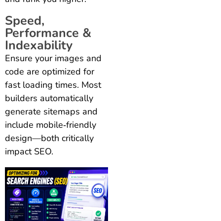
Speed,
Performance &
Indexability
Ensure your images and
code are optimized for
fast loading times. Most
builders automatically
generate sitemaps and
include mobile‑friendly
design—both critically
impact SEO.