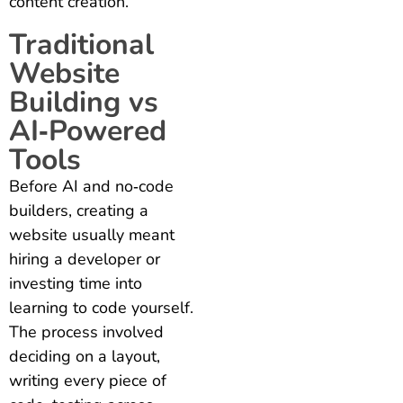
content creation.
Traditional
Website
Building vs
AI‑Powered
Tools
Before AI and no‑code
builders, creating a
website usually meant
hiring a developer or
investing time into
learning to code yourself.
The process involved
deciding on a layout,
writing every piece of