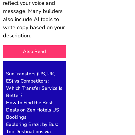
reflect your voice and
message. Many builders
also include AI tools to
write copy based on your
description.
Also Read
SunTransfers (US, UK,
ES) vs Competitors:
Which Transfer Service Is
Better?
How to Find the Best
Deals on Zen Hotels US
Bookings
Exploring Brazil by Bus:
Top Destinations via