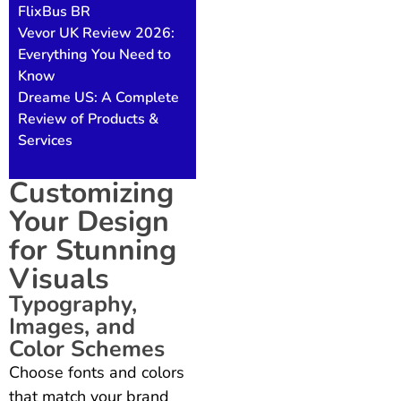
FlixBus BR
Vevor UK Review 2026:
Everything You Need to
Know
Dreame US: A Complete
Review of Products &
Services
Customizing
Your Design
for Stunning
Visuals
Typography,
Images, and
Color Schemes
Choose fonts and colors
that match your brand