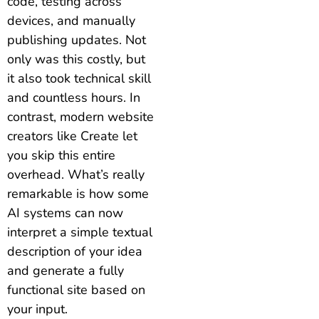
code, testing across
devices, and manually
publishing updates. Not
only was this costly, but
it also took technical skill
and countless hours. In
contrast, modern website
creators like Create let
you skip this entire
overhead. What’s really
remarkable is how some
AI systems can now
interpret a simple textual
description of your idea
and generate a fully
functional site based on
your input.