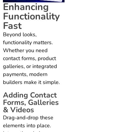
Enhancing
Functionality
Fast
Beyond looks,
functionality matters.
Whether you need
contact forms, product
galleries, or integrated
payments, modern
builders make it simple.
Adding Contact
Forms, Galleries
& Videos
Drag‑and‑drop these
elements into place.