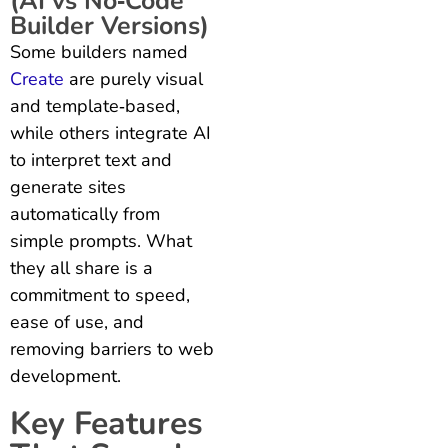
(AI vs No‑Code
Builder Versions)
Some builders named
Create
are purely visual
and template‑based,
while others integrate AI
to interpret text and
generate sites
automatically from
simple prompts. What
they all share is a
commitment to speed,
ease of use, and
removing barriers to web
development.
Key Features