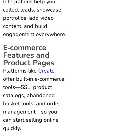
Integrations help you
collect leads, showcase
portfolios, add video
content, and build
engagement everywhere.
E‑commerce
Features and
Product Pages
Platforms like
Create
offer built‑in e‑commerce
tools—SSL, product
catalogs, abandoned
basket tools, and order
management—so you
can start selling online
quickly.