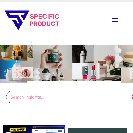
Specific Product
Review on Product & Services