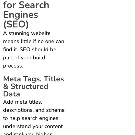
for Search
Engines
(SEO)
A stunning website
means little if no one can
find it. SEO should be
part of your build
process.
Meta Tags, Titles
& Structured
Data
Add meta titles,
descriptions, and schema
to help search engines
understand your content
and rank you higher.