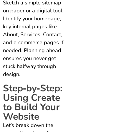
Sketch a simple sitemap
on paper or a digital tool.
Identify your homepage,
key internal pages like
About, Services, Contact,
and e‑commerce pages if
needed. Planning ahead
ensures you never get
stuck halfway through
design.
Step‑by‑Step:
Using Create
to Build Your
Website
Let’s break down the