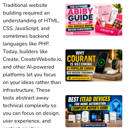
Traditional website
building required an
understanding of HTML,
CSS, JavaScript, and
sometimes backend
languages like PHP.
Today, builders like
Create, CreateWebsite.io,
and other AI‑powered
platforms let you focus
on your ideas rather than
infrastructure. These
tools abstract away
technical complexity so
you can focus on design,
user experience, and