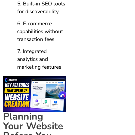
Built‑in SEO tools
for discoverability
E‑commerce
capabilities without
transaction fees
Integrated
analytics and
marketing features
Planning
Your Website