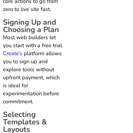
core actions to go from
zero to live site fast.
Signing Up and
Choosing a Plan
Most web builders let
you start with a free trial.
Create’s
platform allows
you to sign up and
explore tools without
upfront payment, which
is ideal for
experimentation before
commitment.
Selecting
Templates &
Layouts