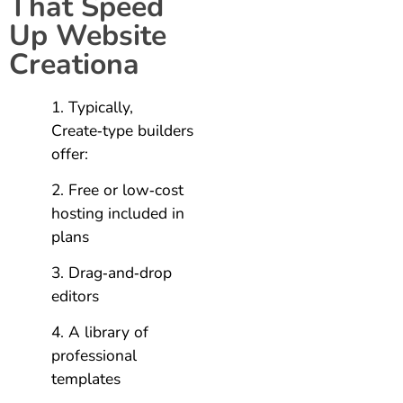
That Speed
Up Website
Creationa
Typically,
Create‑type builders
offer:
Free or low‑cost
hosting included in
plans
Drag‑and‑drop
editors
A library of
professional
templates