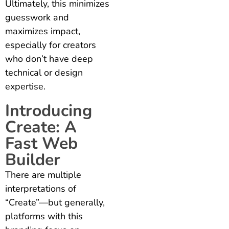
Ultimately, this minimizes
guesswork and
maximizes impact,
especially for creators
who don’t have deep
technical or design
expertise.
Introducing
Create: A
Fast Web
Builder
There are multiple
interpretations of
“Create”—but generally,
platforms with this