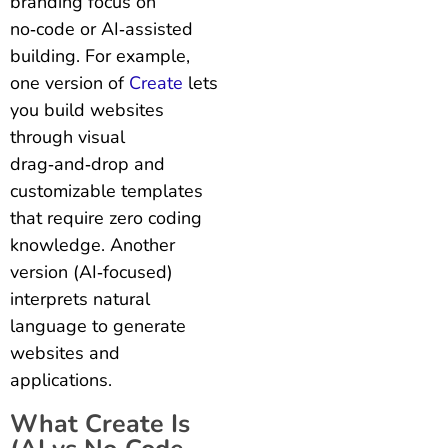
branding focus on
no‑code or AI‑assisted
building. For example,
one version of
Create
lets
you build websites
through visual
drag‑and‑drop and
customizable templates
that require zero coding
knowledge. Another
version (AI‑focused)
interprets natural
language to generate
websites and
applications.
What Create Is