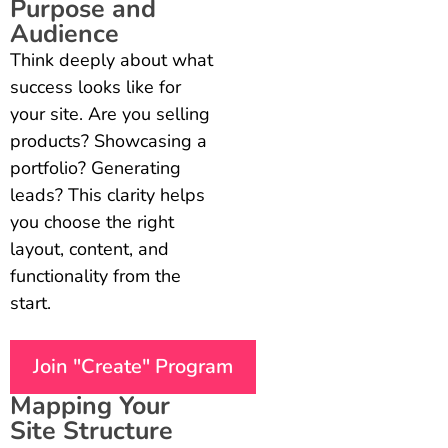
Purpose and
Audience
Think deeply about what
success looks like for
your site. Are you selling
products? Showcasing a
portfolio? Generating
leads? This clarity helps
you choose the right
layout, content, and
functionality from the
start.
Join "Create" Program
Mapping Your
Site Structure