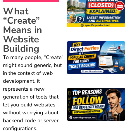
What
“Create”
Means in
Website
Building
To many people, “Create”
might sound generic, but
in the context of web
development, it
represents a new
generation of tools that
let you build websites
without worrying about
backend code or server
configurations.