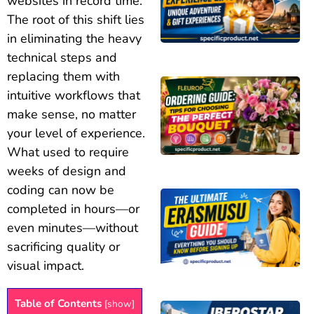
websites in record time.
The root of this shift lies
in eliminating the heavy
technical steps and
replacing them with
intuitive workflows that
make sense, no matter
your level of experience.
What used to require
weeks of design and
coding can now be
completed in hours—or
even minutes—without
sacrificing quality or
visual impact.
Table of Contents
[
show
]