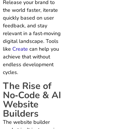
Release your brand to
the world faster, iterate
quickly based on user
feedback, and stay
relevant in a fast‑moving
digital landscape. Tools
like
Create
can help you
achieve that without
endless development
cycles.
The Rise of
No‑Code & AI
Website
Builders
The website builder