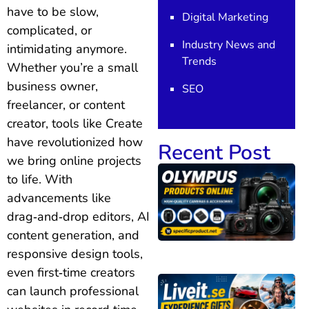
have to be slow,
Digital Marketing
complicated, or
Industry News and
intimidating anymore.
Trends
Whether you’re a small
business owner,
SEO
freelancer, or content
creator, tools like Create
have revolutionized how
Recent Post
we bring online projects
to life. With
advancements like
drag‑and‑drop editors, AI
content generation, and
responsive design tools,
even first‑time creators
can launch professional