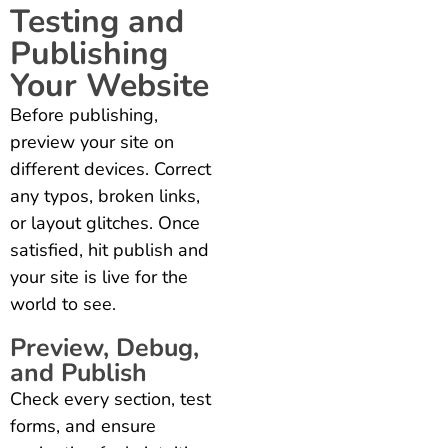
Testing and
Publishing
Your Website
Before publishing,
preview your site on
different devices. Correct
any typos, broken links,
or layout glitches. Once
satisfied, hit publish and
your site is live for the
world to see.
Preview, Debug,
and Publish
Check every section, test
forms, and ensure