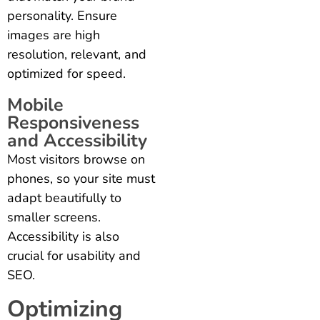
personality. Ensure
images are high
resolution, relevant, and
optimized for speed.
Mobile
Responsiveness
and Accessibility
Most visitors browse on
phones, so your site must
adapt beautifully to
smaller screens.
Accessibility is also
crucial for usability and
SEO.
Optimizing