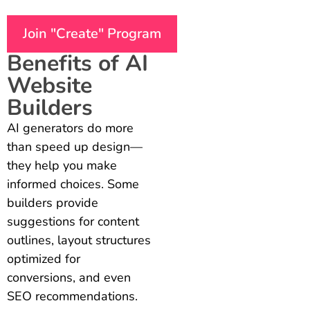
Join "Create" Program
Benefits of AI
Website
Builders
AI generators do more
than speed up design—
they help you make
informed choices. Some
builders provide
suggestions for content
outlines, layout structures
optimized for
conversions, and even
SEO recommendations.