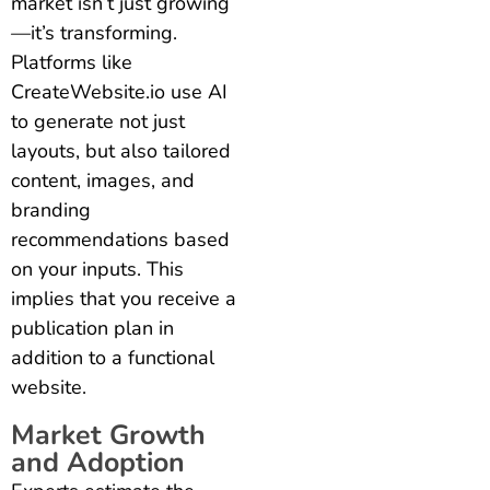
market isn’t just growing
—it’s transforming.
Platforms like
CreateWebsite.io use AI
to generate not just
layouts, but also tailored
content, images, and
branding
recommendations based
on your inputs.
This
implies that you receive a
publication plan in
addition to a functional
website.
Market Growth
and Adoption