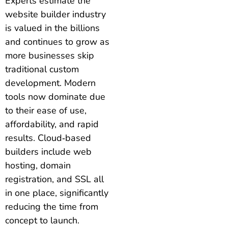
Experts estimate the
website builder industry
is valued in the billions
and continues to grow as
more businesses skip
traditional custom
development. Modern
tools now dominate due
to their ease of use,
affordability, and rapid
results. Cloud‑based
builders include web
hosting, domain
registration, and SSL all
in one place, significantly
reducing the time from
concept to launch.