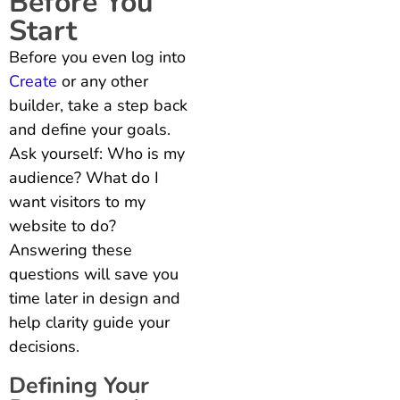
Before You
Start
Before you even log into
Create
or any other
builder, take a step back
and define your goals.
Ask yourself: Who is my
audience?
What do I
want visitors to my
website to do?
Answering these
questions will save you
time later in design and
help clarity guide your
decisions.
Defining Your