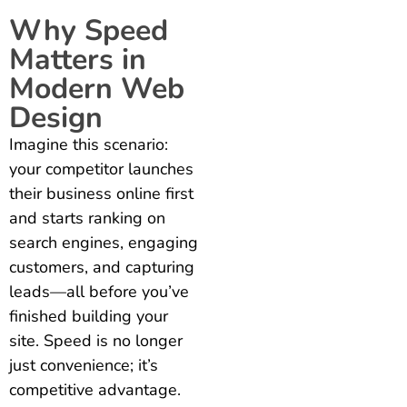
Why Speed
Matters in
Modern Web
Design
Imagine this scenario:
your competitor launches
their business online first
and starts ranking on
search engines, engaging
customers, and capturing
leads—all before you’ve
finished building your
site. Speed is no longer
just convenience; it’s
competitive advantage.