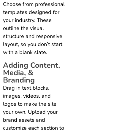
Choose from professional
templates designed for
your industry. These
outline the visual
structure and responsive
layout, so you don’t start
with a blank slate.
Adding Content,
Media, &
Branding
Drag in text blocks,
images, videos, and
logos to make the site
your own. Upload your
brand assets and
customize each section to