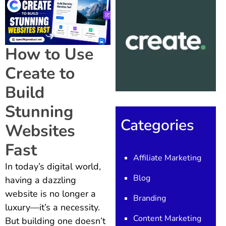
How to Use
Create to
Build
Stunning
Categories
Websites
Fast
Affiliate Marketing
In today’s digital world,
Blog
having a dazzling
website is no longer a
Branding
luxury—it’s a necessity.
Content Marketing
But building one doesn’t