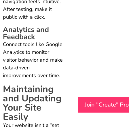
navigation feels intuitive.
After testing, make it
public with a click.
Analytics and
Feedback
Connect tools like Google
Analytics to monitor
visitor behavior and make
data‑driven
improvements over time.
Maintaining
and Updating
Join "Create" Pr
Your Site
Easily
Your website isn’t a “set