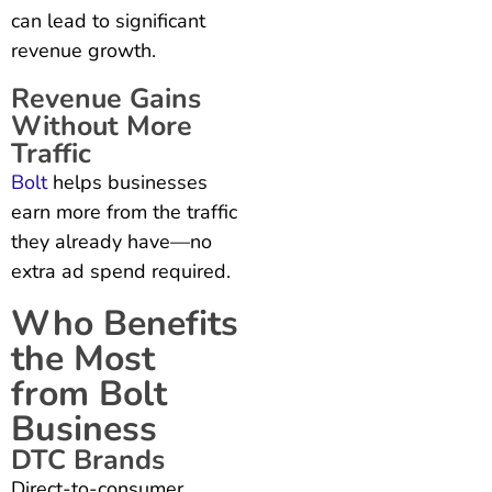
can lead to significant
revenue growth.
Revenue Gains
Without More
Traffic
Bolt
helps businesses
earn more from the traffic
they already have—no
extra ad spend required.
Who Benefits
the Most
from Bolt
Business
DTC Brands
Direct-to-consumer