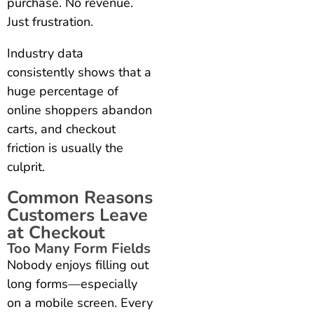
purchase. No revenue.
Just frustration.
Industry data
consistently shows that a
huge percentage of
online shoppers abandon
carts, and checkout
friction is usually the
culprit.
Common Reasons
Customers Leave
at Checkout
Too Many Form Fields
Nobody enjoys filling out
long forms—especially
on a mobile screen. Every