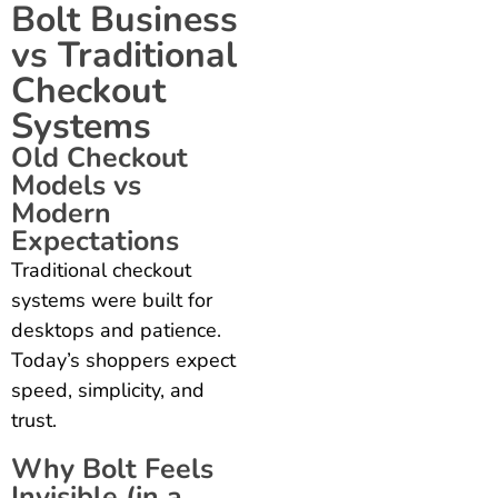
Bolt Business
vs Traditional
Checkout
Systems
Old Checkout
Models vs
Modern
Expectations
Traditional checkout
systems were built for
desktops and patience.
Today’s shoppers expect
speed, simplicity, and
trust.
Why Bolt Feels
Invisible (in a