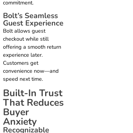
commitment.
Bolt’s Seamless
Guest Experience
Bolt allows guest
checkout while still
offering a smooth return
experience later.
Customers get
convenience now—and
speed next time.
Built-In Trust
That Reduces
Buyer
Anxiety
Recognizable