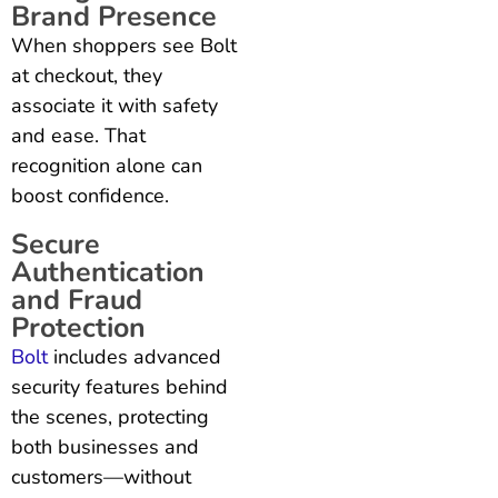
Brand Presence
When shoppers see Bolt
at checkout, they
associate it with safety
and ease. That
recognition alone can
boost confidence.
Secure
Authentication
and Fraud
Protection
Bolt
includes advanced
security features behind
the scenes, protecting
both businesses and
customers—without