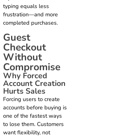
typing equals less
frustration—and more
completed purchases.
Guest
Checkout
Without
Compromise
Why Forced
Account Creation
Hurts Sales
Forcing users to create
accounts before buying is
one of the fastest ways
to lose them. Customers
want flexibility, not