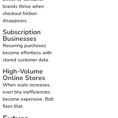
brands thrive when
checkout friction
disappears.
Subscription
Businesses
Recurring purchases
become effortless with
stored customer data.
High-Volume
Online Stores
When scale increases,
even tiny inefficiencies
become expensive. Bolt
fixes that.