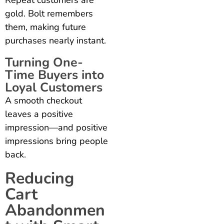
gold. Bolt remembers
them, making future
purchases nearly instant.
Turning One-
Time Buyers into
Loyal Customers
A smooth checkout
leaves a positive
impression—and positive
impressions bring people
back.
Reducing
Cart
Abandonmen