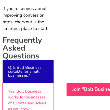
If you’re serious about
improving conversion
rates, checkout is the
smartest place to start.
Frequently
Asked
Questions
Q. Is Bolt Business
suitable for small
businesses?
Join "Bolt Busin
Yes, Bolt Business
works for businesses
of all sizes and scales
as you grow.