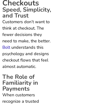
Checkouts
Speed, Simplicity,
and Trust
Customers don’t want to
think at checkout. The
fewer decisions they
need to make, the better.
Bolt
understands this
psychology and designs
checkout flows that feel
almost automatic.
The Role of
Familiarity in
Payments
When customers
recognize a trusted