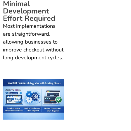
Minimal
Development
Effort Required
Most implementations
are straightforward,
allowing businesses to
improve checkout without
long development cycles.