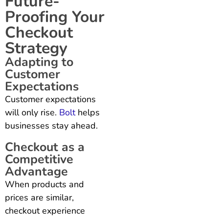
Future-
Proofing Your
Checkout
Strategy
Adapting to
Customer
Expectations
Customer expectations
will only rise.
Bolt
helps
businesses stay ahead.
Checkout as a
Competitive
Advantage
When products and
prices are similar,
checkout experience