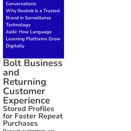
Conversations
Why Reolink Is a Trusted
Brand in Surveillance
Technology
italki: How Language
Learning Platforms Grow
Digitally
Bolt Business
and
Returning
Customer
Experience
Stored Profiles
for Faster Repeat
Purchases
Repeat customers are