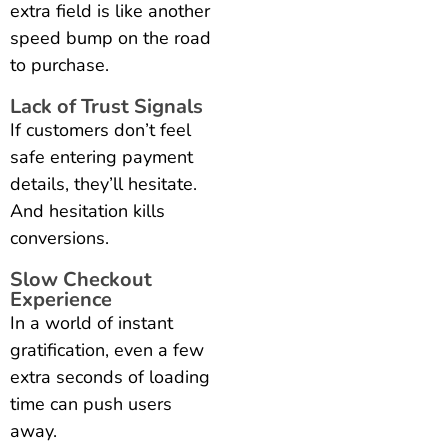
extra field is like another
speed bump on the road
to purchase.
Lack of Trust Signals
If customers don’t feel
safe entering payment
details, they’ll hesitate.
And hesitation kills
conversions.
Slow Checkout
Experience
In a world of instant
gratification, even a few
extra seconds of loading
time can push users
away.