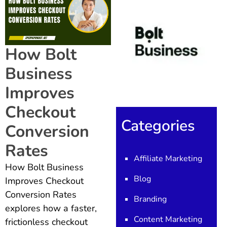
How Bolt
Business
Improves
Checkout
Categories
Conversion
Rates
Affiliate Marketing
How Bolt Business
Blog
Improves Checkout
Conversion Rates
Branding
explores how a faster,
Content Marketing
frictionless checkout