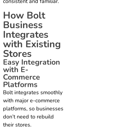
consistent and familiar.
How Bolt
Business
Integrates
with Existing
Stores
Easy Integration
with E-
Commerce
Platforms
Bolt integrates smoothly
with major e-commerce
platforms, so businesses
don’t need to rebuild
their stores.