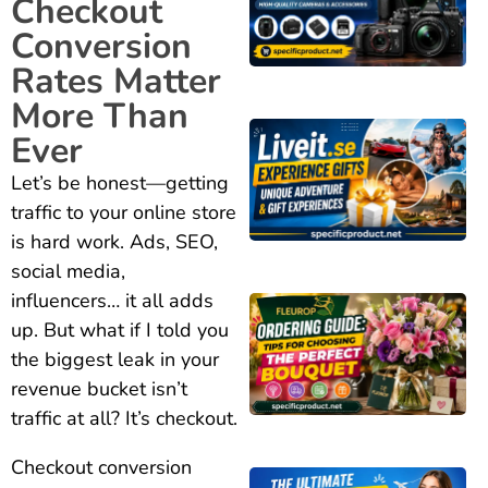
Checkout
Conversion
Rates Matter
More Than
Ever
Let’s be honest—getting
traffic to your online store
is hard work. Ads, SEO,
social media,
influencers… it all adds
up. But what if I told you
the biggest leak in your
revenue bucket isn’t
traffic at all? It’s checkout.
Checkout conversion