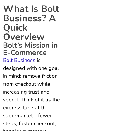
What Is Bolt
Business? A
Quick
Overview
Bolt’s Mission in
E-Commerce
Bolt Business
is
designed with one goal
in mind: remove friction
from checkout while
increasing trust and
speed. Think of it as the
express lane at the
supermarket—fewer
steps, faster checkout,