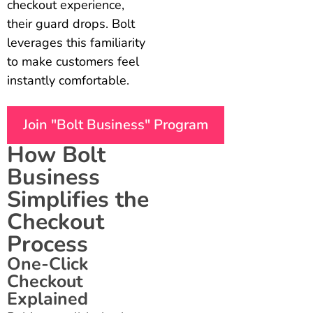
checkout experience,
their guard drops. Bolt
leverages this familiarity
to make customers feel
instantly comfortable.
Join "Bolt Business" Program
How Bolt
Business
Simplifies the
Checkout
Process
One-Click
Checkout
Explained