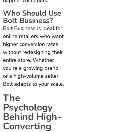
happier customers.
Who Should Use
Bolt Business?
Bolt Business is ideal for
online retailers who want
higher conversion rates
without redesigning their
entire store. Whether
you’re a growing brand
or a high-volume seller,
Bolt adapts to your scale.
The
Psychology
Behind High-
Converting