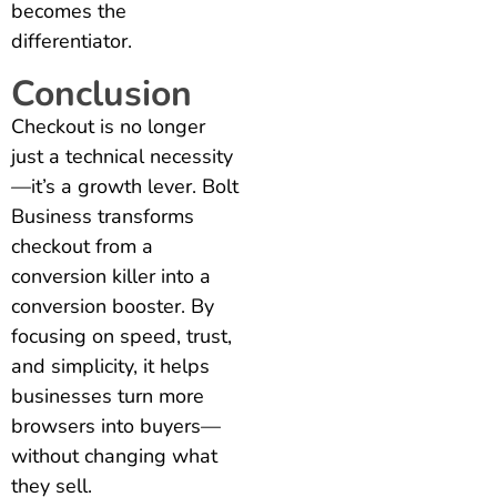
becomes the
differentiator.
Conclusion
Checkout is no longer
just a technical necessity
—it’s a growth lever. Bolt
Business transforms
checkout from a
conversion killer into a
conversion booster. By
focusing on speed, trust,
and simplicity, it helps
businesses turn more
browsers into buyers—
without changing what
they sell.