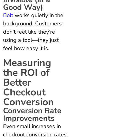
Good Way)
Bolt
works quietly in the
background. Customers
don’t feel like they’re
using a tool—they just
feel how easy it is.
Measuring
the ROI of
Better
Checkout
Conversion
Conversion Rate
Improvements
Even small increases in
checkout conversion rates