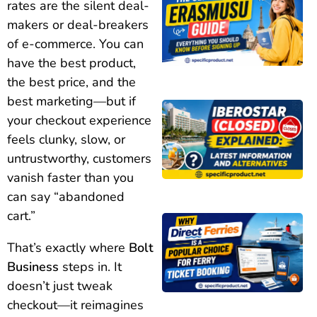
rates are the silent deal-
makers or deal-breakers
of e-commerce. You can
have the best product,
the best price, and the
best marketing—but if
your checkout experience
feels clunky, slow, or
untrustworthy, customers
vanish faster than you
can say “abandoned
cart.”
That’s exactly where
Bolt
Business
steps in. It
doesn’t just tweak
checkout—it reimagines