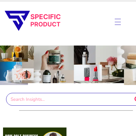
Specific Product
Review on Product & Services