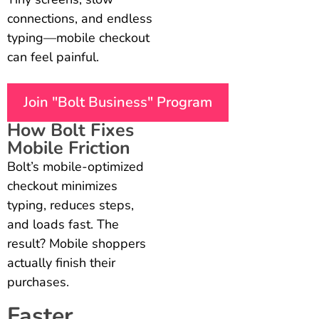
connections, and endless
typing—mobile checkout
can feel painful.
Join "Bolt Business" Program
How Bolt Fixes
Mobile Friction
Bolt’s mobile-optimized
checkout minimizes
typing, reduces steps,
and loads fast. The
result? Mobile shoppers
actually finish their
purchases.
Faster