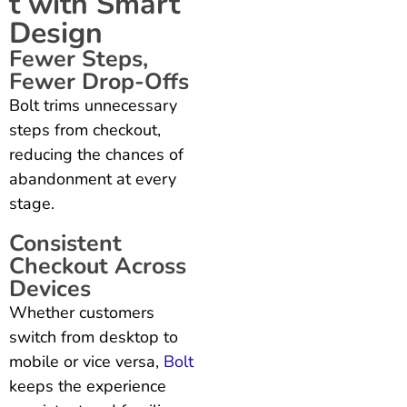
t with Smart
Design
Fewer Steps,
Fewer Drop-Offs
Bolt trims unnecessary
steps from checkout,
reducing the chances of
abandonment at every
stage.
Consistent
Checkout Across
Devices
Whether customers
switch from desktop to
mobile or vice versa,
Bolt
keeps the experience