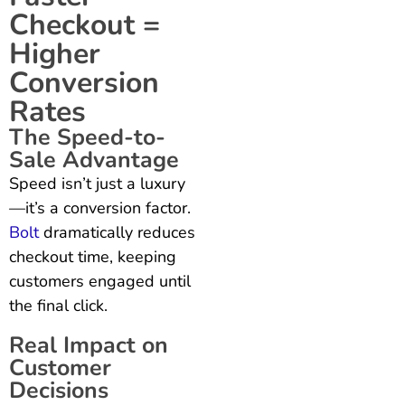
Checkout =
Higher
Conversion
Rates
The Speed-to-
Sale Advantage
Speed isn’t just a luxury
—it’s a conversion factor.
Bolt
dramatically reduces
checkout time, keeping
customers engaged until
the final click.
Real Impact on
Customer
Decisions