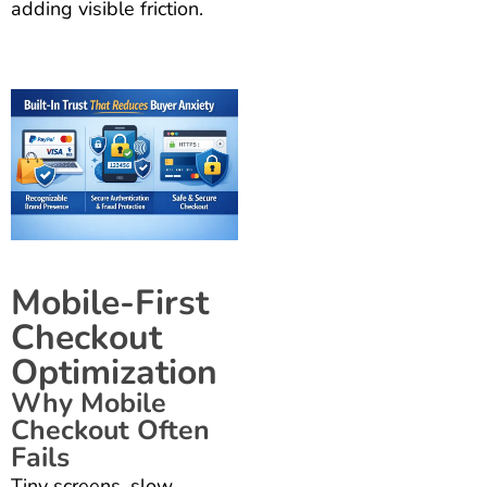
adding visible friction.
Mobile-First
Checkout
Optimization
Why Mobile
Checkout Often
Fails
Tiny screens, slow