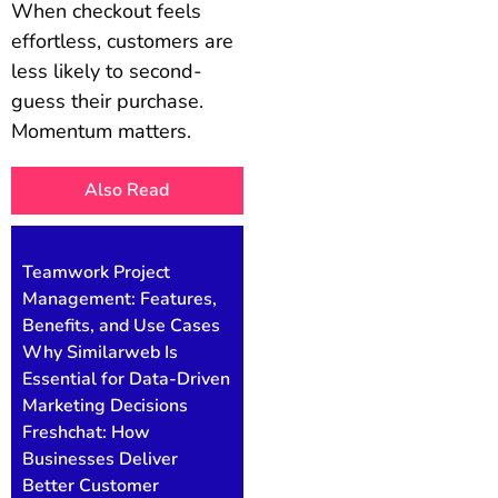
When checkout feels
effortless, customers are
less likely to second-
guess their purchase.
Momentum matters.
Also Read
Teamwork Project
Management: Features,
Benefits, and Use Cases
Why Similarweb Is
Essential for Data-Driven
Marketing Decisions
Freshchat: How
Businesses Deliver
Better Customer