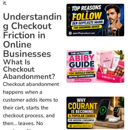
it.
Understandin
g Checkout
Friction in
Online
Businesses
What Is
Checkout
Abandonment?
Checkout abandonment
happens when a
customer adds items to
their cart, starts the
checkout process, and
then… leaves. No