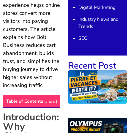
experience helps online
Digital Marketing
stores convert more
Industry News and
visitors into paying
Trends
customers. The article
explains how Bolt
SEO
Business reduces cart
abandonment, builds
trust, and simplifies the
Recent Post
buying journey to drive
higher sales without
increasing traffic.
Table of Contents
[
show
]
Introduction:
Why