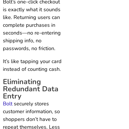
Bolt’s one-click checkout
is exactly what it sounds
like. Returning users can
complete purchases in
seconds—no re-entering
shipping info, no
passwords, no friction.
It’s like tapping your card
instead of counting cash.
Eliminating
Redundant Data
Entry
Bolt
securely stores
customer information, so
shoppers don’t have to
repeat themselves. Less