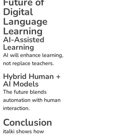
Future of
Digital
Language
Learning
AI-Assisted
Learning
AI will enhance learning,
not replace teachers.
Hybrid Human +
AI Models
The future blends
automation with human
interaction.
Conclusion
italki shows how