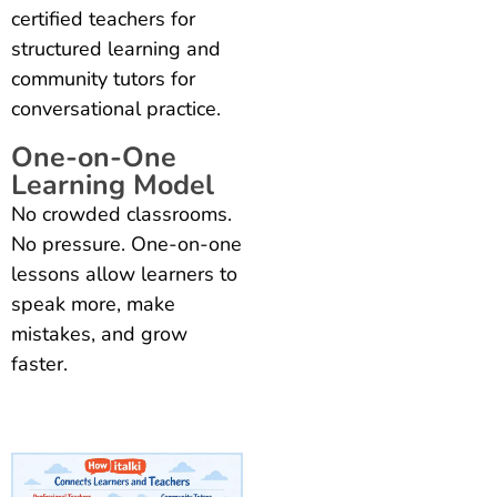
certified teachers for
structured learning and
community tutors for
conversational practice.
One-on-One
Learning Model
No crowded classrooms.
No pressure. One-on-one
lessons allow learners to
speak more, make
mistakes, and grow
faster.