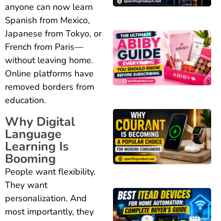
anyone can now learn
Spanish from Mexico,
Japanese from Tokyo, or
French from Paris—
without leaving home.
Online platforms have
removed borders from
education.
Why Digital
Language
Learning Is
Booming
People want flexibility.
They want
personalization. And
most importantly, they