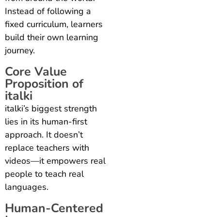
Instead of following a
fixed curriculum, learners
build their own learning
journey.
Core Value
Proposition of
italki
italki’s biggest strength
lies in its human-first
approach. It doesn’t
replace teachers with
videos—it empowers real
people to teach real
languages.
Human-Centered