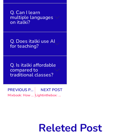
Q. Can I learn
Yes, beginners can
multiple languages
choose teachers who
on italki?
specialize in basic
learning.
Q. Does italki use AI
Absolutely. Users can
for teaching?
learn multiple
languages at their
own pace.
Q. Is italki affordable
AI supports learning,
compared to
but teaching remains
traditional classes?
human-centered.
PREVIOUS POST
NEXT POST
Yes, flexible pricing
Mixbook: How Personalized Products Win Online Marketing
Lightinthebox: How Global E-commerce Brands Drive Sales Online
makes it accessible
worldwide.
Releted Post