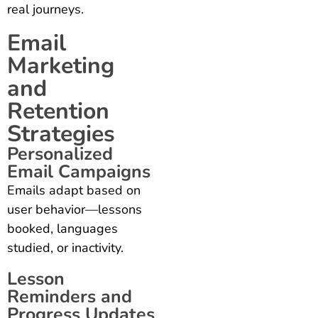
real journeys.
Email
Marketing
and
Retention
Strategies
Personalized
Email Campaigns
Emails adapt based on
user behavior—lessons
booked, languages
studied, or inactivity.
Lesson
Reminders and
Progress Updates