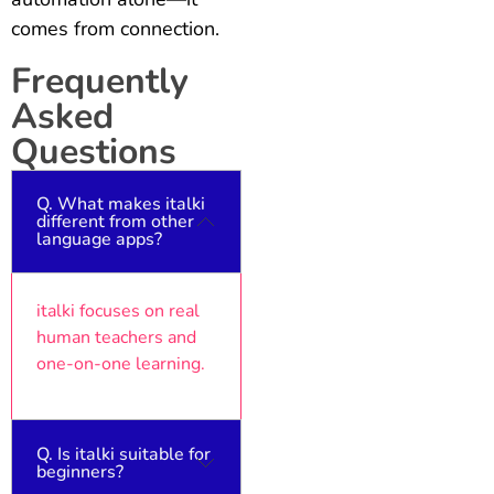
comes from connection.
Frequently
Asked
Questions
Q. What makes italki
different from other
language apps?
italki focuses on real
human teachers and
one-on-one learning.
Q. Is italki suitable for
beginners?