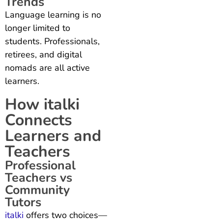
Trends
Language learning is no
longer limited to
students. Professionals,
retirees, and digital
nomads are all active
learners.
How italki
Connects
Learners and
Teachers
Professional
Teachers vs
Community
Tutors
italki
offers two choices—