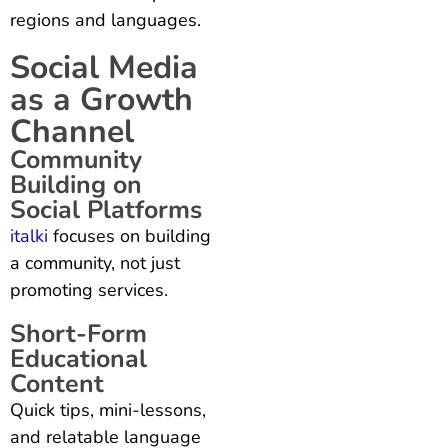
regions and languages.
Social Media
as a Growth
Channel
Community
Building on
Social Platforms
italki
focuses on building
a community, not just
promoting services.
Short-Form
Educational
Content
Quick tips, mini-lessons,
and relatable language