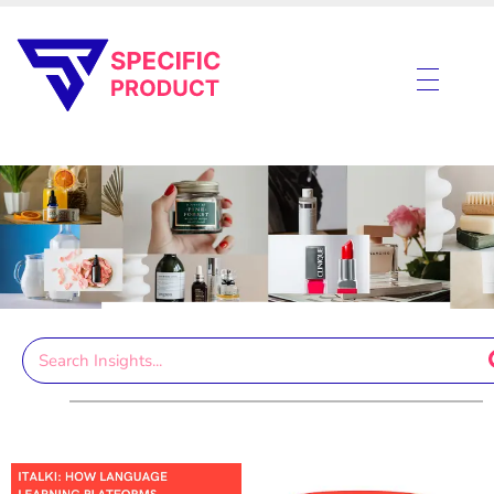
Specific Product
Review on Product & Services