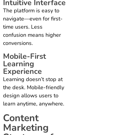
Intuitive Interface
The platform is easy to
navigate—even for first-
time users. Less
confusion means higher
conversions.
Mobile-First
Learning
Experience
Learning doesn’t stop at
the desk. Mobile-friendly
design allows users to
learn anytime, anywhere.
Content
Marketing