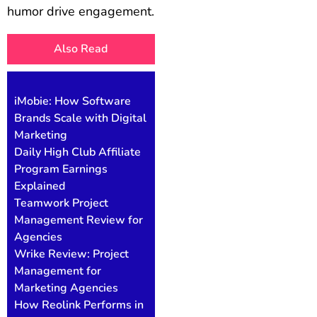
humor drive engagement.
Also Read
iMobie: How Software
Brands Scale with Digital
Marketing
Daily High Club Affiliate
Program Earnings
Explained
Teamwork Project
Management Review for
Agencies
Wrike Review: Project
Management for
Marketing Agencies
How Reolink Performs in