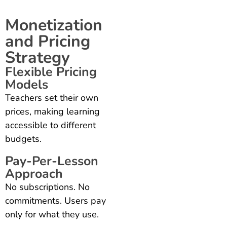
Monetization
and Pricing
Strategy
Flexible Pricing
Models
Teachers set their own
prices, making learning
accessible to different
budgets.
Pay-Per-Lesson
Approach
No subscriptions. No
commitments. Users pay
only for what they use.