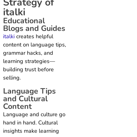
Strategy of
italki
Educational
Blogs and Guides
italki
creates helpful
content on language tips,
grammar hacks, and
learning strategies—
building trust before
selling.
Language Tips
and Cultural
Content
Language and culture go
hand in hand. Cultural
insights make learning