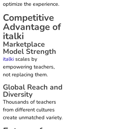
optimize the experience.
Competitive
Advantage of
italki
Marketplace
Model Strength
italki
scales by
empowering teachers,
not replacing them.
Global Reach and
Diversity
Thousands of teachers
from different cultures
create unmatched variety.