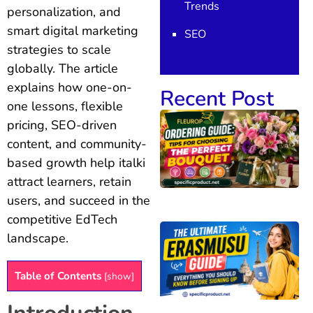
Trends
personalization, and
smart digital marketing
SEO
strategies to scale
globally. The article
explains how one-on-
Recent Post
one lessons, flexible
pricing, SEO-driven
content, and community-
based growth help italki
attract learners, retain
users, and succeed in the
competitive EdTech
landscape.
Table of Contents
[
show
]