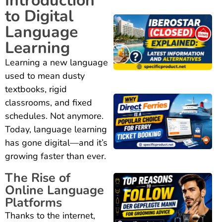
Introduction
to Digital
Language
Learning
Learning a new language
used to mean dusty
textbooks, rigid
classrooms, and fixed
schedules. Not anymore.
Today, language learning
has gone digital—and it’s
growing faster than ever.
The Rise of
Online Language
Platforms
Thanks to the internet,