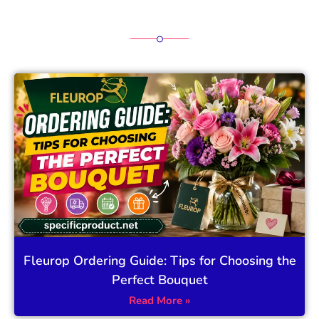
Fleurop Ordering Guide: Tips for Choosing the
Perfect Bouquet
Read More »