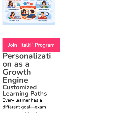
Join "italki" Program
Personalizati
on as a
Growth
Engine
Customized
Learning Paths
Every learner has a
different goal—exam