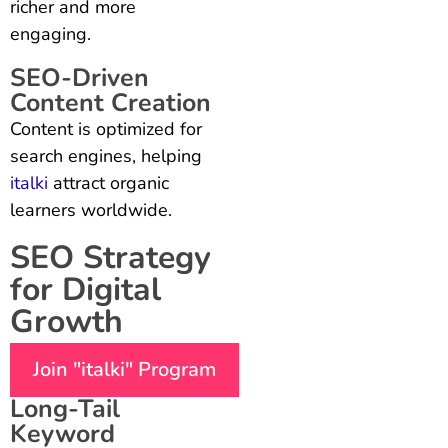
richer and more
engaging.
SEO-Driven
Content Creation
Content is optimized for
search engines, helping
italki
attract organic
learners worldwide.
SEO Strategy
for Digital
Growth
Join "italki" Program
Long-Tail
Keyword