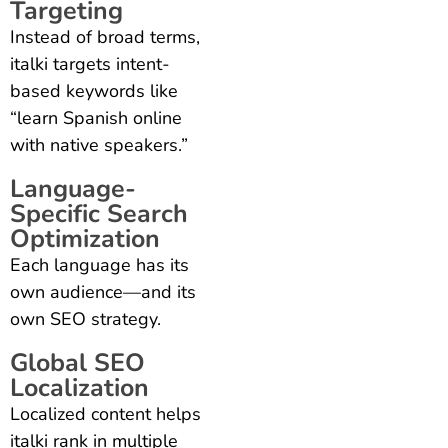
Targeting
Instead of broad terms,
italki targets intent-
based keywords like
“learn Spanish online
with native speakers.”
Language-
Specific Search
Optimization
Each language has its
own audience—and its
own SEO strategy.
Global SEO
Localization
Localized content helps
italki rank in multiple