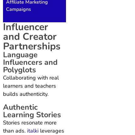
Affiliate Marketing
Campaigns
Influencer
and Creator
Partnerships
Language
Influencers and
Polyglots
Collaborating with real
learners and teachers
builds authenticity.
Authentic
Learning Stories
Stories resonate more
than ads.
italki
leverages