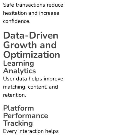
Safe transactions reduce
hesitation and increase
confidence.
Data-Driven
Growth and
Optimization
Learning
Analytics
User data helps improve
matching, content, and
retention.
Platform
Performance
Tracking
Every interaction helps