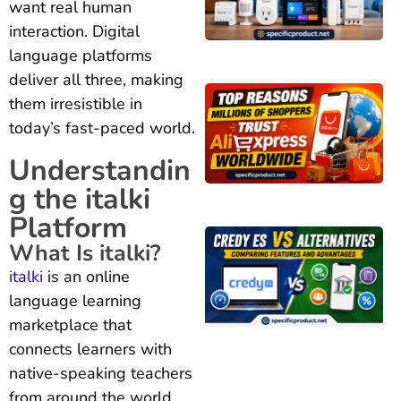
want real human
interaction. Digital
language platforms
deliver all three, making
them irresistible in
today’s fast-paced world.
Understandin
g the italki
Platform
What Is italki?
italki
is an online
language learning
marketplace that
connects learners with
native-speaking teachers
from around the world.