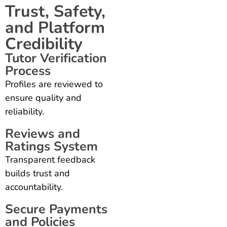
Trust, Safety,
and Platform
Credibility
Tutor Verification
Process
Profiles are reviewed to
ensure quality and
reliability.
Reviews and
Ratings System
Transparent feedback
builds trust and
accountability.
Secure Payments
and Policies