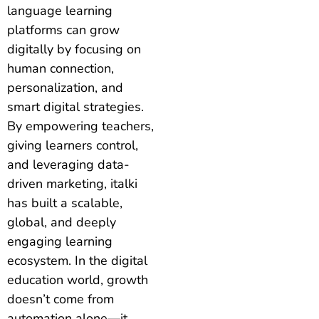
language learning
platforms can grow
digitally by focusing on
human connection,
personalization, and
smart digital strategies.
By empowering teachers,
giving learners control,
and leveraging data-
driven marketing, italki
has built a scalable,
global, and deeply
engaging learning
ecosystem. In the digital
education world, growth
doesn’t come from
automation alone—it