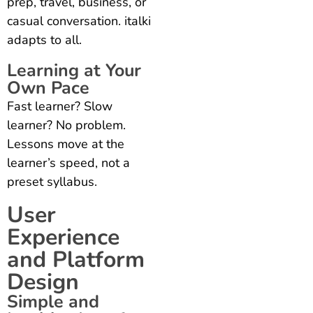
prep, travel, business, or
casual conversation. italki
adapts to all.
Learning at Your
Own Pace
Fast learner? Slow
learner? No problem.
Lessons move at the
learner’s speed, not a
preset syllabus.
User
Experience
and Platform
Design
Simple and