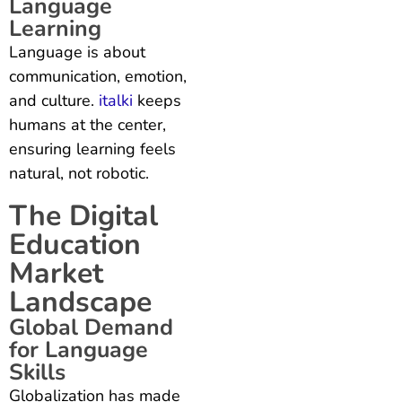
Language
Learning
Language is about
communication, emotion,
and culture.
italki
keeps
humans at the center,
ensuring learning feels
natural, not robotic.
The Digital
Education
Market
Landscape
Global Demand
for Language
Skills
Globalization has made