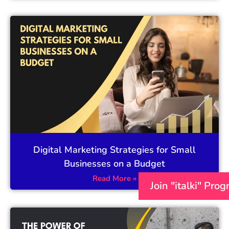
Digital Marketing Strategies for Small
Businesses on a Budget
Read More »
Join "italki" Pro