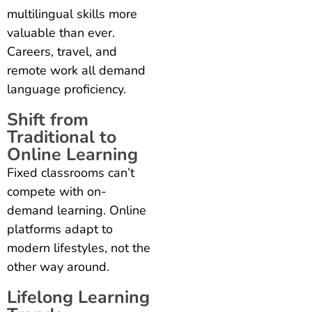
multilingual skills more
valuable than ever.
Careers, travel, and
remote work all demand
language proficiency.
Shift from
Traditional to
Online Learning
Fixed classrooms can’t
compete with on-
demand learning. Online
platforms adapt to
modern lifestyles, not the
other way around.
Lifelong Learning