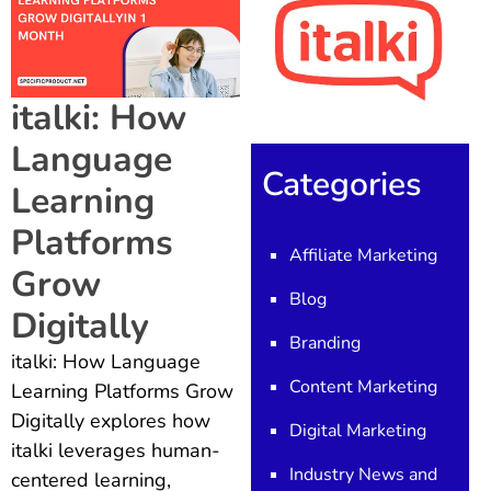
italki: How
Language
Categories
Learning
Platforms
Affiliate Marketing
Grow
Blog
Digitally
Branding
italki: How Language
Content Marketing
Learning Platforms Grow
Digitally explores how
Digital Marketing
italki leverages human-
Industry News and
centered learning,