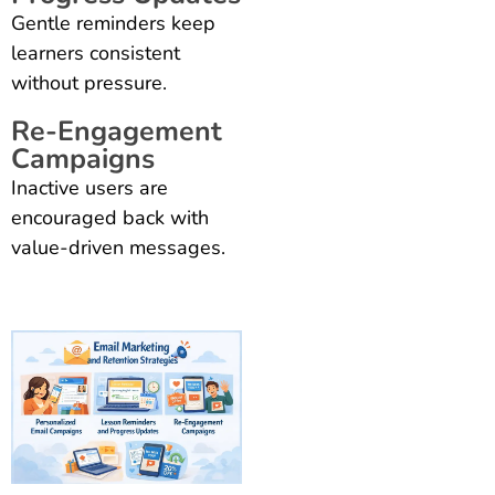
Gentle reminders keep
learners consistent
without pressure.
Re-Engagement
Campaigns
Inactive users are
encouraged back with
value-driven messages.