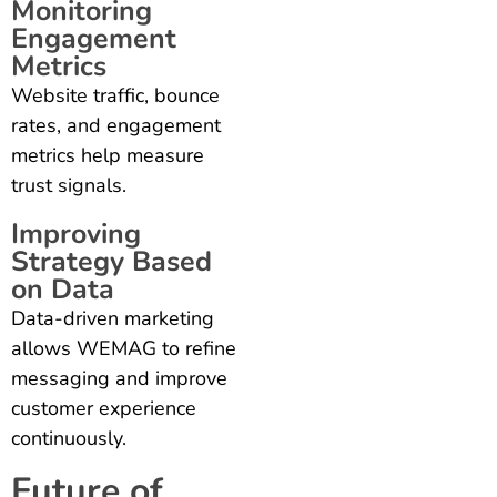
Monitoring
Engagement
Metrics
Website traffic, bounce
rates, and engagement
metrics help measure
trust signals.
Improving
Strategy Based
on Data
Data-driven marketing
allows WEMAG to refine
messaging and improve
customer experience
continuously.
Future of