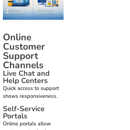
Online
Customer
Support
Channels
Live Chat and
Help Centers
Quick access to support
shows responsiveness.
Self-Service
Portals
Online portals allow