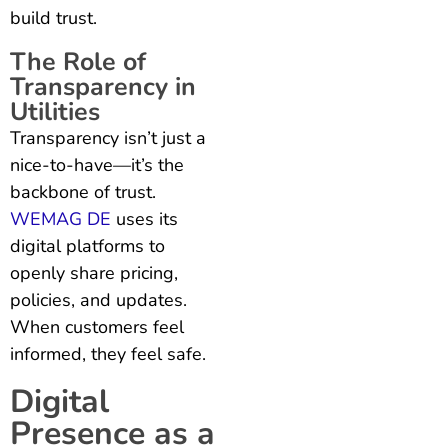
build trust.
The Role of
Transparency in
Utilities
Transparency isn’t just a
nice-to-have—it’s the
backbone of trust.
WEMAG DE
uses its
digital platforms to
openly share pricing,
policies, and updates.
When customers feel
informed, they feel safe.
Digital
Presence as a