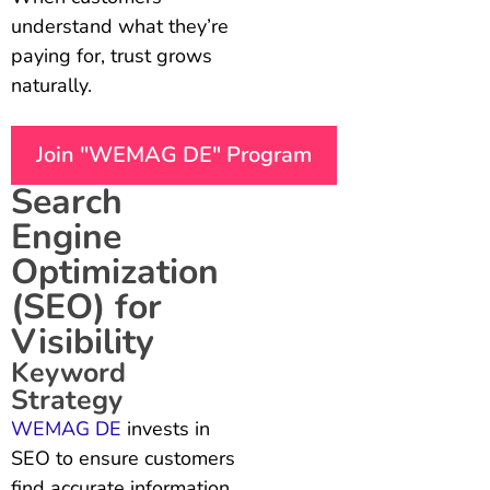
understand what they’re
paying for, trust grows
naturally.
Join "WEMAG DE" Program
Search
Engine
Optimization
(SEO) for
Visibility
Keyword
Strategy
WEMAG DE
invests in
SEO to ensure customers
find accurate information