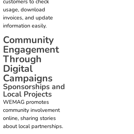
customers to check
usage, download
invoices, and update
information easily.
Community
Engagement
Through
Digital
Campaigns
Sponsorships and
Local Projects
WEMAG promotes
community involvement
online, sharing stories
about local partnerships.