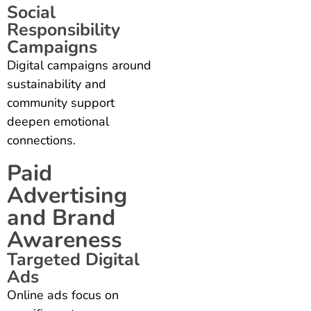
Social
Responsibility
Campaigns
Digital campaigns around
sustainability and
community support
deepen emotional
connections.
Paid
Advertising
and Brand
Awareness
Targeted Digital
Ads
Online ads focus on