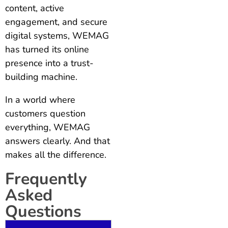
content, active
engagement, and secure
digital systems, WEMAG
has turned its online
presence into a trust-
building machine.
In a world where
customers question
everything, WEMAG
answers clearly. And that
makes all the difference.
Frequently
Asked
Questions