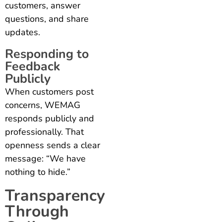
customers, answer
questions, and share
updates.
Responding to
Feedback
Publicly
When customers post
concerns, WEMAG
responds publicly and
professionally. That
openness sends a clear
message: “We have
nothing to hide.”
Transparency
Through