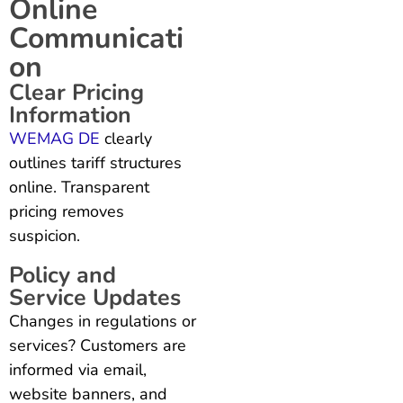
Online
Communicati
on
Clear Pricing
Information
WEMAG DE
clearly
outlines tariff structures
online. Transparent
pricing removes
suspicion.
Policy and
Service Updates
Changes in regulations or
services? Customers are
informed via email,
website banners, and