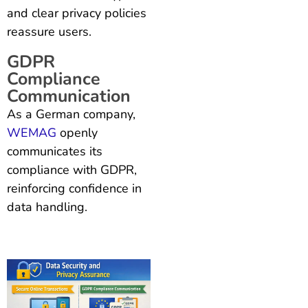
and clear privacy policies
reassure users.
GDPR
Compliance
Communication
As a German company,
WEMAG
openly
communicates its
compliance with GDPR,
reinforcing confidence in
data handling.