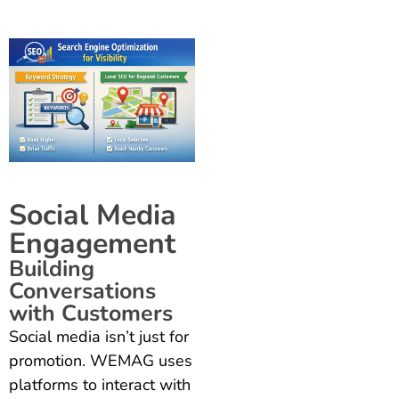
Social Media
Engagement
Building
Conversations
with Customers
Social media isn’t just for
promotion. WEMAG uses
platforms to interact with