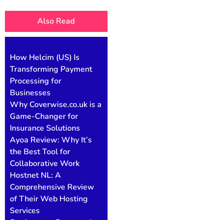
Also Read
How Helcim (US) Is
Transforming Payment
Processing for
Businesses
Why Coverwise.co.uk is a
Game-Changer for
Insurance Solutions
Ayoa Review: Why It’s
the Best Tool for
Collaborative Work
Hostnet NL: A
Comprehensive Review
of Their Web Hosting
Services