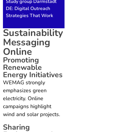
Study group Darmstadt
DE: Digital Outreach
Strategies That Work
Sustainability
Messaging
Online
Promoting
Renewable
Energy Initiatives
WEMAG strongly
emphasizes green
electricity. Online
campaigns highlight
wind and solar projects.
Sharing