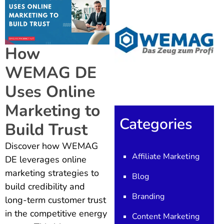
How
WEMAG DE
Uses Online
Marketing to
Categories
Build Trust
Discover how WEMAG
Affiliate Marketing
DE leverages online
marketing strategies to
Blog
build credibility and
Branding
long-term customer trust
in the competitive energy
Content Marketing