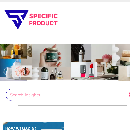
Specific Product
Review on Product & Services