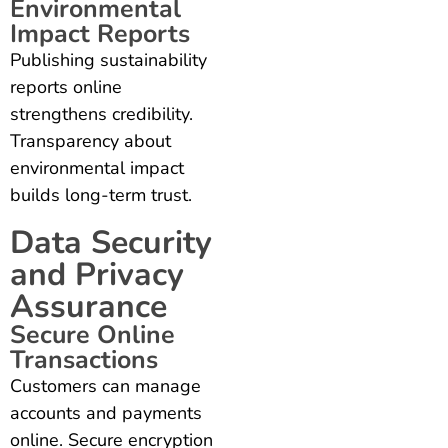
Environmental
Impact Reports
Publishing sustainability
reports online
strengthens credibility.
Transparency about
environmental impact
builds long-term trust.
Data Security
and Privacy
Assurance
Secure Online
Transactions
Customers can manage
accounts and payments
online. Secure encryption