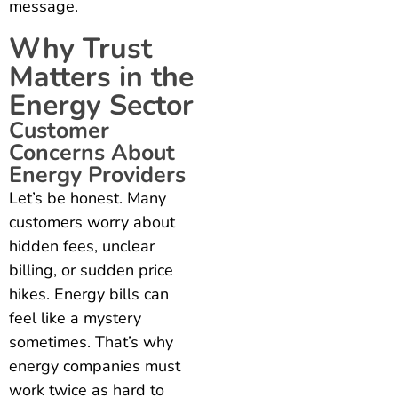
message.
Why Trust
Matters in the
Energy Sector
Customer
Concerns About
Energy Providers
Let’s be honest. Many
customers worry about
hidden fees, unclear
billing, or sudden price
hikes. Energy bills can
feel like a mystery
sometimes. That’s why
energy companies must
work twice as hard to