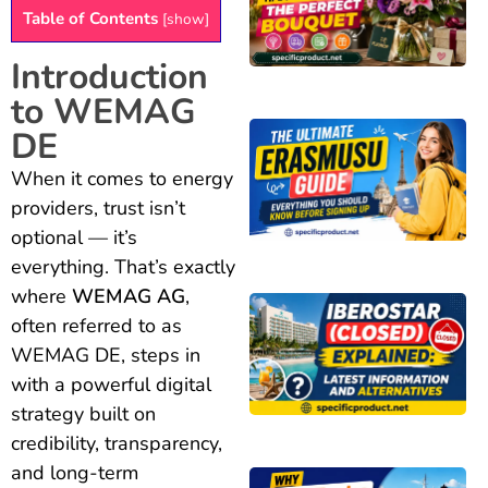
Table of Contents
[
show
]
Introduction
to WEMAG
DE
When it comes to energy
providers, trust isn’t
optional — it’s
everything. That’s exactly
where
WEMAG AG
,
often referred to as
WEMAG DE, steps in
with a powerful digital
strategy built on
credibility, transparency,
and long-term