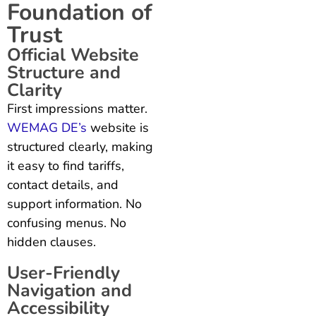
Foundation of
Trust
Official Website
Structure and
Clarity
First impressions matter.
WEMAG DE’s
website is
structured clearly, making
it easy to find tariffs,
contact details, and
support information. No
confusing menus. No
hidden clauses.
User-Friendly
Navigation and
Accessibility