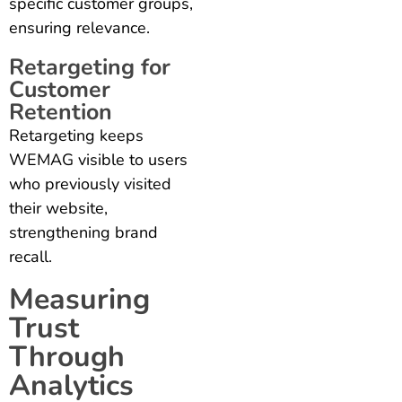
specific customer groups,
ensuring relevance.
Retargeting for
Customer
Retention
Retargeting keeps
WEMAG visible to users
who previously visited
their website,
strengthening brand
recall.
Measuring
Trust
Through
Analytics