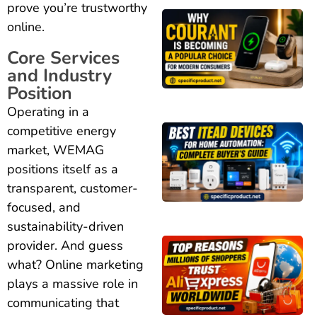
prove you’re trustworthy
online.
Core Services
and Industry
Position
Operating in a
competitive energy
market, WEMAG
positions itself as a
transparent, customer-
focused, and
sustainability-driven
provider. And guess
what? Online marketing
plays a massive role in
communicating that