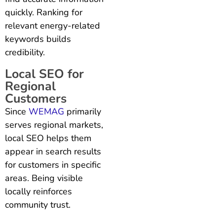
quickly. Ranking for
relevant energy-related
keywords builds
credibility.
Local SEO for
Regional
Customers
Since
WEMAG
primarily
serves regional markets,
local SEO helps them
appear in search results
for customers in specific
areas. Being visible
locally reinforces
community trust.