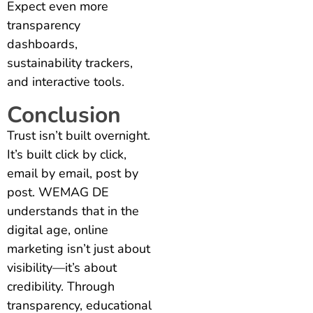
Expect even more
transparency
dashboards,
sustainability trackers,
and interactive tools.
Conclusion
Trust isn’t built overnight.
It’s built click by click,
email by email, post by
post. WEMAG DE
understands that in the
digital age, online
marketing isn’t just about
visibility—it’s about
credibility. Through
transparency, educational