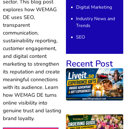
sector. This blog post
Digital Marketing
explores how WEMAG
DE uses SEO,
Industry News and
transparent
Trends
communication,
SEO
sustainability reporting,
customer engagement,
and digital content
Recent Post
marketing to strengthen
its reputation and create
meaningful connections
with its audience. Learn
how WEMAG DE turns
online visibility into
genuine trust and lasting
brand loyalty.