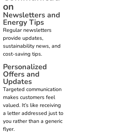
on
Newsletters and
Energy Tips
Regular newsletters
provide updates,
sustainability news, and
cost-saving tips.
Personalized
Offers and
Updates
Targeted communication
makes customers feel
valued. It’s like receiving
a letter addressed just to
you rather than a generic
flyer.