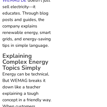
WEMAG DE
doesn’t just
sell electricity—it
educates. Through blog
posts and guides, the
company explains
renewable energy, smart
grids, and energy-saving
tips in simple language.
Explaining
Complex Energy
Topics Simply
Energy can be technical.
But WEMAG breaks it
down like a teacher
explaining a tough
concept in a friendly way.
When customers