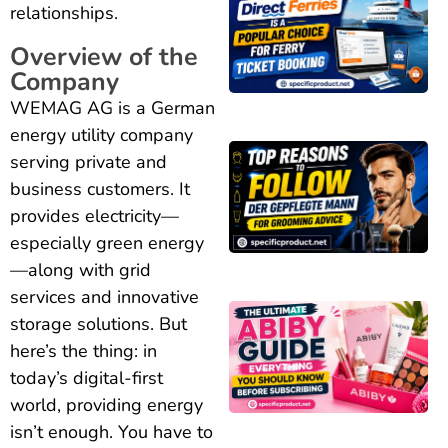
relationships.
Overview of the
Company
WEMAG AG is a German
energy utility company
serving private and
business customers. It
provides electricity—
especially green energy
—along with grid
services and innovative
storage solutions. But
here’s the thing: in
today’s digital-first
world, providing energy
isn’t enough. You have to