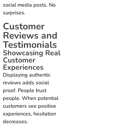
social media posts. No
surprises.
Customer
Reviews and
Testimonials
Showcasing Real
Customer
Experiences
Displaying authentic
reviews adds social
proof. People trust
people. When potential
customers see positive
experiences, hesitation
decreases.