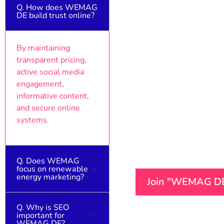
Q. How does WEMAG
DE build trust online?
By maintaining
transparent pricing,
active social media
engagement,
informative content,
and secure online
systems.
Q. Does WEMAG
focus on renewable
energy marketing?
Join "WEMAG DE
Q. Why is SEO
Yes, sustainability
important for
messaging and
WEMAG DE?