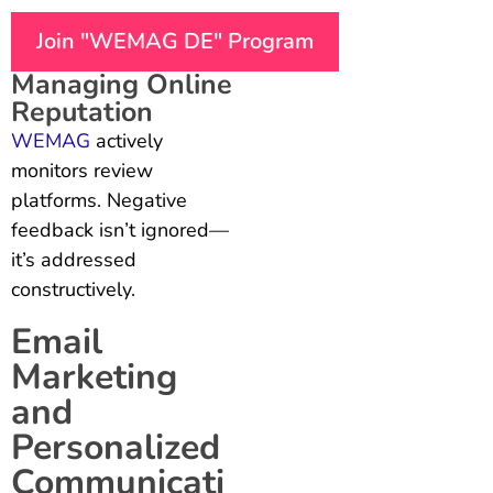
Join "WEMAG DE" Program
Managing Online
Reputation
WEMAG
actively
monitors review
platforms. Negative
feedback isn’t ignored—
it’s addressed
constructively.
Email
Marketing
and
Personalized
Communicati