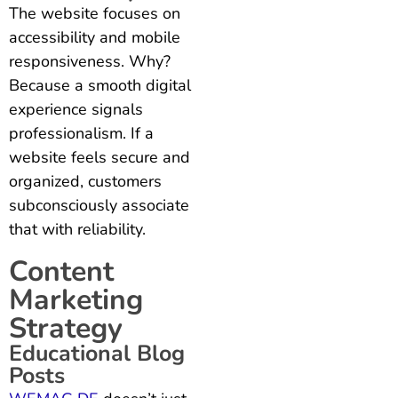
The website focuses on
accessibility and mobile
responsiveness. Why?
Because a smooth digital
experience signals
professionalism. If a
website feels secure and
organized, customers
subconsciously associate
that with reliability.
Content
Marketing
Strategy
Educational Blog
Posts