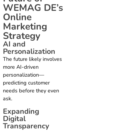
WEMAG DE’s
Online
Marketing
Strategy
AI and
Personalization
The future likely involves
more AI-driven
personalization—
predicting customer
needs before they even
ask.
Expanding
Digital
Transparency