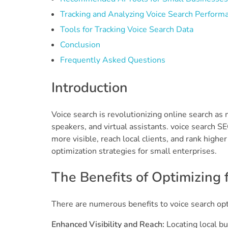
Tracking and Analyzing Voice Search Perform
Tools for Tracking Voice Search Data
Conclusion
Frequently Asked Questions
Introduction
Voice search is revolutionizing online search a
speakers, and virtual assistants. voice search 
more visible, reach local clients, and rank highe
optimization strategies for small enterprises.
The Benefits of Optimizing 
There are numerous benefits to voice search opt
Enhanced Visibility and Reach:
Locating local bu