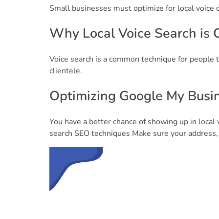
Small businesses must optimize for local voice q
Why Local Voice Search is C
Voice search is a common technique for people t
clientele.
Optimizing Google My Busin
You have a better chance of showing up in local 
search SEO techniques Make sure your address,