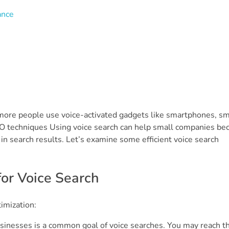
ance
s more people use voice-activated gadgets like smartphones, sm
SEO techniques Using voice search can help small companies b
r in search results. Let’s examine some efficient voice search
for Voice Search
imization:
sinesses is a common goal of voice searches. You may reach th