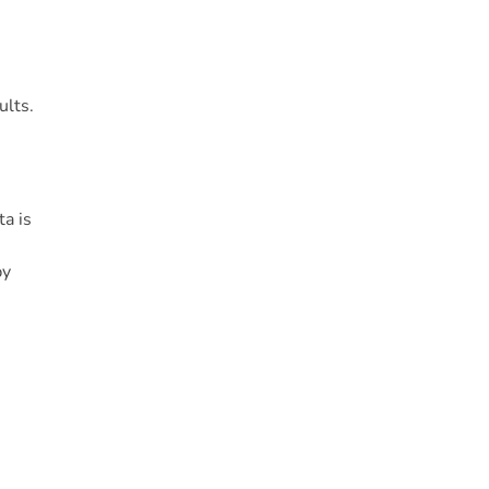
ults.
a is
by