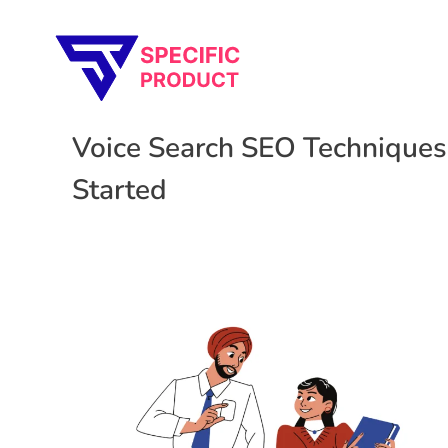
Specific Product
Review on Product & Services
Voice Search SEO Techniques
Started