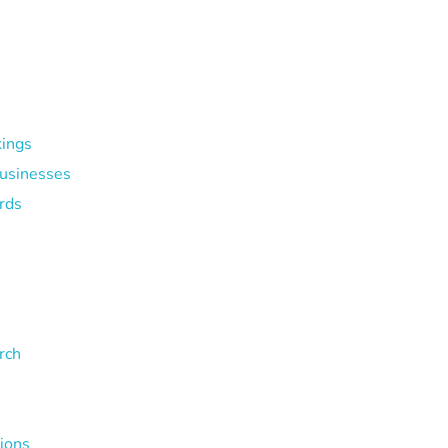
kings
Businesses
rds
rch
tions