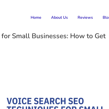
Home
About Us
Reviews
Bl
 for Small Businesses: How to Get