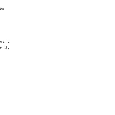
fee
s. It
uently