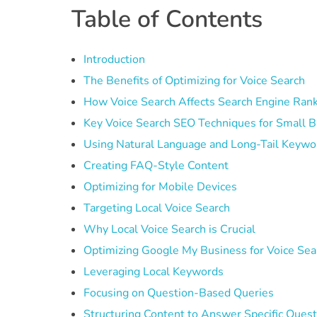
Table of Contents
Introduction
The Benefits of Optimizing for Voice Search
How Voice Search Affects Search Engine Ran
Key Voice Search SEO Techniques for Small 
Using Natural Language and Long-Tail Keywo
Creating FAQ-Style Content
Optimizing for Mobile Devices
Targeting Local Voice Search
Why Local Voice Search is Crucial
Optimizing Google My Business for Voice Sea
Leveraging Local Keywords
Focusing on Question-Based Queries
Structuring Content to Answer Specific Ques