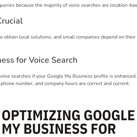
ueries because the majority of voice searches are location-ba
rucial
o obtain local solutions, and small companies depend on their 
ess for Voice Search
voice searches if your Google My Business profile is enhanced.
 phone number, and company hours are correct and current.