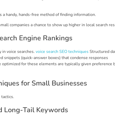
s a handy, hands-free method of finding information.
mall companies a chance to show up higher in local search res
Search Engine Rankings
y in voice searches.
voice search SEO techniques
Structured dat
red snippets (quick-answer boxes) that condense responses
e optimized for these elements are typically given preference 
iques for Small Businesses
tactics.
d Long-Tail Keywords