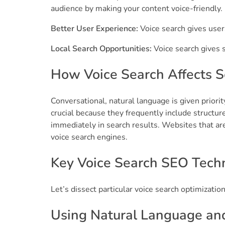
audience by making your content voice-friendly.
Better User Experience:
Voice search gives user
Local Search Opportunities:
Voice search gives s
How Voice Search Affects 
Conversational, natural language is given priorit
crucial because they frequently include structu
immediately in search results. Websites that ar
voice search engines.
Key Voice Search SEO Techn
Let’s dissect particular voice search optimization 
Using Natural Language an