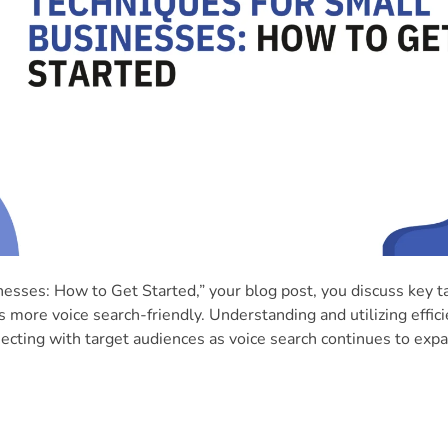
esses: How to Get Started,” your blog post, you discuss key ta
more voice search-friendly. Understanding and utilizing effici
necting with target audiences as voice search continues to exp