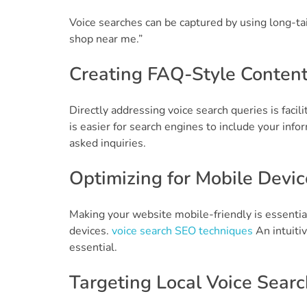
Voice searches can be captured by using long-ta
shop near me.”
Creating FAQ-Style Conten
Directly addressing voice search queries is facil
is easier for search engines to include your inf
asked inquiries.
Optimizing for Mobile Devic
Making your website mobile-friendly is essentia
devices.
voice search SEO techniques
An intuitiv
essential.
Targeting Local Voice Searc