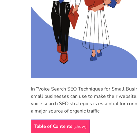
In “Voice Search SEO Techniques for Small Busin
small businesses can use to make their websites 
voice search SEO strategies is essential for con
a major source of organic traffic.
Table of Contents
[
show
]