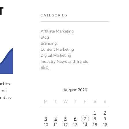
CATEGORIES
Affiliate Marketing
Blog
Branding
Content Marketing
Digital Marketing
Industry News and Trends
SEO
ctics
August 2026
ent
and as
M
T
W
T
F
S
S
1
2
3
4
5
6
7
8
9
10
11
12
13
14
15
16