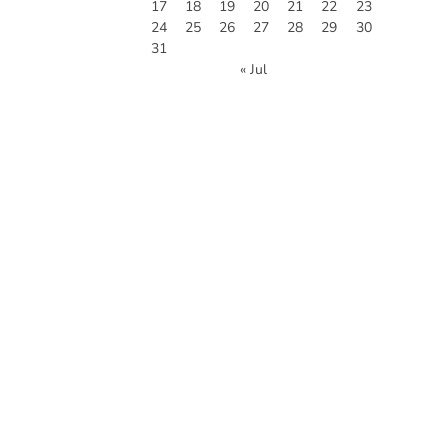
17
18
19
20
21
22
23
24
25
26
27
28
29
30
31
« Jul