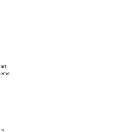
art
ecome
is