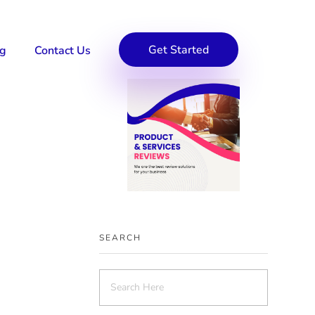
Get Started
og
Contact Us
SEARCH