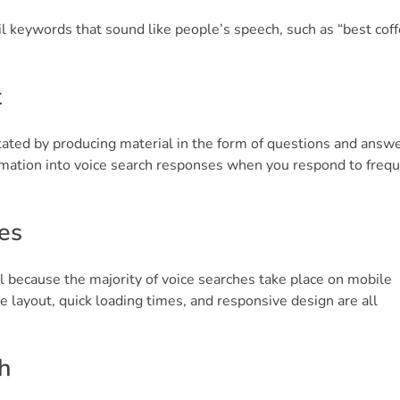
il keywords that sound like people’s speech, such as “best cof
t
itated by producing material in the form of questions and answer
ormation into voice search responses when you respond to freq
es
l because the majority of voice searches take place on mobile
e layout, quick loading times, and responsive design are all
h