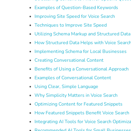
Examples of Question-Based Keywords
Improving Site Speed for Voice Search
Techniques to Improve Site Speed
Utilizing Schema Markup and Structured Data
How Structured Data Helps with Voice Searc
Implementing Schema for Local Businesses
Creating Conversational Content
Benefits of Using a Conversational Approach
Examples of Conversational Content
Using Clear, Simple Language
Why Simplicity Matters in Voice Search
Optimizing Content for Featured Snippets
How Featured Snippets Benefit Voice Search
Integrating AI Tools for Voice Search Optimiz
Recommended AI Tools for Small Businesse