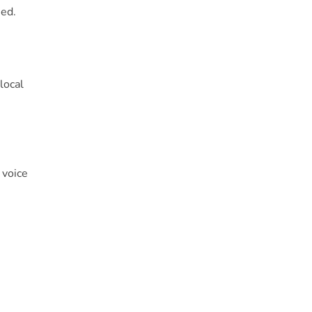
sed.
local
 voice