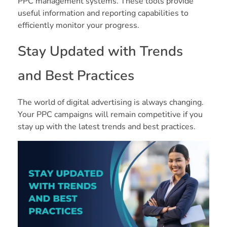
PPC management systems. These tools provide
useful information and reporting capabilities to
efficiently monitor your progress.
Stay Updated with Trends
and Best Practices
The world of digital advertising is always changing.
Your PPC campaigns will remain competitive if you
stay up with the latest trends and best practices.