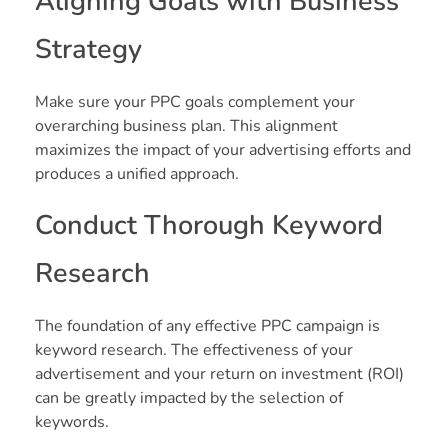
Aligning Goals with Business
Strategy
Make sure your PPC goals complement your
overarching business plan. This alignment
maximizes the impact of your advertising efforts and
produces a unified approach.
Conduct Thorough Keyword
Research
The foundation of any effective PPC campaign is
keyword research. The effectiveness of your
advertisement and your return on investment (ROI)
can be greatly impacted by the selection of
keywords.