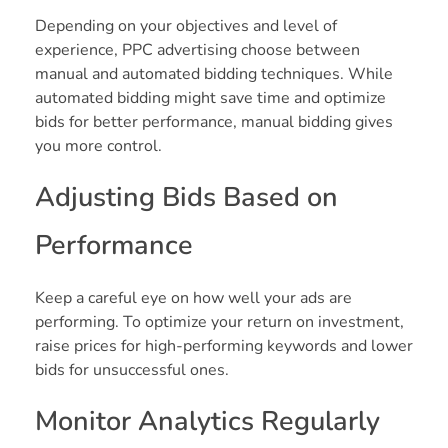
Depending on your objectives and level of
experience, PPC advertising choose between
manual and automated bidding techniques. While
automated bidding might save time and optimize
bids for better performance, manual bidding gives
you more control.
Adjusting Bids Based on
Performance
Keep a careful eye on how well your ads are
performing. To optimize your return on investment,
raise prices for high-performing keywords and lower
bids for unsuccessful ones.
Monitor Analytics Regularly