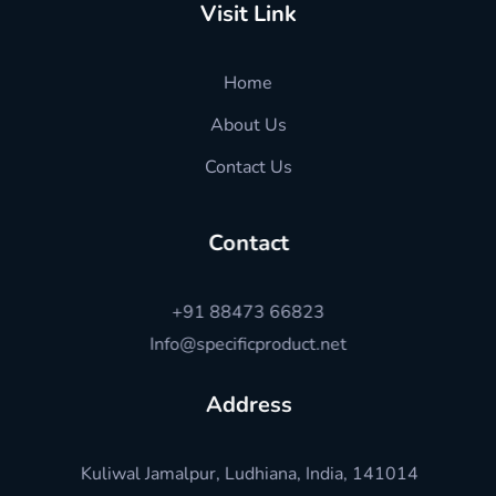
Visit Link
Home
About Us
Contact Us
Contact
+91 88473 66823
Info@specificproduct.net
Address
Kuliwal Jamalpur, Ludhiana, India, 141014