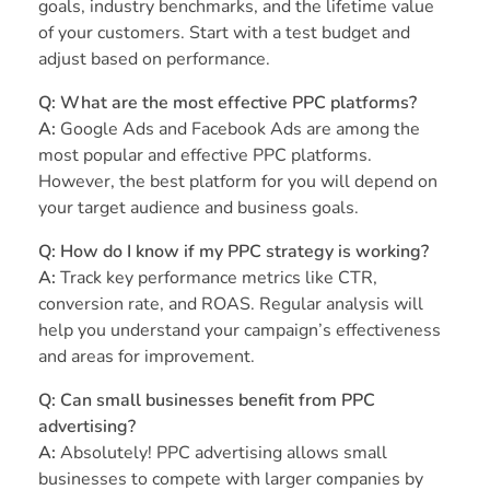
goals, industry benchmarks, and the lifetime value
of your customers. Start with a test budget and
adjust based on performance.
Q: What are the most effective PPC platforms?
A:
Google Ads and Facebook Ads are among the
most popular and effective PPC platforms.
However, the best platform for you will depend on
your target audience and business goals.
Q: How do I know if my PPC strategy is working?
A:
Track key performance metrics like CTR,
conversion rate, and ROAS. Regular analysis will
help you understand your campaign’s effectiveness
and areas for improvement.
Q: Can small businesses benefit from PPC
advertising?
A:
Absolutely! PPC advertising allows small
businesses to compete with larger companies by