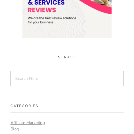
SEARCH
CATEGORIES
Affiliate Marketing
Blog