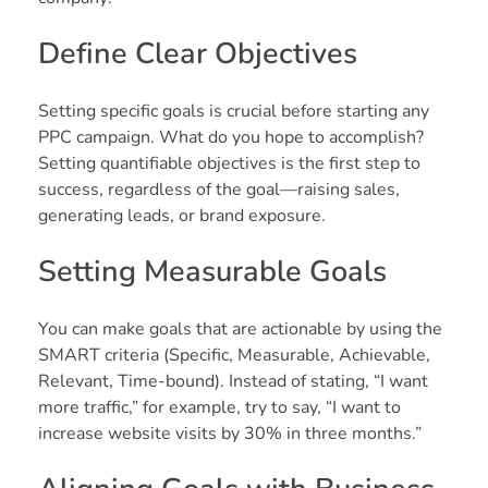
Define Clear Objectives
Setting specific goals is crucial before starting any
PPC campaign. What do you hope to accomplish?
Setting quantifiable objectives is the first step to
success, regardless of the goal—raising sales,
generating leads, or brand exposure.
Setting Measurable Goals
You can make goals that are actionable by using the
SMART criteria (Specific, Measurable, Achievable,
Relevant, Time-bound). Instead of stating, “I want
more traffic,” for example, try to say, “I want to
increase website visits by 30% in three months.”