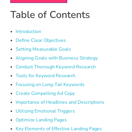
Table of Contents
Introduction
Define Clear Objectives
Setting Measurable Goals
Aligning Goals with Business Strategy
Conduct Thorough Keyword Research
Tools for Keyword Research
Focusing on Long-Tail Keywords
Create Compelling Ad Copy
Importance of Headlines and Descriptions
Utilizing Emotional Triggers
Optimize Landing Pages
Key Elements of Effective Landing Pages