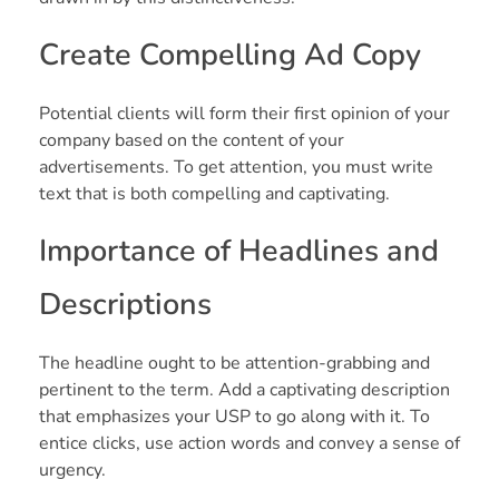
Create Compelling Ad Copy
Potential clients will form their first opinion of your
company based on the content of your
advertisements. To get attention, you must write
text that is both compelling and captivating.
Importance of Headlines and
Descriptions
The headline ought to be attention-grabbing and
pertinent to the term. Add a captivating description
that emphasizes your USP to go along with it. To
entice clicks, use action words and convey a sense of
urgency.