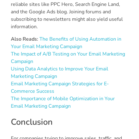
reliable sites like PPC Hero, Search Engine Land,
and the Google Ads blog. Joining forums and
subscribing to newsletters might also yield useful
information.
Also Reads:
The Benefits of Using Automation in
Your Email Marketing Campaign
The Impact of A/B Testing on Your Email Marketing
Campaign
Using Data Analytics to Improve Your Email
Marketing Campaign
Email Marketing Campaign Strategies for E-
Commerce Success
The Importance of Mobile Optimization in Your
Email Marketing Campaign
Conclusion
For companies trying to improve sales, traffic, and