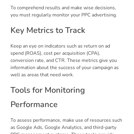
To comprehend results and make wise decisions,
you must regularly monitor your PPC advertising.
Key Metrics to Track
Keep an eye on indicators such as return on ad
spend (ROAS), cost per acquisition (CPA),
conversion rate, and CTR. These metrics give you
information about the success of your campaign as
well as areas that need work.
Tools for Monitoring
Performance
To assess performance, make use of resources such
as Google Ads, Google Analytics, and third-party