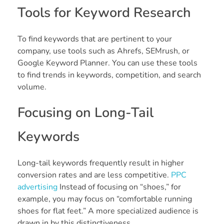
Tools for Keyword Research
To find keywords that are pertinent to your
company, use tools such as Ahrefs, SEMrush, or
Google Keyword Planner. You can use these tools
to find trends in keywords, competition, and search
volume.
Focusing on Long-Tail
Keywords
Long-tail keywords frequently result in higher
conversion rates and are less competitive.
PPC
advertising
Instead of focusing on “shoes,” for
example, you may focus on “comfortable running
shoes for flat feet.” A more specialized audience is
drawn in by this distinctiveness.