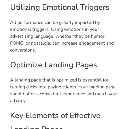
Utilizing Emotional Triggers
Ad performance can be greatly impacted by
emotional triggers. Using emotions in your
advertising language, whether they be humor,
FOMO, or nostalgia, can increase engagement and
conversions.
Optimize Landing Pages
A landing page that is optimized is essential for
turning clicks into paying clients. Your landing page
should offer a consistent experience and match your
ad copy.
Key Elements of Effective