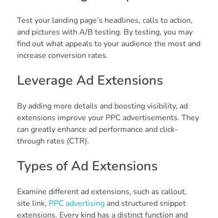
Test your landing page’s headlines, calls to action,
and pictures with A/B testing. By testing, you may
find out what appeals to your audience the most and
increase conversion rates.
Leverage Ad Extensions
By adding more details and boosting visibility, ad
extensions improve your PPC advertisements. They
can greatly enhance ad performance and click-
through rates (CTR).
Types of Ad Extensions
Examine different ad extensions, such as callout,
site link,
PPC advertising
and structured snippet
extensions. Every kind has a distinct function and