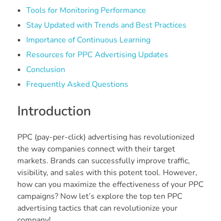
Tools for Monitoring Performance
Stay Updated with Trends and Best Practices
Importance of Continuous Learning
Resources for PPC Advertising Updates
Conclusion
Frequently Asked Questions
Introduction
PPC (pay-per-click) advertising has revolutionized
the way companies connect with their target
markets. Brands can successfully improve traffic,
visibility, and sales with this potent tool. However,
how can you maximize the effectiveness of your PPC
campaigns? Now let’s explore the top ten PPC
advertising tactics that can revolutionize your
company!