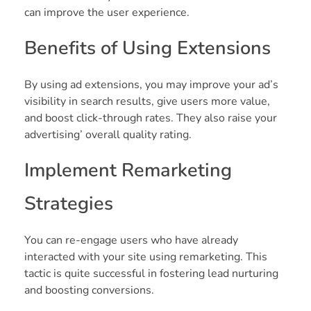
can improve the user experience.
Benefits of Using Extensions
By using ad extensions, you may improve your ad’s
visibility in search results, give users more value,
and boost click-through rates. They also raise your
advertising’ overall quality rating.
Implement Remarketing
Strategies
You can re-engage users who have already
interacted with your site using remarketing. This
tactic is quite successful in fostering lead nurturing
and boosting conversions.