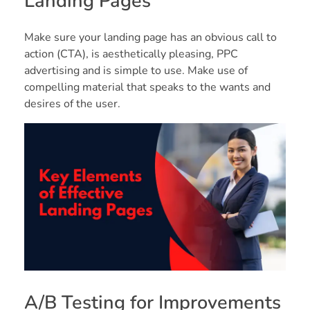
Landing Pages
Make sure your landing page has an obvious call to
action (CTA), is aesthetically pleasing, PPC
advertising and is simple to use. Make use of
compelling material that speaks to the wants and
desires of the user.
A/B Testing for Improvements