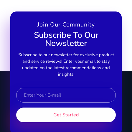
Join Our Community
Subscribe To Our
Newsletter
Subscribe to our newsletter for exclusive product
and service reviews! Enter your email to stay
updated on the latest recommendations and
insights.