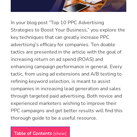
In your blog post “Top 10 PPC Advertising
Strategies to Boost Your Business,” you explore the
key techniques that can greatly increase PPC
advertising’s efficacy for companies. Ten doable
tactics are presented in the article with the goal of
increasing return on ad spend (ROAS) and
enhancing campaign performance in general. Every
tactic, from using ad extensions and A/B testing to
refining keyword selection, is meant to assist
companies in increasing lead generation and sales
through targeted paid advertising. Both novice and
experienced marketers wishing to improve their
PPC campaigns and get better results will find this
thorough guide to be a useful resource.
Table of Contents
[
show
]