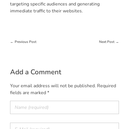
targeting specific audiences and generating
immediate traffic to their websites.
Previous Post
Next Post
Add a Comment
Your email address will not be published. Required
fields are marked *