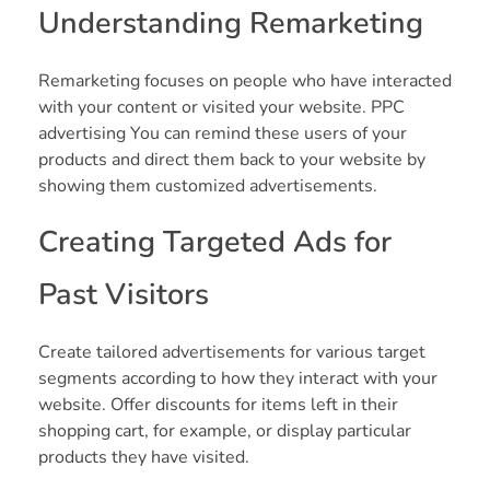
Understanding Remarketing
Remarketing focuses on people who have interacted
with your content or visited your website. PPC
advertising You can remind these users of your
products and direct them back to your website by
showing them customized advertisements.
Creating Targeted Ads for
Past Visitors
Create tailored advertisements for various target
segments according to how they interact with your
website. Offer discounts for items left in their
shopping cart, for example, or display particular
products they have visited.