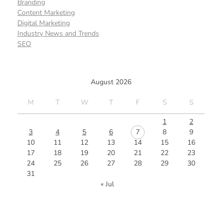
Branding
Content Marketing
Digital Marketing
Industry News and Trends
SEO
August 2026
M
T
W
T
F
S
S
1
2
3
4
5
6
7
8
9
10
11
12
13
14
15
16
17
18
19
20
21
22
23
24
25
26
27
28
29
30
31
« Jul