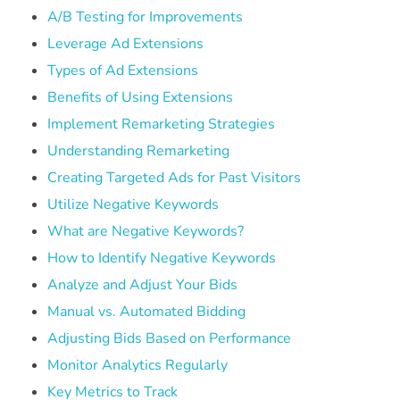
A/B Testing for Improvements
Leverage Ad Extensions
Types of Ad Extensions
Benefits of Using Extensions
Implement Remarketing Strategies
Understanding Remarketing
Creating Targeted Ads for Past Visitors
Utilize Negative Keywords
What are Negative Keywords?
How to Identify Negative Keywords
Analyze and Adjust Your Bids
Manual vs. Automated Bidding
Adjusting Bids Based on Performance
Monitor Analytics Regularly
Key Metrics to Track