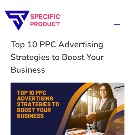
Specific Product
Review on Product & Services
Top 10 PPC Advertising
Strategies to Boost Your
Business