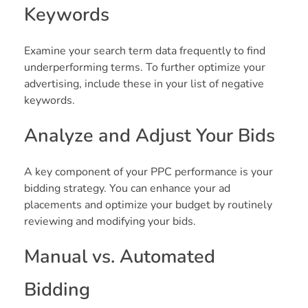
Keywords
Examine your search term data frequently to find
underperforming terms. To further optimize your
advertising, include these in your list of negative
keywords.
Analyze and Adjust Your Bids
A key component of your PPC performance is your
bidding strategy. You can enhance your ad
placements and optimize your budget by routinely
reviewing and modifying your bids.
Manual vs. Automated
Bidding