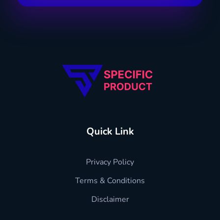
Specific Product
Review on Product & Services
Quick Link
Privacy Policy
Terms & Conditions
Disclaimer