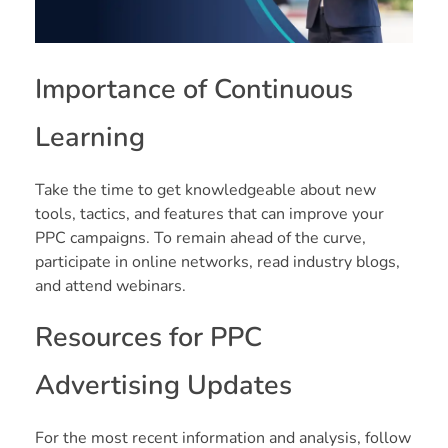
Importance of Continuous
Learning
Take the time to get knowledgeable about new
tools, tactics, and features that can improve your
PPC campaigns. To remain ahead of the curve,
participate in online networks, read industry blogs,
and attend webinars.
Resources for PPC
Advertising Updates
For the most recent information and analysis, follow