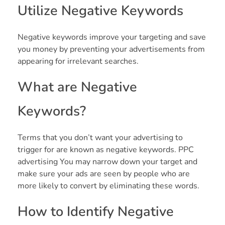
Utilize Negative Keywords
Negative keywords improve your targeting and save
you money by preventing your advertisements from
appearing for irrelevant searches.
What are Negative
Keywords?
Terms that you don’t want your advertising to
trigger for are known as negative keywords. PPC
advertising You may narrow down your target and
make sure your ads are seen by people who are
more likely to convert by eliminating these words.
How to Identify Negative