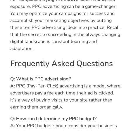
exposure, PPC advertising can be a game-changer.
You may optimize your campaigns for success and
accomplish your marketing objectives by putting
these ten PPC advertising ideas into practice. Recall
that the secret to succeeding in the always changing
digital landscape is constant learning and
adaptation.
Frequently Asked Questions
Q: What is PPC advertising?
A:
PPC (Pay-Per-Click) advertising is a model where
advertisers pay a fee each time their ad is clicked.
It’s a way of buying visits to your site rather than
earning them organically.
Q: How can I determine my PPC budget?
A:
Your PPC budget should consider your business