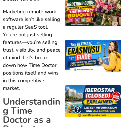
Marketing remote work
software isn’t like selling
a regular SaaS tool.
You’re not just selling
features—you’re selling
trust, visibility, and peace
of mind. Let’s break
down how Time Doctor
positions itself and wins
in this competitive
market.
Understandin
g Time
Doctor as a