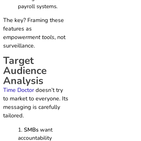
payroll systems.
The key? Framing these
features as
empowerment tools
, not
surveillance.
Target
Audience
Analysis
Time Doctor
doesn’t try
to market to everyone. Its
messaging is carefully
tailored.
SMBs
want
accountability