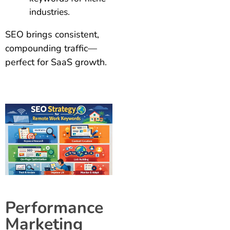
industries.
SEO brings consistent,
compounding traffic—
perfect for SaaS growth.
Performance
Marketing