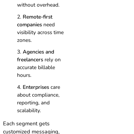
without overhead.
Remote-first
companies
need
visibility across time
zones.
Agencies and
freelancers
rely on
accurate billable
hours.
Enterprises
care
about compliance,
reporting, and
scalability.
Each segment gets
customized messaging,