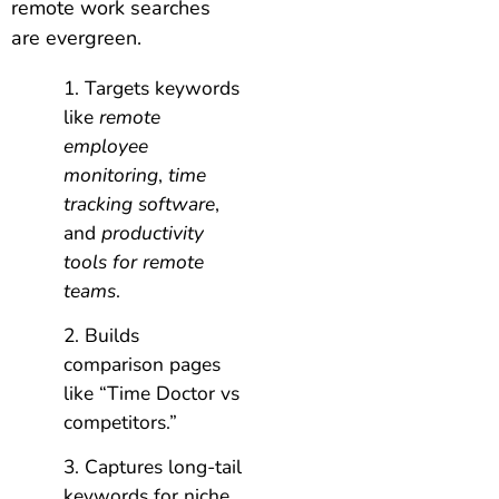
remote work searches
are evergreen.
Targets keywords
like
remote
employee
monitoring
,
time
tracking software
,
and
productivity
tools for remote
teams
.
Builds
comparison pages
like “Time Doctor vs
competitors.”
Captures long-tail
keywords for niche