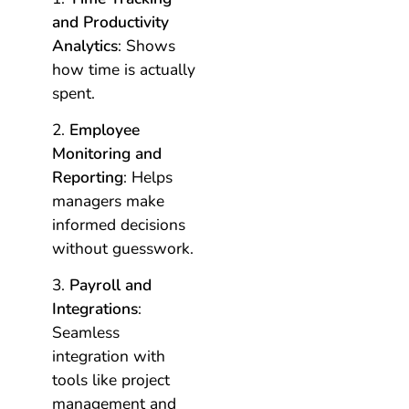
and Productivity
Analytics
: Shows
how time is actually
spent.
Employee
Monitoring and
Reporting
: Helps
managers make
informed decisions
without guesswork.
Payroll and
Integrations
:
Seamless
integration with
tools like project
management and