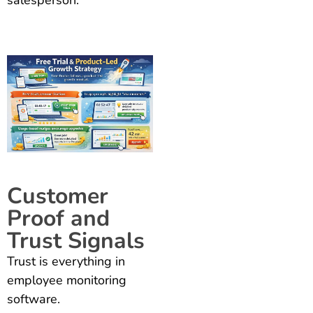
Customer
Proof and
Trust Signals
Trust is everything in
employee monitoring
software.