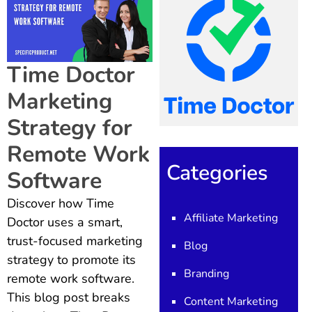
Time Doctor
Marketing
Strategy for
Remote Work
Categories
Software
Discover how Time
Affiliate Marketing
Doctor uses a smart,
trust-focused marketing
Blog
strategy to promote its
Branding
remote work software.
This blog post breaks
Content Marketing