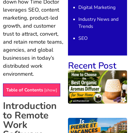
down how Time Doctor
Digital Marketing
leverages SEO, content
marketing, product-led
Industry News and
growth, and customer
Trends
trust to attract, convert,
SEO
and retain remote teams,
agencies, and global
businesses in today’s
Recent Post
distributed work
environment.
Table of Contents
[
show
]
Introduction
to Remote
Work