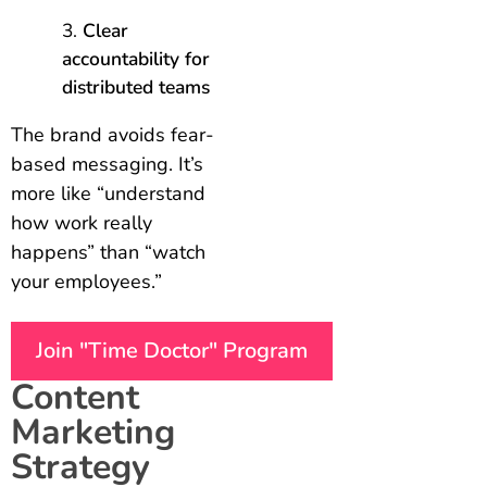
Clear
accountability for
distributed teams
The brand avoids fear-
based messaging. It’s
more like “understand
how work really
happens” than “watch
your employees.”
Join "Time Doctor" Program
Content
Marketing
Strategy