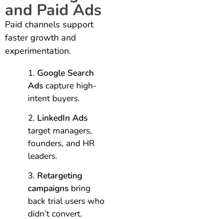
and Paid Ads
Paid channels support
faster growth and
experimentation.
Google Search
Ads
capture high-
intent buyers.
LinkedIn Ads
target managers,
founders, and HR
leaders.
Retargeting
campaigns
bring
back trial users who
didn’t convert.