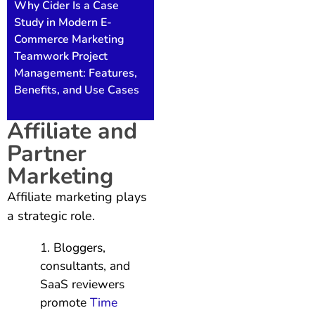
Why Cider Is a Case
Study in Modern E-
Commerce Marketing
Teamwork Project
Management: Features,
Benefits, and Use Cases
Affiliate and
Partner
Marketing
Affiliate marketing plays
a strategic role.
Bloggers,
consultants, and
SaaS reviewers
promote
Time