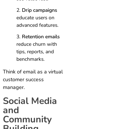
Drip campaigns
educate users on
advanced features.
Retention emails
reduce churn with
tips, reports, and
benchmarks.
Think of email as a virtual
customer success
manager.
Social Media
and
Community
Building