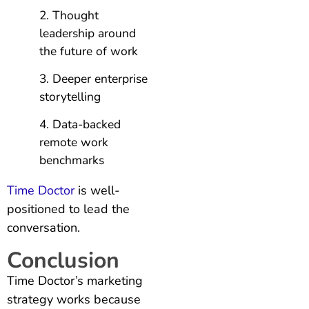
Thought
leadership around
the future of work
Deeper enterprise
storytelling
Data-backed
remote work
benchmarks
Time Doctor
is well-
positioned to lead the
conversation.
Conclusion
Time Doctor’s marketing
strategy works because