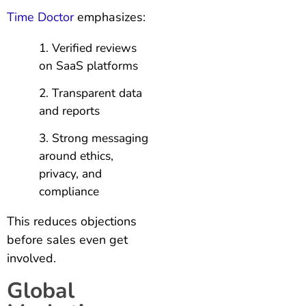
Time Doctor
emphasizes:
Verified reviews
on SaaS platforms
Transparent data
and reports
Strong messaging
around ethics,
privacy, and
compliance
This reduces objections
before sales even get
involved.
Global