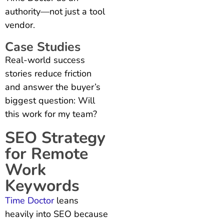
authority—not just a tool
vendor.
Case Studies
Real-world success
stories reduce friction
and answer the buyer’s
biggest question: Will
this work for my team?
SEO Strategy
for Remote
Work
Keywords
Time Doctor
leans
heavily into SEO because