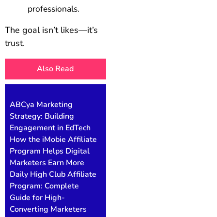
professionals.
The goal isn’t likes—it’s
trust.
Also Read
ABCya Marketing
Strategy: Building
Engagement in EdTech
How the iMobie Affiliate
Program Helps Digital
Marketers Earn More
Daily High Club Affiliate
Program: Complete
Guide for High-
Converting Marketers