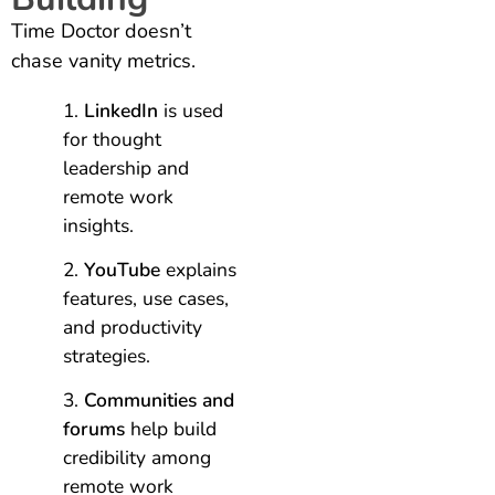
Time Doctor doesn’t
chase vanity metrics.
LinkedIn
is used
for thought
leadership and
remote work
insights.
YouTube
explains
features, use cases,
and productivity
strategies.
Communities and
forums
help build
credibility among
remote work