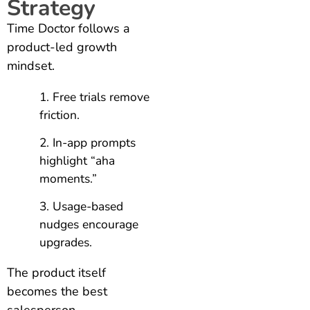
Strategy
Time Doctor follows a
product-led growth
mindset.
Free trials remove
friction.
In-app prompts
highlight “aha
moments.”
Usage-based
nudges encourage
upgrades.
The product itself
becomes the best
salesperson.