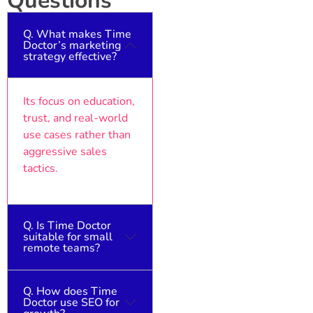
Questions
Q. What makes Time
Doctor’s marketing
strategy effective?
Its focus on education,
trust, and real-world
use cases rather than
aggressive sales
tactics.
Q. Is Time Doctor
suitable for small
remote teams?
Q. How does Time
Yes, it’s designed to
Doctor use SEO for
scale from freelancers