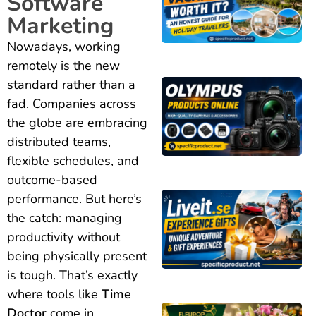
Software
Marketing
Nowadays, working
remotely is the new
standard rather than a
fad. Companies across
the globe are embracing
distributed teams,
flexible schedules, and
outcome-based
performance. But here’s
the catch: managing
productivity without
being physically present
is tough. That’s exactly
where tools like
Time
Doctor
come in.