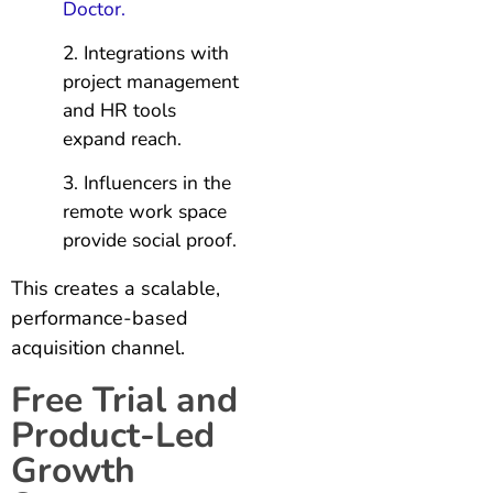
Doctor.
Integrations with
project management
and HR tools
expand reach.
Influencers in the
remote work space
provide social proof.
This creates a scalable,
performance-based
acquisition channel.
Free Trial and
Product-Led
Growth