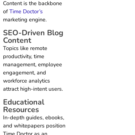
Content is the backbone
of
Time Doctor’s
marketing engine.
SEO-Driven Blog
Content
Topics like remote
productivity, time
management, employee
engagement, and
workforce analytics
attract high-intent users.
Educational
Resources
In-depth guides, ebooks,
and whitepapers position
Time Doctor as an