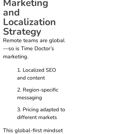
Marketing
and
Localization
Strategy
Remote teams are global
—so is Time Doctor’s
marketing.
Localized SEO
and content
Region-specific
messaging
Pricing adapted to
different markets
This global-first mindset