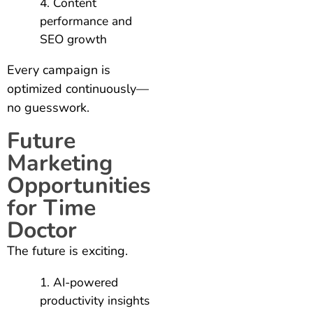
Content
performance and
SEO growth
Every campaign is
optimized continuously—
no guesswork.
Future
Marketing
Opportunities
for Time
Doctor
The future is exciting.
AI-powered
productivity insights