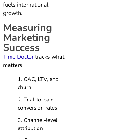
fuels international
growth.
Measuring
Marketing
Success
Time Doctor
tracks what
matters:
CAC, LTV, and
churn
Trial-to-paid
conversion rates
Channel-level
attribution