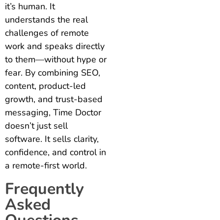
it’s human. It
understands the real
challenges of remote
work and speaks directly
to them—without hype or
fear. By combining SEO,
content, product-led
growth, and trust-based
messaging, Time Doctor
doesn’t just sell
software. It sells clarity,
confidence, and control in
a remote-first world.
Frequently
Asked