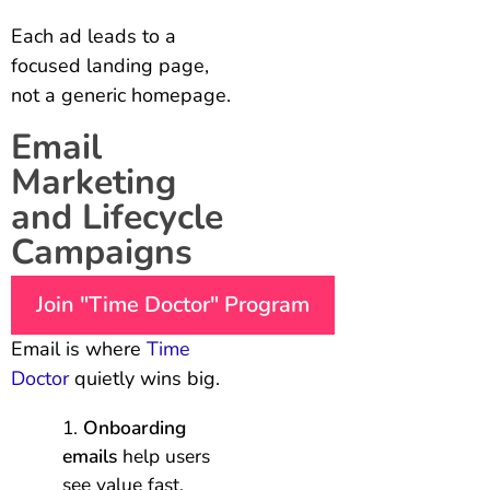
Each ad leads to a
focused landing page,
not a generic homepage.
Email
Marketing
and Lifecycle
Campaigns
Join "Time Doctor" Program
Email is where
Time
Doctor
quietly wins big.
Onboarding
emails
help users
see value fast.