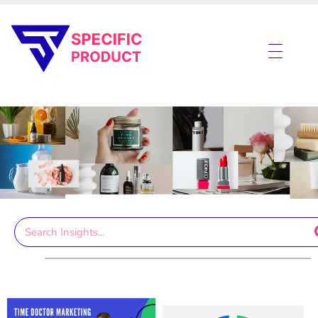
Specific Product
Review on Product & Services