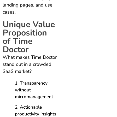
landing pages, and use
cases.
Unique Value
Proposition
of Time
Doctor
What makes Time Doctor
stand out in a crowded
SaaS market?
Transparency
without
micromanagement
Actionable
productivity insights