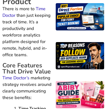
Product
There is more to
Time
Doctor
than just keeping
track of time. It’s a
productivity and
workforce analytics
platform designed for
remote, hybrid, and in-
office teams.
Core Features
That Drive Value
Time Doctor’s
marketing
strategy revolves around
clearly communicating
these benefits:
Time Tracking