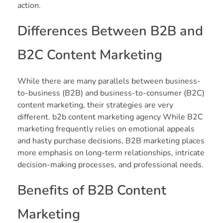
action.
Differences Between B2B and
B2C Content Marketing
While there are many parallels between business-
to-business (B2B) and business-to-consumer (B2C)
content marketing, their strategies are very
different. b2b content marketing agency While B2C
marketing frequently relies on emotional appeals
and hasty purchase decisions, B2B marketing places
more emphasis on long-term relationships, intricate
decision-making processes, and professional needs.
Benefits of B2B Content
Marketing