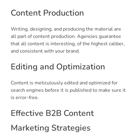
Content Production
Writing, designing, and producing the material are
all part of content production. Agencies guarantee
that all content is interesting, of the highest caliber,
and consistent with your brand.
Editing and Optimization
Content is meticulously edited and optimized for
search engines before it is published to make sure it
is error-free.
Effective B2B Content
Marketing Strategies