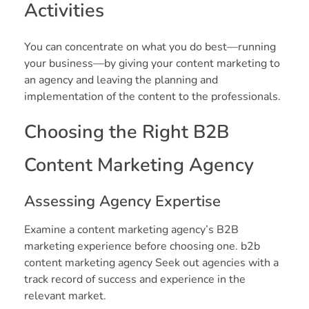
Activities
You can concentrate on what you do best—running
your business—by giving your content marketing to
an agency and leaving the planning and
implementation of the content to the professionals.
Choosing the Right B2B
Content Marketing Agency
Assessing Agency Expertise
Examine a content marketing agency’s B2B
marketing experience before choosing one. b2b
content marketing agency Seek out agencies with a
track record of success and experience in the
relevant market.