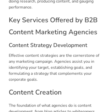
doing research, producing content, and gauging
performance.
Key Services Offered by B2B
Content Marketing Agencies
Content Strategy Development
Effective content strategies are the cornerstone of
any marketing campaign. Agencies assist you in
identifying your target, establishing goals, and
formulating a strategy that complements your
corporate goals.
Content Creation
The foundation of what agencies do is content
development, from blog articles to whitepapers.