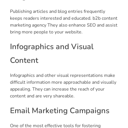
Publishing articles and blog entries frequently
keeps readers interested and educated. b2b content
marketing agency They also enhance SEO and assist
bring more people to your website.
Infographics and Visual
Content
Infographics and other visual representations make
difficult information more approachable and visually
appealing. They can increase the reach of your
content and are very shareable.
Email Marketing Campaigns
One of the most effective tools for fostering