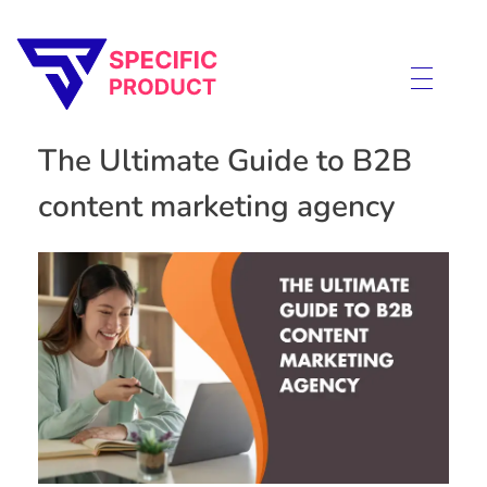
Specific Product
Review on Product & Services
The Ultimate Guide to B2B
content marketing agency