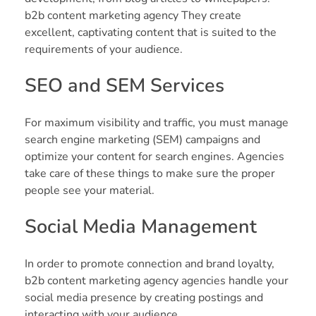
b2b content marketing agency They create
excellent, captivating content that is suited to the
requirements of your audience.
SEO and SEM Services
For maximum visibility and traffic, you must manage
search engine marketing (SEM) campaigns and
optimize your content for search engines. Agencies
take care of these things to make sure the proper
people see your material.
Social Media Management
In order to promote connection and brand loyalty,
b2b content marketing agency agencies handle your
social media presence by creating postings and
interacting with your audience.