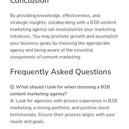
Conclusion
By providing knowledge, effectiveness, and
strategic insights, collaborating with a B2B content
marketing agency can revolutionize your marketing
initiatives. You may promote growth and accomplish
your business goals by choosing the appropriate
agency and being aware of the essential
components of content marketing.
Frequently Asked Questions
Q: What should I look for when choosing a B2B
content marketing agency?
A:
Look for agencies with proven experience in B2B
marketing, a strong portfolio, and positive client
testimonials. Ensure their process aligns with your
needs and goals.