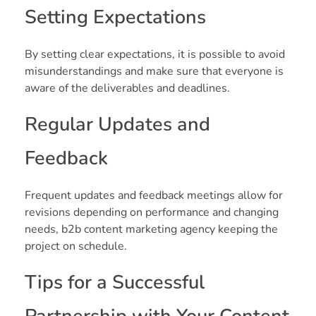
Setting Expectations
By setting clear expectations, it is possible to avoid
misunderstandings and make sure that everyone is
aware of the deliverables and deadlines.
Regular Updates and
Feedback
Frequent updates and feedback meetings allow for
revisions depending on performance and changing
needs, b2b content marketing agency keeping the
project on schedule.
Tips for a Successful