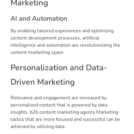
Marketing
AI and Automation
By enabling tailored experiences and optimizing
content development processes, artificial
intelligence and automation are revolutionizing the
content marketing space.
Personalization and Data-
Driven Marketing
Relevance and engagement are increased by
personalized content that is powered by data
insights. b2b content marketing agency Marketing
tactics that are more focused and successful can be
achieved by utilizing data.