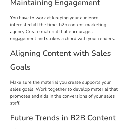
Maintaining Engagement
You have to work at keeping your audience
interested all the time. b2b content marketing
agency Create material that encourages
engagement and strikes a chord with your readers.
Aligning Content with Sales
Goals
Make sure the material you create supports your
sales goals. Work together to develop material that
promotes and aids in the conversions of your sales
staff.
Future Trends in B2B Content