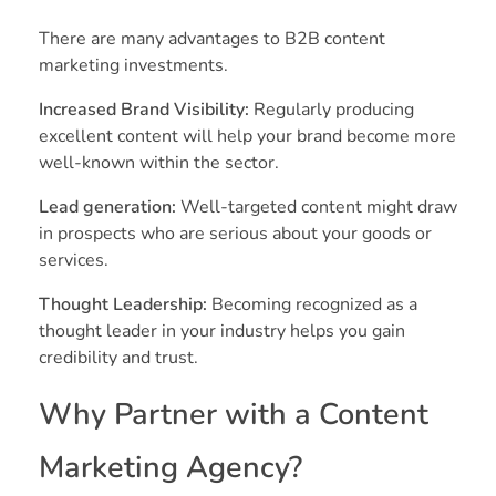
There are many advantages to B2B content
marketing investments.
Increased Brand Visibility:
Regularly producing
excellent content will help your brand become more
well-known within the sector.
Lead generation:
Well-targeted content might draw
in prospects who are serious about your goods or
services.
Thought Leadership:
Becoming recognized as a
thought leader in your industry helps you gain
credibility and trust.
Why Partner with a Content
Marketing Agency?