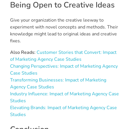
Being Open to Creative Ideas
Give your organization the creative leeway to
experiment with novel concepts and methods. Their
knowledge might lead to original ideas and creative
fixes.
Also Reads:
Customer Stories that Convert: Impact
of Marketing Agency Case Studies
Changing Perspectives: Impact of Marketing Agency
Case Studies
Transforming Businesses: Impact of Marketing
Agency Case Studies
Industry Influence: Impact of Marketing Agency Case
Studies
Elevating Brands: Impact of Marketing Agency Case
Studies