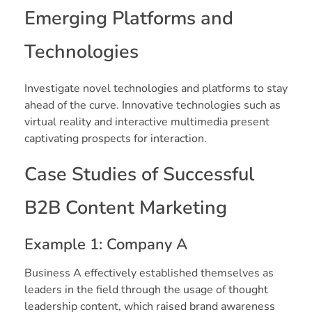
Emerging Platforms and
Technologies
Investigate novel technologies and platforms to stay
ahead of the curve. Innovative technologies such as
virtual reality and interactive multimedia present
captivating prospects for interaction.
Case Studies of Successful
B2B Content Marketing
Example 1: Company A
Business A effectively established themselves as
leaders in the field through the usage of thought
leadership content, which raised brand awareness