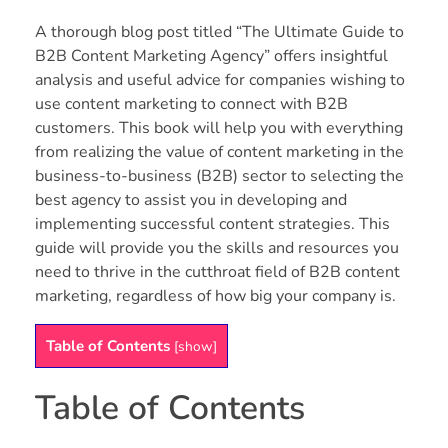
A thorough blog post titled “The Ultimate Guide to
B2B Content Marketing Agency” offers insightful
analysis and useful advice for companies wishing to
use content marketing to connect with B2B
customers. This book will help you with everything
from realizing the value of content marketing in the
business-to-business (B2B) sector to selecting the
best agency to assist you in developing and
implementing successful content strategies. This
guide will provide you the skills and resources you
need to thrive in the cutthroat field of B2B content
marketing, regardless of how big your company is.
Table of Contents
[
show
]
Table of Contents