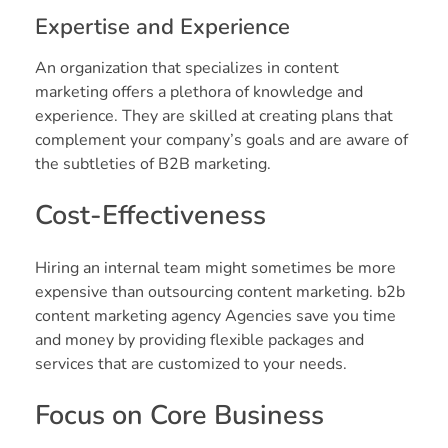
Expertise and Experience
An organization that specializes in content
marketing offers a plethora of knowledge and
experience. They are skilled at creating plans that
complement your company’s goals and are aware of
the subtleties of B2B marketing.
Cost-Effectiveness
Hiring an internal team might sometimes be more
expensive than outsourcing content marketing. b2b
content marketing agency Agencies save you time
and money by providing flexible packages and
services that are customized to your needs.
Focus on Core Business