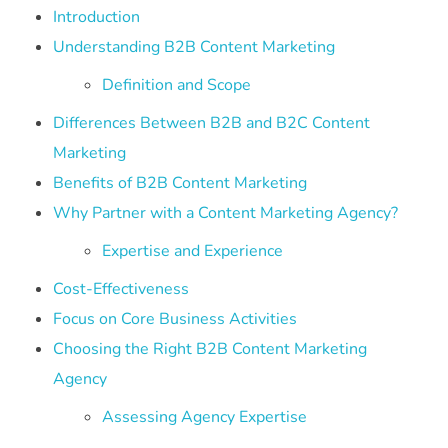
Introduction
Understanding B2B Content Marketing
Definition and Scope
Differences Between B2B and B2C Content
Marketing
Benefits of B2B Content Marketing
Why Partner with a Content Marketing Agency?
Expertise and Experience
Cost-Effectiveness
Focus on Core Business Activities
Choosing the Right B2B Content Marketing
Agency
Assessing Agency Expertise