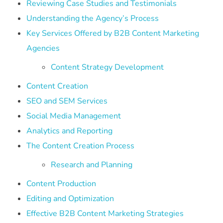
Reviewing Case Studies and Testimonials
Understanding the Agency’s Process
Key Services Offered by B2B Content Marketing
Agencies
Content Strategy Development
Content Creation
SEO and SEM Services
Social Media Management
Analytics and Reporting
The Content Creation Process
Research and Planning
Content Production
Editing and Optimization
Effective B2B Content Marketing Strategies