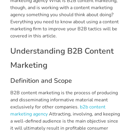
marketing agency What is B2B content marketing,
though, and is working with a content marketing
agency something you should think about doing?
Everything you need to know about using a content
marketing firm to improve your B2B tactics will be
covered in this article.
Understanding B2B Content
Marketing
Definition and Scope
B2B content marketing is the process of producing
and disseminating informative material meant
exclusively for other companies.
b2b content
marketing agency
Attracting, involving, and keeping
a well-defined audience is the main objective since
it will ultimately result in profitable consumer