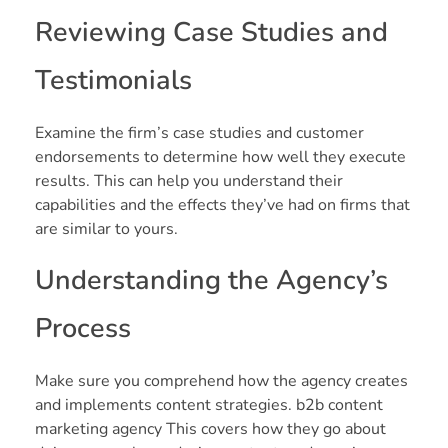
Reviewing Case Studies and
Testimonials
Examine the firm’s case studies and customer
endorsements to determine how well they execute
results. This can help you understand their
capabilities and the effects they’ve had on firms that
are similar to yours.
Understanding the Agency’s
Process
Make sure you comprehend how the agency creates
and implements content strategies. b2b content
marketing agency This covers how they go about