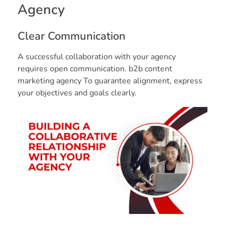
Agency
Clear Communication
A successful collaboration with your agency
requires open communication. b2b content
marketing agency To guarantee alignment, express
your objectives and goals clearly.