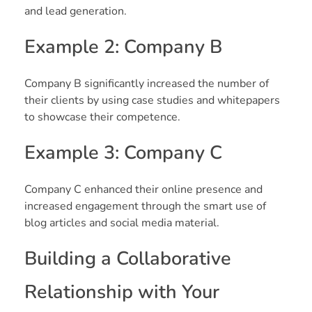
and lead generation.
Example 2: Company B
Company B significantly increased the number of
their clients by using case studies and whitepapers
to showcase their competence.
Example 3: Company C
Company C enhanced their online presence and
increased engagement through the smart use of
blog articles and social media material.
Building a Collaborative
Relationship with Your