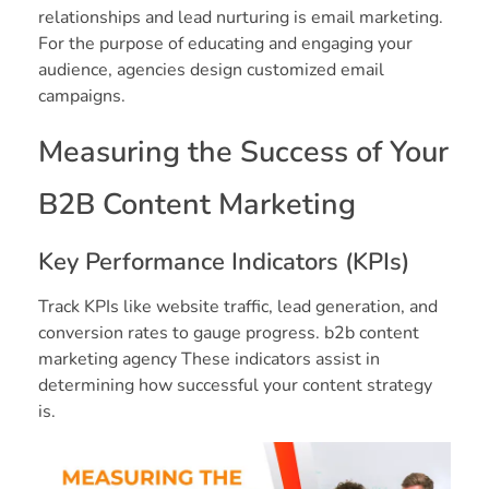
relationships and lead nurturing is email marketing.
For the purpose of educating and engaging your
audience, agencies design customized email
campaigns.
Measuring the Success of Your
B2B Content Marketing
Key Performance Indicators (KPIs)
Track KPIs like website traffic, lead generation, and
conversion rates to gauge progress. b2b content
marketing agency These indicators assist in
determining how successful your content strategy
is.