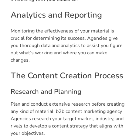
Analytics and Reporting
Monitoring the effectiveness of your material is
crucial for determining its success. Agencies give
you thorough data and analytics to assist you figure
out what’s working and where you can make
changes.
The Content Creation Process
Research and Planning
Plan and conduct extensive research before creating
any kind of material. b2b content marketing agency
Agencies research your target market, industry, and
rivals to develop a content strategy that aligns with
your objectives.