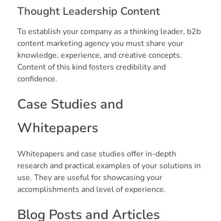
Thought Leadership Content
To establish your company as a thinking leader, b2b
content marketing agency you must share your
knowledge, experience, and creative concepts.
Content of this kind fosters credibility and
confidence.
Case Studies and
Whitepapers
Whitepapers and case studies offer in-depth
research and practical examples of your solutions in
use. They are useful for showcasing your
accomplishments and level of experience.
Blog Posts and Articles