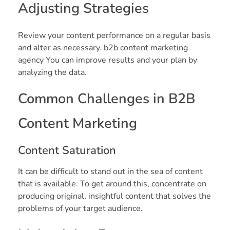
Adjusting Strategies
Review your content performance on a regular basis
and alter as necessary. b2b content marketing
agency You can improve results and your plan by
analyzing the data.
Common Challenges in B2B
Content Marketing
Content Saturation
It can be difficult to stand out in the sea of content
that is available. To get around this, concentrate on
producing original, insightful content that solves the
problems of your target audience.