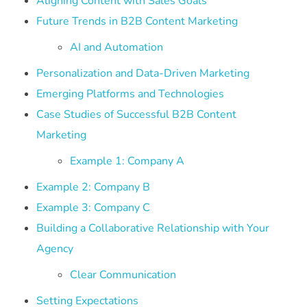
Aligning Content with Sales Goals
Future Trends in B2B Content Marketing
AI and Automation
Personalization and Data-Driven Marketing
Emerging Platforms and Technologies
Case Studies of Successful B2B Content
Marketing
Example 1: Company A
Example 2: Company B
Example 3: Company C
Building a Collaborative Relationship with Your
Agency
Clear Communication
Setting Expectations