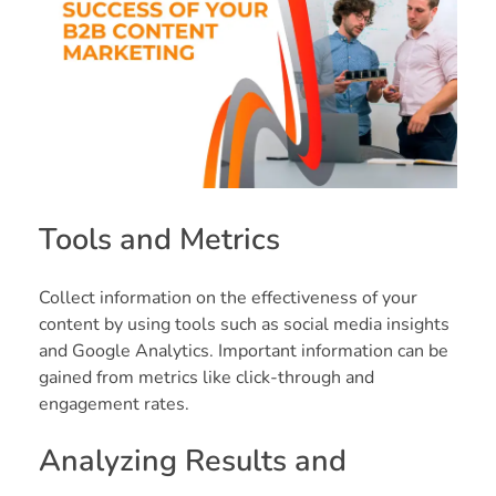
Tools and Metrics
Collect information on the effectiveness of your
content by using tools such as social media insights
and Google Analytics. Important information can be
gained from metrics like click-through and
engagement rates.
Analyzing Results and