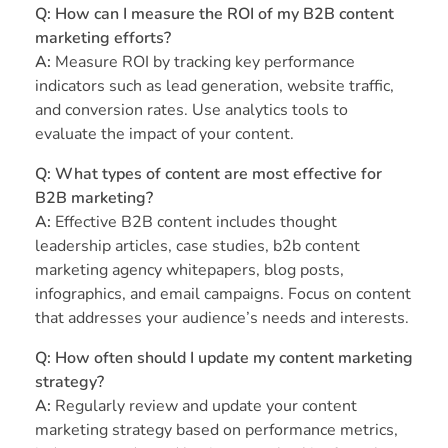
Q: How can I measure the ROI of my B2B content
marketing efforts?
A:
Measure ROI by tracking key performance
indicators such as lead generation, website traffic,
and conversion rates. Use analytics tools to
evaluate the impact of your content.
Q: What types of content are most effective for
B2B marketing?
A:
Effective B2B content includes thought
leadership articles, case studies, b2b content
marketing agency whitepapers, blog posts,
infographics, and email campaigns. Focus on content
that addresses your audience’s needs and interests.
Q: How often should I update my content marketing
strategy?
A:
Regularly review and update your content
marketing strategy based on performance metrics,