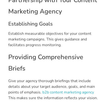
Partnership with Your Content
Marketing Agency
Establishing Goals
Establish measurable objectives for your content
marketing campaigns. This gives guidance and
facilitates progress monitoring.
Providing Comprehensive
Briefs
Give your agency thorough briefings that include
details about your target audience, goals, and main
points of emphasis.
b2b content marketing agency
This makes sure the information reflects your vision.