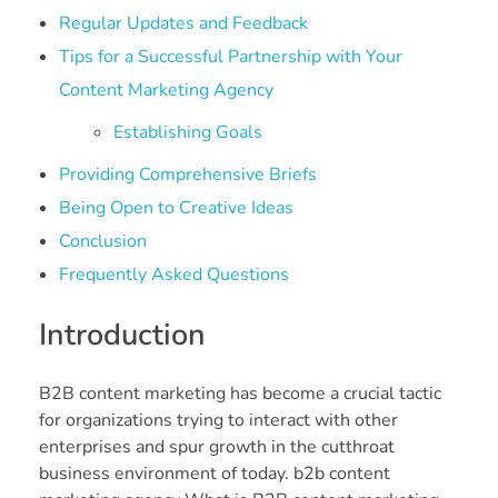
Regular Updates and Feedback
Tips for a Successful Partnership with Your
Content Marketing Agency
Establishing Goals
Providing Comprehensive Briefs
Being Open to Creative Ideas
Conclusion
Frequently Asked Questions
Introduction
B2B content marketing has become a crucial tactic
for organizations trying to interact with other
enterprises and spur growth in the cutthroat
business environment of today. b2b content