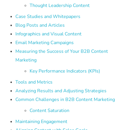
Thought Leadership Content
Case Studies and Whitepapers
Blog Posts and Articles
Infographics and Visual Content
Email Marketing Campaigns
Measuring the Success of Your B2B Content
Marketing
Key Performance Indicators (KPIs)
Tools and Metrics
Analyzing Results and Adjusting Strategies
Common Challenges in B2B Content Marketing
Content Saturation
Maintaining Engagement