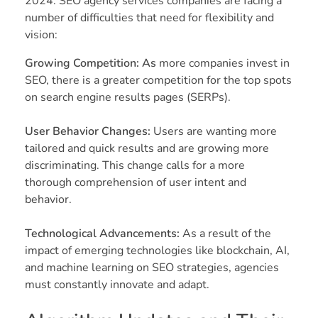
2024. SEO agency services companies are facing a
number of difficulties that need for flexibility and
vision:
Growing Competition: As
more companies invest in
SEO, there is a greater competition for the top spots
on search engine results pages (SERPs).
User Behavior Changes:
Users are wanting more
tailored and quick results and are growing more
discriminating. This change calls for a more
thorough comprehension of user intent and
behavior.
Technological Advancements:
As a result of the
impact of emerging technologies like blockchain, AI,
and machine learning on SEO strategies, agencies
must constantly innovate and adapt.