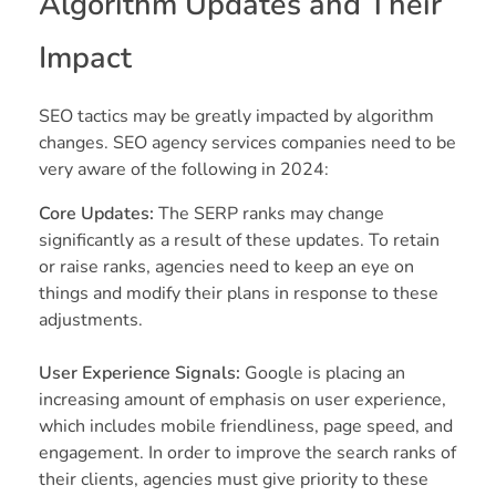
Algorithm Updates and Their
Impact
SEO tactics may be greatly impacted by algorithm
changes. SEO agency services companies need to be
very aware of the following in 2024:
Core Updates:
The SERP ranks may change
significantly as a result of these updates. To retain
or raise ranks, agencies need to keep an eye on
things and modify their plans in response to these
adjustments.
User Experience Signals:
Google is placing an
increasing amount of emphasis on user experience,
which includes mobile friendliness, page speed, and
engagement. In order to improve the search ranks of
their clients, agencies must give priority to these