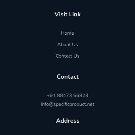
Visit Link
Home
About Us
Contact Us
Contact
+91 88473 66823
Info@specificproduct.net
Address