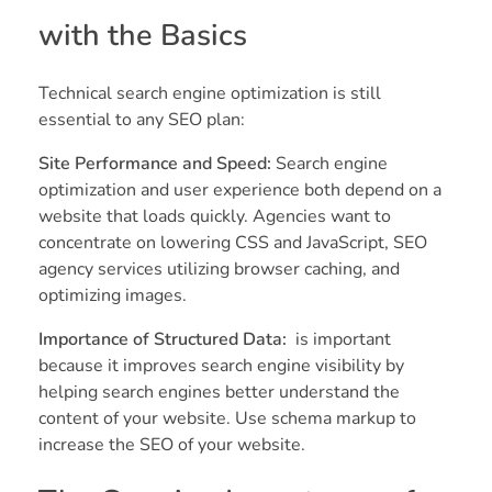
with the Basics
Technical search engine optimization is still
essential to any SEO plan:
Site Performance and Speed:
Search engine
optimization and user experience both depend on a
website that loads quickly. Agencies want to
concentrate on lowering CSS and JavaScript, SEO
agency services utilizing browser caching, and
optimizing images.
Importance of Structured Data:
is important
because it improves search engine visibility by
helping search engines better understand the
content of your website. Use schema markup to
increase the SEO of your website.