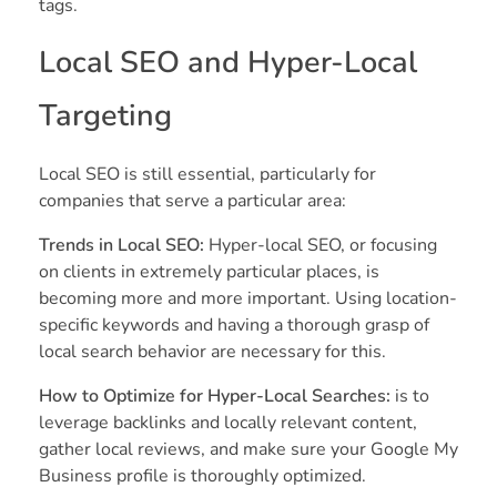
tags.
Local SEO and Hyper-Local
Targeting
Local SEO is still essential, particularly for
companies that serve a particular area:
Trends in Local SEO:
Hyper-local SEO, or focusing
on clients in extremely particular places, is
becoming more and more important. Using location-
specific keywords and having a thorough grasp of
local search behavior are necessary for this.
How to Optimize for Hyper-Local Searches:
is to
leverage backlinks and locally relevant content,
gather local reviews, and make sure your Google My
Business profile is thoroughly optimized.