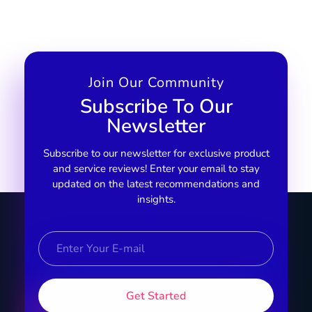
Join Our Community
Subscribe To Our
Newsletter
Subscribe to our newsletter for exclusive product
and service reviews! Enter your email to stay
updated on the latest recommendations and
insights.