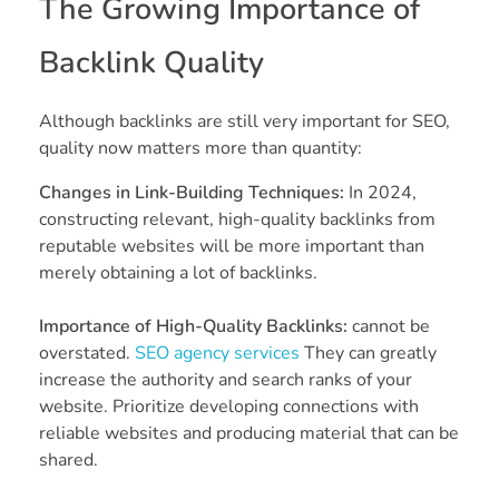
The Growing Importance of
Backlink Quality
Although backlinks are still very important for SEO,
quality now matters more than quantity:
Changes in Link-Building Techniques:
In 2024,
constructing relevant, high-quality backlinks from
reputable websites will be more important than
merely obtaining a lot of backlinks.
Importance of High-Quality Backlinks:
cannot be
overstated.
SEO agency services
They can greatly
increase the authority and search ranks of your
website. Prioritize developing connections with
reliable websites and producing material that can be
shared.