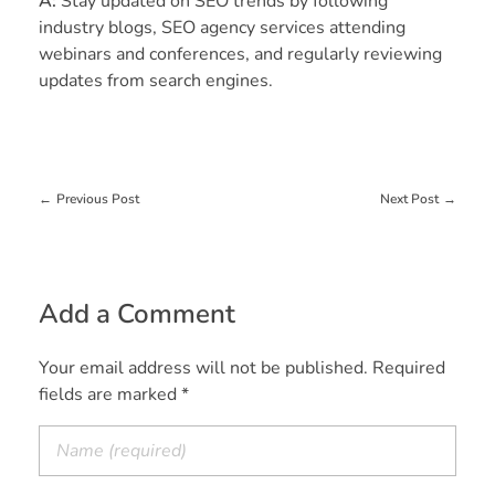
A:
Stay updated on SEO trends by following
industry blogs, SEO agency services attending
webinars and conferences, and regularly reviewing
updates from search engines.
Previous Post
Next Post
Add a Comment
Your email address will not be published. Required
fields are marked *