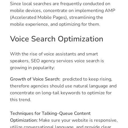
Since local searches are frequently conducted on
mobile devices, concentrate on implementing AMP
(Accelerated Mobile Pages), streamlining the
mobile experience, and optimizing for them.
Voice Search Optimization
With the rise of voice assistants and smart
speakers, SEO agency services voice search is
growing in popularity:
Growth of Voice Search:
predicted to keep rising,
therefore agencies should use natural language and
concentrate on long-tail keywords to optimize for
this trend.
Techniques for Talking-Queue Content
Optimization:
Make sure your website is responsive,
utilize conversational language, and provide clear