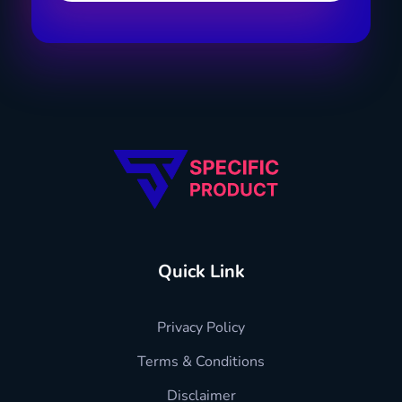
Specific Product
Review on Product & Services
Quick Link
Privacy Policy
Terms & Conditions
Disclaimer