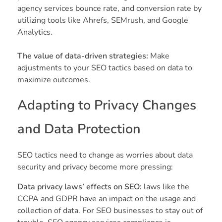
agency services bounce rate, and conversion rate by
utilizing tools like Ahrefs, SEMrush, and Google
Analytics.
The value of data-driven strategies:
Make
adjustments to your SEO tactics based on data to
maximize outcomes.
Adapting to Privacy Changes
and Data Protection
SEO tactics need to change as worries about data
security and privacy become more pressing:
Data privacy laws’ effects on SEO:
laws like the
CCPA and GDPR have an impact on the usage and
collection of data. For SEO businesses to stay out of