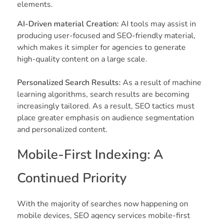
elements.
AI-Driven material Creation:
AI tools may assist in
producing user-focused and SEO-friendly material,
which makes it simpler for agencies to generate
high-quality content on a large scale.
Personalized Search Results:
As a result of machine
learning algorithms, search results are becoming
increasingly tailored. As a result, SEO tactics must
place greater emphasis on audience segmentation
and personalized content.
Mobile-First Indexing: A
Continued Priority
With the majority of searches now happening on
mobile devices, SEO agency services mobile-first