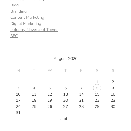
Blog
Branding
Content Marketing
Digital Marketing
Industry News and Trends
SEO
August 2026
M
T
W
T
F
S
S
1
2
3
4
5
6
7
8
9
10
11
12
13
14
15
16
17
18
19
20
21
22
23
24
25
26
27
28
29
30
31
« Jul