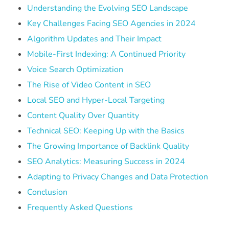
Understanding the Evolving SEO Landscape
Key Challenges Facing SEO Agencies in 2024
Algorithm Updates and Their Impact
Mobile-First Indexing: A Continued Priority
Voice Search Optimization
The Rise of Video Content in SEO
Local SEO and Hyper-Local Targeting
Content Quality Over Quantity
Technical SEO: Keeping Up with the Basics
The Growing Importance of Backlink Quality
SEO Analytics: Measuring Success in 2024
Adapting to Privacy Changes and Data Protection
Conclusion
Frequently Asked Questions