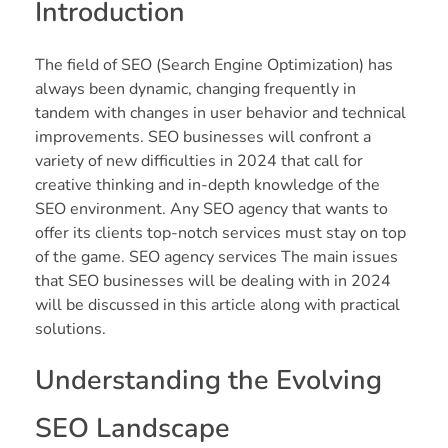
Introduction
The field of SEO (Search Engine Optimization) has
always been dynamic, changing frequently in
tandem with changes in user behavior and technical
improvements. SEO businesses will confront a
variety of new difficulties in 2024 that call for
creative thinking and in-depth knowledge of the
SEO environment. Any SEO agency that wants to
offer its clients top-notch services must stay on top
of the game. SEO agency services The main issues
that SEO businesses will be dealing with in 2024
will be discussed in this article along with practical
solutions.
Understanding the Evolving
SEO Landscape