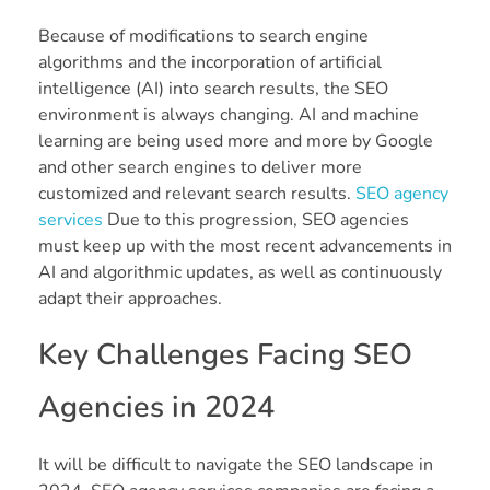
Because of modifications to search engine
algorithms and the incorporation of artificial
intelligence (AI) into search results, the SEO
environment is always changing. AI and machine
learning are being used more and more by Google
and other search engines to deliver more
customized and relevant search results.
SEO agency
services
Due to this progression, SEO agencies
must keep up with the most recent advancements in
AI and algorithmic updates, as well as continuously
adapt their approaches.
Key Challenges Facing SEO
Agencies in 2024
It will be difficult to navigate the SEO landscape in