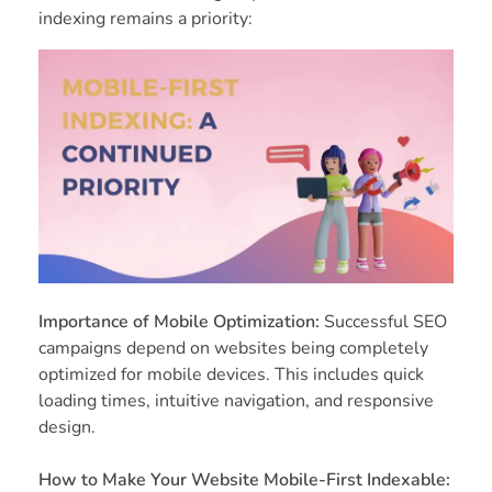
indexing remains a priority:
Importance of Mobile Optimization:
Successful SEO
campaigns depend on websites being completely
optimized for mobile devices. This includes quick
loading times, intuitive navigation, and responsive
design.
How to Make Your Website Mobile-First Indexable: