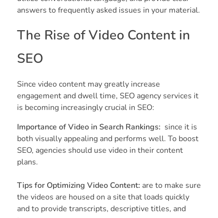
answers to frequently asked issues in your material.
The Rise of Video Content in
SEO
Since video content may greatly increase
engagement and dwell time, SEO agency services it
is becoming increasingly crucial in SEO:
Importance of Video in Search Rankings:
since it is
both visually appealing and performs well. To boost
SEO, agencies should use video in their content
plans.
Tips for Optimizing Video Content:
are to make sure
the videos are housed on a site that loads quickly
and to provide transcripts, descriptive titles, and