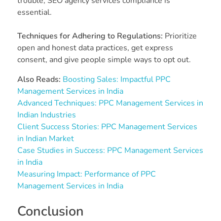
trouble, SEO agency services compliance is
essential.
Techniques for Adhering to Regulations:
Prioritize
open and honest data practices, get express
consent, and give people simple ways to opt out.
Also Reads:
Boosting Sales: Impactful PPC
Management Services in India
Advanced Techniques: PPC Management Services in
Indian Industries
Client Success Stories: PPC Management Services
in Indian Market
Case Studies in Success: PPC Management Services
in India
Measuring Impact: Performance of PPC
Management Services in India
Conclusion