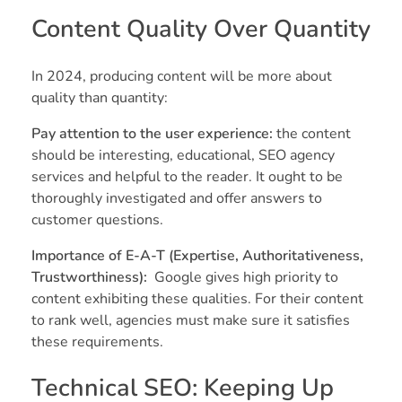
Content Quality Over Quantity
In 2024, producing content will be more about
quality than quantity:
Pay attention to the user experience:
the content
should be interesting, educational, SEO agency
services and helpful to the reader. It ought to be
thoroughly investigated and offer answers to
customer questions.
Importance of E-A-T (Expertise, Authoritativeness,
Trustworthiness):
Google gives high priority to
content exhibiting these qualities. For their content
to rank well, agencies must make sure it satisfies
these requirements.
Technical SEO: Keeping Up