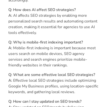
accordingly.
Q: How does AI affect SEO strategies?
A:
AI affects SEO strategies by enabling more
personalized search results and automating content
creation, making it essential for agencies to use AI
tools effectively.
Q: Why is mobile-first indexing important?
A:
Mobile-first indexing is important because most
users search on mobile devices, SEO agency
services and search engines prioritize mobile-
friendly websites in their rankings.
Q: What are some effective local SEO strategies?
A:
Effective local SEO strategies include optimizing
Google My Business profiles, using location-specific
keywords, and gathering local reviews.
Q: How can I stay updated on SEO trends?