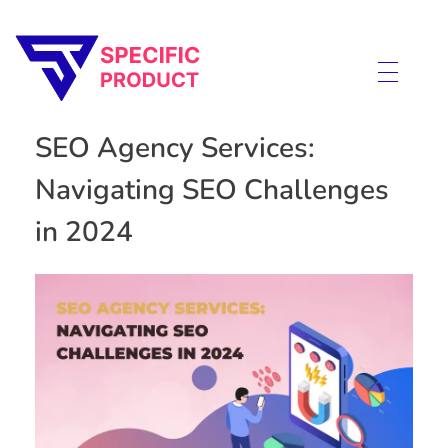
Specific Product
Review on Product & Services
SEO Agency Services:
Navigating SEO Challenges
in 2024