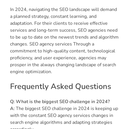
In 2024, navigating the SEO landscape will demand
a planned strategy, constant learning, and
adaptation. For their clients to receive effective
services and long-term success, SEO agencies need
to be up to date on the newest trends and algorithm
changes. SEO agency services Through a
commitment to high-quality content, technological
proficiency, and user experience, agencies may
prosper in the always changing landscape of search
engine optimization.
Frequently Asked Questions
Q: What is the biggest SEO challenge in 2024?
A:
The biggest SEO challenge in 2024 is keeping up
with the constant SEO agency services changes in
search engine algorithms and adapting strategies