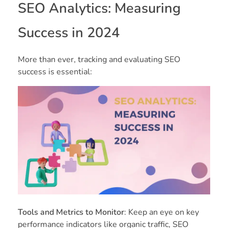
SEO Analytics: Measuring
Success in 2024
More than ever, tracking and evaluating SEO
success is essential:
Tools and Metrics to Monitor
: Keep an eye on key
performance indicators like organic traffic, SEO