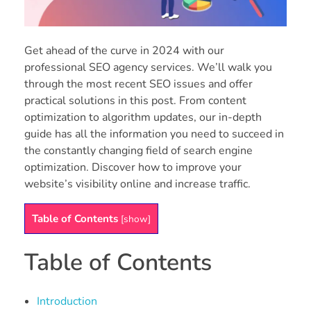
Get ahead of the curve in 2024 with our
professional SEO agency services. We’ll walk you
through the most recent SEO issues and offer
practical solutions in this post. From content
optimization to algorithm updates, our in-depth
guide has all the information you need to succeed in
the constantly changing field of search engine
optimization. Discover how to improve your
website’s visibility online and increase traffic.
Table of Contents
[
show
]
Table of Contents
Introduction