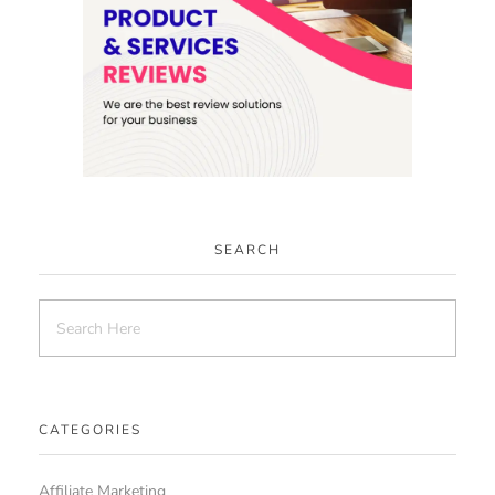
SEARCH
CATEGORIES
Affiliate Marketing