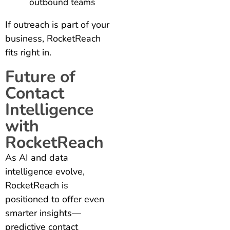
outbound teams
If outreach is part of your
business, RocketReach
fits right in.
Future of
Contact
Intelligence
with
RocketReach
As AI and data
intelligence evolve,
RocketReach is
positioned to offer even
smarter insights—
predictive contact