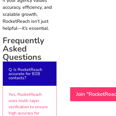
If your agency values
accuracy, efficiency, and
scalable growth,
RocketReach isn’t just
helpful—it’s essential.
Frequently
Asked
Questions
Q. Is RocketReach
accurate for B2B
contacts?
Join "RocketRea
Yes, RocketReach
uses multi-layer
verification to ensure
high accuracy for