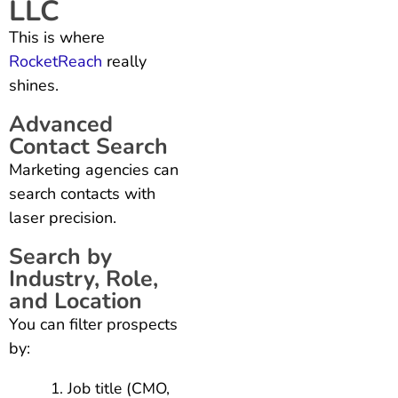
LLC
This is where
RocketReach
really
shines.
Advanced
Contact Search
Marketing agencies can
search contacts with
laser precision.
Search by
Industry, Role,
and Location
You can filter prospects
by:
Job title (CMO,