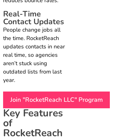
reduces bounce rates.
Real-Time
Contact Updates
People change jobs all
the time. RocketReach
updates contacts in near
real time, so agencies
aren’t stuck using
outdated lists from last
year.
Join "RocketReach LLC" Program
Key Features
of
RocketReach