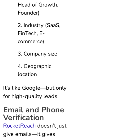
Head of Growth,
Founder)
Industry (SaaS,
FinTech, E-
commerce)
Company size
Geographic
location
It’s like Google—but only
for high-quality leads.
Email and Phone
Verification
RocketReach
doesn’t just
give emails—it gives