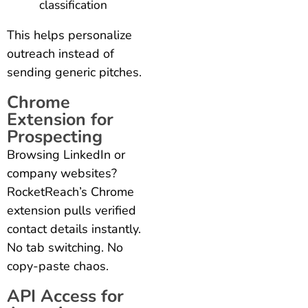
classification
This helps personalize
outreach instead of
sending generic pitches.
Chrome
Extension for
Prospecting
Browsing LinkedIn or
company websites?
RocketReach’s Chrome
extension pulls verified
contact details instantly.
No tab switching. No
copy-paste chaos.
API Access for