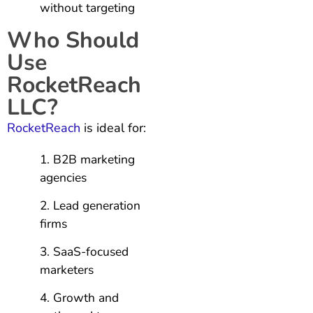
without targeting
Who Should
Use
RocketReach
LLC?
RocketReach
is ideal for:
B2B marketing
agencies
Lead generation
firms
SaaS-focused
marketers
Growth and