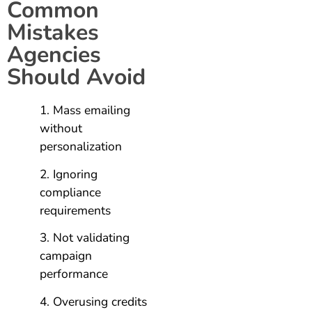
Common
Mistakes
Agencies
Should Avoid
Mass emailing
without
personalization
Ignoring
compliance
requirements
Not validating
campaign
performance
Overusing credits