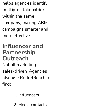
helps agencies identify
multiple stakeholders
within the same
company
, making ABM
campaigns smarter and
more effective.
Influencer and
Partnership
Outreach
Not all marketing is
sales-driven. Agencies
also use RocketReach to
find:
Influencers
Media contacts