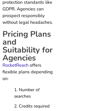
protection standards like
GDPR. Agencies can
prospect responsibly
without legal headaches.
Pricing Plans
and
Suitability for
Agencies
RocketReach
offers
flexible plans depending
on:
Number of
searches
Credits required