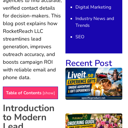
agencies to find accurate,
Digital Marketing
verified contact details
for decision-makers. This
Industry News and
blog post explains how
Trends
RocketReach LLC
SEO
streamlines lead
generation, improves
outreach accuracy, and
Recent Post
boosts campaign ROI
with reliable email and
phone data.
Table of Contents
[
show
]
Introduction
to Modern
Lead