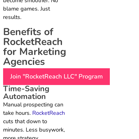
become smoother. No
blame games. Just
results.
Benefits of
RocketReach
for Marketing
Agencies
Join "RocketReach LLC" Program
Time-Saving
Automation
Manual prospecting can
take hours.
RocketReach
cuts that down to
minutes. Less busywork,
more strategy.