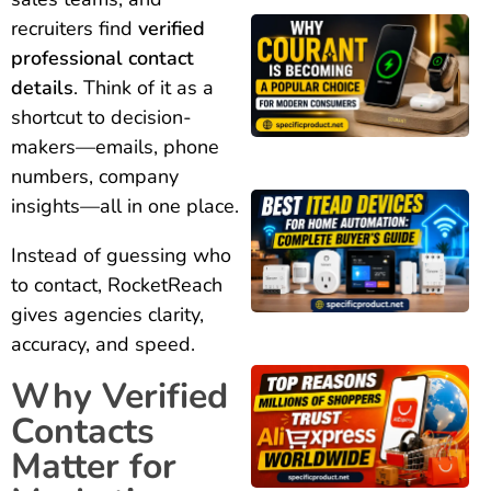
recruiters find
verified
professional contact
details
. Think of it as a
shortcut to decision-
makers—emails, phone
numbers, company
insights—all in one place.
Instead of guessing who
to contact, RocketReach
gives agencies clarity,
accuracy, and speed.
Why Verified
Contacts
Matter for