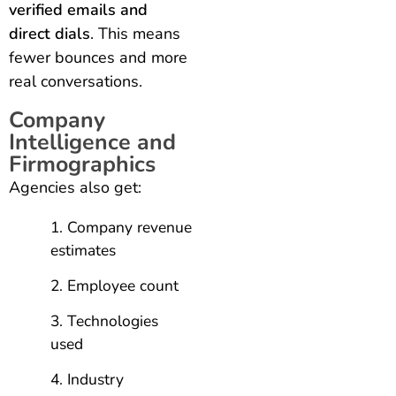
verified emails and
direct dials
. This means
fewer bounces and more
real conversations.
Company
Intelligence and
Firmographics
Agencies also get:
Company revenue
estimates
Employee count
Technologies
used
Industry