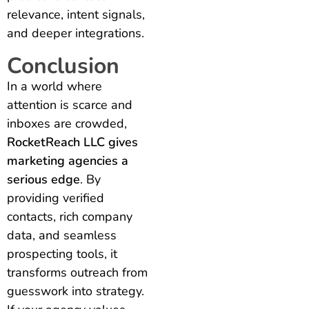
relevance, intent signals,
and deeper integrations.
Conclusion
In a world where
attention is scarce and
inboxes are crowded,
RocketReach LLC gives
marketing agencies a
serious edge
. By
providing verified
contacts, rich company
data, and seamless
prospecting tools, it
transforms outreach from
guesswork into strategy.