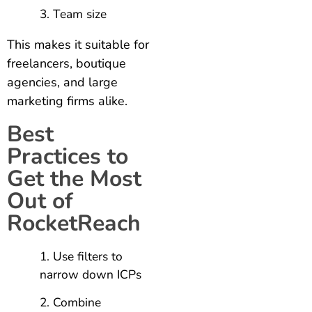
Team size
This makes it suitable for
freelancers, boutique
agencies, and large
marketing firms alike.
Best
Practices to
Get the Most
Out of
RocketReach
Use filters to
narrow down ICPs
Combine