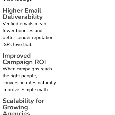
Higher Email
Deliverability
Verified emails mean
fewer bounces and
better sender reputation.
ISPs love that.
Improved
Campaign ROI
When campaigns reach
the right people,
conversion rates naturally
improve. Simple math.
Scalability for
Growing
Agencies