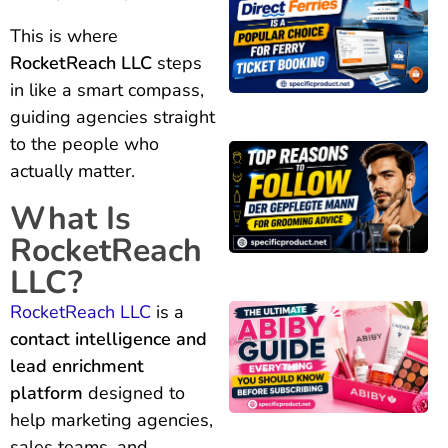
This is where
RocketReach LLC
steps
in like a smart compass,
guiding agencies straight
to the people who
actually matter.
What Is
RocketReach
LLC?
RocketReach LLC
is a
contact intelligence and
lead enrichment
platform
designed to
help marketing agencies,
sales teams, and