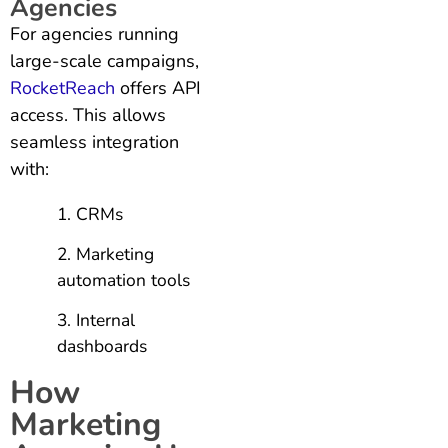
Agencies
For agencies running
large-scale campaigns,
RocketReach
offers API
access. This allows
seamless integration
with:
CRMs
Marketing
automation tools
Internal
dashboards
How
Marketing