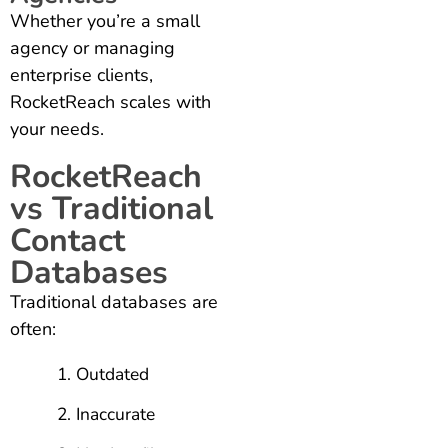
Whether you’re a small
agency or managing
enterprise clients,
RocketReach scales with
your needs.
RocketReach
vs Traditional
Contact
Databases
Traditional databases are
often:
Outdated
Inaccurate