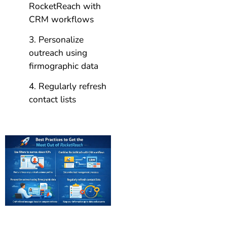
RocketReach with
CRM workflows
Personalize
outreach using
firmographic data
Regularly refresh
contact lists