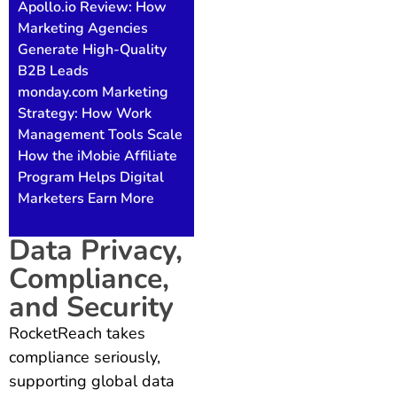
Apollo.io Review: How
Marketing Agencies
Generate High-Quality
B2B Leads
monday.com Marketing
Strategy: How Work
Management Tools Scale
How the iMobie Affiliate
Program Helps Digital
Marketers Earn More
Data Privacy,
Compliance,
and Security
RocketReach takes
compliance seriously,
supporting global data