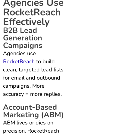
Agencies Use
RocketReach
Effectively
B2B Lead
Generation
Campaigns
Agencies use
RocketReach
to build
clean, targeted lead lists
for email and outbound
campaigns. More
accuracy = more replies.
Account-Based
Marketing (ABM)
ABM lives or dies on
precision. RocketReach