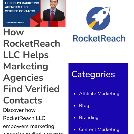
How
RocketReach
LLC Helps
Marketing
Categories
Agencies
Find Verified
Affiliate Marketing
Contacts
Blog
Discover how
Branding
RocketReach LLC
empowers marketing
Content Marketing