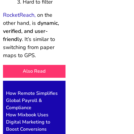
Hard to filter
RocketReach,
on the
other hand, is
dynamic,
verified, and user-
friendly
. It’s similar to
switching from paper
maps to GPS.
Also Read
How Remote Simplifies
Global Payroll &
Compliance
How Mixbook Uses
Digital Marketing to
Boost Conversions