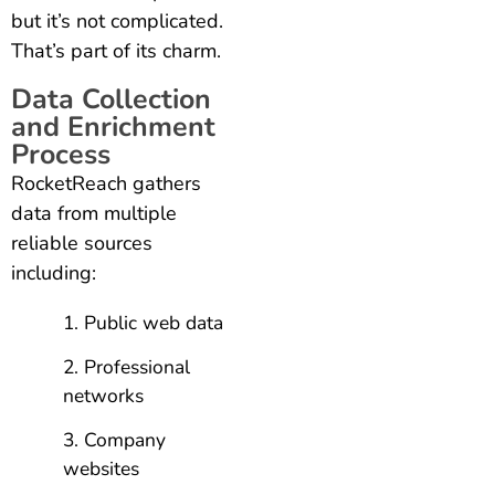
but it’s not complicated.
That’s part of its charm.
Data Collection
and Enrichment
Process
RocketReach gathers
data from multiple
reliable sources
including:
Public web data
Professional
networks
Company
websites