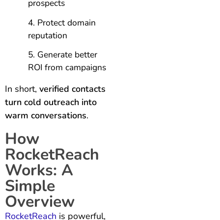
prospects
Protect domain
reputation
Generate better
ROI from campaigns
In short,
verified contacts
turn cold outreach into
warm conversations
.
How
RocketReach
Works: A
Simple
Overview
RocketReach
is powerful,