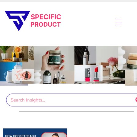
Specific Product
Review on Product & Services