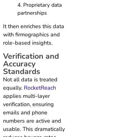
Proprietary data
partnerships
It then enriches this data
with firmographics and
role-based insights.
Verification and
Accuracy
Standards
Not all data is treated
equally.
RocketReach
applies multi-layer
verification, ensuring
emails and phone
numbers are active and
usable. This dramatically