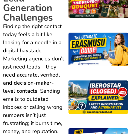
Generation
Challenges
Finding the right contact
today feels a bit like
looking for a needle in a
digital haystack.
Marketing agencies don’t
just need leads—they
need
accurate, verified,
and decision-maker-
level contacts
. Sending
emails to outdated
inboxes or calling wrong
numbers isn’t just
frustrating; it burns time,
money, and reputation.