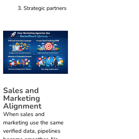
Strategic partners
Sales and
Marketing
Alignment
When sales and
marketing use the same
verified data, pipelines