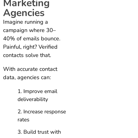
Marketing
Agencies
Imagine running a
campaign where 30–
40% of emails bounce.
Painful, right? Verified
contacts solve that.
With accurate contact
data, agencies can:
Improve email
deliverability
Increase response
rates
Build trust with