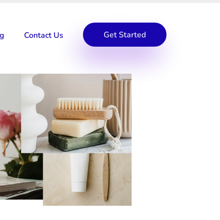
Get Started
og
Contact Us