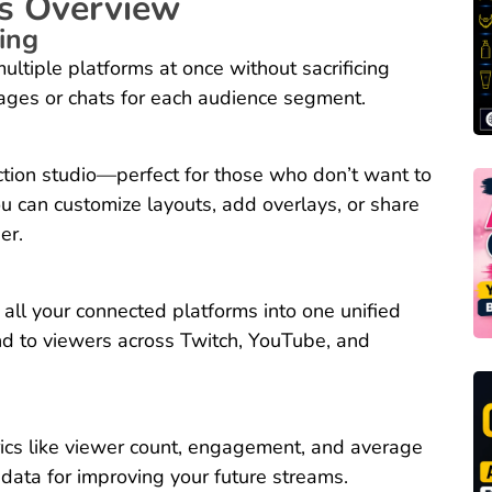
s Overview
ing
ltiple platforms at once without sacrificing
sages or chats for each audience segment.
uction studio—perfect for those who don’t want to
u can customize layouts, add overlays, or share
er.
all your connected platforms into one unified
d to viewers across Twitch, YouTube, and
ics like viewer count, engagement, and average
 data for improving your future streams.