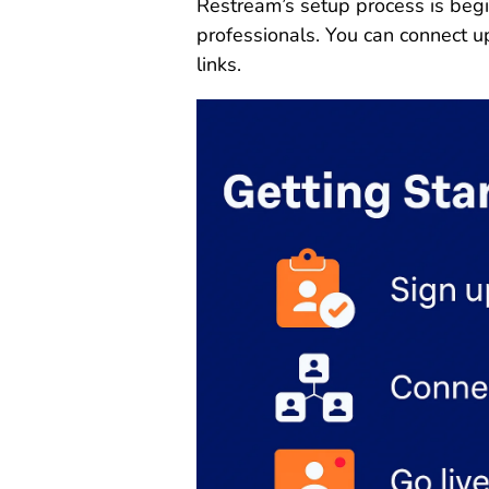
Restream’s setup process is begi
professionals. You can connect u
links.