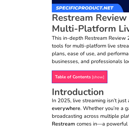
Restream Review 
Multi-Platform Li
This in-depth Restream Review 
tools for multi-platform live stre
plans, ease of use, and performan
businesses, and professionals loo
Table of Contents
[
show
]
Introduction
In 2025, live streaming isn’t just
everywhere
. Whether you’re a ga
broadcasting across multiple pla
Restream
comes in—a powerful to