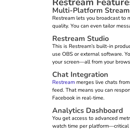
Restream Feature
Multi-Platform Stream
Restream lets you broadcast to mu
quality. You can even tailor mes
Restream Studio
This is Restream’s built-in prod
use OBS or external software. Yo
your screen—all from your brows
Chat Integration
Restream
merges live chats from 
feed. That means you can respon
Facebook in real-time.
Analytics Dashboard
You get access to advanced metr
watch time per platform—critical