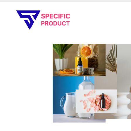
Specific Product
Review on Product & Services