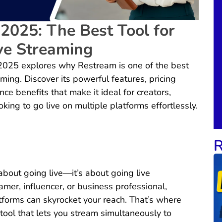
2025: The Best Tool for
ve Streaming
2025 explores why Restream is one of the best
aming. Discover its powerful features, pricing
ce benefits that make it ideal for creators,
king to go live on multiple platforms effortlessly.
R
 about going live—it’s about going live
mer, influencer, or business professional,
tforms can skyrocket your reach. That’s where
ol that lets you stream simultaneously to