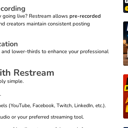
cording
ly going live? Restream allows
pre-recorded
nd creators maintain consistent posting
ation
 and lower-thirds to enhance your professional
with Restream
bly simple.
.
els (YouTube, Facebook, Twitch, LinkedIn, etc.).
dio or your preferred streaming tool.