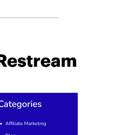
Categories
Affiliate Marketing