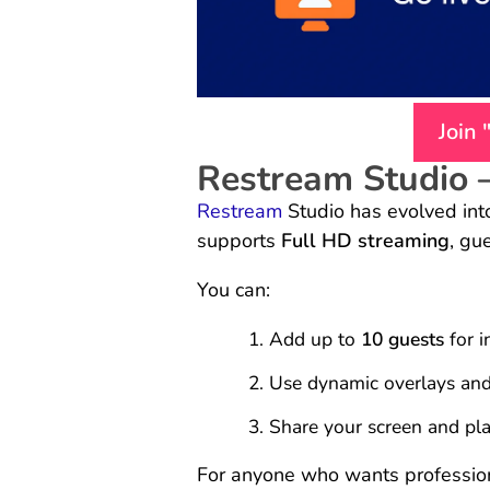
Join
Restream Studio 
Restream
Studio has evolved into 
supports
Full HD streaming
, gu
You can:
Add up to
10 guests
for i
Use dynamic overlays and 
Share your screen and pl
For anyone who wants professiona