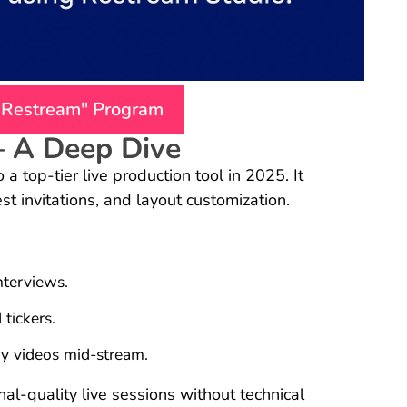
 "Restream" Program
– A Deep Dive
a top-tier live production tool in 2025. It
est invitations, and layout customization.
nterviews.
tickers.
ay videos mid-stream.
l-quality live sessions without technical