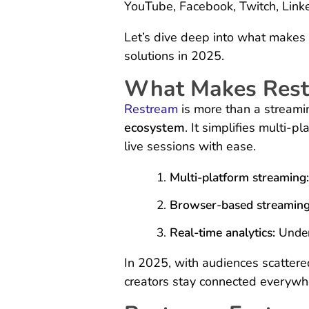
YouTube, Facebook, Twitch, Link
Let’s dive deep into what makes 
solutions in 2025.
What Makes Rest
Restream
is more than a stream
ecosystem
. It simplifies multi-
live sessions with ease.
Multi-platform streaming
Browser-based streaming
Real-time analytics:
Under
In 2025, with audiences scattere
creators stay connected everywh