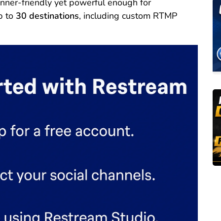
nner-friendly yet powerful enough for
p to
30 destinations
, including custom RTMP