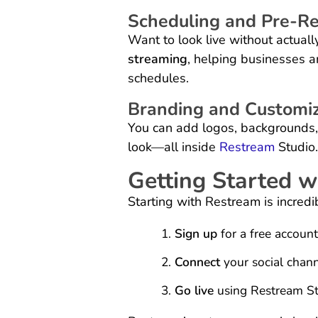
Scheduling and Pre-Re
Want to look live without actual
streaming
, helping businesses a
schedules.
Branding and Customiz
You can add logos, backgrounds,
look—all inside
Restream
Studio.
Getting Started 
Starting with Restream is incredi
Sign up
for a free account
Connect
your social chann
Go live
using Restream Stu