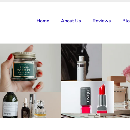
Home
About Us
Reviews
Bl