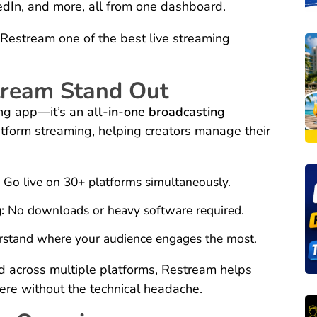
edIn, and more, all from one dashboard.
Restream one of the best live streaming
ream Stand Out
ing app—it’s an
all-in-one broadcasting
platform streaming, helping creators manage their
:
Go live on 30+ platforms simultaneously.
:
No downloads or heavy software required.
stand where your audience engages the most.
d across multiple platforms, Restream helps
ere without the technical headache.