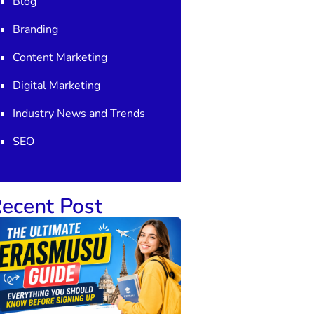
Blog
Branding
Content Marketing
Digital Marketing
Industry News and Trends
SEO
ecent Post