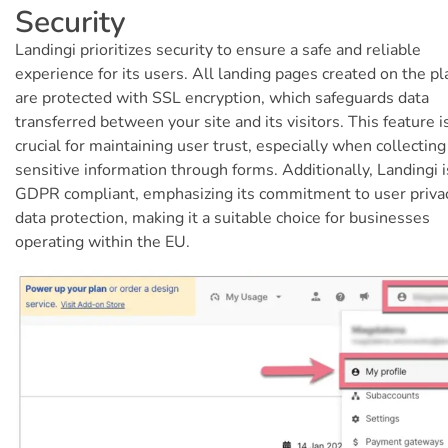
Security
Landingi prioritizes security to ensure a safe and reliable
experience for its users. All landing pages created on the p
are protected with SSL encryption, which safeguards data
transferred between your site and its visitors. This feature i
crucial for maintaining user trust, especially when collecting
sensitive information through forms. Additionally, Landingi i
GDPR compliant, emphasizing its commitment to user priva
data protection, making it a suitable choice for businesses
operating within the EU.