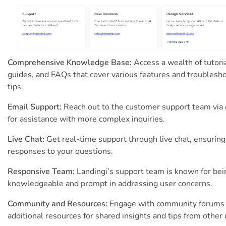
Comprehensive Knowledge Base:
Access a wealth of tutoria
guides, and FAQs that cover various features and troublesh
tips.
Email Support:
Reach out to the customer support team via
for assistance with more complex inquiries.
Live Chat:
Get real-time support through live chat, ensuring
responses to your questions.
Responsive Team:
Landingi’s support team is known for bei
knowledgeable and prompt in addressing user concerns.
Community and Resources:
Engage with community forums
additional resources for shared insights and tips from other 