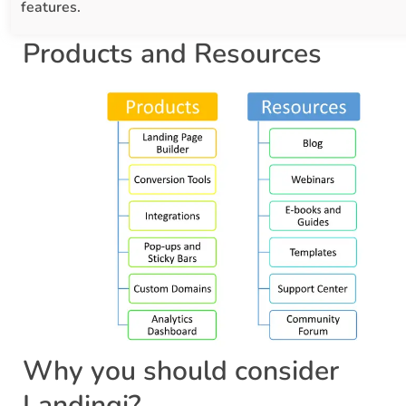
features.
Products and Resources
Why you should consider
Landingi?