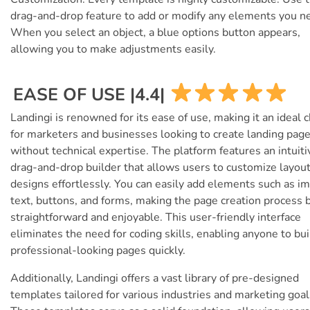
drag-and-drop feature to add or modify any elements you n
When you select an object, a blue options button appears,
allowing you to make adjustments easily.
EASE OF USE |4.4|
Landingi is renowned for its ease of use, making it an ideal 
for marketers and businesses looking to create landing pag
without technical expertise. The platform features an intuiti
drag-and-drop builder that allows users to customize layou
designs effortlessly. You can easily add elements such as i
text, buttons, and forms, making the page creation process 
straightforward and enjoyable. This user-friendly interface
eliminates the need for coding skills, enabling anyone to bui
professional-looking pages quickly.
Additionally, Landingi offers a vast library of pre-designed
templates tailored for various industries and marketing goal