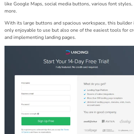
like Google Maps, social media buttons, various font styles,
more.
With its large buttons and spacious workspace, this builder 
only enjoyable to use but also one of the easiest tools for c
and implementing landing pages.