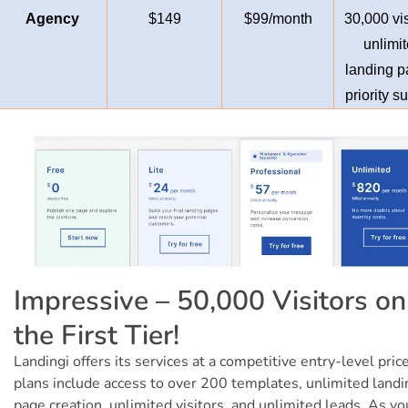
Agency
$149
$99/month
30,000 vis
unlimi
landing p
priority s
Impressive – 50,000 Visitors on
the First Tier!
Landingi offers its services at a competitive entry-level price
plans include access to over 200 templates, unlimited landi
page creation, unlimited visitors, and unlimited leads. As yo