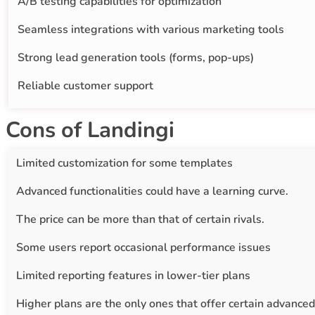
A/B testing capabilities for optimization
Seamless integrations with various marketing tools
Strong lead generation tools (forms, pop-ups)
Reliable customer support
Cons of Landingi
Limited customization for some templates
Advanced functionalities could have a learning curve.
The price can be more than that of certain rivals.
Some users report occasional performance issues
Limited reporting features in lower-tier plans
Higher plans are the only ones that offer certain advanced