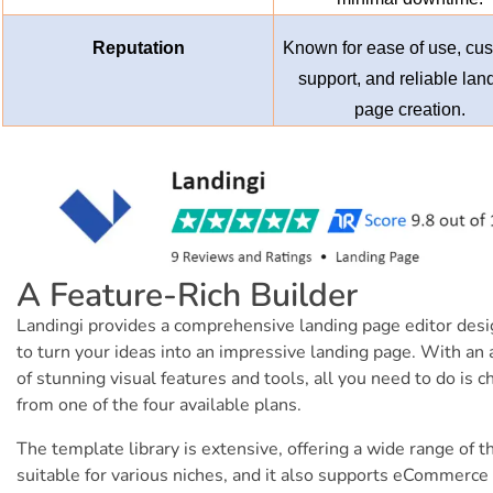
Reputation
Known for ease of use, cu
support, and reliable lan
page creation.
A Feature-Rich Builder
Landingi provides a comprehensive landing page editor des
to turn your ideas into an impressive landing page. With an 
of stunning visual features and tools, all you need to do is 
from one of the four available plans.
The template library is extensive, offering a wide range of 
suitable for various niches, and it also supports eCommerce