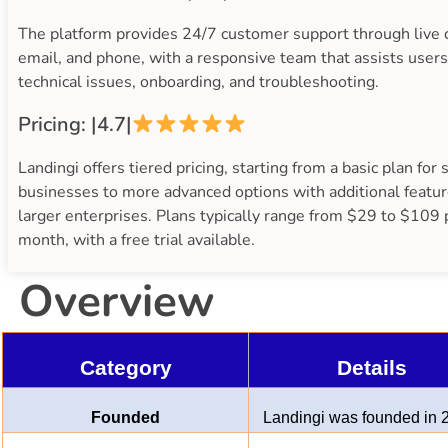
The platform provides 24/7 customer support through live 
email, and phone, with a responsive team that assists users
technical issues, onboarding, and troubleshooting.
Pricing: |4.7|
Landingi offers tiered pricing, starting from a basic plan for 
businesses to more advanced options with additional featur
larger enterprises. Plans typically range from $29 to $109 
month, with a free trial available.
Overview
Category
Details
Founded
Landingi was founded in 