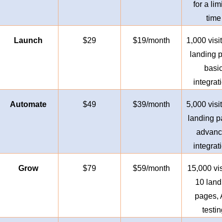
for a lim
time
Launch
$29
$19/month
1,000 visit
landing 
basi
integrat
Automate
$49
$39/month
5,000 visit
landing p
advan
integrat
Grow
$79
$59/month
15,000 vis
10 land
pages, 
testin