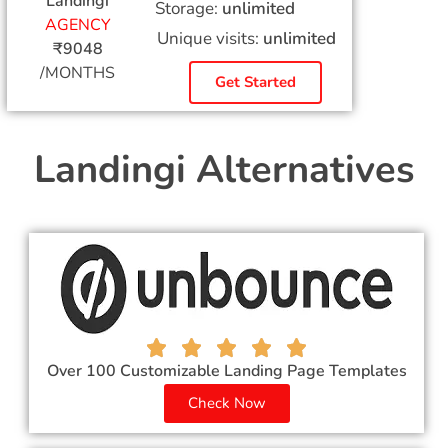
Landingi
Storage:
unlimited
AGENCY
Unique visits:
unlimited
₹9048
/MONTHS
Get Started
Landingi Alternatives
Over 100 Customizable Landing Page Templates
Check Now