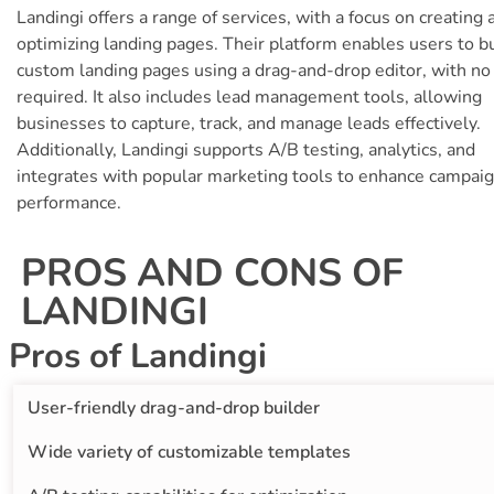
Landingi offers a range of services, with a focus on creating 
optimizing landing pages. Their platform enables users to b
custom landing pages using a drag-and-drop editor, with no
required. It also includes lead management tools, allowing
businesses to capture, track, and manage leads effectively.
Additionally, Landingi supports A/B testing, analytics, and
integrates with popular marketing tools to enhance campai
performance.
PROS AND CONS OF
LANDINGI
Pros of Landingi
User-friendly drag-and-drop builder
Wide variety of customizable templates