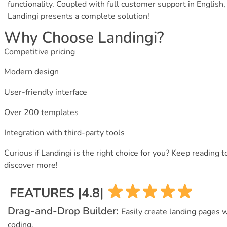
functionality. Coupled with full customer support in English,
Landingi presents a complete solution!
Why Choose Landingi?
Competitive pricing
Modern design
User-friendly interface
Over 200 templates
Integration with third-party tools
Curious if Landingi is the right choice for you? Keep reading t
discover more!
FEATURES |4.8|
Drag-and-Drop Builder:
Easily create landing pages 
coding.