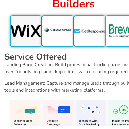
Builders
Service Offered
Landing Page Creation:
Build professional landing pages wi
user-friendly drag-and-drop editor, with no coding required.
Lead Management:
Capture and manage leads through buil
tools and integrations with marketing platforms.