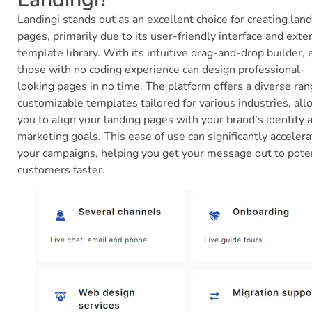
Landingi stands out as an excellent choice for creating lan
pages, primarily due to its user-friendly interface and exte
template library. With its intuitive drag-and-drop builder,
those with no coding experience can design professional-
looking pages in no time. The platform offers a diverse ran
customizable templates tailored for various industries, al
you to align your landing pages with your brand’s identity 
marketing goals. This ease of use can significantly accelera
your campaigns, helping you get your message out to pote
customers faster.