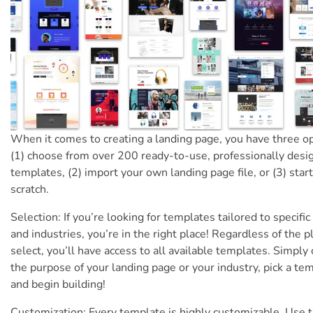
When it comes to creating a landing page, you have three op
(1) choose from over 200 ready-to-use, professionally desi
templates, (2) import your own landing page file, or (3) star
scratch.
Selection: If you’re looking for templates tailored to specific
and industries, you’re in the right place! Regardless of the p
select, you’ll have access to all available templates. Simply
the purpose of your landing page or your industry, pick a te
and begin building!
Customization: Every template is highly customizable. Use 