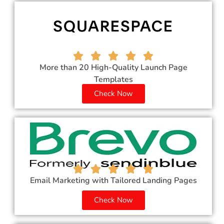
More than 20 High-Quality Launch Page
Templates
Check Now
Email Marketing with Tailored Landing Pages
Check Now