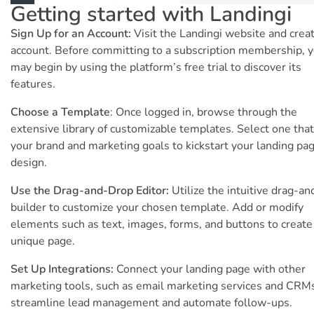
Getting started with Landingi
Sign Up for an Account:
Visit the Landingi website and crea
account. Before committing to a subscription membership, 
may begin by using the platform’s free trial to discover its
features.
Choose a Template
: Once logged in, browse through the
extensive library of customizable templates. Select one that 
your brand and marketing goals to kickstart your landing pa
design.
Use the Drag-and-Drop Editor:
Utilize the intuitive drag-a
builder to customize your chosen template. Add or modify
elements such as text, images, forms, and buttons to create
unique page.
Set Up Integrations:
Connect your landing page with other
marketing tools, such as email marketing services and CRMs
streamline lead management and automate follow-ups.