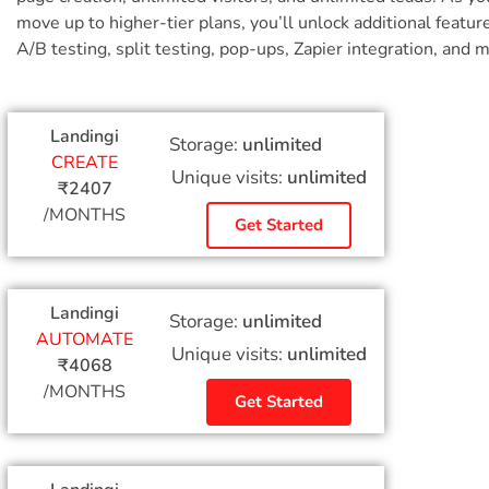
move up to higher-tier plans, you’ll unlock additional feature
A/B testing, split testing, pop-ups, Zapier integration, and 
Landingi
Storage:
unlimited
CREATE
Unique visits:
unlimited
₹2407
/MONTHS
Get Started
Landingi
Storage:
unlimited
AUTOMATE
Unique visits:
unlimited
₹4068
/MONTHS
Get Started