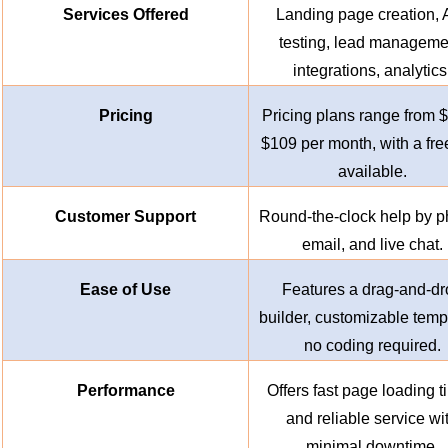
Services Offered
Landing page creation, 
testing, lead manageme
integrations, analytics
Pricing
Pricing plans range from $
$109 per month, with a free
available.
Customer Support
Round-the-clock help by p
email, and live chat.
Ease of Use
Features a drag-and-dr
builder, customizable temp
no coding required.
Performance
Offers fast page loading 
and reliable service wi
minimal downtime.