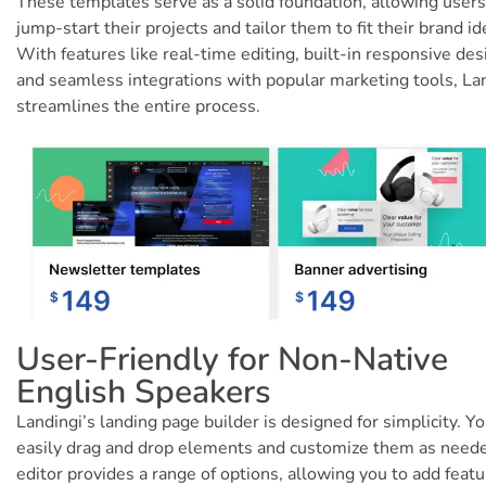
These templates serve as a solid foundation, allowing users
jump-start their projects and tailor them to fit their brand id
With features like real-time editing, built-in responsive des
and seamless integrations with popular marketing tools, La
streamlines the entire process.
User-Friendly for Non-Native
English Speakers
Landingi’s landing page builder is designed for simplicity. Y
easily drag and drop elements and customize them as need
editor provides a range of options, allowing you to add feat