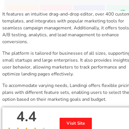
It features an intuitive drag-and-drop editor, over 400 custo
templates, and integrates with popular marketing tools for
seamless campaign management. Additionally, it offers tools
A/B testing, analytics, and lead management to enhance
conversions.
The platform is tailored for businesses of all sizes, supporti
small startups and large enterprises. It also provides insights
user behavior, allowing marketers to track performance and
optimize landing pages effectively.
To accommodate varying needs, Landingi offers flexible prici
plans with different feature sets, enabling users to select the
option based on their marketing goals and budget.
4.4
Visit Site