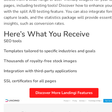
pages, including testing tools! Discover how to enhance you
with the split A/B testing feature. You can also integrate fo
capture leads, and the statistics package will provide essent
insights, such as conversion rates.
Here’s What You Receive
SEO tools
Templates tailored to specific industries and goals
Thousands of royalty-free stock images
Integration with third-party applications
SSL certificates for all pages
Discover More Landingi Features