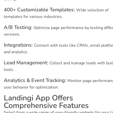
400+ Customizable Templates:
Wide selection of
templates for various industries.
A/B Testing:
Optimize page performance by testing diffe
versions.
Integrations:
Connect with tools like CRMs, email platfo
and analytics.
Lead Management:
Collect and manage leads with buil
tools.
Analytics & Event Tracking:
Monitor page performan
user behavior for optimization.
Landingi App Offers
Comprehensive Features
Select from a wide range of user-friendly widgets for your l