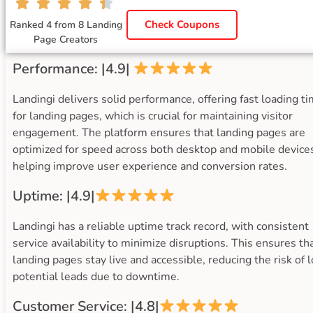
Check Coupons
Ranked 4 from 8 Landing
Page Creators
Performance: |4.9|
Landingi delivers solid performance, offering fast loading t
for landing pages, which is crucial for maintaining visitor
engagement. The platform ensures that landing pages are
optimized for speed across both desktop and mobile device
helping improve user experience and conversion rates.
Uptime: |4.9|
Landingi has a reliable uptime track record, with consistent
service availability to minimize disruptions. This ensures th
landing pages stay live and accessible, reducing the risk of 
potential leads due to downtime.
Customer Service: |4.8|