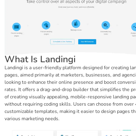
What Is Landingi
Landingi is a user-friendly platform designed for creating la
pages, aimed primarily at marketers, businesses, and agenc
looking to enhance their online presence and boost convers
rates. It offers a drag-and-drop builder that simplifies the p
of creating visually appealing, mobile-responsive landing p
without requiring coding skills. Users can choose from over
customizable templates, making it easier to design pages th
various marketing needs.