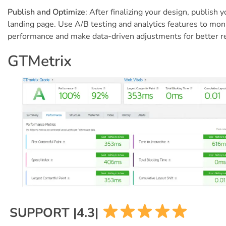
Publish and Optimize
: After finalizing your design, publish y
landing page. Use A/B testing and analytics features to mon
performance and make data-driven adjustments for better re
GTMetrix
SUPPORT |4.3|