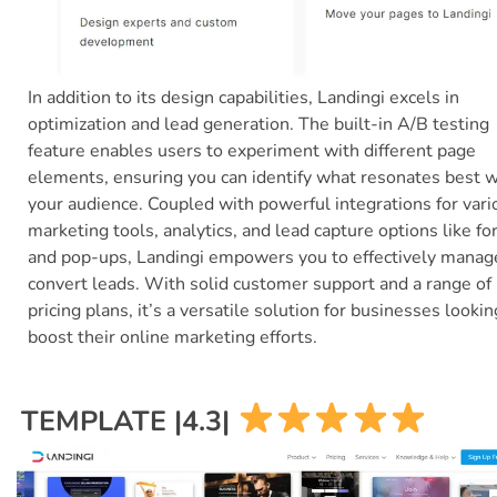
In addition to its design capabilities, Landingi excels in
optimization and lead generation. The built-in A/B testing
feature enables users to experiment with different page
elements, ensuring you can identify what resonates best w
your audience. Coupled with powerful integrations for vari
marketing tools, analytics, and lead capture options like f
and pop-ups, Landingi empowers you to effectively manag
convert leads. With solid customer support and a range of
pricing plans, it’s a versatile solution for businesses lookin
boost their online marketing efforts.
TEMPLATE |4.3|