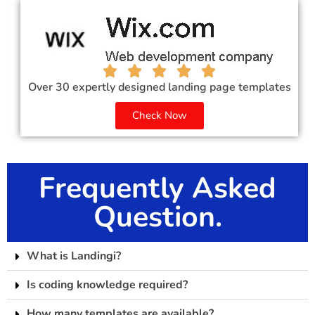
Over 30 expertly designed landing page templates
Check Now
Frequently Asked
Question.
What is Landingi?
Is coding knowledge required?
How many templates are available?