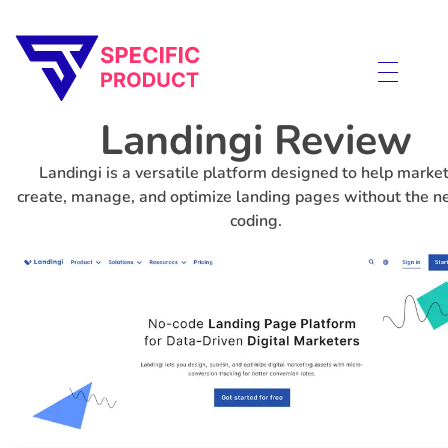
Specific Product
Review on Product & Services
Landingi Review
Landingi is a versatile platform designed to help marke
create, manage, and optimize landing pages without the n
coding.