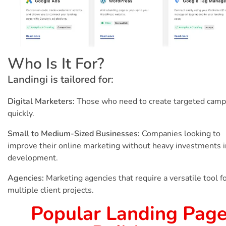
Who Is It For?
Landingi is tailored for:
Digital Marketers:
Those who need to create targeted camp
quickly.
Small to Medium-Sized Businesses:
Companies looking to
improve their online marketing without heavy investments 
development.
Agencies:
Marketing agencies that require a versatile tool f
multiple client projects.
Popular Landing Pag