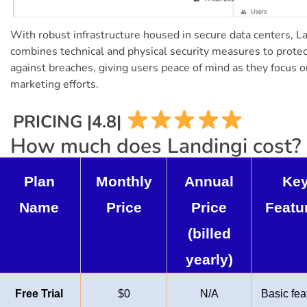
With robust infrastructure housed in secure data centers, L
combines technical and physical security measures to protec
against breaches, giving users peace of mind as they focus o
marketing efforts.
PRICING |4.8|
How much does Landingi cost?
Plan
Monthly
Annual
Ke
Name
Price
Price
Featu
(billed
yearly)
Free Trial
$0
N/A
Basic fea