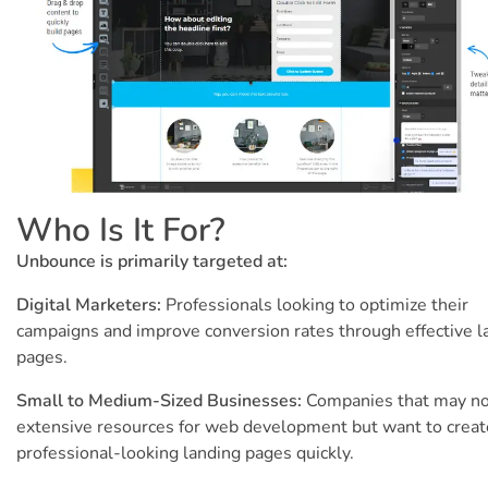
Who Is It For?
Unbounce is primarily targeted at:
Digital Marketers:
Professionals looking to optimize their
campaigns and improve conversion rates through effective l
pages.
Small to Medium-Sized Businesses:
Companies that may no
extensive resources for web development but want to creat
professional-looking landing pages quickly.