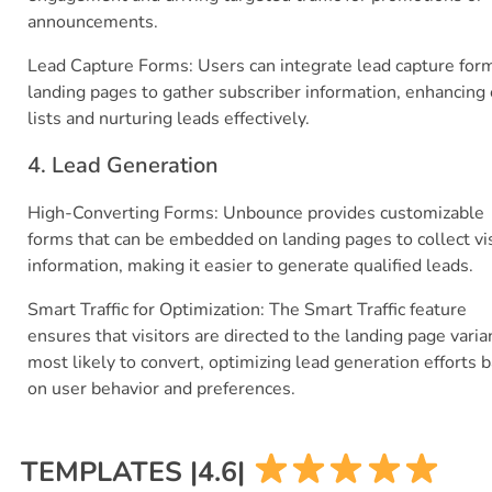
announcements.
Lead Capture Forms: Users can integrate lead capture for
landing pages to gather subscriber information, enhancing
lists and nurturing leads effectively.
4. Lead Generation
High-Converting Forms: Unbounce provides customizable
forms that can be embedded on landing pages to collect vis
information, making it easier to generate qualified leads.
Smart Traffic for Optimization: The Smart Traffic feature
ensures that visitors are directed to the landing page varia
most likely to convert, optimizing lead generation efforts 
on user behavior and preferences.
TEMPLATES |4.6|