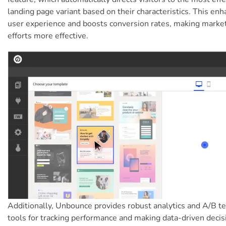
landing page variant based on their characteristics. This en
user experience and boosts conversion rates, making marke
efforts more effective.
Additionally, Unbounce provides robust analytics and A/B te
tools for tracking performance and making data-driven decis