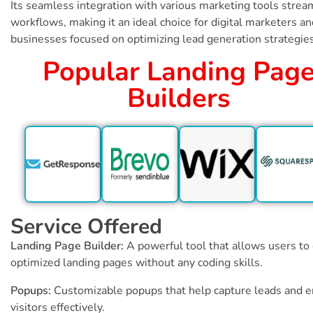
Its seamless integration with various marketing tools strea
workflows, making it an ideal choice for digital marketers an
businesses focused on optimizing lead generation strategies
Popular Landing Pag
Builders
Service Offered
Landing Page Builder:
A powerful tool that allows users to
optimized landing pages without any coding skills.
Popups:
Customizable popups that help capture leads and 
visitors effectively.