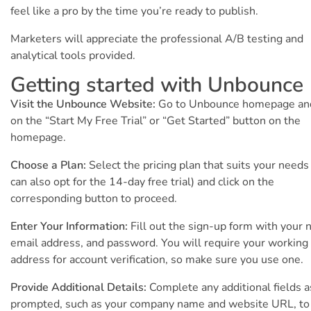
feel like a pro by the time you’re ready to publish.
Marketers will appreciate the professional A/B testing and
analytical tools provided.
Getting started with Unbounce
Visit the Unbounce Website:
Go to Unbounce homepage and
on the “Start My Free Trial” or “Get Started” button on the
homepage.
Choose a Plan:
Select the pricing plan that suits your needs
can also opt for the 14-day free trial) and click on the
corresponding button to proceed.
Enter Your Information:
Fill out the sign-up form with your 
email address, and password. You will require your working
address for account verification, so make sure you use one.
Provide Additional Details:
Complete any additional fields a
prompted, such as your company name and website URL, to