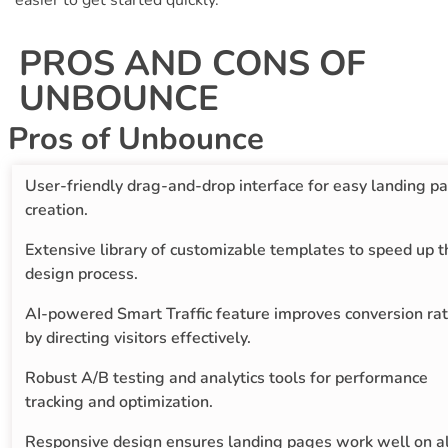
easier to get started quickly.
PROS AND CONS OF
UNBOUNCE
Pros of Unbounce
User-friendly drag-and-drop interface for easy landing p
creation.
Extensive library of customizable templates to speed up t
design process.
AI-powered Smart Traffic feature improves conversion ra
by directing visitors effectively.
Robust A/B testing and analytics tools for performance
tracking and optimization.
Responsive design ensures landing pages work well on al