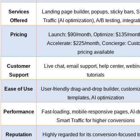
Services
Landing page builder, popups, sticky bars, 
Offered
Traffic (AI optimization), A/B testing, integra
Pricing
Launch: $90/month, Optimize: $135/mont
Accelerate: $225/month, Concierge: Cust
pricing available
Customer
Live chat, email support, help center, webin
Support
tutorials
Ease of Use
User-friendly drag-and-drop builder, customi
templates, AI optimization
Performance
Fast-loading, mobile-responsive pages, AI-d
Smart Traffic for higher conversions
Reputation
Highly regarded for its conversion-focused t