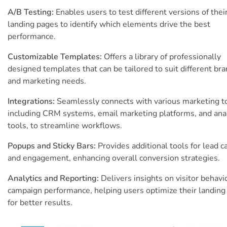
A/B Testing:
Enables users to test different versions of thei
landing pages to identify which elements drive the best
performance.
Customizable Templates:
Offers a library of professionally
designed templates that can be tailored to suit different br
and marketing needs.
Integrations:
Seamlessly connects with various marketing t
including CRM systems, email marketing platforms, and anal
tools, to streamline workflows.
Popups and Sticky Bars:
Provides additional tools for lead c
and engagement, enhancing overall conversion strategies.
Analytics and Reporting:
Delivers insights on visitor behavi
campaign performance, helping users optimize their landing
for better results.