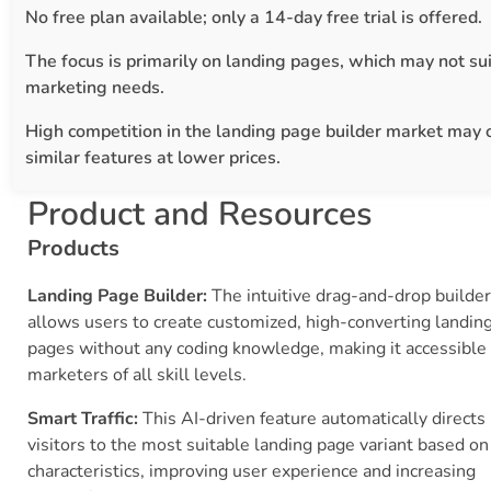
No free plan available; only a 14-day free trial is offered.
The focus is primarily on landing pages, which may not sui
marketing needs.
High competition in the landing page builder market may 
similar features at lower prices.
Product and Resources
Products
Landing Page Builder:
The intuitive drag-and-drop builder
allows users to create customized, high-converting landin
pages without any coding knowledge, making it accessible 
marketers of all skill levels.
Smart Traffic:
This AI-driven feature automatically directs
visitors to the most suitable landing page variant based on
characteristics, improving user experience and increasing