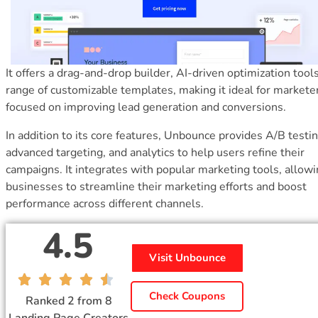
It offers a drag-and-drop builder, AI-driven optimization tools
range of customizable templates, making it ideal for markete
focused on improving lead generation and conversions.
In addition to its core features, Unbounce provides A/B testin
advanced targeting, and analytics to help users refine their
campaigns. It integrates with popular marketing tools, allow
businesses to streamline their marketing efforts and boost
performance across different channels.
4.5
Visit Unbounce
Check Coupons
Ranked 2 from 8