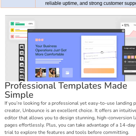
reliable uptime, and strong customer supp
Professional Templates Made
Simple
If you’re looking for a professional yet easy-to-use landing 
creator, Unbounce is an excellent choice. It offers an intuitiv
editor that allows you to design stunning, high-conversion 
pages effortlessly. Plus, you can take advantage of a 14-day
trial to explore the features and tools before committing.