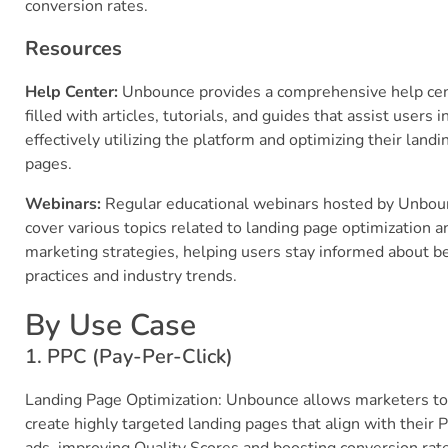
conversion rates.
Resources
Help Center:
Unbounce provides a comprehensive help ce
filled with articles, tutorials, and guides that assist users i
effectively utilizing the platform and optimizing their landi
pages.
Webinars:
Regular educational webinars hosted by Unbou
cover various topics related to landing page optimization a
marketing strategies, helping users stay informed about b
practices and industry trends.
By Use Case
1. PPC (Pay-Per-Click)
Landing Page Optimization: Unbounce allows marketers to
create highly targeted landing pages that align with their 