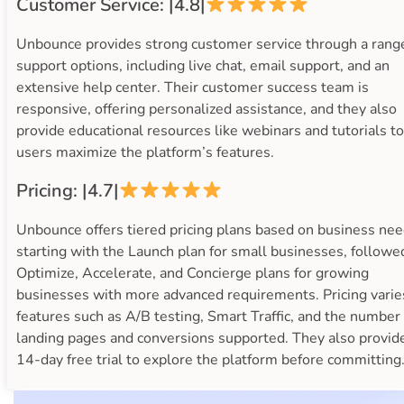
Customer Service: |4.8|
Unbounce provides strong customer service through a rang
support options, including live chat, email support, and an
extensive help center. Their customer success team is
responsive, offering personalized assistance, and they also
provide educational resources like webinars and tutorials t
users maximize the platform’s features.
Pricing: |4.7|
Unbounce offers tiered pricing plans based on business nee
starting with the Launch plan for small businesses, followe
Optimize, Accelerate, and Concierge plans for growing
businesses with more advanced requirements. Pricing varie
features such as A/B testing, Smart Traffic, and the number 
landing pages and conversions supported. They also provid
14-day free trial to explore the platform before committing