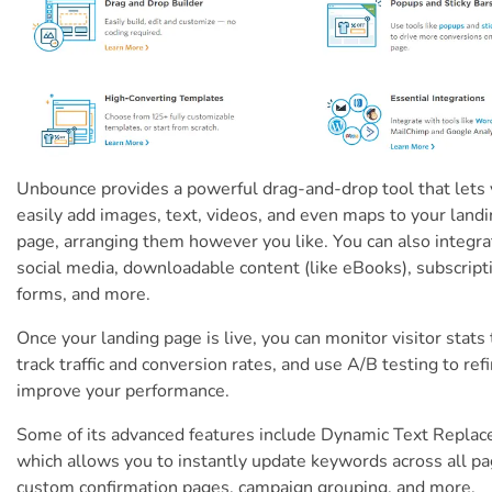
Unbounce provides a powerful drag-and-drop tool that lets
easily add images, text, videos, and even maps to your land
page, arranging them however you like. You can also integra
social media, downloadable content (like eBooks), subscript
forms, and more.
Once your landing page is live, you can monitor visitor stats 
track traffic and conversion rates, and use A/B testing to ref
improve your performance.
Some of its advanced features include Dynamic Text Repla
which allows you to instantly update keywords across all pa
custom confirmation pages, campaign grouping, and more.