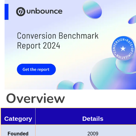
Overview
Category
Details
Founded
2009