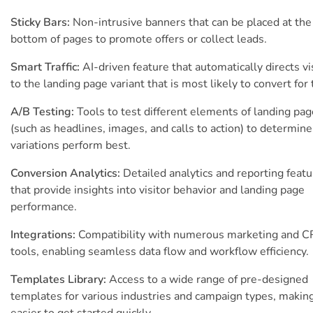
Sticky Bars:
Non-intrusive banners that can be placed at the
bottom of pages to promote offers or collect leads.
Smart Traffic:
AI-driven feature that automatically directs vi
to the landing page variant that is most likely to convert for
A/B Testing:
Tools to test different elements of landing pa
(such as headlines, images, and calls to action) to determin
variations perform best.
Conversion Analytics:
Detailed analytics and reporting feat
that provide insights into visitor behavior and landing page
performance.
Integrations:
Compatibility with numerous marketing and 
tools, enabling seamless data flow and workflow efficiency.
Templates Library:
Access to a wide range of pre-designed
templates for various industries and campaign types, making