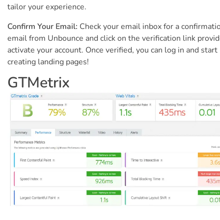
tailor your experience.
Confirm Your Email:
Check your email inbox for a confirmati
email from Unbounce and click on the verification link provi
activate your account. Once verified, you can log in and start
creating landing pages!
GTMetrix