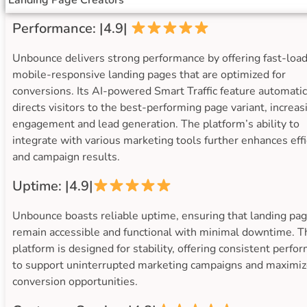
Landing Page Creators
Performance: |4.9|
Unbounce delivers strong performance by offering fast-load
mobile-responsive landing pages that are optimized for
conversions. Its AI-powered Smart Traffic feature automatic
directs visitors to the best-performing page variant, increas
engagement and lead generation. The platform’s ability to
integrate with various marketing tools further enhances effi
and campaign results.
Uptime: |4.9|
Unbounce boasts reliable uptime, ensuring that landing pa
remain accessible and functional with minimal downtime. T
platform is designed for stability, offering consistent perfo
to support uninterrupted marketing campaigns and maximi
conversion opportunities.