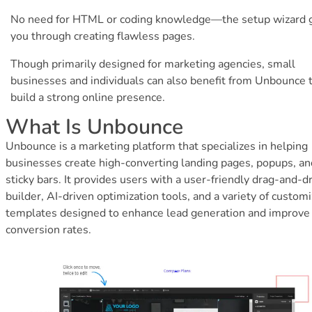
No need for HTML or coding knowledge—the setup wizard 
you through creating flawless pages.
Though primarily designed for marketing agencies, small
businesses and individuals can also benefit from Unbounce 
build a strong online presence.
What Is Unbounce
Unbounce is a marketing platform that specializes in helping
businesses create high-converting landing pages, popups, an
sticky bars. It provides users with a user-friendly drag-and-d
builder, AI-driven optimization tools, and a variety of custom
templates designed to enhance lead generation and improve
conversion rates.