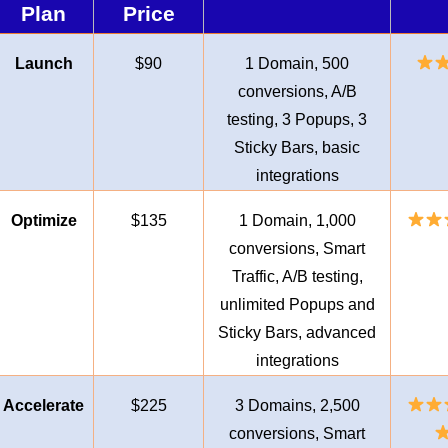
Plan
Price
Launch
$90
1 Domain, 500
conversions, A/B
testing, 3 Popups, 3
Sticky Bars, basic
integrations
Optimize
$135
1 Domain, 1,000
conversions, Smart
Traffic, A/B testing,
unlimited Popups and
Sticky Bars, advanced
integrations
Accelerate
$225
3 Domains, 2,500
conversions, Smart