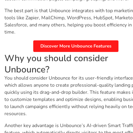
The best part is that Unbounce integrates with top marketi
tools like Zapier, MailChimp, WordPress, HubSpot, Marketo
Salesforce, and many others, helping you boost efficiency in
time.
Discover More Unbounce Features
Why you should consider
Unbounce?
You should consider Unbounce for its user-friendly interface
which allows anyone to create professional-quality landing
quickly using its drag-and-drop builder. This feature makes 
to customize templates and optimize designs, enabling bus
to launch campaigns efficiently without relying heavily on te
resources.
Another key advantage is Unbounce’s AI-driven Smart Traffi
feature, which automatically directs visitors to the most effe