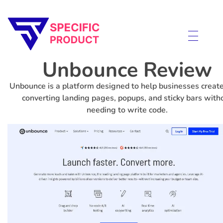
Specific Product
Review on Product & Services
Unbounce Review
Unbounce is a platform designed to help businesses create
converting landing pages, popups, and sticky bars with
needing to write code.