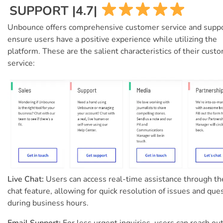
SUPPORT |4.7|
Unbounce offers comprehensive customer service and suppo
ensure users have a positive experience while utilizing the
platform. These are the salient characteristics of their cust
service:
Live Chat:
Users can access real-time assistance through the
chat feature, allowing for quick resolution of issues and que
during business hours.
Email Support:
For less urgent inquiries, users can reach out