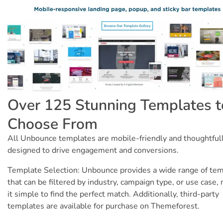
Over 125 Stunning Templates t
Choose From
All Unbounce templates are mobile-friendly and thoughtful
designed to drive engagement and conversions.
Template Selection: Unbounce provides a wide range of te
that can be filtered by industry, campaign type, or use case,
it simple to find the perfect match. Additionally, third-party
templates are available for purchase on Themeforest.