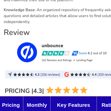
Knowledge Base:
An organized repository of frequently as
questions and detailed articles that allow users to find solu
independently.
Review
PRICING |4.3|
Pricing
Monthly
Key Features
Rat