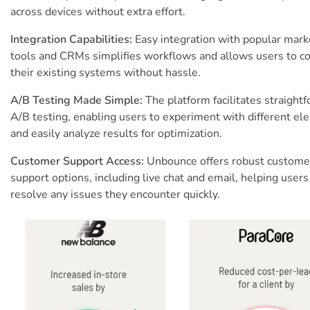
across devices without extra effort.
Integration Capabilities:
Easy integration with popular mark
tools and CRMs simplifies workflows and allows users to c
their existing systems without hassle.
A/B Testing Made Simple:
The platform facilitates straight
A/B testing, enabling users to experiment with different e
and easily analyze results for optimization.
Customer Support Access:
Unbounce offers robust custome
support options, including live chat and email, helping users
resolve any issues they encounter quickly.