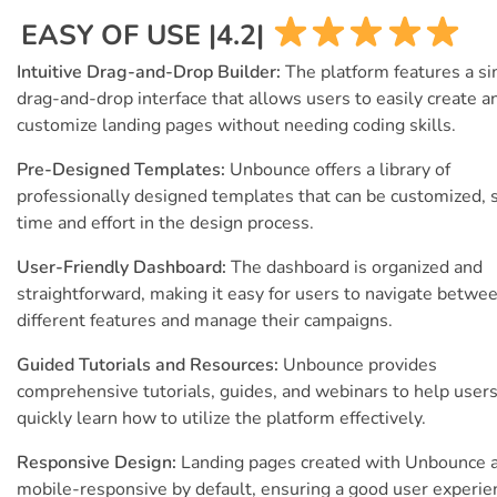
EASY OF USE |4.2|
Intuitive Drag-and-Drop Builder:
The platform features a s
drag-and-drop interface that allows users to easily create a
customize landing pages without needing coding skills.
Pre-Designed Templates:
Unbounce offers a library of
professionally designed templates that can be customized, 
time and effort in the design process.
User-Friendly Dashboard:
The dashboard is organized and
straightforward, making it easy for users to navigate betwe
different features and manage their campaigns.
Guided Tutorials and Resources:
Unbounce provides
comprehensive tutorials, guides, and webinars to help user
quickly learn how to utilize the platform effectively.
Responsive Design:
Landing pages created with Unbounce 
mobile-responsive by default, ensuring a good user experie