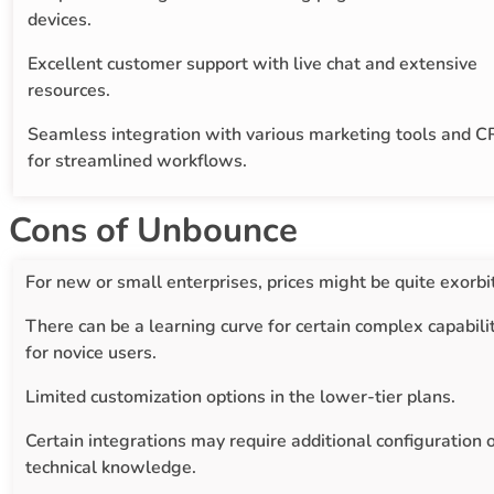
devices.
Excellent customer support with live chat and extensive
resources.
Seamless integration with various marketing tools and 
for streamlined workflows.
Cons of Unbounce
For new or small enterprises, prices might be quite exorbi
There can be a learning curve for certain complex capabili
for novice users.
Limited customization options in the lower-tier plans.
Certain integrations may require additional configuration 
technical knowledge.