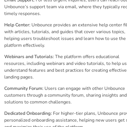
Unbounce’s support team via email, where they typically re
timely responses.
Help Center:
Unbounce provides an extensive help center fi
with articles, tutorials, and guides that cover various topics,
helping users troubleshoot issues and learn how to use the
platform effectively.
Webinars and Tutorials:
The platform offers educational
resources, including webinars and video tutorials, to help u
understand features and best practices for creating effective
landing pages.
Community Forum:
Users can engage with other Unbounce
customers through a community forum, sharing insights and
solutions to common challenges.
Dedicated Onboarding:
For higher-tier plans, Unbounce pro
personalized onboarding assistance, helping new users get 
and maximize their use of the platform.