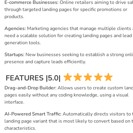
E-commerce Businesses:
Online retailers aiming to drive sa
through targeted landing pages for specific promotions or
products.
Agencies:
Marketing agencies that manage multiple clients
need a scalable solution for creating landing pages and lead
generation tools.
Startups:
New businesses seeking to establish a strong onl
presence and capture leads efficiently.
FEATURES |5.0|
Drag-and-Drop Builder:
Allows users to create custom lan
pages easily without any coding knowledge, using a visual
interface.
AI-Powered Smart Traffic:
Automatically directs visitors to
landing page variant that is most likely to convert based on 
characteristics.