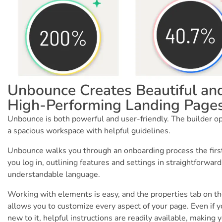
Unbounce Creates Beautiful an
High-Performing Landing Page
Unbounce is both powerful and user-friendly. The builder o
a spacious workspace with helpful guidelines.
Unbounce walks you through an onboarding process the firs
you log in, outlining features and settings in straightforward
understandable language.
Working with elements is easy, and the properties tab on th
allows you to customize every aspect of your page. Even if y
new to it, helpful instructions are readily available, making 