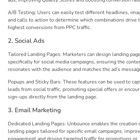
ads, improving Quality Scores and boosting conversion rat
A/B Testing: Users can easily test different headlines, ima
and calls to action to determine which combinations drive 
highest conversions from PPC traffic.
2. Social Ads
Tailored Landing Pages: Marketers can design landing pag
specifically for social media campaigns, ensuring the conte
resonates with the audience and matches the ad’s messag
Popups and Sticky Bars: These features can be used to cap
leads from social traffic, promoting special offers or encou
sign-ups directly from the landing page.
3. Email Marketing
Dedicated Landing Pages: Unbounce enables the creation 
landing pages tailored for specific email campaigns, impro
engagement and driving targeted traffic for promotions or