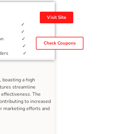
Visit Site
ial ✓
lates ✓
mation ✓
Check Coupons
ation ✓
ponders ✓
 boasting a high
atures streamline
 effectiveness. The
ontributing to increased
r marketing efforts and