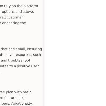
n rely on the platform
isruptions and allows
erall customer
er enhancing the
 chat and email, ensuring
xtensive resources, such
e and troubleshoot
utes to a positive user
.
ree plan with basic
ed features like
ibers. Additionally,