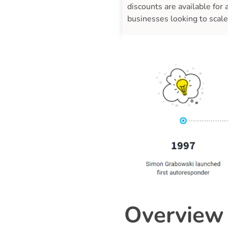
discounts are available for
businesses looking to scale
Overview