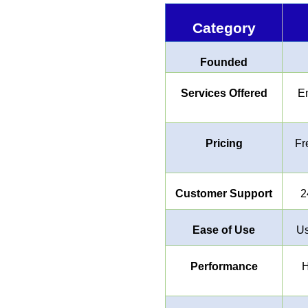
Category
Founded
Services Offered
Em
Pricing
Fr
Customer Support
2
Ease of Use
Us
Performance
H