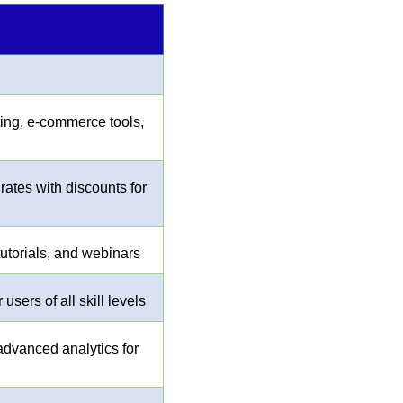
ting, e-commerce tools,
 rates with discounts for
utorials, and webinars
users of all skill levels
advanced analytics for