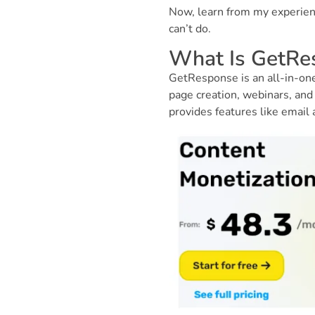
Now, learn from my experien
can’t do.
What Is GetRe
GetResponse is an all-in-one
page creation, webinars, and 
provides features like email