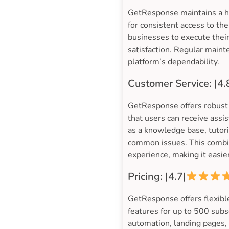
GetResponse maintains a hi
for consistent access to th
businesses to execute their
satisfaction. Regular maint
platform’s dependability.
Customer Service: |4.
GetResponse offers robust 
that users can receive assi
as a knowledge base, tutor
common issues. This combin
experience, making it easier
Pricing: |4.7|
GetResponse offers flexible
features for up to 500 subsc
automation, landing pages, 