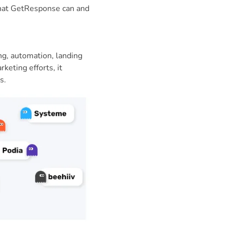
what GetResponse can and
ng, automation, landing
keting efforts, it
s.