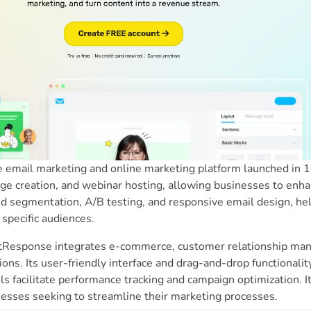
 email marketing and online marketing platform launched in 199
age creation, and webinar hosting, allowing businesses to en
d segmentation, A/B testing, and responsive email design, hel
 specific audiences.
tResponse integrates e-commerce, customer relationship ma
ns. Its user-friendly interface and drag-and-drop functionality 
ols facilitate performance tracking and campaign optimization. It
esses seeking to streamline their marketing processes.