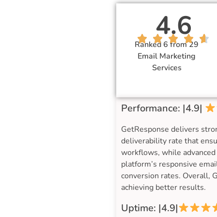
4.6
Ranked 6 from 29
Email Marketing
Services
Performance: |4.9|
GetResponse delivers stro
deliverability rate that en
workflows, while advanced 
platform’s responsive email
conversion rates. Overall, 
achieving better results.
Uptime: |4.9|