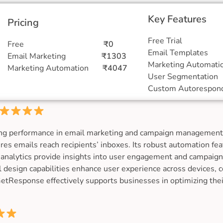
Key Features
Pricing
Free Tr
Free
₹0
Email Temp
Email Marketing
₹1303
Marketing Auto
Marketing Automation
₹4047
User Segment
Custom Autores
ng performance in email marketing and campaign management,
sures emails reach recipients’ inboxes. Its robust automation fe
analytics provide insights into user engagement and campaign
 design capabilities enhance user experience across devices, c
GetResponse effectively supports businesses in optimizing thei