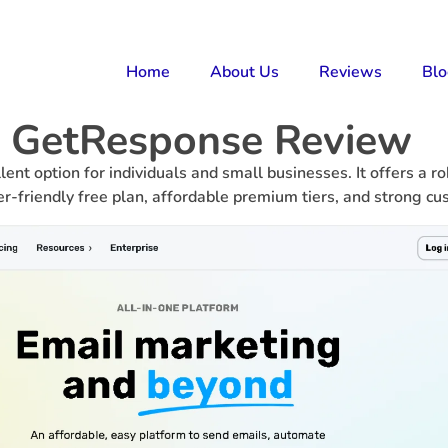
Home
About Us
Reviews
Bl
GetResponse Review
ent option for individuals and small businesses. It offers a 
er-friendly free plan, affordable premium tiers, and strong c