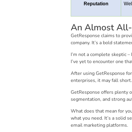
Reputation
Wel
An Almost All-
GetResponse claims to provid
company. It’s a bold statemen
I’m not a complete skeptic – I
I’ve yet to encounter one that
After using GetResponse for s
enterprises, it may fall shor
GetResponse offers plenty of
segmentation, and strong aut
What does that mean for you
what you need. It’s a solid se
email marketing platforms.