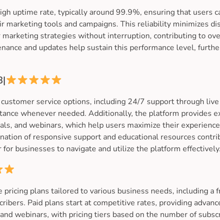
gh uptime rate, typically around 99.9%, ensuring that users ca
eir marketing tools and campaigns. This reliability minimizes d
 marketing strategies without interruption, contributing to ov
enance and updates help sustain this performance level, furth
8|
customer service options, including 24/7 support through live
stance whenever needed. Additionally, the platform provides e
ials, and webinars, which help users maximize their experienc
ation of responsive support and educational resources contrib
 for businesses to navigate and utilize the platform effectively
 pricing plans tailored to various business needs, including a f
ribers. Paid plans start at competitive rates, providing advanc
and webinars, with pricing tiers based on the number of subscr