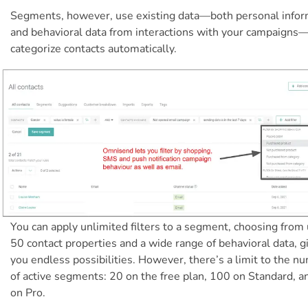
Segments, however, use existing data—both personal infor
and behavioral data from interactions with your campaigns
categorize contacts automatically.
You can apply unlimited filters to a segment, choosing from 
50 contact properties and a wide range of behavioral data, g
you endless possibilities. However, there’s a limit to the n
of active segments: 20 on the free plan, 100 on Standard, 
on Pro.