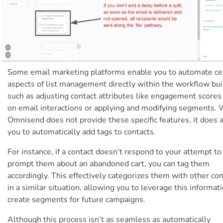
Some email marketing platforms enable you to automate ce
aspects of list management directly within the workflow bui
such as adjusting contact attributes like engagement scores
on email interactions or applying and modifying segments. 
Omnisend does not provide these specific features, it does 
you to automatically add tags to contacts.
For instance, if a contact doesn’t respond to your attempt to
prompt them about an abandoned cart, you can tag them
accordingly. This effectively categorizes them with other co
in a similar situation, allowing you to leverage this informat
create segments for future campaigns.
Although this process isn’t as seamless as automatically