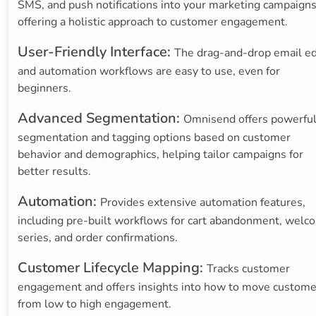
SMS, and push notifications into your marketing campaigns
offering a holistic approach to customer engagement.
User-Friendly Interface:
The drag-and-drop email ed
and automation workflows are easy to use, even for
beginners.
Advanced Segmentation:
Omnisend offers powerfu
segmentation and tagging options based on customer
behavior and demographics, helping tailor campaigns for
better results.
Automation:
Provides extensive automation features,
including pre-built workflows for cart abandonment, welc
series, and order confirmations.
Customer Lifecycle Mapping:
Tracks customer
engagement and offers insights into how to move custome
from low to high engagement.