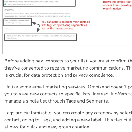
Before adding new contacts to your list, you must confirm t
they’ve consented to receive marketing communications. Th
is crucial for data protection and privacy compliance.
Unlike some email marketing services, Omnisend doesn’t 
you to save new contacts to specific lists. Instead, it offers t
manage a single list through Tags and Segments.
Tags are customizable; you can create any category by select
contact, going to Tags, and adding a new label. This flexibili
allows for quick and easy group creation.