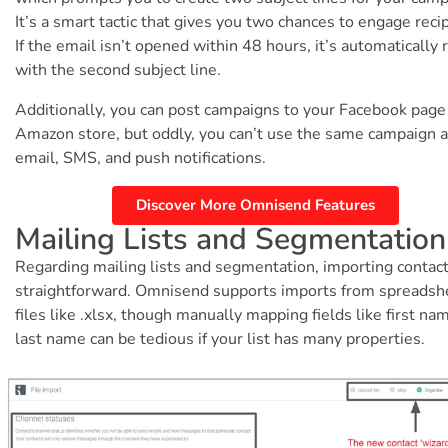
It’s a smart tactic that gives you two chances to engage reci
If the email isn’t opened within 48 hours, it’s automatically 
with the second subject line.
Additionally, you can post campaigns to your Facebook page
Amazon store, but oddly, you can’t use the same campaign 
email, SMS, and push notifications.
Discover More Omnisend Features
Mailing Lists and Segmentation
Regarding mailing lists and segmentation, importing contact
straightforward. Omnisend supports imports from spreadsh
files like .xlsx, though manually mapping fields like first na
last name can be tedious if your list has many properties.