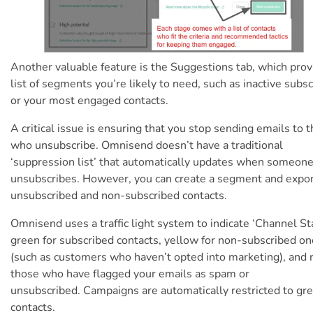
Another valuable feature is the Suggestions tab, which prov
list of segments you’re likely to need, such as inactive subs
or your most engaged contacts.
A critical issue is ensuring that you stop sending emails to 
who unsubscribe. Omnisend doesn’t have a traditional
‘suppression list’ that automatically updates when someon
unsubscribes. However, you can create a segment and expo
unsubscribed and non-subscribed contacts.
Omnisend uses a traffic light system to indicate ‘Channel St
green for subscribed contacts, yellow for non-subscribed o
(such as customers who haven’t opted into marketing), and r
those
who have flagged your emails as spam or
unsubscribed.
Campaigns are automatically restricted to gr
contacts.