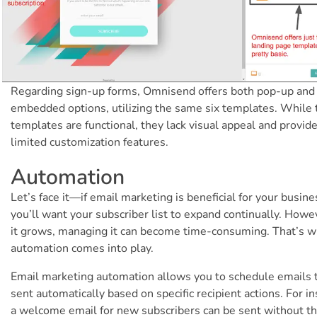
Regarding sign-up forms, Omnisend offers both pop-up and
embedded options, utilizing the same six templates. While
templates are functional, they lack visual appeal and provid
limited customization features.
Automation
Let’s face it—if email marketing is beneficial for your busine
you’ll want your subscriber list to expand continually. Howe
it grows, managing it can become time-consuming. That’s 
automation comes into play.
Email marketing automation allows you to schedule emails 
sent automatically based on specific recipient actions. For in
a welcome email for new subscribers can be sent without t