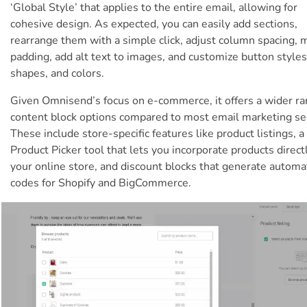
‘Global Style’ that applies to the entire email, allowing for
cohesive design. As expected, you can easily add sections,
rearrange them with a simple click, adjust column spacing, 
padding, add alt text to images, and customize button styles
shapes, and colors.
Given Omnisend’s focus on e-commerce, it offers a wider ra
content block options compared to most email marketing se
These include store-specific features like product listings, a
Product Picker tool that lets you incorporate products direct
your online store, and discount blocks that generate automa
codes for Shopify and BigCommerce.