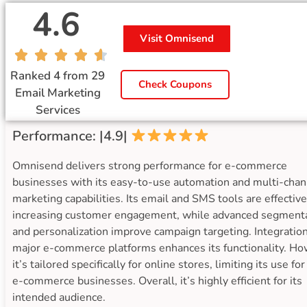
4.6
Visit Omnisend
Ranked 4 from 29
Check Coupons
Email Marketing
Services
Performance: |4.9|
Omnisend delivers strong performance for e-commerce
businesses with its easy-to-use automation and multi-chan
marketing capabilities. Its email and SMS tools are effective
increasing customer engagement, while advanced segment
and personalization improve campaign targeting. Integratio
major e-commerce platforms enhances its functionality. Ho
it’s tailored specifically for online stores, limiting its use fo
e-commerce businesses. Overall, it’s highly efficient for its
intended audience.