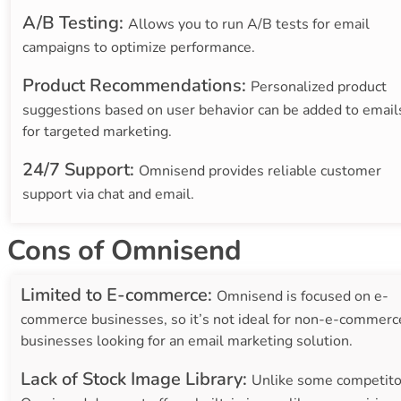
A/B Testing:
Allows you to run A/B tests for email
campaigns to optimize performance.
Product Recommendations:
Personalized product
suggestions based on user behavior can be added to email
for targeted marketing.
24/7 Support:
Omnisend provides reliable customer
support via chat and email.
Cons of Omnisend
Limited to E-commerce:
Omnisend is focused on e-
commerce businesses, so it’s not ideal for non-e-commerc
businesses looking for an email marketing solution.
Lack of Stock Image Library:
Unlike some competito