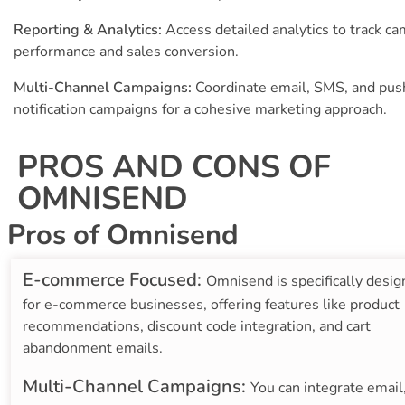
Reporting & Analytics:
Access detailed analytics to track c
performance and sales conversion.
Multi-Channel Campaigns:
Coordinate email, SMS, and pus
notification campaigns for a cohesive marketing approach.
PROS AND CONS OF
OMNISEND
Pros of Omnisend
E-commerce Focused:
Omnisend is specifically desi
for e-commerce businesses, offering features like product
recommendations, discount code integration, and cart
abandonment emails.
Multi-Channel Campaigns:
You can integrate email