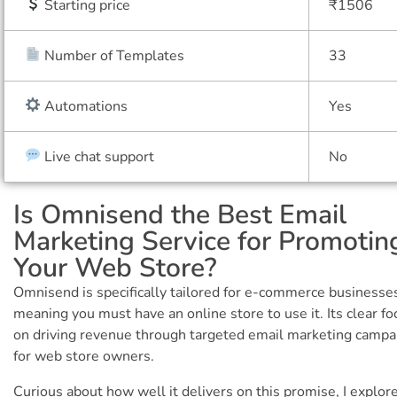
Starting price
₹1506
Number of Templates
33
Automations
Yes
Live chat support
No
Is Omnisend the Best Email
Marketing Service for Promotin
Your Web Store?
Omnisend is specifically tailored for e-commerce businesse
meaning you must have an online store to use it. Its clear fo
on driving revenue through targeted email marketing campa
for web store owners.
Curious about how well it delivers on this promise, I explor