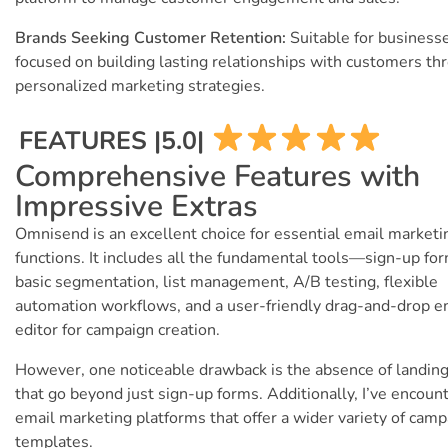
Brands Seeking Customer Retention:
Suitable for business
focused on building lasting relationships with customers th
personalized marketing strategies.
FEATURES |5.0|
Comprehensive Features with
Impressive Extras
Omnisend is an excellent choice for essential email marketi
functions. It includes all the fundamental tools—sign-up fo
basic segmentation, list management, A/B testing, flexible
automation workflows, and a user-friendly drag-and-drop e
editor for campaign creation.
However, one noticeable drawback is the absence of landin
that go beyond just sign-up forms. Additionally, I’ve encoun
email marketing platforms that offer a wider variety of cam
templates.