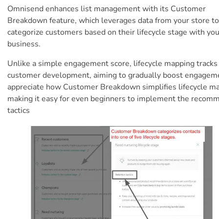
Omnisend enhances list management with its Customer
Breakdown feature, which leverages data from your store to
categorize customers based on their lifecycle stage with you
business.
Unlike a simple engagement score, lifecycle mapping tracks
customer development, aiming to gradually boost engageme
appreciate how Customer Breakdown simplifies lifecycle m
making it easy for even beginners to implement the reco
tactics