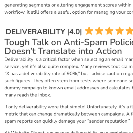
generating segments or altering engagement scores within 
workflow, it still offers a useful option for managing your co
DELIVERABILITY |4.0|
Tough Talk on Anti-Spam Polici
Doesn’t Translate into Action
Deliverability is a critical factor when selecting an email ma
service, yet it’s also quite complex. Many reviews tout claim
“X has a deliverability rate of 90%,” but I advise caution reg
such figures. They often stem from tests where someone s
dummy campaign to known email addresses and calculates
many reach the inbox.
If only deliverability were that simple! Unfortunately, it’s a f
metric that can change dramatically between campaigns. A 
spam reports can quickly damage your “sender reputation.”