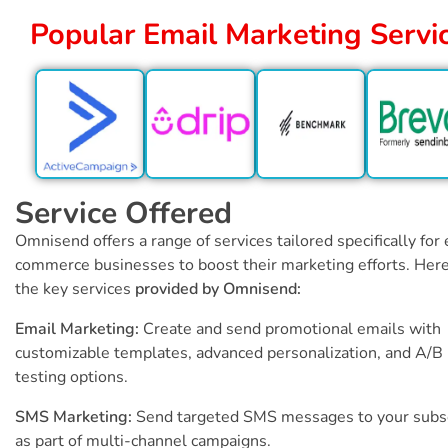
Popular Email Marketing Servi
Service Offered
Omnisend offers a range of services tailored specifically for 
commerce businesses to boost their marketing efforts. Here
the key services
provided by Omnisend:
Email Marketing:
Create and send promotional emails with
customizable templates, advanced personalization, and A/B
testing options.
SMS Marketing:
Send targeted SMS messages to your subs
as part of multi-channel campaigns.