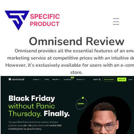
Specific Product
Review on Product & Services
Omnisend Review
Omnisend provides all the essential features of an ema
marketing service at competitive prices with an intuitive d
However, it’s exclusively available for users with an e-c
store.