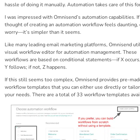
hassle of doing it manually. Automation takes care of this fo
I was impressed with Omnisend’s automation capabilities. If
thought of creating an automation workflow feels daunting, 
worry—it’s simpler than it seems.
Like many leading email marketing platforms, Omnisend util
visual workflow editor for automation management. These
workflows are based on conditional statements—if X occurs
Y follows; if not, Z happens.
If this still seems too complex, Omnisend provides pre-mad
workflow templates that you can either use directly or tailor
your needs. There are a total of 33 workflow templates avai