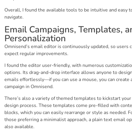
Overall, I found the available tools to be intuitive and easy t
navigate.
Email Campaigns, Templates, a
Personalization
Omnisend’s email editor is continuously updated, so users 
expect regular improvements.
I found the editor user-friendly, with numerous customizati
options. Its drag-and-drop interface allows anyone to desig
emails effortlessly—if you can use a mouse, you can create 
campaign in Omnisend.
There’s also a variety of themed templates to kickstart your
design process. These templates come pre-filled with cont
blocks, which you can easily rearrange or style as needed. F
those preferring a minimalist approach, a plain text email op
also available.