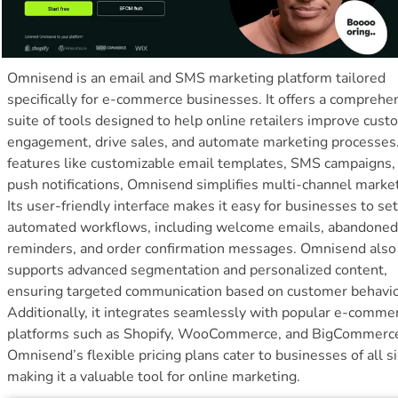
Omnisend is an email and SMS marketing platform tailored
specifically for e-commerce businesses. It offers a comprehe
suite of tools designed to help online retailers improve cus
engagement, drive sales, and automate marketing processes
features like customizable email templates, SMS campaigns,
push notifications, Omnisend simplifies multi-channel market
Its user-friendly interface makes it easy for businesses to se
automated workflows, including welcome emails, abandoned
reminders, and order confirmation messages. Omnisend also
supports advanced segmentation and personalized content,
ensuring targeted communication based on customer behavio
Additionally, it integrates seamlessly with popular e-comme
platforms such as Shopify, WooCommerce, and BigCommerc
Omnisend’s flexible pricing plans cater to businesses of all si
making it a valuable tool for online marketing.