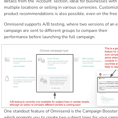
details from the ‘Account’ section, ideal for businesses with
multiple locations or selling in various currencies. Customiz
product recommendations is also possible, even on the free 
Omnisend supports A/B testing, where two versions of an e
campaign are sent to different groups to compare their
performance before launching the full campaign.
One standout feature of Omnisend is the Campaign Booster
which prompts you to create two subject lines for your camp