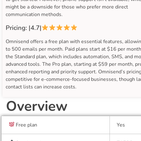
might be a downside for those who prefer more direct
communication methods.
Pricing: |4.7|
Omnisend offers a free plan with essential features, allowi
to 500 emails per month. Paid plans start at $16 per month
the Standard plan, which includes automation, SMS, and m
advanced tools. The Pro plan, starting at $59 per month, pr
enhanced reporting and priority support. Omnisend’s pricing
competitive for e-commerce-focused businesses, though la
contact lists can increase costs.
Overview
Free plan
Yes