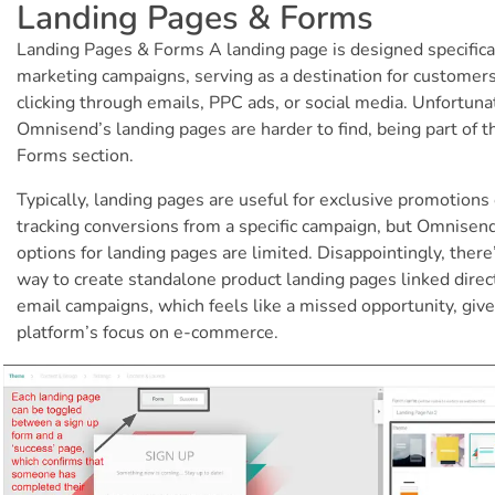
Landing Pages & Forms
Landing Pages & Forms A landing page is designed specifical
marketing campaigns, serving as a destination for customer
clicking through emails, PPC ads, or social media. Unfortuna
Omnisend’s landing pages are harder to find, being part of t
Forms section.
Typically, landing pages are useful for exclusive promotions 
tracking conversions from a specific campaign, but Omnisen
options for landing pages are limited. Disappointingly, there
way to create standalone product landing pages linked direct
email campaigns, which feels like a missed opportunity, giv
platform’s focus on e-commerce.