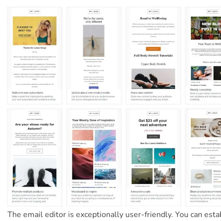
The email editor is exceptionally user-friendly. You can esta