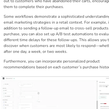
out to customers who have abandoned their carts, encourag
them to complete their purchases.
Some workflows demonstrate a sophisticated understandin
email marketing strategies in a retail context. For example, 
addition to sending a follow-up email to cross-sell products 
purchase, you can also set up A/B test automations to evalu
different time delays for these follow-ups. This allows you 
discover when customers are most likely to respond—wheth
after one day, a week, or two weeks.
Furthermore, you can incorporate personalized product
recommendations based on each customer’s purchase histor