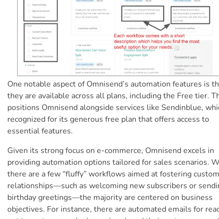
One notable aspect of Omnisend’s automation features is th
they are available across all plans, including the Free tier. T
positions Omnisend alongside services like Sendinblue, whi
recognized for its generous free plan that offers access to
essential features.
Given its strong focus on e-commerce, Omnisend excels in
providing automation options tailored for sales scenarios. 
there are a few “fluffy” workflows aimed at fostering custo
relationships—such as welcoming new subscribers or sendi
birthday greetings—the majority are centered on business
objectives. For instance, there are automated emails for rea