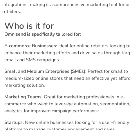
integrations, making it a comprehensive marketing tool for o
retailers.
Who is it for
Omnisend is specifically tailored for:
E-commerce Businesses:
Ideal for online retailers looking t
enhance their marketing efforts and drive sales through tar
email and SMS campaigns.
Small and Medium Enterprises (SMEs):
Perfect for small to
medium-sized online stores that need an effective yet affor
marketing solution.
Marketing Teams:
Great for marketing professionals in e-
commerce who want to leverage automation, segmentation,
analytics for improved campaign performance.
Startups:
New online businesses looking for a user-friendly
platform to manage customer engagement and sales.