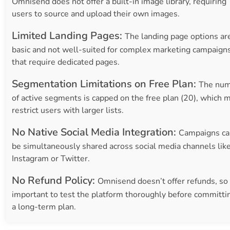
Omnisend does not offer a built-in image library, requiring
users to source and upload their own images.
Limited Landing Pages:
The landing page options ar
basic and not well-suited for complex marketing campaign
that require dedicated pages.
Segmentation Limitations on Free Plan:
The nu
of active segments is capped on the free plan (20), which 
restrict users with larger lists.
No Native Social Media Integration:
Campaigns ca
be simultaneously shared across social media channels lik
Instagram or Twitter.
No Refund Policy:
Omnisend doesn’t offer refunds, so 
important to test the platform thoroughly before committi
a long-term plan.