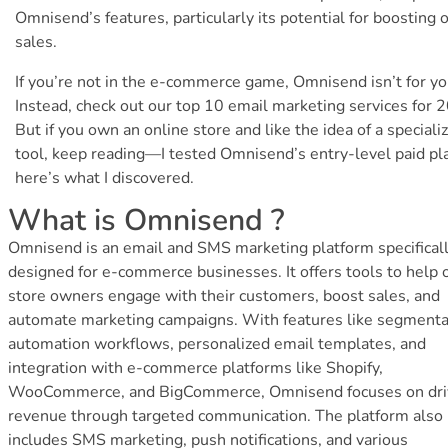
Omnisend’s features, particularly its potential for boosting 
sales.
If you’re not in the e-commerce game, Omnisend isn’t for yo
Instead, check out our top 10 email marketing services for 
But if you own an online store and like the idea of a speciali
tool, keep reading—I tested Omnisend’s entry-level paid pl
here’s what I discovered.
What is Omnisend ?
Omnisend is an email and SMS marketing platform specifical
designed for e-commerce businesses. It offers tools to help 
store owners engage with their customers, boost sales, and
automate marketing campaigns. With features like segmenta
automation workflows, personalized email templates, and
integration with e-commerce platforms like Shopify,
WooCommerce, and BigCommerce, Omnisend focuses on dri
revenue through targeted communication. The platform also
includes SMS marketing, push notifications, and various