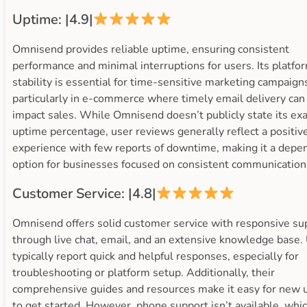
Uptime: |4.9|
Omnisend provides reliable uptime, ensuring consistent
performance and minimal interruptions for users. Its platfo
stability is essential for time-sensitive marketing campaign
particularly in e-commerce where timely email delivery can
impact sales. While Omnisend doesn’t publicly state its exa
uptime percentage, user reviews generally reflect a positiv
experience with few reports of downtime, making it a depe
option for businesses focused on consistent communication
Customer Service: |4.8|
Omnisend offers solid customer service with responsive su
through live chat, email, and an extensive knowledge base.
typically report quick and helpful responses, especially for
troubleshooting or platform setup. Additionally, their
comprehensive guides and resources make it easy for new 
to get started. However, phone support isn’t available, whi