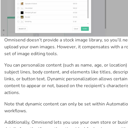
Omnisend doesn’t provide a stock image library, so you’ll ne
upload your own images. However, it compensates with a r
set of image editing tools.
You can personalize content (such as name, age, or location)
subject lines, body content, and elements like titles, descrip
links, or button text. Dynamic personalization allows certain
content to appear or not, based on the recipient’s characteris
actions.
Note that dynamic content can only be set within Automati
workflows.
Additionally, Omnisend lets you use your own store or busi