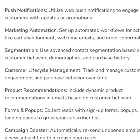
Push Notifications:
Utilize web push notifications to engage
customers with updates or promotions.
Marketing Automation:
Set up automated workflows for act
like cart abandonment, welcome emails, and order confirmat
Segmentation:
Use advanced contact segmentation based 
customer behavior, demographics, and purchase history.
Customer Lifecycle Management:
Track and manage custo
engagement and purchase behavior over time.
Product Recommendations:
Include dynamic product
recommendations in emails based on customer behavior.
Forms & Popups:
Collect leads with sign-up forms, popups,
landing pages to grow your subscriber list.
Campaign Booster:
Automatically re-send unopened emails
a new subject line to increase open rates.